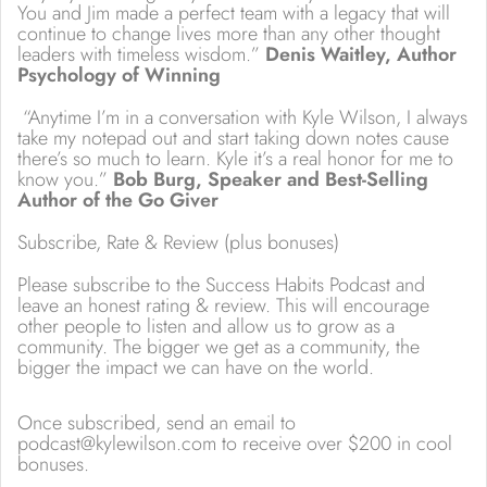
You and Jim made a perfect team with a legacy that will
continue to change lives more than any other thought
leaders with timeless wisdom.”
Denis Waitley, Author
Psychology of Winning
“Anytime I’m in a conversation with Kyle Wilson, I always
take my notepad out and start taking down notes cause
there’s so much to learn. Kyle it’s a real honor for me to
know you.”
Bob Burg, Speaker and Best-Selling
Author of the Go Giver
Subscribe, Rate & Review (plus bonuses)
Please subscribe to the Success Habits Podcast and
leave an honest rating & review. This will encourage
other people to listen and allow us to grow as a
community. The bigger we get as a community, the
bigger the impact we can have on the world.
Once subscribed, send an email to
podcast@kylewilson.com to receive over $200 in cool
bonuses.