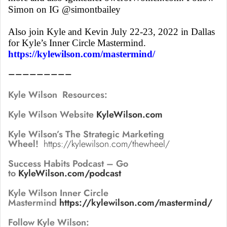
Simon on IG @simontbailey
Also join Kyle and Kevin July 22-23, 2022 in Dallas
for Kyle’s Inner Circle Mastermind.
https://kylewilson.com/mastermind/
—————————
Kyle Wilson Resources:
Kyle Wilson Website
KyleWilson.com
Kyle Wilson’s The Strategic Marketing
Wheel!
https://kylewilson.com/thewheel/
Success Habits Podcast – Go
to
KyleWilson.com/podcast
Kyle Wilson Inner Circle
Mastermind
https://kylewilson.com/mastermind/
Follow Kyle Wilson: