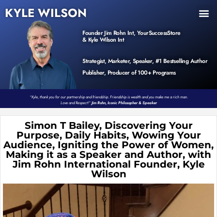
KYLE WILSON
INNER CIRCLE
BOOK PROGRAM
PRODUCTS / EVENTS
Founder Jim Rohn Int, YourSuccessStore
& Kyle Wilson Int
Strategist, Marketer, Speaker, #1 Bestselling Author
Publisher, Producer of 100+ Programs
“Kyle, thank you for our partnership and friendship. Friendship is wealth and you make me a rich man.
Love and Respect!”
Jim Rohn, Iconic Philosopher & Speaker
Simon T Bailey, Discovering Your
Purpose, Daily Habits, Wowing Your
Audience, Igniting the Power of Women,
Making it as a Speaker and Author, with
Jim Rohn International Founder, Kyle
Wilson