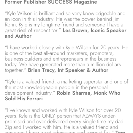
Former Publisher SUCCESS Magazine
“Kyle Wilson is brilliant and so very knowledgeable and
an icon in this industry. He was the power behind Jim
Rohn. Kyle is my longtime friend and someone I have a
great deal of respect for.”
Les Brown, Iconic Speaker
and Author
“I have worked closely with Kyle Wilson for 20 years. He
is one of the best all-around marketers, promoters,
business-builders and entrepreneurs in the business
today. We have generated more than a million dollars
together.”
Brian Tracy, Int Speaker & Author
“Kyle is a valued friend, a marketing superstar and one of
the most knowledgeable people in the personal
development industry.”
Robin Sharma, Monk Who
Sold His Ferrari
“I’ve known and worked with Kyle Wilson for over 20
years. Kyle is the ONLY person that ALWAYS under-
promised and over-delivered every single time my dad
Zig and I worked with him. He is a valued friend and
someone I have great admiration and respect for!”
Tom