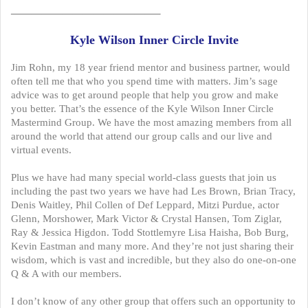
——————————————–
Kyle Wilson Inner Circle Invite
Jim Rohn, my 18 year friend mentor and business partner, would
often tell me that who you spend time with matters. Jim’s sage
advice was to get around people that help you grow and make
you better. That’s the essence of the Kyle Wilson Inner Circle
Mastermind Group. We have the most amazing members from all
around the world that attend our group calls and our live and
virtual events.
Plus we have had many special world-class guests that join us
including the past two years we have had Les Brown, Brian Tracy,
Denis Waitley, Phil Collen of Def Leppard, Mitzi Purdue, actor
Glenn, Morshower, Mark Victor & Crystal Hansen, Tom Ziglar,
Ray & Jessica Higdon. Todd Stottlemyre Lisa Haisha, Bob Burg,
Kevin Eastman and many more. And they’re not just sharing their
wisdom, which is vast and incredible, but they also do one-on-one
Q & A with our members.
I don’t know of any other group that offers such an opportunity to