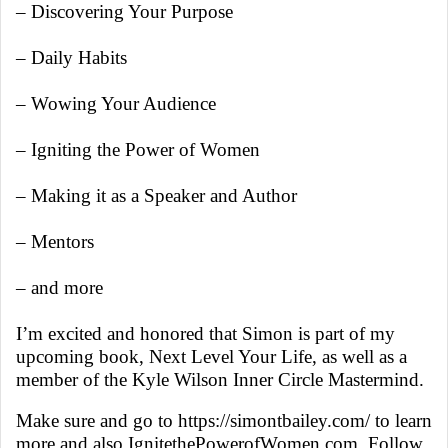
– Discovering Your Purpose
– Daily Habits
– Wowing Your Audience
– Igniting the Power of Women
– Making it as a Speaker and Author
– Mentors
– and more
I’m excited and honored that Simon is part of my
upcoming book, Next Level Your Life, as well as a
member of the Kyle Wilson Inner Circle Mastermind.
Make sure and go to https://simontbailey.com/ to learn
more and also IgnitethePowerofWomen.com. Follow