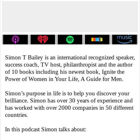
Simon T Bailey is an international recognized speaker,
success coach, TV host, philanthropist and the author
of 10 books including his newest book, Ignite the
Power of Women in Your Life, A Guide for Men.
Simon’s purpose in life is to help you discover your
brilliance. Simon has over 30 years of experience and
has worked with over 2000 companies in 50 different
countries.
In this podcast Simon talks about: