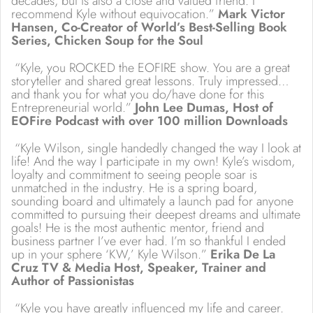
decades, but is also a close and valued friend. I
recommend Kyle without equivocation.”
Mark Victor
Hansen, Co-Creator of World’s Best-Selling Book
Series, Chicken Soup for the Soul
“Kyle, you ROCKED the EOFIRE show. You are a great
storyteller and shared great lessons. Truly impressed…
and thank you for what you do/have done for this
Entrepreneurial world.”
John Lee Dumas, Host of
EOFire Podcast with over 100 million Downloads
“Kyle Wilson, single handedly changed the way I look at
life! And the way I participate in my own! Kyle’s wisdom,
loyalty and commitment to seeing people soar is
unmatched in the industry. He is a spring board,
sounding board and ultimately a launch pad for anyone
committed to pursuing their deepest dreams and ultimate
goals! He is the most authentic mentor, friend and
business partner I’ve ever had. I’m so thankful I ended
up in your sphere ‘KW,’ Kyle Wilson.”
Erika De La
Cruz TV & Media Host, Speaker, Trainer and
Author of Passionistas
“Kyle you have greatly influenced my life and career.