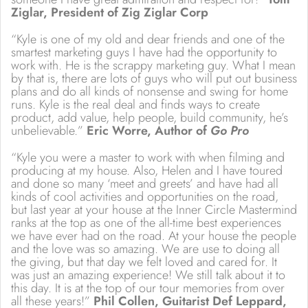
Ziglar, President of Zig Ziglar Corp
“Kyle is one of my old and dear friends and one of the
smartest marketing guys I have had the opportunity to
work with. He is the scrappy marketing guy. What I mean
by that is, there are lots of guys who will put out business
plans and do all kinds of nonsense and swing for home
runs. Kyle is the real deal and finds ways to create
product, add value, help people, build community, he’s
unbelievable.”
Eric Worre, Author of
Go Pro
“Kyle you were a master to work with when filming and
producing at my house. Also, Helen and I have toured
and done so many ‘meet and greets’ and have had all
kinds of cool activities and opportunities on the road,
but last year at your house at the Inner Circle Mastermind
ranks at the top as one of the all-time best experiences
we have ever had on the road. At your house the people
and the love was so amazing. We are use to doing all
the giving, but that day we felt loved and cared for. It
was just an amazing experience! We still talk about it to
this day. It is at the top of our tour memories from over
all these years!”
Phil Collen, Guitarist Def Leppard,