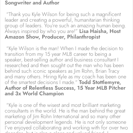
Songwriter and Author
“Thank you Kyle Wilson for being such a magnificent
leader and creating a powerful, humanitarian thinking
group of leaders. You’re such an amazing human being.
Always inspired by who you are!”
Lisa Haisha, Host
Amazon Show, Producer, Philanthropist
“Kyle Wilson is the man! When I made the decision to
transition from my 15 year MLB career to being a
speaker, best-selling author and business consultant I
researched and then sought out the man who has been
behind such iconic speakers as Jim Rohn, Brian Tracy
and many others. Hiring Kyle as my coach has been one
of the smartest decisions I made.“
Todd Stottlemyre,
Author of Relentless Success, 15 Year MLB Pitcher
and 3x World Champion
“Kyle is one of the wisest and most brilliant marketing
consultants in the world. He is the man behind the great
marketing of Jim Rohn International and so many other
personal development legends. He is not only someone
I’ve enjoyed collaborating and working with for over two