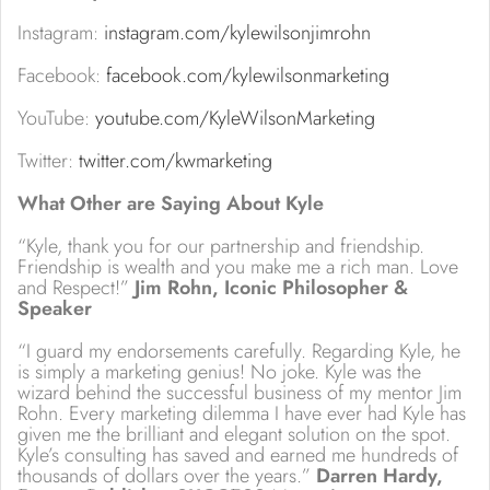
Instagram:
instagram.com/kylewilsonjimrohn
Facebook:
facebook.com/kylewilsonmarketing
YouTube:
youtube.com/KyleWilsonMarketing
Twitter:
twitter.com/kwmarketing
What Other are Saying About Kyle
“Kyle, thank you for our partnership and friendship.
Friendship is wealth and you make me a rich man. Love
and Respect!”
Jim Rohn, Iconic Philosopher &
Speaker
“I guard my endorsements carefully. Regarding Kyle, he
is simply a marketing genius! No joke. Kyle was the
wizard behind the successful business of my mentor Jim
Rohn. Every marketing dilemma I have ever had Kyle has
given me the brilliant and elegant solution on the spot.
Kyle’s consulting has saved and earned me hundreds of
thousands of dollars over the years.”
Darren Hardy,