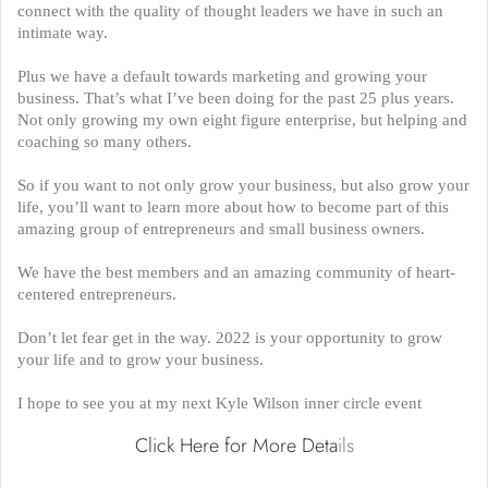
connect with the quality of thought leaders we have in such an
intimate way.
Plus we have a default towards marketing and growing your
business. That’s what I’ve been doing for the past 25 plus years.
Not only growing my own eight figure enterprise, but helping and
coaching so many others.
So if you want to not only grow your business, but also grow your
life, you’ll want to learn more about how to become part of this
amazing group of entrepreneurs and small business owners.
We have the best members and an amazing community of heart-
centered entrepreneurs.
Don’t let fear get in the way. 2022 is your opportunity to grow
your life and to grow your business.
I hope to see you at my next Kyle Wilson inner circle event
Click Here for More Deta
ils