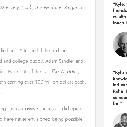
"Kyle,
Waterboy, Click, The Wedding Singer
and
friends
wealth
Much 
e films. After he felt he had the
iend and college buddy, Adam Sandler and
ng two right off the bat,
The Wedding
"Kyle W
knowle
oth earning over 100 million dollars each,
indust
Rohn. 
or.
someon
for."
ng such a massive success, it did open
ld have never envisioned being possible.”