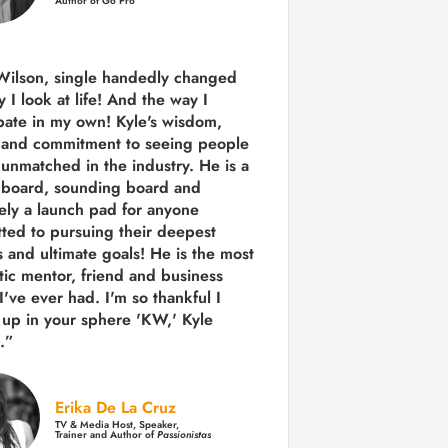
Author of Go Pro
Wilson, single handedly changed
 I look at life! And the way I
ipate in my own!
Kyle's wisdom,
y and commitment to seeing people
s unmatched in the industry.
He is a
 board, sounding board and
tely a launch pad for anyone
ted to pursuing their deepest
 and ultimate goals! He is the most
tic mentor, friend and business
I've ever had. I'm so thankful I
up in your sphere 'KW,' Kyle
.”
Erika De La Cruz
TV & Media Host, Speaker,
Trainer and Author of
Passionistas