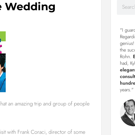
he Wedding
"I guar
Regardi
genius!
the suc
Rohn.
had, Ky
elegan
consul
hundre
years."
What an amazing trip and group of people
sit with Frank Coraci, director of some