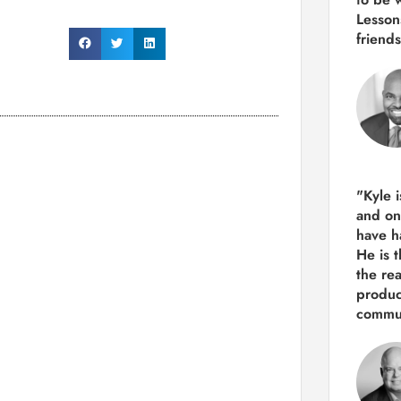
Lesson
friends
"Kyle 
and
on
have h
He is 
the re
produ
commun