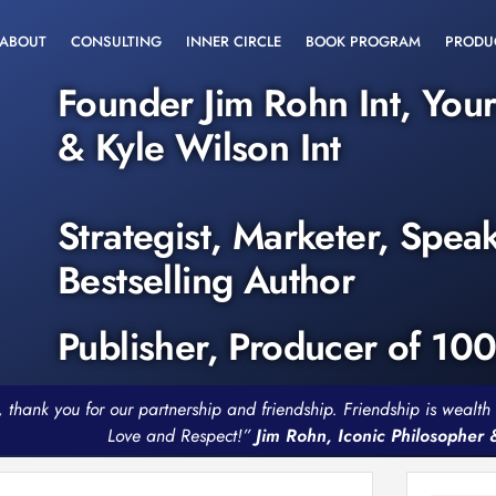
ABOUT
CONSULTING
INNER CIRCLE
BOOK PROGRAM
PRODU
Founder Jim Rohn Int, You
& Kyle Wilson Int
Strategist, Marketer, Spea
Bestselling Author
Publisher, Producer of 10
, thank you for our partnership and friendship. Friendship is weal
Love and Respect!”
Jim Rohn, Iconic Philosopher