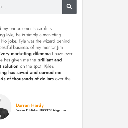
d my endorsements carefully.
ng Kyle, he is simply a marketing
 No joke. Kyle was the wizard behind
cessful business of my mentor Jim
Every marketing dilemma
I have ever
le has given me the
brilliant and
t solution
on the spot. Kyle’s
ting has saved and earned me
ds of thousands of dollars
over the
Darren Hardy
Former Publisher SUCCESS Magazine