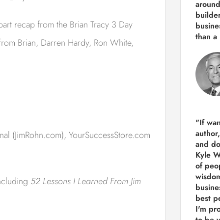
around
builde
part recap from the Brian Tracy 3 Day
busine
than
a 
s from Brian, Darren Hardy, Ron White,
"If wa
author
onal (JimRohn.com), YourSuccessStore.com
and do
Kyle Wi
of peop
wisdom
including
52 Lessons I Learned From Jim
busine
best p
I'm pro
to be 