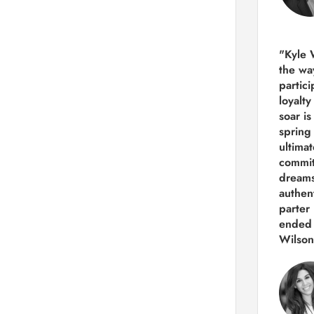
"Kyle 
the way
partic
loyalt
soar i
spring
ultima
commit
dreams
authen
parter 
ended 
Wilson