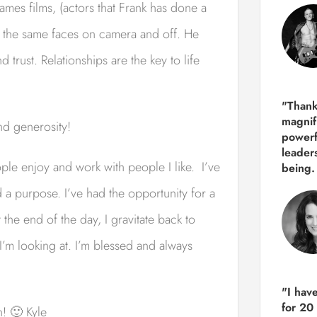
mes films, (actors that Frank has done a
f the same faces on camera and off. He
d trust. Relationships are the key to life
"Thank
magnif
nd generosity!
powerf
leader
ple enjoy and work with people I like. I’ve
being.
 a purpose. I’ve had the opportunity for a
t the end of the day, I gravitate back to
 I’m looking at. I’m blessed and always
"I hav
for 20
! 🙂 Kyle