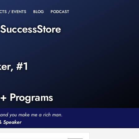
CTS / EVENTS
BLOG
PODCAST
rSuccessStore
ker, #1
0+ Programs
th and you make me a rich man.
 & Speaker