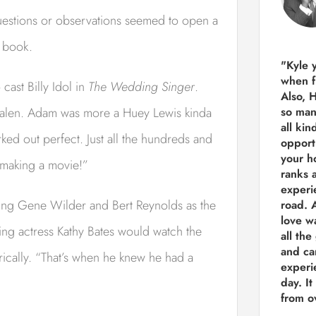
 questions or observations seemed to open a
n book.
"Kyle 
when f
cast Billy Idol in
The Wedding Singer
.
Also, 
 Halen. Adam was more a Huey Lewis kinda
so man
all kin
rked out perfect. Just all the hundreds and
opport
your h
d making a movie!”
ranks a
experi
sting Gene Wilder and Bert Reynolds as the
road.
A
love w
g actress Kathy Bates would watch the
all the
and ca
rically. “That’s when he knew he had a
experie
day. It
from ov