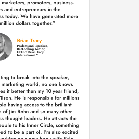
 marketers, promoters, business-
rs and entrepreneurs in the
ss today.
We have generated more
million dollars together.
”
Brian Tracy
Professional Speaker,
Best-Selling Author,
CEO of Brian Tracy
International™
nting to break into the speaker,
, marketing world, no one knows
es it better than my 10 year friend,
lson. He is responsible for millions
le having access to the brilliant
 of Jim Rohn and so many other
ss thought leaders. He attracts the
eople to his Inner Circle, something
ud to be a part of. I’m also excited
working on a new book with Kyle,