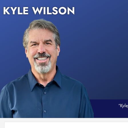
KYLE WILSON
“Kyle