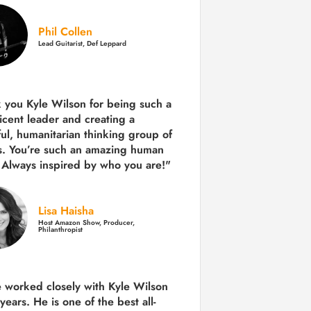
Phil Collen
Lead Guitarist, Def Leppard
 you Kyle Wilson for being such a
icent leader and creating a
ul, humanitarian thinking group of
s. You’re such an amazing human
 Always inspired by who you are!"
Lisa Haisha
Host Amazon Show, Producer,
Philanthropist
e worked closely with Kyle Wilson
 years.
He is one of the best all-