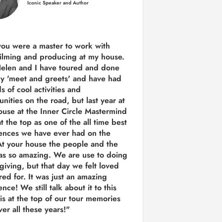
Iconic Speaker and Author
you were a
master to work with
ilming and producing
at my house.
Helen and I have toured and done
y 'meet and greets' and have had
ds of cool activities and
unities on the road, but last year
at
ouse at the Inner Circle Mastermind
t the top as one of the all time best
ences we have ever had on the
t your house the people and the
as so amazing. We are use to doing
 giving, but that day we felt loved
red for. It was just an amazing
nce! We still talk about it to this
 is at the top of our tour memories
er all these years!"