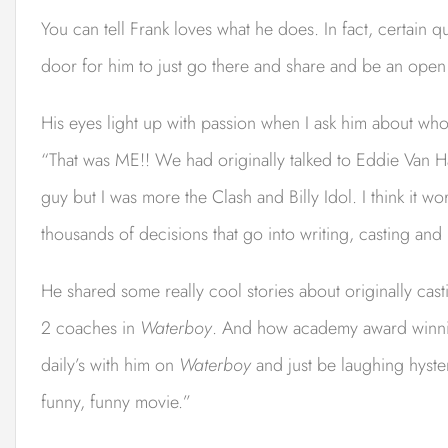
You can tell Frank loves what he does. In fact, certain
door for him to just go there and share and be an ope
His eyes light up with passion when I ask him about who 
“That was ME!! We had originally talked to Eddie Van
guy but I was more the Clash and Billy Idol. I think it wo
thousands of decisions that go into writing, casting an
He shared some really cool stories about originally ca
2 coaches in
Waterboy
. And how academy award winnin
daily’s with him on
Waterboy
and just be laughing hyste
funny, funny movie.”