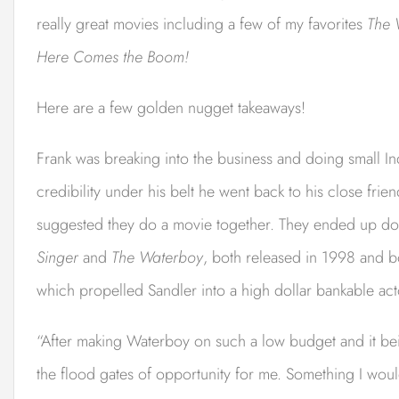
really great movies including a few of my favorites
The 
Here Comes the Boom!
Here are a few golden nugget takeaways!
Frank was breaking into the business and doing small Indi
credibility under his belt he went back to his close fr
suggested they do a movie together. They ended up doi
Singer
and
The Waterboy
, both released in 1998 and b
which propelled Sandler into a high dollar bankable act
“After making Waterboy on such a low budget and it bei
the flood gates of opportunity for me. Something I wou