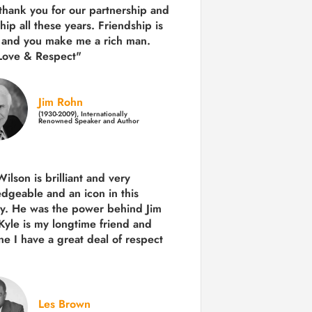
 thank you for our partnership and
hip all these years.
Friendship is
 and you make me a rich man.
Love & Respect"
Jim Rohn
(1930-2009), Internationally
Renowned Speaker and Author
ilson is brilliant and very
dgeable and an icon in this
ry. He was the power behind Jim
Kyle is my longtime friend and
e I have a great deal of respect
Les Brown