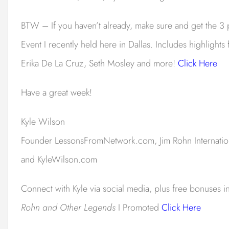
BTW – If you haven’t already, make sure and get the 3 
Event I recently held here in Dallas. Includes highlight
Erika De La Cruz, Seth Mosley and more!
Click Here
Have a great week!
Kyle Wilson
Founder LessonsFromNetwork.
com, Jim Rohn Internati
and KyleWilson.com
Connect with Kyle via social media, plus free bonuses 
Rohn and Other Legends
I Promoted
Click Here