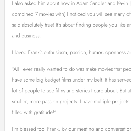
I also asked him about how in Adam Sandler and Kevin Ja
combined 7 movies with) I noticed you will see many o
said absolutely true! It’s about finding people you like an
and business.
I loved Frank’s enthusiasm, passion, humor, openness a
“All I ever really wanted to do was make movies that peo
have some big budget films under my belt. It has served
lot of people to see films and stories I care about. But a
smaller, more passion projects. I have multiple projects
filled with gratitude!”
I’m blessed too, Frank, by our meeting and conversation