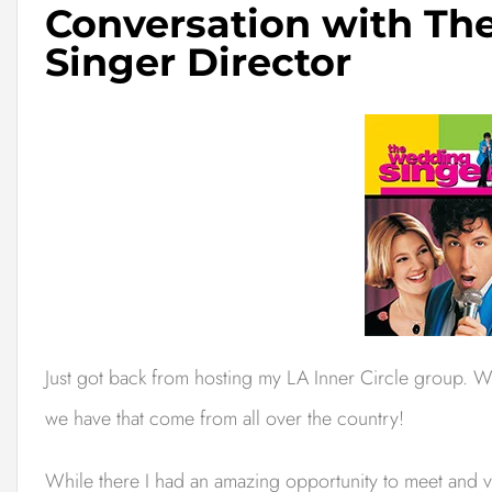
Conversation with T
Singer Director
Just got back from hosting my LA Inner Circle group. 
we have that come from all over the country!
While there I had an amazing opportunity to meet and vi