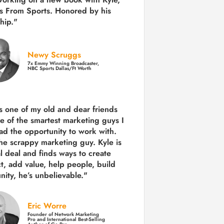
s From Sports. Honored by his
hip."
Newy Scruggs
7x Emmy Winning Broadcaster,
NBC Sports Dallas/Ft Worth
is one of my old and dear friends
e of the smartest marketing guys
I
ad the opportunity to work with.
the scrappy marketing guy. Kyle is
al deal and finds ways to create
ct,
add value, help people, build
ity,
he’s unbelievable."
Eric Worre
Founder of Network Marketing
Pro and International Best-Selling