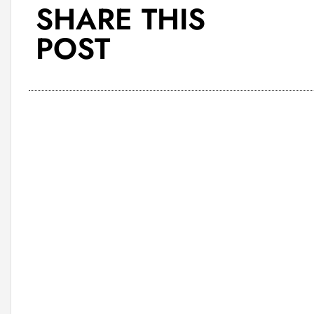
SHARE THIS
POST