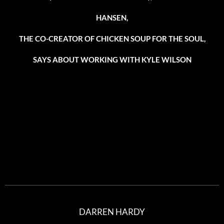
HANSEN,
THE CO-CREATOR OF CHICKEN SOUP FOR THE SOUL,
SAYS ABOUT WORKING WITH KYLE WILSON
DARREN HARDY