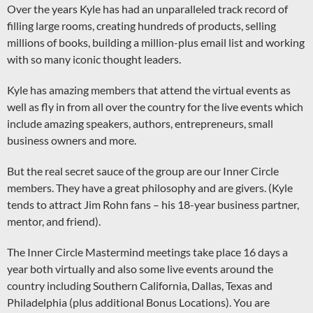
Over the years Kyle has had an unparalleled track record of
filling large rooms, creating hundreds of products, selling
millions of books, building a million-plus email list and working
with so many iconic thought leaders.
Kyle has amazing members that attend the virtual events as
well as fly in from all over the country for the live events which
include amazing speakers, authors, entrepreneurs, small
business owners and more.
But the real secret sauce of the group are our Inner Circle
members. They have a great philosophy and are givers. (Kyle
tends to attract Jim Rohn fans – his 18-year business partner,
mentor, and friend).
The Inner Circle Mastermind meetings take place 16 days a
year both virtually and also some live events around the
country including Southern California, Dallas, Texas and
Philadelphia (plus additional Bonus Locations). You are