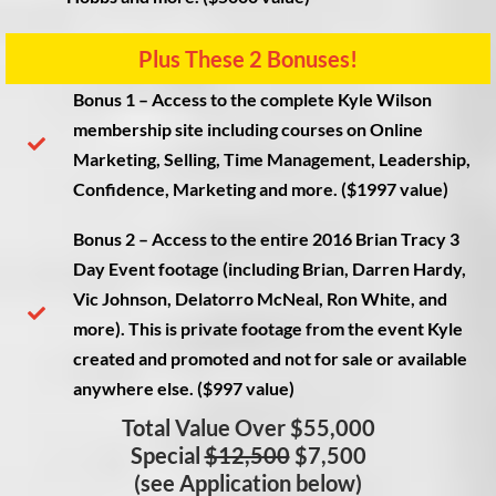
Plus These 2 Bonuses!​
Bonus 1
– Access to the complete Kyle Wilson
membership site including courses on Online
Marketing, Selling, Time Management, Leadership,
Confidence, Marketing and more. ($1997 value)
Bonus 2
– Access to the entire 2016 Brian Tracy 3
Day Event footage (including Brian, Darren Hardy,
Vic Johnson, Delatorro McNeal, Ron White, and
more). This is private footage from the event Kyle
created and promoted and not for sale or available
anywhere else. ($997 value)
Total Value Over $55,000
Special
$12,500
$7,500
(see Application below)