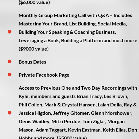
($6,000 value)
Monthly Group Marketing Call with Q&A – Includes
Mastering Your Brand, List Building, Social Media,
Building Your Speaking & Coaching Business,
Leveraging a Book, Building a Platform and much more
($9000 value)
Bonus Dates
Private Facebook Page
Access to Previous One and Two Day Recordings with
Kyle, members and guests Brian Tracy, Les Brown,
Phil Collen, Mark & Crystal Hansen, Lalah Delia, Ray &
Jessica Higdon, Jeffrey Gitomer, Glenn Morshower,
Denis Waitley, Mitzi Perdue, Tom Ziglar, Morgan
Mason, Adam Taggart, Kevin Eastman, Keith Elias, Don
Hobbs and more. ($5000 value)