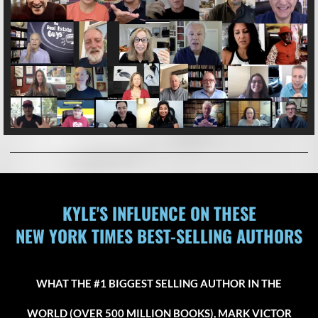
KYLE'S INFLUENCE ON THESE
NEW YORK TIMES BEST-SELLING AUTHORS
WHAT THE #1 BIGGEST SELLING AUTHOR IN THE
WORLD (OVER 500 MILLION BOOKS), MARK VICTOR