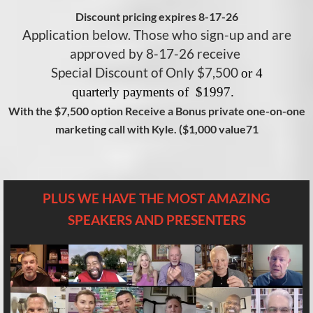
Discount pricing expires 8-17-26
Application below. Those who sign-up and are
approved by 8-17-26 receive
Special Discount of Only $7,500
or 4
q
uarterly
payments of $1997.
With the $7,500 option Receive a Bonus private one-on-one
marketing call with Kyle. ($1,000 value71
PLUS WE HAVE THE MOST AMAZING
SPEAKERS AND PRESENTERS