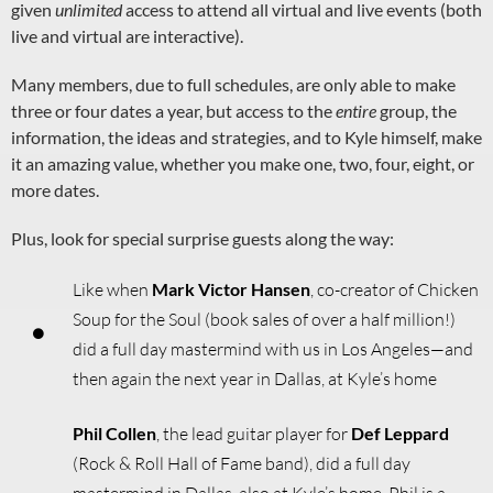
given
unlimited
access to attend all virtual and live events (both
live and virtual are interactive).
Many members, due to full schedules, are only able to make
three or four dates a year, but access to the
entire
group, the
information, the ideas and strategies, and to Kyle himself, make
it an amazing value, whether you make one, two, four, eight, or
more dates.
Plus, look for special surprise guests along the way:
Like when
Mark Victor Hansen
, co-creator of Chicken
Soup for the Soul (book sales of over a half million!)
did a full day mastermind with us in Los Angeles—and
then again the next year in Dallas, at Kyle’s home
Phil Collen
, the lead guitar player for
Def Leppard
(Rock & Roll Hall of Fame band), did a full day
mastermind in Dallas, also at Kyle’s home. Phil is a