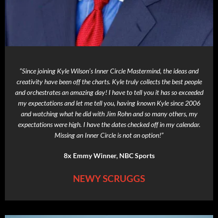
“Since joining Kyle Wilson’s Inner Circle Mastermind, the ideas and
creativity have been off the charts. Kyle truly collects the best people
and orchestrates an amazing day! I have to tell you it has so exceeded
my expectations and let me tell you, having known Kyle since 2006
and watching what he did with Jim Rohn and so many others, my
expectations were high. I have the dates checked off in my calendar.
Missing an Inner Circle is not an option!”
8x Emmy Winner, NBC Sports
NEWY SCRUGGS