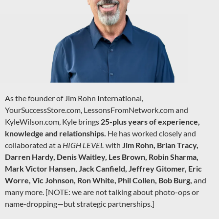
As the founder of Jim Rohn International,
YourSuccessStore.com, LessonsFromNetwork.com and
KyleWilson.com, Kyle brings
25-plus years of experience,
knowledge and relationships.
He has worked closely and
collaborated at a
HIGH LEVEL
with
Jim Rohn, Brian Tracy,
Darren Hardy, Denis Waitley, Les Brown, Robin Sharma,
Mark Victor Hansen, Jack Canfield, Jeffrey Gitomer, Eric
Worre, Vic Johnson, Ron White, Phil Collen, Bob Burg,
and
many more. [NOTE: we are not talking about photo-ops or
name-dropping—but strategic partnerships.]