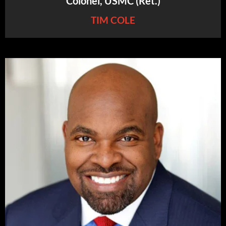
Colonel, USMC (Ret.)
TIM COLE