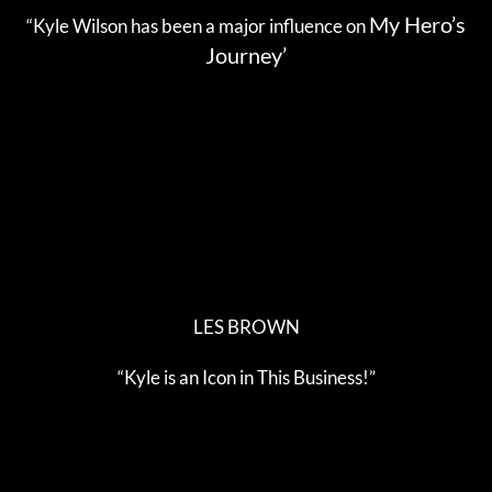
My Hero’s
“Kyle Wilson has been a major influence on
Journey’
LES BROWN
“Kyle is an Icon in This Business!”