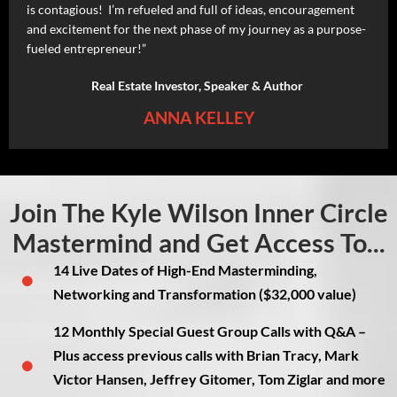
is contagious! I’m refueled and full of ideas, encouragement
and excitement for the next phase of my journey as a purpose-
fueled entrepreneur!”
Real Estate Investor, Speaker & Author
ANNA KELLEY
Join The Kyle Wilson Inner Circle
Mastermind and Get Access To...
14 Live Dates of High-End Masterminding,
Networking and Transformation ($32,000 value)
12 Monthly Special Guest Group Calls with Q&A –
Plus access previous calls with Brian Tracy, Mark
Victor Hansen, Jeffrey Gitomer, Tom Ziglar and more