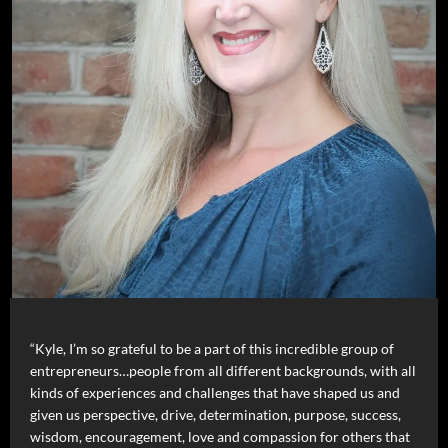
“Kyle, I’m so grateful to be a part of this incredible group of
entrepreneurs…people from all different backgrounds, with all
kinds of experiences and challenges that have shaped us and
given us perspective, drive, determination, purpose, success,
wisdom, encouragement, love and compassion for others that