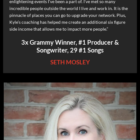
enlightening events I’ve been a part of. I’ve met so many
incredible people outside the world I live and work in. It is the
pinnacle of places you can go to upgrade your network. Plus,
Kyle’s coaching has helped me create an additional six figure
side income that allows me to impact more people.”
3x Grammy Winner, #1 Producer &
Songwriter, 29 #1 Songs
SETH MOSLEY