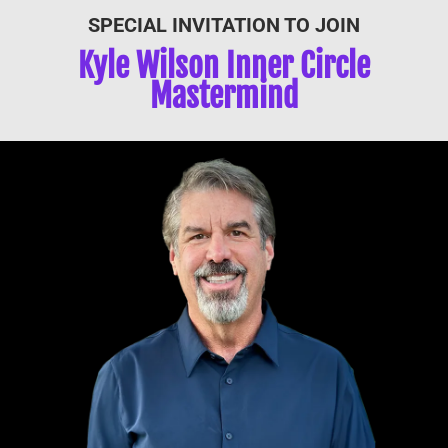
SPECIAL INVITATION TO JOIN
Kyle Wilson Inner Circle
Mastermind