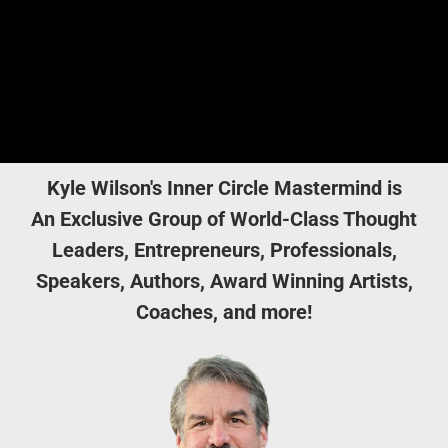
Kyle Wilson's Inner Circle Mastermind is
An Exclusive Group of World-Class Thought
Leaders, Entrepreneurs, Professionals,
Speakers, Authors, Award Winning Artists,
Coaches, and more!