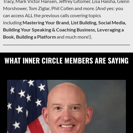
Tracy, Mark Victor Hansen, Jeffrey Gitomer, Lisa Haisha, Glenn
Morshower, Tom Ziglar, Phil Collen and more. (And yes: you
can access ALL the previous calls covering topics
including
Mastering Your Brand, List Building, Social Media,
Building Your Speaking & Coaching Business, Leveraging a
Book, Building a Platform
and much more!).
WHAT INNER CIRCLE MEMBERS ARE SAYING