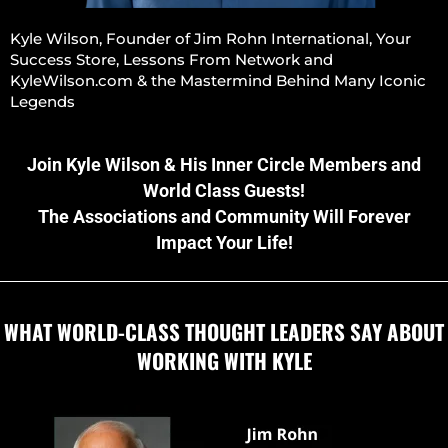
Kyle Wilson, Founder of Jim Rohn International, Your
Success Store, Lessons From Network and
KyleWilson.com & the Mastermind Behind Many Iconic
Legends
Join Kyle Wilson & His Inner Circle Members and
World Class Guests!
The Associations and Community Will Forever
Impact Your Life!
WHAT WORLD-CLASS THOUGHT LEADERS SAY ABOUT
WORKING WITH KYLE