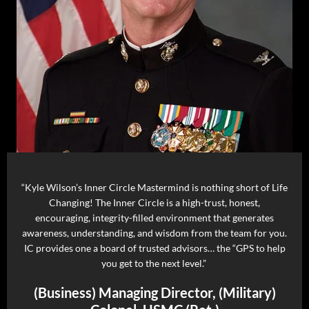
“Kyle Wilson’s Inner Circle Mastermind is nothing short of Life
Changing! The Inner Circle is a high-trust, honest,
encouraging, integrity-filled environment that generates
awareness, understanding, and wisdom from the team for you.
IC provides one a board of trusted advisors… the “GPS to help
you get to the next level.”
(Business) Managing Director, (Military)