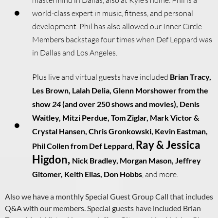
world-class expert in music, fitness, and personal
development. Phil has also allowed our Inner Circle
Members backstage four times when Def Leppard was
in Dallas and Los Angeles.
Plus live and virtual guests have included
Brian Tracy,
Les Brown, Lalah Delia, Glenn Morshower from the
show
24
(and over 250 shows and movies), Denis
Waitley, Mitzi Perdue, Tom Ziglar, Mark Victor &
Crystal Hansen, Chris Gronkowski,
Kevin Eastman,
Ray & Jessica
Phil Collen from Def Leppard,
Higdon,
Nick Bradley,
Morgan Mason,
Jeffrey
Gitomer,
Keith Elias, Don Hobbs
, and more.
Also we have a monthly Special Guest Group Call that includes
Q&A with our members. Special
guests have included Brian