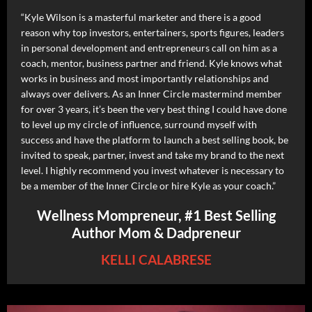
“Kyle Wilson is a masterful marketer and there is a good
reason why top investors, entertainers, sports figures, leaders
in personal development and entrepreneurs call on him as a
coach, mentor, business partner and friend. Kyle knows what
works in business and most importantly relationships and
always over delivers. As an Inner Circle mastermind member
for over 3 years, it’s been the very best thing I could have done
to level up my circle of influence, surround myself with
success and have the platform to launch a best selling book, be
invited to speak, partner, invest and take my brand to the next
level. I highly recommend you invest whatever is necessary to
be a member of the Inner Circle or hire Kyle as your coach.”
Wellness Mompreneur, #1 Best Selling
Author Mom & Dadpreneur
KELLI CALABRESE