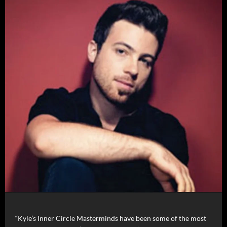
“Kyle’s Inner Circle Masterminds have been some of the most