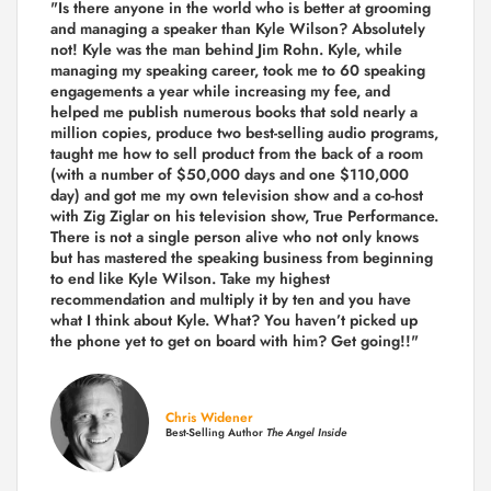
"Is there anyone in the world who is better at grooming
and managing a speaker than Kyle Wilson? Absolutely
not! Kyle was the man behind Jim Rohn. Kyle, while
managing my speaking career, took me to 60 speaking
engagements a year while increasing my fee, and
helped me publish numerous books that sold nearly a
million copies, produce two best-selling audio programs,
taught me how to sell product from the back of a room
(with a number of $50,000 days and one $110,000
day) and got me my own television show and a co-host
with Zig Ziglar on his television show, True Performance.
There is not a single person alive who not only knows
but has mastered the speaking business from beginning
to end like Kyle Wilson. Take my highest
recommendation and multiply it by ten and you have
what I think about Kyle. What? You haven’t picked up
the phone yet to get on board with him? Get going!!"
Chris Widener
Best-Selling Author
The Angel Inside