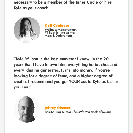
necessary to be a member of the Inner Circle or hire
Kyle as your coach.
Kelli Calabrese
Wellness Mompreneur,
#1 Best-Selling Author
Mom & Dadpreneur
“Kyle Wilson is the
best marketer
I know. In the 20
years that I have known him, everything he touches and
every idea he generates, turns into money. If you’re
looking for a degree of fame, and a higher degree of
wealth, I recommend you get YOUR ass to Kyle as fast as
you can.”
Jeffrey Gitomer
Best-Selling Author
The Little Red Book of Selling