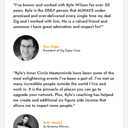
"I've known and worked with Kyle Wilson for over 20
years.
Kyle is the ONLY person that ALWAYS under-
promised and over-delivered every single time
my dad
Zig and I worked with him. He is a valued friend and
someone I have great admiration and respect for!"
Tom Ziglar
President of Zig Ziglar Corp
"Kyle's Inner Circle Masterminds have been some of the
most enlightening events I've been a part of.
I've met so
many incredible people outside the world I live and
work in. It is the pinnacle of places you can go to
upgrade your network. Plus,
Kyle's coaching
has helped
me create and additional six figure side income that
allows me to impact more people."
Seth Mosley
2x Grammy Winner,