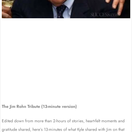
The Jim Rohn Tribute (13-minute version)
Edited down from more than 2-hours of stories, heart-felt moments and
gratitude shared, here’s 13-minutes of what Kyle shared with Jim on that