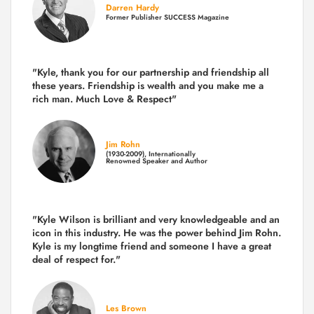
Darren Hardy
Former Publisher SUCCESS Magazine
"Kyle, thank you for our partnership and friendship all
these years.
Friendship is wealth and you make me a
rich man.
Much Love & Respect"
Jim Rohn
(1930-2009), Internationally
Renowned Speaker and Author
"Kyle Wilson is brilliant and very knowledgeable and an
icon in this industry. He was the power behind Jim Rohn.
Kyle is my longtime friend and someone I have a great
deal of respect for."
Les Brown