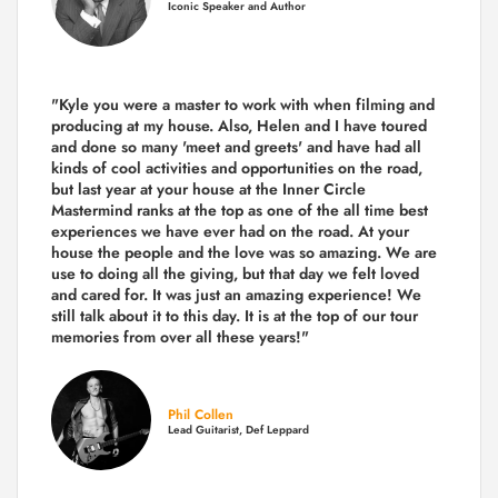
Iconic Speaker and Author
"Kyle you were a
master to work with when filming and
producing
at my house. Also, Helen and I have toured
and done so many 'meet and greets' and have had all
kinds of cool activities and opportunities on the road,
but last year
at your house at the Inner Circle
Mastermind ranks at the top as one of the all time best
experiences we have ever had on the road.
At your
house the people and the love was so amazing. We are
use to doing all the giving, but that day we felt loved
and cared for. It was just an amazing experience! We
still talk about it to this day. It is at the top of our tour
memories from over all these years!"
Phil Collen
Lead Guitarist, Def Leppard