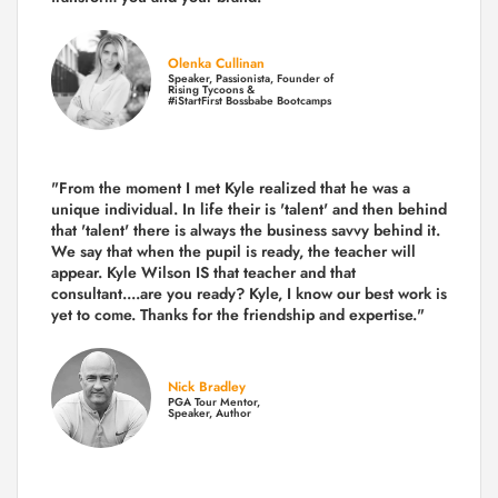
Olenka Cullinan
Speaker, Passionista, Founder of
Rising Tycoons &
#iStartFirst Bossbabe Bootcamps
"From the moment I met Kyle realized that he was a
unique individual. In life their is 'talent' and then behind
that 'talent' there is always the business savvy behind it.
We say that when the pupil is ready, the teacher will
appear. Kyle Wilson IS that teacher and that
consultant....are you ready? Kyle, I know our best work is
yet to come. Thanks for the friendship and expertise."
Nick Bradley
PGA Tour Mentor,
Speaker, Author