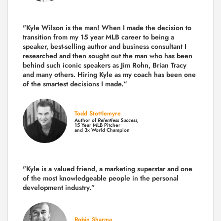
"Kyle Wilson is the man! When I made the decision to
transition from my 15 year MLB career to being a
speaker, best-selling author and business consultant I
researched and then sought out the man who has been
behind such iconic speakers as Jim Rohn, Brian Tracy
and many others.
Hiring Kyle as my coach has been one
of the smartest decisions I made.
“
Todd Stottlemyre
Author of
Relentless Success,
15 Year MLB Pitcher
and 3x World Champion
"Kyle is a valued friend, a marketing superstar and one
of the
most knowledgeable people in the personal
development industry.
”
Robin Sharma