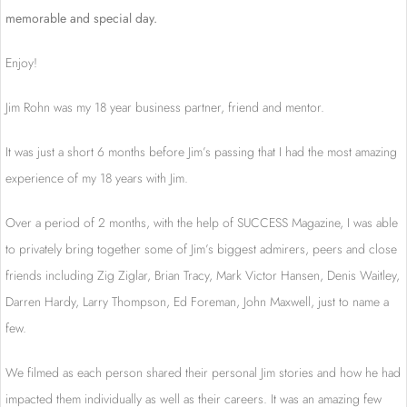
memorable and special day.
Enjoy!
Jim Rohn was my 18 year business partner, friend and mentor.
It was just a short 6 months before Jim’s passing that I had the most amazing
experience of my 18 years with Jim.
Over a period of 2 months, with the help of SUCCESS Magazine, I was able
to privately bring together some of Jim’s biggest admirers, peers and close
friends including Zig Ziglar, Brian Tracy, Mark Victor Hansen, Denis Waitley,
Darren Hardy, Larry Thompson, Ed Foreman, John Maxwell, just to name a
few.
We filmed as each person shared their personal Jim stories and how he had
impacted them individually as well as their careers. It was an amazing few