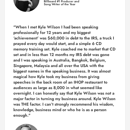
Billboard #1 Producer and
Song Writer of the Year
"When I met Kyle Wilson I had been speaking
professionally for 12 years and my biggest
‘achievement’ was $60,000 in debt to the IRS, a truck I
prayed every day would start, and a simple 6 CD
memory training set.
Kyle coached me
to market that CD
set and in less than 12 months my IRS debt was gone
and I was speaking in Australia, Bangkok, Belgium,
Singapore, Malaysia and all over the USA with the
biggest names in the speaking business. It was almost
magical how Kyle took my business from giving
speeches in the back room of an IHOP restaurant to
audiences as large as 8,000 in what seemed like
overnight. I can honestly say that Kyle Wilson was not a
major factor in turning my business around.
Kyle Wilson
was THE factor.
I can’t strongly recommend his wisdom,
knowledge, business mind or who he is as a person
enough."