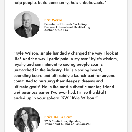
help people, build community,
he’s unbelievable."
Eric Worre
Founder of Network Marketing
Pro and International Best-Selling
Author of Go Pro
"Kyle Wilson, single handedly changed the way I look at
life! And the way I participate in my own!
Kyle's wisdom,
loyalty and commitment to seeing people soar is
unmatched in the industry.
He is a spring board,
sounding board and ultimately a launch pad for anyone
committed to pursuing their deepest dreams and
ultimate goals! He is the most authentic mentor, friend
and business parter I've ever had. I'm so thankful I
ended up in your sphere 'KW,' Kyle Wilson.”
Erika De La Cruz
TV & Media Host, Speaker,
Trainer and Author of
Passionistas