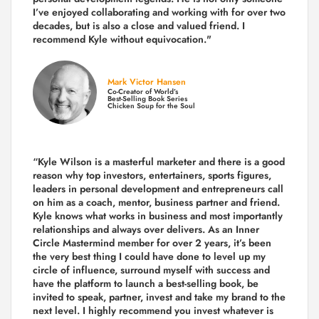
I’ve enjoyed collaborating and working with for over
two
decades,
but is also a
close and valued
friend. I
recommend Kyle without equivocation."
Mark Victor Hansen
Co-Creator of World’s
Best-Selling Book Series
Chicken Soup for the Soul
“Kyle Wilson is a masterful marketer and there is a good
reason why top investors, entertainers, sports figures,
leaders in personal development and entrepreneurs call
on him as a coach, mentor, business partner and friend.
Kyle knows what works in business and most importantly
relationships and always over delivers. As an Inner
Circle Mastermind member for over 2 years, it’s been
the very best thing I could have done to level up my
circle of influence, surround myself with success and
have the platform to launch a best-selling book, be
invited to speak, partner, invest and take my brand to the
next level. I highly recommend you invest whatever is