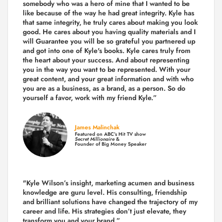
somebody who was a hero of mine that I wanted to be
like because of the way he had great integrity. Kyle has
that same integrity, he truly cares about making you look
good. He cares about you having quality materials and I
will Guarantee you will be so grateful you partnered up
and got into one of Kyle's books. Kyle cares truly from
the heart about your success. And about representing
you in the way you want to be represented. With your
great content, and your great information and with who
you are as a business, as a brand, as a person. So do
yourself a favor, work with my friend Kyle.”
James Malinchak
Featured on ABC’s Hit TV show
Secret Millionaire
&
Founder of Big Money Speaker
"Kyle Wilson’s insight, marketing acumen and business
knowledge are guru level. His consulting, friendship
and brilliant solutions have changed the trajectory of my
career and life.
His strategies don’t just elevate, they
transform you and your brand.
”