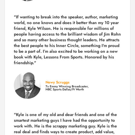
"If wanting to break into the speaker, author, marketing
world, no one knows and does it better than my 10 year
friend, Kyle Wilson. He is responsible for millions of
people having access to the brilliant wisdom of Jim Rohn
and so many other business thought leaders. He attracts
the best people to his Inner Circle, something I'm proud
to be a part of. I’m also excited to be working on a new
book with Kyle, Lessons From Sports. Honored by his
friendship."
Newy Scruggs
7x Emmy Winning Broadcaster,
NBC Sports Dallas/Ft Worth
"Kyle is one of my old and dear friends and
one of the
smartest marketing guys
I have had the opportunity to
work with. He is the scrappy marketing guy. Kyle is the
real deal and finds ways to create product,
add value,