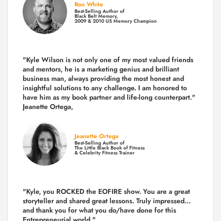
Ron White
Best-Selling Author of
Black Belt Memory,
2009 & 2010 US Memory Champion
"Kyle Wilson is not only one of my most valued friends
and mentors, he is a marketing genius and brilliant
business man, always providing the most honest and
insightful solutions to any challenge. I am honored to
have him as my book partner and life-long counterpart."
Jeanette Ortega,
Jeanette Ortega
Best-Selling Author of
The Little Black Book of Fitness
& Celebrity Fitness Trainer
"Kyle, you ROCKED the EOFIRE show. You are a great
storyteller and shared great lessons. Truly impressed…
and thank you for what you do/have done for this
Entrepreneurial world."