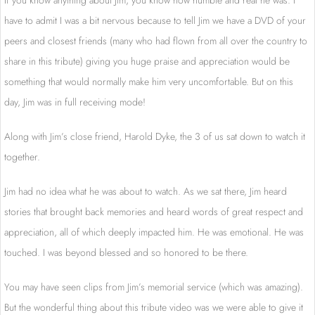
If you know anything about Jim, you know how humble and real he was. I
have to admit I was a bit nervous because to tell Jim we have a DVD of your
peers and closest friends (many who had flown from all over the country to
share in this tribute) giving you huge praise and appreciation would be
something that would normally make him very uncomfortable. But on this
day, Jim was in full receiving mode!
Along with Jim’s close friend, Harold Dyke, the 3 of us sat down to watch it
together.
Jim had no idea what he was about to watch. As we sat there, Jim heard
stories that brought back memories and heard words of great respect and
appreciation, all of which deeply impacted him. He was emotional. He was
touched. I was beyond blessed and so honored to be there.
You may have seen clips from Jim’s memorial service (which was amazing).
But the wonderful thing about this tribute video was we were able to give it