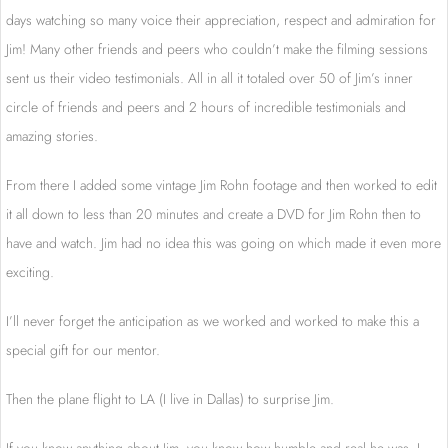
days watching so many voice their appreciation, respect and admiration for
Jim! Many other friends and peers who couldn’t make the filming sessions
sent us their video testimonials. All in all it totaled over 50 of Jim’s inner
circle of friends and peers and 2 hours of incredible testimonials and
amazing stories.
From there I added some vintage Jim Rohn footage and then worked to edit
it all down to less than 20 minutes and create a DVD for Jim Rohn then to
have and watch. Jim had no idea this was going on which made it even more
exciting.
I’ll never forget the anticipation as we worked and worked to make this a
special gift for our mentor.
Then the plane flight to LA (I live in Dallas) to surprise Jim.