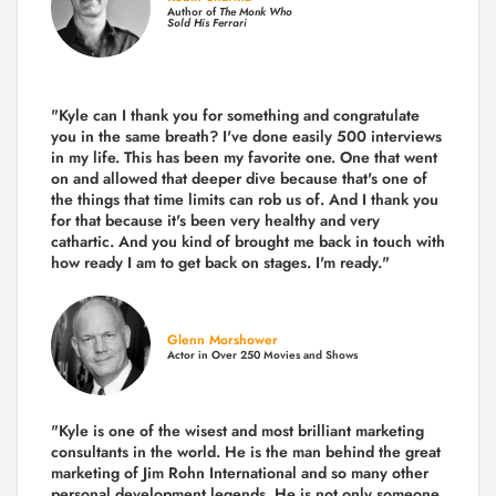
Author of
The Monk Who
Sold His Ferrari
"Kyle can I thank you for something and congratulate
you in the same breath? I've done easily 500 interviews
in my life. This has been my favorite one. One that went
on and allowed that deeper dive because that's one of
the things that time limits can rob us of. And I thank you
for that because it's been very healthy and very
cathartic. And you kind of brought me back in touch with
how ready I am to get back on stages. I'm ready."
Glenn Morshower
Actor in Over 250 Movies and Shows
"Kyle is one of the wisest and most
brilliant marketing
consultants in the world.
He is the man behind the great
marketing of Jim Rohn International and so many other
personal development legends. He is not only someone