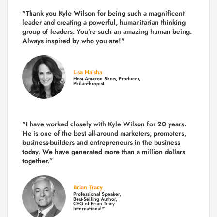
"Thank you Kyle Wilson for being such a magnificent
leader and creating a powerful, humanitarian thinking
group of leaders. You’re such an amazing human being.
Always inspired by who you are!"
Lisa Haisha
Host Amazon Show, Producer,
Philanthropist
"I have worked closely with Kyle Wilson for 20 years.
He is one of the best all-around marketers, promoters,
business-builders and entrepreneurs in the business
today.
We have generated more than
a million dollars
together.
”
Brian Tracy
Professional Speaker,
Best-Selling Author,
CEO of Brian Tracy
International™