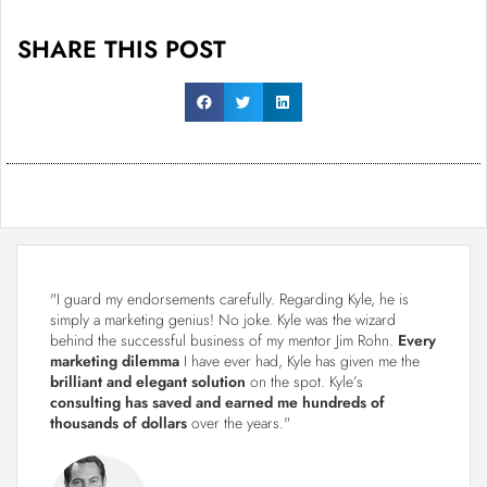
SHARE THIS POST
"I guard my endorsements carefully. Regarding Kyle, he is
simply a marketing genius! No joke. Kyle was the wizard
behind the successful business of my mentor Jim Rohn.
Every
marketing dilemma
I have ever had, Kyle has given me the
brilliant and elegant solution
on the spot. Kyle’s
consulting has saved and earned me hundreds of
thousands of dollars
over the years."