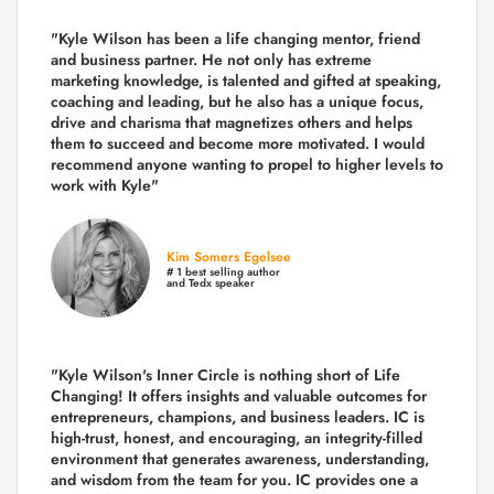
"Kyle Wilson has been a life changing mentor, friend
and business partner. He not only has extreme
marketing knowledge, is talented and gifted at speaking,
coaching and leading, but he also has a unique focus,
drive and charisma that magnetizes others and helps
them to succeed and become more motivated. I would
recommend anyone wanting to propel to higher levels to
work with Kyle"
Kim Somers Egelsee
# 1 best selling author
and Tedx speaker
"Kyle Wilson's Inner Circle is nothing short of Life
Changing! It offers insights and valuable outcomes for
entrepreneurs, champions, and business leaders. IC is
high-trust, honest, and encouraging, an integrity-filled
environment that generates awareness, understanding,
and wisdom from the team for you. IC provides one a