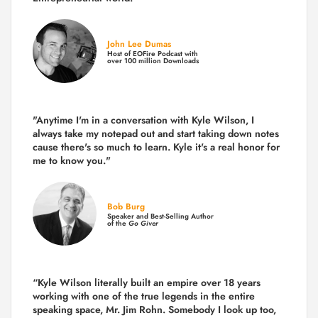
John Lee Dumas
Host of EOFire Podcast with
over 100 million Downloads
"Anytime I'm in a conversation with Kyle Wilson, I
always take my notepad out and start taking down notes
cause there's so much to learn. Kyle it's a real honor for
me to know you."
Bob Burg
Speaker and Best-Selling Author
of the
Go Giver
“Kyle Wilson literally built an empire over 18 years
working with one of the true legends in the entire
speaking space, Mr. Jim Rohn. Somebody I look up too,