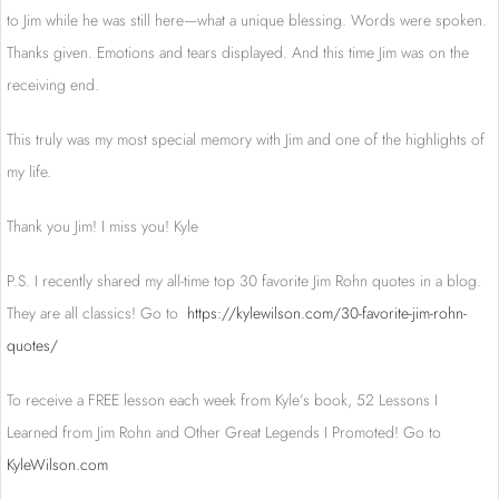
to Jim while he was still here—what a unique blessing. Words were spoken.
Thanks given. Emotions and tears displayed. And this time Jim was on the
receiving end.
This truly was my most special memory with Jim and one of the highlights of
my life.
Thank you Jim! I miss you! Kyle
P.S. I recently shared my all-time top 30 favorite Jim Rohn quotes in a blog.
They are all classics! Go to
https://kylewilson.com/30-favorite-jim-rohn-
quotes/
To receive a FREE lesson each week from Kyle’s book, 52 Lessons I
Learned from Jim Rohn and Other Great Legends I Promoted! Go to
KyleWilson.com