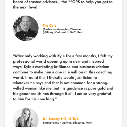
board of trusted advisors... the ""GPS to help you get to
the next level."
Tim Cole
(Business) Managing Director,
(Military) Colonel, USMC (Ret)
"After only working with Kyle for a few months, I felt my
professional world opening up in new and inspired
ways. Kyle’s marketing brilliance and business wisdom
combine to make him a one in a million in this coaching
world. I found that I literally would just listen to
whatever he says and that is not common for a strong-
willed woman like me, but his guidance is pure gold and
his goodness shines through it all. I am so very grateful
to him for his coaching.”
Dr. Stormy Hill, OTR/L
Entrepreneur, Author, Educator, Mom