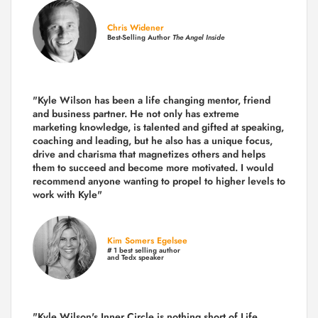
Chris Widener
Best-Selling Author
The Angel Inside
"Kyle Wilson has been a life changing mentor, friend
and business partner. He not only has extreme
marketing knowledge, is talented and gifted at speaking,
coaching and leading, but he also has a unique focus,
drive and charisma that magnetizes others and helps
them to succeed and become more motivated. I would
recommend anyone wanting to propel to higher levels to
work with Kyle"
Kim Somers Egelsee
# 1 best selling author
and Tedx speaker
"Kyle Wilson's Inner Circle is nothing short of Life