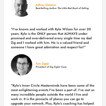
Jeffrey Gitomer
Best-Selling Author
The Little Red Book of Selling
"I've known and worked with Kyle Wilson for over 20
years.
Kyle is the ONLY person that ALWAYS under-
promised and over-delivered every single time
my dad
Zig and I worked with him. He is a valued friend and
someone I have great admiration and respect for!"
Tom Ziglar
President of Zig Ziglar Corp
"Kyle's Inner Circle Masterminds have been some of the
most enlightening events I've been a part of.
I've met so
many incredible people outside the world I live and
work in. It is the pinnacle of places you can go to
upgrade your network. Plus,
Kyle's coaching
has helped