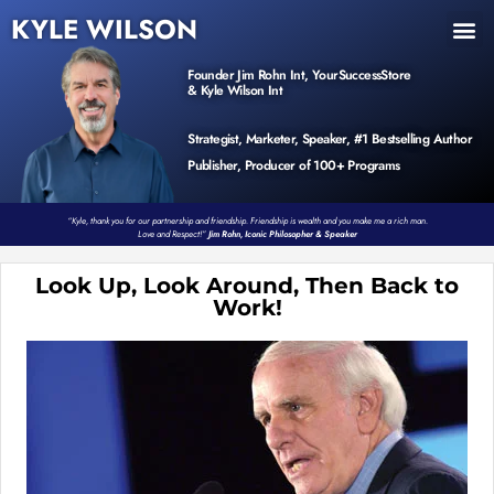
KYLE WILSON
INNER CIRCLE
BOOK PROGRAM
PRODUCTS / EVENTS
Founder Jim Rohn Int, YourSuccessStore
& Kyle Wilson Int
Strategist, Marketer, Speaker, #1 Bestselling Author
Publisher, Producer of 100+ Programs
“Kyle, thank you for our partnership and friendship. Friendship is wealth and you make me a rich man.
Love and Respect!”
Jim Rohn, Iconic Philosopher & Speaker
Look Up, Look Around, Then Back to
Work!