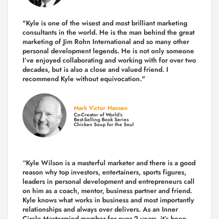
"Kyle is one of the wisest and most
brilliant marketing
consultants in the world.
He is the man behind the great
marketing of Jim Rohn International and so many other
personal development legends. He is not only someone
I’ve enjoyed collaborating and working with for over
two
decades,
but is also a
close and valued
friend. I
recommend Kyle without equivocation."
Mark Victor Hansen
Co-Creator of World’s
Best-Selling Book Series
Chicken Soup for the Soul
“Kyle Wilson is a masterful marketer and there is a good
reason why top investors, entertainers, sports figures,
leaders in personal development and entrepreneurs call
on him as a coach, mentor, business partner and friend.
Kyle knows what works in business and most importantly
relationships and always over delivers. As an Inner
Circle Mastermind member for over 2 years, it’s been