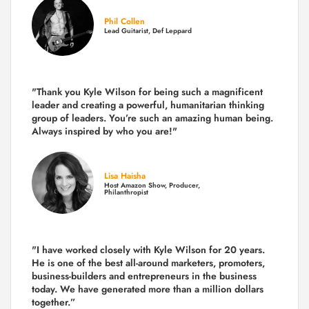
Phil Collen
Lead Guitarist, Def Leppard
"Thank you Kyle Wilson for being such a magnificent
leader and creating a powerful, humanitarian thinking
group of leaders. You’re such an amazing human being.
Always inspired by who you are!"
Lisa Haisha
Host Amazon Show, Producer,
Philanthropist
"I have worked closely with Kyle Wilson for 20 years.
He is one of the best all-around marketers, promoters,
business-builders and entrepreneurs in the business
today.
We have generated more than
a million dollars
together.
”