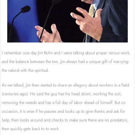
I remember one day Jim Rohn and I were talking about prayer versus work,
and the balance between the two. Jim always had a unique gift of marrying
the natural with the spiritual.
As we talked, Jim then started to share an allegory about workers in a field
(centuries ago). He said the guy has his head down, working the soil,
removing the weeds and has a full day of labor ahead of himself. But on
occasion, it is wise if he pauses and looks up to give thanks and ask for
help, then looks around and checks to make sure there are no predators,
then quickly gets back to to work.