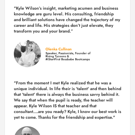
"Kyle Wilson’s insight, marketing acumen and business
knowledge are guru level. His consulting, friendship
and brilliant solutions have changed the trajectory of my
career and life.
His strategies don’t just elevate, they
transform you and your brand.
”
Olenka Cullinan
Speaker, Passionista, Founder of
Rising Tycoons &
#iStartFirst Bossbabe Bootcamps
"From the moment I met Kyle realized that he was a
unique individual. In life their is 'talent' and then behind
that 'talent' there is always the business savvy behind it.
We say that when the pupil is ready, the teacher will
appear. Kyle Wilson IS that teacher and that
consultant....are you ready? Kyle, I know our best work is
yet to come. Thanks for the friendship and expertise."