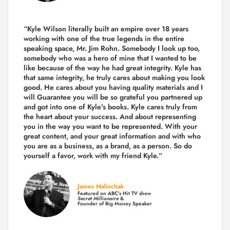
“Kyle Wilson literally built an empire over 18 years
working with one of the true legends in the entire
speaking space, Mr. Jim Rohn. Somebody I look up too,
somebody who was a hero of mine that I wanted to be
like because of the way he had great integrity. Kyle has
that same integrity, he truly cares about making you look
good. He cares about you having quality materials and I
will Guarantee you will be so grateful you partnered up
and got into one of Kyle's books. Kyle cares truly from
the heart about your success. And about representing
you in the way you want to be represented. With your
great content, and your great information and with who
you are as a business, as a brand, as a person. So do
yourself a favor, work with my friend Kyle.”
James Malinchak
Featured on ABC’s Hit TV show
Secret Millionaire
&
Founder of Big Money Speaker