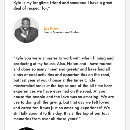
Kyle is my longtime friend and someone I have a great
deal of respect for."
Les Brown
Iconic Speaker and Author
"Kyle you were a
master to work with when filming and
producing
at my house. Also, Helen and I have toured
and done so many 'meet and greets' and have had all
kinds of cool activities and opportunities on the road,
but last year
at your house at the Inner Circle
Mastermind ranks at the top as one of the all time best
experiences we have ever had on the road.
At your
house the people and the love was so amazing. We are
use to doing all the giving, but that day we felt loved
and cared for. It was just an amazing experience! We
still talk about it to this day. It is at the top of our tour
memories from over all these years!"