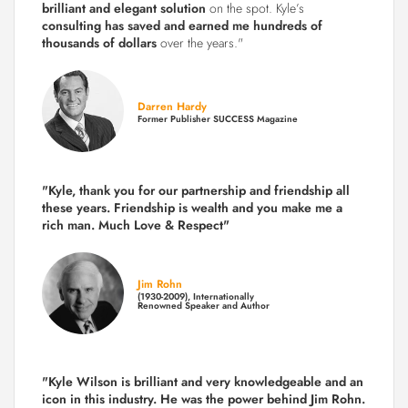
brilliant and elegant solution
on the spot. Kyle’s
consulting has saved and earned me hundreds of
thousands of dollars
over the years."
Darren Hardy
Former Publisher SUCCESS Magazine
"Kyle, thank you for our partnership and friendship all
these years.
Friendship is wealth and you make me a
rich man.
Much Love & Respect"
Jim Rohn
(1930-2009), Internationally
Renowned Speaker and Author
"Kyle Wilson is brilliant and very knowledgeable and an
icon in this industry. He was the power behind Jim Rohn.