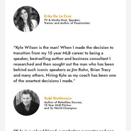
Erika De La Cruz
TV & Media Host, Speaker,
Trainer and Author of
Passionistas
"Kyle Wilson is the man! When I made the decision to
transition from my 15 year MLB career to being a
speaker, best-selling author and business consultant I
researched and then sought out the man who has been
behind such iconic speakers as Jim Rohn, Brian Tracy
and many others.
Hiring Kyle as my coach has been one
of the smartest decisions I made.
“
Todd Stottlemyre
Author of
Relentless Success,
15 Year MLB Pitcher
and 3x World Champion