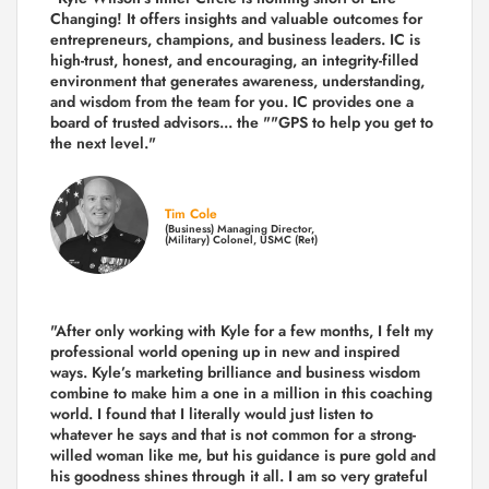
Changing! It offers insights and valuable outcomes for
entrepreneurs, champions, and business leaders. IC is
high-trust, honest, and encouraging, an integrity-filled
environment that generates awareness, understanding,
and wisdom from the team for you. IC provides one a
board of trusted advisors... the ""GPS to help you get to
the next level."
Tim Cole
(Business) Managing Director,
(Military) Colonel, USMC (Ret)
"After only working with Kyle for a few months, I felt my
professional world opening up in new and inspired
ways. Kyle’s marketing brilliance and business wisdom
combine to make him a one in a million in this coaching
world. I found that I literally would just listen to
whatever he says and that is not common for a strong-
willed woman like me, but his guidance is pure gold and
his goodness shines through it all. I am so very grateful