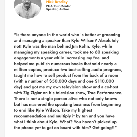
Nick Bradley
PGA Tour Mentor,
Speaker, Author
"Is there anyone in the world who is better at grooming
and managing a speaker than Kyle Wilson? Absolutely
not! Kyle was the man behind Jim Rohn. Kyle, while
managing my speaking career, took me to 60 speaking
engagements a year while increasing my fee, and
helped me publish numerous books that sold nearly a
million copies, produce two best-selling audio programs,
taught me how to sell product from the back of a room
(with a number of $50,000 days and one $110,000
day) and got me my own television show and a co-host
with Zig Ziglar on his television show, True Performance.
There is not a single person alive who not only knows
but has mastered the speaking business from beginning
to end like Kyle Wilson. Take my highest
recommendation and multiply it by ten and you have
what I think about Kyle. What? You haven’t picked up
the phone yet to get on board with him? Get going!!"