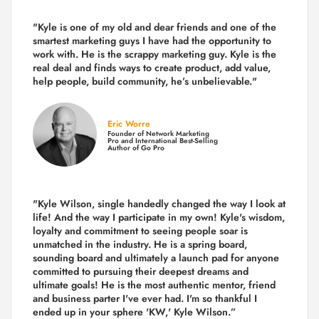
"Kyle is one of my old and dear friends and
one of the
smartest marketing guys
I have had the opportunity to
work with. He is the scrappy marketing guy. Kyle is the
real deal and finds ways to create product,
add value,
help people, build community,
he’s unbelievable."
Eric Worre
Founder of Network Marketing
Pro and International Best-Selling
Author of Go Pro
"Kyle Wilson, single handedly changed the way I look at
life! And the way I participate in my own!
Kyle's wisdom,
loyalty and commitment to seeing people soar is
unmatched in the industry.
He is a spring board,
sounding board and ultimately a launch pad for anyone
committed to pursuing their deepest dreams and
ultimate goals! He is the most authentic mentor, friend
and business parter I've ever had. I'm so thankful I
ended up in your sphere 'KW,' Kyle Wilson.”