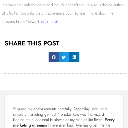
International (JimRohn.com) and YourSuccessStore, he also is the co-author
of
Chicken Soup for the Entrepreneur’s Soul
. To learn more about the
Lessons From Network
click here
!
SHARE THIS POST
"I guard my endorsements carefully. Regarding Kyle, he is
simply a marketing genius! No joke. Kyle was the wizard
behind the successful business of my mentor Jim Rohn.
Every
marketing dilemma
I have ever had, Kyle has given me the