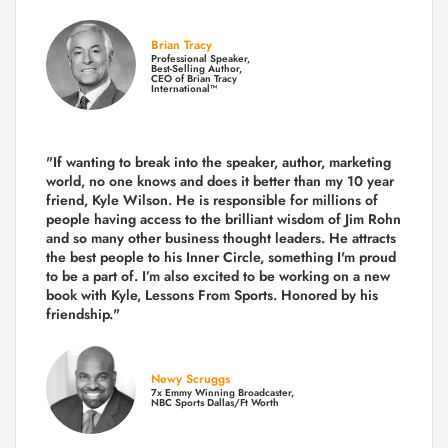
Brian Tracy
Professional Speaker,
Best-Selling Author,
CEO of Brian Tracy
International™
"If wanting to break into the speaker, author, marketing
world, no one knows and does it better than my 10 year
friend, Kyle Wilson. He is responsible for millions of
people having access to the brilliant wisdom of Jim Rohn
and so many other business thought leaders. He attracts
the best people to his Inner Circle, something I'm proud
to be a part of. I’m also excited to be working on a new
book with Kyle, Lessons From Sports. Honored by his
friendship."
Newy Scruggs
7x Emmy Winning Broadcaster,
NBC Sports Dallas/Ft Worth