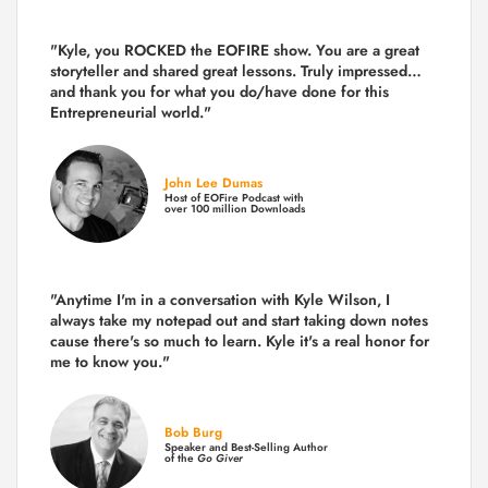
"Kyle, you ROCKED the EOFIRE show. You are a great
storyteller and shared great lessons. Truly impressed…
and thank you for what you do/have done for this
Entrepreneurial world."
John Lee Dumas
Host of EOFire Podcast with
over 100 million Downloads
"Anytime I'm in a conversation with Kyle Wilson, I
always take my notepad out and start taking down notes
cause there's so much to learn. Kyle it's a real honor for
me to know you."
Bob Burg
Speaker and Best-Selling Author
of the
Go Giver