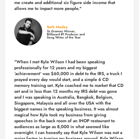
me create and additional six figure side income that
allows me to impact more people."
Seth Mosley
2x Grammy Winner,
Billboard #1 Producer and
Song Writer of the Year
"When I met Kyle Wilson I had been speaking
professionally for 12 years and my biggest
‘achievement’ was $60,000 in debt to the IRS, a truck I
prayed every day would start, and a simple 6 CD
memory training set.
Kyle coached me
to market that CD
set and in less than 12 months my IRS debt was gone
and I was speaking in Australia, Bangkok, Belgium,
Singapore, Malaysia and all over the USA with the
biggest names in the speaking business. It was almost
magical how Kyle took my business from giving
speeches in the back room of an IHOP restaurant to
audiences as large as 8,000 in what seemed like
overnight. I can honestly say that Kyle Wilson was not a
major factor in turning my business around.
Kyle Wilson