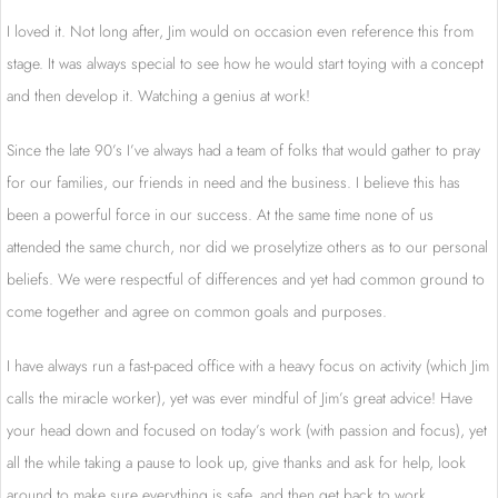
I loved it. Not long after, Jim would on occasion even reference this from
stage. It was always special to see how he would start toying with a concept
and then develop it. Watching a genius at work!
Since the late 90’s I’ve always had a team of folks that would gather to pray
for our families, our friends in need and the business. I believe this has
been a powerful force in our success. At the same time none of us
attended the same church, nor did we proselytize others as to our personal
beliefs. We were respectful of differences and yet had common ground to
come together and agree on common goals and purposes.
I have always run a fast-paced office with a heavy focus on activity (which Jim
calls the miracle worker), yet was ever mindful of Jim’s great advice! Have
your head down and focused on today’s work (with passion and focus), yet
all the while taking a pause to look up, give thanks and ask for help, look
around to make sure everything is safe, and then get back to work.