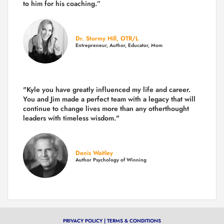
to him for his coaching.”
Dr. Stormy Hill, OTR/L
Entrepreneur, Author, Educator, Mom
"Kyle you have greatly influenced my life and career.
You and Jim made a perfect team with a legacy that will
continue to change lives more than any otherthought
leaders with timeless wisdom."
Denis Waitley
Author Psychology of Winning
PRIVACY POLICY
|
TERMS & CONDITIONS