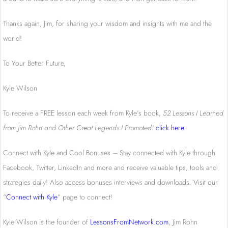
Thanks again, Jim, for sharing your wisdom and insights with me and the
world!
To Your Better Future,
Kyle Wilson
To receive a FREE lesson each week from Kyle’s book,
52 Lessons I Learned
from Jim Rohn and Other Great Legends I Promoted!
click here
.
Connect with Kyle and Cool Bonuses – Stay connected with Kyle through
Facebook, Twitter, LinkedIn and more and receive valuable tips, tools and
strategies daily! Also access bonuses interviews and downloads. Visit our
“
Connect with Kyle
” page to connect!
Kyle Wilson is the founder of
LessonsFromNetwork.com
, Jim Rohn