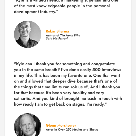
"Kyle is a valued friend, a marketing superstar and one
of the
most knowledgeable people in the personal
development industry.
”
Robin Sharma
Author of
The Monk Who
Sold His Ferrari
"Kyle can I thank you for something and congratulate
you in the same breath? I've done easily 500 interviews
in my life. This has been my favorite one. One that went
on and allowed that deeper dive because that's one of
the things that time limits can rob us of. And I thank you
for that because it's been very healthy and very
cathartic. And you kind of brought me back in touch with
how ready I am to get back on stages. I'm ready."
Glenn Morshower
Actor in Over 250 Movies and Shows