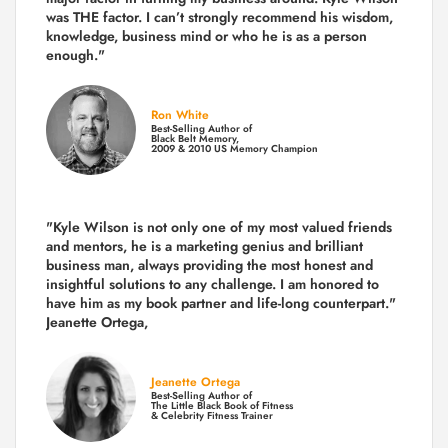
was THE factor.
I can’t strongly recommend his wisdom,
knowledge, business mind or who he is as a person
enough."
Ron White
Best-Selling Author of
Black Belt Memory,
2009 & 2010 US Memory Champion
"Kyle Wilson is not only one of my most valued friends
and mentors, he is a marketing genius and brilliant
business man, always providing the most honest and
insightful solutions to any challenge. I am honored to
have him as my book partner and life-long counterpart."
Jeanette Ortega,
Jeanette Ortega
Best-Selling Author of
The Little Black Book of Fitness
& Celebrity Fitness Trainer