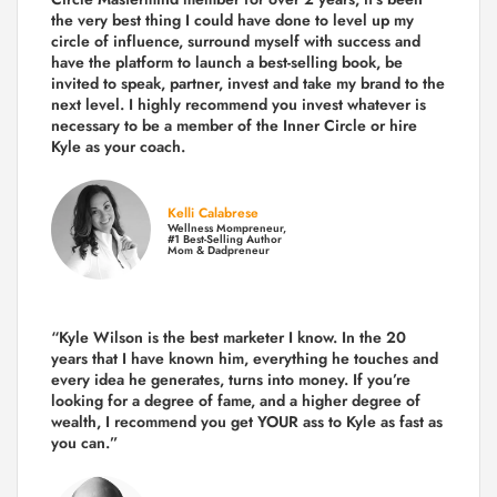
the very best thing I could have done to level up my
circle of influence, surround myself with success and
have the platform to launch a best-selling book, be
invited to speak, partner, invest and take my brand to the
next level. I highly recommend you invest whatever is
necessary to be a member of the Inner Circle or hire
Kyle as your coach.
Kelli Calabrese
Wellness Mompreneur,
#1 Best-Selling Author
Mom & Dadpreneur
“Kyle Wilson is the
best marketer
I know. In the 20
years that I have known him, everything he touches and
every idea he generates, turns into money. If you’re
looking for a degree of fame, and a higher degree of
wealth, I recommend you get YOUR ass to Kyle as fast as
you can.”