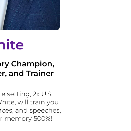
ite
ory Champion,
r, and Trainer
te setting, 2x U.S.
te, will train you
ces, and speeches,
ur memory 500%!