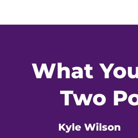
What You
Two Po
Kyle Wilson