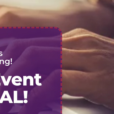
s
ng!
Event
AL!