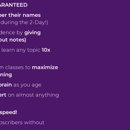
ARANTEED
r their names
 during the 2-Day!)
idence by
giving
ut notes)
 learn any topic
10x
m classes to
maximize
rning
brain
as you age
ert
on almost anything
speed!
scribers without