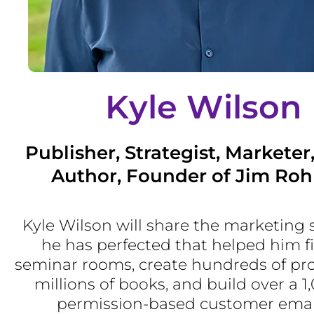
Kyle Wilson
Publisher, Strategist, Marketer
Author, Founder of Jim Roh
Kyle Wilson will share the marketing 
he has perfected that helped him fil
seminar rooms, create hundreds of prod
millions of books, and build over a 1
permission-based customer email 