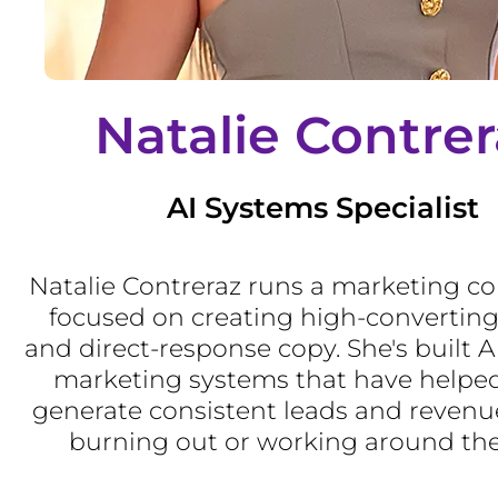
Natalie Contrer
AI Systems Specialist
Natalie Contreraz runs a marketing c
focused on creating high-converting
and direct-response copy. She's built 
marketing systems that have helped
generate consistent leads and revenu
burning out or working around the