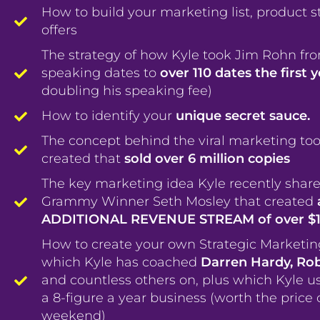
How to build your marketing list, product s
offers
The strategy of how Kyle took Jim Rohn fr
speaking dates to
over 110 dates the first 
doubling his speaking fee)
How to identify your
unique secret sauce.
The concept behind the viral marketing too
created that
sold over 6 million copies
The key marketing idea Kyle recently share
Grammy Winner Seth Mosley that created
ADDITIONAL REVENUE STREAM of over $
How to create your own Strategic Marketi
which Kyle has coached
Darren Hardy, Ro
and countless others on, plus which Kyle u
a 8-figure a year business (worth the price 
weekend)