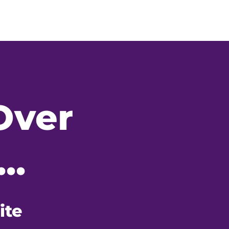
Over
..
ite