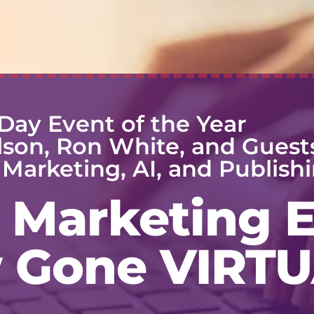
Day Event of the Year
lson, Ron White, and Guest
Marketing, AI, and Publishi
Marketing 
 Gone VIRTU