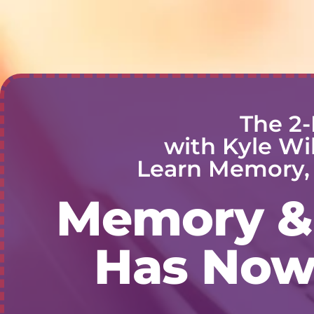
The 2-
with Kyle Wi
Learn Memory, 
Memory & 
Has Now