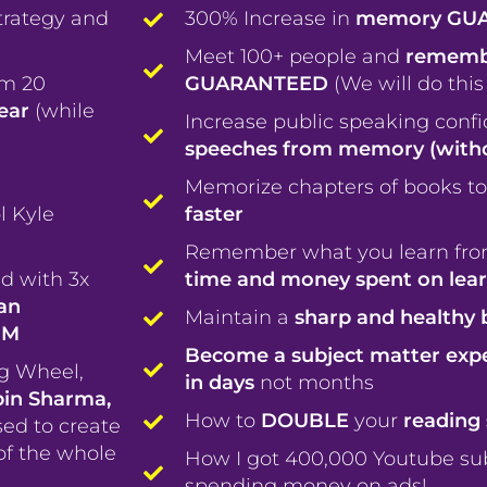
trategy and
300% Increase in
memory GU
Meet 100+ people and
remembe
om 20
GUARANTEED
(We will do this
year
(while
Increase public speaking conf
speeches from memory (witho
Memorize chapters of books to
l Kyle
faster
Remember what you learn fro
d with 3x
time and money spent on lea
an
Maintain a
sharp and healthy 
1M
Become a subject matter exp
ng Wheel,
in days
not months
bin Sharma,
How to
DOUBLE
your
reading 
sed to create
of the whole
How I got 400,000 Youtube sub
spending money on ads!