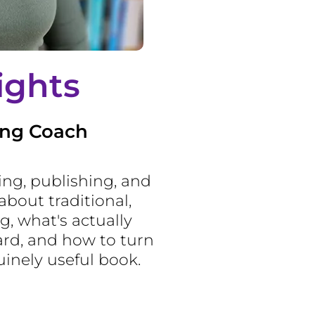
ights
ing Coach
ting, publishing, and
about traditional,
g, what's actually
rd, and how to turn
uinely useful book.