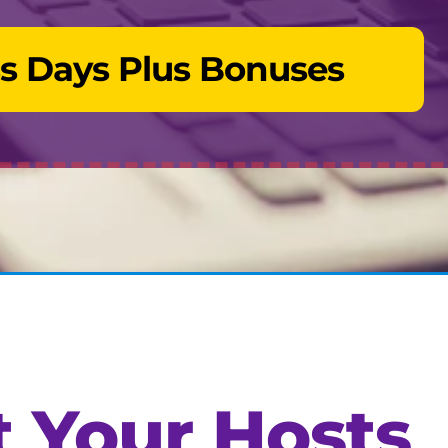
s Days Plus Bonuses
 Your Hosts