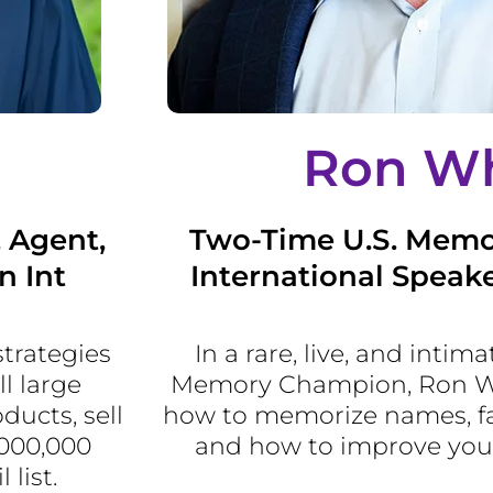
Ron Wh
, Agent,
Two-Time U.S. Mem
n Int
International Speake
strategies
In a rare, live, and intima
l large
Memory Champion, Ron Whi
ucts, sell
how to memorize names, fa
,000,000
and how to improve yo
list.