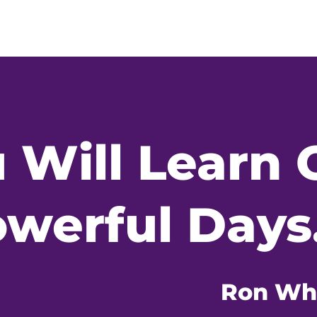
 Will Learn 
werful Days.
Ron Wh