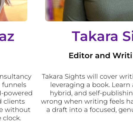
az
Takara S
Editor and Writ
onsultancy
Takara Sights will cover wri
 funnels
leveraging a book. Learn 
AI-powered
hybrid, and self-publishin
 clients
wrong when writing feels ha
e without
a draft into a focused, gen
 clock.