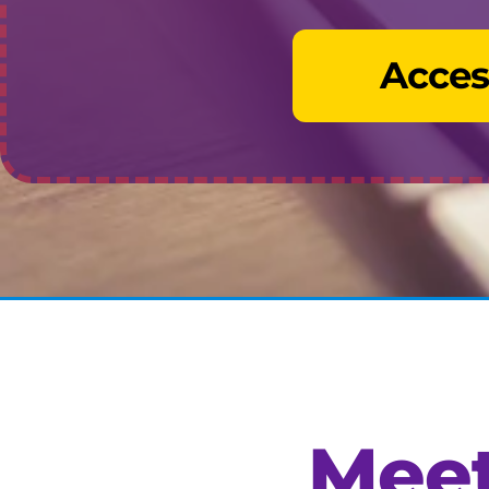
Acces
Meet