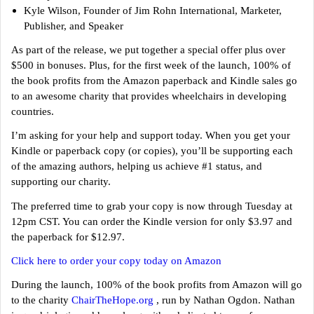
Kyle Wilson, Founder of Jim Rohn International, Marketer,
Publisher, and Speaker
As part of the release, we put together a special offer plus over
$500 in bonuses. Plus, for the first week of the launch, 100% of
the book profits from the Amazon paperback and Kindle sales go
to an awesome charity that provides wheelchairs in developing
countries.
I’m asking for your help and support today. When you get your
Kindle or paperback copy (or copies), you’ll be supporting each
of the amazing authors, helping us achieve #1 status, and
supporting our charity.
The preferred time to grab your copy is now through Tuesday at
12pm CST. You can order the Kindle version for only $3.97 and
the paperback for $12.97.
Click here to order your copy today on Amazon
During the launch, 100% of the book profits from Amazon will go
to the charity
ChairTheHope.org
, run by Nathan Ogdon. Nathan