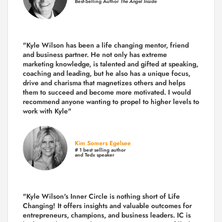
Best-Selling Author
The Angel Inside
"Kyle Wilson has been a life changing mentor, friend
and business partner. He not only has extreme
marketing knowledge, is talented and gifted at speaking,
coaching and leading, but he also has a unique focus,
drive and charisma that magnetizes others and helps
them to succeed and become more motivated. I would
recommend anyone wanting to propel to higher levels to
work with Kyle"
Kim Somers Egelsee
# 1 best selling author
and Tedx speaker
"Kyle Wilson's Inner Circle is nothing short of Life
Changing! It offers insights and valuable outcomes for
entrepreneurs, champions, and business leaders. IC is