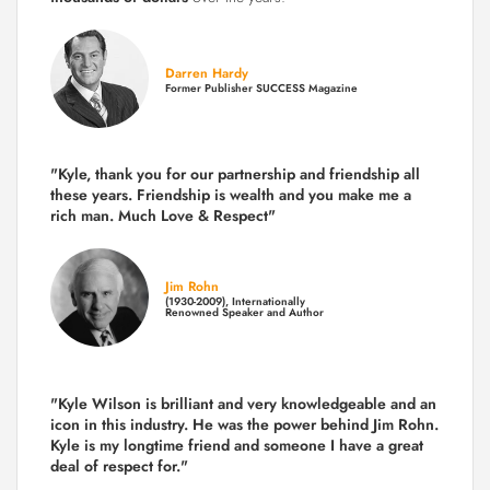
Darren Hardy
Former Publisher SUCCESS Magazine
"Kyle, thank you for our partnership and friendship all
these years.
Friendship is wealth and you make me a
rich man.
Much Love & Respect"
Jim Rohn
(1930-2009), Internationally
Renowned Speaker and Author
"Kyle Wilson is brilliant and very knowledgeable and an
icon in this industry. He was the power behind Jim Rohn.
Kyle is my longtime friend and someone I have a great
deal of respect for."