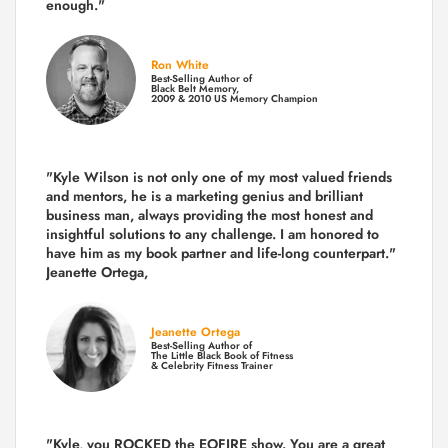
enough."
Ron White
Best-Selling Author of
Black Belt Memory,
2009 & 2010 US Memory Champion
"Kyle Wilson is not only one of my most valued friends
and mentors, he is a marketing genius and brilliant
business man, always providing the most honest and
insightful solutions to any challenge. I am honored to
have him as my book partner and life-long counterpart."
Jeanette Ortega,
Jeanette Ortega
Best-Selling Author of
The Little Black Book of Fitness
& Celebrity Fitness Trainer
"Kyle, you ROCKED the EOFIRE show. You are a great