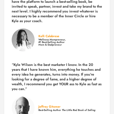
have the platform to launch a best-selling book, be
invited to speak, partner, invest and take my brand to the
next level. I highly recommend you invest whatever is
necessary to be a member of the Inner Circle or hire
Kyle as your coach.
Kelli Calabrese
Wellness Mompreneur,
#1 Best-Selling Author
Mom & Dadpreneur
“Kyle Wilson is the
best marketer
I know. In the 20
years that I have known him, everything he touches and
every idea he generates, turns into money. If you’re
looking for a degree of fame, and a higher degree of
wealth, I recommend you get YOUR ass to Kyle as fast as
you can.”
Jeffrey Gitomer
Best-Selling Author
The Little Red Book of Selling