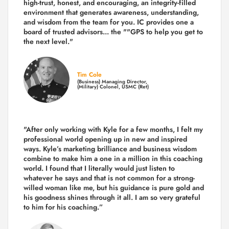
high-trust, honest, and encouraging, an integrity-filled
environment that generates awareness, understanding,
and wisdom from the team for you. IC provides one a
board of trusted advisors... the ""GPS to help you get to
the next level."
Tim Cole
(Business) Managing Director,
(Military) Colonel, USMC (Ret)
"After only working with Kyle for a few months, I felt my
professional world opening up in new and inspired
ways. Kyle’s marketing brilliance and business wisdom
combine to make him a one in a million in this coaching
world. I found that I literally would just listen to
whatever he says and that is not common for a strong-
willed woman like me, but his guidance is pure gold and
his goodness shines through it all. I am so very grateful
to him for his coaching.”