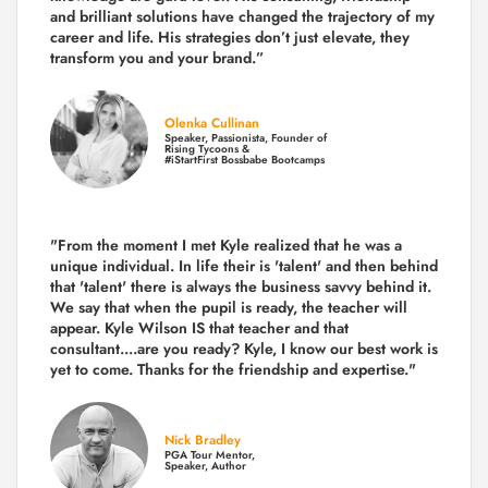
and brilliant solutions have changed the trajectory of my
career and life.
His strategies don’t just elevate, they
transform you and your brand.
”
Olenka Cullinan
Speaker, Passionista, Founder of
Rising Tycoons &
#iStartFirst Bossbabe Bootcamps
"From the moment I met Kyle realized that he was a
unique individual. In life their is 'talent' and then behind
that 'talent' there is always the business savvy behind it.
We say that when the pupil is ready, the teacher will
appear. Kyle Wilson IS that teacher and that
consultant....are you ready? Kyle, I know our best work is
yet to come. Thanks for the friendship and expertise."
Nick Bradley
PGA Tour Mentor,
Speaker, Author