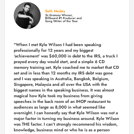
Seth Mosley
2x Grammy Winner,
Billboard #1 Producer and
Song Writer of the Year
"When I met Kyle Wilson I had been speaking
professionally for 12 years and my biggest
‘achievement’ was $60,000 in debt to the IRS, a truck I
prayed every day would start, and a simple 6 CD
memory training set.
Kyle coached me
to market that CD
set and in less than 12 months my IRS debt was gone
and I was speaking in Australia, Bangkok, Belgium,
Singapore, Malaysia and all over the USA with the
biggest names in the speaking business. It was almost
magical how Kyle took my business from giving
speeches in the back room of an IHOP restaurant to
audiences as large as 8,000 in what seemed like
overnight. I can honestly say that Kyle Wilson was not a
major factor in turning my business around.
Kyle Wilson
was THE factor.
I can’t strongly recommend his wisdom,
knowledge, business mind or who he is as a person