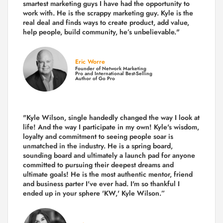
smartest marketing guys
I have had the opportunity to
work with. He is the scrappy marketing guy. Kyle is the
real deal and finds ways to create product,
add value,
help people, build community,
he’s unbelievable."
Eric Worre
Founder of Network Marketing
Pro and International Best-Selling
Author of Go Pro
"Kyle Wilson, single handedly changed the way I look at
life! And the way I participate in my own!
Kyle's wisdom,
loyalty and commitment to seeing people soar is
unmatched in the industry.
He is a spring board,
sounding board and ultimately a launch pad for anyone
committed to pursuing their deepest dreams and
ultimate goals! He is the most authentic mentor, friend
and business parter I've ever had. I'm so thankful I
ended up in your sphere 'KW,' Kyle Wilson.”