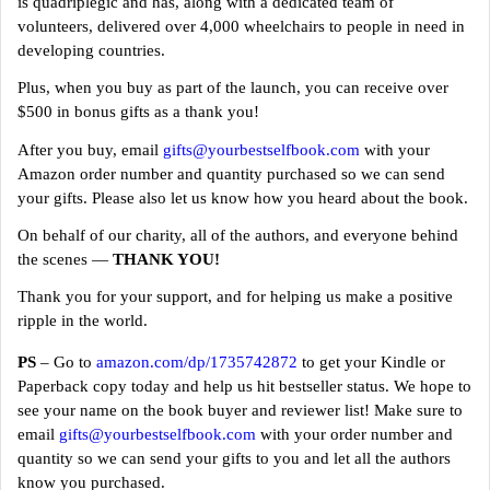
is quadriplegic and has, along with a dedicated team of
volunteers, delivered over 4,000 wheelchairs to people in need in
developing countries.
Plus, when you buy as part of the launch, you can receive over
$500 in bonus gifts as a thank you!
After you buy, email
gifts@yourbestselfbook.com
with your
Amazon order number and quantity purchased so we can send
your gifts. Please also let us know how you heard about the book.
On behalf of our charity, all of the authors, and everyone behind
the scenes —
THANK YOU!
Thank you for your support, and for helping us make a positive
ripple in the world.
PS
– Go to
amazon.com/dp/1735742872
to get your Kindle or
Paperback copy today and help us hit bestseller status. We hope to
see your name on the book buyer and reviewer list! Make sure to
email
gifts@yourbestselfbook.com
with your order number and
quantity so we can send your gifts to you and let all the authors
know you purchased.