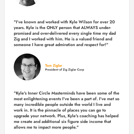
"I've known and worked with Kyle Wilson for over 20
years.
Kyle is the ONLY person that ALWAYS under-
promised and over-delivered every single time
my dad
Zig and I worked with him. He is a valued friend and
someone I have great admiration and respect for!"
Tom Ziglar
President of Zig Ziglar Corp
"Kyle's Inner Circle Masterminds have been some of the
most enlightening events I've been a part of.
I've met so
many incredible people outside the world I live and
work in. It is the pinnacle of places you can go to
upgrade your network. Plus,
Kyle's coaching
has helped
me create and additional six figure side income that
allows me to impact more people."