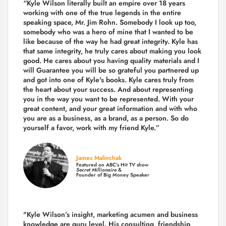
“Kyle Wilson literally built an empire over 18 years
working with one of the true legends in the entire
speaking space, Mr. Jim Rohn. Somebody I look up too,
somebody who was a hero of mine that I wanted to be
like because of the way he had great integrity. Kyle has
that same integrity, he truly cares about making you look
good. He cares about you having quality materials and I
will Guarantee you will be so grateful you partnered up
and got into one of Kyle's books. Kyle cares truly from
the heart about your success. And about representing
you in the way you want to be represented. With your
great content, and your great information and with who
you are as a business, as a brand, as a person. So do
yourself a favor, work with my friend Kyle.”
James Malinchak
Featured on ABC’s Hit TV show
Secret Millionaire
&
Founder of Big Money Speaker
"Kyle Wilson’s insight, marketing acumen and business
knowledge are guru level. His consulting, friendship