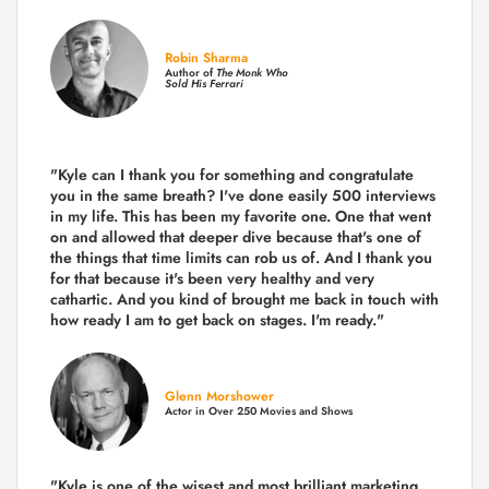
Robin Sharma
Author of
The Monk Who
Sold His Ferrari
"Kyle can I thank you for something and congratulate
you in the same breath? I've done easily 500 interviews
in my life. This has been my favorite one. One that went
on and allowed that deeper dive because that's one of
the things that time limits can rob us of. And I thank you
for that because it's been very healthy and very
cathartic. And you kind of brought me back in touch with
how ready I am to get back on stages. I'm ready."
Glenn Morshower
Actor in Over 250 Movies and Shows
"Kyle is one of the wisest and most
brilliant marketing