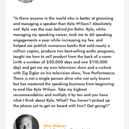
"Is there anyone in the world who is better at grooming
and managing a speaker than Kyle Wilson? Absolutely
not! Kyle was the man behind Jim Rohn. Kyle, while
managing my speaking career, took me to 60 speaking
engagements a year while increasing my fee, and
helped me publish numerous books that sold nearly a
million copies, produce two best-selling audio programs,
taught me how to sell product from the back of a room
(with a number of $50,000 days and one $110,000
day) and got me my own television show and a co-host
with Zig Ziglar on his television show, True Performance.
There is not a single person alive who not only knows
but has mastered the speaking business from beginning
to end like Kyle Wilson. Take my highest
recommendation and multiply it by ten and you have
what I think about Kyle. What? You haven’t picked up
the phone yet to get on board with him? Get going!!"
Chris Widener