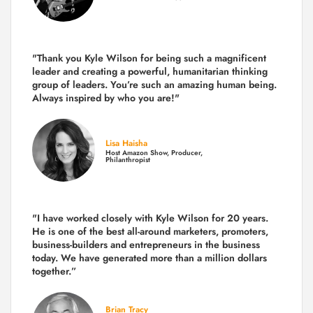
"Thank you Kyle Wilson for being such a magnificent
leader and creating a powerful, humanitarian thinking
group of leaders. You’re such an amazing human being.
Always inspired by who you are!"
Lisa Haisha
Host Amazon Show, Producer,
Philanthropist
"I have worked closely with Kyle Wilson for 20 years.
He is one of the best all-around marketers, promoters,
business-builders and entrepreneurs in the business
today.
We have generated more than
a million dollars
together.
”
Brian Tracy