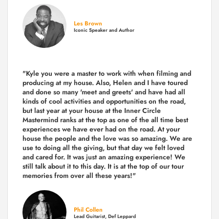
Les Brown
Iconic Speaker and Author
"Kyle you were a
master to work with when filming and
producing
at my house. Also, Helen and I have toured
and done so many 'meet and greets' and have had all
kinds of cool activities and opportunities on the road,
but last year
at your house at the Inner Circle
Mastermind ranks at the top as one of the all time best
experiences we have ever had on the road.
At your
house the people and the love was so amazing. We are
use to doing all the giving, but that day we felt loved
and cared for. It was just an amazing experience! We
still talk about it to this day. It is at the top of our tour
memories from over all these years!"
Phil Collen
Lead Guitarist, Def Leppard