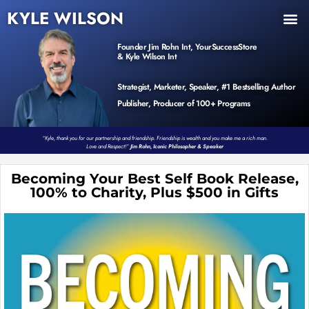
KYLE WILSON
INNER CIRCLE
BOOK PROGRAM
PRODUCTS / EVENTS
Founder Jim Rohn Int, YourSuccessStore
& Kyle Wilson Int
Strategist, Marketer, Speaker, #1 Bestselling Author
Publisher, Producer of 100+ Programs
“Kyle, thank you for our partnership and friendship. Friendship is wealth and you make me a rich man.
Love and Respect!”
Jim Rohn, Iconic Philosopher & Speaker
Becoming Your Best Self Book Release,
100% to Charity, Plus $500 in Gifts