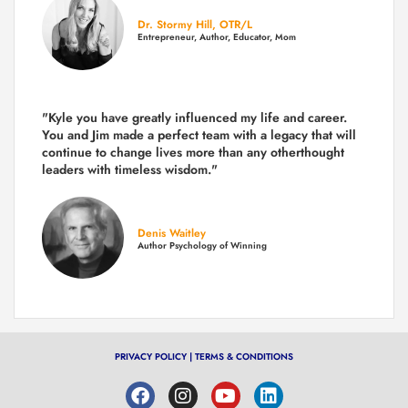
Dr. Stormy Hill, OTR/L
Entrepreneur, Author, Educator, Mom
"Kyle you have greatly influenced my life and career.
You and Jim made a perfect team with a legacy that will
continue to change lives more than any otherthought
leaders with timeless wisdom."
Denis Waitley
Author Psychology of Winning
PRIVACY POLICY
|
TERMS & CONDITIONS