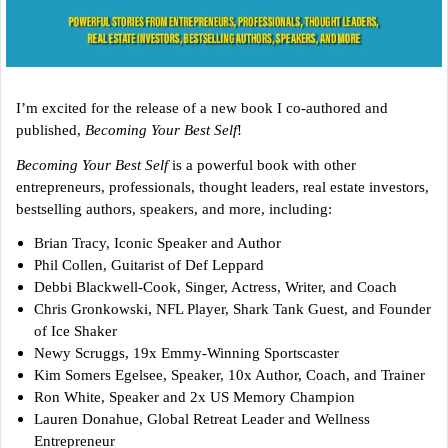
I’m excited for the release of a new book I co-authored and
published,
Becoming Your Best Self
!
Becoming Your Best Self
is a powerful book with other
entrepreneurs, professionals, thought leaders, real estate investors,
bestselling authors, speakers, and more, including:
Brian Tracy, Iconic Speaker and Author
Phil Collen, Guitarist of Def Leppard
Debbi Blackwell-Cook, Singer, Actress, Writer, and Coach
Chris Gronkowski, NFL Player, Shark Tank Guest, and Founder
of Ice Shaker
Newy Scruggs, 19x Emmy-Winning Sportscaster
Kim Somers Egelsee, Speaker, 10x Author, Coach, and Trainer
Ron White, Speaker and 2x US Memory Champion
Lauren Donahue, Global Retreat Leader and Wellness
Entrepreneur