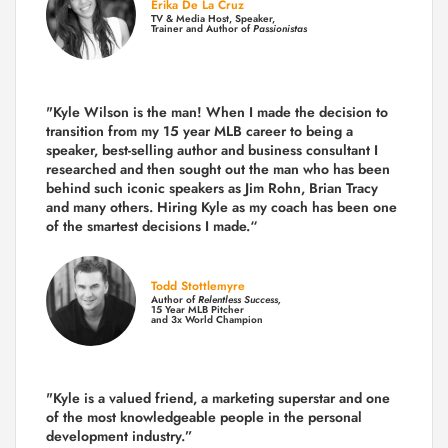
Erika De La Cruz
TV & Media Host, Speaker,
Trainer and Author of
Passionistas
"Kyle Wilson is the man! When I made the decision to
transition from my 15 year MLB career to being a
speaker, best-selling author and business consultant I
researched and then sought out the man who has been
behind such iconic speakers as Jim Rohn, Brian Tracy
and many others.
Hiring Kyle as my coach has been one
of the smartest decisions I made.
“
Todd Stottlemyre
Author of
Relentless Success,
15 Year MLB Pitcher
and 3x World Champion
"Kyle is a valued friend, a marketing superstar and one
of the
most knowledgeable people in the personal
development industry.
”