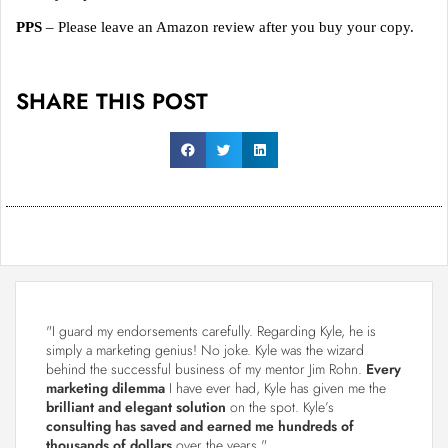
PPS
– Please leave an Amazon review after you buy your copy.
SHARE THIS POST
"I guard my endorsements carefully. Regarding Kyle, he is
simply a marketing genius! No joke. Kyle was the wizard
behind the successful business of my mentor Jim Rohn.
Every
marketing dilemma
I have ever had, Kyle has given me the
brilliant and elegant solution
on the spot. Kyle’s
consulting has saved and earned me hundreds of
thousands of dollars
over the years."