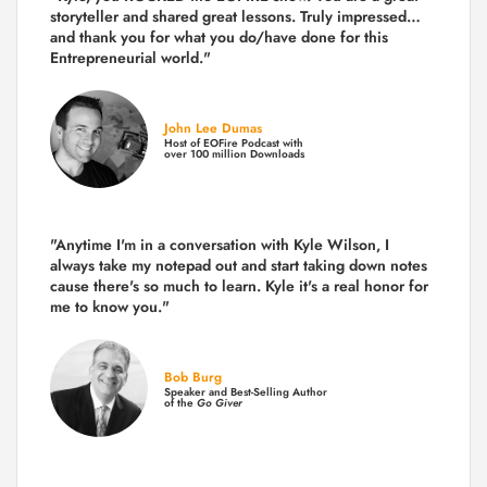
storyteller and shared great lessons. Truly impressed…
and thank you for what you do/have done for this
Entrepreneurial world."
John Lee Dumas
Host of EOFire Podcast with
over 100 million Downloads
"Anytime I'm in a conversation with Kyle Wilson, I
always take my notepad out and start taking down notes
cause there's so much to learn. Kyle it's a real honor for
me to know you."
Bob Burg
Speaker and Best-Selling Author
of the
Go Giver