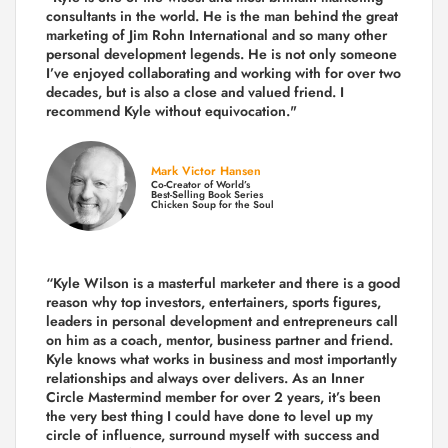
consultants in the world.
He is the man behind the great
marketing of Jim Rohn International and so many other
personal development legends. He is not only someone
I’ve enjoyed collaborating and working with for over
two
decades,
but is also a
close and valued
friend. I
recommend Kyle without equivocation."
Mark Victor Hansen
Co-Creator of World’s
Best-Selling Book Series
Chicken Soup for the Soul
“Kyle Wilson is a masterful marketer and there is a good
reason why top investors, entertainers, sports figures,
leaders in personal development and entrepreneurs call
on him as a coach, mentor, business partner and friend.
Kyle knows what works in business and most importantly
relationships and always over delivers. As an Inner
Circle Mastermind member for over 2 years, it’s been
the very best thing I could have done to level up my
circle of influence, surround myself with success and