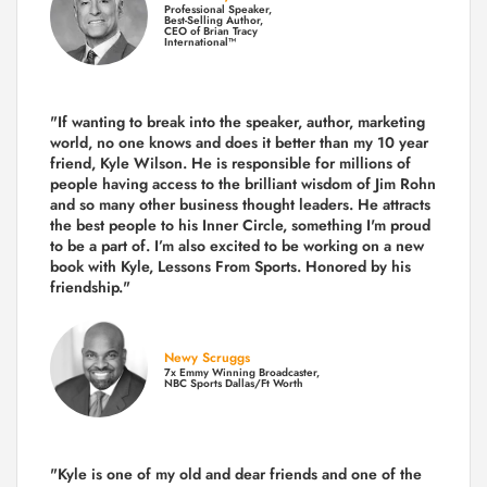
Professional Speaker,
Best-Selling Author,
CEO of Brian Tracy
International™
"If wanting to break into the speaker, author, marketing
world, no one knows and does it better than my 10 year
friend, Kyle Wilson. He is responsible for millions of
people having access to the brilliant wisdom of Jim Rohn
and so many other business thought leaders. He attracts
the best people to his Inner Circle, something I'm proud
to be a part of. I’m also excited to be working on a new
book with Kyle, Lessons From Sports. Honored by his
friendship."
Newy Scruggs
7x Emmy Winning Broadcaster,
NBC Sports Dallas/Ft Worth
"Kyle is one of my old and dear friends and
one of the