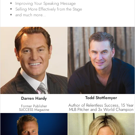
Improving Your Speaking Message
Selling More Effectively from the Stage
and much more…​
Todd Stottlemyer
Darren Hardy
Author of Relentless Success, 15 Year
Former Publisher
MLB Pitcher and 3x World Champion
SUCCESS Magazine