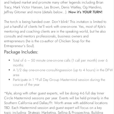
and helped market and promote many other legends including Brian
Tracy, Mark Victor Hansen, Les Brown, Denis Waitley, Og Mandino,
Jeffrey Gitomer and more (details below…).
Now it’s
YOUR TURN
!
The torch is being handed over. Don’t blink! This invitation is limited to
just a handful of clients he’ll work with one-on-one. Yes, most of Kyle’s
mentoring and coaching clients are in the speaking world, but he also
consults and mentors professionals, business owners and
entrepreneurs (he is the co-author of Chicken Soup for the
Entrepreneur’s Soul).
Package Includes:
Total of 6 – 50 minute one-on-one calls (1 call per month) over 6
months
A 1/2 day one-on-one consultingsession (up to 4 hours) in the DFW
area
Participate in 1 *Full Day Group Mastermind session during the
course of the year
*Kyle, along with other guest experts, will be doing 4-6 full day Inner
Circle Mastermind sessions per year. Events will be held primarily in the
Southern California and Dallas/Ft. Worth areas with additional locations
TBD. Each Mastermind session and guest expert will focus on a key
topic including: Strategic Marketing, Selling & Prospecting, Building