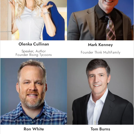
Olenka Cullinan
Mark Kenney
Speaker, Author
Founder Think MultiFamily
Founder Rising Tycoons
Ron White
Tom Burns