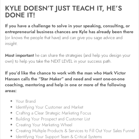
KYLE DOESN’T JUST TEACH IT, HE’S
DONE IT!
If you have a challenge to solve in your speaking, consulting, or
entrepreneurial business chances are Kyle has already been there
(or knows the people that have) and can give you sage advice and
insight.
Most important
he can share the strategies (and help you design your
own) to help you take the NEXT LEVEL in your success path.
If you’d like the chance to work with the man who Mark Victor
Hansen calls the “Star Maker” and need and want one-on-one
coaching, mentoring and help in one or more of the following
areas:
Your Brand
Identifying Your Customer and Market
Crafting a Clear Strategic Marketing Focus
Building Your Prospect and Customer List
Creating Your Marketing Wheel
Creating Multiple Products & Services to Fill Out Your Sales Funnel
Identifying Your Support Team & Critical Systems