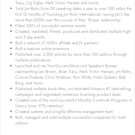
Tracy, Zig Ziglar, Mark Victor Hansen and more)
Took Jim Rohn from 20 speaking dates a year to over 100 within the
first 12 months of founding Jim Rohn International; raising Jim’s fee
more than 600% over the course of their 18-year relationship
Filled 100′s of successful seminar events
Created, marketed, filmed, produced and distributed multiple high-
end 3 day events
Built a network of 1000+ affiliate and JV partners
Built a massive online presence
Published over 3,000 articles by more than 100 authors through
multiple publications
Launched and ran YourSuccessStore.com Speakers Bureau
representing Les Brown, Brian Tracy, Mark Victor Hansen, Jim Rohn,
Connie Podesta, Chris Widener, Ron White, Nido Qubein, Bob
Burg, and more
Published multiple book titles, orchestrated Amazon #1 best-selling
campaigns and negotiated numerous licensing product deals
Created one of the most successful Monthly Continuity Programs in
history (over 97% retention)
Created systems and a highly effective management team
Built, managed and sold multiple successful companies for multi-
millions