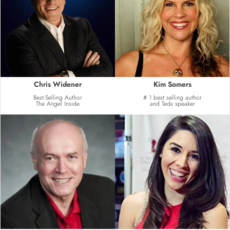
Chris Widener
Kim Somers
Best-Selling Author
# 1 best selling author
The Angel Inside
and Tedx speaker