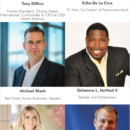
Erika De La Cruz
Tony DiRico
TV Host, Co-Creator of Passionistas book
Former President, Choice Hotels
International, Co-Founder & CEO at CBD
North America
Delatorro L. McNeal II
Michael Blank
Speaker and Entrepreneur
Real Estate Trainer Podcaster, Speaker