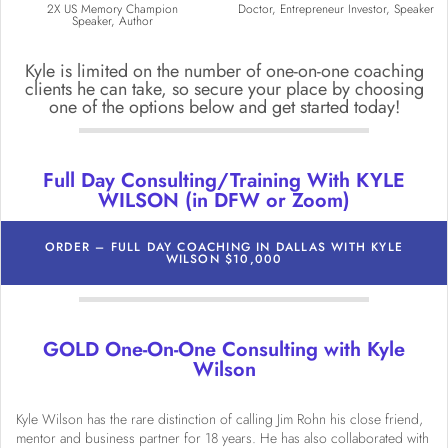
2X US Memory Champion
Doctor, Entrepreneur Investor, Speaker
Speaker, Author
Kyle is limited on the number of one-on-one coaching
clients he can take, so secure your place by choosing
one of the options below and get started today!
Full Day Consulting/Training With KYLE
WILSON (in DFW or Zoom)
ORDER – FULL DAY COACHING IN DALLAS WITH KYLE
WILSON $10,000
GOLD One-On-One Consulting with Kyle
Wilson
Kyle Wilson has the rare distinction of calling Jim Rohn his close friend,
mentor and business partner for 18 years. He has also collaborated with