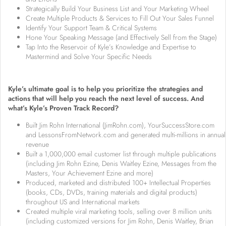
Strategically Build Your Business List and Your Marketing Wheel
Create Multiple Products & Services to Fill Out Your Sales Funnel
Identify Your Support Team & Critical Systems
Hone Your Speaking Message (and Effectively Sell from the Stage)
Tap Into the Reservoir of Kyle’s Knowledge and Expertise to
Mastermind and Solve Your Specific Needs
Kyle’s ultimate goal is to help you prioritize the strategies and
actions that will help you reach the next level of success. And
what’s Kyle’s Proven Track Record?
Built Jim Rohn International (JimRohn.com), YourSuccessStore.com
and LessonsFromNetwork.com and generated multi-millions in annual
revenue
Built a 1,000,000 email customer list through multiple publications
(including Jim Rohn Ezine, Denis Waitley Ezine, Messages from the
Masters, Your Achievement Ezine and more)
Produced, marketed and distributed 100+ Intellectual Properties
(books, CDs, DVDs, training materials and digital products)
throughout US and International markets
Created multiple viral marketing tools, selling over 8 million units
(including customized versions for Jim Rohn, Denis Waitley, Brian