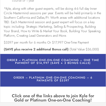
course of 1 year
*Kyle, along with other guest experts, will be doing 4-6 full day Inner
Circle Mastermind sessions per year. Events will be held primarily in the
Southern California and Dallas/Ft. Worth areas with additional locations
TBD. Each Mastermind session and guest expert will focus on a key
topic including: Strategic Marketing, Selling & Prospecting, Building
Your Brand, How to Write & Market Your Book, Building Your Speaking
Platform, Creating Lead Generators and More.
$3397 per month for 6 months Or $17,997 One-Time Payment
(SAVE plus receive 2 additional Bonus call)
(Total Value $36,000)
ORDER – PLATINUM ONE-ON-ONE COACHING – ONE TIME
PAYMENT OF $14,997 (SAVE + 2 BONUS CALLS)
ORDER – PLATINUM ONE-ON-ONE COACHING – 6
PAYMENTS OF $3397
Click one of the links above to join Kyle for
Gold or Platinum One-on-One Coaching!