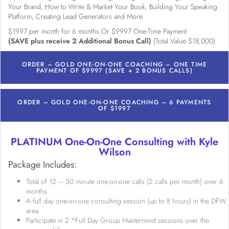
Your Brand, How to Write & Market Your Book, Building Your Speaking
Platform, Creating Lead Generators and More.
$1997 per month for 6 months Or $9997 One-Time Payment
(SAVE plus receive 2 Additional Bonus Call)
(Total Value $18,000)
ORDER – GOLD ONE-ON-ONE COACHING – ONE TIME
PAYMENT OF $9997 (SAVE + 2 BONUS CALLS)
ORDER – GOLD ONE-ON-ONE COACHING – 6 PAYMENTS
OF $1997
PLATINUM One-On-One Consulting with Kyle
Wilson
Package Includes:
Total of 12 – 50 minute one-on-one calls (2 calls per month) over 6
months
A full day one-on-one consulting session (up to 8 hours) in the DFW
area
Participate in 2 *Full Day Group Mastermind sessions over the