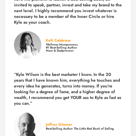
invited to speak, partner, invest and take my brand to the
next level. I highly recommend you invest whatever is
necessary to be a member of the Inner Circle or hire
Kyle as your coach.
Kelli Calabrese
Wellness Mompreneur,
#1 Best-Selling Author
Mom & Dadpreneur
“Kyle Wilson is the
best marketer
I know. In the 20
years that I have known him, everything he touches and
every idea he generates, turns into money. If you’re
looking for a degree of fame, and a higher degree of
wealth, I recommend you get YOUR ass to Kyle as fast as
you can.”
Jeffrey Gitomer
Best-Selling Author
The Little Red Book of Selling