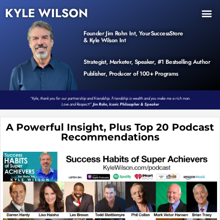
KYLE WILSON
INNER CIRCLE
BOOK PROGRAM
PRODUCTS / EVENTS
Founder Jim Rohn Int, YourSuccessStore
& Kyle Wilson Int
Strategist, Marketer, Speaker, #1 Bestselling Author
Publisher, Producer of 100+ Programs
“Kyle, thank you for our partnership and friendship. Friendship is wealth and you make me a rich man.
Love and Respect!”
Jim Rohn, Iconic Philosopher & Speaker
A Powerful Insight, Plus Top 20 Podcast
Recommendations