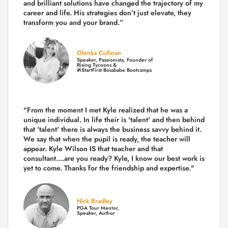
and brilliant solutions have changed the trajectory of my
career and life.
His strategies don’t just elevate, they
transform you and your brand.
”
Olenka Cullinan
Speaker, Passionista, Founder of
Rising Tycoons &
#iStartFirst Bossbabe Bootcamps
"From the moment I met Kyle realized that he was a
unique individual. In life their is 'talent' and then behind
that 'talent' there is always the business savvy behind it.
We say that when the pupil is ready, the teacher will
appear. Kyle Wilson IS that teacher and that
consultant....are you ready? Kyle, I know our best work is
yet to come. Thanks for the friendship and expertise."
Nick Bradley
PGA Tour Mentor,
Speaker, Author