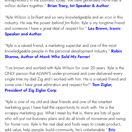
entrepreneurs in the business today. We have generated more than a
million dollars together.”
Brian Tracy, Int Speaker & Author
“Kyle Wilson is brilliant and so very knowledgeable and an icon in this
industry. He was the power behind Jim Rohn. Kyle is my longtime friend
and someone I have a great deal of respect for.”
Les Brown, Iconic
Speaker and Author
“Kyle is a valued friend, a marketing superstar and one of the most
knowledgeable people in the personal development industry.”
Robin
Sharma, Author of
Monk Who Sold His Ferrari
“I’ve known and worked with Kyle Wilson for over 20 years. Kyle is the
ONLY person that ALWAYS under-promised and over-delivered every
single time my dad Zig and I worked with him. He is a valued friend and
some one I have great admiration and respect for!”
Tom Ziglar,
President of Zig Ziglar Corp
“Kyle is one of my old and dear friends and one of the smartest
marketing guys I have had the opportunity to work with. He is the
scrappy marketing guy. What I mean by that is, there are lots of guys
who will put out business plans and do all kinds of nonsense and swing
for home runs. Kyle is the real deal and finds ways to create product,
add value, help people, build community, he’s unbelievable.”
Eric