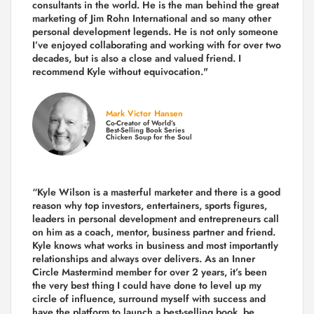
consultants in the world.
He is the man behind the great
marketing of Jim Rohn International and so many other
personal development legends. He is not only someone
I’ve enjoyed collaborating and working with for over
two
decades,
but is also a
close and valued
friend. I
recommend Kyle without equivocation."
Mark Victor Hansen
Co-Creator of World’s
Best-Selling Book Series
Chicken Soup for the Soul
“Kyle Wilson is a masterful marketer and there is a good
reason why top investors, entertainers, sports figures,
leaders in personal development and entrepreneurs call
on him as a coach, mentor, business partner and friend.
Kyle knows what works in business and most importantly
relationships and always over delivers. As an Inner
Circle Mastermind member for over 2 years, it’s been
the very best thing I could have done to level up my
circle of influence, surround myself with success and
have the platform to launch a best-selling book, be