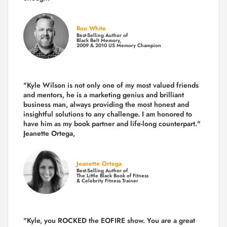
Ron White
Best-Selling Author of
Black Belt Memory,
2009 & 2010 US Memory Champion
"Kyle Wilson is not only one of my most valued friends
and mentors, he is a marketing genius and brilliant
business man, always providing the most honest and
insightful solutions to any challenge. I am honored to
have him as my book partner and life-long counterpart."
Jeanette Ortega,
Jeanette Ortega
Best-Selling Author of
The Little Black Book of Fitness
& Celebrity Fitness Trainer
"Kyle, you ROCKED the EOFIRE show. You are a great