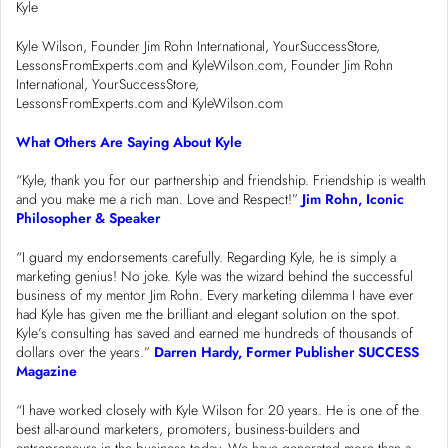
Kyle
Kyle Wilson, Founder Jim Rohn International, YourSuccessStore,
LessonsFromExperts.com and KyleWilson.com, Founder Jim Rohn
International, YourSuccessStore,
LessonsFromExperts.com and KyleWilson.com
What Others Are Saying About Kyle
“Kyle, thank you for our partnership and friendship. Friendship is wealth
and you make me a rich man. Love and Respect!”
Jim Rohn, Iconic
Philosopher & Speaker
“I guard my endorsements carefully. Regarding Kyle, he is simply a
marketing genius! No joke. Kyle was the wizard behind the successful
business of my mentor Jim Rohn. Every marketing dilemma I have ever
had Kyle has given me the brilliant and elegant solution on the spot.
Kyle’s consulting has saved and earned me hundreds of thousands of
dollars over the years.”
Darren Hardy, Former Publisher SUCCESS
Magazine
“I have worked closely with Kyle Wilson for 20 years. He is one of the
best all-around marketers, promoters, business-builders and