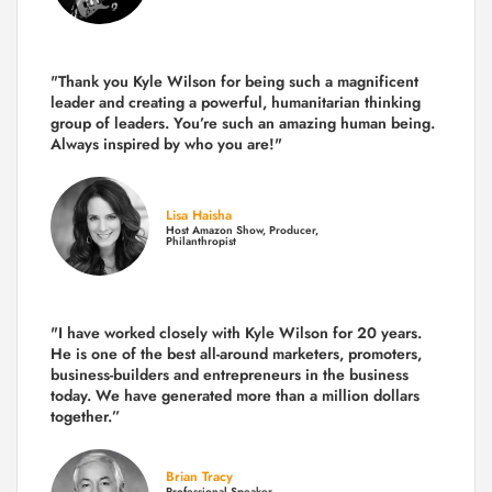
"Thank you Kyle Wilson for being such a magnificent
leader and creating a powerful, humanitarian thinking
group of leaders. You’re such an amazing human being.
Always inspired by who you are!"
Lisa Haisha
Host Amazon Show, Producer,
Philanthropist
"I have worked closely with Kyle Wilson for 20 years.
He is one of the best all-around marketers, promoters,
business-builders and entrepreneurs in the business
today.
We have generated more than
a million dollars
together.
”
Brian Tracy
Professional Speaker,