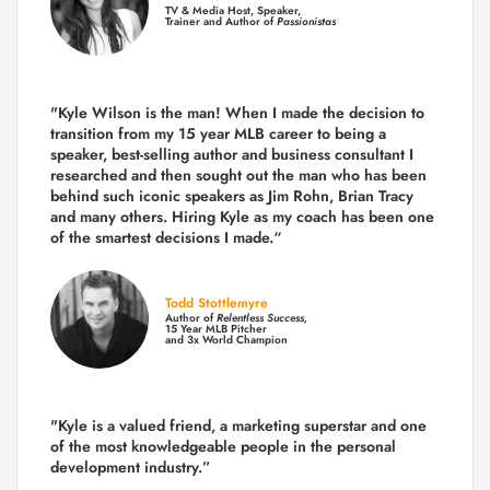
TV & Media Host, Speaker,
Trainer and Author of
Passionistas
"Kyle Wilson is the man! When I made the decision to
transition from my 15 year MLB career to being a
speaker, best-selling author and business consultant I
researched and then sought out the man who has been
behind such iconic speakers as Jim Rohn, Brian Tracy
and many others.
Hiring Kyle as my coach has been one
of the smartest decisions I made.
“
Todd Stottlemyre
Author of
Relentless Success,
15 Year MLB Pitcher
and 3x World Champion
"Kyle is a valued friend, a marketing superstar and one
of the
most knowledgeable people in the personal
development industry.
”