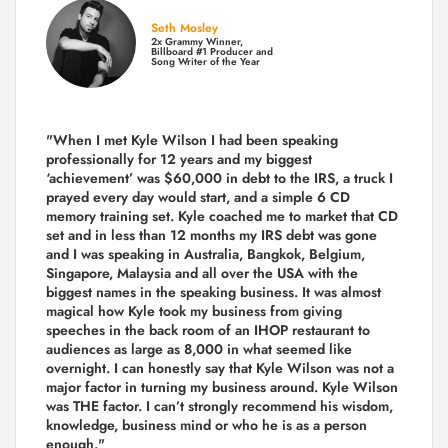
Seth Mosley
2x Grammy Winner,
Billboard #1 Producer and
Song Writer of the Year
"When I met Kyle Wilson I had been speaking
professionally for 12 years and my biggest
‘achievement’ was $60,000 in debt to the IRS, a truck I
prayed every day would start, and a simple 6 CD
memory training set.
Kyle coached me
to market that CD
set and in less than 12 months my IRS debt was gone
and I was speaking in Australia, Bangkok, Belgium,
Singapore, Malaysia and all over the USA with the
biggest names in the speaking business. It was almost
magical how Kyle took my business from giving
speeches in the back room of an IHOP restaurant to
audiences as large as 8,000 in what seemed like
overnight. I can honestly say that Kyle Wilson was not a
major factor in turning my business around.
Kyle Wilson
was THE factor.
I can’t strongly recommend his wisdom,
knowledge, business mind or who he is as a person
enough."