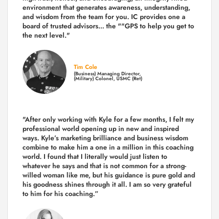
environment that generates awareness, understanding,
and wisdom from the team for you. IC provides one a
board of trusted advisors... the ""GPS to help you get to
the next level."
Tim Cole
(Business) Managing Director,
(Military) Colonel, USMC (Ret)
"After only working with Kyle for a few months, I felt my
professional world opening up in new and inspired
ways. Kyle’s marketing brilliance and business wisdom
combine to make him a one in a million in this coaching
world. I found that I literally would just listen to
whatever he says and that is not common for a strong-
willed woman like me, but his guidance is pure gold and
his goodness shines through it all. I am so very grateful
to him for his coaching.”