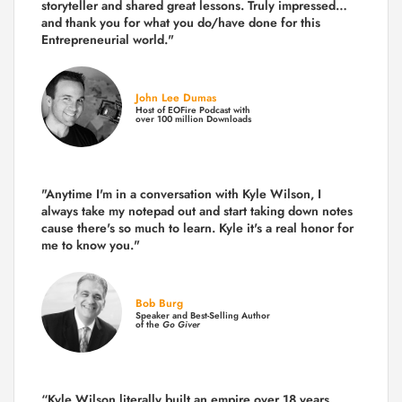
storyteller and shared great lessons. Truly impressed…
and thank you for what you do/have done for this
Entrepreneurial world."
John Lee Dumas
Host of EOFire Podcast with
over 100 million Downloads
"Anytime I'm in a conversation with Kyle Wilson, I
always take my notepad out and start taking down notes
cause there's so much to learn. Kyle it's a real honor for
me to know you."
Bob Burg
Speaker and Best-Selling Author
of the
Go Giver
“Kyle Wilson literally built an empire over 18 years