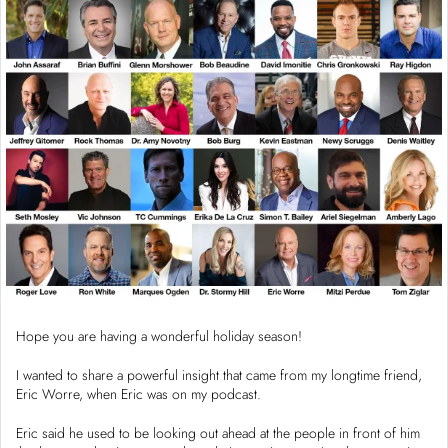
Hope you are having a wonderful holiday season!
I wanted to share a powerful insight that came from my longtime friend,
Eric Worre, when Eric was on my podcast.
Eric said he used to be looking out ahead at the people in front of him