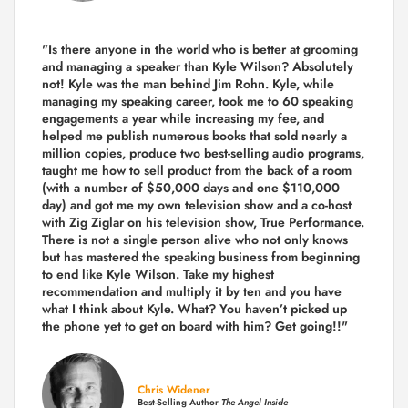
"Is there anyone in the world who is better at grooming
and managing a speaker than Kyle Wilson? Absolutely
not! Kyle was the man behind Jim Rohn. Kyle, while
managing my speaking career, took me to 60 speaking
engagements a year while increasing my fee, and
helped me publish numerous books that sold nearly a
million copies, produce two best-selling audio programs,
taught me how to sell product from the back of a room
(with a number of $50,000 days and one $110,000
day) and got me my own television show and a co-host
with Zig Ziglar on his television show, True Performance.
There is not a single person alive who not only knows
but has mastered the speaking business from beginning
to end like Kyle Wilson. Take my highest
recommendation and multiply it by ten and you have
what I think about Kyle. What? You haven’t picked up
the phone yet to get on board with him? Get going!!"
Chris Widener
Best-Selling Author
The Angel Inside