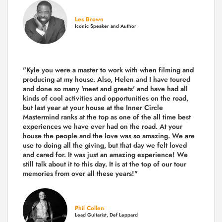
Les Brown
Iconic Speaker and Author
"Kyle you were a
master to work with when filming and
producing
at my house. Also, Helen and I have toured
and done so many 'meet and greets' and have had all
kinds of cool activities and opportunities on the road,
but last year
at your house at the Inner Circle
Mastermind ranks at the top as one of the all time best
experiences we have ever had on the road.
At your
house the people and the love was so amazing. We are
use to doing all the giving, but that day we felt loved
and cared for. It was just an amazing experience! We
still talk about it to this day. It is at the top of our tour
memories from over all these years!"
Phil Collen
Lead Guitarist, Def Leppard