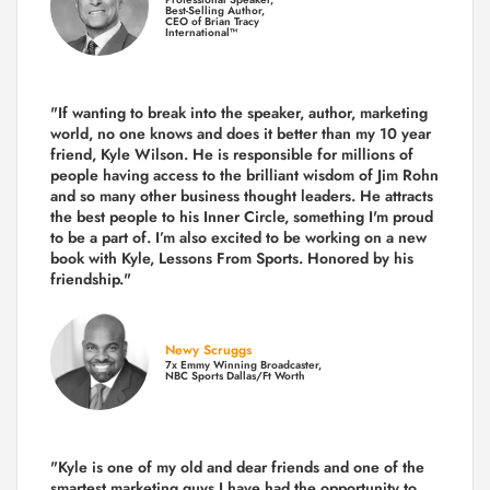
Best-Selling Author,
CEO of Brian Tracy
International™
"If wanting to break into the speaker, author, marketing
world, no one knows and does it better than my 10 year
friend, Kyle Wilson. He is responsible for millions of
people having access to the brilliant wisdom of Jim Rohn
and so many other business thought leaders. He attracts
the best people to his Inner Circle, something I'm proud
to be a part of. I’m also excited to be working on a new
book with Kyle, Lessons From Sports. Honored by his
friendship."
Newy Scruggs
7x Emmy Winning Broadcaster,
NBC Sports Dallas/Ft Worth
"Kyle is one of my old and dear friends and
one of the
smartest marketing guys
I have had the opportunity to