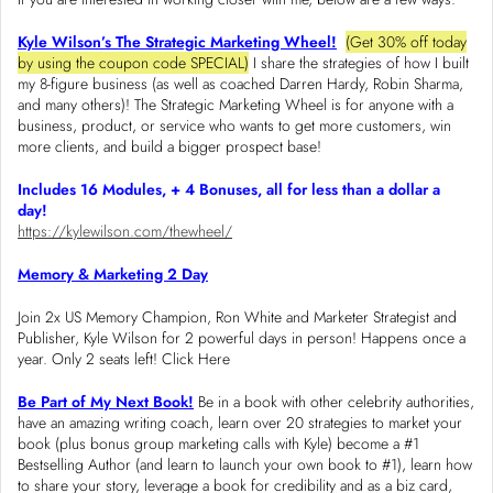
Kyle Wilson’s The Strategic Marketing Wheel!
(Get 30% off today
by using the coupon code SPECIAL)
I share the strategies of how I built
my 8-figure business (as well as coached Darren Hardy, Robin Sharma,
and many others)! The Strategic Marketing Wheel is for anyone with a
business, product, or service who wants to get more customers, win
more clients, and build a bigger prospect base!
Includes 16 Modules, + 4 Bonuses, all for less than a dollar a
day!
https://kylewilson.com/thewheel/
Memory & Marketing 2 Day
Join 2x US Memory Champion, Ron White and Marketer Strategist and
Publisher, Kyle Wilson for 2 powerful days in person! Happens once a
year. Only 2 seats left! Click Here
Be Part of My Next Book!
Be in a book with other celebrity authorities,
have an amazing writing coach, learn over 20 strategies to market your
book (plus bonus group marketing calls with Kyle) become a #1
Bestselling Author (and learn to launch your own book to #1), learn how
to share your story, leverage a book for credibility and as a biz card,