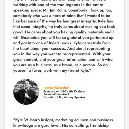
working with one of the true legends in the entire
speaking space, Mr. Jim Rohn. Somebody I look up too,
somebody who was a hero of mine that I wanted to be
like because of the way he had great integrity. Kyle has
that same integrity, he truly cares about making you look
good. He cares about you having quality materials and I
will Guarantee you will be so grateful you partnered up
and got into one of Kyle's books. Kyle cares truly from
the heart about your success. And about representing
you in the way you want to be represented. With your
great content, and your great information and with who
you are as a business, as a brand, as a person. So do
yourself a favor, work with my friend Kyle.”
James Malinchak
Featured on ABC’s Hit TV show
Secret Millionaire
&
Founder of Big Money Speaker
"Kyle Wilson’s insight, marketing acumen and business
knowledge are guru level. His consulting, friendship