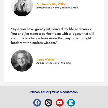
Dr. Stormy Hill, OTR/L
Entrepreneur, Author, Educator, Mom
"Kyle you have greatly influenced my life and career.
You and Jim made a perfect team with a legacy that will
continue to change lives more than any otherthought
leaders with timeless wisdom."
Denis Waitley
Author Psychology of Winning
PRIVACY POLICY
|
TERMS & CONDITIONS