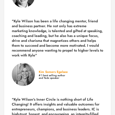
"Kyle Wilson has been a life changing mentor, friend
and business partner. He not only has extreme
marketing knowledge, is talented and gifted at speaking,
coaching and leading, but he also has a unique focus,
drive and charisma that magnetizes others and helps
them to succeed and become more motivated. I would
recommend anyone wanting to propel to higher levels to
work with Kyle"
Kim Somers Egelsee
# 1 best selling author
and Tedx speaker
"Kyle Wilson's Inner Circle is nothing short of Life
Changing! It offers insights and valuable outcomes for
entrepreneurs, champions, and business leaders. IC is
high-trust, honest, and encouraging, an integrity-filled