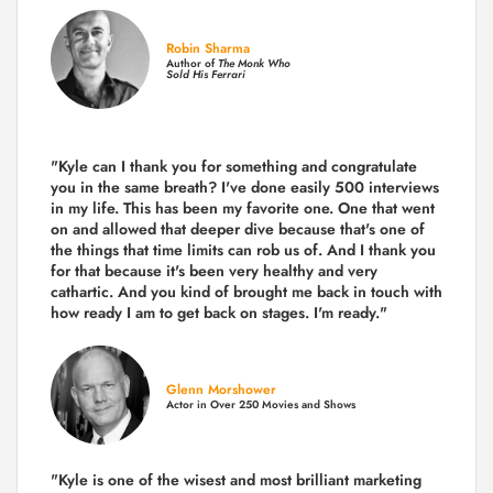
Robin Sharma
Author of
The Monk Who
Sold His Ferrari
"Kyle can I thank you for something and congratulate
you in the same breath? I've done easily 500 interviews
in my life. This has been my favorite one. One that went
on and allowed that deeper dive because that's one of
the things that time limits can rob us of. And I thank you
for that because it's been very healthy and very
cathartic. And you kind of brought me back in touch with
how ready I am to get back on stages. I'm ready."
Glenn Morshower
Actor in Over 250 Movies and Shows
"Kyle is one of the wisest and most
brilliant marketing