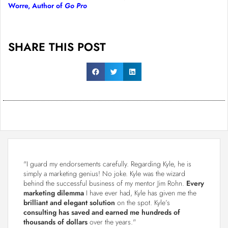
Worre, Author of
Go Pro
SHARE THIS POST
"I guard my endorsements carefully. Regarding Kyle, he is
simply a marketing genius! No joke. Kyle was the wizard
behind the successful business of my mentor Jim Rohn.
Every
marketing dilemma
I have ever had, Kyle has given me the
brilliant and elegant solution
on the spot. Kyle’s
consulting has saved and earned me hundreds of
thousands of dollars
over the years."