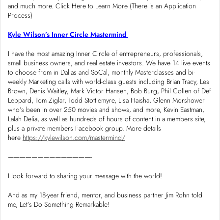
and much more. Click Here to Learn More (There is an Application
Process)
Kyle Wilson’s Inner Circle Mastermind
I have the most amazing Inner Circle of entrepreneurs, professionals,
small business owners, and real estate investors. We have 14 live events
to choose from in Dallas and SoCal, monthly Masterclasses and bi-
weekly Marketing calls with world-class guests including Brian Tracy, Les
Brown, Denis Waitley, Mark Victor Hansen, Bob Burg, Phil Collen of Def
Leppard, Tom Ziglar, Todd Stottlemyre, Lisa Haisha, Glenn Morshower
who’s been in over 250 movies and shows, and more, Kevin Eastman,
Lalah Delia, as well as hundreds of hours of content in a members site,
plus a private members Facebook group. More details
here
https://kylewilson.com/mastermind/
——————————————-
I look forward to sharing your message with the world!
And as my 18-year friend, mentor, and business partner Jim Rohn told
me, Let’s Do Something Remarkable!