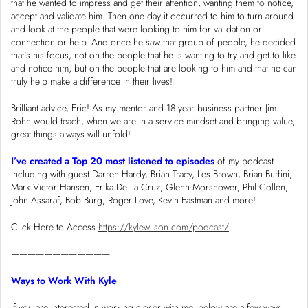
that he wanted to impress and get their attention, wanting them to notice,
accept and validate him. Then one day it occurred to him to turn around
and look at the people that were looking to him for validation or
connection or help. And once he saw that group of people, he decided
that’s his focus, not on the people that he is wanting to try and get to like
and notice him, but on the people that are looking to him and that he can
truly help make a difference in their lives!
Brilliant advice, Eric! As my mentor and 18 year business partner Jim
Rohn would teach, when we are in a service mindset and bringing value,
great things always will unfold!
I’ve created a Top 20 most listened to episodes
of my podcast
including with guest Darren Hardy, Brian Tracy, Les Brown, Brian Buffini,
Mark Victor Hansen, Erika De La Cruz, Glenn Morshower, Phil Collen,
John Assaraf, Bob Burg, Roger Love, Kevin Eastman and more!
Click Here to Access
https://kylewilson.com/podcast/
————————————
Ways to Work With Kyle
If you are interested in working closer with me, below are a few ways.