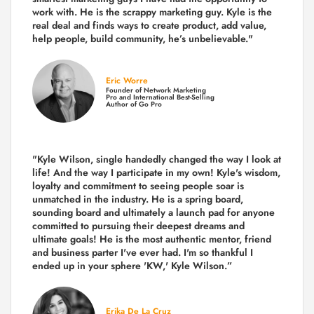
work with. He is the scrappy marketing guy. Kyle is the
real deal and finds ways to create product,
add value,
help people, build community,
he’s unbelievable."
Eric Worre
Founder of Network Marketing
Pro and International Best-Selling
Author of Go Pro
"Kyle Wilson, single handedly changed the way I look at
life! And the way I participate in my own!
Kyle's wisdom,
loyalty and commitment to seeing people soar is
unmatched in the industry.
He is a spring board,
sounding board and ultimately a launch pad for anyone
committed to pursuing their deepest dreams and
ultimate goals! He is the most authentic mentor, friend
and business parter I've ever had. I'm so thankful I
ended up in your sphere 'KW,' Kyle Wilson.”
Erika De La Cruz