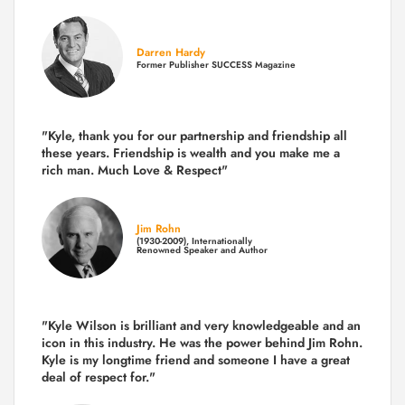
Darren Hardy
Former Publisher SUCCESS Magazine
"Kyle, thank you for our partnership and friendship all
these years.
Friendship is wealth and you make me a
rich man.
Much Love & Respect"
Jim Rohn
(1930-2009), Internationally
Renowned Speaker and Author
"Kyle Wilson is brilliant and very knowledgeable and an
icon in this industry. He was the power behind Jim Rohn.
Kyle is my longtime friend and someone I have a great
deal of respect for."