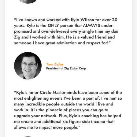
"I've known and worked with Kyle Wilson for over 20
years.
Kyle is the ONLY person that ALWAYS under-
promised and over-delivered every single time
my dad
Zig and I worked with him. He is a valued friend and
someone I have great admiration and respect for!"
Tom Ziglar
President of Zig Ziglar Corp
"Kyle's Inner Circle Masterminds have been some of the
most enlightening events I've been a part of.
I've met so
many incredible people outside the world I live and
work in. It is the pinnacle of places you can go to
upgrade your network. Plus,
Kyle's coaching
has helped
me create and additional six figure side income that
allows me to impact more people."