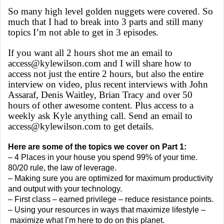
So many high level golden nuggets were covered. So
much that I had to break into 3 parts and still many
topics I’m not able to get in 3 episodes.
If you want all 2 hours shot me an email to
access@kylewilson.com and I will share how to
access not just the entire 2 hours, but also the entire
interview on video, plus recent interviews with John
Assaraf, Denis Waitley, Brian Tracy and over 50
hours of other awesome content. Plus access to a
weekly ask Kyle anything call. Send an email to
access@kylewilson.com to get details.
Here are some of the topics we cover on Part 1:
– 4 Places in your house you spend 99% of your time.
80/20 rule, the law of leverage.
– Making sure you are optimized for maximum productivity
and output with your technology.
– First class – earned privilege – reduce resistance points.
– Using your resources in ways that maximize lifestyle –
maximize what I’m here to do on this planet.