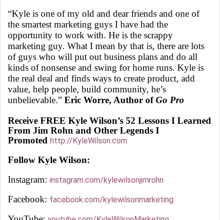
“Kyle is one of my old and dear friends and one of
the smartest marketing guys I have had the
opportunity to work with. He is the scrappy
marketing guy. What I mean by that is, there are lots
of guys who will put out business plans and do all
kinds of nonsense and swing for home runs. Kyle is
the real deal and finds ways to create product, add
value, help people, build community, he’s
unbelievable.”
Eric Worre, Author of
Go Pro
Receive FREE Kyle Wilson’s 52 Lessons I Learned
From Jim Rohn and Other Legends I
Promoted
http://KyleWilson.com
Follow Kyle Wilson:
Instagram:
instagram.com/kylewilsonjimrohn
Facebook:
facebook.com/kylewilsonmarketing
YouTube:
youtube.com/KyleWilsonMarketing