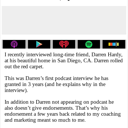
I recently interviewed long-time friend, Darren Hardy,
at his beautiful home in San Diego, CA. Darren rolled
out the red carpet.
This was Darren’s first podcast interview he has
granted in 3 years (and he explains why in the
interview).
In addition to Darren not appearing on podcast he
also doesn’t give endorsements. That’s why his
endorsement a few years back related to my coaching
and marketing meant so much to me.