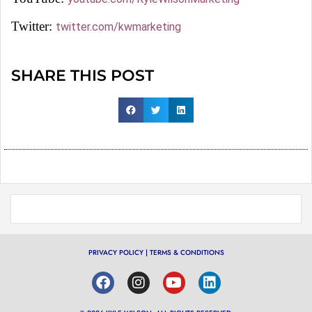
Twitter:
twitter.com/kwmarketing
SHARE THIS POST
PRIVACY POLICY
|
TERMS & CONDITIONS