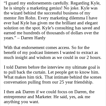
“I guard my endorsements carefully. Regarding Kyle,
he is simply a marketing genius! No joke. Kyle was
the wizard behind the successful business of my
mentor Jim Rohn. Every marketing dilemma I have
ever had Kyle has given me the brilliant and elegant
solution on the spot. Kyle’s consulting has saved and
earned me hundreds of thousands of dollars over the
years.”
– Darren Hardy
With that endorsement comes access. So for the
benefit of my podcast listeners I wanted to extract as
much insight and wisdom as we could in our 2 hours.
I told Darren before the interview my ultimate goal is
to pull back the curtain. Let people get to know him.
What makes him tick. That intimate behind the scenes
conversation pulling from our 25 year friendship.
I then ask Darren if we could focus on Darren, the
entrepreneur and Marketer. He said, yes, ask me
anything you want.