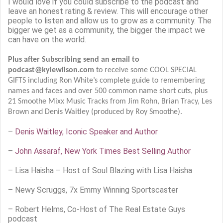
I would love if you could subscribe to the podcast and
leave an honest rating & review. This will encourage other
people to listen and allow us to grow as a community. The
bigger we get as a community, the bigger the impact we
can have on the world.
Plus after Subscribing send an email to
podcast@kylewilson.com
to receive some COOL SPECIAL
GIFTS including Ron White’s complete guide to remembering
names and faces and over 500 common name short cuts, plus
21 Smoothe Mixx Music Tracks from Jim Rohn, Brian Tracy, Les
Brown and Denis Waitley (produced by Roy Smoothe).
–
Denis Waitley, Iconic Speaker and Author
–
John Assaraf, New York Times Best Selling Author
–
Lisa Haisha – Host of Soul Blazing with Lisa Haisha
– Newy Scruggs, 7x Emmy Winning Sportscaster
– Robert Helms, Co-Host of The Real Estate Guys
podcast