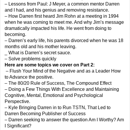
– Lessons from Paul: J Meyer, a common mentor Darren
and I had, and his genius and removing resistance.
– How Darren first heard Jim Rohn at a meeting in 1994
when he was coming to meet me. And why Jim’s message
dramatically impacted his life. He went from doing to
becoming.
– Darren’s early life, his parents divorced when he was 18
months old and his mother leaving.
_ What is Darren’s secret sauce.
– Solve problems quickly
Here are some topics we cover on Part 2:
– Flush Your Mind of the Negative and as a Leader How
to Advance the positive.
– The 80/20 Rule of Success, The Compound Effect
– Doing a Few Things With Excellence and Maintaining
Cognitive, Mental, Emotional and Psychological
Perspective.
– Kyle Bringing Darren in to Run TSTN, That Led to
Darren Becoming Publisher of Success
– Darren seeking to answer the question Am I Worthy? Am
I Significant?