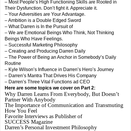
– Most People’s High Functioning Skills are Rooted in
Their Dysfunction. Don’t fight it. Appreciate it.
– Your Adversities are Your Advantage.
– Ambition is a Double Edged Sword
– What Darren is In the Pursuit of
– We are Emotional Beings Who Think, Not Thinking
Beings Who Have Feelings.
– Successful Marketing Philosophy
– Creating and Producing Darren Daily
– The Power of Being an Anchor in Somebody’s Daily
Routine
– Kyle Wilson’s Influence in Darren’s Hero’s Journey
– Darren’s Mantra That Drives His Company
– Darren’s Three Vital Functions ad CEO
Here are some topics we cover on Part 2:
Why Darren Learns From Everybody, But Doesn’t
Partner With Anybody
The Importance of Communication and Transmuting
How You Feel
Favorite Interviews as Publisher of
SUCCESS Magazine
Darren’s Personal Investment Philosophy