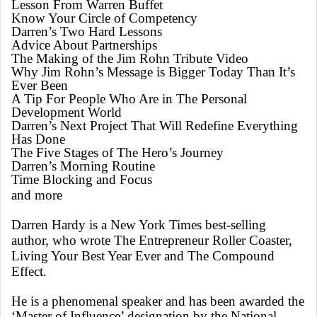
Lesson From Warren Buffet
Know Your Circle of Competency
Darren’s Two Hard Lessons
Advice About Partnerships
The Making of the Jim Rohn Tribute Video
Why Jim Rohn’s Message is Bigger Today Than It’s
Ever Been
A Tip For People Who Are in The Personal
Development World
Darren’s Next Project That Will Redefine Everything
Has Done
The Five Stages of The Hero’s Journey
Darren’s Morning Routine
Time Blocking and Focus
and more
Darren Hardy is a New York Times best-selling
author, who wrote The Entrepreneur Roller Coaster,
Living Your Best Year Ever and The Compound
Effect.
He is a phenomenal speaker and has been awarded the
‘Master of Influence’ designation by the National