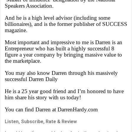
Speakers Association.
And he is a high level advisor (including some
billionaires), and is the former publisher of SUCCESS
magazine.
Most important and impressive to me is Darren is an
Entrepreneur who has built a highly successful 8
figure a year company by bringing massive value to
the marketplace.
You may also know Darren through his massively
successful Darren Daily
He is a 25 year good friend and I’m honored to have
him share his story with us today!
You can find Darren at DarrenHardy.com
Listen, Subscribe, Rate & Review