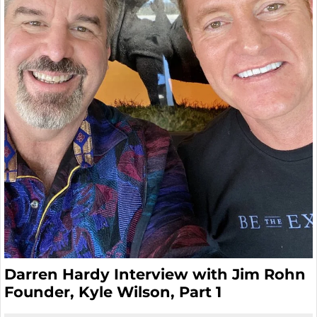
Darren Hardy Interview with Jim Rohn
Founder, Kyle Wilson, Part 1