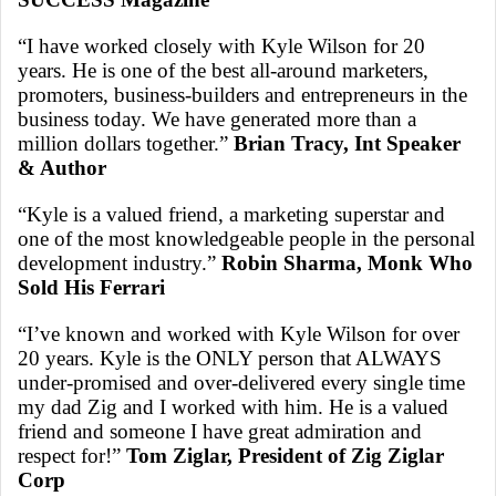
“I have worked closely with Kyle Wilson for 20
years. He is one of the best all-around marketers,
promoters, business-builders and entrepreneurs in the
business today. We have generated more than a
million dollars together.”
Brian Tracy, Int Speaker
& Author
“Kyle is a valued friend, a marketing superstar and
one of the most knowledgeable people in the personal
development industry.”
Robin Sharma, Monk Who
Sold His Ferrari
“I’ve known and worked with Kyle Wilson for over
20 years. Kyle is the ONLY person that ALWAYS
under-promised and over-delivered every single time
my dad Zig and I worked with him. He is a valued
friend and someone I have great admiration and
respect for!”
Tom Ziglar, President of Zig Ziglar
Corp