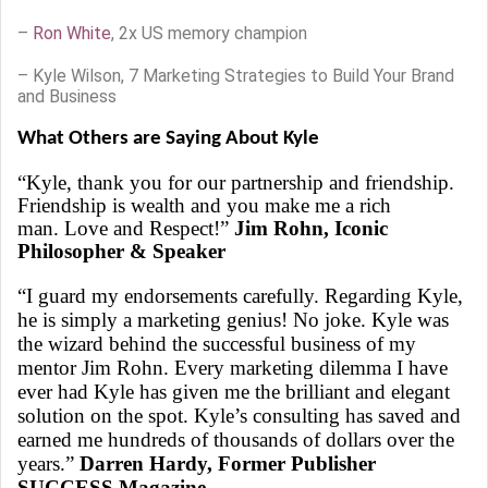
–
Ron White
, 2x US memory champion
– Kyle Wilson, 7 Marketing Strategies to Build Your Brand
and Business
What Others are Saying About Kyle
“Kyle, thank you for our partnership and friendship.
Friendship is wealth and you make me a rich
man. Love and Respect!”
Jim Rohn, Iconic
Philosopher & Speaker
“I guard my endorsements carefully. Regarding Kyle,
he is simply a marketing genius! No joke. Kyle was
the wizard behind the successful business of my
mentor Jim Rohn. Every marketing dilemma I have
ever had Kyle has given me the brilliant and elegant
solution on the spot. Kyle’s consulting has saved and
earned me hundreds of thousands of dollars over the
years.”
Darren Hardy, Former Publisher
SUCCESS Magazine