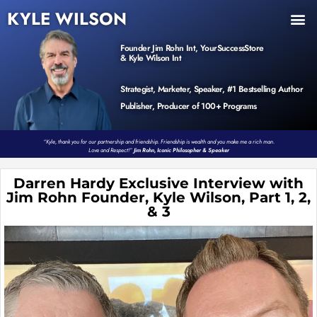
KYLE WILSON
INNER CIRCLE
BOOK PROGRAM
PRODUCTS / EVENTS
Founder Jim Rohn Int, YourSuccessStore
& Kyle Wilson Int
Strategist, Marketer, Speaker, #1 Bestselling Author
Publisher, Producer of 100+ Programs
“Kyle, thank you for our partnership and friendship. Friendship is wealth and you make me a rich man.
Love and Respect!”
Jim Rohn, Iconic Philosopher & Speaker
Darren Hardy Exclusive Interview with
Jim Rohn Founder, Kyle Wilson, Part 1, 2,
& 3