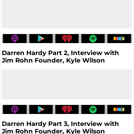
Darren Hardy Part 2, Interview with
Jim Rohn Founder, Kyle Wilson
Darren Hardy Part 3, Interview with
Jim Rohn Founder, Kyle Wilson