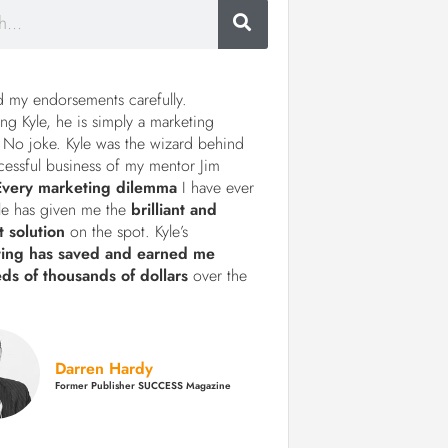
d my endorsements carefully.
ng Kyle, he is simply a marketing
 No joke. Kyle was the wizard behind
cessful business of my mentor Jim
Every marketing dilemma
I have ever
le has given me the
brilliant and
t solution
on the spot. Kyle’s
ting has saved and earned me
ds of thousands of dollars
over the
Darren Hardy
Former Publisher SUCCESS Magazine