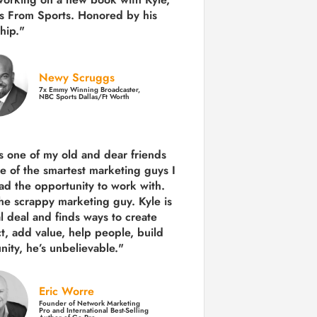
s From Sports. Honored by his
hip."
Newy Scruggs
7x Emmy Winning Broadcaster,
NBC Sports Dallas/Ft Worth
is one of my old and dear friends
e of the smartest marketing guys
I
ad the opportunity to work with.
the scrappy marketing guy. Kyle is
al deal and finds ways to create
ct,
add value, help people, build
ity,
he’s unbelievable."
Eric Worre
Founder of Network Marketing
Pro and International Best-Selling