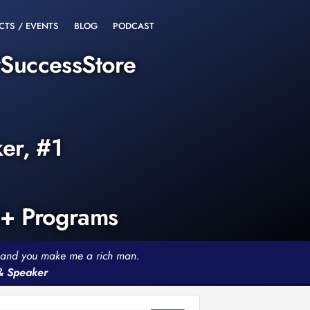
CTS / EVENTS
BLOG
PODCAST
rSuccessStore
ker, #1
0+ Programs
th and you make me a rich man.
 & Speaker