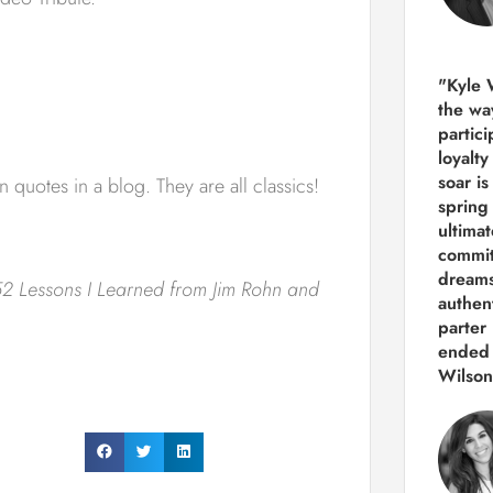
"Kyle 
the way
partic
loyalt
soar i
n quotes in a blog. They are all classics!
spring
ultima
commit
dreams
2 Lessons I Learned from Jim Rohn and
authen
parter 
ended 
Wilson