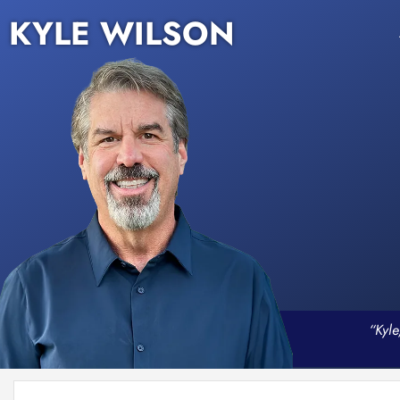
KYLE WILSON
“Kyle