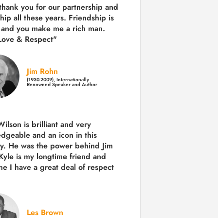
 thank you for our partnership and
hip all these years.
Friendship is
 and you make me a rich man.
Love & Respect"
Jim Rohn
(1930-2009), Internationally
Renowned Speaker and Author
ilson is brilliant and very
dgeable and an icon in this
ry. He was the power behind Jim
Kyle is my longtime friend and
e I have a great deal of respect
Les Brown