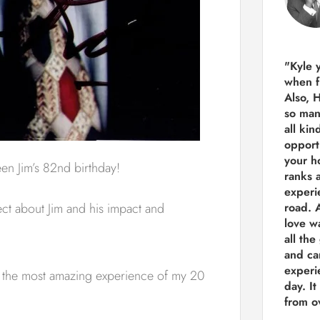
"Kyle 
when f
Also, 
so man
all kin
opport
your h
n Jim’s 82nd birthday!
ranks a
experi
ect about Jim and his impact and
road.
A
love w
all the
and ca
experie
had the most amazing experience of my 20
day. It
from ov