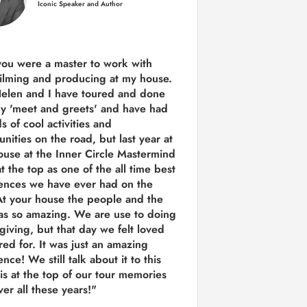
Iconic Speaker and Author
you were a
master to work with
ilming and producing
at my house.
Helen and I have toured and done
y 'meet and greets' and have had
ds of cool activities and
unities on the road, but last year
at
ouse at the Inner Circle Mastermind
t the top as one of the all time best
ences we have ever had on the
t your house the people and the
as so amazing. We are use to doing
 giving, but that day we felt loved
red for. It was just an amazing
nce! We still talk about it to this
 is at the top of our tour memories
er all these years!"