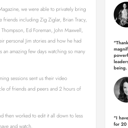
agazine, we were able to privately bring
 friends including Zig Ziglar, Brian Tracy,
ry Thompson, Ed Foreman, John Maxwell,
eir personal Jim stories and how he had
"Thank
magnif
 was an amazing few days watching so many
powerf
leader
being.
ing sessions sent us their video
circle of friends and peers and 2 hours of
then worked to edit it all down to less
"I hav
for 20
 have and watch.