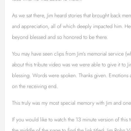
As we sat there, Jim heard stories that brought back m
and appreciation, all of which deeply impacted him. H
beyond blessed and so honored to be there.
You may have seen clips from Jim’s memorial service (w
about this tribute video was we were able to give it to 
blessing. Words were spoken. Thanks given. Emotions an
on the receiving end.
This truly was my most special memory with Jim and one o
If you would like to watch the 13 minute version of this 
the middle of the page to find the link titled: Jim Rohn V