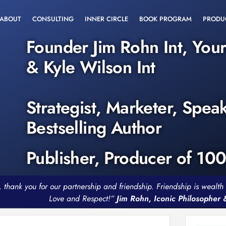
ABOUT
CONSULTING
INNER CIRCLE
BOOK PROGRAM
PRODU
Founder Jim Rohn Int, You
& Kyle Wilson Int
Strategist, Marketer, Spea
Bestselling Author
Publisher, Producer of 10
, thank you for our partnership and friendship. Friendship is weal
Love and Respect!”
Jim Rohn, Iconic Philosopher