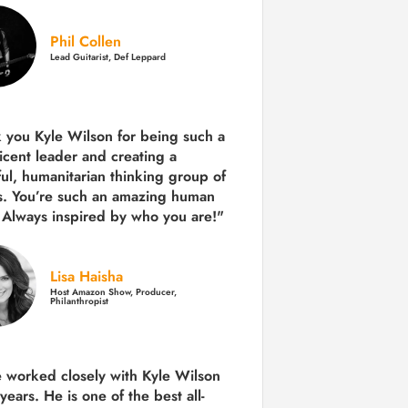
Phil Collen
Lead Guitarist, Def Leppard
 you Kyle Wilson for being such a
icent leader and creating a
ul, humanitarian thinking group of
s. You’re such an amazing human
 Always inspired by who you are!"
Lisa Haisha
Host Amazon Show, Producer,
Philanthropist
e worked closely with Kyle Wilson
 years.
He is one of the best all-