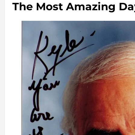
The Most Amazing Da