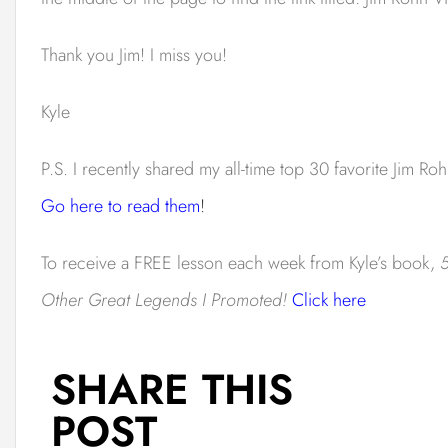
Thank you Jim! I miss you!
Kyle
P.S. I recently shared my all-time top 30 favorite Jim Roh
Go here to read them
!
To receive a FREE lesson each week from Kyle’s book,
5
Other Great Legends I Promoted!
Click here
SHARE THIS
POST