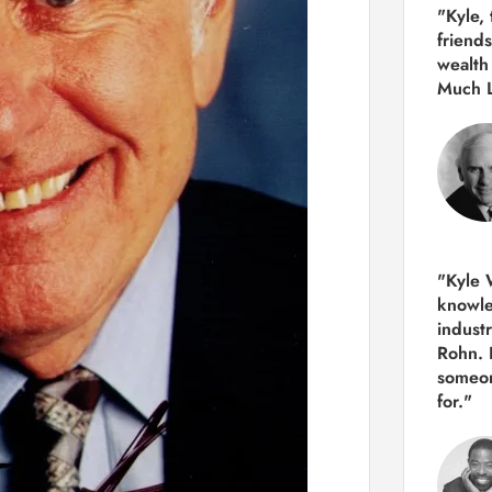
"Kyle,
friends
wealth
Much 
"Kyle W
knowle
indust
Rohn. 
someon
for."