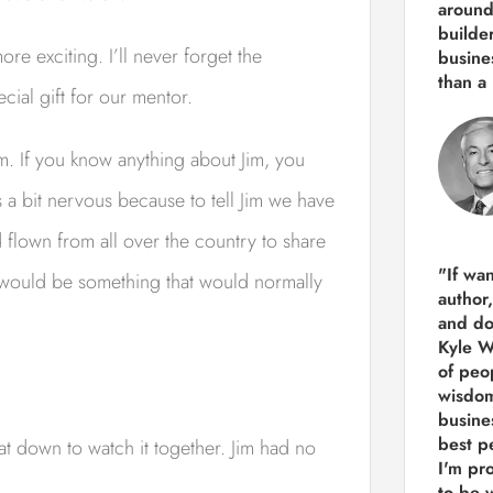
around
builde
e exciting. I’ll never forget the
busine
than
a 
cial gift for our mentor.
 Jim. If you know anything about Jim, you
 a bit nervous because to tell Jim we have
flown from all over the country to share
"If wa
n would be something that would normally
author
and do
Kyle Wi
of peop
wisdom
busine
best p
sat down to watch it together. Jim had no
I'm pro
to be 