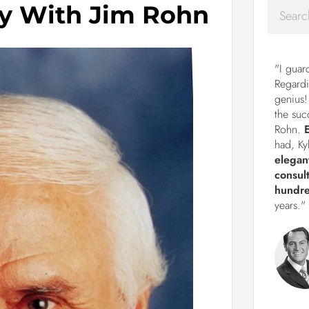
y With Jim Rohn
"I guar
Regardi
genius!
the suc
Rohn.
had, Ky
elegan
consul
hundre
years."