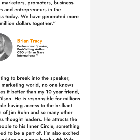
 marketers, promoters, business-
rs and entrepreneurs in the
ss today.
We have generated more
million dollars together.
”
Brian Tracy
Professional Speaker,
Best-Selling Author,
CEO of Brian Tracy
International™
nting to break into the speaker,
, marketing world, no one knows
es it better than my 10 year friend,
lson. He is responsible for millions
le having access to the brilliant
 of Jim Rohn and so many other
ss thought leaders. He attracts the
eople to his Inner Circle, something
ud to be a part of. I’m also excited
working on a new book with Kyle,