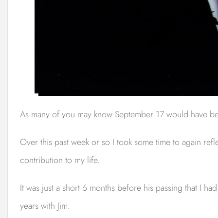
As many of you may know September 17 would have bee
Over this past week or so I took some time to again refl
contribution to my life.
It was just a short 6 months before his passing that I 
years with Jim.