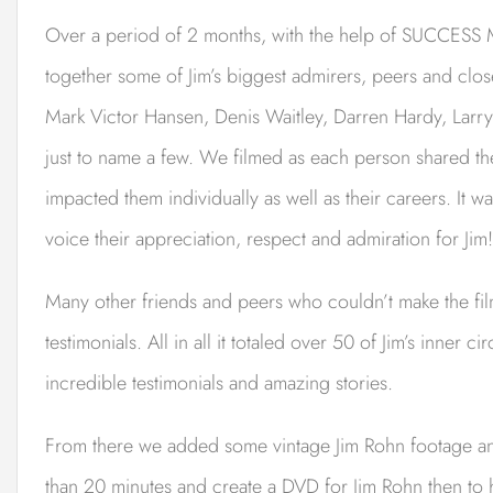
Over a period of 2 months, with the help of SUCCESS M
together some of Jim’s biggest admirers, peers and close
Mark Victor Hansen, Denis Waitley, Darren Hardy, Lar
just to name a few. We filmed as each person shared th
impacted them individually as well as their careers. It
voice their appreciation, respect and admiration for Jim!
Many other friends and peers who couldn’t make the film
testimonials. All in all it totaled over 50 of Jim’s inner 
incredible testimonials and amazing stories.
From there we added some vintage Jim Rohn footage and 
than 20 minutes and create a DVD for Jim Rohn then to