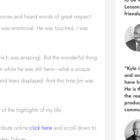
Lesson
friends
emories and heard words of great respect
e was emotional. He was touched. I was
hich was amazing). But the wonderful thing
"Kyle 
Jim while he was still here—what a unique
and
on
d tears displayed. And this time Jim was
have h
He is 
the re
produ
f the highlights of my life.
commun
tribute online
click here
and scroll down to
ideo Tribute.