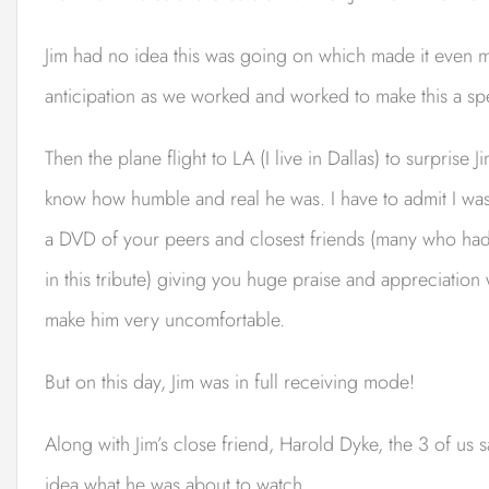
Jim had no idea this was going on which made it even mor
anticipation as we worked and worked to make this a spe
Then the plane flight to LA (I live in Dallas) to surprise
know how humble and real he was. I have to admit I was
a DVD of your peers and closest friends (many who had 
in this tribute) giving you huge praise and appreciatio
make him very uncomfortable.
But on this day, Jim was in full receiving mode!
Along with Jim’s close friend, Harold Dyke, the 3 of us 
idea what he was about to watch.