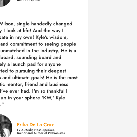
Author of Go Pro
Wilson, single handedly changed
 I look at life! And the way I
ipate in my own!
Kyle's wisdom,
y and commitment to seeing people
s unmatched in the industry.
He is a
 board, sounding board and
tely a launch pad for anyone
ted to pursuing their deepest
 and ultimate goals! He is the most
tic mentor, friend and business
I've ever had. I'm so thankful I
up in your sphere 'KW,' Kyle
.”
Erika De La Cruz
TV & Media Host, Speaker,
Trainer and Author of
Passionistas