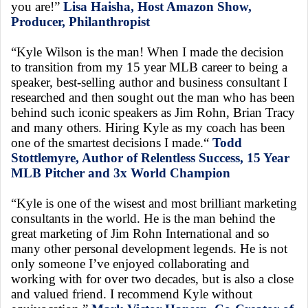
you are!”
Lisa Haisha, Host Amazon Show,
Producer, Philanthropist
“Kyle Wilson is the man! When I made the decision
to transition from my 15 year MLB career to being a
speaker, best-selling author and business consultant I
researched and then sought out the man who has been
behind such iconic speakers as Jim Rohn, Brian Tracy
and many others. Hiring Kyle as my coach has been
one of the smartest decisions I made.“
Todd
Stottlemyre, Author of Relentless Success, 15 Year
MLB Pitcher and 3x World Champion
“Kyle is one of the wisest and most brilliant marketing
consultants in the world. He is the man behind the
great marketing of Jim Rohn International and so
many other personal development legends. He is not
only someone I’ve enjoyed collaborating and
working with for over two decades, but is also a close
and valued friend. I recommend Kyle without