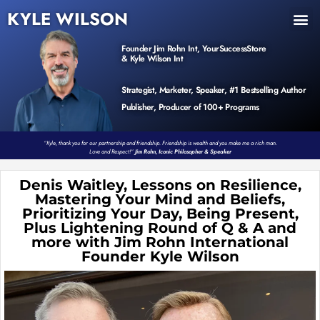
KYLE WILSON
INNER CIRCLE
BOOK PROGRAM
PRODUCTS / EVENTS
Founder Jim Rohn Int, YourSuccessStore
& Kyle Wilson Int
Strategist, Marketer, Speaker, #1 Bestselling Author
Publisher, Producer of 100+ Programs
“Kyle, thank you for our partnership and friendship. Friendship is wealth and you make me a rich man.
Love and Respect!”
Jim Rohn, Iconic Philosopher & Speaker
Denis Waitley, Lessons on Resilience,
Mastering Your Mind and Beliefs,
Prioritizing Your Day, Being Present,
Plus Lightening Round of Q & A and
more with Jim Rohn International
Founder Kyle Wilson