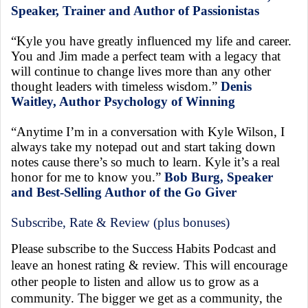
Speaker, Trainer and Author of Passionistas
“Kyle you have greatly influenced my life and career.
You and Jim made a perfect team with a legacy that
will continue to change lives more than any other
thought leaders with timeless wisdom.”
Denis
Waitley, Author Psychology of Winning
“Anytime I’m in a conversation with Kyle Wilson, I
always take my notepad out and start taking down
notes cause there’s so much to learn. Kyle it’s a real
honor for me to know you.”
Bob Burg, Speaker
and Best-Selling Author of the Go Giver
Subscribe, Rate & Review (plus bonuses)
Please subscribe to the Success Habits Podcast and
leave an honest rating & review. This will encourage
other people to listen and allow us to grow as a
community. The bigger we get as a community, the