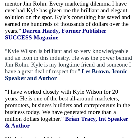
mentor Jim Rohn. Every marketing dilemma I have
ever had Kyle has given me the brilliant and elegant
solution on the spot. Kyle’s consulting has saved and
earned me hundreds of thousands of dollars over the
years.”
Darren Hardy, Former Publisher
SUCCESS Magazine
“Kyle Wilson is brilliant and so very knowledgeable
and an icon in this industry. He was the power behind
Jim Rohn. Kyle is my longtime friend and someone I
have a great deal of respect for.”
Les Brown, Iconic
Speaker and Author
“I have worked closely with Kyle Wilson for 20
years. He is one of the best all-around marketers,
promoters, business-builders and entrepreneurs in the
business today. We have generated more than a
million dollars together.”
Brian Tracy, Int Speaker
& Author