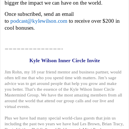
bigger the impact we can have on the world.
Once subscribed, send an email
to
podcast@kylewilson.com
to receive over $200 in
cool bonuses.
——————————————–
Kyle Wilson Inner Circle Invite
Jim Rohn, my 18 year friend mentor and business partner, would
often tell me that who you spend time with matters. Jim’s sage
advice was to get around people that help you grow and make
you better. That’s the essence of the Kyle Wilson Inner Circle
Mastermind Group. We have the most amazing members from all
around the world that attend our group calls and our live and
virtual events.
Plus we have had many special world-class guests that join us
including the past two years we have had Les Brown, Brian Tracy,