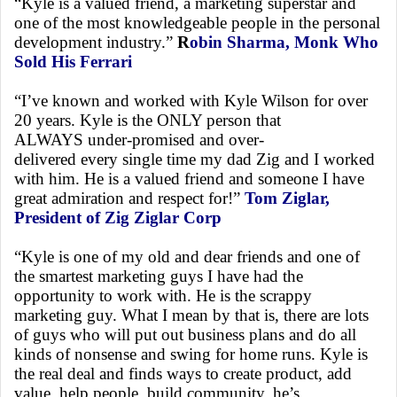
“Kyle is a valued friend, a marketing superstar and
one of the most knowledgeable people in the personal
development industry.”
R
obin Sharma, Monk Who
Sold His Ferrari
“I’ve known and worked with Kyle Wilson for over
20 years. Kyle is the ONLY person that
ALWAYS under-promised and over-
delivered every single time my dad Zig and I worked
with him. He is a valued friend and someone I have
great admiration and respect for!”
Tom Ziglar,
President of Zig Ziglar Corp
“Kyle is one of my old and dear friends and one of
the smartest marketing guys I have had the
opportunity to work with. He is the scrappy
marketing guy. What I mean by that is, there are lots
of guys who will put out business plans and do all
kinds of nonsense and swing for home runs. Kyle is
the real deal and finds ways to create product, add
value, help people, build community, he’s