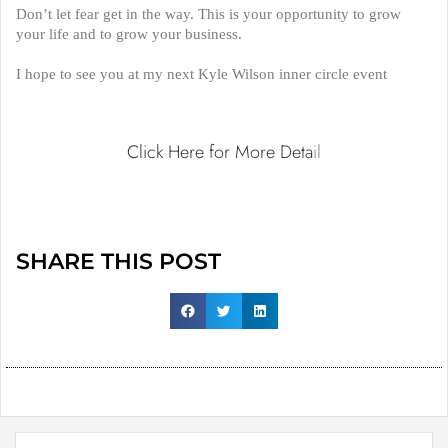
Don’t let fear get in the way. This is your opportunity to grow
your life and to grow your business.
I hope to see you at my next Kyle Wilson inner circle event
Click Here for More Deta
il
SHARE THIS POST