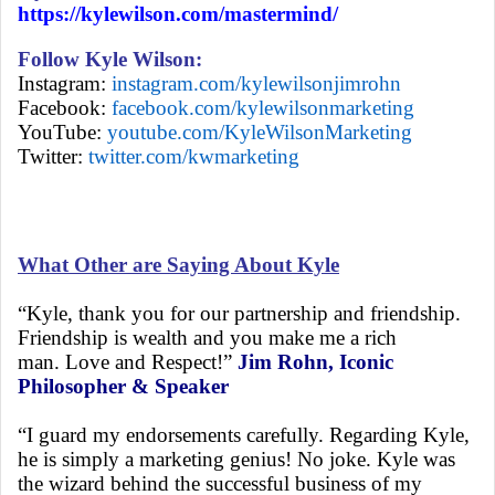
https://kylewilson.com/mastermind/
Follow Kyle Wilson:
Instagram:
instagram.com/kylewilsonjimrohn
Facebook:
facebook.com/kylewilsonmarketing
YouTube:
youtube.com/KyleWilsonMarketing
Twitter:
twitter.com/kwmarketing
What Other are Saying About Kyle
“Kyle, thank you for our partnership and friendship.
Friendship is wealth and you make me a rich
man. Love and Respect!”
Jim Rohn, Iconic
Philosopher & Speaker
“I guard my endorsements carefully. Regarding Kyle,
he is simply a marketing genius! No joke. Kyle was
the wizard behind the successful business of my