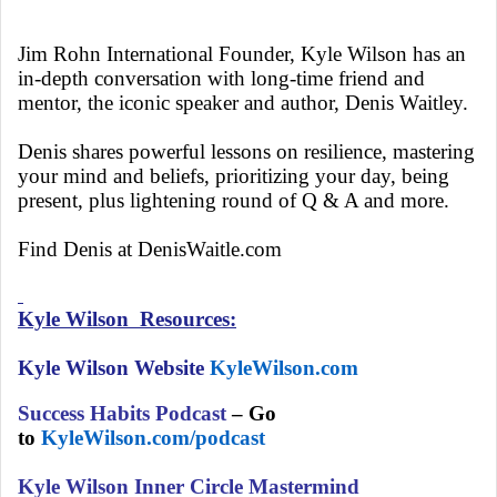
Jim Rohn International Founder, Kyle Wilson has an
in-depth conversation with long-time friend and
mentor, the iconic speaker and author, Denis Waitley.
Denis shares powerful lessons on resilience, mastering
your mind and beliefs, prioritizing your day, being
present, plus lightening round of Q & A and more.
Find Denis at DenisWaitle.com
Kyle Wilson Resources:
Kyle Wilson Website
KyleWilson.com
Success Habits Podcast
– Go
to
KyleWilson.com/podcast
Kyle Wilson Inner Circle Mastermind