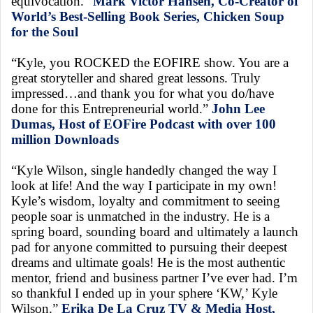
equivocation.”
Mark Victor Hansen, Co-Creator of
World’s Best-Selling Book Series, Chicken Soup
for the Soul
“Kyle, you ROCKED the EOFIRE show. You are a
great storyteller and shared great lessons. Truly
impressed…and thank you for what you do/have
done for this Entrepreneurial world.”
John Lee
Dumas, Host of EOFire Podcast with over 100
million Downloads
“Kyle Wilson, single handedly changed the way I
look at life! And the way I participate in my own!
Kyle’s wisdom, loyalty and commitment to seeing
people soar is unmatched in the industry. He is a
spring board, sounding board and ultimately a launch
pad for anyone committed to pursuing their deepest
dreams and ultimate goals! He is the most authentic
mentor, friend and business partner I’ve ever had. I’m
so thankful I ended up in your sphere ‘KW,’ Kyle
Wilson.”
Erika De La Cruz TV & Media Host,