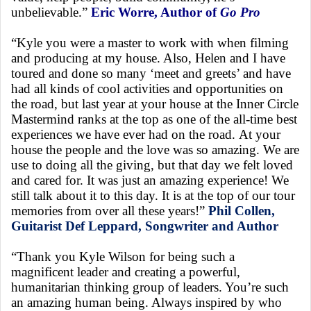
unbelievable.”
Eric Worre, Author of
Go Pro
“Kyle you were a master to work with when filming
and producing at my house. Also, Helen and I have
toured and done so many ‘meet and greets’ and have
had all kinds of cool activities and opportunities on
the road, but last year at your house at the Inner Circle
Mastermind ranks at the top as one of the all-time best
experiences we have ever had on the road. At your
house the people and the love was so amazing. We are
use to doing all the giving, but that day we felt loved
and cared for. It was just an amazing experience! We
still talk about it to this day. It is at the top of our tour
memories from over all these years!”
Phil Collen,
Guitarist Def Leppard, Songwriter and Author
“Thank you Kyle Wilson for being such a
magnificent leader and creating a powerful,
humanitarian thinking group of leaders. You’re such
an amazing human being. Always inspired by who