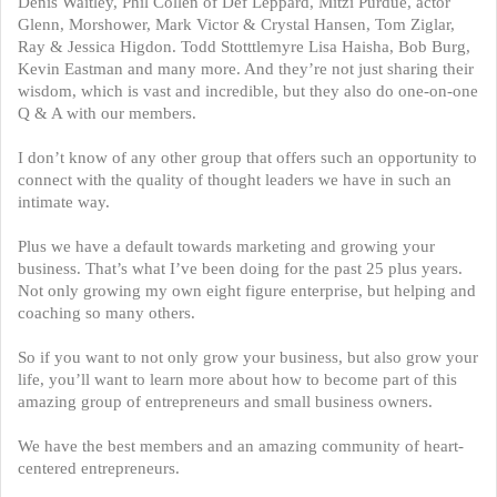
Denis Waitley, Phil Collen of Def Leppard, Mitzi Purdue, actor
Glenn, Morshower, Mark Victor & Crystal Hansen, Tom Ziglar,
Ray & Jessica Higdon. Todd Stotttlemyre Lisa Haisha, Bob Burg,
Kevin Eastman and many more. And they’re not just sharing their
wisdom, which is vast and incredible, but they also do one-on-one
Q & A with our members.
I don’t know of any other group that offers such an opportunity to
connect with the quality of thought leaders we have in such an
intimate way.
Plus we have a default towards marketing and growing your
business. That’s what I’ve been doing for the past 25 plus years.
Not only growing my own eight figure enterprise, but helping and
coaching so many others.
So if you want to not only grow your business, but also grow your
life, you’ll want to learn more about how to become part of this
amazing group of entrepreneurs and small business owners.
We have the best members and an amazing community of heart-
centered entrepreneurs.