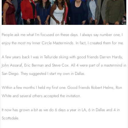
People ask me what I’m focused on these days. I always say number one, I
enjoy the most my Inner Circle Masterminds. In fact, I created them for me.
A few years back I was in Telluride skiing with good friends Darren Hardy,
John Assaraf, Eric Berman and Steve Cox. All 4 were part of a mastermind in
San Diego. They suggested I start my own in Dallas.
Within a few months I held my first one. Good friends Robert Helms, Ron
White and several others accepted the invitation.
It now has grown a bit as we do 6 days a year in LA, 6 in Dallas and 4 in
Scottsdale.