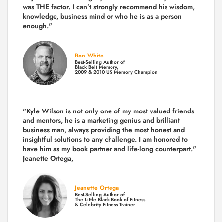
was THE factor.
I can’t strongly recommend his wisdom,
knowledge, business mind or who he is as a person
enough."
Ron White
Best-Selling Author of
Black Belt Memory,
2009 & 2010 US Memory Champion
"Kyle Wilson is not only one of my most valued friends
and mentors, he is a marketing genius and brilliant
business man, always providing the most honest and
insightful solutions to any challenge. I am honored to
have him as my book partner and life-long counterpart."
Jeanette Ortega,
Jeanette Ortega
Best-Selling Author of
The Little Black Book of Fitness
& Celebrity Fitness Trainer