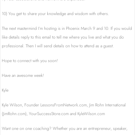
10) You get to share your knowledge and wisdom with others.
The next mastermind I’m hosting is in Phoenix March 9 and 10. If you would
like details reply to this email to tell me where you live and what you do
professional. Then I will send details on how to attend as a guest.
Hope to connect with you soon!
Have an awesome week!
Kyle
Kyle Wilson, Founder LessonsFromNetwork.
com, Jim Rohn International
(JimRohn.com), YourSuccessStore.com and KyleWilson.com
Want one on one coaching? Whether you are an entrepreneur, speaker,