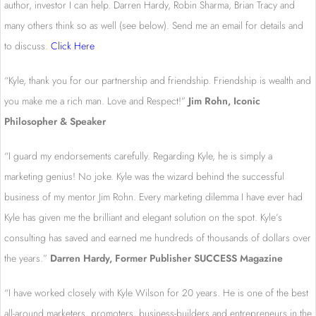
author, investor I can help. Darren Hardy, Robin Sharma, Brian Tracy and
many others think so as well (see below). Send me an email for details and
to discuss.
Click Here
“Kyle, thank you for our partnership and friendship. Friendship is wealth and
you make me a rich man. Love and Respect!”
Jim Rohn, Iconic
Philosopher & Speaker
“I guard my endorsements carefully. Regarding Kyle, he is simply a
marketing genius! No joke. Kyle was the wizard behind the successful
business of my mentor Jim Rohn. Every marketing dilemma I have ever had
Kyle has given me the brilliant and elegant solution on the spot. Kyle’s
consulting has saved and earned me hundreds of thousands of dollars over
the years.”
Darren Hardy, Former Publisher SUCCESS Magazine
“I have worked closely with Kyle Wilson for 20 years. He is one of the best
all-around marketers, promoters, business-builders and entrepreneurs in the