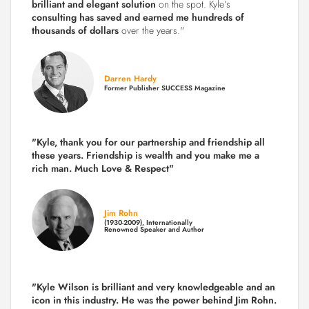
brilliant and elegant solution
on the spot. Kyle’s
consulting has saved and earned me hundreds of
thousands of dollars
over the years."
Darren Hardy
Former Publisher SUCCESS Magazine
"Kyle, thank you for our partnership and friendship all
these years.
Friendship is wealth and you make me a
rich man.
Much Love & Respect"
Jim Rohn
(1930-2009), Internationally
Renowned Speaker and Author
"Kyle Wilson is brilliant and very knowledgeable and an
icon in this industry. He was the power behind Jim Rohn.