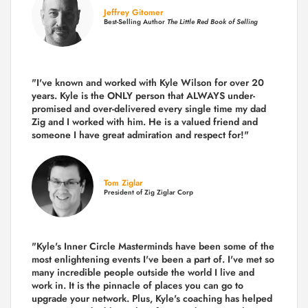
Jeffrey Gitomer
Best-Selling Author
The Little Red Book of Selling
"I've known and worked with Kyle Wilson for over 20
years.
Kyle is the ONLY person that ALWAYS under-
promised and over-delivered every single time
my dad
Zig and I worked with him. He is a valued friend and
someone I have great admiration and respect for!"
Tom Ziglar
President of Zig Ziglar Corp
"Kyle's Inner Circle Masterminds have been some of the
most enlightening events I've been a part of.
I've met so
many incredible people outside the world I live and
work in. It is the pinnacle of places you can go to
upgrade your network. Plus,
Kyle's coaching
has helped