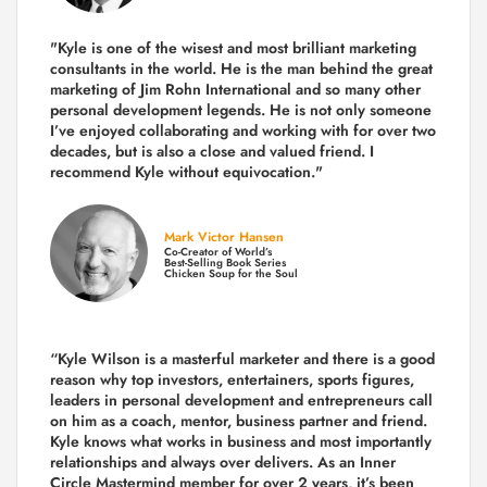
"Kyle is one of the wisest and most
brilliant marketing
consultants in the world.
He is the man behind the great
marketing of Jim Rohn International and so many other
personal development legends. He is not only someone
I’ve enjoyed collaborating and working with for over
two
decades,
but is also a
close and valued
friend. I
recommend Kyle without equivocation."
Mark Victor Hansen
Co-Creator of World’s
Best-Selling Book Series
Chicken Soup for the Soul
“Kyle Wilson is a masterful marketer and there is a good
reason why top investors, entertainers, sports figures,
leaders in personal development and entrepreneurs call
on him as a coach, mentor, business partner and friend.
Kyle knows what works in business and most importantly
relationships and always over delivers. As an Inner
Circle Mastermind member for over 2 years, it’s been