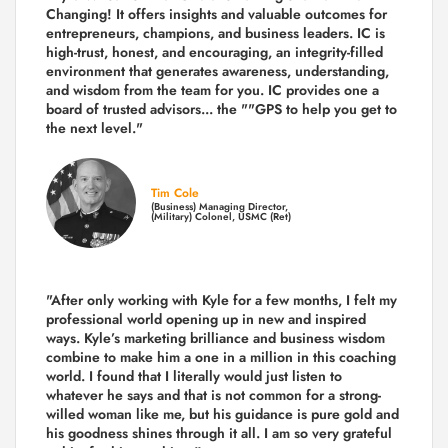
Changing! It offers insights and valuable outcomes for
entrepreneurs, champions, and business leaders. IC is
high-trust, honest, and encouraging, an integrity-filled
environment that generates awareness, understanding,
and wisdom from the team for you. IC provides one a
board of trusted advisors... the ""GPS to help you get to
the next level."
Tim Cole
(Business) Managing Director,
(Military) Colonel, USMC (Ret)
"After only working with Kyle for a few months, I felt my
professional world opening up in new and inspired
ways. Kyle’s marketing brilliance and business wisdom
combine to make him a one in a million in this coaching
world. I found that I literally would just listen to
whatever he says and that is not common for a strong-
willed woman like me, but his guidance is pure gold and
his goodness shines through it all. I am so very grateful