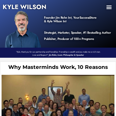
KYLE WILSON
INNER CIRCLE
BOOK PROGRAM
PRODUCTS / EVENTS
Founder Jim Rohn Int, YourSuccessStore
& Kyle Wilson Int
Strategist, Marketer, Speaker, #1 Bestselling Author
Publisher, Producer of 100+ Programs
“Kyle, thank you for our partnership and friendship. Friendship is wealth and you make me a rich man.
Love and Respect!”
Jim Rohn, Iconic Philosopher & Speaker
Why Masterminds Work, 10 Reasons