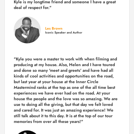
Kyle is my longtime friend and someone I have a great
deal of respect for."
Les Brown
Iconic Speaker and Author
"Kyle you were a
master to work with when filming and
producing
at my house. Also, Helen and I have toured
and done so many 'meet and greets' and have had all
kinds of cool activities and opportunities on the road,
but last year
at your house at the Inner Circle
Mastermind ranks at the top as one of the all time best
experiences we have ever had on the road.
At your
house the people and the love was so amazing. We are
use to doing all the giving, but that day we felt loved
and cared for. It was just an amazing experience! We
still talk about it to this day. It is at the top of our tour
memories from over all these years!"