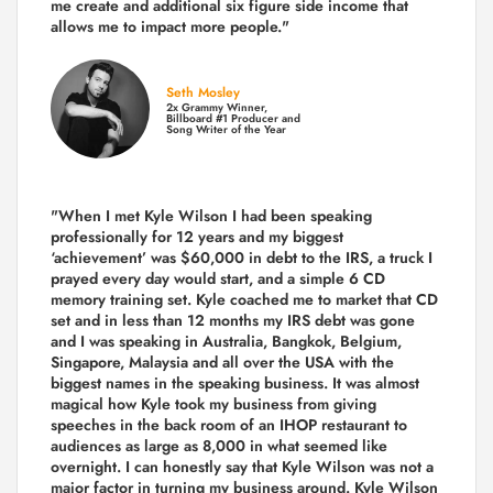
me create and additional six figure side income that
allows me to impact more people."
Seth Mosley
2x Grammy Winner,
Billboard #1 Producer and
Song Writer of the Year
"When I met Kyle Wilson I had been speaking
professionally for 12 years and my biggest
‘achievement’ was $60,000 in debt to the IRS, a truck I
prayed every day would start, and a simple 6 CD
memory training set.
Kyle coached me
to market that CD
set and in less than 12 months my IRS debt was gone
and I was speaking in Australia, Bangkok, Belgium,
Singapore, Malaysia and all over the USA with the
biggest names in the speaking business. It was almost
magical how Kyle took my business from giving
speeches in the back room of an IHOP restaurant to
audiences as large as 8,000 in what seemed like
overnight. I can honestly say that Kyle Wilson was not a
major factor in turning my business around.
Kyle Wilson