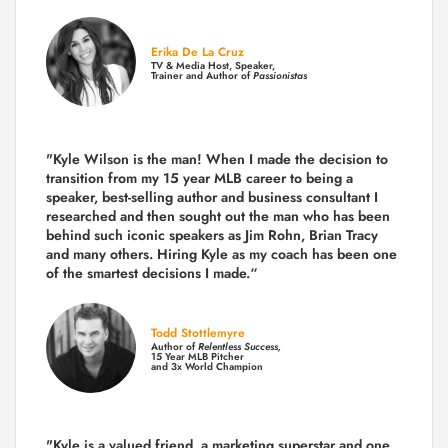
Erika De La Cruz
TV & Media Host, Speaker,
Trainer and Author of
Passionistas
"Kyle Wilson is the man! When I made the decision to
transition from my 15 year MLB career to being a
speaker, best-selling author and business consultant I
researched and then sought out the man who has been
behind such iconic speakers as Jim Rohn, Brian Tracy
and many others.
Hiring Kyle as my coach has been one
of the smartest decisions I made.
“
Todd Stottlemyre
Author of
Relentless Success,
15 Year MLB Pitcher
and 3x World Champion
"Kyle is a valued friend, a marketing superstar and one