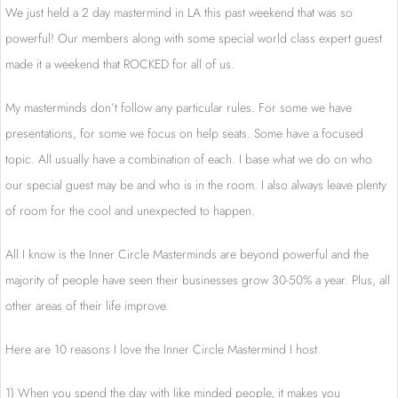
We just held a 2 day mastermind in LA this past weekend that was so
powerful! Our members along with some special world class expert guest
made it a weekend that ROCKED for all of us.
My masterminds don’t follow any particular rules. For some we have
presentations, for some we focus on help seats. Some have a focused
topic. All usually have a combination of each. I base what we do on who
our special guest may be and who is in the room. I also always leave plenty
of room for the cool and unexpected to happen.
All I know is the Inner Circle Masterminds are beyond powerful and the
majority of people have seen their businesses grow 30-50% a year. Plus, all
other areas of their life improve.
Here are 10 reasons I love the Inner Circle Mastermind I host.
1) When you spend the day with like minded people, it makes you