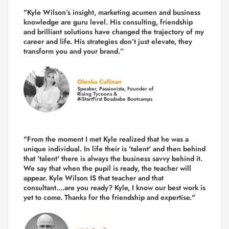
"Kyle Wilson’s insight, marketing acumen and business
knowledge are guru level. His consulting, friendship
and brilliant solutions have changed the trajectory of my
career and life.
His strategies don’t just elevate, they
transform you and your brand.
”
Olenka Cullinan
Speaker, Passionista, Founder of
Rising Tycoons &
#iStartFirst Bossbabe Bootcamps
"From the moment I met Kyle realized that he was a
unique individual. In life their is 'talent' and then behind
that 'talent' there is always the business savvy behind it.
We say that when the pupil is ready, the teacher will
appear. Kyle Wilson IS that teacher and that
consultant....are you ready? Kyle, I know our best work is
yet to come. Thanks for the friendship and expertise."