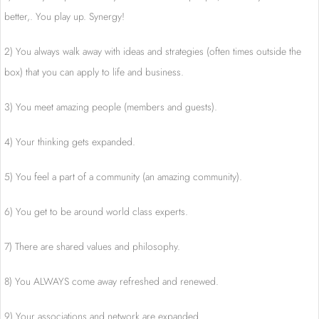
better,. You play up. Synergy!
2) You always walk away with ideas and strategies (often times outside the
box) that you can apply to life and business.
3) You meet amazing people (members and guests).
4) Your thinking gets expanded.
5) You feel a part of a community (an amazing community).
6) You get to be around world class experts.
7) There are shared values and philosophy.
8) You ALWAYS come away refreshed and renewed.
9) Your associations and network are expanded.