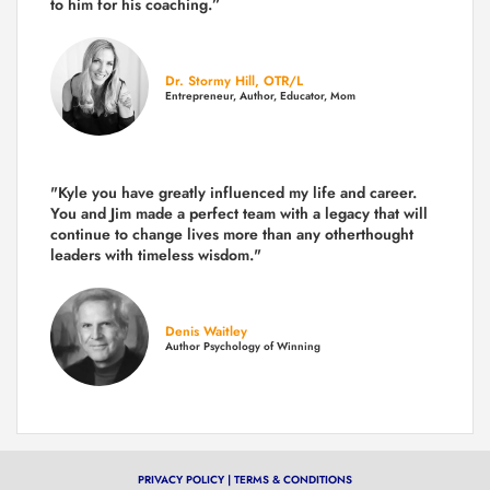
to him for his coaching.”
Dr. Stormy Hill, OTR/L
Entrepreneur, Author, Educator, Mom
"Kyle you have greatly influenced my life and career.
You and Jim made a perfect team with a legacy that will
continue to change lives more than any otherthought
leaders with timeless wisdom."
Denis Waitley
Author Psychology of Winning
PRIVACY POLICY
|
TERMS & CONDITIONS