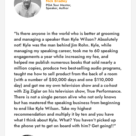
Nick Bradley
PGA Tour Mentor,
Speaker, Author
"Is there anyone in the world who is better at grooming
and managing a speaker than Kyle Wilson? Absolutely
not! Kyle was the man behind Jim Rohn. Kyle, while
managing my speaking career, took me to 60 speaking
engagements a year while increasing my fee, and
helped me publish numerous books that sold nearly a
million copies, produce two best-selling audio programs,
taught me how to sell product from the back of a room
(with a number of $50,000 days and one $110,000
day) and got me my own television show and a co-host
with Zig Ziglar on his television show, True Performance.
There is not a single person alive who not only knows
but has mastered the speaking business from beginning
to end like Kyle Wilson. Take my highest
recommendation and multiply it by ten and you have
what I think about Kyle. What? You haven’t picked up
the phone yet to get on board with him? Get going!!"