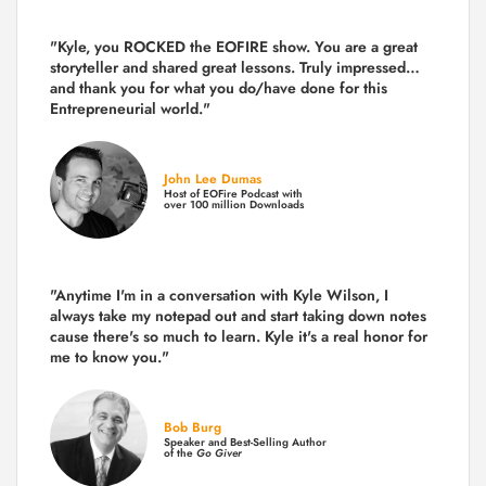
"Kyle, you ROCKED the EOFIRE show. You are a great
storyteller and shared great lessons. Truly impressed…
and thank you for what you do/have done for this
Entrepreneurial world."
John Lee Dumas
Host of EOFire Podcast with
over 100 million Downloads
"Anytime I'm in a conversation with Kyle Wilson, I
always take my notepad out and start taking down notes
cause there's so much to learn. Kyle it's a real honor for
me to know you."
Bob Burg
Speaker and Best-Selling Author
of the
Go Giver