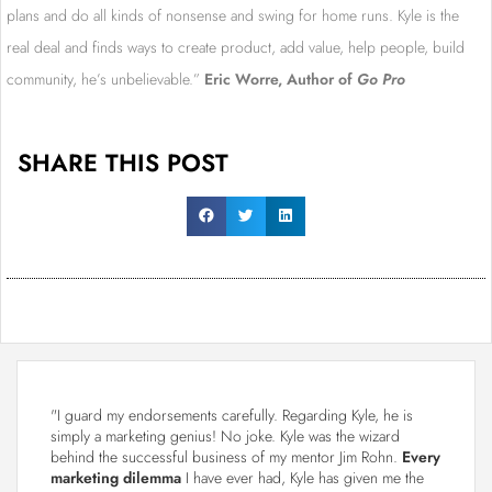
plans and do all kinds of nonsense and swing for home runs. Kyle is the
real deal and finds ways to create product, add value, help people, build
community, he’s unbelievable.”
Eric Worre, Author of
Go Pro
SHARE THIS POST
"I guard my endorsements carefully. Regarding Kyle, he is
simply a marketing genius! No joke. Kyle was the wizard
behind the successful business of my mentor Jim Rohn.
Every
marketing dilemma
I have ever had, Kyle has given me the