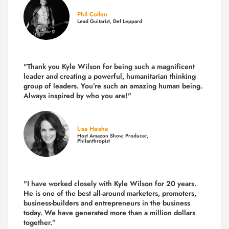
Phil Collen
Lead Guitarist, Def Leppard
"Thank you Kyle Wilson for being such a magnificent
leader and creating a powerful, humanitarian thinking
group of leaders. You’re such an amazing human being.
Always inspired by who you are!"
Lisa Haisha
Host Amazon Show, Producer,
Philanthropist
"I have worked closely with Kyle Wilson for 20 years.
He is one of the best all-around marketers, promoters,
business-builders and entrepreneurs in the business
today.
We have generated more than
a million dollars
together.
”