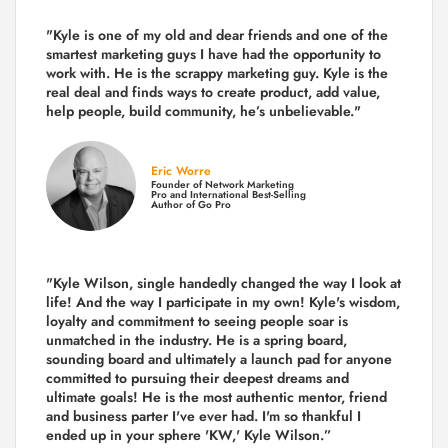
"Kyle is one of my old and dear friends and
one of the
smartest marketing guys
I have had the opportunity to
work with. He is the scrappy marketing guy. Kyle is the
real deal and finds ways to create product,
add value,
help people, build community,
he’s unbelievable."
Eric Worre
Founder of Network Marketing
Pro and International Best-Selling
Author of Go Pro
"Kyle Wilson, single handedly changed the way I look at
life! And the way I participate in my own!
Kyle's wisdom,
loyalty and commitment to seeing people soar is
unmatched in the industry.
He is a spring board,
sounding board and ultimately a launch pad for anyone
committed to pursuing their deepest dreams and
ultimate goals! He is the most authentic mentor, friend
and business parter I've ever had. I'm so thankful I
ended up in your sphere 'KW,' Kyle Wilson.”