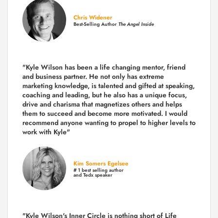
Chris Widener
Best-Selling Author
The Angel Inside
"Kyle Wilson has been a life changing mentor, friend
and business partner. He not only has extreme
marketing knowledge, is talented and gifted at speaking,
coaching and leading, but he also has a unique focus,
drive and charisma that magnetizes others and helps
them to succeed and become more motivated. I would
recommend anyone wanting to propel to higher levels to
work with Kyle"
Kim Somers Egelsee
# 1 best selling author
and Tedx speaker
"Kyle Wilson's Inner Circle is nothing short of Life