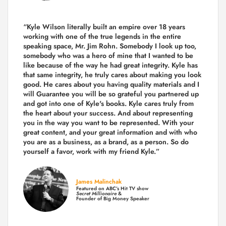
“Kyle Wilson literally built an empire over 18 years
working with one of the true legends in the entire
speaking space, Mr. Jim Rohn. Somebody I look up too,
somebody who was a hero of mine that I wanted to be
like because of the way he had great integrity. Kyle has
that same integrity, he truly cares about making you look
good. He cares about you having quality materials and I
will Guarantee you will be so grateful you partnered up
and got into one of Kyle's books. Kyle cares truly from
the heart about your success. And about representing
you in the way you want to be represented. With your
great content, and your great information and with who
you are as a business, as a brand, as a person. So do
yourself a favor, work with my friend Kyle.”
James Malinchak
Featured on ABC’s Hit TV show
Secret Millionaire
&
Founder of Big Money Speaker