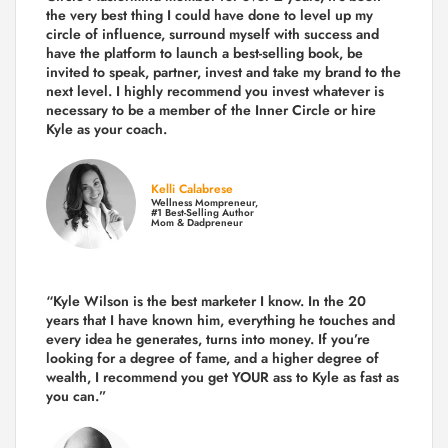
the very best thing I could have done to level up my
circle of influence, surround myself with success and
have the platform to launch a best-selling book, be
invited to speak, partner, invest and take my brand to the
next level. I highly recommend you invest whatever is
necessary to be a member of the Inner Circle or hire
Kyle as your coach.
Kelli Calabrese
Wellness Mompreneur,
#1 Best-Selling Author
Mom & Dadpreneur
“Kyle Wilson is the
best marketer
I know. In the 20
years that I have known him, everything he touches and
every idea he generates, turns into money. If you’re
looking for a degree of fame, and a higher degree of
wealth, I recommend you get YOUR ass to Kyle as fast as
you can.”