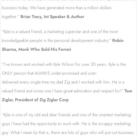
business today. We have generated more than a million dollars
together.”
Brian Tracy, Int Speaker & Author
“Kyle is a valued friend, a marketing superstar and one of the most
knowledgeable people in the personal development industry.”
R
obin
Sharma, Monk Who Sold His Ferrari
“I’ve known and worked with Kyle Wilson for over 20 years. Kyle is the
ONLY person that ALWAYS under-promised and over-
delivered every single time my dad Zig and I worked with him. He is a
valued friend and some one I have great admiration and respect for!”
Tom
Ziglar, President of Zig Ziglar Corp
“Kyle is one of my old and dear friends and one of the smartest marketing
guys I have had the opportunity to work with. He is the scrappy marketing
guy. What I mean by that is, there are lots of guys who will put out business