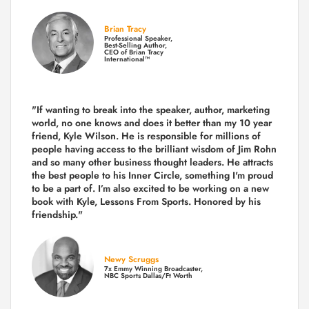
Brian Tracy
Professional Speaker,
Best-Selling Author,
CEO of Brian Tracy
International™
"If wanting to break into the speaker, author, marketing
world, no one knows and does it better than my 10 year
friend, Kyle Wilson. He is responsible for millions of
people having access to the brilliant wisdom of Jim Rohn
and so many other business thought leaders. He attracts
the best people to his Inner Circle, something I'm proud
to be a part of. I’m also excited to be working on a new
book with Kyle, Lessons From Sports. Honored by his
friendship."
Newy Scruggs
7x Emmy Winning Broadcaster,
NBC Sports Dallas/Ft Worth