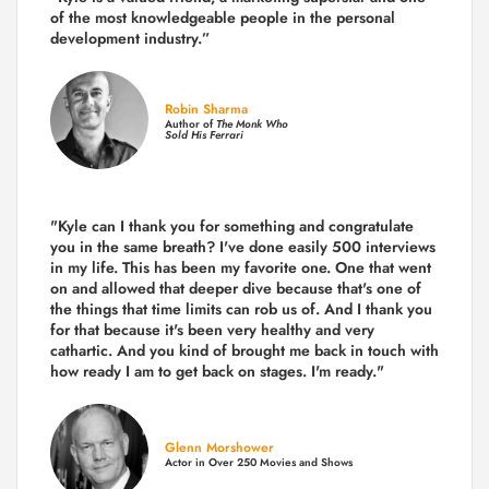
of the
most knowledgeable people in the personal
development industry.
”
Robin Sharma
Author of
The Monk Who
Sold His Ferrari
"Kyle can I thank you for something and congratulate
you in the same breath? I've done easily 500 interviews
in my life. This has been my favorite one. One that went
on and allowed that deeper dive because that's one of
the things that time limits can rob us of. And I thank you
for that because it's been very healthy and very
cathartic. And you kind of brought me back in touch with
how ready I am to get back on stages. I'm ready."
Glenn Morshower
Actor in Over 250 Movies and Shows