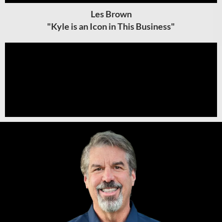
Les Brown
"Kyle is an Icon in This Business"