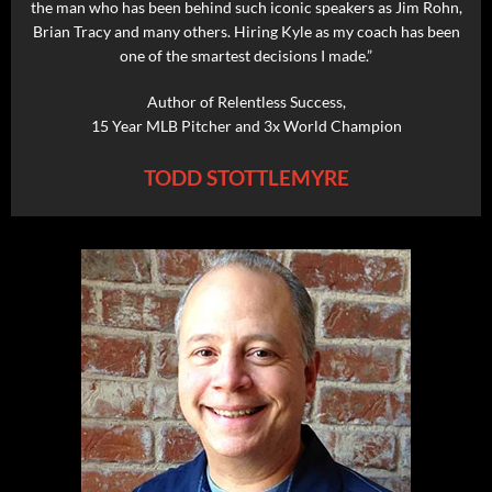
the man who has been behind such iconic speakers as Jim Rohn,
Brian Tracy and many others. Hiring Kyle as my coach has been
one of the smartest decisions I made.”
Author of Relentless Success,
15 Year MLB Pitcher and 3x World Champion
TODD STOTTLEMYRE