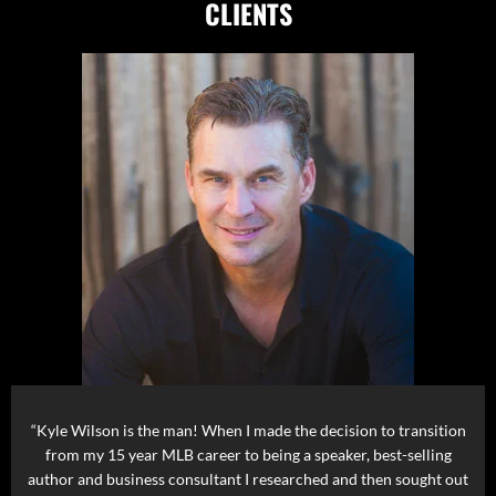
CLIENTS
“Kyle Wilson is the man! When I made the decision to transition
from my 15 year MLB career to being a speaker, best-selling
author and business consultant I researched and then sought out