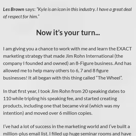
Les Brown
says:
“Kyle is an icon in this industry. I have a great deal
of respect for him.”
Now it’s your turn...
I am giving you a chance to work with me and learn the EXACT
marketing strategy that made Jim Rohn International (the
company I founded and owned) an 8-Figure business. And has
allowed me to help many others to 6, 7 and 8 figure
businesses! It all began with this thing called “The Wheel”.
In that first year, I took Jim Rohn from 20 speaking dates to
110 while tripling his speaking fee, and started creating
products, including one that became viral (which was my
intention) and moved over 6 million copies.
I’ve had a lot of success in the marketing world and I’ve built a
million-plus email list. I filled up huge seminar rooms and have