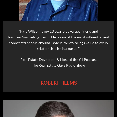
“Kyle Wilson is my 20 year plus valued friend and
business/marketing coach. He is one of the most influential and
connected people around. Kyle ALWAYS brings value to every
relationship he is a part of.”
Real Estate Developer & Host of the #1 Podcast
The Real Estate Guys Radio Show
ROBERT HELMS