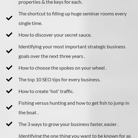
properties & the keys for each.
The shortcut to filling up huge seminar rooms every
single time.
How to discover your secret sauce.
​Identifying your most important strategic business
goals over the next three years .
How to choose the spokes on your wheel .
The top 10 SEO tips for every business.
How to create 'hot' traffic.
Fishing versus hunting and how to get fish to jump in
the boat .
The 3 ways to grow your business faster, easier .
​Identifying the one thing you want to be known for as