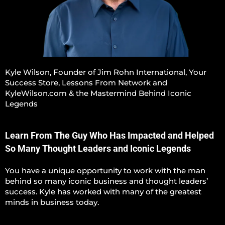
Kyle Wilson, Founder of Jim Rohn International, Your
Success Store, Lessons From Network and
KyleWilson.com & the Mastermind Behind Iconic
Legends
Learn From The Guy Who Has Impacted and Helped
So Many Thought Leaders and Iconic Legends
You have a unique opportunity to work with the man
behind so many iconic business and thought leaders’
success. Kyle has worked with many of the greatest
minds in business today.