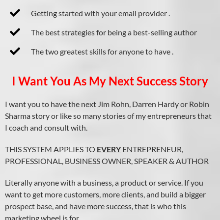
Getting started with your email provider .
The best strategies for being a best-selling author
The two greatest skills for anyone to have .
I Want You As My Next Success Story
I want you to have the next Jim Rohn, Darren Hardy or Robin
Sharma story or like so many stories of my entrepreneurs that
I coach and consult with.
THIS SYSTEM APPLIES TO
EVERY
ENTREPRENEUR,
PROFESSIONAL, BUSINESS OWNER, SPEAKER & AUTHOR
Literally anyone with a business, a product or service. If you
want to get more customers, more clients, and build a bigger
prospect base, and have more success, that is who this
marketing wheel is for.