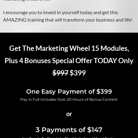
I encourage you to invest in yourself today and get this
AMAZING training that will transform your business and life!
Get The Marketing Wheel 15 Modules,
Plus 4 Bonuses Special Offer TODAY Only
$997
$399
One Easy Payment of $399
Pay in Full Includes Over 20 Hours of Bonus Content
or
3 Payments of $147