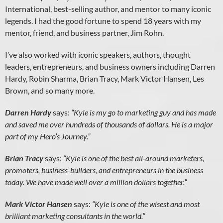
International, best-selling author, and mentor to many iconic
legends. I had the good fortune to spend 18 years with my
mentor, friend, and business partner, Jim Rohn.
I’ve also worked with iconic speakers, authors, thought
leaders, entrepreneurs, and business owners including Darren
Hardy, Robin Sharma, Brian Tracy, Mark Victor Hansen, Les
Brown, and so many more.
Darren Hardy
says:
“Kyle is my go to marketing guy and has made
and saved me over hundreds of thousands of dollars. He is a major
part of my Hero’s Journey.”
Brian Tracy
says:
“Kyle is one of the best all-around marketers,
promoters, business-builders, and entrepreneurs in the business
today. We have made well over a million dollars together.”
Mark Victor Hansen
says:
“Kyle is one of the wisest and most
brilliant marketing consultants in the world.”