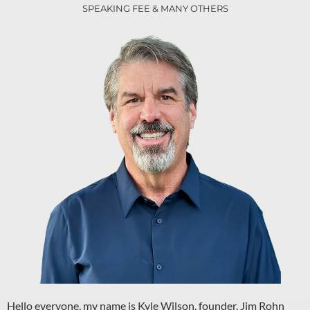
SPEAKING FEE & MANY OTHERS
Hello everyone, my name is Kyle Wilson, founder, Jim Rohn