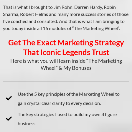
That is what I brought to Jim Rohn, Darren Hardy, Robin
Sharma, Robert Helms and many more success stories of those
I’ve coached and consulted. And that is what I am bringing to
you today inside all 16 modules of “The Marketing Wheel”.
Get The Exact Marketing Strategy
That Iconic Legends Trust
Here is what you will learn inside “The Marketing
Wheel” & My Bonuses
Use the 5 key principles of the Marketing Wheel to
gain crystal clear clarity to every decision.
The key strategies I used to build my own 8 figure
business.