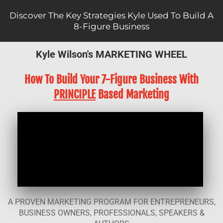
Discover The Key Strategies Kyle Used To Build A
8-Figure Business
Kyle Wilson's MARKETING WHEEL
How To Build Your 7-Figure Business With
PRINCIPLE
Based Marketing
A PROVEN MARKETING PROGRAM FOR ENTREPRENEURS,
BUSINESS OWNERS, PROFESSIONALS, SPEAKERS &