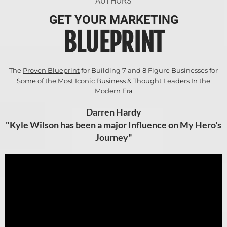
AUTHORS
GET YOUR MARKETING
BLUEPRINT
The
Proven Blueprint
for Building 7 and 8 Figure Businesses for
Some of the Most Iconic Business & Thought Leaders In the
Modern Era
Darren Hardy
"Kyle Wilson has been a major Influence on My Hero's
Journey"