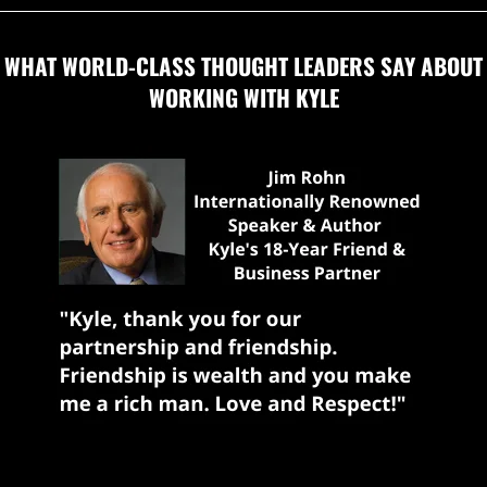
WHAT WORLD-CLASS THOUGHT LEADERS SAY ABOUT
WORKING WITH KYLE