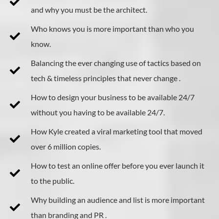
and why you must be the architect.
Who knows you is more important than who you
know.
Balancing the ever changing use of tactics based on
tech & timeless principles that never change .
​How to design your business to be available 24/7
without you having to be available 24/7.
How Kyle created a viral marketing tool that moved
over 6 million copies.
How to test an online offer before you ever launch it
to the public.
Why building an audience and list is more important
than branding and PR .