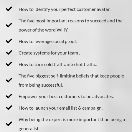
How to identify your perfect customer avatar .
The five most important reasons to succeed and the
power of the word WHY.
​How to leverage social proof.
Create systems for your team .
How to turn cold traffic into hot traffic.
The five biggest self-limiting beliefs that keep people
from being successful.
Empower your best customers to be advocates.
How to launch your email list & campaign.
Why being the expert is more important than being a
generalist.