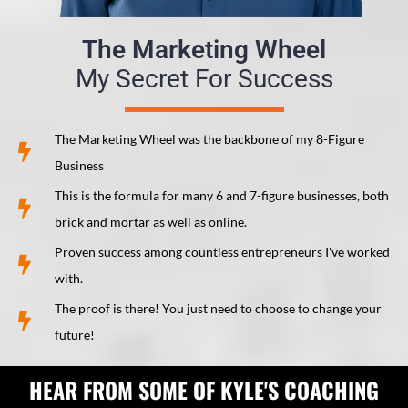
The Marketing Wheel
My Secret For Success
The Marketing Wheel was the backbone of my 8-Figure
Business
This is the formula for many 6 and 7-figure businesses, both
brick and mortar as well as online.
Proven success among countless entrepreneurs I've worked
with.
The proof is there! You just need to choose to change your
future!
HEAR FROM SOME OF KYLE'S COACHING