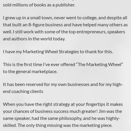
sold millions of books as a publisher.
I grew up in a small town, never went to college, and despite all
that built an 8-figure business and have helped many others as
well. I still work with some of the top entrepreneurs, speakers
and authors in the world today.
I have my Marketing Wheel Strategies to thank for this.
This is the first time I’ve ever offered “The Marketing Wheel”
to the general marketplace.
It has been reserved for my own businesses and for my high-
end coaching clients
When you have the right strategy at your fingertips it makes
your chances of business success much greater! Jim was the
same speaker, had the same philosophy, and he was highly-
skilled. The only thing missing was the marketing piece.