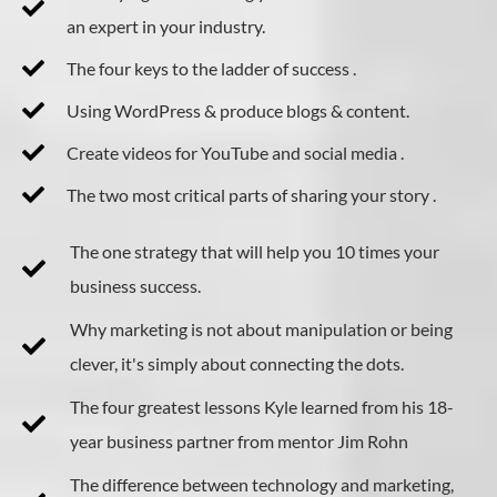
an expert in your industry.
The four keys to the ladder of success .
Using WordPress & produce blogs & content.
Create videos for YouTube and social media .
The two most critical parts of sharing your story .
The one strategy that will help you 10 times your
business success.
Why marketing is not about manipulation or being
clever, it's simply about connecting the dots.
The four greatest lessons Kyle learned from his 18-
year business partner from mentor Jim Rohn
​The difference between technology and marketing,