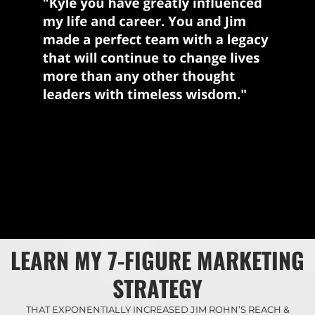
LEARN MY 7-FIGURE MARKETING
STRATEGY
THAT EXPONENTIALLY INCREASED JIM ROHN’S REACH &