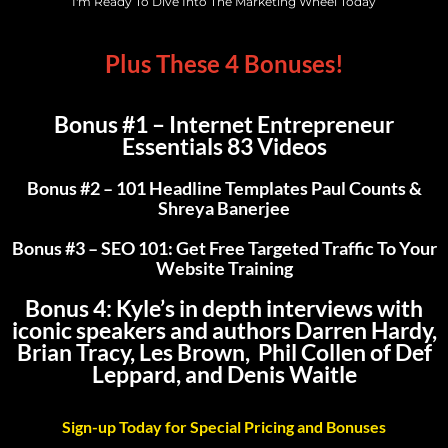
I'm Ready To Dive Into The Marketing Wheel Today
Plus These 4 Bonuses!
Bonus #1 – Internet Entrepreneur
Essentials 83 Videos
Bonus #2 – 101 Headline Templates Paul Counts &
Shreya Banerjee
Bonus #3 – SEO 101: Get Free Targeted Traffic To Your
Website Training
Bonus 4:
Kyle’s in depth interviews with
iconic speakers and authors Darren Hardy,
Brian Tracy, Les Brown, Phil Collen of Def
Leppard, and Denis Waitle
Sign-up Today for Special Pricing and Bonuses