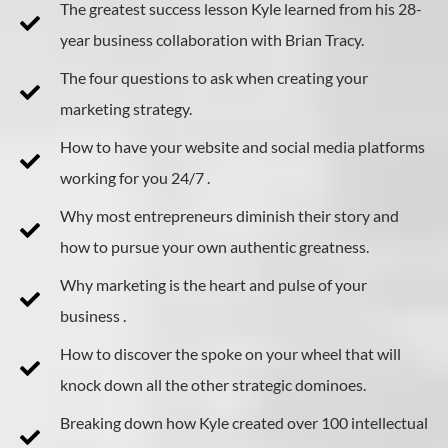
The greatest success lesson Kyle learned from his 28-
year business collaboration with Brian Tracy.
The four questions to ask when creating your
marketing strategy.
How to have your website and social media platforms
working for you 24/7 .
Why most entrepreneurs diminish their story and
how to pursue your own authentic greatness.
Why marketing is the heart and pulse of your
business .
How to discover the spoke on your wheel that will
knock down all the other strategic dominoes.
Breaking down how Kyle created over 100 intellectual