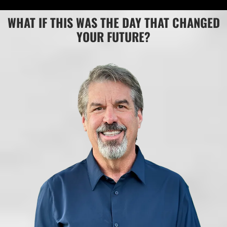
WHAT IF THIS WAS THE DAY THAT CHANGED
YOUR FUTURE?