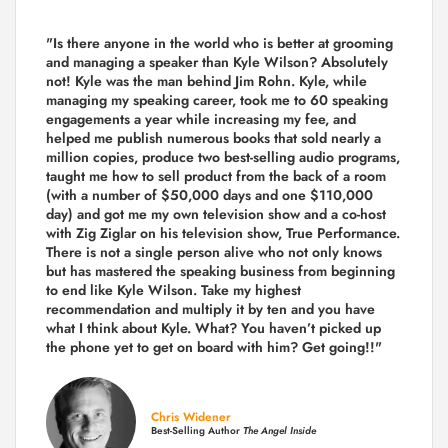
"Is there anyone in the world who is better at grooming
and managing a speaker than Kyle Wilson? Absolutely
not! Kyle was the man behind Jim Rohn. Kyle, while
managing my speaking career, took me to 60 speaking
engagements a year while increasing my fee, and
helped me publish numerous books that sold nearly a
million copies, produce two best-selling audio programs,
taught me how to sell product from the back of a room
(with a number of $50,000 days and one $110,000
day) and got me my own television show and a co-host
with Zig Ziglar on his television show, True Performance.
There is not a single person alive who not only knows
but has mastered the speaking business from beginning
to end like Kyle Wilson. Take my highest
recommendation and multiply it by ten and you have
what I think about Kyle. What? You haven’t picked up
the phone yet to get on board with him? Get going!!"
Chris Widener
Best-Selling Author
The Angel Inside