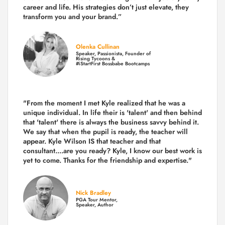
career and life.
His strategies don’t just elevate, they
transform you and your brand.
”
Olenka Cullinan
Speaker, Passionista, Founder of
Rising Tycoons &
#iStartFirst Bossbabe Bootcamps
"From the moment I met Kyle realized that he was a
unique individual. In life their is 'talent' and then behind
that 'talent' there is always the business savvy behind it.
We say that when the pupil is ready, the teacher will
appear. Kyle Wilson IS that teacher and that
consultant....are you ready? Kyle, I know our best work is
yet to come. Thanks for the friendship and expertise."
Nick Bradley
PGA Tour Mentor,
Speaker, Author