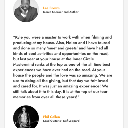
Les Brown
Iconic Speaker and Author
"Kyle you were a
master to work with when filming and
producing
at my house. Also, Helen and I have toured
and done so many 'meet and greets' and have had all
kinds of cool activities and opportunities on the road,
but last year
at your house at the Inner Circle
Mastermind ranks at the top as one of the all time best
experiences we have ever had on the road.
At your
house the people and the love was so amazing. We are
use to doing all the giving, but that day we felt loved
and cared for. It was just an amazing experience! We
still talk about it to this day. It is at the top of our tour
memories from over all these years!"
Phil Collen
Lead Guitarist, Def Leppard