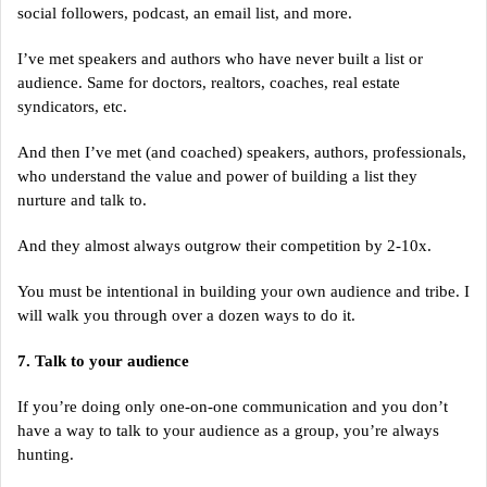
social followers, podcast, an email list, and more.
I’ve met speakers and authors who have never built a list or
audience. Same for doctors, realtors, coaches, real estate
syndicators, etc.
And then I’ve met (and coached) speakers, authors, professionals,
who understand the value and power of building a list they
nurture and talk to.
And they almost always outgrow their competition by 2-10x.
You must be intentional in building your own audience and tribe. I
will walk you through over a dozen ways to do it.
7. Talk to your audience
If you’re doing only one-on-one communication and you don’t
have a way to talk to your audience as a group, you’re always
hunting.