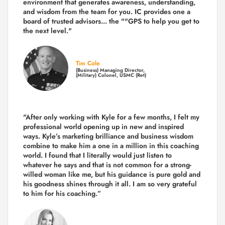
environment that generates awareness, understanding,
and wisdom from the team for you. IC provides one a
board of trusted advisors... the ""GPS to help you get to
the next level."
Tim Cole
(Business) Managing Director,
(Military) Colonel, USMC (Ret)
"After only working with Kyle for a few months, I felt my
professional world opening up in new and inspired
ways. Kyle’s marketing brilliance and business wisdom
combine to make him a one in a million in this coaching
world. I found that I literally would just listen to
whatever he says and that is not common for a strong-
willed woman like me, but his guidance is pure gold and
his goodness shines through it all. I am so very grateful
to him for his coaching.”