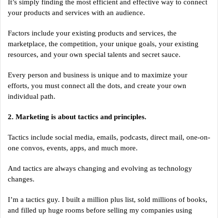
It’s simply finding the most efficient and effective way to connect
your products and services with an audience.
Factors include your existing products and services, the
marketplace, the competition, your unique goals, your existing
resources, and your own special talents and secret sauce.
Every person and business is unique and to maximize your
efforts, you must connect all the dots, and create your own
individual path.
2. Marketing is about tactics and principles.
Tactics include social media, emails, podcasts, direct mail, one-on-
one convos, events, apps, and much more.
And tactics are always changing and evolving as technology
changes.
I’m a tactics guy. I built a million plus list, sold millions of books,
and filled up huge rooms before selling my companies using