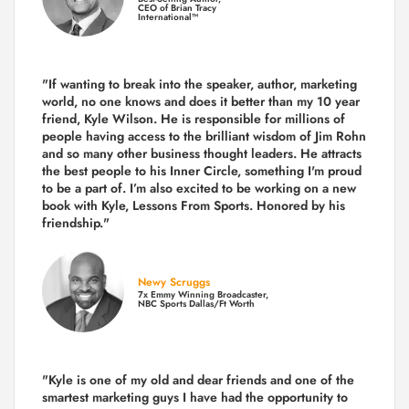
CEO of Brian Tracy
International™
"If wanting to break into the speaker, author, marketing
world, no one knows and does it better than my 10 year
friend, Kyle Wilson. He is responsible for millions of
people having access to the brilliant wisdom of Jim Rohn
and so many other business thought leaders. He attracts
the best people to his Inner Circle, something I'm proud
to be a part of. I’m also excited to be working on a new
book with Kyle, Lessons From Sports. Honored by his
friendship."
Newy Scruggs
7x Emmy Winning Broadcaster,
NBC Sports Dallas/Ft Worth
"Kyle is one of my old and dear friends and
one of the
smartest marketing guys
I have had the opportunity to