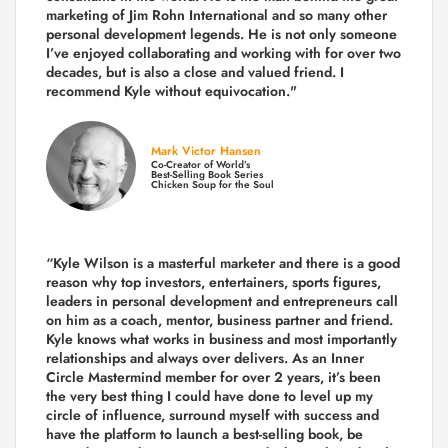
marketing of Jim Rohn International and so many other
personal development legends. He is not only someone
I’ve enjoyed collaborating and working with for over
two
decades,
but is also a
close and valued
friend. I
recommend Kyle without equivocation."
Mark Victor Hansen
Co-Creator of World’s
Best-Selling Book Series
Chicken Soup for the Soul
“Kyle Wilson is a masterful marketer and there is a good
reason why top investors, entertainers, sports figures,
leaders in personal development and entrepreneurs call
on him as a coach, mentor, business partner and friend.
Kyle knows what works in business and most importantly
relationships and always over delivers. As an Inner
Circle Mastermind member for over 2 years, it’s been
the very best thing I could have done to level up my
circle of influence, surround myself with success and
have the platform to launch a best-selling book, be