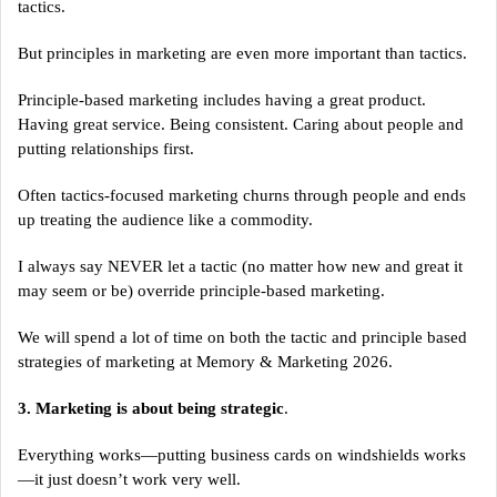
tactics.
But principles in marketing are even more important than tactics.
Principle-based marketing includes having a great product.
Having great service. Being consistent. Caring about people and
putting relationships first.
Often tactics-focused marketing churns through people and ends
up treating the audience like a commodity.
I always say NEVER let a tactic (no matter how new and great it
may seem or be) override principle-based marketing.
We will spend a lot of time on both the tactic and principle based
strategies of marketing at Memory & Marketing 2026.
3. Marketing is about being strategic
.
Everything works—putting business cards on windshields works
—it just doesn’t work very well.