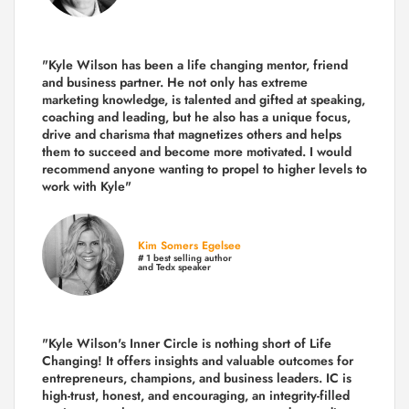
"Kyle Wilson has been a life changing mentor, friend
and business partner. He not only has extreme
marketing knowledge, is talented and gifted at speaking,
coaching and leading, but he also has a unique focus,
drive and charisma that magnetizes others and helps
them to succeed and become more motivated. I would
recommend anyone wanting to propel to higher levels to
work with Kyle"
Kim Somers Egelsee
# 1 best selling author
and Tedx speaker
"Kyle Wilson's Inner Circle is nothing short of Life
Changing! It offers insights and valuable outcomes for
entrepreneurs, champions, and business leaders. IC is
high-trust, honest, and encouraging, an integrity-filled