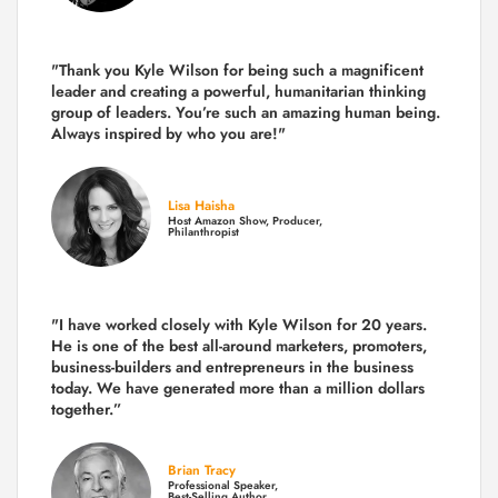
"Thank you Kyle Wilson for being such a magnificent
leader and creating a powerful, humanitarian thinking
group of leaders. You’re such an amazing human being.
Always inspired by who you are!"
Lisa Haisha
Host Amazon Show, Producer,
Philanthropist
"I have worked closely with Kyle Wilson for 20 years.
He is one of the best all-around marketers, promoters,
business-builders and entrepreneurs in the business
today.
We have generated more than
a million dollars
together.
”
Brian Tracy
Professional Speaker,
Best-Selling Author,