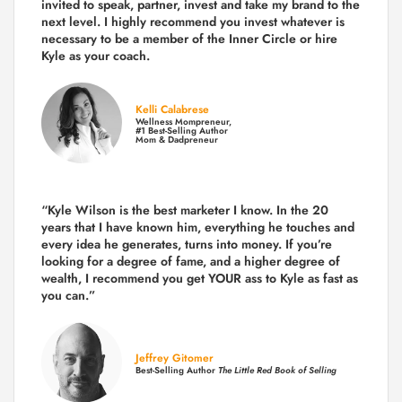
invited to speak, partner, invest and take my brand to the
next level. I highly recommend you invest whatever is
necessary to be a member of the Inner Circle or hire
Kyle as your coach.
Kelli Calabrese
Wellness Mompreneur,
#1 Best-Selling Author
Mom & Dadpreneur
“Kyle Wilson is the
best marketer
I know. In the 20
years that I have known him, everything he touches and
every idea he generates, turns into money. If you’re
looking for a degree of fame, and a higher degree of
wealth, I recommend you get YOUR ass to Kyle as fast as
you can.”
Jeffrey Gitomer
Best-Selling Author
The Little Red Book of Selling