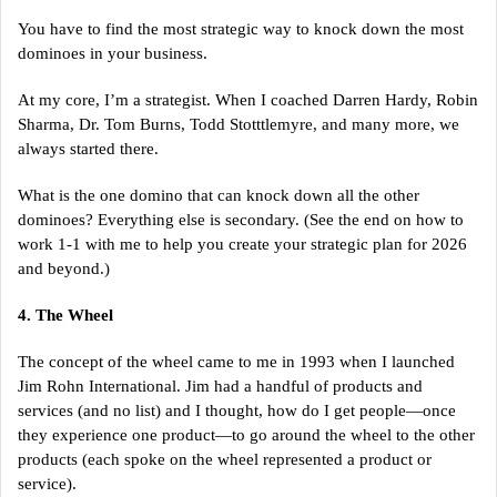
You have to find the most strategic way to knock down the most
dominoes in your business.
At my core, I’m a strategist. When I coached Darren Hardy, Robin
Sharma, Dr. Tom Burns, Todd Stotttlemyre, and many more, we
always started there.
What is the one domino that can knock down all the other
dominoes? Everything else is secondary. (See the end on how to
work 1-1 with me to help you create your strategic plan for 2026
and beyond.)
4. The Wheel
The concept of the wheel came to me in 1993 when I launched
Jim Rohn International. Jim had a handful of products and
services (and no list) and I thought, how do I get people—once
they experience one product—to go around the wheel to the other
products (each spoke on the wheel represented a product or
service).