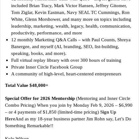
included Brian Tracy, Mark Victor Hansen, Jeffrey Gitomer,
Tom Ziglar, Kevin Eastman, Navy SEAL TC Cummings, Ron
White, Glenn Morshower, and many more on topics including
leadership, marketing, wealth, legacy, health, communication,
productivity, performance, and more
12 monthly Marketing Q&A Calls – with Paul Counts, Shreya
Banergee, and myself (AI, branding, SEO, list-building,
speaking, books, and more).
Full virtual replay library with over 300 hours of training
Private Inner Circle Facebook Group
A community of high-level, heart-centered entrepreneurs
Total Value $48,000+
Special Offer for 2026 Mentorship
(Mentoring and Inner Circle
Combo Pricing) When you join by Monday Feb 9, 2026 – $6,990
– or 4 payments of $1,850 (limited-time pricing)
Sign Up
Here
And as my 18-year business partner Jim Rohn say, Let’s Do
Something Remarkable!!
Kyle Wilson