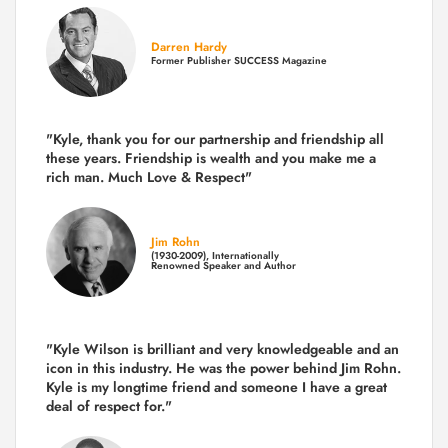
Darren Hardy
Former Publisher SUCCESS Magazine
"Kyle, thank you for our partnership and friendship all
these years.
Friendship is wealth and you make me a
rich man.
Much Love & Respect"
Jim Rohn
(1930-2009), Internationally
Renowned Speaker and Author
"Kyle Wilson is brilliant and very knowledgeable and an
icon in this industry. He was the power behind Jim Rohn.
Kyle is my longtime friend and someone I have a great
deal of respect for."