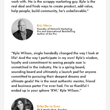
work with. He is the scrappy marketing guy. Kyle is the
real deal and finds ways to create product,
add value,
help people, build community,
he’s unbelievable."
Eric Worre
Founder of Network Marketing
Pro and International Best-Selling
Author of Go Pro
"Kyle Wilson, single handedly changed the way I look at
life! And the way I participate in my own!
Kyle's wisdom,
loyalty and commitment to seeing people soar is
unmatched in the industry.
He is a spring board,
sounding board and ultimately a launch pad for anyone
committed to pursuing their deepest dreams and
ultimate goals! He is the most authentic mentor, friend
and business parter I've ever had. I'm so thankful I
ended up in your sphere 'KW,' Kyle Wilson.”
Erika De La Cruz
TV & Media Host, Speaker,