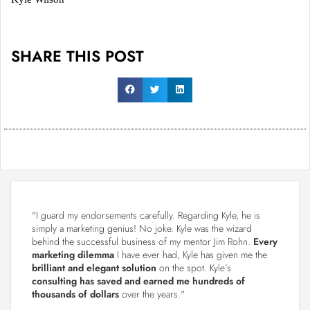
SHARE THIS POST
"I guard my endorsements carefully. Regarding Kyle, he is
simply a marketing genius! No joke. Kyle was the wizard
behind the successful business of my mentor Jim Rohn.
Every
marketing dilemma
I have ever had, Kyle has given me the
brilliant and elegant solution
on the spot. Kyle’s
consulting has saved and earned me hundreds of
thousands of dollars
over the years."