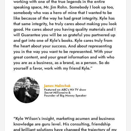
working with one of the true legends in the entire
speaking space, Mr. Jim Rohn. Somebody I look up too,
somebody who was a hero of mine that I wanted to be
like because of the way he had great integrity. Kyle has
that same integrity, he truly cares about making you look
good. He cares about you having quality materials and I
will Guarantee you will be so grateful you partnered up
and got into one of Kyle's books. Kyle cares truly from
the heart about your success. And about representing
you in the way you want to be represented. With your
great content, and your great information and with who
you are as a business, as a brand, as a person. So do
yourself a favor, work with my friend Kyle.”
James Malinchak
Featured on ABC’s Hit TV show
Secret Millionaire
&
Founder of Big Money Speaker
"Kyle Wilson’s insight, marketing acumen and business
knowledge are guru level. His consulting, friendship
and brilliant solutions have changed the trajectory of my