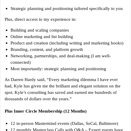
Strategic planning and positioning tailored specifically to you
Plus, direct access to my experience in:
Building and scaling companies
Online marketing and list building
Product and creation (including writing and marketing books)
Branding, content, and platform growth
Networking, partnerships, and deal-making (I am well-
connected)
Most importantly: strategic planning and positioning
As Darren Hardy said, “Every marketing dilemma I have ever
had, Kyle has given me the brilliant and elegant solution on the
spot. Kyle’s consulting has saved and earned me hundreds of
thousands of dollars over the years.”
Plus Inner Circle Membership (12 Months)
12 in-person Mastermind events (Dallas, SoCal, Baltimore)
12 monthly Masterclass Calls with Q&A – Expert guests have