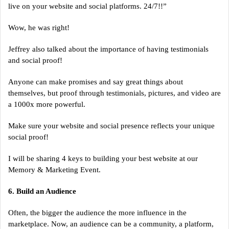
live on your website and social platforms. 24/7!!”
Wow, he was right!
Jeffrey also talked about the importance of having testimonials
and social proof!
Anyone can make promises and say great things about
themselves, but proof through testimonials, pictures, and video are
a 1000x more powerful.
Make sure your website and social presence reflects your unique
social proof!
I will be sharing 4 keys to building your best website at our
Memory & Marketing Event.
6. Build an Audience
Often, the bigger the audience the more influence in the
marketplace. Now, an audience can be a community, a platform,