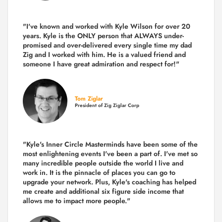
"I've known and worked with Kyle Wilson for over 20
years.
Kyle is the ONLY person that ALWAYS under-
promised and over-delivered every single time
my dad
Zig and I worked with him. He is a valued friend and
someone I have great admiration and respect for!"
Tom Ziglar
President of Zig Ziglar Corp
"Kyle's Inner Circle Masterminds have been some of the
most enlightening events I've been a part of.
I've met so
many incredible people outside the world I live and
work in. It is the pinnacle of places you can go to
upgrade your network. Plus,
Kyle's coaching
has helped
me create and additional six figure side income that
allows me to impact more people."