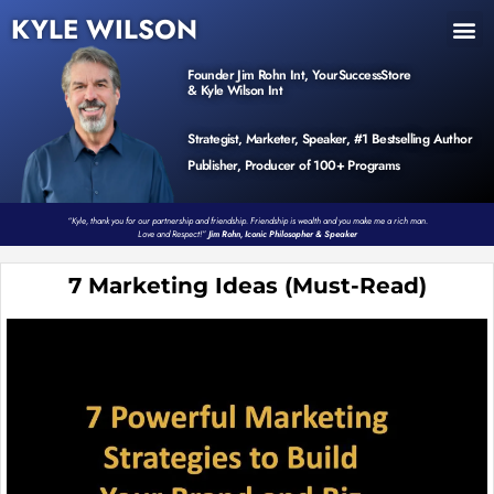
KYLE WILSON
INNER CIRCLE
BOOK PROGRAM
PRODUCTS / EVENTS
Founder Jim Rohn Int, YourSuccessStore
& Kyle Wilson Int
Strategist, Marketer, Speaker, #1 Bestselling Author
Publisher, Producer of 100+ Programs
“Kyle, thank you for our partnership and friendship. Friendship is wealth and you make me a rich man.
Love and Respect!”
Jim Rohn, Iconic Philosopher & Speaker
7 Marketing Ideas (Must-Read)