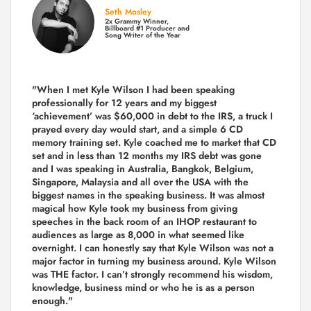
Seth Mosley
2x Grammy Winner,
Billboard #1 Producer and
Song Writer of the Year
"When I met Kyle Wilson I had been speaking
professionally for 12 years and my biggest
‘achievement’ was $60,000 in debt to the IRS, a truck I
prayed every day would start, and a simple 6 CD
memory training set.
Kyle coached me
to market that CD
set and in less than 12 months my IRS debt was gone
and I was speaking in Australia, Bangkok, Belgium,
Singapore, Malaysia and all over the USA with the
biggest names in the speaking business. It was almost
magical how Kyle took my business from giving
speeches in the back room of an IHOP restaurant to
audiences as large as 8,000 in what seemed like
overnight. I can honestly say that Kyle Wilson was not a
major factor in turning my business around.
Kyle Wilson
was THE factor.
I can’t strongly recommend his wisdom,
knowledge, business mind or who he is as a person
enough."