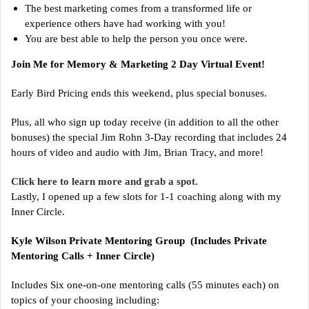
The best marketing comes from a transformed life or
experience others have had working with you!
You are best able to help the person you once were.
Join Me for Memory & Marketing 2 Day Virtual Event!
Early Bird Pricing ends this weekend, plus special bonuses.
Plus, all who sign up today receive (in addition to all the other
bonuses) the special Jim Rohn 3-Day recording that includes 24
hours of video and audio with Jim, Brian Tracy, and more!
Click here to learn more and grab a spot.
Lastly, I opened up a few slots for 1-1 coaching along with my
Inner Circle.
Kyle Wilson Private Mentoring Group (Includes Private
Mentoring Calls + Inner Circle)
Includes Six one-on-one mentoring calls (55 minutes each) on
topics of your choosing including: