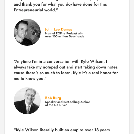
and thank you for what you do/have done for this
Entrepreneurial world."
John Lee Dumas
Host of EOFire Podcast with
over 100 million Downloads
"Anytime I'm in a conversation with Kyle Wilson, I
always take my notepad out and start taking down notes
cause there's so much to learn. Kyle it's a real honor for
me to know you."
Bob Burg
Speaker and Best-Selling Author
of the
Go Giver
“Kyle Wilson literally built an empire over 18 years