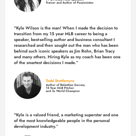
Trainer and Author of
Passionistas
"Kyle Wilson is the man! When I made the decision to
transition from my 15 year MLB career to being a
speaker, best-selling author and business consultant I
researched and then sought out the man who has been
behind such iconic speakers as Jim Rohn, Brian Tracy
and many others.
Hiring Kyle as my coach has been one
of the smartest decisions I made.
“
Todd Stottlemyre
Author of
Relentless Success,
15 Year MLB Pitcher
and 3x World Champion
"Kyle is a valued friend, a marketing superstar and one
of the
most knowledgeable people in the personal
development industry.
”