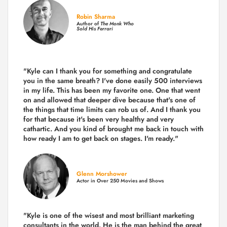
Robin Sharma
Author of
The Monk Who
Sold His Ferrari
"Kyle can I thank you for something and congratulate
you in the same breath? I've done easily 500 interviews
in my life. This has been my favorite one. One that went
on and allowed that deeper dive because that's one of
the things that time limits can rob us of. And I thank you
for that because it's been very healthy and very
cathartic. And you kind of brought me back in touch with
how ready I am to get back on stages. I'm ready."
Glenn Morshower
Actor in Over 250 Movies and Shows
"Kyle is one of the wisest and most
brilliant marketing
consultants in the world.
He is the man behind the great