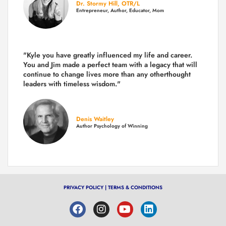
Dr. Stormy Hill, OTR/L
Entrepreneur, Author, Educator, Mom
"Kyle you have greatly influenced my life and career.
You and Jim made a perfect team with a legacy that will
continue to change lives more than any otherthought
leaders with timeless wisdom."
Denis Waitley
Author Psychology of Winning
PRIVACY POLICY
|
TERMS & CONDITIONS