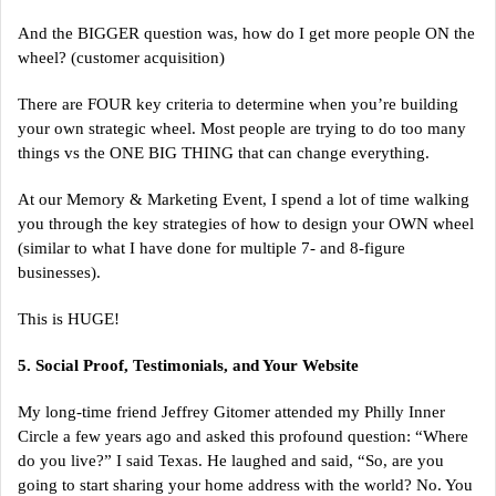
And the BIGGER question was, how do I get more people ON the
wheel? (customer acquisition)
There are FOUR key criteria to determine when you’re building
your own strategic wheel. Most people are trying to do too many
things vs the ONE BIG THING that can change everything.
At our Memory & Marketing Event, I spend a lot of time walking
you through the key strategies of how to design your OWN wheel
(similar to what I have done for multiple 7- and 8-figure
businesses).
This is HUGE!
5. Social Proof, Testimonials, and Your Website
My long-time friend Jeffrey Gitomer attended my Philly Inner
Circle a few years ago and asked this profound question: “Where
do you live?” I said Texas. He laughed and said, “So, are you
going to start sharing your home address with the world? No. You