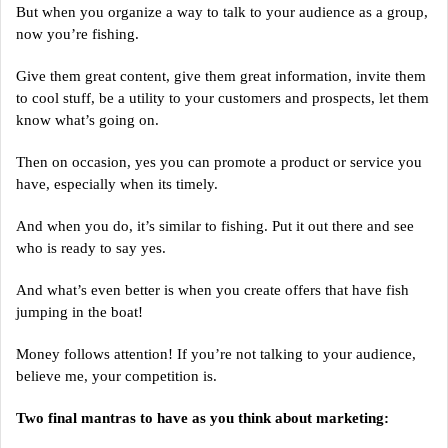
But when you organize a way to talk to your audience as a group,
now you’re fishing.
Give them great content, give them great information, invite them
to cool stuff, be a utility to your customers and prospects, let them
know what’s going on.
Then on occasion, yes you can promote a product or service you
have, especially when its timely.
And when you do, it’s similar to fishing. Put it out there and see
who is ready to say yes.
And what’s even better is when you create offers that have fish
jumping in the boat!
Money follows attention! If you’re not talking to your audience,
believe me, your competition is.
Two final mantras to have as you think about marketing: