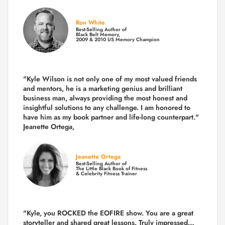
Ron White
Best-Selling Author of
Black Belt Memory,
2009 & 2010 US Memory Champion
"Kyle Wilson is not only one of my most valued friends
and mentors, he is a marketing genius and brilliant
business man, always providing the most honest and
insightful solutions to any challenge. I am honored to
have him as my book partner and life-long counterpart."
Jeanette Ortega,
Jeanette Ortega
Best-Selling Author of
The Little Black Book of Fitness
& Celebrity Fitness Trainer
"Kyle, you ROCKED the EOFIRE show. You are a great
storyteller and shared great lessons. Truly impressed…