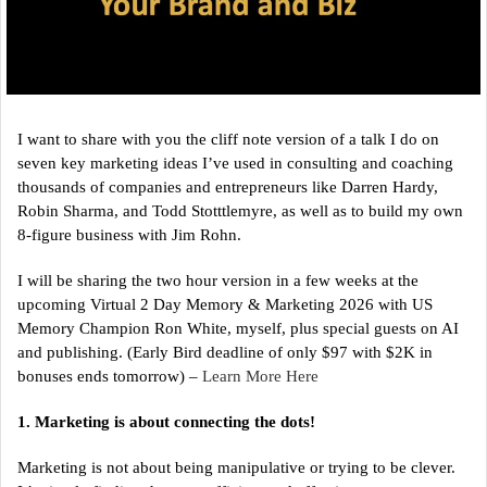
I want to share with you the cliff note version of a talk I do on
seven key marketing ideas I’ve used in consulting and coaching
thousands of companies and entrepreneurs like Darren Hardy,
Robin Sharma, and Todd Stotttlemyre, as well as to build my own
8-figure business with Jim Rohn.
I will be sharing the two hour version in a few weeks at the
upcoming Virtual 2 Day Memory & Marketing 2026 with US
Memory Champion Ron White, myself, plus special guests on AI
and publishing. (Early Bird deadline of only $97 with $2K in
bonuses ends tomorrow) –
Learn More Here
1. Marketing is about connecting the dots!
Marketing is not about being manipulative or trying to be clever.