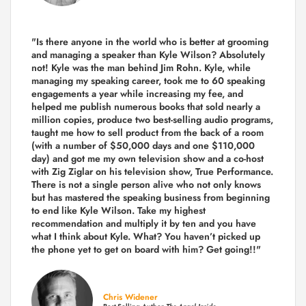
"Is there anyone in the world who is better at grooming
and managing a speaker than Kyle Wilson? Absolutely
not! Kyle was the man behind Jim Rohn. Kyle, while
managing my speaking career, took me to 60 speaking
engagements a year while increasing my fee, and
helped me publish numerous books that sold nearly a
million copies, produce two best-selling audio programs,
taught me how to sell product from the back of a room
(with a number of $50,000 days and one $110,000
day) and got me my own television show and a co-host
with Zig Ziglar on his television show, True Performance.
There is not a single person alive who not only knows
but has mastered the speaking business from beginning
to end like Kyle Wilson. Take my highest
recommendation and multiply it by ten and you have
what I think about Kyle. What? You haven’t picked up
the phone yet to get on board with him? Get going!!"
Chris Widener