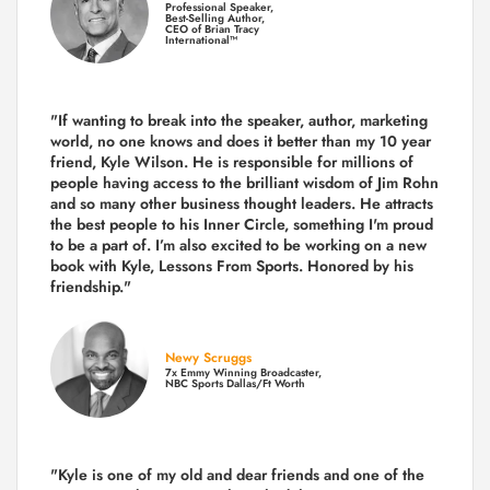
Professional Speaker,
Best-Selling Author,
CEO of Brian Tracy
International™
"If wanting to break into the speaker, author, marketing
world, no one knows and does it better than my 10 year
friend, Kyle Wilson. He is responsible for millions of
people having access to the brilliant wisdom of Jim Rohn
and so many other business thought leaders. He attracts
the best people to his Inner Circle, something I'm proud
to be a part of. I’m also excited to be working on a new
book with Kyle, Lessons From Sports. Honored by his
friendship."
Newy Scruggs
7x Emmy Winning Broadcaster,
NBC Sports Dallas/Ft Worth
"Kyle is one of my old and dear friends and
one of the