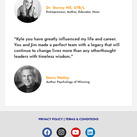
Dr. Stormy Hill, OTR/L
Entrepreneur, Author, Educator, Mom
"Kyle you have greatly influenced my life and career.
You and Jim made a perfect team with a legacy that will
continue to change lives more than any otherthought
leaders with timeless wisdom."
Denis Waitley
Author Psychology of Winning
PRIVACY POLICY
|
TERMS & CONDITIONS