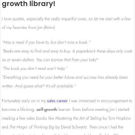
growth library!
I love quotes, especially the really impactful ones, so let me start with a few
of my favorites from Jim (Rohn):
“Miss a meal if you have to, but don’t miss a book.”
“Books are easy to find and easy to buy. A paperback these days only costs
six or seven dollars. You can borrow that from your kids!”
“The book you don’t read won’t help.”
“Everything you need for your better future and success has already been
written. And guess what? It’s all available.”
Fortunately early on in my
sales career
I was immersed in encouragement to
become a life-long,
self-growth
learner. Even before meeting Jim I started
reading a few sales books like
Mastering the Art of Selling
by Tom Hopkins
and
The Magic of Thinking Big
by David Schwartz. Then once I had the