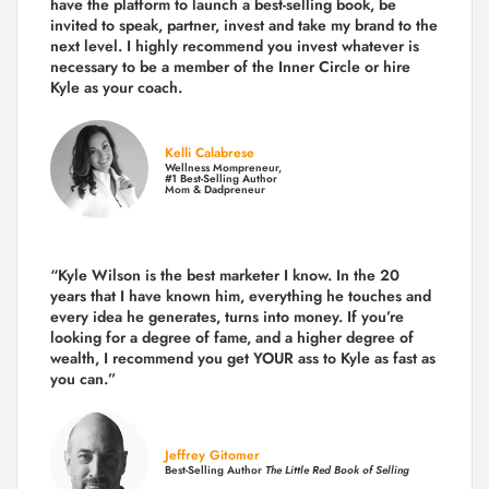
have the platform to launch a best-selling book, be
invited to speak, partner, invest and take my brand to the
next level. I highly recommend you invest whatever is
necessary to be a member of the Inner Circle or hire
Kyle as your coach.
Kelli Calabrese
Wellness Mompreneur,
#1 Best-Selling Author
Mom & Dadpreneur
“Kyle Wilson is the
best marketer
I know. In the 20
years that I have known him, everything he touches and
every idea he generates, turns into money. If you’re
looking for a degree of fame, and a higher degree of
wealth, I recommend you get YOUR ass to Kyle as fast as
you can.”
Jeffrey Gitomer
Best-Selling Author
The Little Red Book of Selling