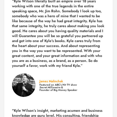
“Kyle Wilson literally built an empire over 18 years
working with one of the true legends in the entire
speaking space, Mr. Jim Rohn. Somebody I look up too,
somebody who was a hero of mine that I wanted to be
like because of the way he had great integrity. Kyle has
that same integrity, he truly cares about making you look
good. He cares about you having quality materials and I
will Guarantee you will be so grateful you partnered up
and got into one of Kyle's books. Kyle cares truly from
the heart about your success. And about representing
you in the way you want to be represented. With your
great content, and your great information and with who
you are as a business, as a brand, as a person. So do
yourself a favor, work with my friend Kyle.”
James Malinchak
Featured on ABC’s Hit TV show
Secret Millionaire
&
Founder of Big Money Speaker
"Kyle Wilson’s insight, marketing acumen and business
knowledge are guru level. His consulting, friendship