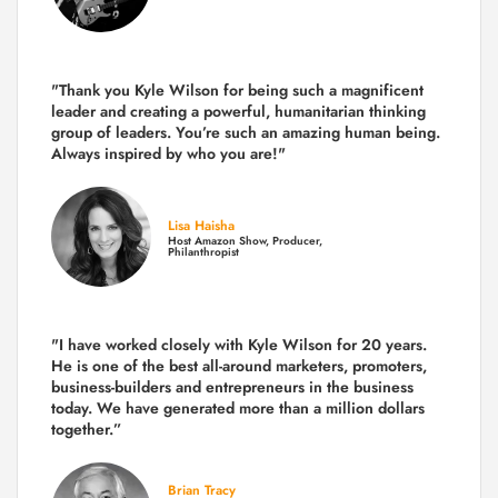
"Thank you Kyle Wilson for being such a magnificent
leader and creating a powerful, humanitarian thinking
group of leaders. You’re such an amazing human being.
Always inspired by who you are!"
Lisa Haisha
Host Amazon Show, Producer,
Philanthropist
"I have worked closely with Kyle Wilson for 20 years.
He is one of the best all-around marketers, promoters,
business-builders and entrepreneurs in the business
today.
We have generated more than
a million dollars
together.
”
Brian Tracy