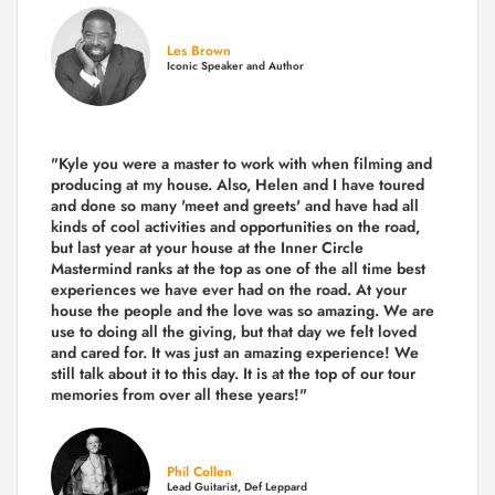
Les Brown
Iconic Speaker and Author
"Kyle you were a
master to work with when filming and
producing
at my house. Also, Helen and I have toured
and done so many 'meet and greets' and have had all
kinds of cool activities and opportunities on the road,
but last year
at your house at the Inner Circle
Mastermind ranks at the top as one of the all time best
experiences we have ever had on the road.
At your
house the people and the love was so amazing. We are
use to doing all the giving, but that day we felt loved
and cared for. It was just an amazing experience! We
still talk about it to this day. It is at the top of our tour
memories from over all these years!"
Phil Collen
Lead Guitarist, Def Leppard