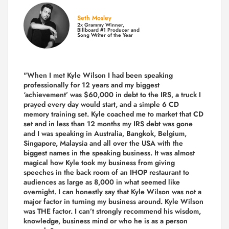
Seth Mosley
2x Grammy Winner,
Billboard #1 Producer and
Song Writer of the Year
"When I met Kyle Wilson I had been speaking
professionally for 12 years and my biggest
‘achievement’ was $60,000 in debt to the IRS, a truck I
prayed every day would start, and a simple 6 CD
memory training set.
Kyle coached me
to market that CD
set and in less than 12 months my IRS debt was gone
and I was speaking in Australia, Bangkok, Belgium,
Singapore, Malaysia and all over the USA with the
biggest names in the speaking business. It was almost
magical how Kyle took my business from giving
speeches in the back room of an IHOP restaurant to
audiences as large as 8,000 in what seemed like
overnight. I can honestly say that Kyle Wilson was not a
major factor in turning my business around.
Kyle Wilson
was THE factor.
I can’t strongly recommend his wisdom,
knowledge, business mind or who he is as a person