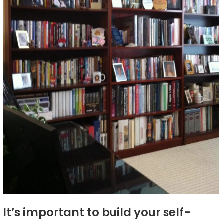
It’s important to build your self-