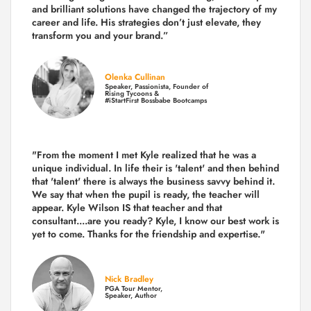
and brilliant solutions have changed the trajectory of my
career and life.
His strategies don’t just elevate, they
transform you and your brand.
”
Olenka Cullinan
Speaker, Passionista, Founder of
Rising Tycoons &
#iStartFirst Bossbabe Bootcamps
"From the moment I met Kyle realized that he was a
unique individual. In life their is 'talent' and then behind
that 'talent' there is always the business savvy behind it.
We say that when the pupil is ready, the teacher will
appear. Kyle Wilson IS that teacher and that
consultant....are you ready? Kyle, I know our best work is
yet to come. Thanks for the friendship and expertise."
Nick Bradley
PGA Tour Mentor,
Speaker, Author