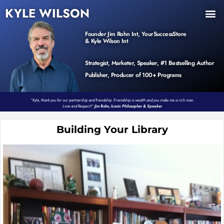
KYLE WILSON
INNER CIRCLE
BOOK PROGRAM
PRODUCTS / EVENTS
Founder Jim Rohn Int, YourSuccessStore
& Kyle Wilson Int
Strategist, Marketer, Speaker, #1 Bestselling Author
Publisher, Producer of 100+ Programs
“Kyle, thank you for our partnership and friendship. Friendship is wealth and you make me a rich man.
Love and Respect!”
Jim Rohn, Iconic Philosopher & Speaker
Building Your Library