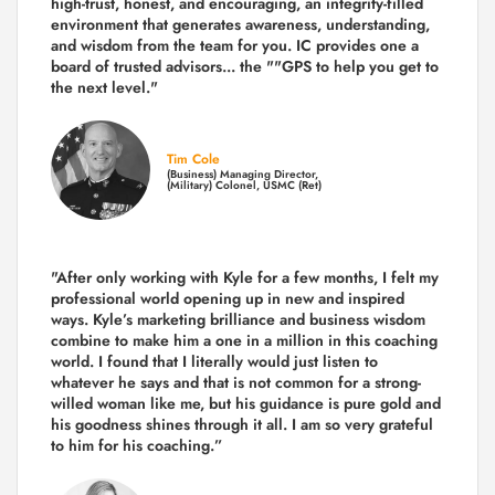
high-trust, honest, and encouraging, an integrity-filled
environment that generates awareness, understanding,
and wisdom from the team for you. IC provides one a
board of trusted advisors... the ""GPS to help you get to
the next level."
Tim Cole
(Business) Managing Director,
(Military) Colonel, USMC (Ret)
"After only working with Kyle for a few months, I felt my
professional world opening up in new and inspired
ways. Kyle’s marketing brilliance and business wisdom
combine to make him a one in a million in this coaching
world. I found that I literally would just listen to
whatever he says and that is not common for a strong-
willed woman like me, but his guidance is pure gold and
his goodness shines through it all. I am so very grateful
to him for his coaching.”