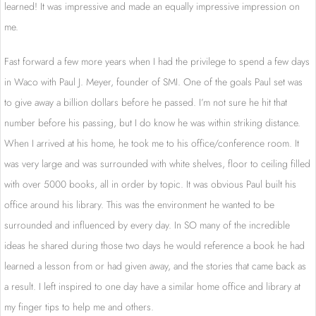
learned! It was impressive and made an equally impressive impression on
me.
Fast forward a few more years when I had the privilege to spend a few days
in Waco with Paul J. Meyer, founder of SMI. One of the goals Paul set was
to give away a billion dollars before he passed. I’m not sure he hit that
number before his passing, but I do know he was within striking distance.
When I arrived at his home, he took me to his office/conference room. It
was very large and was surrounded with white shelves, floor to ceiling filled
with over 5000 books, all in order by topic. It was obvious Paul built his
office around his library. This was the environment he wanted to be
surrounded and influenced by every day. In SO many of the incredible
ideas he shared during those two days he would reference a book he had
learned a lesson from or had given away, and the stories that came back as
a result. I left inspired to one day have a similar home office and library at
my finger tips to help me and others.