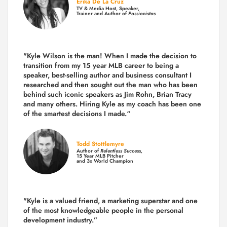
Erika De La Cruz
TV & Media Host, Speaker,
Trainer and Author of
Passionistas
"Kyle Wilson is the man! When I made the decision to
transition from my 15 year MLB career to being a
speaker, best-selling author and business consultant I
researched and then sought out the man who has been
behind such iconic speakers as Jim Rohn, Brian Tracy
and many others.
Hiring Kyle as my coach has been one
of the smartest decisions I made.
“
Todd Stottlemyre
Author of
Relentless Success,
15 Year MLB Pitcher
and 3x World Champion
"Kyle is a valued friend, a marketing superstar and one
of the
most knowledgeable people in the personal
development industry.
”