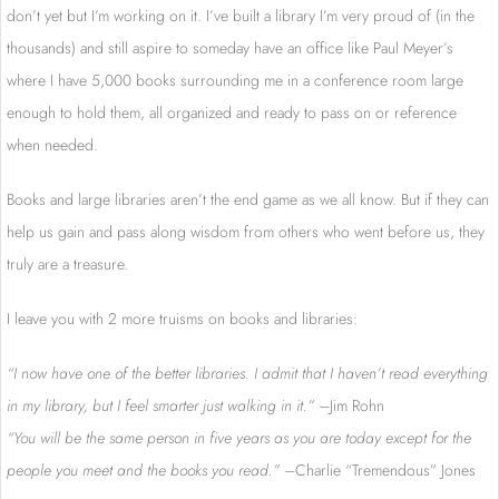
don’t yet but I’m working on it. I’ve built a library I’m very proud of (in the
thousands) and still aspire to someday have an office like Paul Meyer’s
where I have 5,000 books surrounding me in a conference room large
enough to hold them, all organized and ready to pass on or reference
when needed.
Books and large libraries aren’t the end game as we all know. But if they can
help us gain and pass along wisdom from others who went before us, they
truly are a treasure.
I leave you with 2 more truisms on books and libraries:
“I now have one of the better libraries. I admit that I haven’t read everything
in my library, but I feel smarter just walking in it.” –
Jim Rohn
“You will be the same person in five years as you are today except for the
people you meet and the books you read.” –
Charlie “Tremendous” Jones