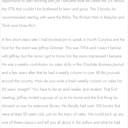
opportunity to start working with Jim I became what he called the 3% versus
the 97% that couldn’t be bothered to learn and grow. The 3 books he
recommended starting with were the Bible,
The Richest Man in Babylon
and
Think and Grow Rich
.
A few short years later I had booked Jim to speak in North Carolina and the
host for the event was Jeffrey Gitomer. This was 1994 and I wasn’t familiar
with Jeffrey, but the more I got to know him the more impressed I became.
He was a weekly contributor on sales skills in the
Charlotte Business Journal
and a few years after that he had a weekly column in over 80 Biz journals
around the country. How do you write a fresh weekly column on sales for
20 years straight? You have to be an avid reader and student. That first
meeting, Jeffrey invited a group of us to his home and the first thing he
showed us was his extensive library. He literally had over 100 books that
were at least 50 years old, just on the topic of sales. He could pick up any
one of these classics and tell you all about it, the author and what he had