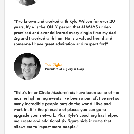
"I've known and worked with Kyle Wilson for over 20
years.
Kyle is the ONLY person that ALWAYS under-
promised and over-delivered every single time
my dad
Zig and I worked with him. He is a valued friend and
someone I have great admiration and respect for!"
Tom Ziglar
President of Zig Ziglar Corp
"Kyle's Inner Circle Masterminds have been some of the
most enlightening events I've been a part of.
I've met so
many incredible people outside the world I live and
work in. It is the pinnacle of places you can go to
upgrade your network. Plus,
Kyle's coaching
has helped
me create and additional six figure side income that
allows me to impact more people."