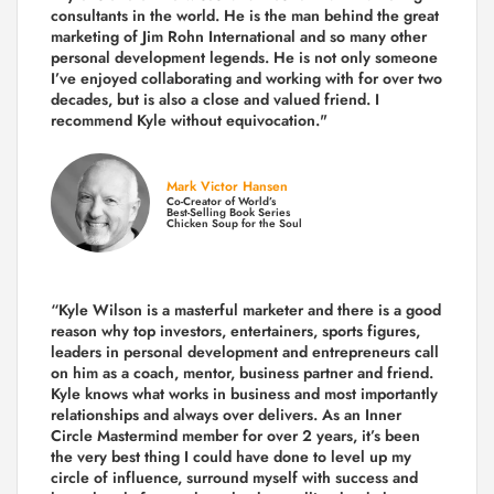
consultants in the world.
He is the man behind the great
marketing of Jim Rohn International and so many other
personal development legends. He is not only someone
I’ve enjoyed collaborating and working with for over
two
decades,
but is also a
close and valued
friend. I
recommend Kyle without equivocation."
Mark Victor Hansen
Co-Creator of World’s
Best-Selling Book Series
Chicken Soup for the Soul
“Kyle Wilson is a masterful marketer and there is a good
reason why top investors, entertainers, sports figures,
leaders in personal development and entrepreneurs call
on him as a coach, mentor, business partner and friend.
Kyle knows what works in business and most importantly
relationships and always over delivers. As an Inner
Circle Mastermind member for over 2 years, it’s been
the very best thing I could have done to level up my
circle of influence, surround myself with success and