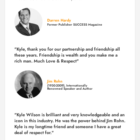
Darren Hardy
Former Publisher SUCCESS Magazine
"Kyle, thank you for our partnership and friendship all
these years.
Friendship is wealth and you make me a
rich man.
Much Love & Respect"
Jim Rohn
(1930-2009), Internationally
Renowned Speaker and Author
"Kyle Wilson is brilliant and very knowledgeable and an
icon in this industry. He was the power behind Jim Rohn.
Kyle is my longtime friend and someone I have a great
deal of respect for."