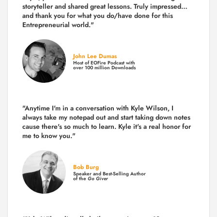
storyteller and shared great lessons. Truly impressed…
and thank you for what you do/have done for this
Entrepreneurial world."
John Lee Dumas
Host of EOFire Podcast with
over 100 million Downloads
"Anytime I'm in a conversation with Kyle Wilson, I
always take my notepad out and start taking down notes
cause there's so much to learn. Kyle it's a real honor for
me to know you."
Bob Burg
Speaker and Best-Selling Author
of the
Go Giver