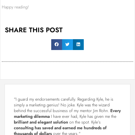
Happy reading!
SHARE THIS POST
"I guard my endorsements carefully. Regarding Kyle, he is
simply a marketing genius! No joke. Kyle was the wizard
behind the successful business of my mentor Jim Rohn.
Every
marketing dilemma
I have ever had, Kyle has given me the
brilliant and elegant solution
on the spot. Kyle’s
consulting has saved and earned me hundreds of
thousands of dollars
over the years."