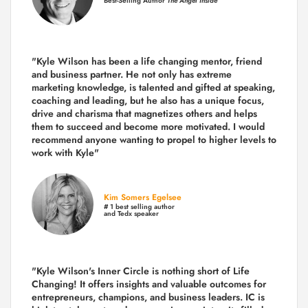
Best-Selling Author
The Angel Inside
"Kyle Wilson has been a life changing mentor, friend
and business partner. He not only has extreme
marketing knowledge, is talented and gifted at speaking,
coaching and leading, but he also has a unique focus,
drive and charisma that magnetizes others and helps
them to succeed and become more motivated. I would
recommend anyone wanting to propel to higher levels to
work with Kyle"
Kim Somers Egelsee
# 1 best selling author
and Tedx speaker
"Kyle Wilson's Inner Circle is nothing short of Life
Changing! It offers insights and valuable outcomes for
entrepreneurs, champions, and business leaders. IC is