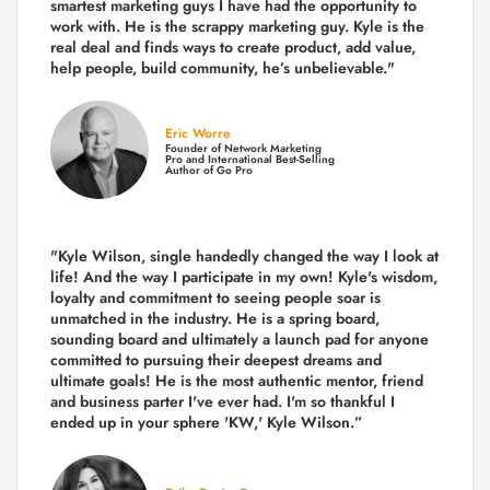
smartest marketing guys
I have had the opportunity to
work with. He is the scrappy marketing guy. Kyle is the
real deal and finds ways to create product,
add value,
help people, build community,
he’s unbelievable."
Eric Worre
Founder of Network Marketing
Pro and International Best-Selling
Author of Go Pro
"Kyle Wilson, single handedly changed the way I look at
life! And the way I participate in my own!
Kyle's wisdom,
loyalty and commitment to seeing people soar is
unmatched in the industry.
He is a spring board,
sounding board and ultimately a launch pad for anyone
committed to pursuing their deepest dreams and
ultimate goals! He is the most authentic mentor, friend
and business parter I've ever had. I'm so thankful I
ended up in your sphere 'KW,' Kyle Wilson.”