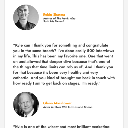
Robin Sharma
Author of
The Monk Who
Sold His Ferrari
"Kyle can I thank you for something and congratulate
you in the same breath? I've done easily 500 interviews
in my life. This has been my favorite one. One that went
on and allowed that deeper dive because that's one of
the things that time limits can rob us of. And I thank you
for that because it's been very healthy and very
cathartic. And you kind of brought me back in touch with
how ready I am to get back on stages. I'm ready."
Glenn Morshower
Actor in Over 250 Movies and Shows
"Kyle is one of the wisest and most
brilliant marketing