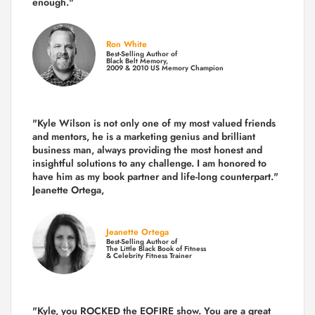
enough."
Ron White
Best-Selling Author of
Black Belt Memory,
2009 & 2010 US Memory Champion
"Kyle Wilson is not only one of my most valued friends
and mentors, he is a marketing genius and brilliant
business man, always providing the most honest and
insightful solutions to any challenge. I am honored to
have him as my book partner and life-long counterpart."
Jeanette Ortega,
Jeanette Ortega
Best-Selling Author of
The Little Black Book of Fitness
& Celebrity Fitness Trainer
"Kyle, you ROCKED the EOFIRE show. You are a great