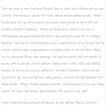
Then the man of men that loved books like no other who influenced me was
Charlie “Tremendous” Jones! He lived, talked and breathed books. When I
would pick him up at the airport he would read a book to me in the car
(mostly Oswald Chambers). When my family and I went to visit him in
Pennsylvania we spent almost the entire day going through all his multiple
libraries. He had his own bookstore and 2 warehouses full of books that he
sold to various sales organizations (including many of our Jim Rohn titles),
but his personal library was amazing. He had thousands and thousands of
books with hundreds of first editions dating back to the 1700 and 1800’s;
dozens of books on Lincoln, Jefferson, Oswald Chambers. Each one he
would pick up, kiss and tell you, with passion, lessons he had learned from
these books. When Charlie spoke at events, including two of our big 3-day
events, his topic was always about books. His passion was real!
I wish I had the same amount of Passion as Jim, Jeffrey, Paul or Charlie. I