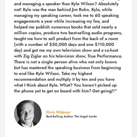
and managing a speaker than Kyle Wilson? Absolutely
not! Kyle was the man behind Jim Rohn. Kyle, while
managing my speaking career, took me to 60 speaking
engagements a year while increasing my fee, and
helped me publish numerous books that sold nearly a
million copies, produce two best-selling audio programs,
taught me how to sell product from the back of a room
(with a number of $50,000 days and one $110,000
day) and got me my own television show and a co-host
with Zig Ziglar on his television show, True Performance.
There is not a single person alive who not only knows
but has mastered the speaking business from beginning
to end like Kyle Wilson. Take my highest
recommendation and multiply it by ten and you have
what I think about Kyle. What? You haven’t picked up
the phone yet to get on board with him? Get going!!"
Chris Widener
Best-Selling Author
The Angel Inside