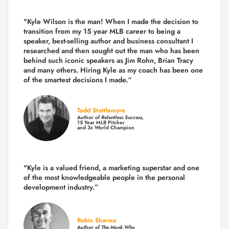
"Kyle Wilson is the man! When I made the decision to
transition from my 15 year MLB career to being a
speaker, best-selling author and business consultant I
researched and then sought out the man who has been
behind such iconic speakers as Jim Rohn, Brian Tracy
and many others.
Hiring Kyle as my coach has been one
of the smartest decisions I made.
“
Todd Stottlemyre
Author of
Relentless Success,
15 Year MLB Pitcher
and 3x World Champion
"Kyle is a valued friend, a marketing superstar and one
of the
most knowledgeable people in the personal
development industry.
”
Robin Sharma
Author of
The Monk Who