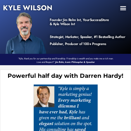
KYLE WILSON
INNER CIRCLE
BOOK PROGRAM
PRODUCTS / EVENTS
Founder Jim Rohn Int, YourSuccessStore
& Kyle Wilson Int
Strategist, Marketer, Speaker, #1 Bestselling Author
Publisher, Producer of 100+ Programs
“Kyle, thank you for our partnership and friendship. Friendship is wealth and you make me a rich man.
Love and Respect!”
Jim Rohn, Iconic Philosopher & Speaker
Powerful half day with Darren Hardy!