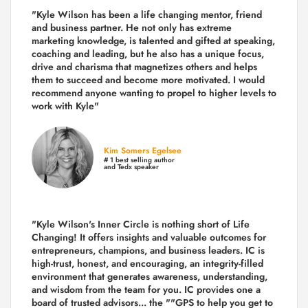
"Kyle Wilson has been a life changing mentor, friend
and business partner. He not only has extreme
marketing knowledge, is talented and gifted at speaking,
coaching and leading, but he also has a unique focus,
drive and charisma that magnetizes others and helps
them to succeed and become more motivated. I would
recommend anyone wanting to propel to higher levels to
work with Kyle"
Kim Somers Egelsee
# 1 best selling author
and Tedx speaker
"Kyle Wilson's Inner Circle is nothing short of Life
Changing! It offers insights and valuable outcomes for
entrepreneurs, champions, and business leaders. IC is
high-trust, honest, and encouraging, an integrity-filled
environment that generates awareness, understanding,
and wisdom from the team for you. IC provides one a
board of trusted advisors... the ""GPS to help you get to