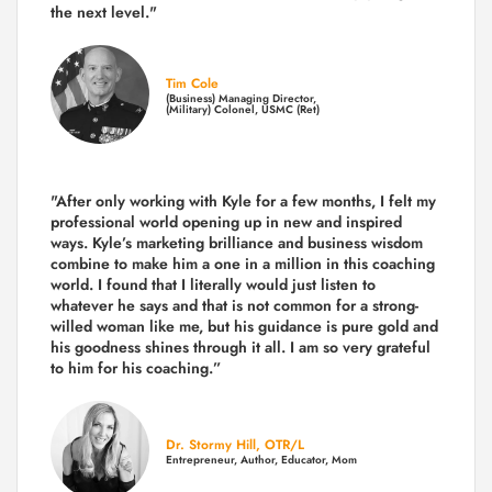
the next level."
Tim Cole
(Business) Managing Director,
(Military) Colonel, USMC (Ret)
"After only working with Kyle for a few months, I felt my
professional world opening up in new and inspired
ways. Kyle’s marketing brilliance and business wisdom
combine to make him a one in a million in this coaching
world. I found that I literally would just listen to
whatever he says and that is not common for a strong-
willed woman like me, but his guidance is pure gold and
his goodness shines through it all. I am so very grateful
to him for his coaching.”
Dr. Stormy Hill, OTR/L
Entrepreneur, Author, Educator, Mom