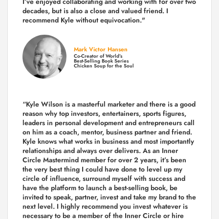
I’ve enjoyed collaborating and working with for over
two
decades,
but is also a
close and valued
friend. I
recommend Kyle without equivocation."
Mark Victor Hansen
Co-Creator of World’s
Best-Selling Book Series
Chicken Soup for the Soul
“Kyle Wilson is a masterful marketer and there is a good
reason why top investors, entertainers, sports figures,
leaders in personal development and entrepreneurs call
on him as a coach, mentor, business partner and friend.
Kyle knows what works in business and most importantly
relationships and always over delivers. As an Inner
Circle Mastermind member for over 2 years, it’s been
the very best thing I could have done to level up my
circle of influence, surround myself with success and
have the platform to launch a best-selling book, be
invited to speak, partner, invest and take my brand to the
next level. I highly recommend you invest whatever is
necessary to be a member of the Inner Circle or hire