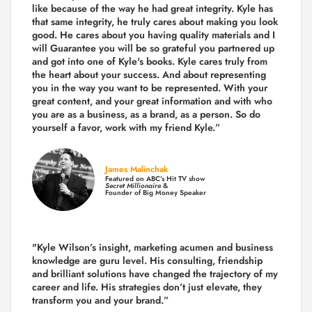
like because of the way he had great integrity. Kyle has
that same integrity, he truly cares about making you look
good. He cares about you having quality materials and I
will Guarantee you will be so grateful you partnered up
and got into one of Kyle's books. Kyle cares truly from
the heart about your success. And about representing
you in the way you want to be represented. With your
great content, and your great information and with who
you are as a business, as a brand, as a person. So do
yourself a favor, work with my friend Kyle.”
James Malinchak
Featured on ABC’s Hit TV show
Secret Millionaire
&
Founder of Big Money Speaker
"Kyle Wilson’s insight, marketing acumen and business
knowledge are guru level. His consulting, friendship
and brilliant solutions have changed the trajectory of my
career and life.
His strategies don’t just elevate, they
transform you and your brand.
”