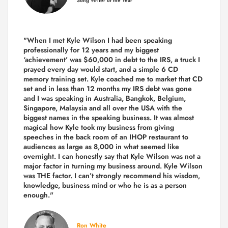
Song Writer of the Year
"When I met Kyle Wilson I had been speaking
professionally for 12 years and my biggest
‘achievement’ was $60,000 in debt to the IRS, a truck I
prayed every day would start, and a simple 6 CD
memory training set.
Kyle coached me
to market that CD
set and in less than 12 months my IRS debt was gone
and I was speaking in Australia, Bangkok, Belgium,
Singapore, Malaysia and all over the USA with the
biggest names in the speaking business. It was almost
magical how Kyle took my business from giving
speeches in the back room of an IHOP restaurant to
audiences as large as 8,000 in what seemed like
overnight. I can honestly say that Kyle Wilson was not a
major factor in turning my business around.
Kyle Wilson
was THE factor.
I can’t strongly recommend his wisdom,
knowledge, business mind or who he is as a person
enough."
Ron White