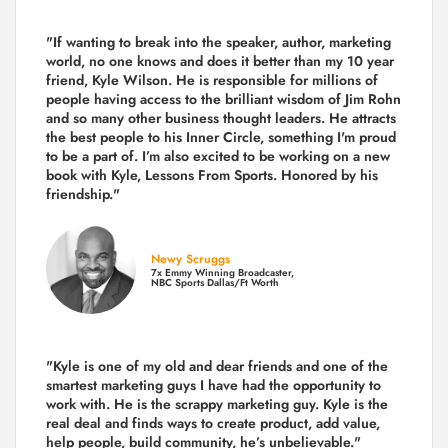
"If wanting to break into the speaker, author, marketing
world, no one knows and does it better than my 10 year
friend, Kyle Wilson. He is responsible for millions of
people having access to the brilliant wisdom of Jim Rohn
and so many other business thought leaders. He attracts
the best people to his Inner Circle, something I'm proud
to be a part of. I’m also excited to be working on a new
book with Kyle, Lessons From Sports. Honored by his
friendship."
Newy Scruggs
7x Emmy Winning Broadcaster,
NBC Sports Dallas/Ft Worth
"Kyle is one of my old and dear friends and
one of the
smartest marketing guys
I have had the opportunity to
work with. He is the scrappy marketing guy. Kyle is the
real deal and finds ways to create product,
add value,
help people, build community,
he’s unbelievable."