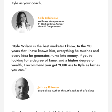
Kyle as your coach.
Kelli Calabrese
Wellness Mompreneur,
#1 Best-Selling Author
Mom & Dadpreneur
“Kyle Wilson is the
best marketer
I know. In the 20
years that I have known him, everything he touches and
every idea he generates, turns into money. If you’re
looking for a degree of fame, and a higher degree of
wealth, I recommend you get YOUR ass to Kyle as fast as
you can.”
Jeffrey Gitomer
Best-Selling Author
The Little Red Book of Selling