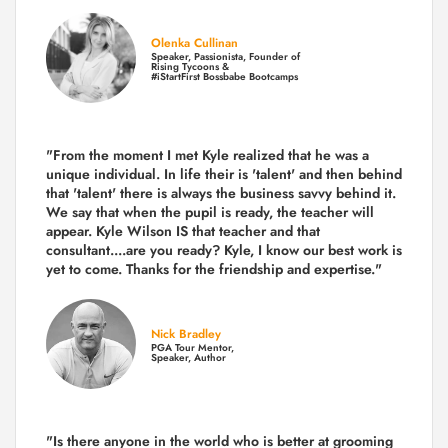
Olenka Cullinan
Speaker, Passionista, Founder of
Rising Tycoons &
#iStartFirst Bossbabe Bootcamps
"From the moment I met Kyle realized that he was a
unique individual. In life their is 'talent' and then behind
that 'talent' there is always the business savvy behind it.
We say that when the pupil is ready, the teacher will
appear. Kyle Wilson IS that teacher and that
consultant....are you ready? Kyle, I know our best work is
yet to come. Thanks for the friendship and expertise."
Nick Bradley
PGA Tour Mentor,
Speaker, Author
"Is there anyone in the world who is better at grooming