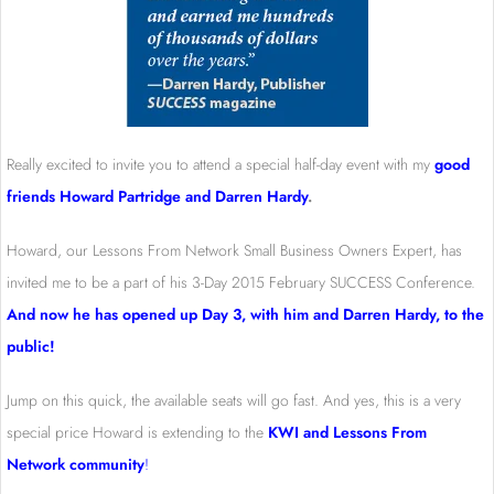
Really excited to invite you to attend a special half-day event with my
good
friends Howard Partridge and Darren Hardy
.
Howard, our Lessons From Network Small Business Owners Expert, has
invited me to be a part of his 3-Day 2015 February SUCCESS Conference.
And now he has opened up Day 3, with him and Darren Hardy, to the
public!
Jump on this quick, the available seats will go fast. And yes, this is a very
special price Howard is extending to the
KWI and Lessons From
Network community
!