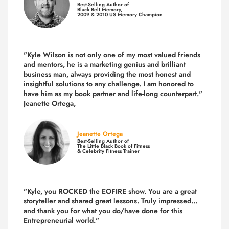
Best-Selling Author of
Black Belt Memory,
2009 & 2010 US Memory Champion
"Kyle Wilson is not only one of my most valued friends
and mentors, he is a marketing genius and brilliant
business man, always providing the most honest and
insightful solutions to any challenge. I am honored to
have him as my book partner and life-long counterpart."
Jeanette Ortega,
Jeanette Ortega
Best-Selling Author of
The Little Black Book of Fitness
& Celebrity Fitness Trainer
"Kyle, you ROCKED the EOFIRE show. You are a great
storyteller and shared great lessons. Truly impressed…
and thank you for what you do/have done for this
Entrepreneurial world."