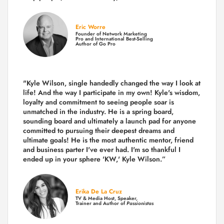
Eric Worre
Founder of Network Marketing
Pro and International Best-Selling
Author of Go Pro
"Kyle Wilson, single handedly changed the way I look at
life! And the way I participate in my own!
Kyle's wisdom,
loyalty and commitment to seeing people soar is
unmatched in the industry.
He is a spring board,
sounding board and ultimately a launch pad for anyone
committed to pursuing their deepest dreams and
ultimate goals! He is the most authentic mentor, friend
and business parter I've ever had. I'm so thankful I
ended up in your sphere 'KW,' Kyle Wilson.”
Erika De La Cruz
TV & Media Host, Speaker,
Trainer and Author of
Passionistas