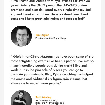
"I've known and worked with Kyle Wilson for over 20
years.
Kyle is the ONLY person that ALWAYS under-
promised and over-delivered every single time
my dad
Zig and I worked with him. He is a valued friend and
someone I have great admiration and respect for!"
Tom Ziglar
President of Zig Ziglar Corp
"Kyle's Inner Circle Masterminds have been some of the
most enlightening events I've been a part of.
I've met so
many incredible people outside the world I live and
work in. It is the pinnacle of places you can go to
upgrade your network. Plus,
Kyle's coaching
has helped
me create and additional six figure side income that
allows me to impact more people."
Seth Mosley
2x Grammy Winner,
Billboard #1 Producer and