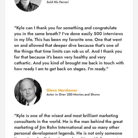
Sold His Ferrari
"Kyle can I thank you for something and congratulate
you in the same breath? I've done easily 500 interviews
in my life. This has been my favorite one. One that went
on and allowed that deeper dive because that's one of
the things that time limits can rob us of. And I thank you
for that because it's been very healthy and very
cathartic. And you kind of brought me back in touch with
how ready I am to get back on stages. I'm ready."
Glenn Morshower
Actor in Over 250 Movies and Shows
"Kyle is one of the wisest and most
brilliant marketing
consultants in the world.
He is the man behind the great
marketing of Jim Rohn International and so many other
personal development legends. He is not only someone