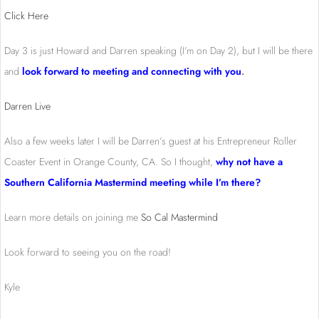
Click Here
Day 3 is just Howard and Darren speaking (I’m on Day 2), but I will be there
and
look forward to meeting and connecting with you
.
Darren Live
Also a few weeks later I will be Darren’s guest at his Entrepreneur Roller
Coaster Event in Orange County, CA. So I thought,
why not have a
Southern California Mastermind meeting while I’m there?
Learn more details on joining me
So Cal Mastermind
Look forward to seeing you on the road!
Kyle