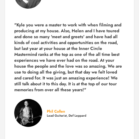
"Kyle you were a
master to work with when filming and
producing
at my house. Also, Helen and I have toured
and done so many 'meet and greets' and have had all
kinds of cool activities and opportunities on the road,
but last year
at your house at the Inner Circle
Mastermind ranks at the top as one of the all time best
experiences we have ever had on the road.
At your
house the people and the love was so amazing. We are
use to doing all the giving, but that day we felt loved
and cared for. It was just an amazing experience! We
still talk about it to this day. It is at the top of our tour
memories from over all these years!"
Phil Collen
Lead Guitarist, Def Leppard