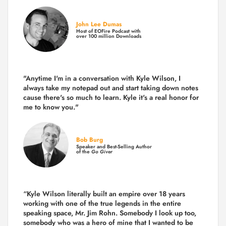
John Lee Dumas
Host of EOFire Podcast with
over 100 million Downloads
"Anytime I'm in a conversation with Kyle Wilson, I
always take my notepad out and start taking down notes
cause there's so much to learn. Kyle it's a real honor for
me to know you."
Bob Burg
Speaker and Best-Selling Author
of the
Go Giver
“Kyle Wilson literally built an empire over 18 years
working with one of the true legends in the entire
speaking space, Mr. Jim Rohn. Somebody I look up too,
somebody who was a hero of mine that I wanted to be