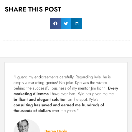
SHARE THIS POST
"I guard my endorsements carefully. Regarding Kyle, he is
simply a marketing genius! No joke. Kyle was the wizard
behind the successful business of my mentor Jim Rohn.
Every
marketing dilemma
I have ever had, Kyle has given me the
brilliant and elegant solution
on the spot. Kyle’s
consulting has saved and earned me hundreds of
thousands of dollars
over the years."
Darren Hardy