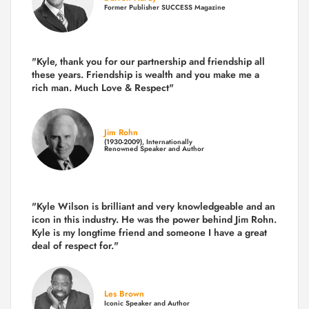
Former Publisher SUCCESS Magazine
"Kyle, thank you for our partnership and friendship all
these years.
Friendship is wealth and you make me a
rich man.
Much Love & Respect"
Jim Rohn
(1930-2009), Internationally
Renowned Speaker and Author
"Kyle Wilson is brilliant and very knowledgeable and an
icon in this industry. He was the power behind Jim Rohn.
Kyle is my longtime friend and someone I have a great
deal of respect for."
Les Brown
Iconic Speaker and Author