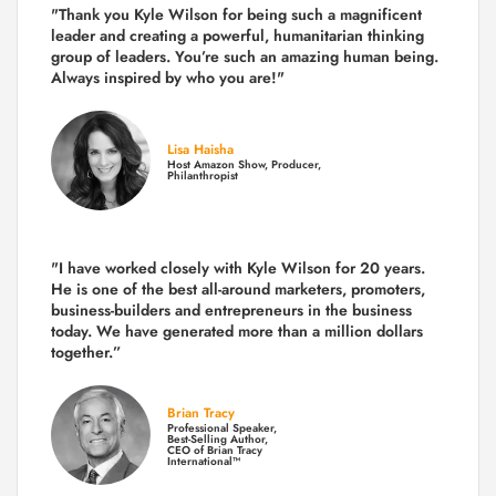
"Thank you Kyle Wilson for being such a magnificent
leader and creating a powerful, humanitarian thinking
group of leaders. You’re such an amazing human being.
Always inspired by who you are!"
Lisa Haisha
Host Amazon Show, Producer,
Philanthropist
"I have worked closely with Kyle Wilson for 20 years.
He is one of the best all-around marketers, promoters,
business-builders and entrepreneurs in the business
today.
We have generated more than
a million dollars
together.
”
Brian Tracy
Professional Speaker,
Best-Selling Author,
CEO of Brian Tracy
International™