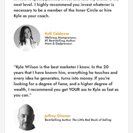
next level. I highly recommend you invest whatever is
necessary to be a member of the Inner Circle or hire
Kyle as your coach.
Kelli Calabrese
Wellness Mompreneur,
#1 Best-Selling Author
Mom & Dadpreneur
“Kyle Wilson is the
best marketer
I know. In the 20
years that I have known him, everything he touches and
every idea he generates, turns into money. If you’re
looking for a degree of fame, and a higher degree of
wealth, I recommend you get YOUR ass to Kyle as fast as
you can.”
Jeffrey Gitomer
Best-Selling Author
The Little Red Book of Selling