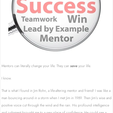
Mentors can literally change your life. They can
save
your life.
I know.
That is what I found in Jim Rohn, a life-altering mentor and friend! I was like a
man bouncing around in a storm when I met Jim in 1989. Then Jim’s wise and
positive voice cut through the wind and the rain. His profound intelligence
and judgment brought me to a new place of confidence. He could see a