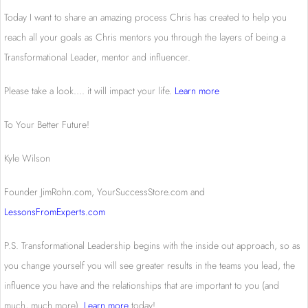
Today I want to share an amazing process Chris has created to help you
reach all your goals as Chris mentors you through the layers of being a
Transformational Leader, mentor and influencer.
Please take a look…. it will impact your life.
Learn more
To Your Better Future!
Kyle Wilson
Founder JimRohn.com, YourSuccessStore.com and
LessonsFromExperts.com
P.S. Transformational Leadership begins with the inside out approach, so as
you change yourself you will see greater results in the teams you lead, the
influence you have and the relationships that are important to you (and
much, much more).
Learn more
today!