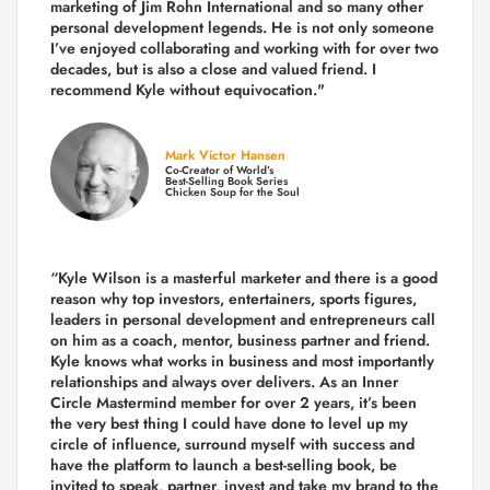
marketing of Jim Rohn International and so many other
personal development legends. He is not only someone
I’ve enjoyed collaborating and working with for over
two
decades,
but is also a
close and valued
friend. I
recommend Kyle without equivocation."
Mark Victor Hansen
Co-Creator of World’s
Best-Selling Book Series
Chicken Soup for the Soul
“Kyle Wilson is a masterful marketer and there is a good
reason why top investors, entertainers, sports figures,
leaders in personal development and entrepreneurs call
on him as a coach, mentor, business partner and friend.
Kyle knows what works in business and most importantly
relationships and always over delivers. As an Inner
Circle Mastermind member for over 2 years, it’s been
the very best thing I could have done to level up my
circle of influence, surround myself with success and
have the platform to launch a best-selling book, be
invited to speak, partner, invest and take my brand to the