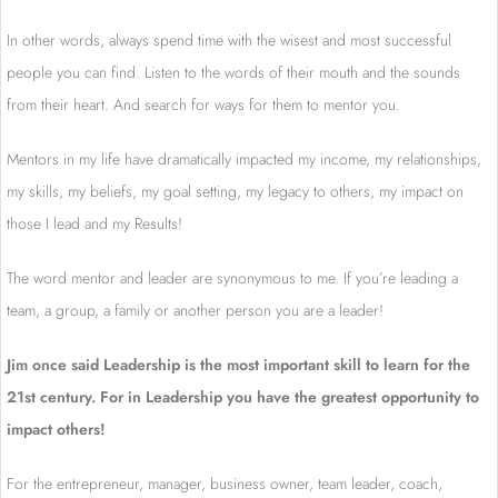
In other words, always spend time with the wisest and most successful
people you can find. Listen to the words of their mouth and the sounds
from their heart. And search for ways for them to mentor you.
Mentors in my life have dramatically impacted my income, my relationships,
my skills, my beliefs, my goal setting, my legacy to others, my impact on
those I lead and my Results!
The word mentor and leader are synonymous to me. If you’re leading a
team, a group, a family or another person you are a leader!
Jim once said Leadership is the most important skill to learn for the
21st century. For in Leadership you have the greatest opportunity to
impact others!
For the entrepreneur, manager, business owner, team leader, coach,