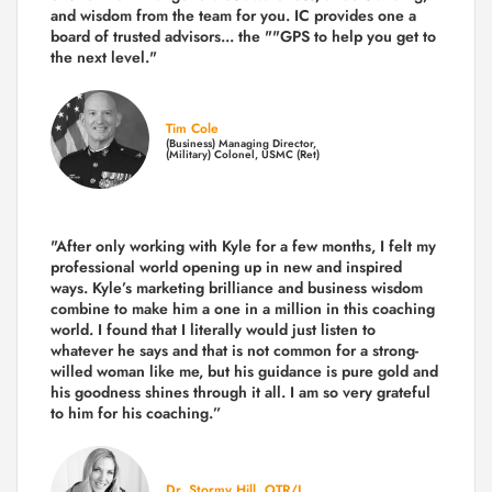
and wisdom from the team for you. IC provides one a
board of trusted advisors... the ""GPS to help you get to
the next level."
Tim Cole
(Business) Managing Director,
(Military) Colonel, USMC (Ret)
"After only working with Kyle for a few months, I felt my
professional world opening up in new and inspired
ways. Kyle’s marketing brilliance and business wisdom
combine to make him a one in a million in this coaching
world. I found that I literally would just listen to
whatever he says and that is not common for a strong-
willed woman like me, but his guidance is pure gold and
his goodness shines through it all. I am so very grateful
to him for his coaching.”
Dr. Stormy Hill, OTR/L