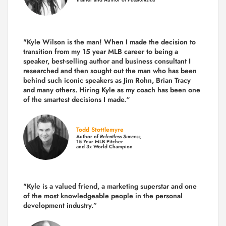
"Kyle Wilson is the man! When I made the decision to
transition from my 15 year MLB career to being a
speaker, best-selling author and business consultant I
researched and then sought out the man who has been
behind such iconic speakers as Jim Rohn, Brian Tracy
and many others.
Hiring Kyle as my coach has been one
of the smartest decisions I made.
“
Todd Stottlemyre
Author of
Relentless Success,
15 Year MLB Pitcher
and 3x World Champion
"Kyle is a valued friend, a marketing superstar and one
of the
most knowledgeable people in the personal
development industry.
”