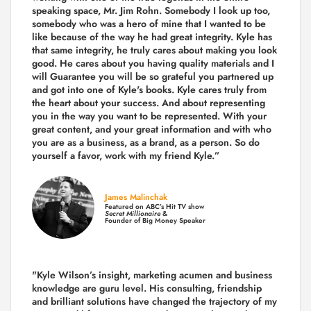
speaking space, Mr. Jim Rohn. Somebody I look up too,
somebody who was a hero of mine that I wanted to be
like because of the way he had great integrity. Kyle has
that same integrity, he truly cares about making you look
good. He cares about you having quality materials and I
will Guarantee you will be so grateful you partnered up
and got into one of Kyle's books. Kyle cares truly from
the heart about your success. And about representing
you in the way you want to be represented. With your
great content, and your great information and with who
you are as a business, as a brand, as a person. So do
yourself a favor, work with my friend Kyle.”
James Malinchak
Featured on ABC’s Hit TV show
Secret Millionaire
&
Founder of Big Money Speaker
"Kyle Wilson’s insight, marketing acumen and business
knowledge are guru level. His consulting, friendship
and brilliant solutions have changed the trajectory of my