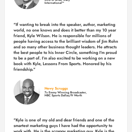
International™
"If wanting to break into the speaker, author, marketing
world, no one knows and does it better than my 10 year
friend, Kyle Wilson. He is responsible for millions of
people having access to the brilliant wisdom of Jim Rohn
and so many other business thought leaders. He attracts
the best people to his Inner Circle, something I'm proud
to be a part of. I’m also excited to be working on a new
book with Kyle, Lessons From Sports. Honored by his
friendship."
Newy Scruggs
7x Emmy Winning Broadcaster,
NBC Sports Dallas/Ft Worth
"Kyle is one of my old and dear friends and
one of the
smartest marketing guys
I have had the opportunity to
work with. He is the scrappy marketing guy. Kyle is the