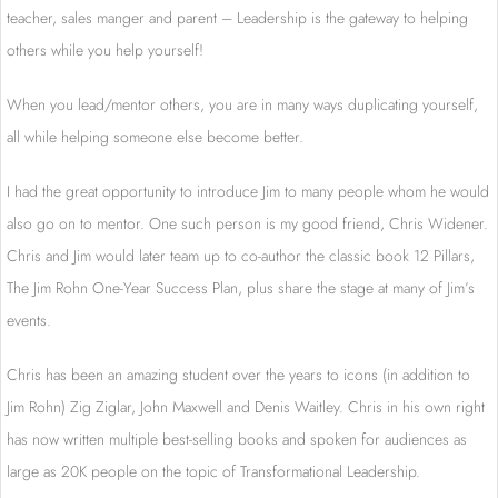
teacher, sales manger and parent – Leadership is the gateway to helping
others while you help yourself!
When you lead/mentor others, you are in many ways duplicating yourself,
all while helping someone else become better.
I had the great opportunity to introduce Jim to many people whom he would
also go on to mentor. One such person is my good friend, Chris Widener.
Chris and Jim would later team up to co-author the classic book 12 Pillars,
The Jim Rohn One-Year Success Plan, plus share the stage at many of Jim’s
events.
Chris has been an amazing student over the years to icons (in addition to
Jim Rohn) Zig Ziglar, John Maxwell and Denis Waitley. Chris in his own right
has now written multiple best-selling books and spoken for audiences as
large as 20K people on the topic of Transformational Leadership.