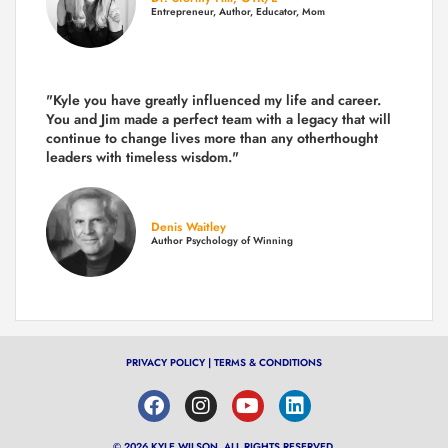
Entrepreneur, Author, Educator, Mom
"Kyle you have greatly influenced my life and career.
You and Jim made a perfect team with a legacy that will
continue to change lives more than any otherthought
leaders with timeless wisdom."
Denis Waitley
Author Psychology of Winning
PRIVACY POLICY
|
TERMS & CONDITIONS
© 2026 KYLE WILSON, ALL RIGHTS RESERVED.