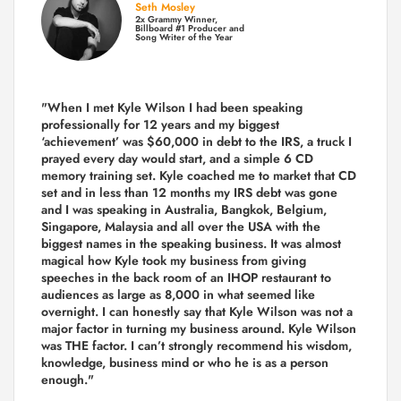
Seth Mosley
2x Grammy Winner,
Billboard #1 Producer and
Song Writer of the Year
"When I met Kyle Wilson I had been speaking
professionally for 12 years and my biggest
‘achievement’ was $60,000 in debt to the IRS, a truck I
prayed every day would start, and a simple 6 CD
memory training set.
Kyle coached me
to market that CD
set and in less than 12 months my IRS debt was gone
and I was speaking in Australia, Bangkok, Belgium,
Singapore, Malaysia and all over the USA with the
biggest names in the speaking business. It was almost
magical how Kyle took my business from giving
speeches in the back room of an IHOP restaurant to
audiences as large as 8,000 in what seemed like
overnight. I can honestly say that Kyle Wilson was not a
major factor in turning my business around.
Kyle Wilson
was THE factor.
I can’t strongly recommend his wisdom,
knowledge, business mind or who he is as a person
enough."