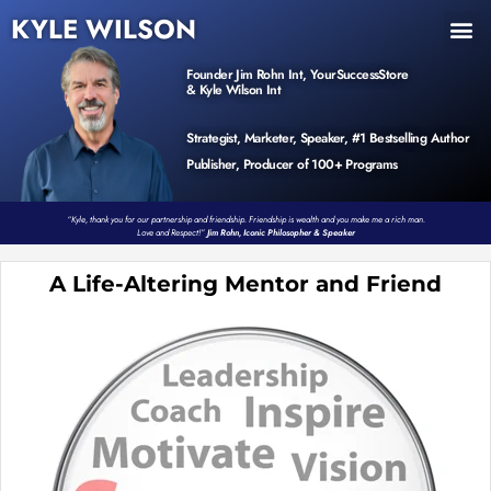
KYLE WILSON
INNER CIRCLE
BOOK PROGRAM
PRODUCTS / EVENTS
Founder Jim Rohn Int, YourSuccessStore
& Kyle Wilson Int
Strategist, Marketer, Speaker, #1 Bestselling Author
Publisher, Producer of 100+ Programs
“Kyle, thank you for our partnership and friendship. Friendship is wealth and you make me a rich man.
Love and Respect!”
Jim Rohn, Iconic Philosopher & Speaker
A Life-Altering Mentor and Friend