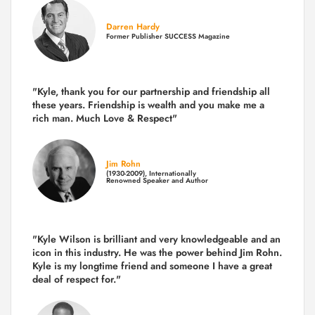
Darren Hardy
Former Publisher SUCCESS Magazine
"Kyle, thank you for our partnership and friendship all
these years.
Friendship is wealth and you make me a
rich man.
Much Love & Respect"
Jim Rohn
(1930-2009), Internationally
Renowned Speaker and Author
"Kyle Wilson is brilliant and very knowledgeable and an
icon in this industry. He was the power behind Jim Rohn.
Kyle is my longtime friend and someone I have a great
deal of respect for."