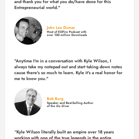
and thank you for what you do/have done for this
Entrepreneurial world."
John Lee Dumas
Host of EOFire Podcast with
over 100 million Downloads
"Anytime I'm in a conversation with Kyle Wilson, I
always take my notepad out and start taking down notes
cause there's so much to learn. Kyle it's a real honor for
me to know you."
Bob Burg
Speaker and Best-Selling Author
of the
Go Giver
“Kyle Wilson literally built an empire over 18 years
working with one of the true legends in the entire