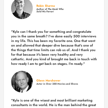
Robin Sharma
Author of
The Monk Who
Sold His Ferrari
"Kyle can I thank you for something and congratulate
you in the same breath? I've done easily 500 interviews
in my life. This has been my favorite one. One that went
on and allowed that deeper dive because that's one of
the things that time limits can rob us of. And I thank you
for that because it's been very healthy and very
cathartic. And you kind of brought me back in touch with
how ready I am to get back on stages. I'm ready."
Glenn Morshower
Actor in Over 250 Movies and Shows
"Kyle is one of the wisest and most
brilliant marketing
consultants in the world.
He is the man behind the great