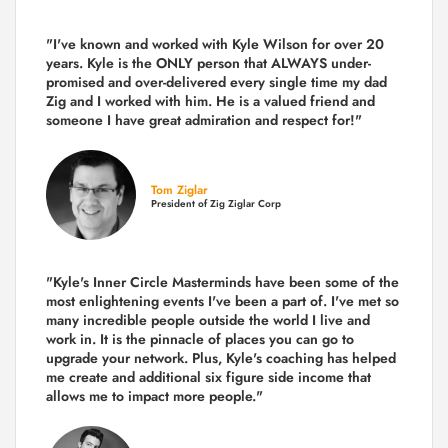
"I've known and worked with Kyle Wilson for over 20
years.
Kyle is the ONLY person that ALWAYS under-
promised and over-delivered every single time
my dad
Zig and I worked with him. He is a valued friend and
someone I have great admiration and respect for!"
Tom Ziglar
President of Zig Ziglar Corp
"Kyle's Inner Circle Masterminds have been some of the
most enlightening events I've been a part of.
I've met so
many incredible people outside the world I live and
work in. It is the pinnacle of places you can go to
upgrade your network. Plus,
Kyle's coaching
has helped
me create and additional six figure side income that
allows me to impact more people."