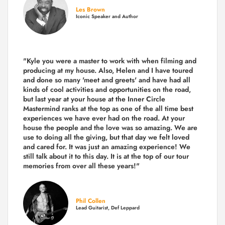
Les Brown
Iconic Speaker and Author
"Kyle you were a
master to work with when filming and
producing
at my house. Also, Helen and I have toured
and done so many 'meet and greets' and have had all
kinds of cool activities and opportunities on the road,
but last year
at your house at the Inner Circle
Mastermind ranks at the top as one of the all time best
experiences we have ever had on the road.
At your
house the people and the love was so amazing. We are
use to doing all the giving, but that day we felt loved
and cared for. It was just an amazing experience! We
still talk about it to this day. It is at the top of our tour
memories from over all these years!"
Phil Collen
Lead Guitarist, Def Leppard