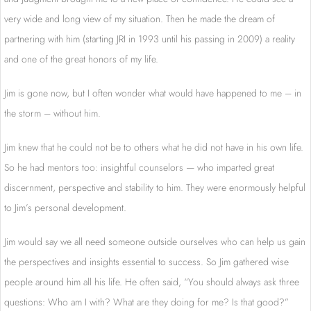
very wide and long view of my situation. Then he made the dream of
partnering with him (starting JRI in 1993 until his passing in 2009) a reality
and one of the great honors of my life.
Jim is gone now, but I often wonder what would have happened to me – in
the storm – without him.
Jim knew that he could not be to others what he did not have in his own life.
So he had mentors too: insightful counselors — who imparted great
discernment, perspective and stability to him. They were enormously helpful
to Jim’s personal development.
Jim would say we all need someone outside ourselves who can help us gain
the perspectives and insights essential to success. So Jim gathered wise
people around him all his life. He often said, “You should always ask three
questions: Who am I with? What are they doing for me? Is that good?”