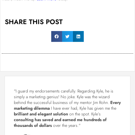
SHARE THIS POST
"I guard my endorsements carefully. Regarding Kyle, he is
simply a marketing genius! No joke. Kyle was the wizard
behind the successful business of my mentor Jim Rohn.
Every
marketing dilemma
I have ever had, Kyle has given me the
brilliant and elegant solution
on the spot. Kyle’s
consulting has saved and earned me hundreds of
thousands of dollars
over the years."