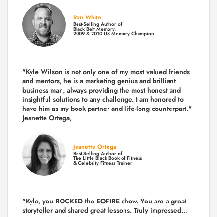
Ron White
Best-Selling Author of
Black Belt Memory,
2009 & 2010 US Memory Champion
"Kyle Wilson is not only one of my most valued friends
and mentors, he is a marketing genius and brilliant
business man, always providing the most honest and
insightful solutions to any challenge. I am honored to
have him as my book partner and life-long counterpart."
Jeanette Ortega,
Jeanette Ortega
Best-Selling Author of
The Little Black Book of Fitness
& Celebrity Fitness Trainer
"Kyle, you ROCKED the EOFIRE show. You are a great
storyteller and shared great lessons. Truly impressed…