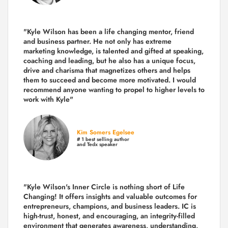
"Kyle Wilson has been a life changing mentor, friend
and business partner. He not only has extreme
marketing knowledge, is talented and gifted at speaking,
coaching and leading, but he also has a unique focus,
drive and charisma that magnetizes others and helps
them to succeed and become more motivated. I would
recommend anyone wanting to propel to higher levels to
work with Kyle"
Kim Somers Egelsee
# 1 best selling author
and Tedx speaker
"Kyle Wilson's Inner Circle is nothing short of Life
Changing! It offers insights and valuable outcomes for
entrepreneurs, champions, and business leaders. IC is
high-trust, honest, and encouraging, an integrity-filled
environment that generates awareness, understanding,