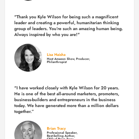
"Thank you Kyle Wilson for being such a magnificent
leader and creating a powerful, humanitarian thinking
group of leaders. You’re such an amazing human being.
Always inspired by who you are!"
Lisa Haisha
Host Amazon Show, Producer,
Philanthropist
"I have worked closely with Kyle Wilson for 20 years.
He is one of the best all-around marketers, promoters,
business-builders and entrepreneurs in the business
today.
We have generated more than
a million dollars
together.
”
Brian Tracy
Professional Speaker,
Best-Selling Author,
CEO of Brian Tracy