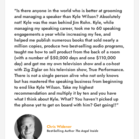
"Is there anyone in the world who is better at grooming
and managing a speaker than Kyle Wilson? Absolutely
not! Kyle was the man behind Jim Rohn. Kyle, while
managing my speaking career, took me to 60 speaking
engagements a year while increasing my fee, and
helped me publish numerous books that sold nearly a
million copies, produce two best-selling audio programs,
taught me how to sell product from the back of a room
(with a number of $50,000 days and one $110,000
day) and got me my own television show and a co-host
with Zig Ziglar on his television show, True Performance.
There is not a single person alive who not only knows
but has mastered the speaking business from beginning
to end like Kyle Wilson. Take my highest
recommendation and multiply it by ten and you have
what I think about Kyle. What? You haven’t picked up
the phone yet to get on board with him? Get going!!"
Chris Widener
Best-Selling Author
The Angel Inside