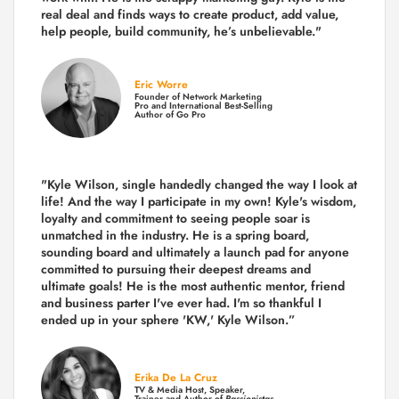
real deal and finds ways to create product,
add value,
help people, build community,
he’s unbelievable."
Eric Worre
Founder of Network Marketing
Pro and International Best-Selling
Author of Go Pro
"Kyle Wilson, single handedly changed the way I look at
life! And the way I participate in my own!
Kyle's wisdom,
loyalty and commitment to seeing people soar is
unmatched in the industry.
He is a spring board,
sounding board and ultimately a launch pad for anyone
committed to pursuing their deepest dreams and
ultimate goals! He is the most authentic mentor, friend
and business parter I've ever had. I'm so thankful I
ended up in your sphere 'KW,' Kyle Wilson.”
Erika De La Cruz
TV & Media Host, Speaker,
Trainer and Author of
Passionistas