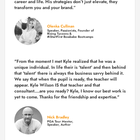
career and life.
His strategies don’t just elevate, they
transform you and your brand.
”
Olenka Cullinan
Speaker, Passionista, Founder of
Rising Tycoons &
#iStartFirst Bossbabe Bootcamps
"From the moment I met Kyle realized that he was a
unique individual. In life their is 'talent' and then behind
that 'talent' there is always the business savvy behind it.
We say that when the pupil is ready, the teacher will
appear. Kyle Wilson IS that teacher and that
consultant....are you ready? Kyle, I know our best work is
yet to come. Thanks for the friendship and expertise."
Nick Bradley
PGA Tour Mentor,
Speaker, Author