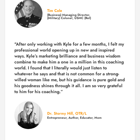
Tim Cole
(Business) Managing Director,
(Military) Colonel, USMC (Ret)
"After only working with Kyle for a few months, I felt my
professional world opening up in new and inspired
ways. Kyle’s marketing brilliance and business wisdom
combine to make him a one in a million in this coaching
world. I found that I literally would just listen to
whatever he says and that is not common for a strong-
willed woman like me, but his guidance is pure gold and
his goodness shines through it all. I am so very grateful
to him for his coaching.”
Dr. Stormy Hill, OTR/L
Entrepreneur, Author, Educator, Mom