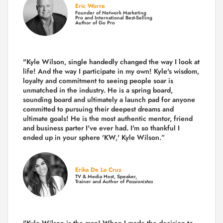
Eric Worre
Founder of Network Marketing
Pro and International Best-Selling
Author of Go Pro
"Kyle Wilson, single handedly changed the way I look at
life! And the way I participate in my own!
Kyle's wisdom,
loyalty and commitment to seeing people soar is
unmatched in the industry.
He is a spring board,
sounding board and ultimately a launch pad for anyone
committed to pursuing their deepest dreams and
ultimate goals! He is the most authentic mentor, friend
and business parter I've ever had. I'm so thankful I
ended up in your sphere 'KW,' Kyle Wilson.”
Erika De La Cruz
TV & Media Host, Speaker,
Trainer and Author of
Passionistas
"Kyle Wilson is the man! When I made the decision to