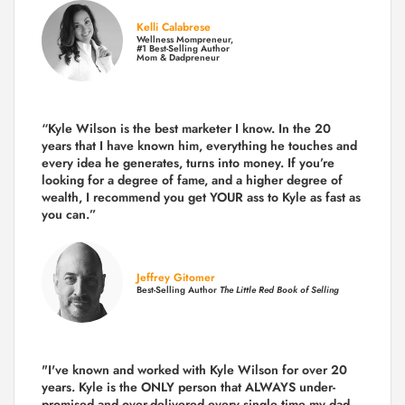
Kelli Calabrese
Wellness Mompreneur,
#1 Best-Selling Author
Mom & Dadpreneur
“Kyle Wilson is the
best marketer
I know. In the 20
years that I have known him, everything he touches and
every idea he generates, turns into money. If you’re
looking for a degree of fame, and a higher degree of
wealth, I recommend you get YOUR ass to Kyle as fast as
you can.”
Jeffrey Gitomer
Best-Selling Author
The Little Red Book of Selling
"I've known and worked with Kyle Wilson for over 20
years.
Kyle is the ONLY person that ALWAYS under-
promised and over-delivered every single time
my dad