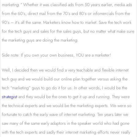
marketing.”
Whether it was classified ads from 50 years earlier, media ads
from the 60’s, direct mail from the 70’s and 80’s or infomercials from the
90’s – it’s all the same. Marketers know how to market. Save the tech work
for the tech guys and sales for the sales guys, but no matter what make sure
the marketing guys are doing the marketing.
Side note: If you own your own business, YOU are a marketer!
Well, I decided then we would find a very teachable and flexible internet
tech guy and we would build our online plan together versus asking the
tech “marketing” guys to go do it for us. In other words, I would be the
strategist
and they would be the ones to get it up and running. They were
the technical experts and we would be the marketing experts. We were so
fortunate to catch the early wave of internet marketing. Ten years later we
saw many of the same early adaptors in the speaker world who had gone
with the tech experts and sadly their internet marketing efforts never really