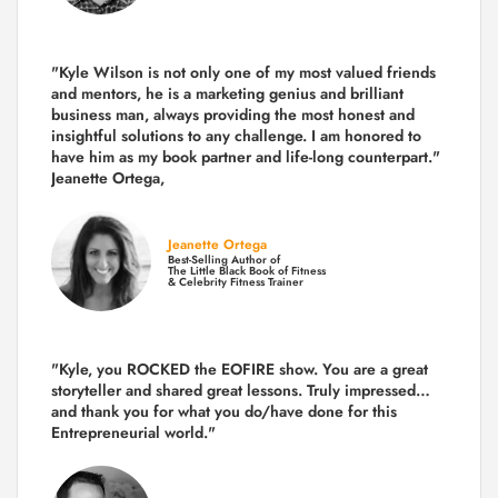
"Kyle Wilson is not only one of my most valued friends
and mentors, he is a marketing genius and brilliant
business man, always providing the most honest and
insightful solutions to any challenge. I am honored to
have him as my book partner and life-long counterpart."
Jeanette Ortega,
Jeanette Ortega
Best-Selling Author of
The Little Black Book of Fitness
& Celebrity Fitness Trainer
"Kyle, you ROCKED the EOFIRE show. You are a great
storyteller and shared great lessons. Truly impressed…
and thank you for what you do/have done for this
Entrepreneurial world."