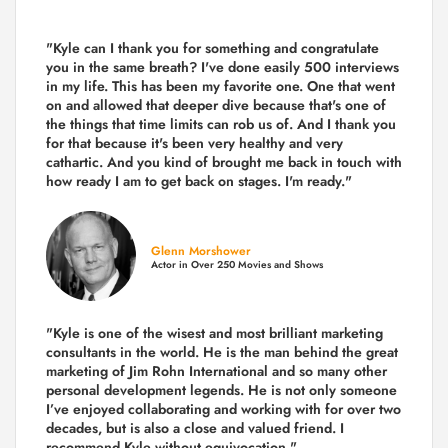
"Kyle can I thank you for something and congratulate
you in the same breath? I've done easily 500 interviews
in my life. This has been my favorite one. One that went
on and allowed that deeper dive because that's one of
the things that time limits can rob us of. And I thank you
for that because it's been very healthy and very
cathartic. And you kind of brought me back in touch with
how ready I am to get back on stages. I'm ready."
Glenn Morshower
Actor in Over 250 Movies and Shows
"Kyle is one of the wisest and most
brilliant marketing
consultants in the world.
He is the man behind the great
marketing of Jim Rohn International and so many other
personal development legends. He is not only someone
I’ve enjoyed collaborating and working with for over
two
decades,
but is also a
close and valued
friend. I
recommend Kyle without equivocation."