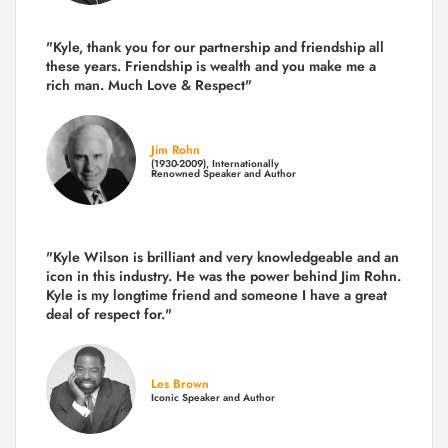
"Kyle, thank you for our partnership and friendship all
these years.
Friendship is wealth and you make me a
rich man.
Much Love & Respect"
Jim Rohn
(1930-2009), Internationally
Renowned Speaker and Author
"Kyle Wilson is brilliant and very knowledgeable and an
icon in this industry. He was the power behind Jim Rohn.
Kyle is my longtime friend and someone I have a great
deal of respect for."
Les Brown
Iconic Speaker and Author