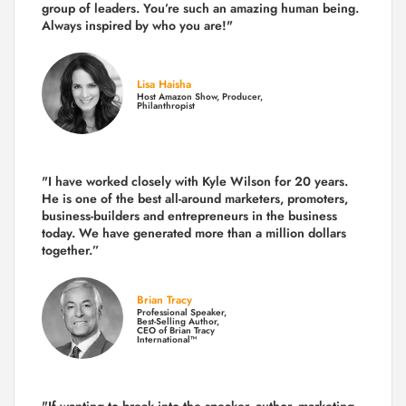
group of leaders. You’re such an amazing human being.
Always inspired by who you are!"
Lisa Haisha
Host Amazon Show, Producer,
Philanthropist
"I have worked closely with Kyle Wilson for 20 years.
He is one of the best all-around marketers, promoters,
business-builders and entrepreneurs in the business
today.
We have generated more than
a million dollars
together.
”
Brian Tracy
Professional Speaker,
Best-Selling Author,
CEO of Brian Tracy
International™
"If wanting to break into the speaker, author, marketing