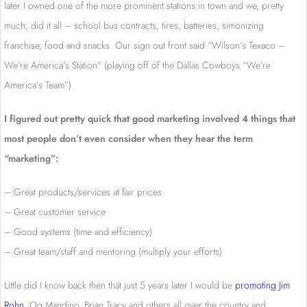
later I owned one of the more prominent stations in town and we, pretty
much, did it all – school bus contracts, tires, batteries, simonizing
franchise, food and snacks. Our sign out front said “Wilson’s Texaco –
We’re America’s Station” (playing off of the Dallas Cowboys “We’re
America’s Team”).
I figured out pretty quick that good marketing involved 4 things that
most people don’t even consider when they hear the term
“marketing”:
– Great products/services at fair prices
– Great customer service
– Good systems (time and efficiency)
– Great team/staff and mentoring (multiply your efforts)
Little did I know back then that just 5 years later I would be
promoting Jim
Rohn
, Og Mandino, Brian Tracy and others all over the country and