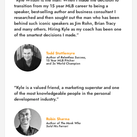
transition from my 15 year MLB career to being a
speaker, best-selling author and business consultant I
researched and then sought out the man who has been
behind such iconic speakers as Jim Rohn, Brian Tracy
and many others.
Hiring Kyle as my coach has been one
of the smartest decisions I made.
“
Todd Stottlemyre
Author of
Relentless Success,
15 Year MLB Pitcher
and 3x World Champion
"Kyle is a valued friend, a marketing superstar and one
of the
most knowledgeable people in the personal
development industry.
”
Robin Sharma
Author of
The Monk Who
Sold His Ferrari