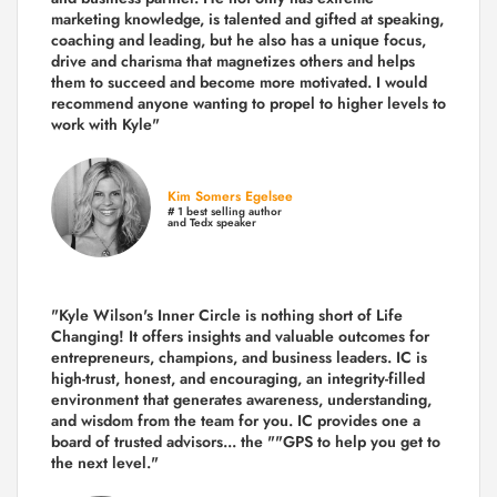
marketing knowledge, is talented and gifted at speaking,
coaching and leading, but he also has a unique focus,
drive and charisma that magnetizes others and helps
them to succeed and become more motivated. I would
recommend anyone wanting to propel to higher levels to
work with Kyle"
Kim Somers Egelsee
# 1 best selling author
and Tedx speaker
"Kyle Wilson's Inner Circle is nothing short of Life
Changing! It offers insights and valuable outcomes for
entrepreneurs, champions, and business leaders. IC is
high-trust, honest, and encouraging, an integrity-filled
environment that generates awareness, understanding,
and wisdom from the team for you. IC provides one a
board of trusted advisors... the ""GPS to help you get to
the next level."