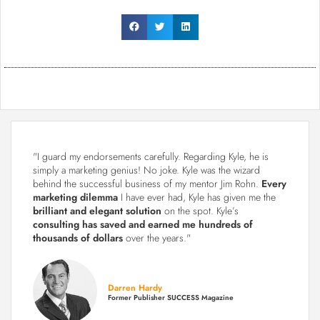
"I guard my endorsements carefully. Regarding Kyle, he is
simply a marketing genius! No joke. Kyle was the wizard
behind the successful business of my mentor Jim Rohn.
Every
marketing dilemma
I have ever had, Kyle has given me the
brilliant and elegant solution
on the spot. Kyle’s
consulting has saved and earned me hundreds of
thousands of dollars
over the years."
Darren Hardy
Former Publisher SUCCESS Magazine