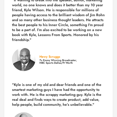
world, no one knows and does it better than my 10 year
friend, Kyle Wilson. He is responsible for millions of
people having access to the brilliant wisdom of Jim Rohn
and so many other business thought leaders. He attracts
the best people to his Inner Circle, something I'm proud
to be a part of. I’m also excited to be working on a new
book with Kyle, Lessons From Sports. Honored by his
friendship."
Newy Scruggs
7x Emmy Winning Broadcaster,
NBC Sports Dallas/Ft Worth
"Kyle is one of my old and dear friends and
one of the
smartest marketing guys
I have had the opportunity to
work with. He is the scrappy marketing guy. Kyle is the
real deal and finds ways to create product,
add value,
help people, build community,
he’s unbelievable."