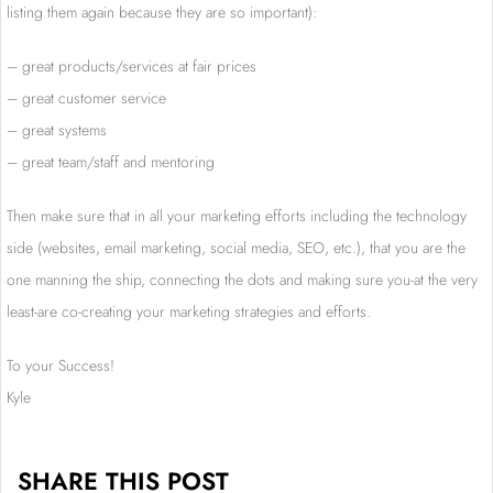
listing them again because they are so important):
– great products/services at fair prices
– great customer service
– great systems
– great team/staff and mentoring
Then make sure that in all your marketing efforts including the technology
side (websites, email marketing, social media, SEO, etc.), that you are the
one manning the ship, connecting the dots and making sure you-at the very
least-are co-creating your marketing strategies and efforts.
To your Success!
Kyle
SHARE THIS POST