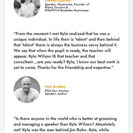
Olenka Cullinan
Speaker, Passionista, Founder of
Rising Tycoons &
#iStartFirst Bossbabe Bootcamps
"From the moment I met Kyle realized that he was a
unique individual. In life their is 'talent' and then behind
that 'talent' there is always the business savvy behind it.
We say that when the pupil is ready, the teacher will
appear. Kyle Wilson IS that teacher and that
consultant....are you ready? Kyle, I know our best work is
yet to come. Thanks for the friendship and expertise."
Nick Bradley
PGA Tour Mentor,
Speaker, Author
"Is there anyone in the world who is better at grooming
and managing a speaker than Kyle Wilson? Absolutely
not! Kyle was the man behind Jim Rohn. Kyle, while