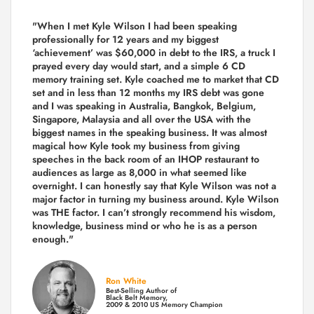
"When I met Kyle Wilson I had been speaking
professionally for 12 years and my biggest
‘achievement’ was $60,000 in debt to the IRS, a truck I
prayed every day would start, and a simple 6 CD
memory training set.
Kyle coached me
to market that CD
set and in less than 12 months my IRS debt was gone
and I was speaking in Australia, Bangkok, Belgium,
Singapore, Malaysia and all over the USA with the
biggest names in the speaking business. It was almost
magical how Kyle took my business from giving
speeches in the back room of an IHOP restaurant to
audiences as large as 8,000 in what seemed like
overnight. I can honestly say that Kyle Wilson was not a
major factor in turning my business around.
Kyle Wilson
was THE factor.
I can’t strongly recommend his wisdom,
knowledge, business mind or who he is as a person
enough."
Ron White
Best-Selling Author of
Black Belt Memory,
2009 & 2010 US Memory Champion