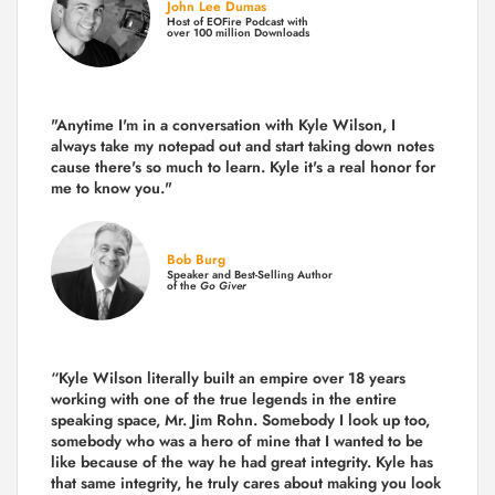
John Lee Dumas
Host of EOFire Podcast with
over 100 million Downloads
"Anytime I'm in a conversation with Kyle Wilson, I
always take my notepad out and start taking down notes
cause there's so much to learn. Kyle it's a real honor for
me to know you."
Bob Burg
Speaker and Best-Selling Author
of the
Go Giver
“Kyle Wilson literally built an empire over 18 years
working with one of the true legends in the entire
speaking space, Mr. Jim Rohn. Somebody I look up too,
somebody who was a hero of mine that I wanted to be
like because of the way he had great integrity. Kyle has
that same integrity, he truly cares about making you look