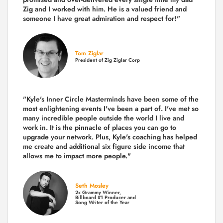
Zig and I worked with him. He is a valued friend and
someone I have great admiration and respect for!"
Tom Ziglar
President of Zig Ziglar Corp
"Kyle's Inner Circle Masterminds have been some of the
most enlightening events I've been a part of.
I've met so
many incredible people outside the world I live and
work in. It is the pinnacle of places you can go to
upgrade your network. Plus,
Kyle's coaching
has helped
me create and additional six figure side income that
allows me to impact more people."
Seth Mosley
2x Grammy Winner,
Billboard #1 Producer and
Song Writer of the Year