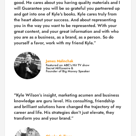
good. He cares about you having quality materials and I
will Guarantee you will be so grateful you partnered up
and got into one of Kyle's books. Kyle cares truly from
the heart about your success. And about representing
you in the way you want to be represented. With your
great content, and your great information and with who
you are as a business, as a brand, as a person. So do
yourself a favor, work with my friend Kyle.”
James Malinchak
Featured on ABC’s Hit TV show
Secret Millionaire
&
Founder of Big Money Speaker
"Kyle Wilson’s insight, marketing acumen and business
knowledge are guru level. His consulting, friendship
and brilliant solutions have changed the trajectory of my
career and life.
His strategies don’t just elevate, they
transform you and your brand.
”