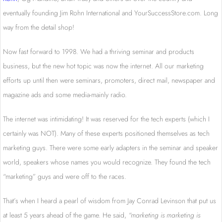
eventually founding Jim Rohn International and YourSuccessStore.com. Long
way from the detail shop!
Now fast forward to 1998. We had a thriving seminar and products
business, but the new hot topic was now the internet. All our marketing
efforts up until then were seminars, promoters, direct mail, newspaper and
magazine ads and some media-mainly radio.
The internet was intimidating! It was reserved for the tech experts (which I
certainly was NOT). Many of these experts positioned themselves as tech
marketing guys. There were some early adapters in the seminar and speaker
world, speakers whose names you would recognize. They found the tech
“marketing” guys and were off to the races.
That’s when I heard a pearl of wisdom from Jay Conrad Levinson that put us
at least 5 years ahead of the game. He said,
“marketing is marketing is