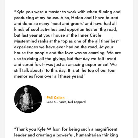
"Kyle you were a
master to work with when filming and
producing
at my house. Also, Helen and I have toured
and done so many 'meet and greets' and have had all
kinds of cool activities and opportunities on the road,
but last year
at your house at the Inner Circle
Mastermind ranks at the top as one of the all time best
experiences we have ever had on the road.
At your
house the people and the love was so amazing. We are
use to doing all the giving, but that day we felt loved
and cared for. It was just an amazing experience! We
still talk about it to this day. It is at the top of our tour
memories from over all these years!"
Phil Collen
Lead Guitarist, Def Leppard
"Thank you Kyle Wilson for being such a magnificent
leader and creating a powerful, humanitarian thinking