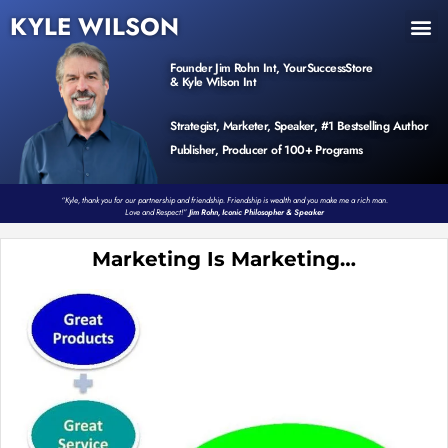
KYLE WILSON
INNER CIRCLE
BOOK PROGRAM
PRODUCTS / EVENTS
Founder Jim Rohn Int, YourSuccessStore
& Kyle Wilson Int
Strategist, Marketer, Speaker, #1 Bestselling Author
Publisher, Producer of 100+ Programs
“Kyle, thank you for our partnership and friendship. Friendship is wealth and you make me a rich man.
Love and Respect!”
Jim Rohn, Iconic Philosopher & Speaker
Marketing Is Marketing…