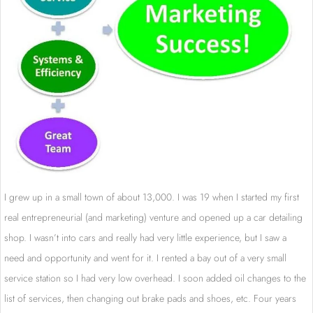
I grew up in a small town of about 13,000. I was 19 when I started my first
real entrepreneurial (and marketing) venture and opened up a car detailing
shop. I wasn’t into cars and really had very little experience, but I saw a
need and opportunity and went for it. I rented a bay out of a very small
service station so I had very low overhead. I soon added oil changes to the
list of services, then changing out brake pads and shoes, etc. Four years