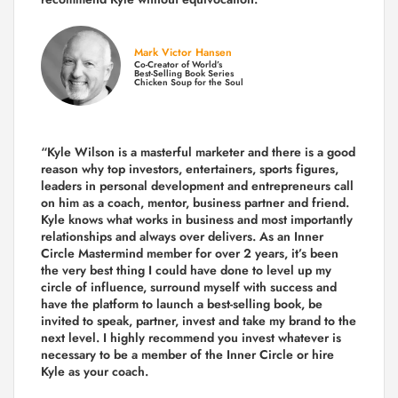
Mark Victor Hansen
Co-Creator of World’s
Best-Selling Book Series
Chicken Soup for the Soul
“Kyle Wilson is a masterful marketer and there is a good
reason why top investors, entertainers, sports figures,
leaders in personal development and entrepreneurs call
on him as a coach, mentor, business partner and friend.
Kyle knows what works in business and most importantly
relationships and always over delivers. As an Inner
Circle Mastermind member for over 2 years, it’s been
the very best thing I could have done to level up my
circle of influence, surround myself with success and
have the platform to launch a best-selling book, be
invited to speak, partner, invest and take my brand to the
next level. I highly recommend you invest whatever is
necessary to be a member of the Inner Circle or hire
Kyle as your coach.