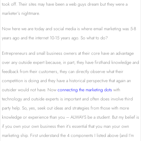
took off. Their sites may have been a web guys dream but they were a
marketer’s nightmare.
Now here we are today and social media is where email marketing was 5-8
years ago and the internet 10-15 years ago. So what to do?
Entrepreneurs and small business owners at their core have an advantage
over any outside expert because, in part, they have firsthand knowledge and
feedback from their customers, they can directly observe what their
competition is doing and they have a historical perspective that again an
outsider would not have. Now
connecting the marketing dots
with
technology and outside experts is important and often does involve third
party help. So, yes, seek out ideas and strategies from those with more
knowledge or experience than you – ALWAYS be a student. But my belief is
if you own your own business then it’s essential that you man your own
marketing ship. First understand the 4 components I listed above (and I’m