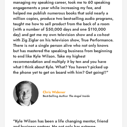
managing my speaking career, took me to 60 speaking
engagements a year while increasing my fee, and
helped me publish numerous books that sold nearly a
million copies, produce two best-selling audio programs,
taught me how to sell product from the back of a room
(with a number of $50,000 days and one $110,000
day) and got me my own television show and a co-host
with Zig Ziglar on his television show, True Performance.
There is not a single person alive who not only knows
but has mastered the speaking business from beginning
to end like Kyle Wilson. Take my highest
recommendation and multiply it by ten and you have
what I think about Kyle. What? You haven’t picked up
the phone yet to get on board with him? Get going!!"
Chris Widener
Best-Selling Author
The Angel Inside
"Kyle Wilson has been a life changing mentor, friend
and business partner. He not only has extreme