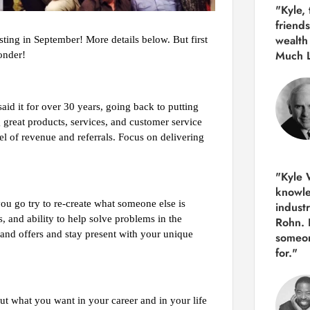
"Kyle,
friends
wealth
ing in September! More details below. But first
Much 
onder!
said it for over 30 years, going back to putting
 great products, services, and customer service
el of revenue and referrals. Focus on delivering
"Kyle W
knowle
ou go try to re-create what someone else is
indust
, and ability to help solve problems in the
Rohn. 
 and offers and stay present with your unique
someon
for."
out what you want in your career and in your life