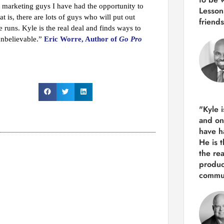
t marketing guys I have had the opportunity to
Lesson
 is, there are lots of guys who will put out
friends
runs. Kyle is the real deal and finds ways to
unbelievable.”
Eric Worre, Author of
Go Pro
"Kyle 
and
on
have h
He is 
the re
produ
commun