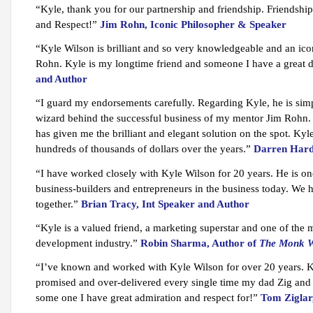
“Kyle, thank you for our partnership and friendship. Friendsh
and Respect!”
Jim Rohn, Iconic Philosopher & Speaker
“Kyle Wilson is brilliant and so very knowledgeable and an ico
Rohn. Kyle is my longtime friend and someone I have a great de
and Author
“I guard my endorsements carefully. Regarding Kyle, he is sim
wizard behind the successful business of my mentor Jim Rohn
has given me the brilliant and elegant solution on the spot. Ky
hundreds of thousands of dollars over the years.”
Darren Hard
“I have worked closely with Kyle Wilson for 20 years. He is one
business-builders and entrepreneurs in the business today. We 
together.”
Brian Tracy, Int Speaker and Author
“Kyle is a valued friend, a marketing superstar and one of the
development industry.”
Robin Sharma, Author of
The Monk W
“I’ve known and worked with Kyle Wilson for over 20 years. 
promised and over-delivered every single time my dad Zig and 
some one I have great admiration and respect for!”
Tom Ziglar,