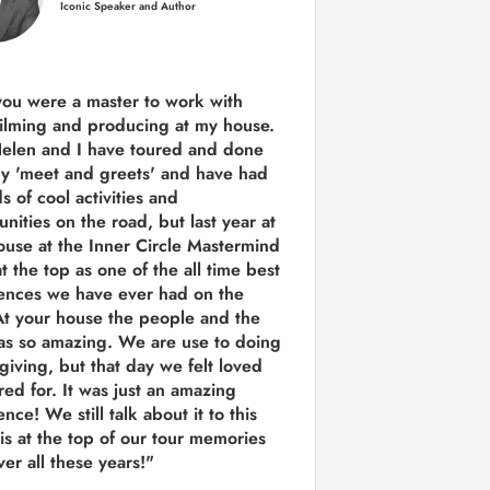
Iconic Speaker and Author
you were a
master to work with
ilming and producing
at my house.
Helen and I have toured and done
y 'meet and greets' and have had
ds of cool activities and
unities on the road, but last year
at
ouse at the Inner Circle Mastermind
t the top as one of the all time best
ences we have ever had on the
t your house the people and the
as so amazing. We are use to doing
 giving, but that day we felt loved
red for. It was just an amazing
nce! We still talk about it to this
 is at the top of our tour memories
er all these years!"