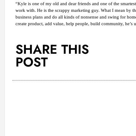
“Kyle is one of my old and dear friends and one of the smartes
work with. He is the scrappy marketing guy. What I mean by that
business plans and do all kinds of nonsense and swing for home 
create product, add value, help people, build community, he’s 
SHARE THIS
POST