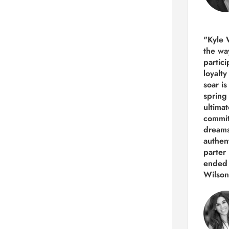
"Kyle 
the way
partic
loyalt
soar i
spring
ultima
commit
dreams
authen
parter 
ended 
Wilson