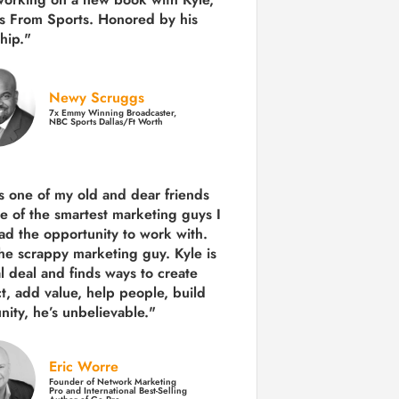
s From Sports. Honored by his
hip."
Newy Scruggs
7x Emmy Winning Broadcaster,
NBC Sports Dallas/Ft Worth
is one of my old and dear friends
e of the smartest marketing guys
I
ad the opportunity to work with.
the scrappy marketing guy. Kyle is
al deal and finds ways to create
ct,
add value, help people, build
ity,
he’s unbelievable."
Eric Worre
Founder of Network Marketing
Pro and International Best-Selling