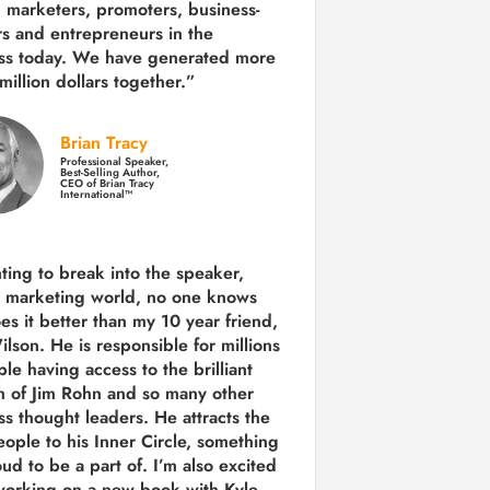
 marketers, promoters, business-
rs and entrepreneurs in the
ss today.
We have generated more
million dollars together.
”
Brian Tracy
Professional Speaker,
Best-Selling Author,
CEO of Brian Tracy
International™
nting to break into the speaker,
, marketing world, no one knows
es it better than my 10 year friend,
lson. He is responsible for millions
le having access to the brilliant
 of Jim Rohn and so many other
ss thought leaders. He attracts the
eople to his Inner Circle, something
ud to be a part of. I’m also excited
working on a new book with Kyle,