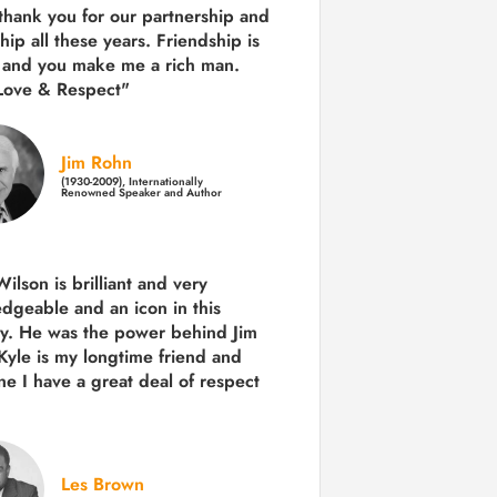
 thank you for our partnership and
hip all these years.
Friendship is
 and you make me a rich man.
Love & Respect"
Jim Rohn
(1930-2009), Internationally
Renowned Speaker and Author
ilson is brilliant and very
dgeable and an icon in this
ry. He was the power behind Jim
Kyle is my longtime friend and
e I have a great deal of respect
Les Brown