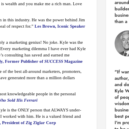
around
ip is wealth and you make me a rich man. Love
builde
busine
n in this industry. He was the power behind Jim
than
a 
al of respect for.”
Les Brown, Iconic Speaker
ply a marketing genius! No joke. Kyle was the
. Every marketing dilemma I have ever had Kyle
le’s consulting has saved and earned me
y, Former Publisher of
SUCCESS
Magazine
"If wa
 of the best all-around marketers, promoters,
author
have generated more than a million dollars
and do
Kyle Wi
 most knowledgeable people in the personal
of peop
ho Sold His Ferrari
wisdom
busine
Kyle is the ONLY person that ALWAYS under-
best p
I worked with him. He is a valued friend and
I'm pro
 President of Zig Ziglar Corp
to be 