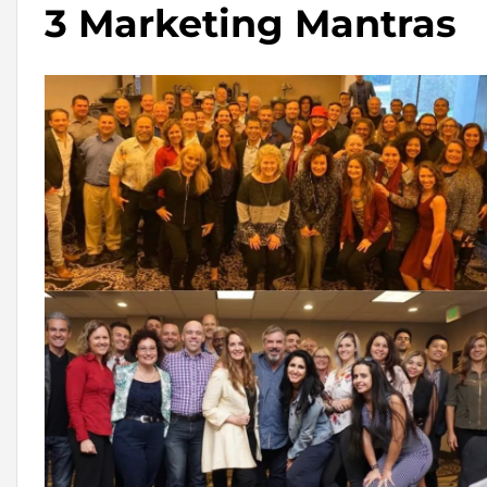
3 Marketing Mantras