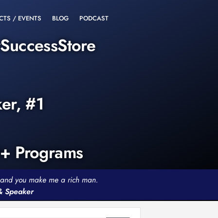
CTS / EVENTS
BLOG
PODCAST
rSuccessStore
ker, #1
0+ Programs
th and you make me a rich man.
 & Speaker