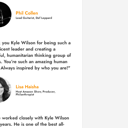
Phil Collen
Lead Guitarist, Def Leppard
 you Kyle Wilson for being such a
icent leader and creating a
ul, humanitarian thinking group of
s. You’re such an amazing human
 Always inspired by who you are!"
Lisa Haisha
Host Amazon Show, Producer,
Philanthropist
e worked closely with Kyle Wilson
 years.
He is one of the best all-