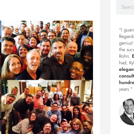
"I guar
Regardi
genius!
the suc
Rohn.
had, Ky
elegan
consul
hundre
years."