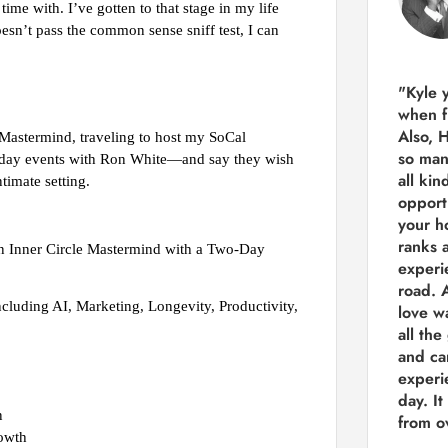
me with. I’ve gotten to that stage in my life
 doesn’t pass the common sense sniff test, I can
"Kyle 
when f
Also, 
 Mastermind, traveling to host my SoCal
so man
 2 day events with Ron White—and say they wish
all kin
timate setting.
opport
your h
ranks a
on Inner Circle Mastermind with a Two-Day
experi
road.
A
cluding AI, Marketing, Longevity, Productivity,
love w
all the
and ca
experie
day. It
n
from ov
rowth