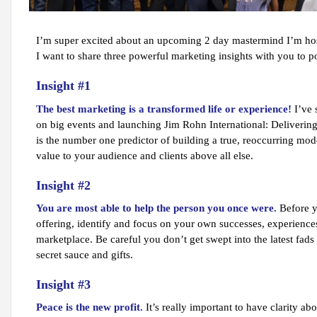
I’m super excited about an upcoming 2 day mastermind I’m host
I want to share three powerful marketing insights with you to p
Insight #1
The best marketing is a transformed life or experience!
I’ve 
on big events and launching Jim Rohn International: Delivering
is the number one predictor of building a true, reoccurring mod
value to your audience and clients above all else.
Insight #2
You are most able to help the person you once were.
Before y
offering, identify and focus on your own successes, experiences
marketplace. Be careful you don’t get swept into the latest fads
secret sauce and gifts.
Insight #3
Peace is the new profit.
It’s really important to have clarity ab