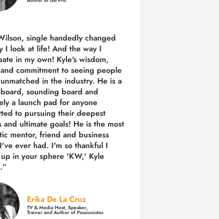
Author of Go Pro
Wilson, single handedly changed
 I look at life! And the way I
ipate in my own!
Kyle's wisdom,
y and commitment to seeing people
s unmatched in the industry.
He is a
 board, sounding board and
tely a launch pad for anyone
ted to pursuing their deepest
 and ultimate goals! He is the most
tic mentor, friend and business
I've ever had. I'm so thankful I
up in your sphere 'KW,' Kyle
.”
Erika De La Cruz
TV & Media Host, Speaker,
Trainer and Author of
Passionistas