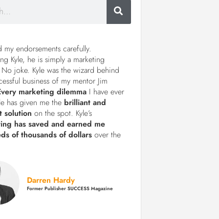
d my endorsements carefully.
ng Kyle, he is simply a marketing
 No joke. Kyle was the wizard behind
cessful business of my mentor Jim
Every marketing dilemma
I have ever
le has given me the
brilliant and
t solution
on the spot. Kyle’s
ting has saved and earned me
ds of thousands of dollars
over the
Darren Hardy
Former Publisher SUCCESS Magazine