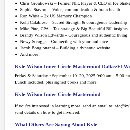
Chris Gronkowski – Former NFL Player & CEO of Ice Shak
Sophia Stavron – Voice, communication & brain health
Ron White – 2x US Memory Champion
Kelli Calabrese – Sacred Strength & courageous leadership
Mike Pine, CPA – Tax strategy & Big Beautiful Bill insights
Brandy Wilson Edwards – Courageous and authentic living
Newy Scruggs – Connecting with your audience
Jacob Bongionanni – Building a dynamic website
And more!
Kyle Wilson Inner Circle Mastermind Dallas/Ft W
Friday & Saturday • September 19–20, 2025 9:00 am – 5:00 
Lunch included, plus signed books and more
Kyle Wilson Inner Circle Mastermind
If you’re interested in learning more, send an email to info@kyl
send details on how to get involved.
What Others Are Saying About Kyle