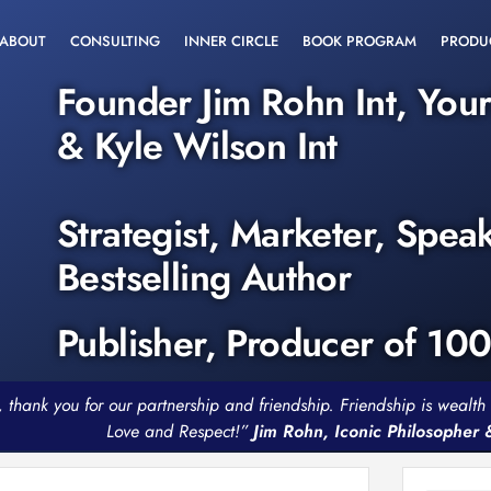
ABOUT
CONSULTING
INNER CIRCLE
BOOK PROGRAM
PRODU
Founder Jim Rohn Int, You
& Kyle Wilson Int
Strategist, Marketer, Spea
Bestselling Author
Publisher, Producer of 10
, thank you for our partnership and friendship. Friendship is weal
Love and Respect!”
Jim Rohn, Iconic Philosopher