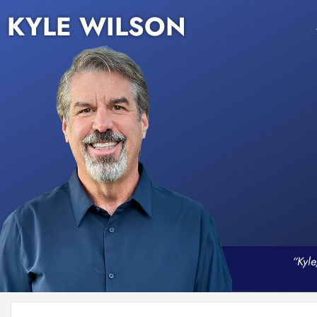
KYLE WILSON
“Kyle