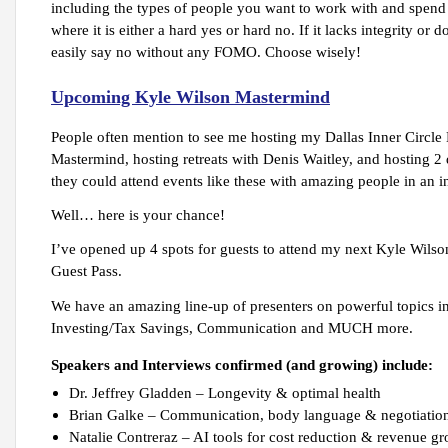
including the types of people you want to work with and spend ti
where it is either a hard yes or hard no. If it lacks integrity or
easily say no without any FOMO. Choose wisely!
Upcoming Kyle Wilson Mastermind
People often mention to see me hosting my Dallas Inner Circle
Mastermind, hosting retreats with Denis Waitley, and hosting
they could attend events like these with amazing people in an in
Well… here is your chance!
I’ve opened up 4 spots for guests to attend my next Kyle Wils
Guest Pass.
We have an amazing line-up of presenters on powerful topics in
Investing/Tax Savings, Communication and MUCH more.
Speakers and Interviews confirmed (and growing) include:
Dr. Jeffrey Gladden – Longevity & optimal health
Brian Galke – Communication, body language & negotiatio
Natalie Contreraz – AI tools for cost reduction & revenue g