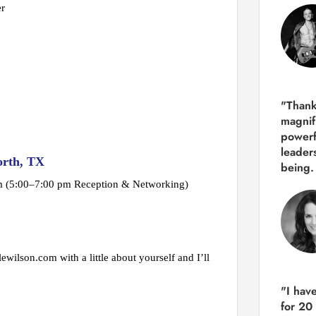
er
"Thank
magnif
powerf
leader
orth, TX
being.
pm (5:00–7:00 pm Reception & Networking)
ewilson.com with a little about yourself and I’ll
"I hav
for 20