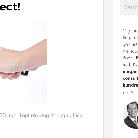
ect!
"I guar
Regardi
genius!
the suc
Rohn.
had, Ky
elegan
consul
hundre
years."
0, but I kept blowing through office