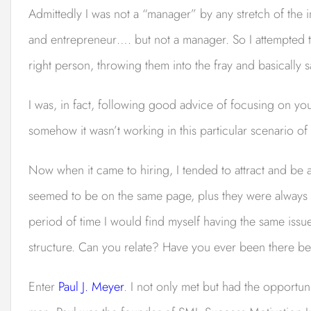
Admittedly I was not a “manager” by any stretch of the 
and entrepreneur…. but not a manager. So I attempted to
right person, throwing them into the fray and basically 
I was, in fact, following good advice of focusing on yo
somehow it wasn’t working in this particular scenario o
Now when it came to hiring, I tended to attract and be 
seemed to be on the same page, plus they were always
period of time I would find myself having the same is
structure. Can you relate? Have you ever been there b
Enter
Paul J. Meyer
. I not only met but had the opportun