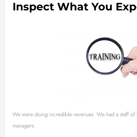
Inspect What You Exp
We were doing incredible revenues. We had a staff of 2
managers.