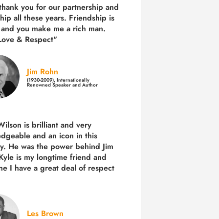
 thank you for our partnership and
hip all these years.
Friendship is
 and you make me a rich man.
Love & Respect"
Jim Rohn
(1930-2009), Internationally
Renowned Speaker and Author
ilson is brilliant and very
dgeable and an icon in this
ry. He was the power behind Jim
Kyle is my longtime friend and
e I have a great deal of respect
Les Brown