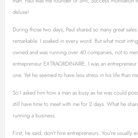
man. Paul was the founder of SMI, Success Motivation In
deluxe!
During those two days, Paul shared so many great sales
remarkable. I soaked in every word. But what most intri
owned and was running over 40 companies, not to men
entrepreneur EXTRAORDINAIRE, I was an entrepreneur i
one. Yet he seemed to have less stress in his life than m
So I asked him how a man as busy as he was could poss
still have time to meet with me for 2 days. What he s
running a business.
First, he said, don’t hire entrepreneurs. You’re usually e