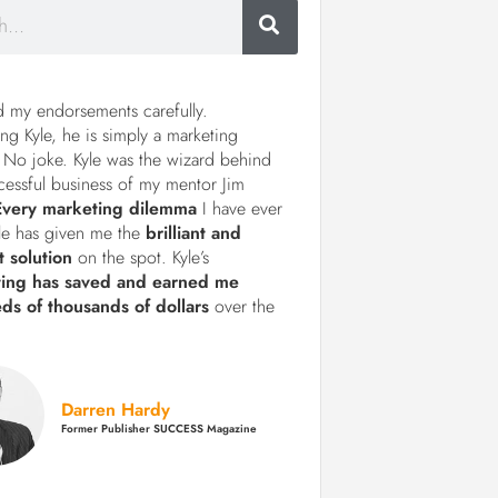
d my endorsements carefully.
ng Kyle, he is simply a marketing
 No joke. Kyle was the wizard behind
cessful business of my mentor Jim
Every marketing dilemma
I have ever
le has given me the
brilliant and
t solution
on the spot. Kyle’s
ting has saved and earned me
ds of thousands of dollars
over the
Darren Hardy
Former Publisher SUCCESS Magazine