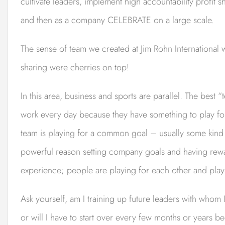
cultivate leaders, implement high accountability profit 
and then as a company CELEBRATE on a large scale.
The sense of team we created at Jim Rohn International 
sharing were cherries on top!
In this area, business and sports are parallel. The best 
work every day because they have something to play for
team is playing for a common goal – usually some kind o
powerful reason setting company goals and having reward
experience; people are playing for each other and play
Ask yourself, am I training up future leaders with whom I
or will I have to start over every few months or years b