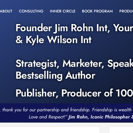
ABOUT
CONSULTING
INNER CIRCLE
BOOK PROGRAM
PRODU
Founder Jim Rohn Int, You
& Kyle Wilson Int
Strategist, Marketer, Spea
Bestselling Author
Publisher, Producer of 10
, thank you for our partnership and friendship. Friendship is weal
Love and Respect!”
Jim Rohn, Iconic Philosopher