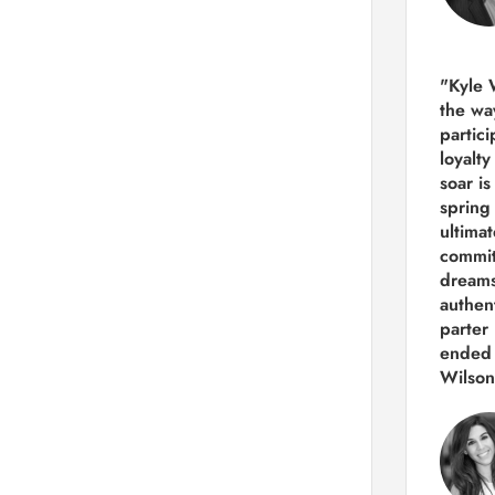
"Kyle 
the way
partic
loyalt
soar i
spring
ultima
commit
dreams
authen
parter 
ended 
Wilson