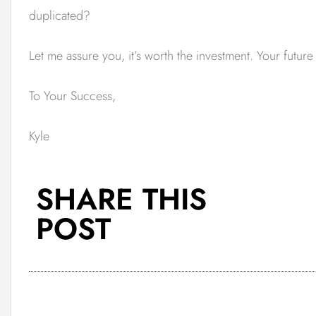
duplicated?
Let me assure you, it’s worth the investment. Your futur
To Your Success,
Kyle
SHARE THIS
POST