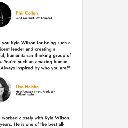
Phil Collen
Lead Guitarist, Def Leppard
 you Kyle Wilson for being such a
icent leader and creating a
ul, humanitarian thinking group of
s. You’re such an amazing human
 Always inspired by who you are!"
Lisa Haisha
Host Amazon Show, Producer,
Philanthropist
e worked closely with Kyle Wilson
 years.
He is one of the best all-