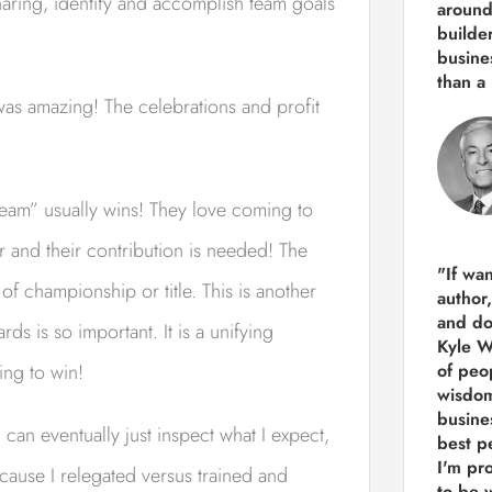
sharing, identify and accomplish team goals
around
builde
busine
than
a 
was amazing! The celebrations and profit
“team” usually wins! They love coming to
 and their contribution is needed! The
"If wa
f championship or title. This is another
author
and do
s is so important. It is a unifying
Kyle Wi
ing to win!
of peop
wisdom
busine
 can eventually just inspect what I expect,
best p
I'm pro
ecause I relegated versus trained and
to be 