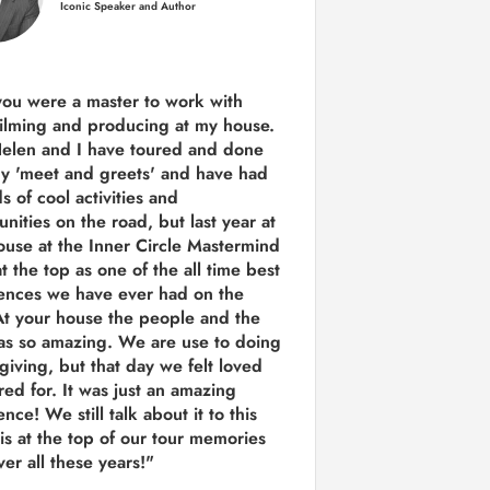
Iconic Speaker and Author
you were a
master to work with
ilming and producing
at my house.
Helen and I have toured and done
y 'meet and greets' and have had
ds of cool activities and
unities on the road, but last year
at
ouse at the Inner Circle Mastermind
t the top as one of the all time best
ences we have ever had on the
t your house the people and the
as so amazing. We are use to doing
 giving, but that day we felt loved
red for. It was just an amazing
nce! We still talk about it to this
 is at the top of our tour memories
er all these years!"