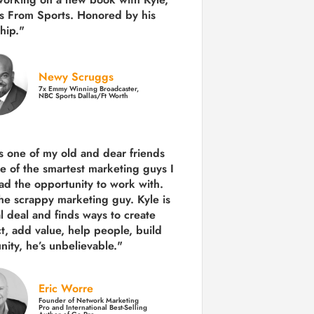
s From Sports. Honored by his
hip."
Newy Scruggs
7x Emmy Winning Broadcaster,
NBC Sports Dallas/Ft Worth
is one of my old and dear friends
e of the smartest marketing guys
I
ad the opportunity to work with.
the scrappy marketing guy. Kyle is
al deal and finds ways to create
ct,
add value, help people, build
ity,
he’s unbelievable."
Eric Worre
Founder of Network Marketing
Pro and International Best-Selling