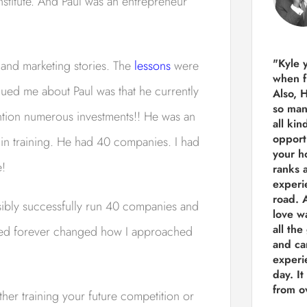
stitute. And Paul was an entrepreneur
"Kyle 
 and marketing stories. The
lessons
were
when f
gued me about Paul was that he currently
Also, 
so man
tion numerous investments!! He was an
all kin
opport
n training. He had 40 companies. I had
your h
e!
ranks a
experi
road.
A
ibly successfully run 40 companies and
love w
all the
hared forever changed how I approached
and ca
experie
day. It
from ov
ither training your future competition or