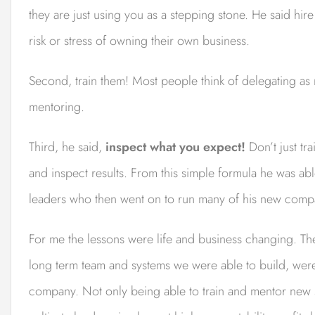
they are just using you as a stepping stone. He said hir
risk or stress of owning their own business.
Second, train them! Most people think of delegating as 
mentoring.
Third, he said,
inspect what you expect!
Don’t just tr
and inspect results. From this simple formula he was ab
leaders who then went on to run many of his new comp
For me the lessons were life and business changing. Th
long term team and systems we were able to build, wer
company. Not only being able to train and mentor new s