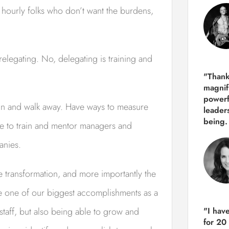
e hourly folks who don’t want the burdens,
relegating. No, delegating is training and
"Thank
magnif
powerf
ain and walk away. Have ways to measure
leader
being.
le to train and mentor managers and
anies.
e transformation, and more importantly the
e one of our biggest accomplishments as a
taff, but also being able to grow and
"I hav
for 20