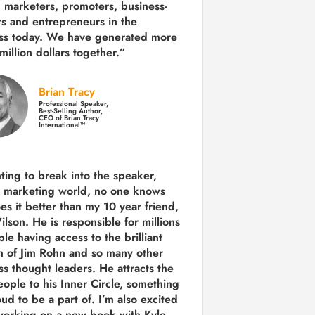
 marketers, promoters, business-
rs and entrepreneurs in the
ss today.
We have generated more
million dollars together.
”
Brian Tracy
Professional Speaker,
Best-Selling Author,
CEO of Brian Tracy
International™
nting to break into the speaker,
, marketing world, no one knows
es it better than my 10 year friend,
lson. He is responsible for millions
le having access to the brilliant
 of Jim Rohn and so many other
ss thought leaders. He attracts the
eople to his Inner Circle, something
ud to be a part of. I’m also excited
working on a new book with Kyle,