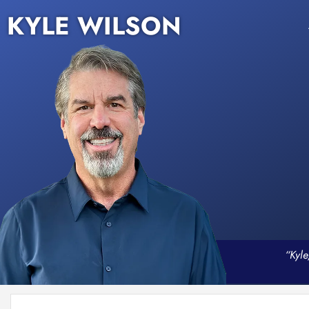
KYLE WILSON
“Kyle