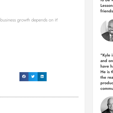
Lesson
friends
e business growth depends on it!
"Kyle 
and
on
have h
He is 
the re
produ
commun