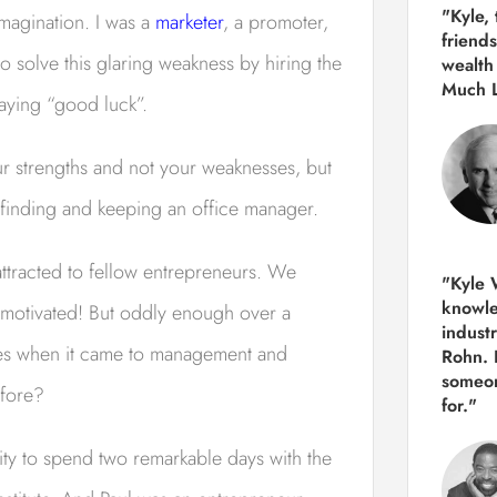
"Kyle,
imagination. I was a
marketer
, a promoter,
friends
 solve this glaring weakness by hiring the
wealth
Much 
saying “good luck”.
ur strengths and not your weaknesses, but
f finding and keeping an office manager.
attracted to fellow entrepreneurs. We
"Kyle W
knowle
 motivated! But oddly enough over a
indust
sues when it came to management and
Rohn. 
someon
efore?
for."
ity to spend two remarkable days with the