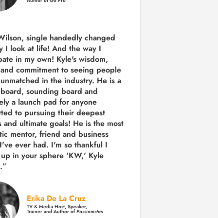
Author of Go Pro
Wilson, single handedly changed
 I look at life! And the way I
ipate in my own!
Kyle's wisdom,
y and commitment to seeing people
s unmatched in the industry.
He is a
 board, sounding board and
tely a launch pad for anyone
ted to pursuing their deepest
 and ultimate goals! He is the most
tic mentor, friend and business
I've ever had. I'm so thankful I
up in your sphere 'KW,' Kyle
.”
Erika De La Cruz
TV & Media Host, Speaker,
Trainer and Author of
Passionistas