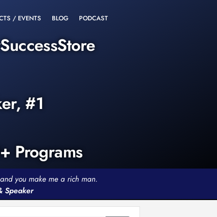
CTS / EVENTS
BLOG
PODCAST
rSuccessStore
ker, #1
0+ Programs
th and you make me a rich man.
 & Speaker