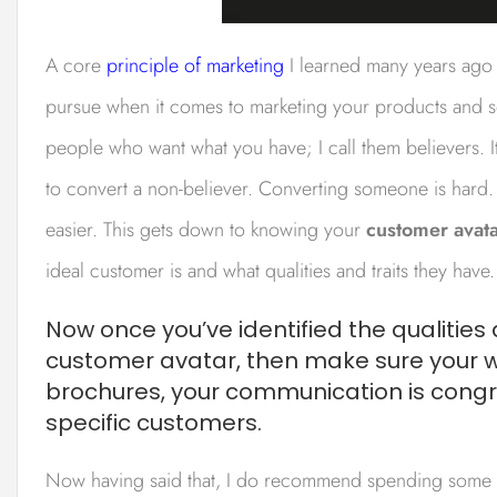
A core
principle of marketing
I learned many years ago is
pursue when it comes to marketing your products and ser
people who want what you have; I call them believers. It’
to convert a non-believer. Converting someone is hard.
easier. This gets down to knowing your
customer avat
ideal customer is and what qualities and traits they have.
Now once you’ve identified the qualities 
customer avatar, then make sure your we
brochures, your communication is cong
specific customers.
Now having said that, I do recommend spending some 