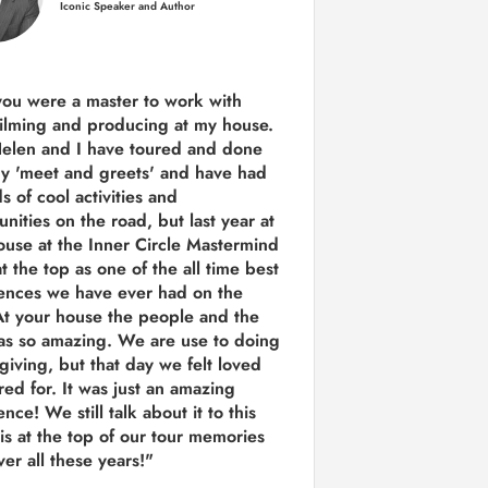
Iconic Speaker and Author
you were a
master to work with
ilming and producing
at my house.
Helen and I have toured and done
y 'meet and greets' and have had
ds of cool activities and
unities on the road, but last year
at
ouse at the Inner Circle Mastermind
t the top as one of the all time best
ences we have ever had on the
t your house the people and the
as so amazing. We are use to doing
 giving, but that day we felt loved
red for. It was just an amazing
nce! We still talk about it to this
 is at the top of our tour memories
er all these years!"