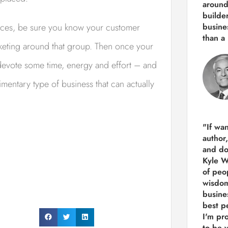
around
builde
vices, be sure you know your customer
busine
than
a 
keting around that group. Then once your
devote some time, energy and effort – and
mentary type of business that can actually
"If wa
author
and do
Kyle Wi
of peop
wisdom
busine
best p
I'm pro
to be 