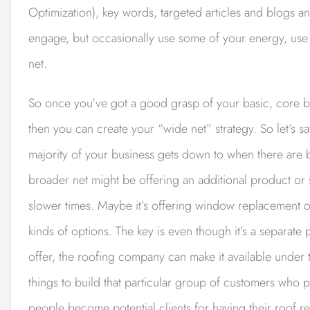
Optimization), key words, targeted articles and blogs an
engage, but occasionally use some of your energy, use
net.
So once you’ve got a good grasp of your basic, core b
then you can create your “wide net” strategy. So let’s 
majority of your business gets down to when there are
broader net might be offering an additional product or
slower times. Maybe it’s offering window replacement o
kinds of options. The key is even though it’s a separate
offer, the roofing company can make it available under 
things to build that particular group of customers who
people become potential clients for having their roof r