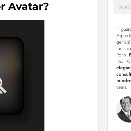
r Avatar?
"I guar
Regardi
genius!
the suc
Rohn.
had, Ky
elegan
consul
hundre
years."