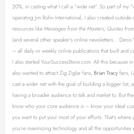
20%, in casting what I call a “wide net”. So part of my “
operating Jim Rohn International, I also created outside
resources like
Messages from the Masters
,
Quotes from
(and several other speaker’s online newsletters… Denis 
– all daily or weekly online publications that built and 
I also started YourSuccessStore.com. All this because in 
also wanted to attract Zig Ziglar fans,
Brian Tracy
fans, L
cast a wider net with the goal of building a bigger list,
having a broader audience to talk and market to. But the f
know who your core audience is – know your ideal cust
you want to put your most of your efforts. That’s where
you’re maximizing technology and all the opportunities