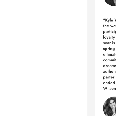
"Kyle 
the way
partic
loyalt
soar i
spring
ultima
commit
dreams
authen
parter 
ended 
Wilson