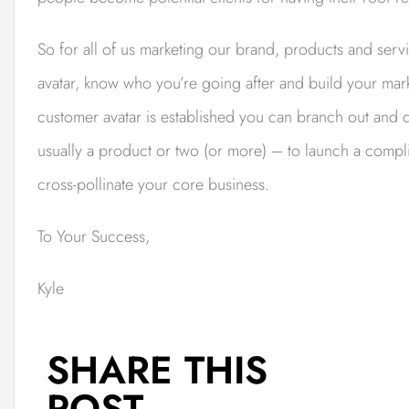
So for all of us marketing our brand, products and ser
avatar, know who you’re going after and build your mar
customer avatar is established you can branch out and 
usually a product or two (or more) – to launch a compli
cross-pollinate your core business.
To Your Success,
Kyle
SHARE THIS
POST