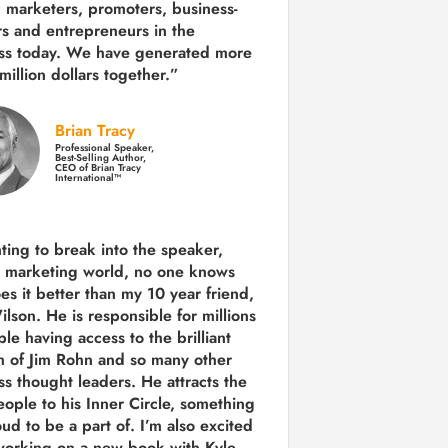
 marketers, promoters, business-
rs and entrepreneurs in the
ss today.
We have generated more
million dollars together.
”
Brian Tracy
Professional Speaker,
Best-Selling Author,
CEO of Brian Tracy
International™
nting to break into the speaker,
, marketing world, no one knows
es it better than my 10 year friend,
lson. He is responsible for millions
le having access to the brilliant
 of Jim Rohn and so many other
ss thought leaders. He attracts the
eople to his Inner Circle, something
ud to be a part of. I’m also excited
working on a new book with Kyle,