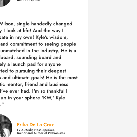
Author of Go Pro
Wilson, single handedly changed
 I look at life! And the way I
ipate in my own!
Kyle's wisdom,
y and commitment to seeing people
s unmatched in the industry.
He is a
 board, sounding board and
tely a launch pad for anyone
ted to pursuing their deepest
 and ultimate goals! He is the most
tic mentor, friend and business
I've ever had. I'm so thankful I
up in your sphere 'KW,' Kyle
.”
Erika De La Cruz
TV & Media Host, Speaker,
Trainer and Author of
Passionistas