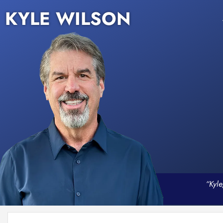
KYLE WILSON
“Kyle