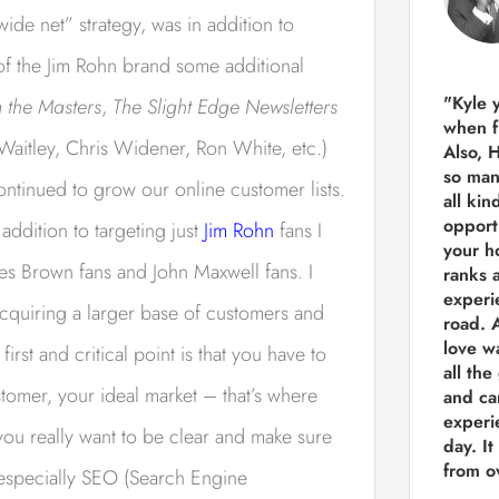
wide net” strategy, was in addition to
 of the Jim Rohn brand some additional
"Kyle 
 the Masters
,
The Slight Edge Newsletters
when f
Waitley, Chris Widener, Ron White, etc.)
Also, 
so man
continued to grow our online customer lists.
all kin
opport
addition to targeting just
Jim Rohn
fans I
your h
es Brown fans and John Maxwell fans. I
ranks a
experi
 acquiring a larger base of customers and
road.
A
love w
irst and critical point is that you have to
all the
omer, your ideal market – that’s where
and ca
experie
 you really want to be clear and make sure
day. It
from ov
 especially SEO (Search Engine