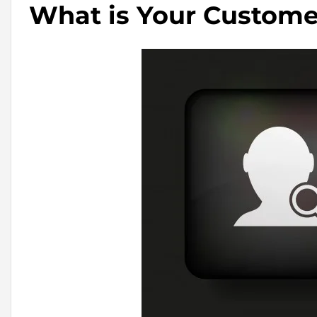
What is Your Custome