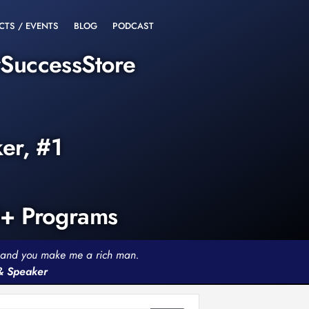
CTS / EVENTS
BLOG
PODCAST
rSuccessStore
ker, #1
0+ Programs
th and you make me a rich man.
 & Speaker