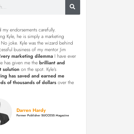
d my endorsements carefully.
ng Kyle, he is simply a marketing
 No joke. Kyle was the wizard behind
cessful business of my mentor Jim
Every marketing dilemma
I have ever
le has given me the
brilliant and
t solution
on the spot. Kyle’s
ting has saved and earned me
ds of thousands of dollars
over the
Darren Hardy
Former Publisher SUCCESS Magazine