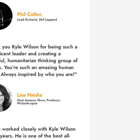
Phil Collen
Lead Guitarist, Def Leppard
 you Kyle Wilson for being such a
icent leader and creating a
ul, humanitarian thinking group of
s. You’re such an amazing human
 Always inspired by who you are!"
Lisa Haisha
Host Amazon Show, Producer,
Philanthropist
e worked closely with Kyle Wilson
 years.
He is one of the best all-