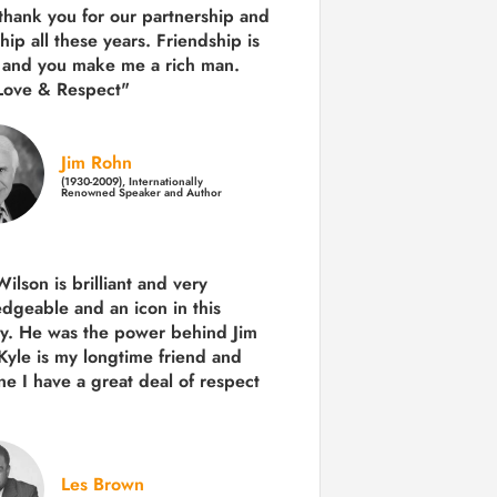
 thank you for our partnership and
hip all these years.
Friendship is
 and you make me a rich man.
Love & Respect"
Jim Rohn
(1930-2009), Internationally
Renowned Speaker and Author
ilson is brilliant and very
dgeable and an icon in this
ry. He was the power behind Jim
Kyle is my longtime friend and
e I have a great deal of respect
Les Brown