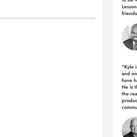
Lesson
friends
"Kyle 
and
on
have h
He is 
the re
produ
commun