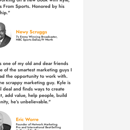
s From Sports. Honored by his
hip."
Newy Scruggs
7x Emmy Winning Broadcaster,
NBC Sports Dallas/Ft Worth
is one of my old and dear friends
e of the smartest marketing guys
I
ad the opportunity to work with.
the scrappy marketing guy. Kyle is
al deal and finds ways to create
ct,
add value, help people, build
ity,
he’s unbelievable."
Eric Worre
Founder of Network Marketing
Pro and International Best-Selling