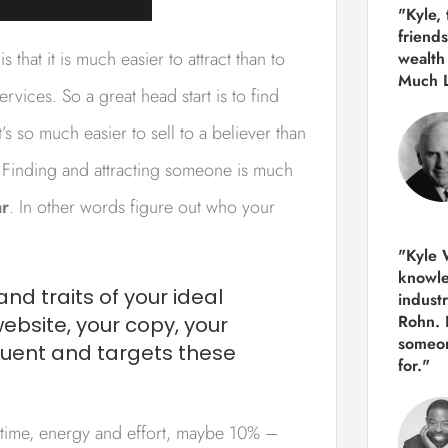
"Kyle,
friends
 that it is much easier to attract than to
wealth
Much 
vices. So a great head start is to find
s so much easier to sell to a believer than
 Finding and attracting someone is much
ar
. In other words figure out who your
"Kyle W
knowle
and traits of your ideal
indust
Rohn. 
bsite, your copy, your
someon
ruent and targets these
for."
time, energy and effort, maybe 10% –