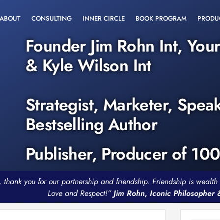
ABOUT
CONSULTING
INNER CIRCLE
BOOK PROGRAM
PRODU
Founder Jim Rohn Int, You
& Kyle Wilson Int
Strategist, Marketer, Spea
Bestselling Author
Publisher, Producer of 10
, thank you for our partnership and friendship. Friendship is weal
Love and Respect!”
Jim Rohn, Iconic Philosopher