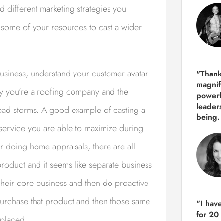
d different marketing strategies you
 some of your resources to cast a wider
usiness, understand your customer avatar
"Thank
magnif
say you’re a roofing company and the
powerf
leader
 bad storms. A good example of casting a
being.
 service you are able to maximize during
r doing home appraisals, there are all
 product and it seems like separate business
their core business and then do proactive
 purchase that product and then those same
"I hav
for 20
eplaced.