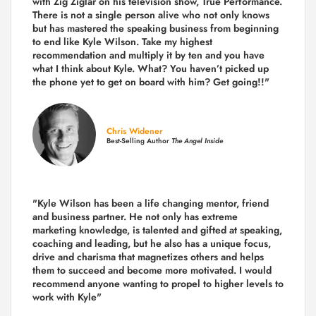
with Zig Ziglar on his television show, True Performance.
There is not a single person alive who not only knows
but has mastered the speaking business from beginning
to end like Kyle Wilson. Take my highest
recommendation and multiply it by ten and you have
what I think about Kyle. What? You haven’t picked up
the phone yet to get on board with him? Get going!!"
Chris Widener
Best-Selling Author
The Angel Inside
"Kyle Wilson has been a life changing mentor, friend
and business partner. He not only has extreme
marketing knowledge, is talented and gifted at speaking,
coaching and leading, but he also has a unique focus,
drive and charisma that magnetizes others and helps
them to succeed and become more motivated. I would
recommend anyone wanting to propel to higher levels to
work with Kyle"