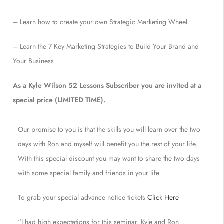
– Learn how to create your own Strategic Marketing Wheel.
– Learn the 7 Key Marketing Strategies to Build Your Brand and
Your Business
As a Kyle Wilson 52 Lessons Subscriber you are invited at a
special price (LIMITED TIME).
Our promise to you is that the skills you will learn over the two
days with Ron and myself will benefit you the rest of your life.
With this special discount you may want to share the two days
with some special family and friends in your life.
To grab your special advance notice tickets
Click Here
“I had high expectations for this seminar, Kyle and Ron