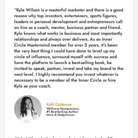
“Kyle Wilson is a masterful marketer and there is a good
reason why top investors, entertainers, sports figures,
leaders in personal development and entrepreneurs call
on him as a coach, mentor, business partner and friend.
Kyle knows what works in business and most importantly
relationships and always over delivers. As an Inner
Circle Mastermind member for over 2 years, it’s been
the very best thing I could have done to level up my
circle of influence, surround myself with success and
have the platform to launch a best-selling book, be
invited to speak, partner, invest and take my brand to the
next level. I highly recommend you invest whatever is
necessary to be a member of the Inner Circle or hire
Kyle as your coach.
Kelli Calabrese
Wellness Mompreneur,
#1 Best-Selling Author
Mom & Dadpreneur