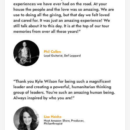
experiences we have ever had on the road.
At your
house the people and the love was so amazing. We are
use to doing all the giving, but that day we felt loved
and cared for. It was just an amazing experience! We
still talk about it to this day. It is at the top of our tour
memories from over all these years!"
Phil Collen
Lead Guitarist, Def Leppard
"Thank you Kyle Wilson for being such a magnificent
leader and creating a powerful, humanitarian thinking
group of leaders. You’re such an amazing human being.
Always inspired by who you are!"
Lisa Haisha
Host Amazon Show, Producer,
Philanthropist