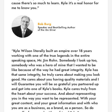
cause there's so much to learn. Kyle it's a real honor for
me to know you."
Bob Burg
Speaker and Best-Selling Author
of the
Go Giver
“Kyle Wilson literally built an empire over 18 years
working with one of the true legends in the entire
speaking space, Mr. Jim Rohn. Somebody I look up too,
somebody who was a hero of mine that I wanted to be
like because of the way he had great integrity. Kyle has
that same integrity, he truly cares about making you look
good. He cares about you having quality materials and I
will Guarantee you will be so grateful you partnered up
and got into one of Kyle's books. Kyle cares truly from
the heart about your success. And about representing
you in the way you want to be represented. With your
great content, and your great information and with who
you are as a business, as a brand, as a person. So do