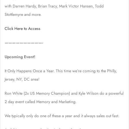
with Darren Hardy, Brian Tracy, Mark Victor Hansen, Todd
Stottlemyre and more.
Click Here to Access
——————————-
Upcoming Event!
It Only Happens Once a Year. This time we’re coming to the Philly,
Jersey, NY, DC area!
Ron White (2x US Memory Champion) and Kyle Wilson do a powerful
2 day event called Memory and Marketing.
We typically only do one of these a year and it always sales out fast.