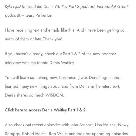
Kyle I just finished the Denis Waitley Part 2 podcast. Incredible! Great
podcast!
– Gary Pinkerton
I love receiving text and emails like this. And I have been getting so
many of them of late. Thank you!
If you haven’t already, check out Part 1 & 2 of the new podcast
interview with the iconic Denis Waitley.
You will learn something new, I promise (I was Denis’ agent and I
learned many new things about and from Denis in the interview).
Denis shares so much WISDOM.
Click here to access Denis Waitley Part 1 & 2
Also check out recent episodes with John Assaraf, Lisa Haisha, Newy
Scruggs, Robert Helms, Ron White and look for upcoming episodes