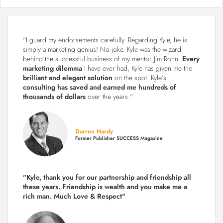
"I guard my endorsements carefully. Regarding Kyle, he is
simply a marketing genius! No joke. Kyle was the wizard
behind the successful business of my mentor Jim Rohn.
Every
marketing dilemma
I have ever had, Kyle has given me the
brilliant and elegant solution
on the spot. Kyle’s
consulting has saved and earned me hundreds of
thousands of dollars
over the years."
Darren Hardy
Former Publisher SUCCESS Magazine
"Kyle, thank you for our partnership and friendship all
these years.
Friendship is wealth and you make me a
rich man.
Much Love & Respect"