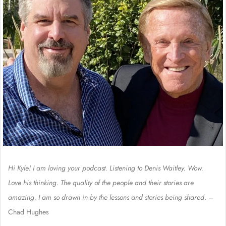
Hi Kyle! I am loving your podcast. Listening to Denis Waitley. Wow.
Love his thinking. The quality of the people and their stories are
amazing. I am so drawn in by the lessons and stories being shared
. –
Chad Hughes