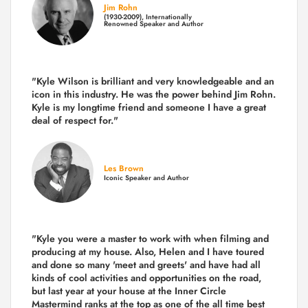
Jim Rohn
(1930-2009), Internationally
Renowned Speaker and Author
"Kyle Wilson is brilliant and very knowledgeable and an
icon in this industry. He was the power behind Jim Rohn.
Kyle is my longtime friend and someone I have a great
deal of respect for."
Les Brown
Iconic Speaker and Author
"Kyle you were a
master to work with when filming and
producing
at my house. Also, Helen and I have toured
and done so many 'meet and greets' and have had all
kinds of cool activities and opportunities on the road,
but last year
at your house at the Inner Circle
Mastermind ranks at the top as one of the all time best