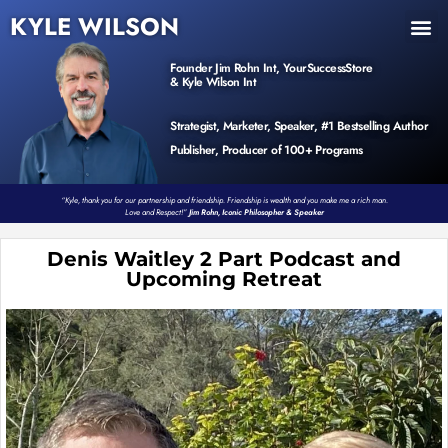
KYLE WILSON
INNER CIRCLE
BOOK PROGRAM
PRODUCTS / EVENTS
Founder Jim Rohn Int, YourSuccessStore
& Kyle Wilson Int
Strategist, Marketer, Speaker, #1 Bestselling Author
Publisher, Producer of 100+ Programs
“Kyle, thank you for our partnership and friendship. Friendship is wealth and you make me a rich man.
Love and Respect!”
Jim Rohn, Iconic Philosopher & Speaker
Denis Waitley 2 Part Podcast and
Upcoming Retreat