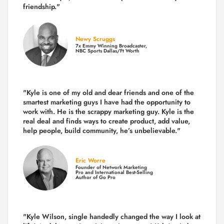
friendship."
Newy Scruggs
7x Emmy Winning Broadcaster,
NBC Sports Dallas/Ft Worth
"Kyle is one of my old and dear friends and
one of the
smartest marketing guys
I have had the opportunity to
work with. He is the scrappy marketing guy. Kyle is the
real deal and finds ways to create product,
add value,
help people, build community,
he’s unbelievable."
Eric Worre
Founder of Network Marketing
Pro and International Best-Selling
Author of Go Pro
"Kyle Wilson, single handedly changed the way I look at