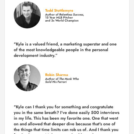
Todd Stottlemyre
Author of
Relentless Success,
15 Year MLB Pitcher
and 3x World Champion
"Kyle is a valued friend, a marketing superstar and one
of the
most knowledgeable people in the personal
development industry.
”
Robin Sharma
Author of
The Monk Who
Sold His Ferrari
"Kyle can I thank you for something and congratulate
you in the same breath? I've done easily 500 interviews
in my life. This has been my favorite one. One that went
on and allowed that deeper dive because that's one of
the things that time limits can rob us of. And I thank you