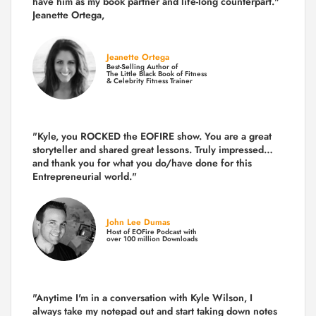
have him as my book partner and life-long counterpart."
Jeanette Ortega,
Jeanette Ortega
Best-Selling Author of
The Little Black Book of Fitness
& Celebrity Fitness Trainer
"Kyle, you ROCKED the EOFIRE show. You are a great
storyteller and shared great lessons. Truly impressed…
and thank you for what you do/have done for this
Entrepreneurial world."
John Lee Dumas
Host of EOFire Podcast with
over 100 million Downloads
"Anytime I'm in a conversation with Kyle Wilson, I
always take my notepad out and start taking down notes