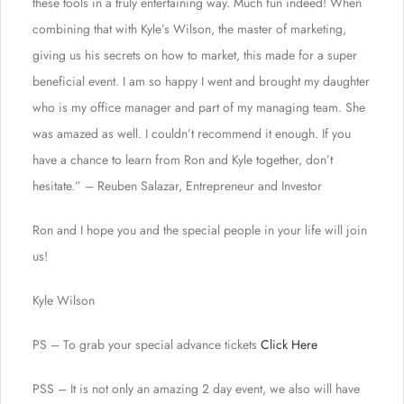
these tools in a truly entertaining way. Much fun indeed! When
combining that with Kyle’s Wilson, the master of marketing,
giving us his secrets on how to market, this made for a super
beneficial event. I am so happy I went and brought my daughter
who is my office manager and part of my managing team. She
was amazed as well. I couldn’t recommend it enough. If you
have a chance to learn from Ron and Kyle together, don’t
hesitate.” – Reuben Salazar, Entrepreneur and Investor
Ron and I hope you and the special people in your life will join
us!
Kyle Wilson
PS – To grab your special advance tickets
Click Here
PSS – It is not only an amazing 2 day event, we also will have