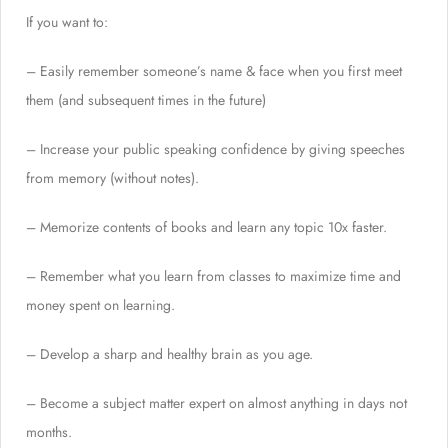
If you want to:
– Easily remember someone’s name & face when you first meet
them (and subsequent times in the future)
– Increase your public speaking confidence by giving speeches
from memory (without notes).
– Memorize contents of books and learn any topic 10x faster.
– Remember what you learn from classes to maximize time and
money spent on learning.
– Develop a sharp and healthy brain as you age.
– Become a subject matter expert on almost anything in days not
months.