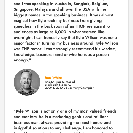
and I was speaking in Australia, Bangkok, Belgium,
Singapore, Malaysia and all over the USA with the
biggest names in the speaking business. It was almost
magical how Kyle took my business from giving
speeches in the back room of an IHOP restaurant to
audiences as large as 8,000 in what seemed like
overnight. I can honestly say that Kyle Wilson was not a
major factor in turning my business around.
Kyle Wilson
was THE factor.
I can’t strongly recommend his wisdom,
knowledge, business mind or who he is as a person
enough."
Ron White
Best-Selling Author of
Black Belt Memory,
2009 & 2010 US Memory Champion
"Kyle Wilson is not only one of my most valued friends
and mentors, he is a marketing genius and brilliant
business man, always providing the most honest and
insightful solutions to any challenge. I am honored to