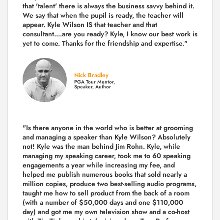
that 'talent' there is always the business savvy behind it.
We say that when the pupil is ready, the teacher will
appear. Kyle Wilson IS that teacher and that
consultant....are you ready? Kyle, I know our best work is
yet to come. Thanks for the friendship and expertise."
Nick Bradley
PGA Tour Mentor,
Speaker, Author
"Is there anyone in the world who is better at grooming
and managing a speaker than Kyle Wilson? Absolutely
not! Kyle was the man behind Jim Rohn. Kyle, while
managing my speaking career, took me to 60 speaking
engagements a year while increasing my fee, and
helped me publish numerous books that sold nearly a
million copies, produce two best-selling audio programs,
taught me how to sell product from the back of a room
(with a number of $50,000 days and one $110,000
day) and got me my own television show and a co-host