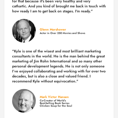
for that because it's been very healthy and very
cathartic. And you kind of brought me back in touch with
how ready I am to get back on stages. I'm ready."
Glenn Morshower
Actor in Over 250 Movies and Shows
"Kyle is one of the wisest and most
brilliant marketing
consultants in the world.
He is the man behind the great
marketing of Jim Rohn International and so many other
personal development legends. He is not only someone
I’ve enjoyed collaborating and working with for over
two
decades,
but is also a
close and valued
friend. I
recommend Kyle without equivocation."
Mark Victor Hansen
Co-Creator of World’s
Best-Selling Book Series
Chicken Soup for the Soul