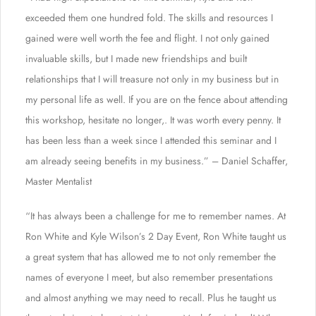
exceeded them one hundred fold. The skills and resources I
gained were well worth the fee and flight. I not only gained
invaluable skills, but I made new friendships and built
relationships that I will treasure not only in my business but in
my personal life as well. If you are on the fence about attending
this workshop, hesitate no longer,. It was worth every penny. It
has been less than a week since I attended this seminar and I
am already seeing benefits in my business.” – Daniel Schaffer,
Master Mentalist
“It has always been a challenge for me to remember names. At
Ron White and Kyle Wilson’s 2 Day Event, Ron White taught us
a great system that has allowed me to not only remember the
names of everyone I meet, but also remember presentations
and almost anything we may need to recall. Plus he taught us