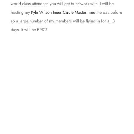
world class attendees you will get to network with. I will be
hosting my
Kyle Wilson Inner Circle Mastermind
the day before
so a large number of my members will be flying in for all 3
days. It will be EPIC!