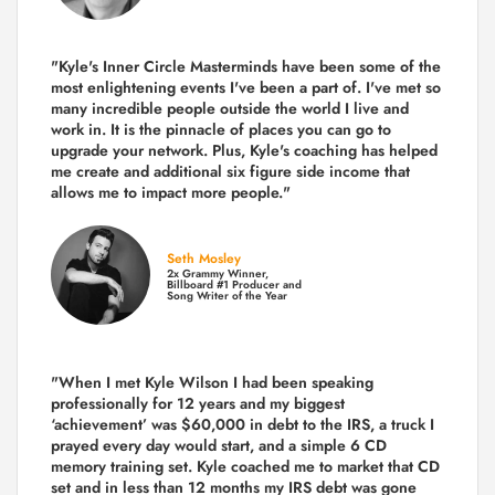
"Kyle's Inner Circle Masterminds have been some of the
most enlightening events I've been a part of.
I've met so
many incredible people outside the world I live and
work in. It is the pinnacle of places you can go to
upgrade your network. Plus,
Kyle's coaching
has helped
me create and additional six figure side income that
allows me to impact more people."
Seth Mosley
2x Grammy Winner,
Billboard #1 Producer and
Song Writer of the Year
"When I met Kyle Wilson I had been speaking
professionally for 12 years and my biggest
‘achievement’ was $60,000 in debt to the IRS, a truck I
prayed every day would start, and a simple 6 CD
memory training set.
Kyle coached me
to market that CD
set and in less than 12 months my IRS debt was gone