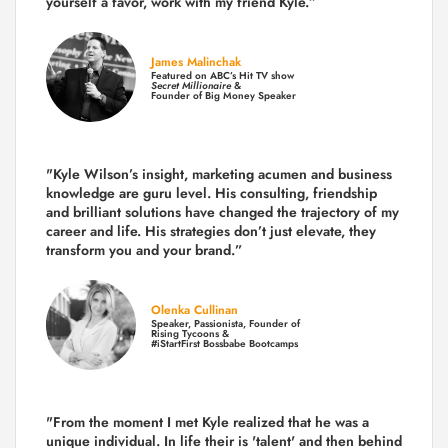
yourself a favor, work with my friend Kyle.”
James Malinchak
Featured on ABC’s Hit TV show
Secret Millionaire
&
Founder of Big Money Speaker
"Kyle Wilson’s insight, marketing acumen and business
knowledge are guru level. His consulting, friendship
and brilliant solutions have changed the trajectory of my
career and life.
His strategies don’t just elevate, they
transform you and your brand.
”
Olenka Cullinan
Speaker, Passionista, Founder of
Rising Tycoons &
#iStartFirst Bossbabe Bootcamps
"From the moment I met Kyle realized that he was a
unique individual. In life their is 'talent' and then behind