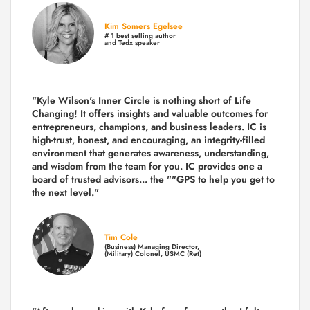
Kim Somers Egelsee
# 1 best selling author
and Tedx speaker
"Kyle Wilson's Inner Circle is nothing short of Life
Changing! It offers insights and valuable outcomes for
entrepreneurs, champions, and business leaders. IC is
high-trust, honest, and encouraging, an integrity-filled
environment that generates awareness, understanding,
and wisdom from the team for you. IC provides one a
board of trusted advisors... the ""GPS to help you get to
the next level."
Tim Cole
(Business) Managing Director,
(Military) Colonel, USMC (Ret)