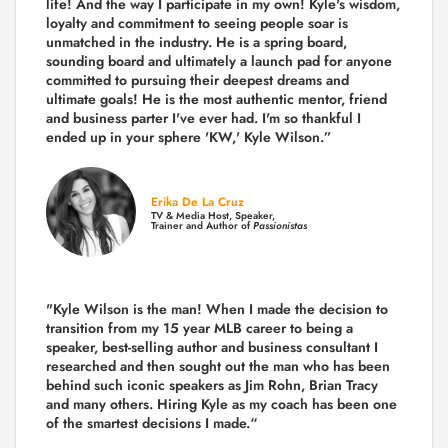
life! And the way I participate in my own!
Kyle's wisdom,
loyalty and commitment to seeing people soar is
unmatched in the industry.
He is a spring board,
sounding board and ultimately a launch pad for anyone
committed to pursuing their deepest dreams and
ultimate goals! He is the most authentic mentor, friend
and business parter I've ever had. I'm so thankful I
ended up in your sphere 'KW,' Kyle Wilson.”
Erika De La Cruz
TV & Media Host, Speaker,
Trainer and Author of
Passionistas
"Kyle Wilson is the man! When I made the decision to
transition from my 15 year MLB career to being a
speaker, best-selling author and business consultant I
researched and then sought out the man who has been
behind such iconic speakers as Jim Rohn, Brian Tracy
and many others.
Hiring Kyle as my coach has been one
of the smartest decisions I made.
“