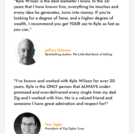
“Kyle Wilson is the
best marketer
I know. In the 20
years that I have known him, everything he touches and
every idea he generates, turns into money. If you’re
looking for a degree of fame, and a higher degree of
wealth, I recommend you get YOUR ass to Kyle as fast as
you can.”
Jeffrey Gitomer
Best-Selling Author
The Little Red Book of Selling
"I've known and worked with Kyle Wilson for over 20
years.
Kyle is the ONLY person that ALWAYS under-
promised and over-delivered every single time
my dad
Zig and I worked with him. He is a valued friend and
someone I have great admiration and respect for!"
Tom Ziglar
President of Zig Ziglar Corp