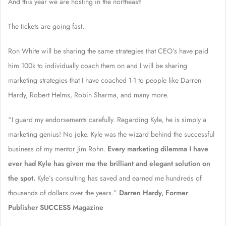
And this year we are hosting in the northeast!
The tickets are going fast.
Ron White will be sharing the same strategies that CEO’s have paid
him 100k to individually coach them on and I will be sharing
marketing strategies that I have coached 1-1 to people like Darren
Hardy, Robert Helms, Robin Sharma, and many more.
“I guard my endorsements carefully. Regarding Kyle, he is simply a
marketing genius! No joke. Kyle was the wizard behind the successful
business of my mentor Jim Rohn.
Every marketing dilemma I have
ever had Kyle has given me the brilliant and elegant solution on
the spot.
Kyle’s consulting has saved and earned me hundreds of
thousands of dollars over the years.”
Darren Hardy, Former
Publisher SUCCESS Magazine