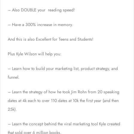
– Also DOUBLE your reading speed!
– Have a 300% increase in memory.
And this is also Excellent for Teens and Students!
Plus Kyle Wilson will help you:
– Learn how to build your marketing list, product strategy, and
funnel.
– Learn the strategy of how he took Jim Rohn from 20 speaking
dates at 4k each to over 110 dates at 10k the first year (and then
25k).
– Learn the concept behind the viral marketing tool Kyle created
that sold over 6 million books.