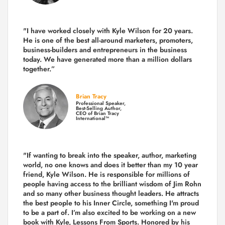
"I have worked closely with Kyle Wilson for 20 years.
He is one of the best all-around marketers, promoters,
business-builders and entrepreneurs in the business
today.
We have generated more than
a million dollars
together.
”
Brian Tracy
Professional Speaker,
Best-Selling Author,
CEO of Brian Tracy
International™
"If wanting to break into the speaker, author, marketing
world, no one knows and does it better than my 10 year
friend, Kyle Wilson. He is responsible for millions of
people having access to the brilliant wisdom of Jim Rohn
and so many other business thought leaders. He attracts
the best people to his Inner Circle, something I'm proud
to be a part of. I’m also excited to be working on a new
book with Kyle, Lessons From Sports. Honored by his