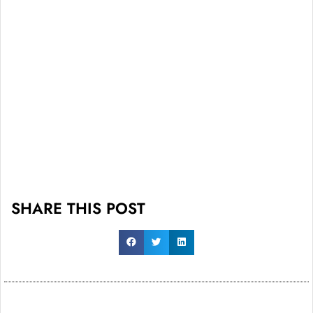
SHARE THIS POST