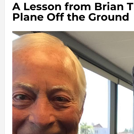
A Lesson from Brian T
Plane Off the Ground