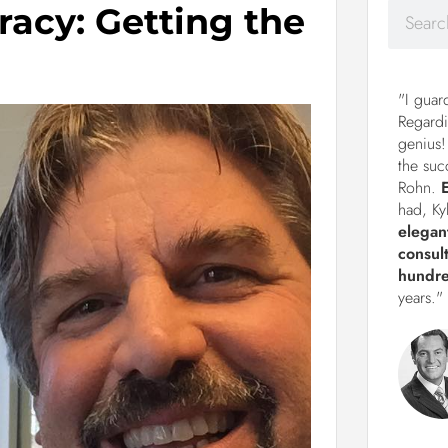
racy: Getting the
"I guar
Regardi
genius!
the suc
Rohn.
had, Ky
elegan
consul
hundre
years."