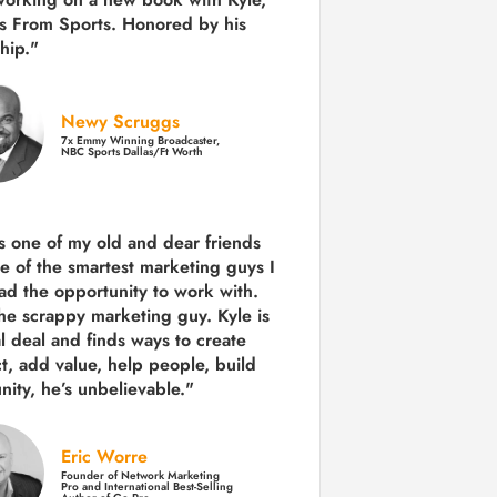
s From Sports. Honored by his
hip."
Newy Scruggs
7x Emmy Winning Broadcaster,
NBC Sports Dallas/Ft Worth
is one of my old and dear friends
e of the smartest marketing guys
I
ad the opportunity to work with.
the scrappy marketing guy. Kyle is
al deal and finds ways to create
ct,
add value, help people, build
ity,
he’s unbelievable."
Eric Worre
Founder of Network Marketing
Pro and International Best-Selling