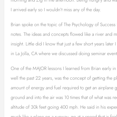
I arrived early so I wouldn’t miss any of the day.
Brian spoke on the topic of The Psychology of Success t
notes. The ideas and concepts flowed like a river and m
insight. Little did I know that just a few short years late
in La Jolla, CA where we discussed doing seminar events
One of the MAJOR lessons I learned from Brian early in 
well the past 22 years, was the concept of getting the p
amount of energy and fuel required to get an airplane 
ground and into the air was 10 times that of what was re
altitude of 30k feet going 400 mph. He said in his experi
much like a plane on a runway, go at a speed that is fair