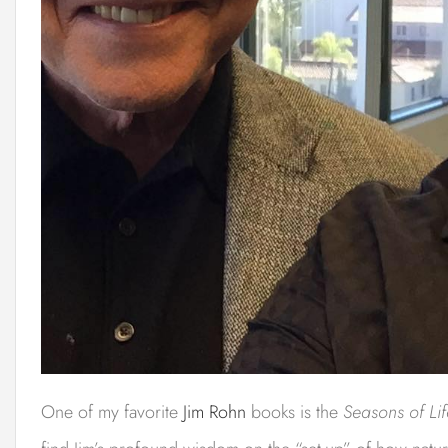
One of my favorite
Jim Rohn
books is the
Seasons of Lif