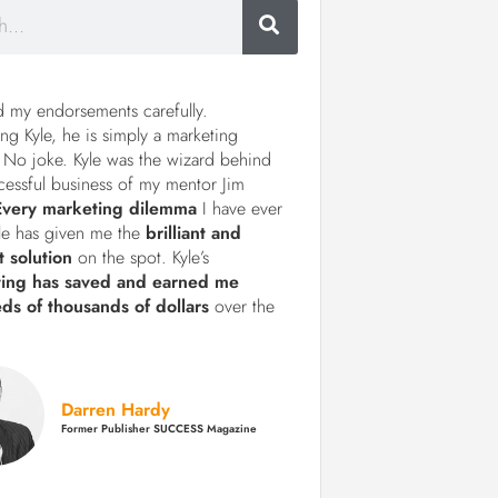
d my endorsements carefully.
ng Kyle, he is simply a marketing
 No joke. Kyle was the wizard behind
cessful business of my mentor Jim
Every marketing dilemma
I have ever
le has given me the
brilliant and
t solution
on the spot. Kyle’s
ting has saved and earned me
ds of thousands of dollars
over the
Darren Hardy
Former Publisher SUCCESS Magazine