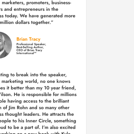
 marketers, promoters, business-
rs and entrepreneurs in the
ss today.
We have generated more
million dollars together.
”
Brian Tracy
Professional Speaker,
Best-Selling Author,
CEO of Brian Tracy
International™
nting to break into the speaker,
, marketing world, no one knows
es it better than my 10 year friend,
lson. He is responsible for millions
le having access to the brilliant
 of Jim Rohn and so many other
ss thought leaders. He attracts the
eople to his Inner Circle, something
ud to be a part of. I’m also excited
working on a new book with Kyle,