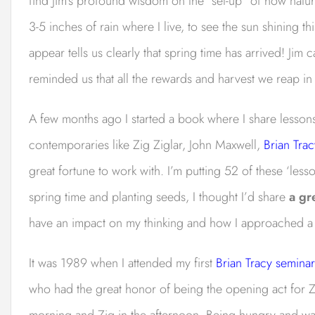
find Jim’s profound wisdom on the “set-up” of how natura
3-5 inches of rain where I live, to see the sun shining th
appear tells us clearly that spring time has arrived! Jim
reminded us that all the rewards and harvest we reap in 
A few months ago I started a book where I share lessons
contemporaries like Zig Ziglar, John Maxwell,
Brian Trac
great fortune to work with. I’m putting 52 of these ‘lesso
spring time and planting seeds, I thought I’d share
a gr
have an impact on my thinking and how I approached a u
It was 1989 when I attended my first
Brian Tracy seminar
who had the great honor of being the opening act for Zi
morning and Zig in the afternoon. Being hungry and wan