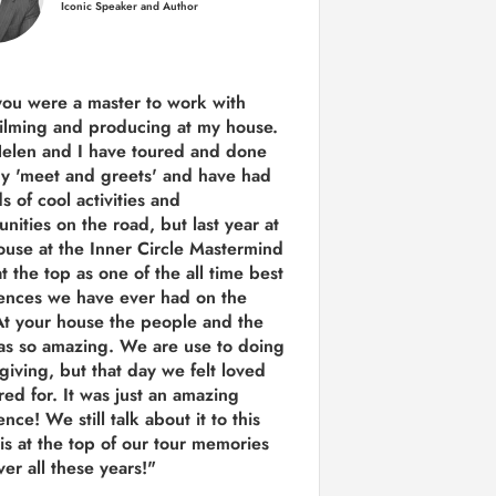
Iconic Speaker and Author
you were a
master to work with
ilming and producing
at my house.
Helen and I have toured and done
y 'meet and greets' and have had
ds of cool activities and
unities on the road, but last year
at
ouse at the Inner Circle Mastermind
t the top as one of the all time best
ences we have ever had on the
t your house the people and the
as so amazing. We are use to doing
 giving, but that day we felt loved
red for. It was just an amazing
nce! We still talk about it to this
 is at the top of our tour memories
er all these years!"