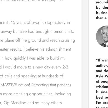
around
builde
busine
than
a 
mmit 2-5 years of over-the-top activity in
he runway but also had enough momentum to
the plane off the ground and reach cruising
reater results. I believe his admonishment
 in how quickly I was able to build my
"If wa
author
and I would move to a new city every 2-3
and do
f calls and speaking at hundreds of
Kyle Wi
of peop
–MASSIVE action! Repeating that process
wisdom
busine
en more amazing opportunities, including
best p
glar, Og Mandino and so many others.
I'm pro
to be 