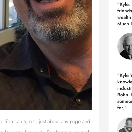
"Kyle,
friends
wealth
Much 
"Kyle W
knowle
indust
Rohn. 
someon
for."
e
. You can turn to just about any page and