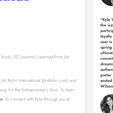
"Kyle 
the way
partic
loyalt
soar i
spring
ultima
s book,
52 Lessons I Learned from Jim
commit
dreams
authen
parter 
 Jim Rohn International (JimRohn.com) and
ended 
Wilson
oup for the Entrepreneur’s Soul. To learn
re
! To connect with Kyle through social