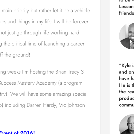
Lesson
n priority but rather let it be a vehicle
friends
s and things in my life. I will be forever
 not just go through life working hard
 the critical time of launching a career
ff the ground!
"Kyle 
ing weeks I’m hosting the Brian Tracy 3
and
on
have h
 Success Mastery Academy (a program
He is 
the re
ntry). We will have some amazing special
produ
) including Darren Hardy, Vic Johnson
commun
 Event of 2016!