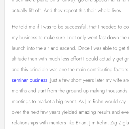
actually lift off. And they repeat this their whole lives.
He told me if I was to be successful, that I needed to co
my business to make sure I not only went fast down t
launch into the air and ascend. Once I was able to get 
altitude then with much less effort I could actually get g
and this principle was one the main contributing factors
seminar business
. Just a few short years later my wife 
months and start from the ground up making thousands o
meetings to market a big event. As Jim Rohn would say
over the next few years yielded amazing results and ev
relationships with mentors like Brian, Jim Rohn, Zig Zi