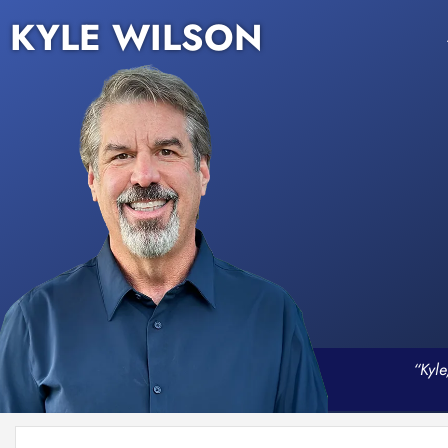
KYLE WILSON
“Kyle