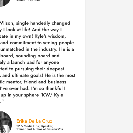
Author of Go Pro
Wilson, single handedly changed
 I look at life! And the way I
ipate in my own!
Kyle's wisdom,
y and commitment to seeing people
s unmatched in the industry.
He is a
 board, sounding board and
tely a launch pad for anyone
ted to pursuing their deepest
 and ultimate goals! He is the most
tic mentor, friend and business
I've ever had. I'm so thankful I
up in your sphere 'KW,' Kyle
.”
Erika De La Cruz
TV & Media Host, Speaker,
Trainer and Author of
Passionistas