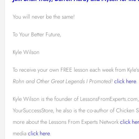
You will never be the same!
To Your Better Future,
Kyle Wilson
To receive your own FREE lesson each week from Kyle’
Rohn and Other Great Legends I Promoted!
click here
.
Kyle Wilson is the founder of LessonsFromExperts.com,
YourSuccessStore, he also is the co-author of Chicken S
more about the Lessons From Experts Network
click he
media
click here
.