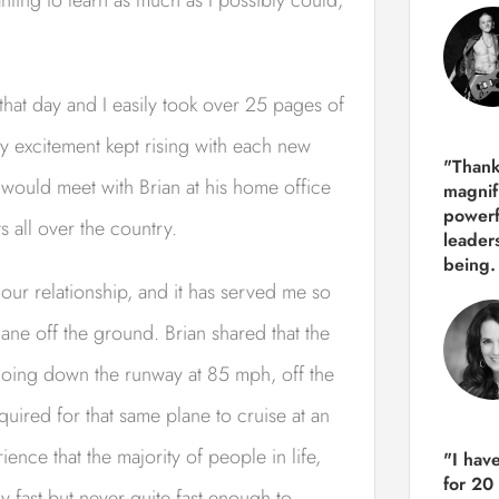
hat day and I easily took over 25 pages of
y excitement kept rising with each new
"Thank
r I would meet with Brian at his home office
magnif
powerf
 all over the country.
leader
being.
our relationship, and it has served me so
lane off the ground. Brian shared that the
going down the runway at 85 mph, off the
quired for that same plane to cruise at an
ence that the majority of people in life,
"I hav
for 20
ly fast but never quite fast enough to