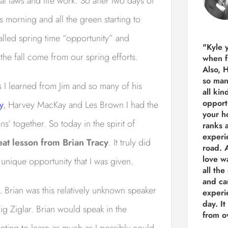
l laws and life work. So after two days of
is morning and all the green starting to
 called spring time “opportunity” and
"Kyle 
the fall come from our spring efforts.
when f
Also, 
so man
 I learned from Jim and so many of his
all kin
opport
y
, Harvey MacKay and Les Brown I had the
your h
ns’ together. So today in the spirit of
ranks a
experi
eat lesson from Brian Tracy
. It truly did
road.
A
love w
nique opportunity that I was given.
all the
and ca
. Brian was this relatively unknown speaker
experie
day. It
g Ziglar. Brian would speak in the
from ov
ting to learn as much as I possibly could,