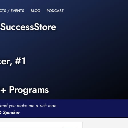
CTS / EVENTS
BLOG
PODCAST
rSuccessStore
ker, #1
0+ Programs
th and you make me a rich man.
 & Speaker