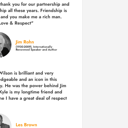
 thank you for our partnership and
hip all these years.
Friendship is
 and you make me a rich man.
Love & Respect"
Jim Rohn
(1930-2009), Internationally
Renowned Speaker and Author
ilson is brilliant and very
dgeable and an icon in this
ry. He was the power behind Jim
Kyle is my longtime friend and
e I have a great deal of respect
Les Brown