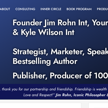
ABOUT
CONSULTING
INNER CIRCLE
BOOK PROGRAM
PRODU
Founder Jim Rohn Int, You
& Kyle Wilson Int
Strategist, Marketer, Spea
Bestselling Author
Publisher, Producer of 10
, thank you for our partnership and friendship. Friendship is weal
Love and Respect!”
Jim Rohn, Iconic Philosopher