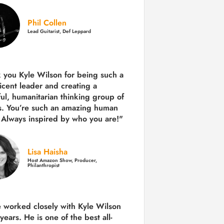
Phil Collen
Lead Guitarist, Def Leppard
 you Kyle Wilson for being such a
icent leader and creating a
ul, humanitarian thinking group of
s. You’re such an amazing human
 Always inspired by who you are!"
Lisa Haisha
Host Amazon Show, Producer,
Philanthropist
e worked closely with Kyle Wilson
 years.
He is one of the best all-