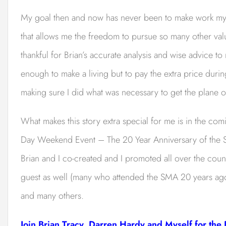
My goal then and now has never been to make work my mai
that allows me the freedom to pursue so many other value
thankful for Brian’s accurate analysis and wise advice to
enough to make a living but to pay the extra price during
making sure I did what was necessary to get the plane o
What makes this story extra special for me is in the com
Day Weekend Event – The 20 Year Anniversary of the
Brian and I co-created and I promoted all over the cou
guest as well (many who attended the SMA 20 years ago
and many others.
Join Brian Tracy, Darren Hardy and Myself for the