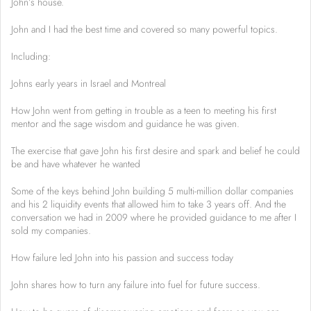
John’s house.
John and I had the best time and covered so many powerful topics.
Including:
Johns early years in Israel and Montreal
How John went from getting in trouble as a teen to meeting his first
mentor and the sage wisdom and guidance he was given.
The exercise that gave John his first desire and spark and belief he could
be and have whatever he wanted
Some of the keys behind John building 5 multi-million dollar companies
and his 2 liquidity events that allowed him to take 3 years off. And the
conversation we had in 2009 where he provided guidance to me after I
sold my companies.
How failure led John into his passion and success today
John shares how to turn any failure into fuel for future success.