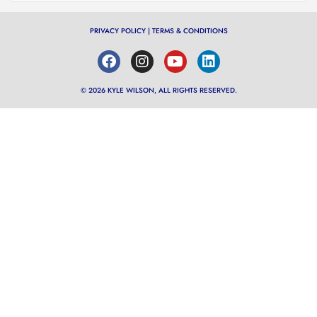
PRIVACY POLICY
|
TERMS & CONDITIONS
© 2026 KYLE WILSON, ALL RIGHTS RESERVED.