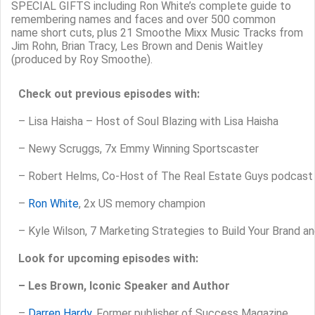
SPECIAL GIFTS including Ron White’s complete guide to
remembering names and faces and over 500 common
name short cuts, plus 21 Smoothe Mixx Music Tracks from
Jim Rohn, Brian Tracy, Les Brown and Denis Waitley
(produced by Roy Smoothe).
Check out previous episodes with:
–
Lisa Haisha – Host of Soul Blazing with Lisa Haisha
– Newy Scruggs, 7x Emmy Winning Sportscaster
– Robert Helms, Co-Host of The Real Estate Guys podcast
–
Ron White
, 2x US memory champion
– Kyle Wilson, 7 Marketing Strategies to Build Your Brand a
Look for upcoming episodes with:
– Les Brown, Iconic Speaker and Author
–
Darren Hardy
, Former publisher of Success Magazine