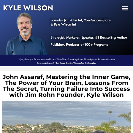
KYLE WILSON
INNER CIRCLE
BOOK PROGRAM
PRODUCTS / EVENTS
Founder Jim Rohn Int, YourSuccessStore
& Kyle Wilson Int
Strategist, Marketer, Speaker, #1 Bestselling Author
Publisher, Producer of 100+ Programs
“Kyle, thank you for our partnership and friendship. Friendship is wealth and you make me a rich man.
Love and Respect!”
Jim Rohn, Iconic Philosopher & Speaker
John Assaraf, Mastering the Inner Game,
The Power of Your Brain, Lessons From
The Secret, Turning Failure Into Success
with Jim Rohn Founder, Kyle Wilson