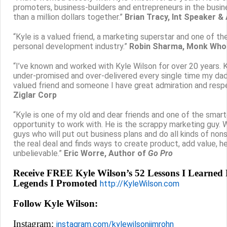
promoters, business-builders and entrepreneurs in the bus
than a million dollars together.”
Brian Tracy, Int Speaker &
“Kyle is a valued friend, a marketing superstar and one of 
personal development industry.”
Robin Sharma, Monk Who 
“I’ve known and worked with Kyle Wilson for over 20 years.
under-promised and over-delivered every single time my dad 
valued friend and someone I have great admiration and resp
Ziglar Corp
“Kyle is one of my old and dear friends and one of the smar
opportunity to work with. He is the scrappy marketing guy. W
guys who will put out business plans and do all kinds of non
the real deal and finds ways to create product, add value, h
unbelievable.”
Eric Worre, Author of
Go Pro
Receive FREE Kyle Wilson’s 52 Lessons I Learne
Legends I Promoted
http://KyleWilson.com
Follow Kyle Wilson:
Instagram:
instagram.com/kylewilsonjimrohn