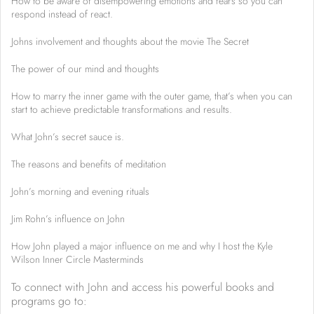
How to be aware of disempowering emotions and fears so you can
respond instead of react.
Johns involvement and thoughts about the movie The Secret
The power of our mind and thoughts
How to marry the inner game with the outer game, that’s when you can
start to achieve predictable transformations and results.
What John’s secret sauce is.
The reasons and benefits of meditation
John’s morning and evening rituals
Jim Rohn’s influence on John
How John played a major influence on me and why I host the Kyle
Wilson Inner Circle Masterminds
To connect with John and access his powerful books and
programs go to: