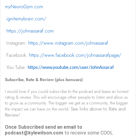
myNeuroGym.com
ignitemybrain.com/
https://johnassaraf.com
I
nstagram:
https://www.instagram.com/johnassaraf
Facebook:
https://www.facebook.com/johnassarafpage/
You Tube:
https://www.youtube.com/user/JohnAssaraf
Subscribe, Rate & Review (plus bonuses)
I would love if you could subscribe to the podcast and leave an honest
rating & review. This will encourage other people to listen and allow us
to grow as a community. The bigger we get as a community, the bigger
See links above to Rate and
the impact we can have on the world.
Review!
Once Subscribed send an email to
podcast@kylewilson.com
to receive some COOL