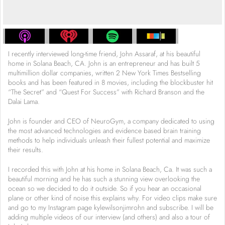
I recently interviewed long-time friend, John Assaraf, at his beautiful
home in Solana Beach, CA. John is an entrepreneur and has built 5
multimillion dollar companies, written 2 New York Times Bestselling
books and has been featured in 8 movies, including the blockbuster hit
“The Secret” and “Quest For Success” with Richard Branson and the
Dalai Lama.
John is founder and CEO of NeuroGym, a company dedicated to using
the most advanced technologies and evidence based brain training
methods to help individuals unleash their fullest potential and maximize
their results.
I recorded this with John at his home in Solana Beach, Ca. It was such a
beautiful morning and he has such a stunning view overlooking the
ocean so we decided to do it outside. So if you hear an occasional
plane or other kind of noise this explains why. For video clips make sure
and go to my Instagram page kylewilsonjimrohn and subscribe. I will be
adding multiple videos of our interview (and others) and also a tour of