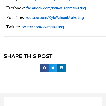
Facebook:
facebook.com/kylewilsonmarketing
YouTube:
youtube.com/KyleWilsonMarketing
Twitter:
twitter.com/kwmarketing
SHARE THIS POST