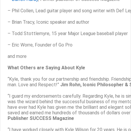
– Phil Collen, Lead guitar player and song writer with Def L
– Brian Tracy, Iconic speaker and author
– Todd Stottlemyre, 15 year Major League baseball player
– Eric Worre, Founder of Go Pro
and more
What Others are Saying About Kyle
“Kyle, thank you for our partnership and friendship. Friendsh
man. Love and Respect!”
Jim Rohn, Iconic Philosopher &
“I guard my endorsements carefully. Regarding Kyle, he is si
was the wizard behind the successful business of my mento
have ever had Kyle has given me the brilliant and elegant sol
saved and earned me hundreds of thousands of dollars over 
Publisher SUCCESS Magazine
“I have worked closely with Kyle Wilson for 20 years. He is 