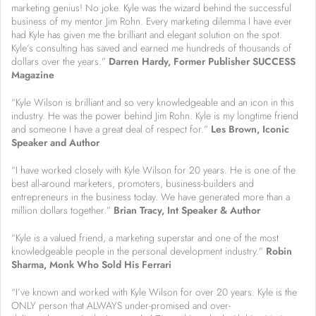
marketing genius! No joke. Kyle was the wizard behind the successful
business of my mentor Jim Rohn. Every marketing dilemma I have ever
had Kyle has given me the brilliant and elegant solution on the spot.
Kyle’s consulting has saved and earned me hundreds of thousands of
dollars over the years.”
Darren Hardy, Former Publisher SUCCESS
Magazine
“Kyle Wilson is brilliant and so very knowledgeable and an icon in this
industry. He was the power behind Jim Rohn. Kyle is my longtime friend
and someone I have a great deal of respect for.”
Les Brown, Iconic
Speaker and Author
“I have worked closely with Kyle Wilson for 20 years. He is one of the
best all-around marketers, promoters, business-builders and
entrepreneurs in the business today. We have generated more than a
million dollars together.”
Brian Tracy, Int Speaker & Author
“Kyle is a valued friend, a marketing superstar and one of the most
knowledgeable people in the personal development industry.”
R
obin
Sharma, Monk Who Sold His Ferrari
“I’ve known and worked with Kyle Wilson for over 20 years. Kyle is the
ONLY person that ALWAYS under-promised and over-