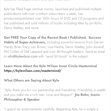
Kyle has filled huge seminar rooms, launched and published multiple
publications with over a million subscribers a week, has
produced/published over 100+ hours of DVD and CD programs and
has published and sold millions of books including titles by Jim Rohn,
Denis Waitley, and more.
Get FREE Your Copy of the Recent Book I Published, Success
Habits of Super Achievers,
including powerful lessons from Darren
Hardy, Brian Tracy, Les Brown, Lisa Haisha, Denis Waitley, John Assaraf,
Phil Collen of Def Leppard and over 80 thought leaders. Send an email
to
info@kylewilson.com
with “send SH book” in the subject.
Learn More About the Kyle Wilson Inner Circle Mastermind
https://kylewilson.com/mastermind/
What Others are Saying About Kyle
“Kyle, thank you for our partnership and friendship. Friendship is wealth
and you make me a rich man. Love and Respect!”
Jim Rohn, Iconic
Philosopher & Speaker
“I guard my endorsements carefully. Regarding Kyle, he is simply a