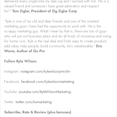
delivered every single time my dad Zig and I worked with him. He is a
valued friend and someone I have great admiration and respect
for!”
Tom Ziglar, President of Zig Ziglar Corp
“Kyle is one of my old and dear friends and one of the smartest
marketing guys I have had the opportunity to work with. He is the
scrappy marketing guy. What I mean by that is, there are lots of guys
who will put out business plans and do all kinds of nonsense and swing
for home runs. Kyle is the real deal and finds ways to create product,
add value, help people, build community, he’s unbelievable.”
Eric
Worre, Author of
Go Pro
Follow Kyle Wilson:
Instagram:
instagram.com/kylewilsonjimrohn
Facebook:
facebook.com/kylewilsonmarketing
YouTube:
youtube.com/KyleWilsonMarketing
Twitter:
twitter.com/kwmarketing
Subscribe, Rate & Review (plus bonuses)