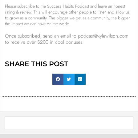
Please subscribe to the Success Habits Podcast and leave an honest
rating & review. This will encourage other people to listen and allow us
to grow as a community. The bigger we get as a community, the bigger
the impact we can have on the world.
Once subscribed, send an email to podcast@kylewilson.com
to receive over $200 in cool bonuses.
SHARE THIS POST