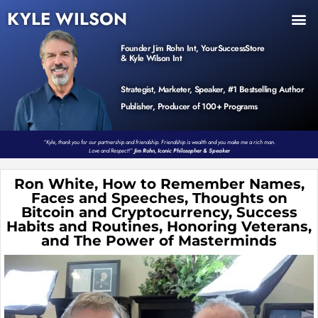
KYLE WILSON
INNER CIRCLE
BOOK PROGRAM
PRODUCTS / EVENTS
Founder Jim Rohn Int, YourSuccessStore
& Kyle Wilson Int
Strategist, Marketer, Speaker, #1 Bestselling Author
Publisher, Producer of 100+ Programs
“Kyle, thank you for our partnership and friendship. Friendship is wealth and you make me a rich man.
Love and Respect!”
Jim Rohn, Iconic Philosopher & Speaker
Ron White, How to Remember Names,
Faces and Speeches, Thoughts on
Bitcoin and Cryptocurrency, Success
Habits and Routines, Honoring Veterans,
and The Power of Masterminds