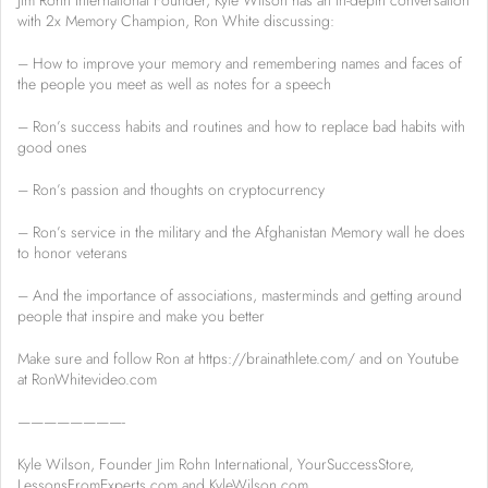
Jim Rohn International Founder, Kyle Wilson has an in-depth conversation
with 2x Memory Champion, Ron White discussing:
– How to improve your memory and remembering names and faces of
the people you meet as well as notes for a speech
– Ron’s success habits and routines and how to replace bad habits with
good ones
– Ron’s passion and thoughts on cryptocurrency
– Ron’s service in the military and the Afghanistan Memory wall he does
to honor veterans
– And the importance of associations, masterminds and getting around
people that inspire and make you better
Make sure and follow Ron at https://brainathlete.com/ and on Youtube
at RonWhitevideo.com
————————-
Kyle Wilson, Founder Jim Rohn International, YourSuccessStore,
LessonsFromExperts.com and KyleWilson.com