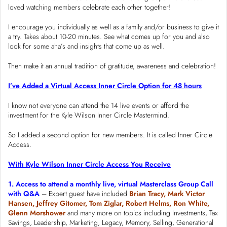
loved watching members celebrate each other together!
I encourage you individually as well as a family and/or business to give it
a try. Takes about 10-20 minutes. See what comes up for you and also
look for some aha’s and insights that come up as well.
Then make it an annual tradition of gratitude, awareness and celebration!
I’ve Added a Virtual Access Inner Circle Option for 48 hours
I know not everyone can attend the 14 live events or afford the
investment for the Kyle Wilson Inner Circle Mastermind.
So I added a second option for new members. It is called Inner Circle
Access.
With Kyle Wilson Inner Circle Access You Receive
1. Access to attend a monthly live, virtual Masterclass Group Call
with Q&A
– Expert guest have included
Brian Tracy, Mark Victor
Hansen, Jeffrey Gitomer, Tom Ziglar, Robert Helms, Ron White,
Glenn Morshower
and many more on topics including Investments, Tax
Savings, Leadership, Marketing, Legacy, Memory, Selling, Generational