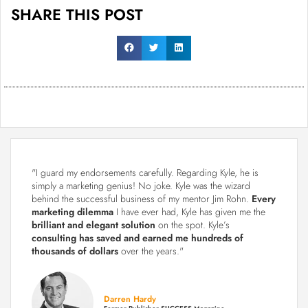
SHARE THIS POST
"I guard my endorsements carefully. Regarding Kyle, he is
simply a marketing genius! No joke. Kyle was the wizard
behind the successful business of my mentor Jim Rohn.
Every
marketing dilemma
I have ever had, Kyle has given me the
brilliant and elegant solution
on the spot. Kyle’s
consulting has saved and earned me hundreds of
thousands of dollars
over the years."
Darren Hardy