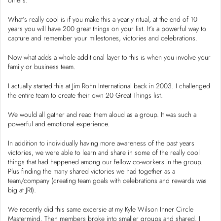
What’s really cool is if you make this a yearly ritual, at the end of 10
years you will have 200 great things on your list. It’s a powerful way to
capture and remember your milestones, victories and celebrations.
Now what adds a whole additional layer to this is when you involve your
family or business team.
I actually started this at Jim Rohn International back in 2003. I challenged
the entire team to create their own 20 Great Things list.
We would all gather and read them aloud as a group. It was such a
powerful and emotional experience.
In addition to individually having more awareness of the past years
victories, we were able to learn and share in some of the really cool
things that had happened among our fellow co-workers in the group.
Plus finding the many shared victories we had together as a
team/company (creating team goals with celebrations and rewards was
big at JRI).
We recently did this same excersie at my Kyle Wilson Inner Circle
Mastermind. Then members broke into smaller groups and shared. I