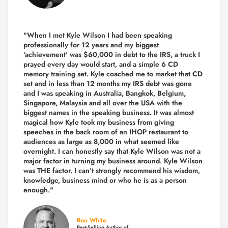
"When I met Kyle Wilson I had been speaking
professionally for 12 years and my biggest
‘achievement’ was $60,000 in debt to the IRS, a truck I
prayed every day would start, and a simple 6 CD
memory training set.
Kyle coached me
to market that CD
set and in less than 12 months my IRS debt was gone
and I was speaking in Australia, Bangkok, Belgium,
Singapore, Malaysia and all over the USA with the
biggest names in the speaking business. It was almost
magical how Kyle took my business from giving
speeches in the back room of an IHOP restaurant to
audiences as large as 8,000 in what seemed like
overnight. I can honestly say that Kyle Wilson was not a
major factor in turning my business around.
Kyle Wilson
was THE factor.
I can’t strongly recommend his wisdom,
knowledge, business mind or who he is as a person
enough."
Ron White
Best-Selling Author of