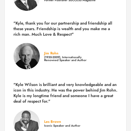
Former Publisher SUCCESS Magazine
"Kyle, thank you for our partnership and friendship all
these years.
Friendship is wealth and you make me a
rich man.
Much Love & Respect"
Jim Rohn
(1930-2009), Internationally
Renowned Speaker and Author
"Kyle Wilson is brilliant and very knowledgeable and an
icon in this industry. He was the power behind Jim Rohn.
Kyle is my longtime friend and someone I have a great
deal of respect for."
Les Brown
Iconic Speaker and Author