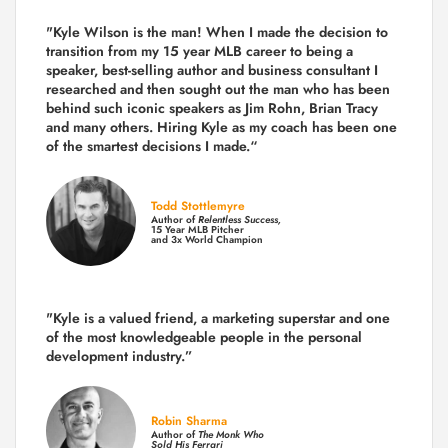
"Kyle Wilson is the man! When I made the decision to
transition from my 15 year MLB career to being a
speaker, best-selling author and business consultant I
researched and then sought out the man who has been
behind such iconic speakers as Jim Rohn, Brian Tracy
and many others.
Hiring Kyle as my coach has been one
of the smartest decisions I made.
“
Todd Stottlemyre
Author of
Relentless Success,
15 Year MLB Pitcher
and 3x World Champion
"Kyle is a valued friend, a marketing superstar and one
of the
most knowledgeable people in the personal
development industry.
”
Robin Sharma
Author of
The Monk Who
Sold His Ferrari