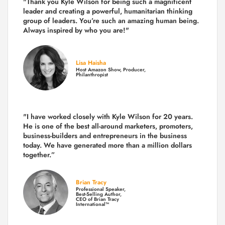
"Thank you Kyle Wilson for being such a magnificent
leader and creating a powerful, humanitarian thinking
group of leaders. You’re such an amazing human being.
Always inspired by who you are!"
Lisa Haisha
Host Amazon Show, Producer,
Philanthropist
"I have worked closely with Kyle Wilson for 20 years.
He is one of the best all-around marketers, promoters,
business-builders and entrepreneurs in the business
today.
We have generated more than
a million dollars
together.
”
Brian Tracy
Professional Speaker,
Best-Selling Author,
CEO of Brian Tracy
International™