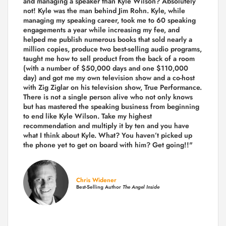
and managing a speaker than Kyle Wilson? Absolutely
not! Kyle was the man behind Jim Rohn. Kyle, while
managing my speaking career, took me to 60 speaking
engagements a year while increasing my fee, and
helped me publish numerous books that sold nearly a
million copies, produce two best-selling audio programs,
taught me how to sell product from the back of a room
(with a number of $50,000 days and one $110,000
day) and got me my own television show and a co-host
with Zig Ziglar on his television show, True Performance.
There is not a single person alive who not only knows
but has mastered the speaking business from beginning
to end like Kyle Wilson. Take my highest
recommendation and multiply it by ten and you have
what I think about Kyle. What? You haven’t picked up
the phone yet to get on board with him? Get going!!"
Chris Widener
Best-Selling Author
The Angel Inside