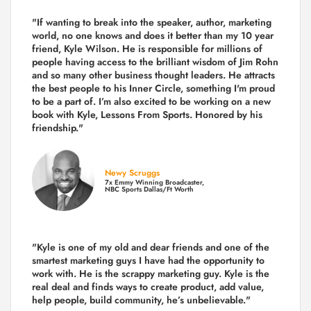
"If wanting to break into the speaker, author, marketing
world, no one knows and does it better than my 10 year
friend, Kyle Wilson. He is responsible for millions of
people having access to the brilliant wisdom of Jim Rohn
and so many other business thought leaders. He attracts
the best people to his Inner Circle, something I'm proud
to be a part of. I’m also excited to be working on a new
book with Kyle, Lessons From Sports. Honored by his
friendship."
Newy Scruggs
7x Emmy Winning Broadcaster,
NBC Sports Dallas/Ft Worth
"Kyle is one of my old and dear friends and
one of the
smartest marketing guys
I have had the opportunity to
work with. He is the scrappy marketing guy. Kyle is the
real deal and finds ways to create product,
add value,
help people, build community,
he’s unbelievable."