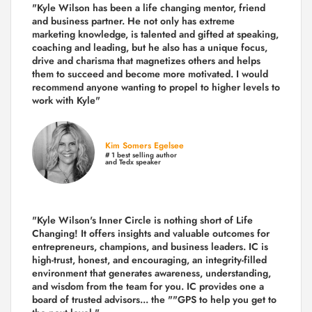
"Kyle Wilson has been a life changing mentor, friend
and business partner. He not only has extreme
marketing knowledge, is talented and gifted at speaking,
coaching and leading, but he also has a unique focus,
drive and charisma that magnetizes others and helps
them to succeed and become more motivated. I would
recommend anyone wanting to propel to higher levels to
work with Kyle"
Kim Somers Egelsee
# 1 best selling author
and Tedx speaker
"Kyle Wilson's Inner Circle is nothing short of Life
Changing! It offers insights and valuable outcomes for
entrepreneurs, champions, and business leaders. IC is
high-trust, honest, and encouraging, an integrity-filled
environment that generates awareness, understanding,
and wisdom from the team for you. IC provides one a
board of trusted advisors... the ""GPS to help you get to