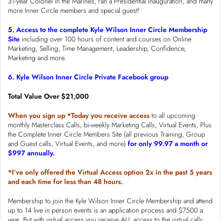
31-year Colonel in the Marines, ran a Presidential inauguration, and many
more Inner Circle members and special guest!
5. Access to the complete Kyle Wilson Inner Circle Membership
Site
including over 100 hours of content and courses on Online
Marketing, Selling, Time Management, Leadership, Confidence,
Marketing and more.
6. Kyle Wilson Inner Circle Private Facebook group
Total Value Over $21,000
When you sign up *Today you receive access
to all upcoming
monthly Masterclass Calls, bi-weekly Marketing Calls, Virtual Events, Plus
the Complete Inner Circle Members Site (all previous Training, Group
and Guest calls, Virtual Events, and more)
for only 99.97 a month or
$997 annually.
*I’ve only offered the Virtual Access option 2x in the past 5 years
and each time for less than 48 hours.
Membership to join the Kyle Wilson Inner Circle Membership and attend
up to 14 live in person events is an application process and $7500 a
year. But with virtual access you receive ALL access to the virtual calls