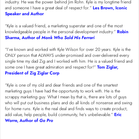
industry. He was the power behind Jim Rohn. Kyle is my longtime friend
and someone I have a great deal of respect for.”
Les Brown, Iconic
Speaker and Author
“Kyle is a valued friend, a marketing superstar and one of the most
knowledgeable people in the personal development industry.”
Robin
Sharma, Author of
Monk Who Sold His Ferrari
“I’ve known and worked with Kyle Wilson for over 20 years. Kyle is the
ONLY person that ALWAYS under-promised and over-delivered every
single time my dad Zig and I worked with him. He is a valued friend and
some one I have great admiration and respect for!”
Tom Ziglar,
President of Zig Ziglar Corp
“Kyle is one of my old and dear friends and one of the smartest
marketing guys I have had the opportunity to work with. He is the
scrappy marketing guy. What I mean by that is, there are lots of guys
who will put out business plans and do all kinds of nonsense and swing
for home runs. Kyle is the real deal and finds ways to create product,
add value, help people, build community, he’s unbelievable.”
Eric
Worre, Author of
Go Pro