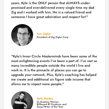
years.
Kyle is the ONLY person that ALWAYS under-
promised and over-delivered every single time
my dad
Zig and I worked with him. He is a valued friend and
someone I have great admiration and respect for!"
Tom Ziglar
President of Zig Ziglar Corp
"Kyle's Inner Circle Masterminds have been some of the
most enlightening events I've been a part of.
I've met so
many incredible people outside the world I live and
work in. It is the pinnacle of places you can go to
upgrade your network. Plus,
Kyle's coaching
has helped
me create and additional six figure side income that
allows me to impact more people."
Seth Mosley
2x Grammy Winner,
Billboard #1 Producer and
Song Writer of the Year