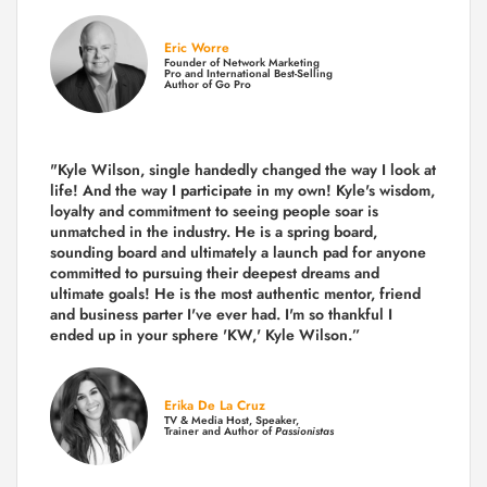
Eric Worre
Founder of Network Marketing
Pro and International Best-Selling
Author of Go Pro
"Kyle Wilson, single handedly changed the way I look at
life! And the way I participate in my own!
Kyle's wisdom,
loyalty and commitment to seeing people soar is
unmatched in the industry.
He is a spring board,
sounding board and ultimately a launch pad for anyone
committed to pursuing their deepest dreams and
ultimate goals! He is the most authentic mentor, friend
and business parter I've ever had. I'm so thankful I
ended up in your sphere 'KW,' Kyle Wilson.”
Erika De La Cruz
TV & Media Host, Speaker,
Trainer and Author of
Passionistas