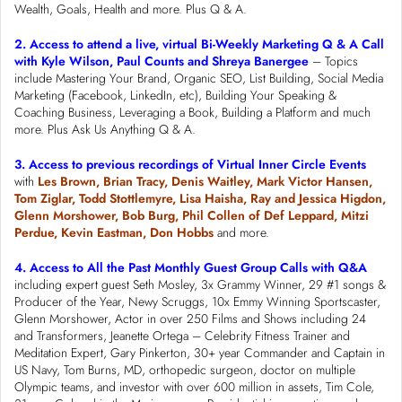
Wealth, Goals, Health and more. Plus Q & A.
2. Access to attend a live, virtual Bi-Weekly Marketing Q & A Call
with Kyle Wilson, Paul Counts and Shreya Banergee
– Topics
include Mastering Your Brand, Organic SEO, List Building, Social Media
Marketing (Facebook, LinkedIn, etc), Building Your Speaking &
Coaching Business, Leveraging a Book, Building a Platform and much
more. Plus Ask Us Anything Q & A.
3. Access to previous recordings of Virtual Inner Circle Events
with
Les Brown, Brian Tracy, Denis Waitley, Mark Victor Hansen,
Tom Ziglar, Todd Stottlemyre, Lisa Haisha, Ray and Jessica Higdon,
Glenn Morshower, Bob Burg, Phil Collen of Def Leppard, Mitzi
Perdue, Kevin Eastman, Don Hobbs
and more.
4. Access to All the Past Monthly Guest Group Calls with Q&A
including expert guest Seth Mosley, 3x Grammy Winner, 29 #1 songs &
Producer of the Year, Newy Scruggs, 10x Emmy Winning Sportscaster,
Glenn Morshower, Actor in over 250 Films and Shows including 24
and Transformers, Jeanette Ortega – Celebrity Fitness Trainer and
Meditation Expert, Gary Pinkerton, 30+ year Commander and Captain in
US Navy, Tom Burns, MD, orthopedic surgeon, doctor on multiple
Olympic teams, and investor with over 600 million in assets, Tim Cole,