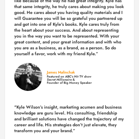
like because of the way he had great integrity. Kyle has
that same integrity, he truly cares about making you look
good. He cares about you having quality materials and I
will Guarantee you will be so grateful you partnered up
and got into one of Kyle's books. Kyle cares truly from
the heart about your success. And about representing
you in the way you want to be represented. With your
great content, and your great information and with who
you are as a business, as a brand, as a person. So do
yourself a favor, work with my friend Kyle.”
James Malinchak
Featured on ABC’s Hit TV show
Secret Millionaire
&
Founder of Big Money Speaker
"Kyle Wilson’s insight, marketing acumen and business
knowledge are guru level. His consulting, friendship
and brilliant solutions have changed the trajectory of my
career and life.
His strategies don’t just elevate, they
transform you and your brand.
”