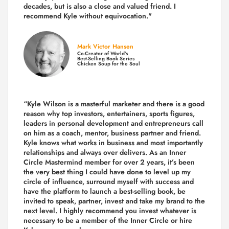
decades,
but is also a
close and valued
friend. I
recommend Kyle without equivocation."
Mark Victor Hansen
Co-Creator of World’s
Best-Selling Book Series
Chicken Soup for the Soul
“Kyle Wilson is a masterful marketer and there is a good
reason why top investors, entertainers, sports figures,
leaders in personal development and entrepreneurs call
on him as a coach, mentor, business partner and friend.
Kyle knows what works in business and most importantly
relationships and always over delivers. As an Inner
Circle Mastermind member for over 2 years, it’s been
the very best thing I could have done to level up my
circle of influence, surround myself with success and
have the platform to launch a best-selling book, be
invited to speak, partner, invest and take my brand to the
next level. I highly recommend you invest whatever is
necessary to be a member of the Inner Circle or hire