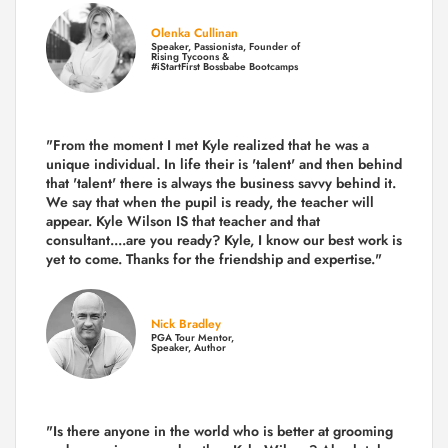
Olenka Cullinan
Speaker, Passionista, Founder of
Rising Tycoons &
#iStartFirst Bossbabe Bootcamps
"From the moment I met Kyle realized that he was a
unique individual. In life their is 'talent' and then behind
that 'talent' there is always the business savvy behind it.
We say that when the pupil is ready, the teacher will
appear. Kyle Wilson IS that teacher and that
consultant....are you ready? Kyle, I know our best work is
yet to come. Thanks for the friendship and expertise."
Nick Bradley
PGA Tour Mentor,
Speaker, Author
"Is there anyone in the world who is better at grooming