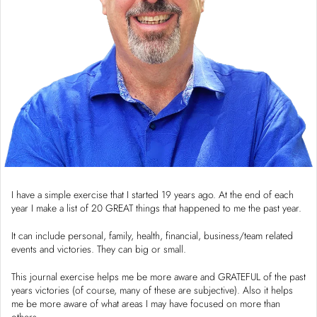
I have a simple exercise that I started 19 years ago. At the end of each
year I make a list of 20 GREAT things that happened to me the past year.
It can include personal, family, health, financial, business/team related
events and victories. They can big or small.
This journal exercise helps me be more aware and GRATEFUL of the past
years victories (of course, many of these are subjective). Also it helps
me be more aware of what areas I may have focused on more than
others.