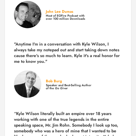
John Lee Dumas
Host of EOFire Podcast with
over 100 million Downloads
"Anytime I'm in a conversation with Kyle Wilson, I
always take my notepad out and start taking down notes
cause there's so much to learn. Kyle it's a real honor for
me to know you."
Bob Burg
Speaker and Best-Selling Author
of the
Go Giver
“Kyle Wilson literally built an empire over 18 years
working with one of the true legends in the entire
speaking space, Mr. Jim Rohn. Somebody I look up too,
somebody who was a hero of mine that I wanted to be