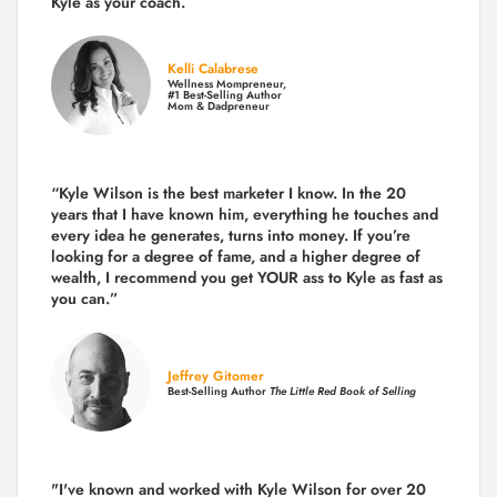
Kyle as your coach.
Kelli Calabrese
Wellness Mompreneur,
#1 Best-Selling Author
Mom & Dadpreneur
“Kyle Wilson is the
best marketer
I know. In the 20
years that I have known him, everything he touches and
every idea he generates, turns into money. If you’re
looking for a degree of fame, and a higher degree of
wealth, I recommend you get YOUR ass to Kyle as fast as
you can.”
Jeffrey Gitomer
Best-Selling Author
The Little Red Book of Selling
"I've known and worked with Kyle Wilson for over 20