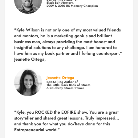
Black Belt Memory,
2009 & 2010 US Memory Champion
"Kyle Wilson is not only one of my most valued friends
and mentors, he is a marketing genius and brilliant
business man, always providing the most honest and
insightful solutions to any challenge. I am honored to
have him as my book partner and life-long counterpart."
Jeanette Ortega,
Jeanette Ortega
Best-Selling Author of
The Little Black Book of Fitness
& Celebrity Fitness Trainer
"Kyle, you ROCKED the EOFIRE show. You are a great
storyteller and shared great lessons. Truly impressed…
and thank you for what you do/have done for this
Entrepreneurial world."