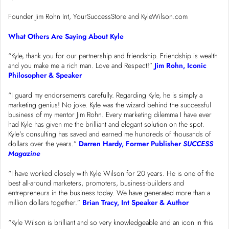
Founder Jim Rohn Int, YourSuccessStore and KyleWilson.com
What Others Are Saying About Kyle
“Kyle, thank you for our partnership and friendship. Friendship is wealth
and you make me a rich man. Love and Respect!”
Jim Rohn, Iconic
Philosopher & Speaker
“I guard my endorsements carefully. Regarding Kyle, he is simply a
marketing genius! No joke. Kyle was the wizard behind the successful
business of my mentor Jim Rohn. Every marketing dilemma I have ever
had Kyle has given me the brilliant and elegant solution on the spot.
Kyle’s consulting has saved and earned me hundreds of thousands of
dollars over the years.”
Darren Hardy, Former Publisher
SUCCESS
Magazine
“I have worked closely with Kyle Wilson for 20 years. He is one of the
best all-around marketers, promoters, business-builders and
entrepreneurs in the business today. We have generated more than a
million dollars together.”
Brian Tracy, Int Speaker & Author
“Kyle Wilson is brilliant and so very knowledgeable and an icon in this