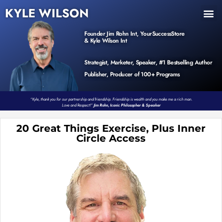
KYLE WILSON
INNER CIRCLE
BOOK PROGRAM
PRODUCTS / EVENTS
Founder Jim Rohn Int, YourSuccessStore
& Kyle Wilson Int
Strategist, Marketer, Speaker, #1 Bestselling Author
Publisher, Producer of 100+ Programs
“Kyle, thank you for our partnership and friendship. Friendship is wealth and you make me a rich man.
Love and Respect!”
Jim Rohn, Iconic Philosopher & Speaker
20 Great Things Exercise, Plus Inner
Circle Access