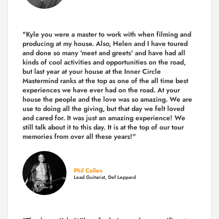
"Kyle you were a
master to work with when filming and
producing
at my house. Also, Helen and I have toured
and done so many 'meet and greets' and have had all
kinds of cool activities and opportunities on the road,
but last year
at your house at the Inner Circle
Mastermind ranks at the top as one of the all time best
experiences we have ever had on the road.
At your
house the people and the love was so amazing. We are
use to doing all the giving, but that day we felt loved
and cared for. It was just an amazing experience! We
still talk about it to this day. It is at the top of our tour
memories from over all these years!"
Phil Collen
Lead Guitarist, Def Leppard