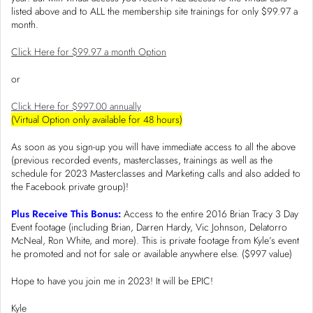
listed above and to ALL the membership site trainings for only $99.97 a
month.
Click Here for $99.97 a month Option
or
Click Here for $997.00 annually
(Virtual Option only available for 48 hours)
As soon as you sign-up you will have immediate access to all the above
(previous recorded events, masterclasses, trainings as well as the
schedule for 2023 Masterclasses and Marketing calls and also added to
the Facebook private group)!
Plus Receive This Bonus:
Access to the entire 2016 Brian Tracy 3 Day
Event footage (including Brian, Darren Hardy, Vic Johnson, Delatorro
McNeal, Ron White, and more). This is private footage from Kyle’s event
he promoted and not for sale or available anywhere else. ($997 value)
Hope to have you join me in 2023! It will be EPIC!
Kyle