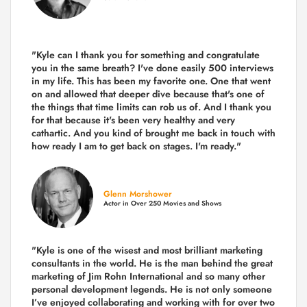
"Kyle can I thank you for something and congratulate
you in the same breath? I've done easily 500 interviews
in my life. This has been my favorite one. One that went
on and allowed that deeper dive because that's one of
the things that time limits can rob us of. And I thank you
for that because it's been very healthy and very
cathartic. And you kind of brought me back in touch with
how ready I am to get back on stages. I'm ready."
Glenn Morshower
Actor in Over 250 Movies and Shows
"Kyle is one of the wisest and most
brilliant marketing
consultants in the world.
He is the man behind the great
marketing of Jim Rohn International and so many other
personal development legends. He is not only someone
I’ve enjoyed collaborating and working with for over
two