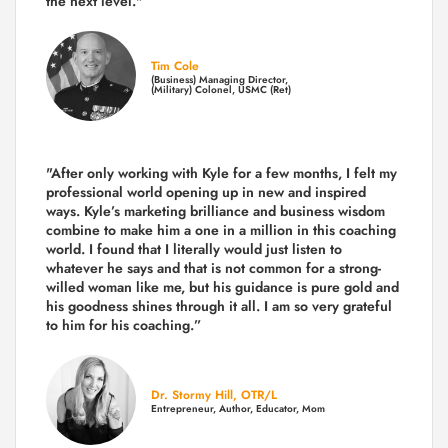
the next level."
Tim Cole
(Business) Managing Director,
(Military) Colonel, USMC (Ret)
"After only working with Kyle for a few months, I felt my
professional world opening up in new and inspired
ways. Kyle’s marketing brilliance and business wisdom
combine to make him a one in a million in this coaching
world. I found that I literally would just listen to
whatever he says and that is not common for a strong-
willed woman like me, but his guidance is pure gold and
his goodness shines through it all. I am so very grateful
to him for his coaching.”
Dr. Stormy Hill, OTR/L
Entrepreneur, Author, Educator, Mom