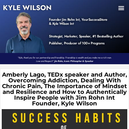
KYLE WILSON
INNER CIRCLE
BOOK PROGRAM
PRODUCTS / EVENTS
Founder Jim Rohn Int, YourSuccessStore
& Kyle Wilson Int
Strategist, Marketer, Speaker, #1 Bestselling Author
Publisher, Producer of 100+ Programs
“Kyle, thank you for our partnership and friendship. Friendship is wealth and you make me a rich man.
Love and Respect!”
Jim Rohn, Iconic Philosopher & Speaker
Amberly Lago, TEDx speaker and Author,
Overcoming Addiction, Dealing With
Chronic Pain, The Importance of Mindset
and Resilience and How to Authentically
Inspire People with Jim Rohn Int
Founder, Kyle Wilson