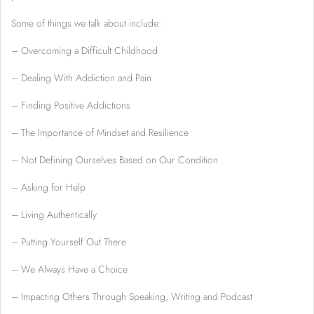
Some of things we talk about include:
– Overcoming a Difficult Childhood
– Dealing With Addiction and Pain
– Finding Positive Addictions
– The Importance of Mindset and Resilience
– Not Defining Ourselves Based on Our Condition
– Asking for Help
– Living Authentically
– Putting Yourself Out There
– We Always Have a Choice
– Impacting Others Through Speaking, Writing and Podcast