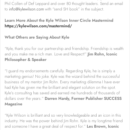
Phil Collen of Def Leppard and over 80 thought leaders. Send an email
to
info@kylewilson.com
with “send SH book” in the subject.
Learn More About the Kyle Wilson Inner Circle Mastermind
https://kylewilson.com/mastermind/
What Others are Saying About Kyle
“Kyle, thank you for our partnership and friendship. Friendship is wealth
and you make me a rich man. Love and Respect!”
Jim Rohn, Iconic
Philosopher & Speaker
“I guard my endorsements carefully. Regarding Kyle, he is simply a
marketing genius! No joke. Kyle was the wizard behind the successful
business of my mentor Jim Rohn. Every marketing dilemma I have ever
had Kyle has given me the brilliant and elegant solution on the spot.
Kyle’s consulting has saved and earned me hundreds of thousands of
dollars over the years.”
Darren Hardy, Former Publisher SUCCESS
Magazine
“Kyle Wilson is brilliant and so very knowledgeable and an icon in this
industry. He was the power behind Jim Rohn. Kyle is my longtime friend
and someone I have a great deal of respect for.”
Les Brown, Iconic