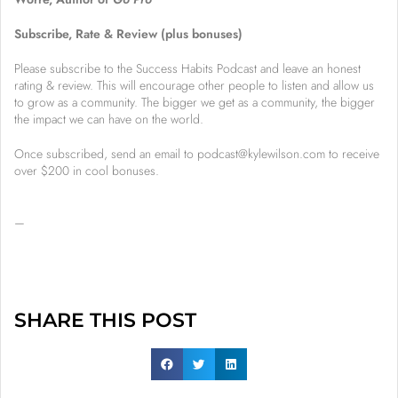
Subscribe, Rate & Review (plus bonuses)
Please subscribe to the Success Habits Podcast and leave an honest
rating & review. This will encourage other people to listen and allow us
to grow as a community. The bigger we get as a community, the bigger
the impact we can have on the world.
Once subscribed, send an email to podcast@kylewilson.com to receive
over $200 in cool bonuses.
–
SHARE THIS POST