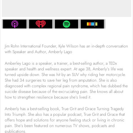
Jim Rohn International Founder, Kyle Wilson has an in-depth conversation
with Speaker and Author, Amberly Lago
Amberley Lago is a speaker, a trainer, a best-selling author, a TEDx
speaker and health and wellness expert. At age 38, Amberly’s life was
turned upside down. She was hit by an SUV why riding her motorcycle.
She had 34 surgeries to save her leg from amputation. She is also
diagnosed with complex regional pain syndrome, which has dubbed the
suicide disease because of the excruciating pain. She knows all about
how to strengthen resilience because she’s lived it.
Amberly has a best-selling book, True Grit and Grace Turning Tragedy
Into Triumph. She also has a popular podcast, True Grit and Grace that
offers hope and solutions for anyone feeling stuck or living in chronic
pain. She’s been featured on numerous TV shows, podcasts and
publications.