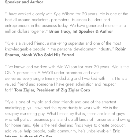
Speaker and Author
“I have worked closely with Kyle Wilson for 20 years. He is one of the
best all-around marketers, promoters, business-builders and
entrepreneurs in the business today. We have generated more than a
million dollars together.”
Brian Tracy, Int Speaker & Author
“Kyle is a valued friend, a marketing superstar and one of the most
knowledgeable people in the personal development industry.”
R
obin
Sharma, Monk Who Sold His Ferrari
“I’ve known and worked with Kyle Wilson for over 20 years. Kyle is the
ONLY person that ALWAYS under-promised and over-
delivered every single time my dad Zig and I worked with him. He is a
valued friend and someone I have great admiration and respect
for!”
Tom Ziglar, President of Zig Ziglar Corp
“Kyle is one of my old and dear friends and one of the smartest
marketing guys I have had the opportunity to work with. He is the
scrappy marketing guy. What I mean by that is, there are lots of guys
who will put out business plans and do all kinds of nonsense and swing
for home runs. Kyle is the real deal and finds ways to create product,
add value, help people, build community, he’s unbelievable.”
Eric
Worre, Author of
Go Pro