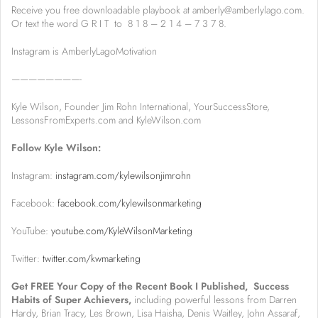
Receive you free downloadable playbook at amberly@amberlylago.com.
Or text the word G R I T to 8 1 8 – 2 1 4 – 7 3 7 8.
Instagram is AmberlyLagoMotivation
————————-
Kyle Wilson, Founder Jim Rohn International, YourSuccessStore,
LessonsFromExperts.com and KyleWilson.com
Follow Kyle Wilson:
Instagram:
instagram.com/kylewilsonjimrohn
Facebook:
facebook.com/kylewilsonmarketing
YouTube:
youtube.com/KyleWilsonMarketing
Twitter:
twitter.com/kwmarketing
Get FREE Your Copy of the Recent Book I Published, Success
Habits of Super Achievers,
including powerful lessons from Darren
Hardy, Brian Tracy, Les Brown, Lisa Haisha, Denis Waitley, John Assaraf,