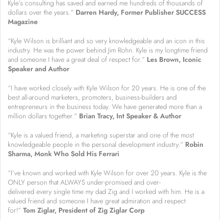
Kyle’s consulting has saved and earned me hundreds of thousands of
dollars over the years.”
Darren Hardy, Former Publisher SUCCESS
Magazine
“Kyle Wilson is brilliant and so very knowledgeable and an icon in this
industry. He was the power behind Jim Rohn. Kyle is my longtime friend
and someone I have a great deal of respect for.”
Les Brown, Iconic
Speaker and Author
“I have worked closely with Kyle Wilson for 20 years. He is one of the
best all-around marketers, promoters, business-builders and
entrepreneurs in the business today. We have generated more than a
million dollars together.”
Brian Tracy, Int Speaker & Author
“Kyle is a valued friend, a marketing superstar and one of the most
knowledgeable people in the personal development industry.”
R
obin
Sharma, Monk Who Sold His Ferrari
“I’ve known and worked with Kyle Wilson for over 20 years. Kyle is the
ONLY person that ALWAYS under-promised and over-
delivered every single time my dad Zig and I worked with him. He is a
valued friend and someone I have great admiration and respect
for!”
Tom Ziglar, President of Zig Ziglar Corp