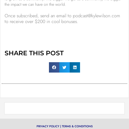
the impact we can have on the world.
Once subscribed, send an email to podcast@kylewilson.com
to receive over $200 in cool bonuses.
SHARE THIS POST
PRIVACY POLICY
|
TERMS & CONDITIONS