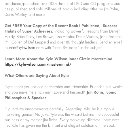
produced/published over 100+ hours of DVD and CD programs and
has published and sold millions of books including titles by Jim Rohn,
Denis Waitley, and more.
Get FREE Your Copy of the Recent Book I Published, Success
Habits of Super Achievers,
including powerful lessons from Darren
Hardy, Brian Tracy, Les Brown, Lisa Haisha, Denis Waitley, John Assaraf,
Phil Collen of Def Leppard and over 80 thought leaders. Send an email
to
info@kylewilson.com
with “send SH book” in the subject.
Learn More About the Kyle Wilson Inner Circle Mastermind
https://kylewilson.com/mastermind/
What Others are Saying About Kyle
“Kyle, thank you for our partnership and friendship. Friendship is wealth
and you make me a rich man. Love and Respect!”
Jim Rohn, Iconic
Philosopher & Speaker
“I guard my endorsements carefully. Regarding Kyle, he is simply a
marketing genius! No joke. Kyle was the wizard behind the successful
business of my mentor Jim Rohn. Every marketing dilemma I have ever
had Kyle has given me the brilliant and elegant solution on the spot.