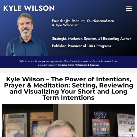
KYLE WILSON
INNER CIRCLE
BOOK PROGRAM
PRODUCTS / EVENTS
Founder Jim Rohn Int, YourSuccessStore
& Kyle Wilson Int
Strategist, Marketer, Speaker, #1 Bestselling Author
Publisher, Producer of 100+ Programs
“Kyle, thank you for our partnership and friendship. Friendship is wealth and you make me a rich man.
Love and Respect!”
Jim Rohn, Iconic Philosopher & Speaker
Kyle Wilson – The Power of Intentions,
Prayer & Meditation: Setting, Reviewing
and Visualizing Your Short and Long
Term Intentions