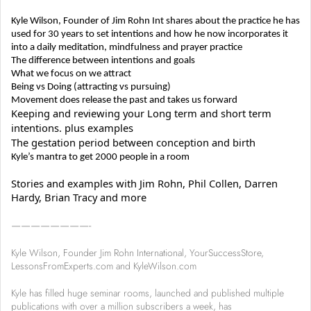
Kyle Wilson, Founder of Jim Rohn Int shares about the practice he has
used for 30 years to set intentions and how he now incorporates it
into a daily meditation, mindfulness and prayer practice
The difference between intentions and goals
What we focus on we attract
Being vs Doing (attracting vs pursuing)
Movement does release the past and takes us forward
Keeping and reviewing your Long term and short term
intentions. plus examples
The gestation period between conception and birth
Kyle’s mantra to get 2000 people in a room
Stories and examples with Jim Rohn, Phil Collen, Darren
Hardy, Brian Tracy and more
————————-
Kyle Wilson, Founder Jim Rohn International, YourSuccessStore,
LessonsFromExperts.com and KyleWilson.com
Kyle has filled huge seminar rooms, launched and published multiple
publications with over a million subscribers a week, has