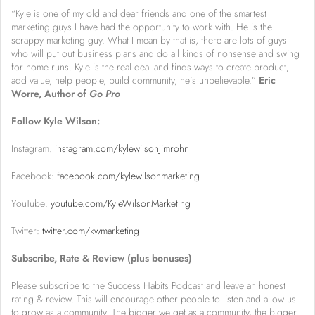
“Kyle is one of my old and dear friends and one of the smartest
marketing guys I have had the opportunity to work with. He is the
scrappy marketing guy. What I mean by that is, there are lots of guys
who will put out business plans and do all kinds of nonsense and swing
for home runs. Kyle is the real deal and finds ways to create product,
add value, help people, build community, he’s unbelievable.”
Eric
Worre, Author of
Go Pro
Follow Kyle Wilson:
Instagram:
instagram.com/kylewilsonjimrohn
Facebook:
facebook.com/kylewilsonmarketing
YouTube:
youtube.com/KyleWilsonMarketing
Twitter:
twitter.com/kwmarketing
Subscribe, Rate & Review (plus bonuses)
Please subscribe to the Success Habits Podcast and leave an honest
rating & review. This will encourage other people to listen and allow us
to grow as a community. The bigger we get as a community, the bigger