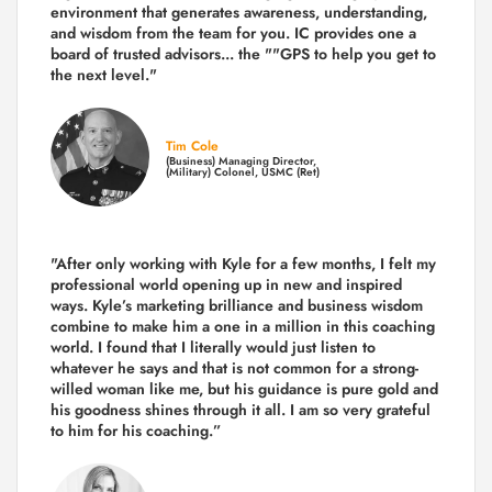
environment that generates awareness, understanding,
and wisdom from the team for you. IC provides one a
board of trusted advisors... the ""GPS to help you get to
the next level."
Tim Cole
(Business) Managing Director,
(Military) Colonel, USMC (Ret)
"After only working with Kyle for a few months, I felt my
professional world opening up in new and inspired
ways. Kyle’s marketing brilliance and business wisdom
combine to make him a one in a million in this coaching
world. I found that I literally would just listen to
whatever he says and that is not common for a strong-
willed woman like me, but his guidance is pure gold and
his goodness shines through it all. I am so very grateful
to him for his coaching.”