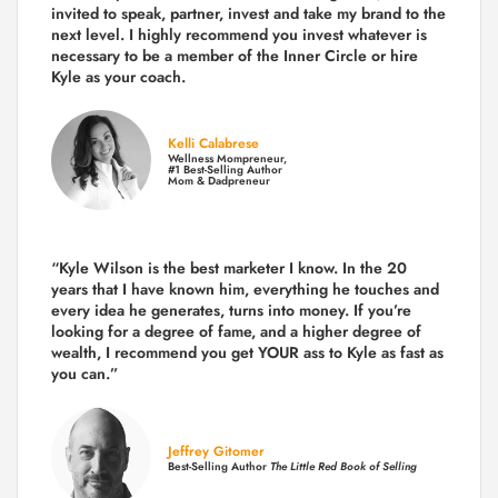
invited to speak, partner, invest and take my brand to the
next level. I highly recommend you invest whatever is
necessary to be a member of the Inner Circle or hire
Kyle as your coach.
Kelli Calabrese
Wellness Mompreneur,
#1 Best-Selling Author
Mom & Dadpreneur
“Kyle Wilson is the
best marketer
I know. In the 20
years that I have known him, everything he touches and
every idea he generates, turns into money. If you’re
looking for a degree of fame, and a higher degree of
wealth, I recommend you get YOUR ass to Kyle as fast as
you can.”
Jeffrey Gitomer
Best-Selling Author
The Little Red Book of Selling