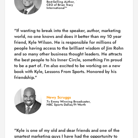
Best-Selling Author,
CEO of Brian Tracy
International™
"If wanting to break into the speaker, author, marketing
world, no one knows and does it better than my 10 year
friend, Kyle Wilson. He is responsible for millions of
people having access to the brilliant wisdom of Jim Rohn
and so many other business thought leaders. He attracts
the best people to his Inner Circle, something I'm proud
to be a part of. I’m also excited to be working on a new
book with Kyle, Lessons From Sports. Honored by his
friendship."
Newy Scruggs
7x Emmy Winning Broadcaster,
NBC Sports Dallas/Ft Worth
"Kyle is one of my old and dear friends and
one of the
smartest marketing guys
I have had the opportunity to