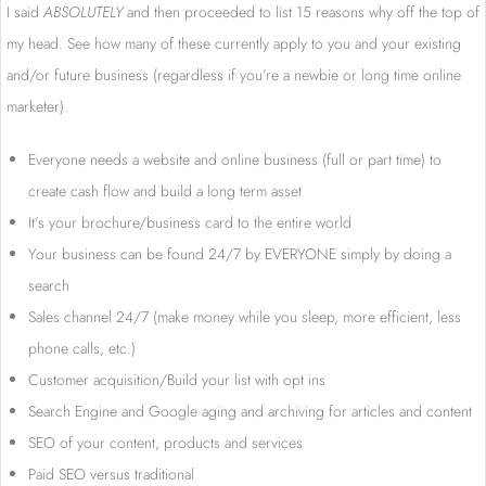
I said
ABSOLUTELY
and then proceeded to list 15 reasons why off the top of
my head. See how many of these currently apply to you and your existing
and/or future business (regardless if you’re a newbie or long time online
marketer).
Everyone needs a website and online business (full or part time) to
create cash flow and build a long term asset
It’s your brochure/business card to the entire world
Your business can be found 24/7 by EVERYONE simply by doing a
search
Sales channel 24/7 (make money while you sleep, more efficient, less
phone calls, etc.)
Customer acquisition/Build your list with opt ins
Search Engine and Google aging and archiving for articles and content
SEO of your content, products and services
Paid SEO versus traditional