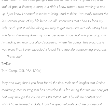
tank of gas, a license, a map, but didn’t know where I was wanting to end
up. I just knew I needed to make a living. And to think, I’ve really wasted the
last several years of my life because all I knew was that I had to feed my
kids, and I just stumbled along my way to get there? I’m actually sitting here
with tears streaming down my face, because I know that with your program,
I’m finding my way, but also discovering where I’m going. This program is
way more than I ever expected it to be! It’s a true life transforming program.
…. Thank you!
Ta♥Dah!
Terri Camp, GRI, REALTOR(r)
Tony and Kyle, thank you both for all the tips, tools and insights that Online
Marketing Mentor Program has provided thus far. Being that we are only just
half way through the course I’m OVERWHELMED by all the content and
what I have learned to date. From the great tutorials and the phone call