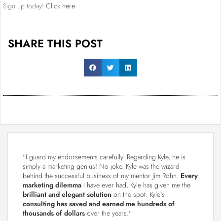
Sign up today!
Click here
SHARE THIS POST
"I guard my endorsements carefully. Regarding Kyle, he is
simply a marketing genius! No joke. Kyle was the wizard
behind the successful business of my mentor Jim Rohn.
Every
marketing dilemma
I have ever had, Kyle has given me the
brilliant and elegant solution
on the spot. Kyle’s
consulting has saved and earned me hundreds of
thousands of dollars
over the years."