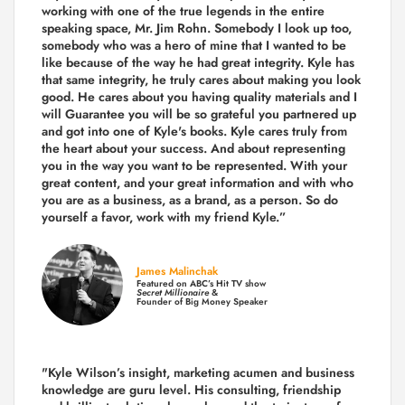
working with one of the true legends in the entire
speaking space, Mr. Jim Rohn. Somebody I look up too,
somebody who was a hero of mine that I wanted to be
like because of the way he had great integrity. Kyle has
that same integrity, he truly cares about making you look
good. He cares about you having quality materials and I
will Guarantee you will be so grateful you partnered up
and got into one of Kyle's books. Kyle cares truly from
the heart about your success. And about representing
you in the way you want to be represented. With your
great content, and your great information and with who
you are as a business, as a brand, as a person. So do
yourself a favor, work with my friend Kyle.”
James Malinchak
Featured on ABC’s Hit TV show
Secret Millionaire
&
Founder of Big Money Speaker
"Kyle Wilson’s insight, marketing acumen and business
knowledge are guru level. His consulting, friendship