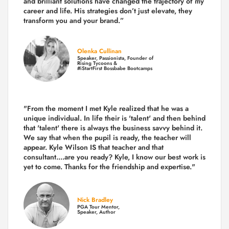
and brilliant solutions have changed the trajectory of my
career and life.
His strategies don’t just elevate, they
transform you and your brand.
”
Olenka Cullinan
Speaker, Passionista, Founder of
Rising Tycoons &
#iStartFirst Bossbabe Bootcamps
"From the moment I met Kyle realized that he was a
unique individual. In life their is 'talent' and then behind
that 'talent' there is always the business savvy behind it.
We say that when the pupil is ready, the teacher will
appear. Kyle Wilson IS that teacher and that
consultant....are you ready? Kyle, I know our best work is
yet to come. Thanks for the friendship and expertise."
Nick Bradley
PGA Tour Mentor,
Speaker, Author