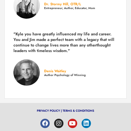
Dr. Stormy Hill, OTR/L
Entrepreneur, Author, Educator, Mom
"Kyle you have greatly influenced my life and career.
You and Jim made a perfect team with a legacy that will
continue to change lives more than any otherthought
leaders with timeless wisdom."
Denis Waitley
Author Psychology of Winning
PRIVACY POLICY
|
TERMS & CONDITIONS