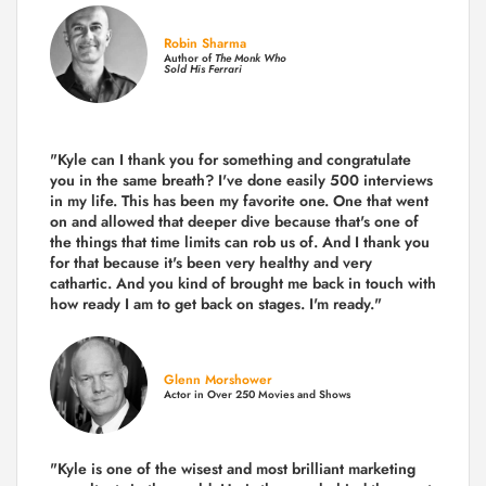
Robin Sharma
Author of
The Monk Who
Sold His Ferrari
"Kyle can I thank you for something and congratulate
you in the same breath? I've done easily 500 interviews
in my life. This has been my favorite one. One that went
on and allowed that deeper dive because that's one of
the things that time limits can rob us of. And I thank you
for that because it's been very healthy and very
cathartic. And you kind of brought me back in touch with
how ready I am to get back on stages. I'm ready."
Glenn Morshower
Actor in Over 250 Movies and Shows
"Kyle is one of the wisest and most
brilliant marketing