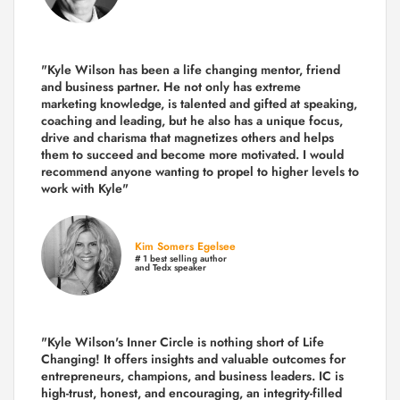
"Kyle Wilson has been a life changing mentor, friend
and business partner. He not only has extreme
marketing knowledge, is talented and gifted at speaking,
coaching and leading, but he also has a unique focus,
drive and charisma that magnetizes others and helps
them to succeed and become more motivated. I would
recommend anyone wanting to propel to higher levels to
work with Kyle"
Kim Somers Egelsee
# 1 best selling author
and Tedx speaker
"Kyle Wilson's Inner Circle is nothing short of Life
Changing! It offers insights and valuable outcomes for
entrepreneurs, champions, and business leaders. IC is
high-trust, honest, and encouraging, an integrity-filled