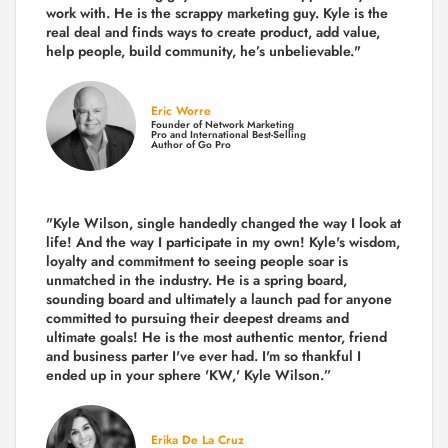
work with. He is the scrappy marketing guy. Kyle is the
real deal and finds ways to create product,
add value,
help people, build community,
he’s unbelievable."
Eric Worre
Founder of Network Marketing
Pro and International Best-Selling
Author of Go Pro
"Kyle Wilson, single handedly changed the way I look at
life! And the way I participate in my own!
Kyle's wisdom,
loyalty and commitment to seeing people soar is
unmatched in the industry.
He is a spring board,
sounding board and ultimately a launch pad for anyone
committed to pursuing their deepest dreams and
ultimate goals! He is the most authentic mentor, friend
and business parter I've ever had. I'm so thankful I
ended up in your sphere 'KW,' Kyle Wilson.”
Erika De La Cruz