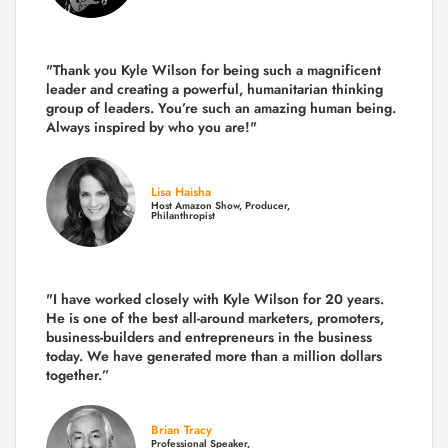
"Thank you Kyle Wilson for being such a magnificent
leader and creating a powerful, humanitarian thinking
group of leaders. You’re such an amazing human being.
Always inspired by who you are!"
Lisa Haisha
Host Amazon Show, Producer,
Philanthropist
"I have worked closely with Kyle Wilson for 20 years.
He is one of the best all-around marketers, promoters,
business-builders and entrepreneurs in the business
today.
We have generated more than
a million dollars
together.
”
Brian Tracy
Professional Speaker,