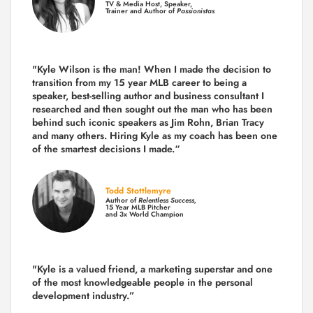
TV & Media Host, Speaker,
Trainer and Author of
Passionistas
"Kyle Wilson is the man! When I made the decision to
transition from my 15 year MLB career to being a
speaker, best-selling author and business consultant I
researched and then sought out the man who has been
behind such iconic speakers as Jim Rohn, Brian Tracy
and many others.
Hiring Kyle as my coach has been one
of the smartest decisions I made.
“
Todd Stottlemyre
Author of
Relentless Success,
15 Year MLB Pitcher
and 3x World Champion
"Kyle is a valued friend, a marketing superstar and one
of the
most knowledgeable people in the personal
development industry.
”