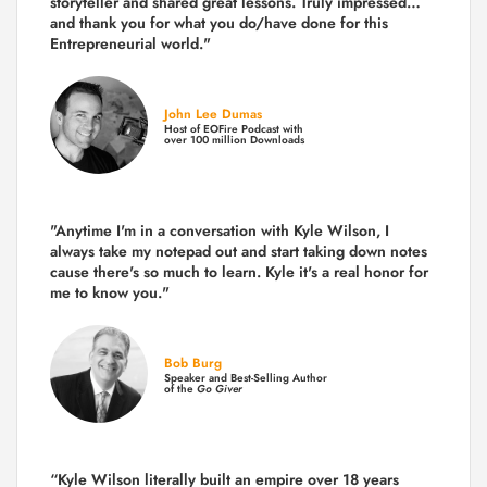
storyteller and shared great lessons. Truly impressed…
and thank you for what you do/have done for this
Entrepreneurial world."
John Lee Dumas
Host of EOFire Podcast with
over 100 million Downloads
"Anytime I'm in a conversation with Kyle Wilson, I
always take my notepad out and start taking down notes
cause there's so much to learn. Kyle it's a real honor for
me to know you."
Bob Burg
Speaker and Best-Selling Author
of the
Go Giver
“Kyle Wilson literally built an empire over 18 years