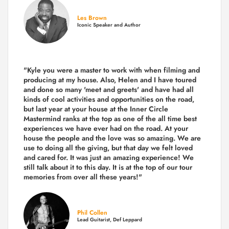
Les Brown
Iconic Speaker and Author
"Kyle you were a
master to work with when filming and
producing
at my house. Also, Helen and I have toured
and done so many 'meet and greets' and have had all
kinds of cool activities and opportunities on the road,
but last year
at your house at the Inner Circle
Mastermind ranks at the top as one of the all time best
experiences we have ever had on the road.
At your
house the people and the love was so amazing. We are
use to doing all the giving, but that day we felt loved
and cared for. It was just an amazing experience! We
still talk about it to this day. It is at the top of our tour
memories from over all these years!"
Phil Collen
Lead Guitarist, Def Leppard