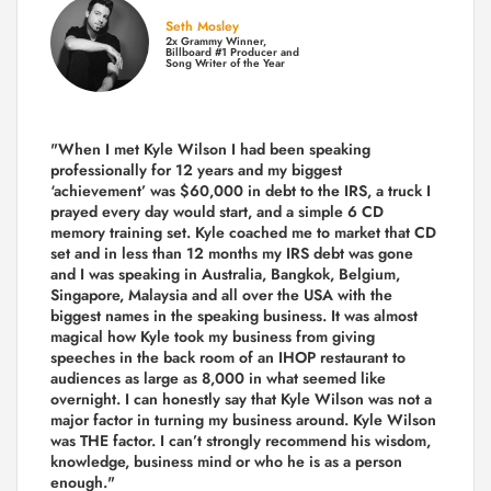
Seth Mosley
2x Grammy Winner,
Billboard #1 Producer and
Song Writer of the Year
"When I met Kyle Wilson I had been speaking
professionally for 12 years and my biggest
‘achievement’ was $60,000 in debt to the IRS, a truck I
prayed every day would start, and a simple 6 CD
memory training set.
Kyle coached me
to market that CD
set and in less than 12 months my IRS debt was gone
and I was speaking in Australia, Bangkok, Belgium,
Singapore, Malaysia and all over the USA with the
biggest names in the speaking business. It was almost
magical how Kyle took my business from giving
speeches in the back room of an IHOP restaurant to
audiences as large as 8,000 in what seemed like
overnight. I can honestly say that Kyle Wilson was not a
major factor in turning my business around.
Kyle Wilson
was THE factor.
I can’t strongly recommend his wisdom,
knowledge, business mind or who he is as a person
enough."