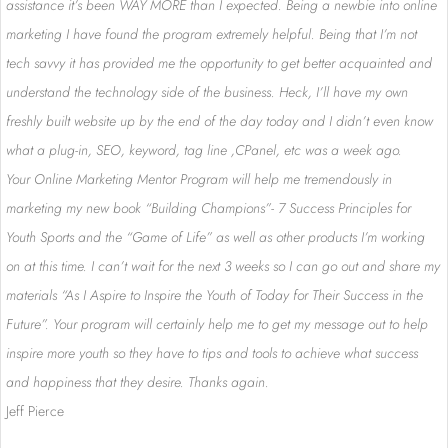
assistance it’s been WAY MORE than I expected. Being a newbie into online
marketing I have found the program extremely helpful. Being that I’m not
tech savvy it has provided me the opportunity to get better acquainted and
understand the technology side of the business. Heck, I’ll have my own
freshly built website up by the end of the day today and I didn’t even know
what a plug-in, SEO, keyword, tag line ,CPanel, etc was a week ago.
Your Online Marketing Mentor Program will help me tremendously in
marketing my new book “Building Champions”- 7 Success Principles for
Youth Sports and the “Game of Life” as well as other products I’m working
on at this time. I can’t wait for the next 3 weeks so I can go out and share my
materials “As I Aspire to Inspire the Youth of Today for Their Success in the
Future”. Your program will certainly help me to get my message out to help
inspire more youth so they have to tips and tools to achieve what success
and happiness that they desire. Thanks again.
Jeff Pierce