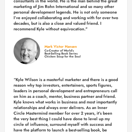
consultants in the world.
He is the man behind the great
marketing of Jim Rohn International and so many other
personal development legends. He is not only someone
I’ve enjoyed collaborating and working with for over
two
decades,
but is also a
close and valued
friend. I
recommend Kyle without equivocation."
Mark Victor Hansen
Co-Creator of World’s
Best-Selling Book Series
Chicken Soup for the Soul
“Kyle Wilson is a masterful marketer and there is a good
reason why top investors, entertainers, sports figures,
leaders in personal development and entrepreneurs call
on him as a coach, mentor, business partner and friend.
Kyle knows what works in business and most importantly
relationships and always over delivers. As an Inner
Circle Mastermind member for over 2 years, it’s been
the very best thing I could have done to level up my
circle of influence, surround myself with success and
have the platform to launch a best-selling book, be