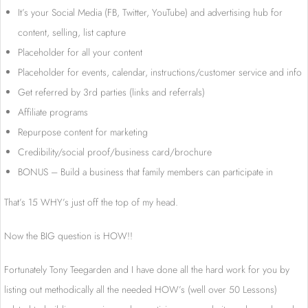
It’s your Social Media (FB, Twitter, YouTube) and advertising hub for
content, selling, list capture
Placeholder for all your content
Placeholder for events, calendar, instructions/customer service and info
Get referred by 3rd parties (links and referrals)
Affiliate programs
Repurpose content for marketing
Credibility/social proof/business card/brochure
BONUS – Build a business that family members can participate in
That’s 15 WHY’s just off the top of my head.
Now the BIG question is HOW!!
Fortunately Tony Teegarden and I have done all the hard work for you by
listing out methodically all the needed HOW’s (well over 50 Lessons)