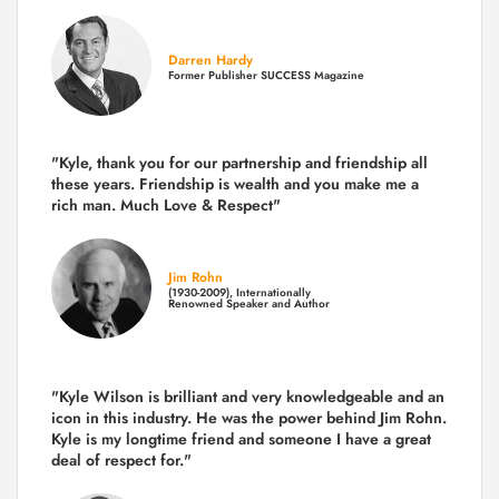
Darren Hardy
Former Publisher SUCCESS Magazine
"Kyle, thank you for our partnership and friendship all
these years.
Friendship is wealth and you make me a
rich man.
Much Love & Respect"
Jim Rohn
(1930-2009), Internationally
Renowned Speaker and Author
"Kyle Wilson is brilliant and very knowledgeable and an
icon in this industry. He was the power behind Jim Rohn.
Kyle is my longtime friend and someone I have a great
deal of respect for."