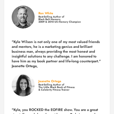
Ron White
Best-Selling Author of
Black Belt Memory,
2009 & 2010 US Memory Champion
"Kyle Wilson is not only one of my most valued friends
and mentors, he is a marketing genius and brilliant
business man, always providing the most honest and
insightful solutions to any challenge. I am honored to
have him as my book partner and life-long counterpart."
Jeanette Ortega,
Jeanette Ortega
Best-Selling Author of
The Little Black Book of Fitness
& Celebrity Fitness Trainer
"Kyle, you ROCKED the EOFIRE show. You are a great