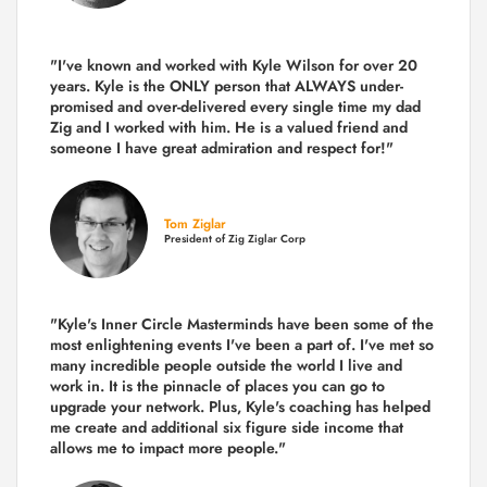
"I've known and worked with Kyle Wilson for over 20
years.
Kyle is the ONLY person that ALWAYS under-
promised and over-delivered every single time
my dad
Zig and I worked with him. He is a valued friend and
someone I have great admiration and respect for!"
Tom Ziglar
President of Zig Ziglar Corp
"Kyle's Inner Circle Masterminds have been some of the
most enlightening events I've been a part of.
I've met so
many incredible people outside the world I live and
work in. It is the pinnacle of places you can go to
upgrade your network. Plus,
Kyle's coaching
has helped
me create and additional six figure side income that
allows me to impact more people."