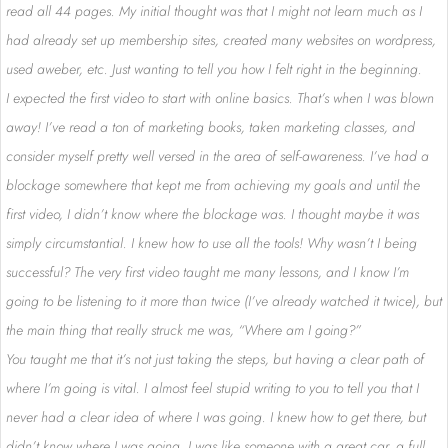
read all 44 pages. My initial thought was that I might not learn much as I
had already set up membership sites, created many websites on wordpress,
used aweber, etc. Just wanting to tell you how I felt right in the beginning.
I expected the first video to start with online basics. That’s when I was blown
away! I’ve read a ton of marketing books, taken marketing classes, and
consider myself pretty well versed in the area of self-awareness. I’ve had a
blockage somewhere that kept me from achieving my goals and until the
first video, I didn’t know where the blockage was. I thought maybe it was
simply circumstantial. I knew how to use all the tools! Why wasn’t I being
successful? The very first video taught me many lessons, and I know I’m
going to be listening to it more than twice (I’ve already watched it twice), but
the main thing that really struck me was, “Where am I going?”
You taught me that it’s not just taking the steps, but having a clear path of
where I’m going is vital. I almost feel stupid writing to you to tell you that I
never had a clear idea of where I was going. I knew how to get there, but
didn’t know where I was going. I was like someone with a great car, a full