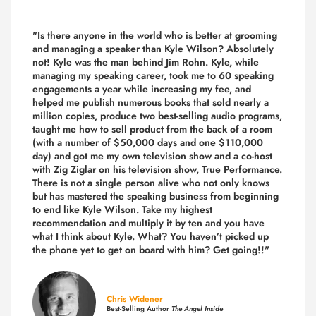
"Is there anyone in the world who is better at grooming
and managing a speaker than Kyle Wilson? Absolutely
not! Kyle was the man behind Jim Rohn. Kyle, while
managing my speaking career, took me to 60 speaking
engagements a year while increasing my fee, and
helped me publish numerous books that sold nearly a
million copies, produce two best-selling audio programs,
taught me how to sell product from the back of a room
(with a number of $50,000 days and one $110,000
day) and got me my own television show and a co-host
with Zig Ziglar on his television show, True Performance.
There is not a single person alive who not only knows
but has mastered the speaking business from beginning
to end like Kyle Wilson. Take my highest
recommendation and multiply it by ten and you have
what I think about Kyle. What? You haven’t picked up
the phone yet to get on board with him? Get going!!"
Chris Widener
Best-Selling Author
The Angel Inside