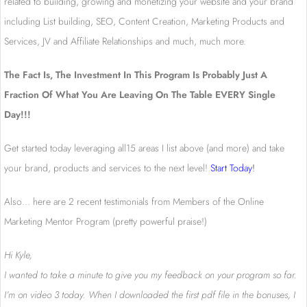
related to building, growing and monetizing your website and your brand
including List building, SEO, Content Creation, Marketing Products and
Services, JV and Affiliate Relationships and much, much more.
The Fact Is, The Investment In This Program Is Probably Just A
Fraction Of What You Are Leaving On The Table EVERY Single
Day!!!
Get started today leveraging all15 areas I list above (and more) and take
your brand, products and services to the next level!
Start Today
!
Also… here are 2 recent testimonials from Members of the Online
Marketing Mentor Program (pretty powerful praise!)
Hi Kyle,
I wanted to take a minute to give you my feedback on your program so far.
I’m on video 3 today. When I downloaded the first pdf file in the bonuses, I