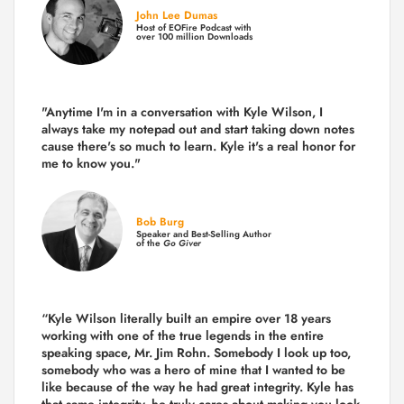
John Lee Dumas
Host of EOFire Podcast with
over 100 million Downloads
"Anytime I'm in a conversation with Kyle Wilson, I
always take my notepad out and start taking down notes
cause there's so much to learn. Kyle it's a real honor for
me to know you."
Bob Burg
Speaker and Best-Selling Author
of the
Go Giver
“Kyle Wilson literally built an empire over 18 years
working with one of the true legends in the entire
speaking space, Mr. Jim Rohn. Somebody I look up too,
somebody who was a hero of mine that I wanted to be
like because of the way he had great integrity. Kyle has
that same integrity, he truly cares about making you look