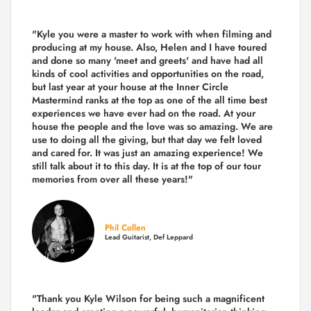
"Kyle you were a
master to work with when filming and
producing
at my house. Also, Helen and I have toured
and done so many 'meet and greets' and have had all
kinds of cool activities and opportunities on the road,
but last year
at your house at the Inner Circle
Mastermind ranks at the top as one of the all time best
experiences we have ever had on the road.
At your
house the people and the love was so amazing. We are
use to doing all the giving, but that day we felt loved
and cared for. It was just an amazing experience! We
still talk about it to this day. It is at the top of our tour
memories from over all these years!"
Phil Collen
Lead Guitarist, Def Leppard
"Thank you Kyle Wilson for being such a magnificent