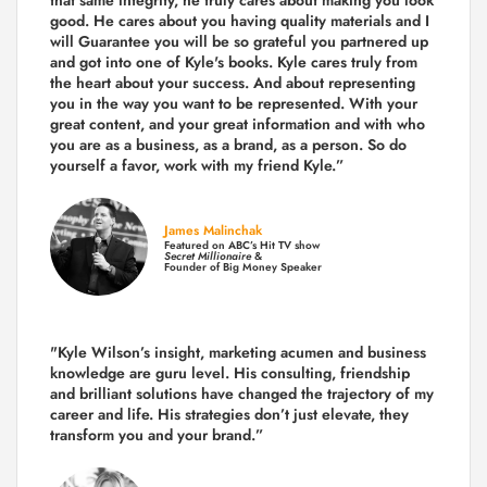
good. He cares about you having quality materials and I
will Guarantee you will be so grateful you partnered up
and got into one of Kyle's books. Kyle cares truly from
the heart about your success. And about representing
you in the way you want to be represented. With your
great content, and your great information and with who
you are as a business, as a brand, as a person. So do
yourself a favor, work with my friend Kyle.”
James Malinchak
Featured on ABC’s Hit TV show
Secret Millionaire
&
Founder of Big Money Speaker
"Kyle Wilson’s insight, marketing acumen and business
knowledge are guru level. His consulting, friendship
and brilliant solutions have changed the trajectory of my
career and life.
His strategies don’t just elevate, they
transform you and your brand.
”