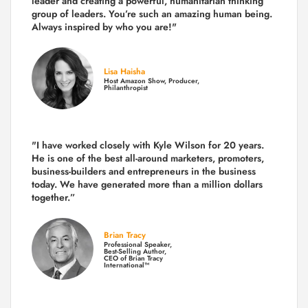
leader and creating a powerful, humanitarian thinking
group of leaders. You’re such an amazing human being.
Always inspired by who you are!"
Lisa Haisha
Host Amazon Show, Producer,
Philanthropist
"I have worked closely with Kyle Wilson for 20 years.
He is one of the best all-around marketers, promoters,
business-builders and entrepreneurs in the business
today.
We have generated more than
a million dollars
together.
”
Brian Tracy
Professional Speaker,
Best-Selling Author,
CEO of Brian Tracy
International™