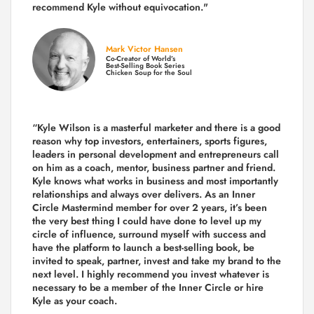
recommend Kyle without equivocation."
Mark Victor Hansen
Co-Creator of World’s
Best-Selling Book Series
Chicken Soup for the Soul
“Kyle Wilson is a masterful marketer and there is a good
reason why top investors, entertainers, sports figures,
leaders in personal development and entrepreneurs call
on him as a coach, mentor, business partner and friend.
Kyle knows what works in business and most importantly
relationships and always over delivers. As an Inner
Circle Mastermind member for over 2 years, it’s been
the very best thing I could have done to level up my
circle of influence, surround myself with success and
have the platform to launch a best-selling book, be
invited to speak, partner, invest and take my brand to the
next level. I highly recommend you invest whatever is
necessary to be a member of the Inner Circle or hire
Kyle as your coach.