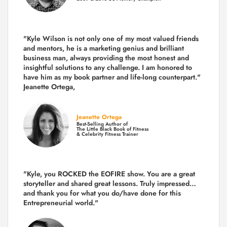
"Kyle Wilson is not only one of my most valued friends
and mentors, he is a marketing genius and brilliant
business man, always providing the most honest and
insightful solutions to any challenge. I am honored to
have him as my book partner and life-long counterpart."
Jeanette Ortega,
Jeanette Ortega
Best-Selling Author of
The Little Black Book of Fitness
& Celebrity Fitness Trainer
"Kyle, you ROCKED the EOFIRE show. You are a great
storyteller and shared great lessons. Truly impressed…
and thank you for what you do/have done for this
Entrepreneurial world."