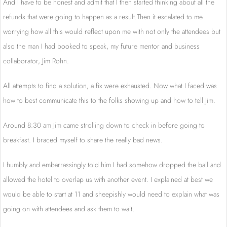
And I have to be honest and admit that I then started thinking about all the
refunds that were going to happen as a result.Then it escalated to me
worrying how all this would reflect upon me with not only the attendees but
also the man I had booked to speak, my future mentor and business
collaborator, Jim Rohn.
All attempts to find a solution, a fix were exhausted. Now what I faced was
how to best communicate this to the folks showing up and how to tell Jim.
Around 8:30 am Jim came strolling down to check in before going to
breakfast. I braced myself to share the really bad news.
I humbly and embarrassingly told him I had somehow dropped the ball and
allowed the hotel to overlap us with another event. I explained at best we
would be able to start at 11 and sheepishly would need to explain what was
going on with attendees and ask them to wait.