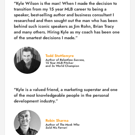
"Kyle Wilson is the man! When I made the decision to
transition from my 15 year MLB career to being a
speaker, best-selling author and business consultant I
researched and then sought out the man who has been
behind such iconic speakers as Jim Rohn, Brian Tracy
and many others.
Hiring Kyle as my coach has been one
of the smartest decisions I made.
“
Todd Stottlemyre
Author of
Relentless Success,
15 Year MLB Pitcher
and 3x World Champion
"Kyle is a valued friend, a marketing superstar and one
of the
most knowledgeable people in the personal
development industry.
”
Robin Sharma
Author of
The Monk Who
Sold His Ferrari