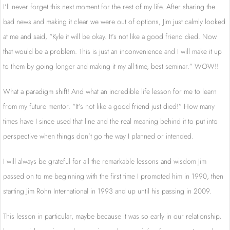
I’ll never forget this next moment for the rest of my life. After sharing the
bad news and making it clear we were out of options, Jim just calmly looked
at me and said, “Kyle it will be okay. It’s not like a good friend died. Now
that would be a problem. This is just an inconvenience and I will make it up
to them by going longer and making it my all-time, best seminar.” WOW!!
What a paradigm shift! And what an incredible life lesson for me to learn
from my future mentor. “It’s not like a good friend just died!” How many
times have I since used that line and the real meaning behind it to put into
perspective when things don’t go the way I planned or intended.
I will always be grateful for all the remarkable lessons and wisdom Jim
passed on to me beginning with the first time I promoted him in 1990, then
starting Jim Rohn International in 1993 and up until his passing in 2009.
This lesson in particular, maybe because it was so early in our relationship,