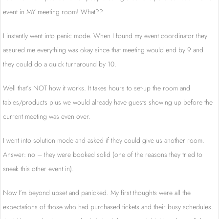
event in MY meeting room! What??
I instantly went into panic mode. When I found my event coordinator they
assured me everything was okay since that meeting would end by 9 and
they could do a quick turnaround by 10.
Well that’s NOT how it works. It takes hours to set-up the room and
tables/products plus we would already have guests showing up before the
current meeting was even over.
I went into solution mode and asked if they could give us another room.
Answer: no – they were booked solid (one of the reasons they tried to
sneak this other event in).
Now I’m beyond upset and panicked. My first thoughts were all the
expectations of those who had purchased tickets and their busy schedules.