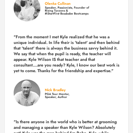
Olenka Cullinan
Speaker, Passionista, Founder of
Rising Tycoons &
#iStartFirst Bossbabe Bootcamps
"From the moment I met Kyle realized that he was a
unique individual. In life their is 'talent' and then behind
that 'talent' there is always the business savvy behind it.
We say that when the pupil is ready, the teacher will
appear. Kyle Wilson IS that teacher and that
consultant....are you ready? Kyle, I know our best work is
yet to come. Thanks for the friendship and expertise."
Nick Bradley
PGA Tour Mentor,
Speaker, Author
"Is there anyone in the world who is better at grooming
and managing a speaker than Kyle Wilson? Absolutely
not! Kyle was the man behind Jim Rohn. Kyle, while