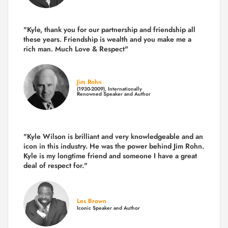
"Kyle, thank you for our partnership and friendship all
these years.
Friendship is wealth and you make me a
rich man.
Much Love & Respect"
Jim Rohn
(1930-2009), Internationally
Renowned Speaker and Author
"Kyle Wilson is brilliant and very knowledgeable and an
icon in this industry. He was the power behind Jim Rohn.
Kyle is my longtime friend and someone I have a great
deal of respect for."
Les Brown
Iconic Speaker and Author