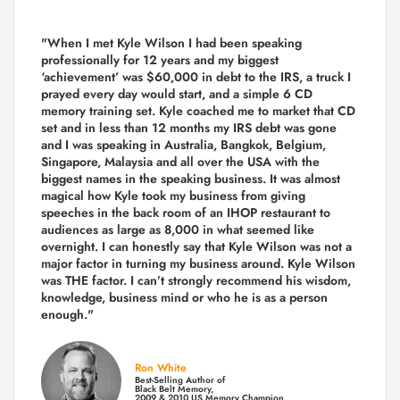
"When I met Kyle Wilson I had been speaking
professionally for 12 years and my biggest
‘achievement’ was $60,000 in debt to the IRS, a truck I
prayed every day would start, and a simple 6 CD
memory training set.
Kyle coached me
to market that CD
set and in less than 12 months my IRS debt was gone
and I was speaking in Australia, Bangkok, Belgium,
Singapore, Malaysia and all over the USA with the
biggest names in the speaking business. It was almost
magical how Kyle took my business from giving
speeches in the back room of an IHOP restaurant to
audiences as large as 8,000 in what seemed like
overnight. I can honestly say that Kyle Wilson was not a
major factor in turning my business around.
Kyle Wilson
was THE factor.
I can’t strongly recommend his wisdom,
knowledge, business mind or who he is as a person
enough."
Ron White
Best-Selling Author of
Black Belt Memory,
2009 & 2010 US Memory Champion