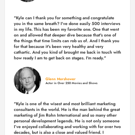
"Kyle can I thank you for something and congratulate
you in the same breath? I've done easily 500 interviews
in my life. This has been my favorite one. One that went
on and allowed that deeper dive because that's one of
the things that time limits can rob us of. And I thank you
for that because it's been very healthy and very
cathartic. And you kind of brought me back in touch with
how ready I am to get back on stages. I'm ready."
Glenn Morshower
Actor in Over 250 Movies and Shows
"Kyle is one of the wisest and most
brilliant marketing
consultants in the world.
He is the man behind the great
marketing of Jim Rohn International and so many other
personal development legends. He is not only someone
I’ve enjoyed collaborating and working with for over
two
decades,
but is also a
close and valued
friend. I