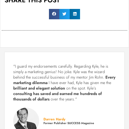
"I guard my endorsements carefully. Regarding Kyle, he is
simply a marketing genius! No joke. Kyle was the wizard
behind the successful business of my mentor Jim Rohn.
Every
marketing dilemma
I have ever had, Kyle has given me the
brilliant and elegant solution
on the spot. Kyle’s
consulting has saved and earned me hundreds of
thousands of dollars
over the years."
Darren Hardy
Former Publisher SUCCESS Magazine