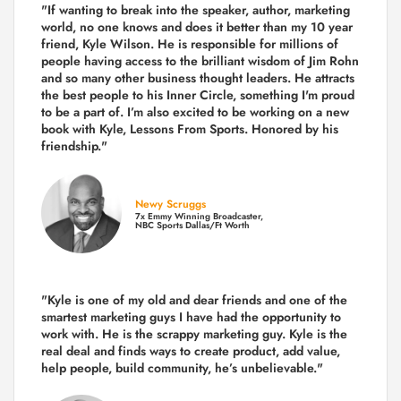
"If wanting to break into the speaker, author, marketing
world, no one knows and does it better than my 10 year
friend, Kyle Wilson. He is responsible for millions of
people having access to the brilliant wisdom of Jim Rohn
and so many other business thought leaders. He attracts
the best people to his Inner Circle, something I'm proud
to be a part of. I’m also excited to be working on a new
book with Kyle, Lessons From Sports. Honored by his
friendship."
Newy Scruggs
7x Emmy Winning Broadcaster,
NBC Sports Dallas/Ft Worth
"Kyle is one of my old and dear friends and
one of the
smartest marketing guys
I have had the opportunity to
work with. He is the scrappy marketing guy. Kyle is the
real deal and finds ways to create product,
add value,
help people, build community,
he’s unbelievable."