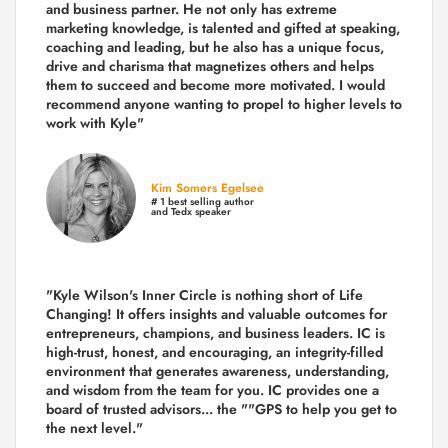
and business partner. He not only has extreme
marketing knowledge, is talented and gifted at speaking,
coaching and leading, but he also has a unique focus,
drive and charisma that magnetizes others and helps
them to succeed and become more motivated. I would
recommend anyone wanting to propel to higher levels to
work with Kyle"
Kim Somers Egelsee
# 1 best selling author
and Tedx speaker
"Kyle Wilson's Inner Circle is nothing short of Life
Changing! It offers insights and valuable outcomes for
entrepreneurs, champions, and business leaders. IC is
high-trust, honest, and encouraging, an integrity-filled
environment that generates awareness, understanding,
and wisdom from the team for you. IC provides one a
board of trusted advisors... the ""GPS to help you get to
the next level."