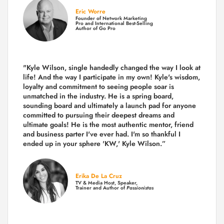
Eric Worre
Founder of Network Marketing
Pro and International Best-Selling
Author of Go Pro
"Kyle Wilson, single handedly changed the way I look at
life! And the way I participate in my own!
Kyle's wisdom,
loyalty and commitment to seeing people soar is
unmatched in the industry.
He is a spring board,
sounding board and ultimately a launch pad for anyone
committed to pursuing their deepest dreams and
ultimate goals! He is the most authentic mentor, friend
and business parter I've ever had. I'm so thankful I
ended up in your sphere 'KW,' Kyle Wilson.”
Erika De La Cruz
TV & Media Host, Speaker,
Trainer and Author of
Passionistas