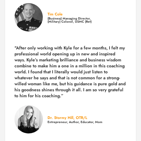
Tim Cole
(Business) Managing Director,
(Military) Colonel, USMC (Ret)
"After only working with Kyle for a few months, I felt my
professional world opening up in new and inspired
ways. Kyle’s marketing brilliance and business wisdom
combine to make him a one in a million in this coaching
world. I found that I literally would just listen to
whatever he says and that is not common for a strong-
willed woman like me, but his guidance is pure gold and
his goodness shines through it all. I am so very grateful
to him for his coaching.”
Dr. Stormy Hill, OTR/L
Entrepreneur, Author, Educator, Mom