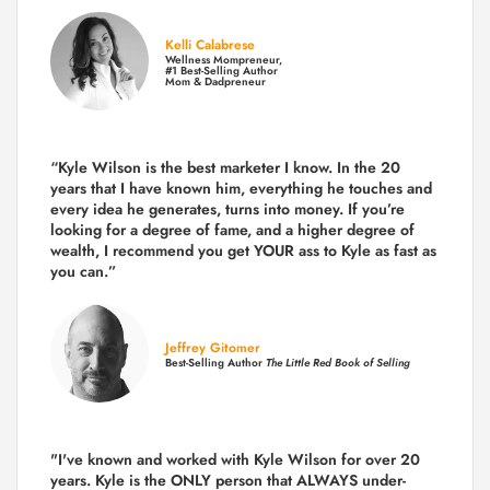
Kelli Calabrese
Wellness Mompreneur,
#1 Best-Selling Author
Mom & Dadpreneur
“Kyle Wilson is the
best marketer
I know. In the 20
years that I have known him, everything he touches and
every idea he generates, turns into money. If you’re
looking for a degree of fame, and a higher degree of
wealth, I recommend you get YOUR ass to Kyle as fast as
you can.”
Jeffrey Gitomer
Best-Selling Author
The Little Red Book of Selling
"I've known and worked with Kyle Wilson for over 20
years.
Kyle is the ONLY person that ALWAYS under-