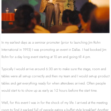
In my earliest days as a seminar promoter (prior to launching Jim Rohn
International in 1993) I was promoting an event in Dallas. I had booked Jim
Rohn for a day long event starting at 10 am and going till 4 pm.
Typically I would arrive around 6:30 am to make sure the stage, room and
tables were all set-up correctly and then my team and I would set-up product
tables and get everything ready for when attendees arrived. Often people
would start to to show up as early as 1-2 hours before the start time.
Well, for this event I was in for the shock of my life. I arrived at the meeting
room to find it packed full of people eating a buffet style breakfast! Another