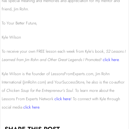
has special meaning and memories and appreciation for my mentor and
friend, Jim Rohn.
To Your Better Future,
Kyle Wilson
To receive your own FREE lesson each week from Kyle’s book,
52 Lessons I
Learned from Jim Rohn and Other Great Legends I Promoted!
click here
.
Kyle Wilson is the founder of LessonsFromExperts.com, Jim Rohn
International (JimRohn.com) and YourSuccessStore, he also is the co-author
of
Chicken Soup for the Entrepreneur’s Soul
. To learn more about the
Lessons From Experts Network
click here
! To connect with Kyle through
social media
click here
.
SHARE THIS POST