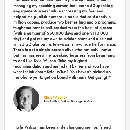
managing my speaking career, took me to 60 speaking
engagements a year while increasing my fee, and
helped me publish numerous books that sold nearly a
million copies, produce two best-selling audio programs,
taught me how to sell product from the back of a room
(with a number of $50,000 days and one $110,000
day) and got me my own television show and a co-host
with Zig Ziglar on his television show, True Performance.
There is not a single person alive who not only knows
but has mastered the speaking business from beginning
to end like Kyle Wilson. Take my highest
recommendation and multiply it by ten and you have
what I think about Kyle. What? You haven’t picked up
the phone yet to get on board with him? Get going!!"
Chris Widener
Best-Selling Author
The Angel Inside
"Kyle Wilson has been a life changing mentor, friend