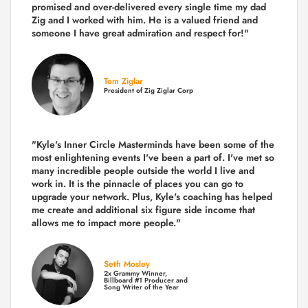
promised and over-delivered every single time
my dad
Zig and I worked with him. He is a valued friend and
someone I have great admiration and respect for!"
Tom Ziglar
President of Zig Ziglar Corp
"Kyle's Inner Circle Masterminds have been some of the
most enlightening events I've been a part of.
I've met so
many incredible people outside the world I live and
work in. It is the pinnacle of places you can go to
upgrade your network. Plus,
Kyle's coaching
has helped
me create and additional six figure side income that
allows me to impact more people."
Seth Mosley
2x Grammy Winner,
Billboard #1 Producer and
Song Writer of the Year