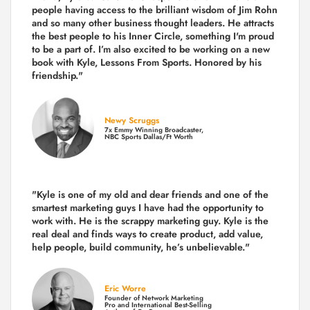
people having access to the brilliant wisdom of Jim Rohn
and so many other business thought leaders. He attracts
the best people to his Inner Circle, something I'm proud
to be a part of. I’m also excited to be working on a new
book with Kyle, Lessons From Sports. Honored by his
friendship."
Newy Scruggs
7x Emmy Winning Broadcaster,
NBC Sports Dallas/Ft Worth
"Kyle is one of my old and dear friends and
one of the
smartest marketing guys
I have had the opportunity to
work with. He is the scrappy marketing guy. Kyle is the
real deal and finds ways to create product,
add value,
help people, build community,
he’s unbelievable."
Eric Worre
Founder of Network Marketing
Pro and International Best-Selling