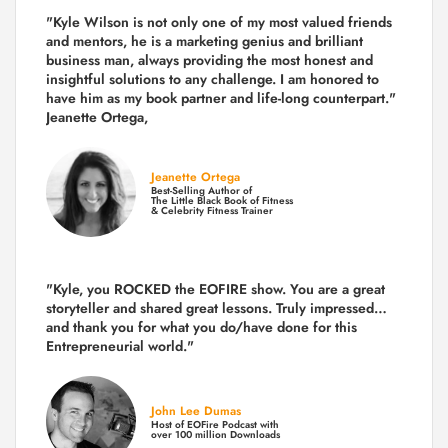
"Kyle Wilson is not only one of my most valued friends
and mentors, he is a marketing genius and brilliant
business man, always providing the most honest and
insightful solutions to any challenge. I am honored to
have him as my book partner and life-long counterpart."
Jeanette Ortega,
Jeanette Ortega
Best-Selling Author of
The Little Black Book of Fitness
& Celebrity Fitness Trainer
"Kyle, you ROCKED the EOFIRE show. You are a great
storyteller and shared great lessons. Truly impressed…
and thank you for what you do/have done for this
Entrepreneurial world."
John Lee Dumas
Host of EOFire Podcast with
over 100 million Downloads