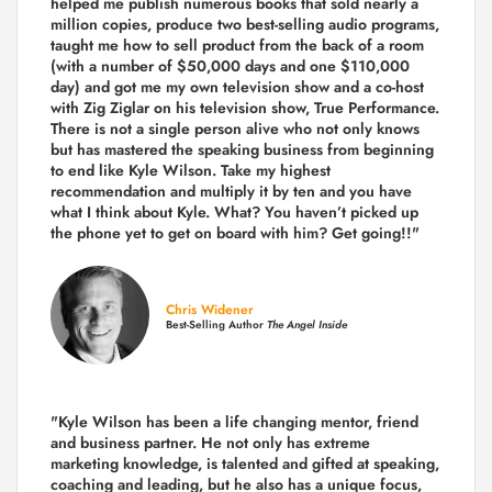
helped me publish numerous books that sold nearly a
million copies, produce two best-selling audio programs,
taught me how to sell product from the back of a room
(with a number of $50,000 days and one $110,000
day) and got me my own television show and a co-host
with Zig Ziglar on his television show, True Performance.
There is not a single person alive who not only knows
but has mastered the speaking business from beginning
to end like Kyle Wilson. Take my highest
recommendation and multiply it by ten and you have
what I think about Kyle. What? You haven’t picked up
the phone yet to get on board with him? Get going!!"
Chris Widener
Best-Selling Author
The Angel Inside
"Kyle Wilson has been a life changing mentor, friend
and business partner. He not only has extreme
marketing knowledge, is talented and gifted at speaking,
coaching and leading, but he also has a unique focus,