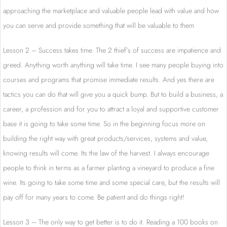
approaching the marketplace and valuable people lead with value and how
you can serve and provide something that will be valuable to them
Lesson 2 – Success takes time. The 2 thief’s of success are impatience and
greed. Anything worth anything will take time. I see many people buying into
courses and programs that promise immediate results. And yes there are
tactics you can do that will give you a quick bump. But to build a business, a
career, a profession and for you to attract a loyal and supportive customer
base it is going to take some time. So in the beginning focus more on
building the right way with great products/services, systems and value,
knowing results will come. Its the law of the harvest. I always encourage
people to think in terms as a farmer planting a vineyard to produce a fine
wine. Its going to take some time and some special care, but the results will
pay off for many years to come. Be patient and do things right!
Lesson 3 – The only way to get better is to do it. Reading a 100 books on