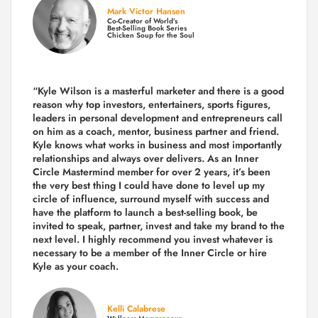
Mark Victor Hansen
Co-Creator of World’s
Best-Selling Book Series
Chicken Soup for the Soul
“Kyle Wilson is a masterful marketer and there is a good
reason why top investors, entertainers, sports figures,
leaders in personal development and entrepreneurs call
on him as a coach, mentor, business partner and friend.
Kyle knows what works in business and most importantly
relationships and always over delivers. As an Inner
Circle Mastermind member for over 2 years, it’s been
the very best thing I could have done to level up my
circle of influence, surround myself with success and
have the platform to launch a best-selling book, be
invited to speak, partner, invest and take my brand to the
next level. I highly recommend you invest whatever is
necessary to be a member of the Inner Circle or hire
Kyle as your coach.
Kelli Calabrese