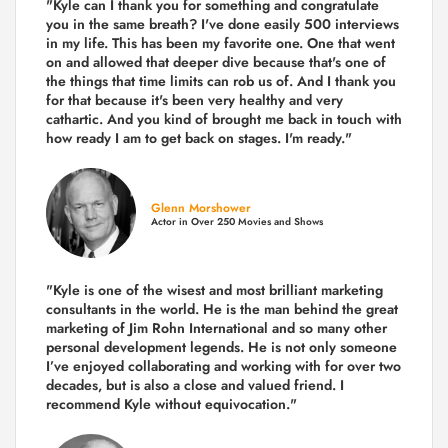
"Kyle can I thank you for something and congratulate
you in the same breath? I've done easily 500 interviews
in my life. This has been my favorite one. One that went
on and allowed that deeper dive because that's one of
the things that time limits can rob us of. And I thank you
for that because it's been very healthy and very
cathartic. And you kind of brought me back in touch with
how ready I am to get back on stages. I'm ready."
Glenn Morshower
Actor in Over 250 Movies and Shows
"Kyle is one of the wisest and most
brilliant marketing
consultants in the world.
He is the man behind the great
marketing of Jim Rohn International and so many other
personal development legends. He is not only someone
I’ve enjoyed collaborating and working with for over
two
decades,
but is also a
close and valued
friend. I
recommend Kyle without equivocation."