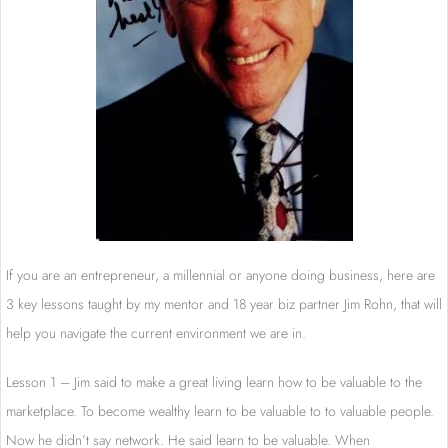
If you are an entrepreneur, a millennial or anyone doing business, here are
3 key lessons taught by my mentor and 18 year biz partner Jim Rohn, that will
help you navigate the current environment we are in.
Lesson 1 – Jim said to make a great living learn how to be valuable to the
marketplace. To become wealthy learn to be valuable to to valuable people.
Now he didn’t say network. He said learn to be valuable. When