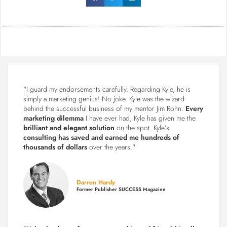
"I guard my endorsements carefully. Regarding Kyle, he is
simply a marketing genius! No joke. Kyle was the wizard
behind the successful business of my mentor Jim Rohn.
Every
marketing dilemma
I have ever had, Kyle has given me the
brilliant and elegant solution
on the spot. Kyle’s
consulting has saved and earned me hundreds of
thousands of dollars
over the years."
Darren Hardy
Former Publisher SUCCESS Magazine