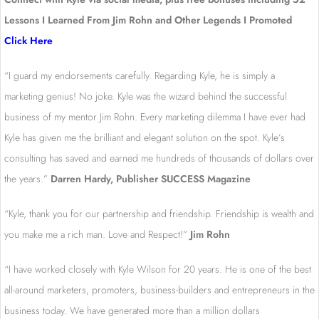
Lessons I Learned From Jim Rohn and Other Legends I Promoted
Click Here
“I guard my endorsements carefully. Regarding Kyle, he is simply a
marketing genius! No joke. Kyle was the wizard behind the successful
business of my mentor Jim Rohn. Every marketing dilemma I have ever had
Kyle has given me the brilliant and elegant solution on the spot. Kyle’s
consulting has saved and earned me hundreds of thousands of dollars over
the years.”
Darren Hardy, Publisher SUCCESS Magazine
“Kyle, thank you for our partnership and friendship. Friendship is wealth and
you make me a rich man. Love and Respect!”
Jim Rohn
“I have worked closely with Kyle Wilson for 20 years. He is one of the best
all-around marketers, promoters, business-builders and entrepreneurs in the
business today. We have generated more than a million dollars