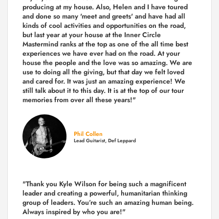
producing
at my house. Also, Helen and I have toured
and done so many 'meet and greets' and have had all
kinds of cool activities and opportunities on the road,
but last year
at your house at the Inner Circle
Mastermind ranks at the top as one of the all time best
experiences we have ever had on the road.
At your
house the people and the love was so amazing. We are
use to doing all the giving, but that day we felt loved
and cared for. It was just an amazing experience! We
still talk about it to this day. It is at the top of our tour
memories from over all these years!"
Phil Collen
Lead Guitarist, Def Leppard
"Thank you Kyle Wilson for being such a magnificent
leader and creating a powerful, humanitarian thinking
group of leaders. You’re such an amazing human being.
Always inspired by who you are!"