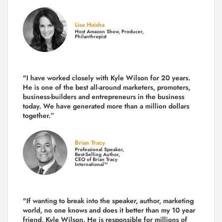
Lisa Haisha
Host Amazon Show, Producer,
Philanthropist
"I have worked closely with Kyle Wilson for 20 years.
He is one of the best all-around marketers, promoters,
business-builders and entrepreneurs in the business
today.
We have generated more than
a million dollars
together.
”
Brian Tracy
Professional Speaker,
Best-Selling Author,
CEO of Brian Tracy
International™
"If wanting to break into the speaker, author, marketing
world, no one knows and does it better than my 10 year
friend, Kyle Wilson. He is responsible for millions of