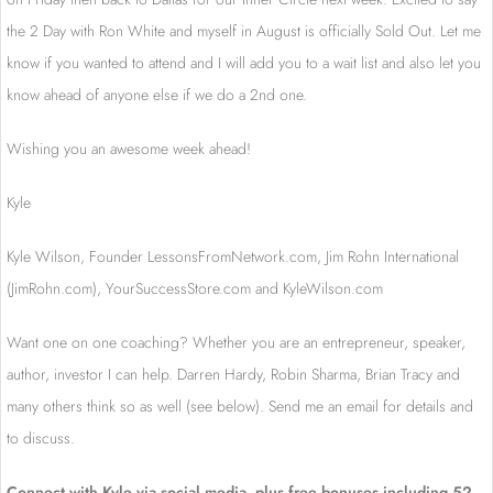
the 2 Day with Ron White and myself in August is officially Sold Out. Let me
know if you wanted to attend and I will add you to a wait list and also let you
know ahead of anyone else if we do a 2nd one.
Wishing you an awesome week ahead!
Kyle
Kyle Wilson, Founder LessonsFromNetwork.
com, Jim Rohn International
(JimRohn.com), YourSuccessStore.com and KyleWilson.com
Want one on one coaching? Whether you are an entrepreneur, speaker,
author, investor I can help. Darren Hardy, Robin Sharma, Brian Tracy and
many others think so as well (see below). Send me an email for details and
to discuss.
Connect with Kyle via social media, plus free bonuses including 52