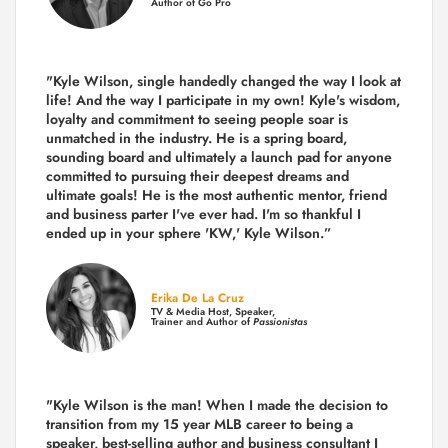
Author of Go Pro
"Kyle Wilson, single handedly changed the way I look at
life! And the way I participate in my own!
Kyle's wisdom,
loyalty and commitment to seeing people soar is
unmatched in the industry.
He is a spring board,
sounding board and ultimately a launch pad for anyone
committed to pursuing their deepest dreams and
ultimate goals! He is the most authentic mentor, friend
and business parter I've ever had. I'm so thankful I
ended up in your sphere 'KW,' Kyle Wilson.”
Erika De La Cruz
TV & Media Host, Speaker,
Trainer and Author of
Passionistas
"Kyle Wilson is the man! When I made the decision to
transition from my 15 year MLB career to being a
speaker, best-selling author and business consultant I