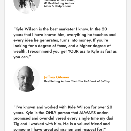
Wellness Mompreneur,
#1 Best-Selling Author
Mom & Dadpreneur
“Kyle Wilson is the
best marketer
I know. In the 20
years that I have known him, everything he touches and
every idea he generates, turns into money. If you’re
looking for a degree of fame, and a higher degree of
wealth, I recommend you get YOUR ass to Kyle as fast as
you can.”
Jeffrey Gitomer
Best-Selling Author
The Little Red Book of Selling
"I've known and worked with Kyle Wilson for over 20
years.
Kyle is the ONLY person that ALWAYS under-
promised and over-delivered every single time
my dad
Zig and I worked with him. He is a valued friend and
someone I have great admiration and respect for!"