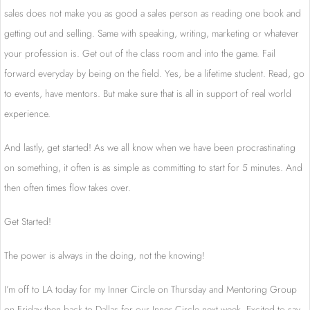
sales does not make you as good a sales person as reading one book and
getting out and selling. Same with speaking, writing, marketing or whatever
your profession is. Get out of the class room and into the game. Fail
forward everyday by being on the field. Yes, be a lifetime student. Read, go
to events, have mentors. But make sure that is all in support of real world
experience.
And lastly, get started! As we all know when we have been procrastinating
on something, it often is as simple as committing to start for 5 minutes. And
then often times flow takes over.
Get Started!
The power is always in the doing, not the knowing!
I’m off to LA today for my Inner Circle on Thursday and Mentoring Group
on Friday then back to Dallas for our Inner Circle next week. Excited to say