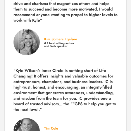
drive and charisma that magnetizes others and helps
them to succeed and become more motivated. I would
recommend anyone wanting to propel to higher levels to
work with Kyle"
Kim Somers Egelsee
# 1 best selling author
and Tedx speaker
"Kyle Wilson's Inner Circle is nothing short of Life
Changing! It offers insights and valuable outcomes for
entrepreneurs, champions, and business leaders. IC is
high-trust, honest, and encouraging, an integrity-filled
environment that generates awareness, understanding,
and wisdom from the team for you. IC provides one a
board of trusted advisors... the ""GPS to help you get to
the next level."
Tim Cole