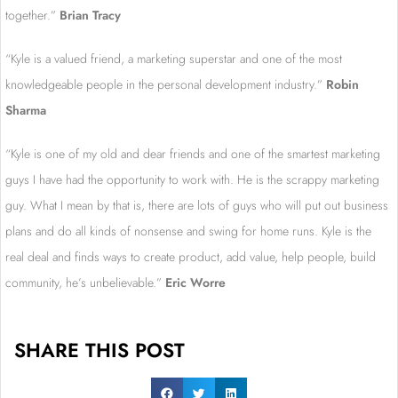
together.”
Brian Tracy
“Kyle is a valued friend, a marketing superstar and one of the most
knowledgeable people in the personal development industry.”
R
obin
Sharma
“Kyle is one of my old and dear friends and one of the smartest marketing
guys I have had the opportunity to work with. He is the scrappy marketing
guy. What I mean by that is, there are lots of guys who will put out business
plans and do all kinds of nonsense and swing for home runs. Kyle is the
real deal and finds ways to create product, add value, help people, build
community, he’s unbelievable.”
Eric Worre
SHARE THIS POST