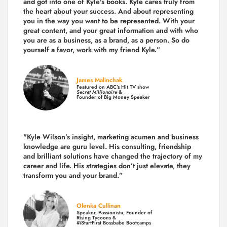
and got into one of Kyle's books. Kyle cares truly from
the heart about your success. And about representing
you in the way you want to be represented. With your
great content, and your great information and with who
you are as a business, as a brand, as a person. So do
yourself a favor, work with my friend Kyle.”
James Malinchak
Featured on ABC’s Hit TV show
Secret Millionaire
&
Founder of Big Money Speaker
"Kyle Wilson’s insight, marketing acumen and business
knowledge are guru level. His consulting, friendship
and brilliant solutions have changed the trajectory of my
career and life.
His strategies don’t just elevate, they
transform you and your brand.
”
Olenka Cullinan
Speaker, Passionista, Founder of
Rising Tycoons &
#iStartFirst Bossbabe Bootcamps