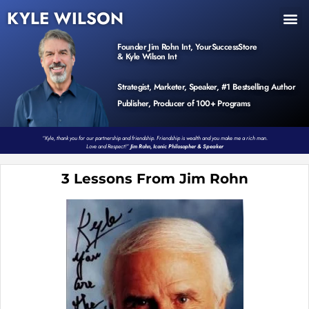
KYLE WILSON
INNER CIRCLE
BOOK PROGRAM
PRODUCTS / EVENTS
Founder Jim Rohn Int, YourSuccessStore
& Kyle Wilson Int
Strategist, Marketer, Speaker, #1 Bestselling Author
Publisher, Producer of 100+ Programs
“Kyle, thank you for our partnership and friendship. Friendship is wealth and you make me a rich man.
Love and Respect!”
Jim Rohn, Iconic Philosopher & Speaker
3 Lessons From Jim Rohn