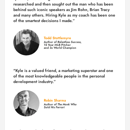
researched and then sought out the man who has been
behind such iconic speakers as Jim Rohn, Brian Tracy
and many others.
Hiring Kyle as my coach has been one
of the smartest decisions I made.
“
Todd Stottlemyre
Author of
Relentless Success,
15 Year MLB Pitcher
and 3x World Champion
"Kyle is a valued friend, a marketing superstar and one
of the
most knowledgeable people in the personal
development industry.
”
Robin Sharma
Author of
The Monk Who
Sold His Ferrari