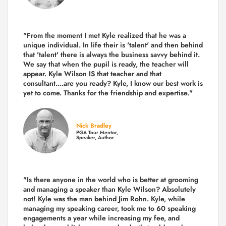
"From the moment I met Kyle realized that he was a
unique individual. In life their is 'talent' and then behind
that 'talent' there is always the business savvy behind it.
We say that when the pupil is ready, the teacher will
appear. Kyle Wilson IS that teacher and that
consultant....are you ready? Kyle, I know our best work is
yet to come. Thanks for the friendship and expertise."
Nick Bradley
PGA Tour Mentor,
Speaker, Author
"Is there anyone in the world who is better at grooming
and managing a speaker than Kyle Wilson? Absolutely
not! Kyle was the man behind Jim Rohn. Kyle, while
managing my speaking career, took me to 60 speaking
engagements a year while increasing my fee, and