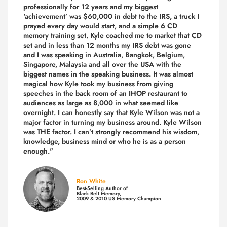
professionally for 12 years and my biggest
‘achievement’ was $60,000 in debt to the IRS, a truck I
prayed every day would start, and a simple 6 CD
memory training set.
Kyle coached me
to market that CD
set and in less than 12 months my IRS debt was gone
and I was speaking in Australia, Bangkok, Belgium,
Singapore, Malaysia and all over the USA with the
biggest names in the speaking business. It was almost
magical how Kyle took my business from giving
speeches in the back room of an IHOP restaurant to
audiences as large as 8,000 in what seemed like
overnight. I can honestly say that Kyle Wilson was not a
major factor in turning my business around.
Kyle Wilson
was THE factor.
I can’t strongly recommend his wisdom,
knowledge, business mind or who he is as a person
enough."
Ron White
Best-Selling Author of
Black Belt Memory,
2009 & 2010 US Memory Champion