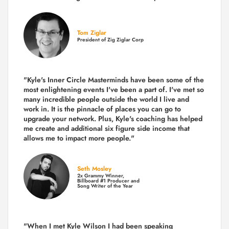
Tom Ziglar
President of Zig Ziglar Corp
"Kyle's Inner Circle Masterminds have been some of the
most enlightening events I've been a part of.
I've met so
many incredible people outside the world I live and
work in. It is the pinnacle of places you can go to
upgrade your network. Plus,
Kyle's coaching
has helped
me create and additional six figure side income that
allows me to impact more people."
Seth Mosley
2x Grammy Winner,
Billboard #1 Producer and
Song Writer of the Year
"When I met Kyle Wilson I had been speaking