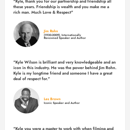
"Kyle, thank you for our partnership and friendship all
these years.
Friendship is wealth and you make me a
rich man.
Much Love & Respect"
Jim Rohn
(1930-2009), Internationally
Renowned Speaker and Author
"Kyle Wilson is brilliant and very knowledgeable and an
icon in this industry. He was the power behind Jim Rohn.
Kyle is my longtime friend and someone I have a great
deal of respect for."
Les Brown
Iconic Speaker and Author
"Kyle you were a
master to work with when filming and