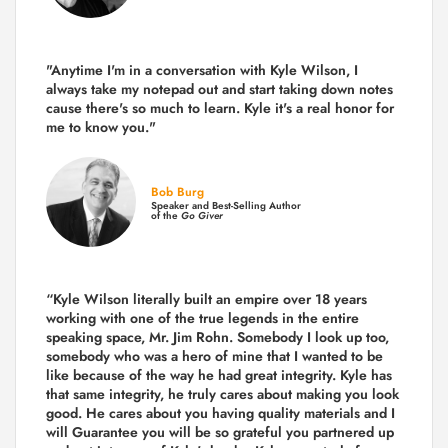
"Anytime I'm in a conversation with Kyle Wilson, I
always take my notepad out and start taking down notes
cause there's so much to learn. Kyle it's a real honor for
me to know you."
Bob Burg
Speaker and Best-Selling Author
of the
Go Giver
“Kyle Wilson literally built an empire over 18 years
working with one of the true legends in the entire
speaking space, Mr. Jim Rohn. Somebody I look up too,
somebody who was a hero of mine that I wanted to be
like because of the way he had great integrity. Kyle has
that same integrity, he truly cares about making you look
good. He cares about you having quality materials and I
will Guarantee you will be so grateful you partnered up