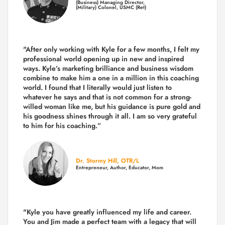
(Business) Managing Director,
(Military) Colonel, USMC (Ret)
"After only working with Kyle for a few months, I felt my
professional world opening up in new and inspired
ways. Kyle’s marketing brilliance and business wisdom
combine to make him a one in a million in this coaching
world. I found that I literally would just listen to
whatever he says and that is not common for a strong-
willed woman like me, but his guidance is pure gold and
his goodness shines through it all. I am so very grateful
to him for his coaching.”
Dr. Stormy Hill, OTR/L
Entrepreneur, Author, Educator, Mom
"Kyle you have greatly influenced my life and career.
You and Jim made a perfect team with a legacy that will