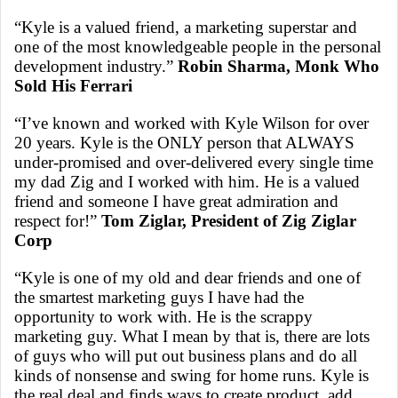
“Kyle is a valued friend, a marketing superstar and
one of the most knowledgeable people in the personal
development industry.”
Robin Sharma, Monk Who
Sold His Ferrari
“I’ve known and worked with Kyle Wilson for over
20 years. Kyle is the ONLY person that ALWAYS
under-promised and over-delivered every single time
my dad Zig and I worked with him. He is a valued
friend and someone I have great admiration and
respect for!”
Tom Ziglar, President of Zig Ziglar
Corp
“Kyle is one of my old and dear friends and one of
the smartest marketing guys I have had the
opportunity to work with. He is the scrappy
marketing guy. What I mean by that is, there are lots
of guys who will put out business plans and do all
kinds of nonsense and swing for home runs. Kyle is
the real deal and finds ways to create product, add