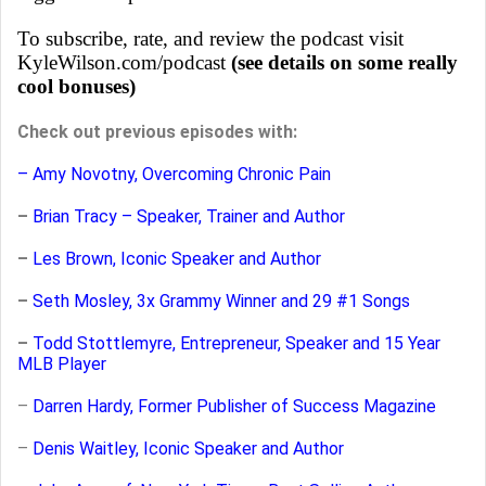
To subscribe, rate, and review the podcast visit
KyleWilson.com/podcast
(see details on some really
cool bonuses)
Check out previous episodes with:
– Amy Novotny, Overcoming Chronic Pain
–
Brian Tracy – Speaker, Trainer and Author
–
Les Brown, Iconic Speaker and Author
–
Seth Mosley, 3x Grammy Winner and 29 #1 Songs
–
Todd Stottlemyre, Entrepreneur, Speaker and 15 Year
MLB Player
–
Darren Hardy, Former Publisher of Success Magazine
–
Denis Waitley, Iconic Speaker and Author