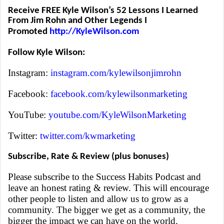
Receive FREE Kyle Wilson’s 52 Lessons I Learned
From Jim Rohn and Other Legends I
Promoted
http://KyleWilson.com
Follow Kyle Wilson:
Instagram:
instagram.com/kylewilsonjimrohn
Facebook:
facebook.com/kylewilsonmarketing
YouTube:
youtube.com/KyleWilsonMarketing
Twitter:
twitter.com/kwmarketing
Subscribe, Rate & Review (plus bonuses)
Please subscribe to the Success Habits Podcast and
leave an honest rating & review. This will encourage
other people to listen and allow us to grow as a
community. The bigger we get as a community, the
bigger the impact we can have on the world.