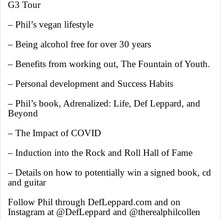
G3 Tour
– Phil’s vegan lifestyle
– Being alcohol free for over 30 years
– Benefits from working out, The Fountain of Youth.
– Personal development and Success Habits
– Phil’s book, Adrenalized: Life, Def Leppard, and
Beyond
– The Impact of COVID
– Induction into the Rock and Roll Hall of Fame
– Details on how to potentially win a signed book, cd
and guitar
Follow Phil through DefLeppard.com and on
Instagram at @DefLeppard and @therealphilcollen