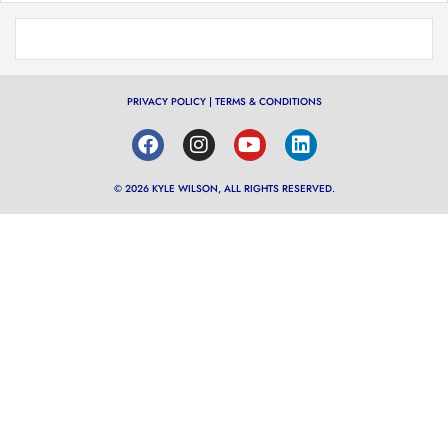
PRIVACY POLICY
|
TERMS & CONDITIONS
© 2026 KYLE WILSON, ALL RIGHTS RESERVED.