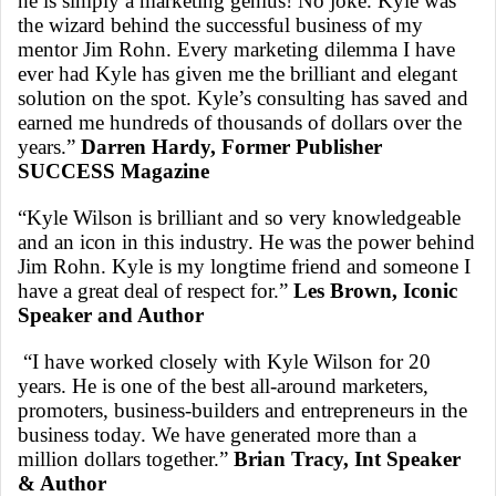
he is simply a marketing genius! No joke. Kyle was
the wizard behind the successful business of my
mentor Jim Rohn. Every marketing dilemma I have
ever had Kyle has given me the brilliant and elegant
solution on the spot. Kyle’s consulting has saved and
earned me hundreds of thousands of dollars over the
years.”
Darren Hardy, Former Publisher
SUCCESS Magazine
“Kyle Wilson is brilliant and so very knowledgeable
and an icon in this industry. He was the power behind
Jim Rohn. Kyle is my longtime friend and someone I
have a great deal of respect for.”
Les Brown, Iconic
Speaker and Author
“I have worked closely with Kyle Wilson for 20
years. He is one of the best all-around marketers,
promoters, business-builders and entrepreneurs in the
business today. We have generated more than a
million dollars together.”
Brian Tracy, Int Speaker
& Author