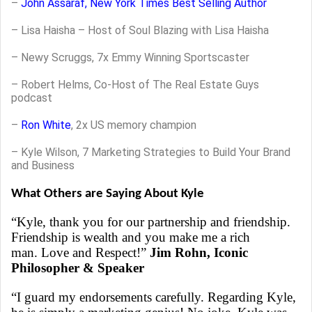
–
John Assaraf, New York Times Best Selling Author
–
Lisa Haisha – Host of Soul Blazing with Lisa Haisha
– Newy Scruggs, 7x Emmy Winning Sportscaster
– Robert Helms, Co-Host of The Real Estate Guys
podcast
–
Ron White
, 2x US memory champion
– Kyle Wilson, 7 Marketing Strategies to Build Your Brand
and Business
What Others are Saying About Kyle
“Kyle, thank you for our partnership and friendship.
Friendship is wealth and you make me a rich
man. Love and Respect!”
Jim Rohn, Iconic
Philosopher & Speaker
“I guard my endorsements carefully. Regarding Kyle,