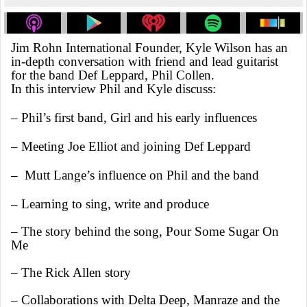
Jim Rohn International Founder, Kyle Wilson has an
in-depth conversation with friend and lead guitarist
for the band Def Leppard, Phil Collen.
In this interview Phil and Kyle discuss:
– Phil’s first band, Girl and his early influences
– Meeting Joe Elliot and joining Def Leppard
– Mutt Lange’s influence on Phil and the band
– Learning to sing, write and produce
– The story behind the song, Pour Some Sugar On
Me
– The Rick Allen story
– Collaborations with Delta Deep, Manraze and the