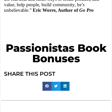
value, help people, build community, he’s
unbelievable.”
Eric Worre, Author of
Go Pro
Passionistas Book
Bonuses
SHARE THIS POST