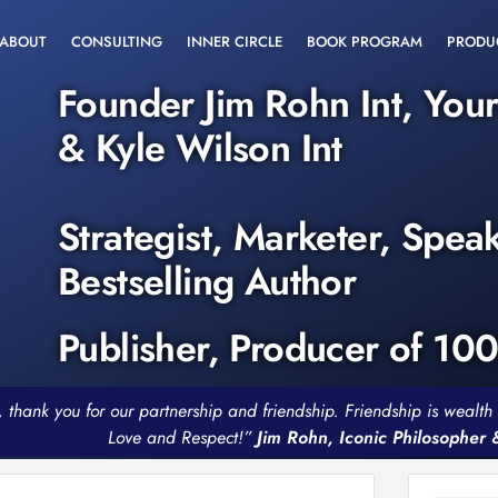
ABOUT
CONSULTING
INNER CIRCLE
BOOK PROGRAM
PRODU
Founder Jim Rohn Int, You
& Kyle Wilson Int
Strategist, Marketer, Spea
Bestselling Author
Publisher, Producer of 10
, thank you for our partnership and friendship. Friendship is weal
Love and Respect!”
Jim Rohn, Iconic Philosopher