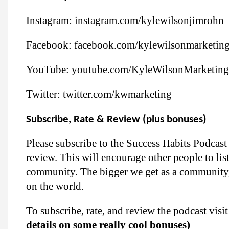
Instagram:
instagram.com/kylewilsonjimrohn
Facebook:
facebook.com/kylewilsonmarketin
YouTube:
youtube.com/KyleWilsonMarketing
Twitter:
twitter.com/kwmarketing
Subscribe, Rate & Review (plus bonuses)
Please subscribe to the Success Habits Podcast
review. This will encourage other people to lis
community. The bigger we get as a community,
on the world.
To subscribe, rate, and review the podcast vi
details on some really cool bonuses)