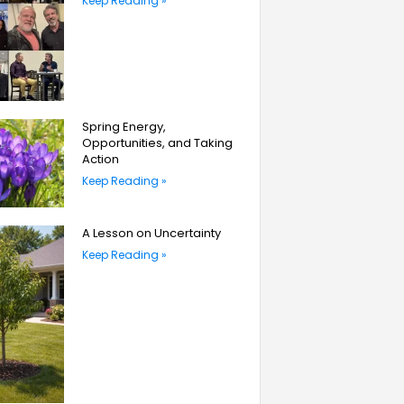
Keep Reading »
Spring Energy,
Opportunities, and Taking
Action
Keep Reading »
A Lesson on Uncertainty
Keep Reading »