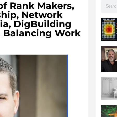
of Rank Makers,
ship, Network
ia, DigBuilding
, Balancing Work