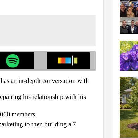
has an in-depth conversation with
pairing his relationship with his
4,000 members
marketing to then building a 7