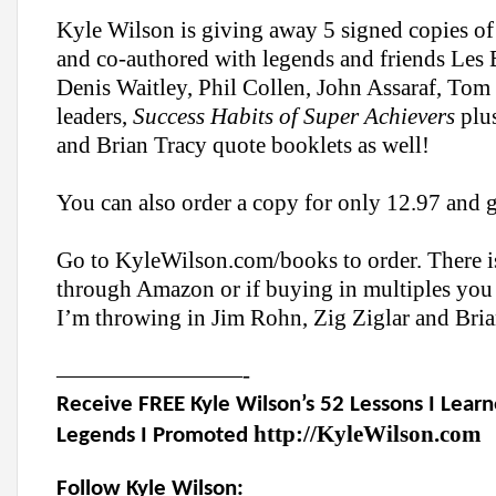
Kyle Wilson is giving away 5 signed copies of
and co-authored with legends and friends
Les 
Denis Waitley, Phil Collen, John Assaraf, Tom
leaders,
Success Habits of Super Achievers
plus
and Brian Tracy quote booklets as well!
You can also order a copy for only 12.97 and ge
Go to KyleWilson.com/books to order. There is
through Amazon or if buying in multiples yo
I’m throwing in Jim Rohn, Zig Ziglar and Bria
————————-
Receive FREE Kyle Wilson’s 52 Lessons I Lea
http://KyleWilson.com
Legends I Promoted
Follow Kyle Wilson: