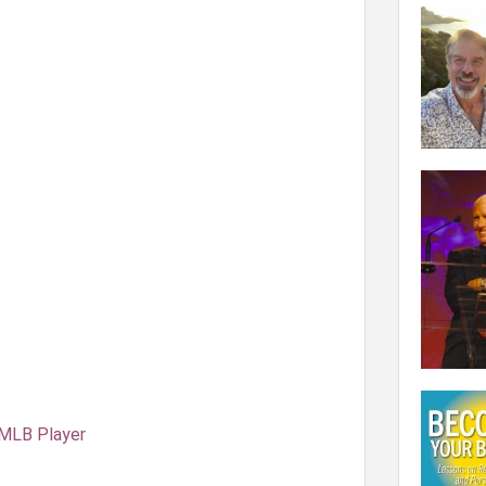
 MLB Player