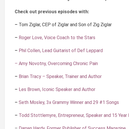
Check out previous episodes with:
–
Tom Ziglar, CEP of Ziglar and Son of Zig Ziglar
–
Roger Love, Voice Coach to the Stars
–
Phil Collen, Lead Guitarist of Def Leppard
– Amy Novotny, Overcoming Chronic Pain
–
Brian Tracy – Speaker, Trainer and Author
–
Les Brown, Iconic Speaker and Author
–
Seth Mosley, 3x Grammy Winner and 29 #1 Songs
–
Todd Stottlemyre, Entrepreneur, Speaker and 15 Year
–
Darren Hardy, Former Publisher of Success Magazine