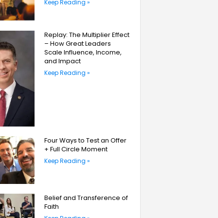
Keep Reading »
Replay: The Multiplier Effect
– How Great Leaders
Scale Influence, Income,
and Impact
Keep Reading »
Four Ways to Test an Offer
+ Full Circle Moment
Keep Reading »
Belief and Transference of
Faith