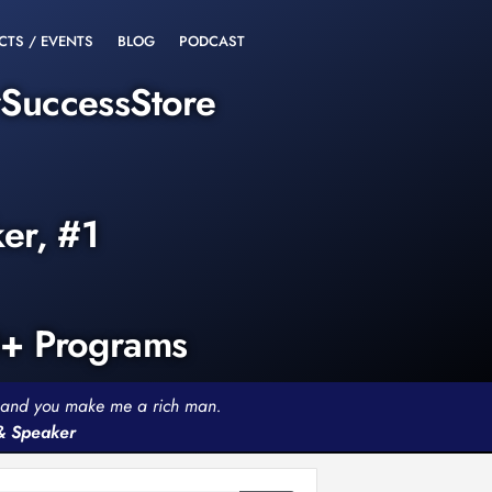
CTS / EVENTS
BLOG
PODCAST
rSuccessStore
ker, #1
0+ Programs
th and you make me a rich man.
 & Speaker