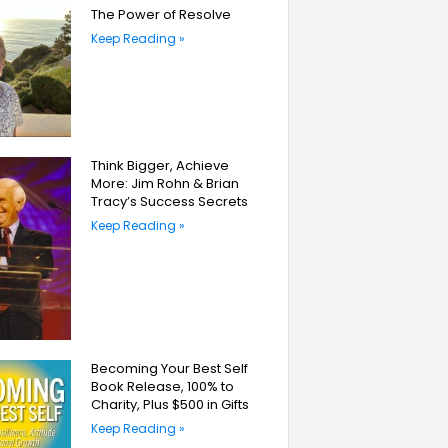
The Power of Resolve
Keep Reading »
Think Bigger, Achieve
More: Jim Rohn & Brian
Tracy’s Success Secrets
Keep Reading »
Becoming Your Best Self
Book Release, 100% to
Charity, Plus $500 in Gifts
Keep Reading »