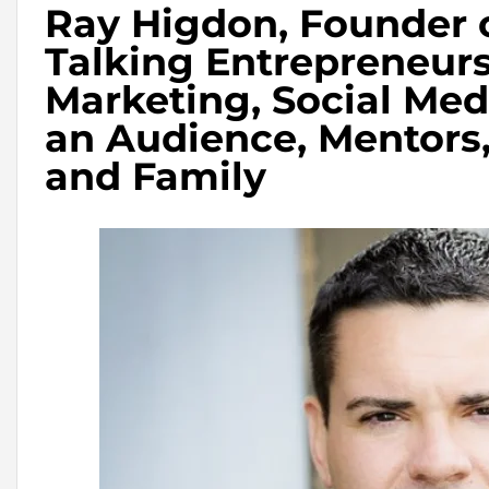
Ray Higdon, Founder 
Talking Entrepreneur
Marketing, Social Med
an Audience, Mentors
and Family