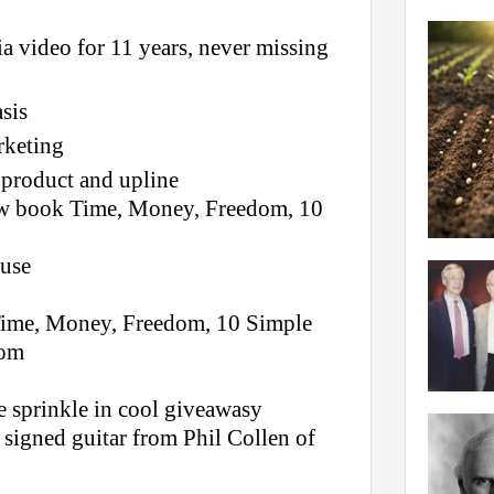
a video for 11 years, never missing
sis
rketing
product and upline
new book Time, Money, Freedom, 10
ouse
Time, Money, Freedom, 10 Simple
com
e sprinkle in cool giveawasy
signed guitar from Phil Collen of