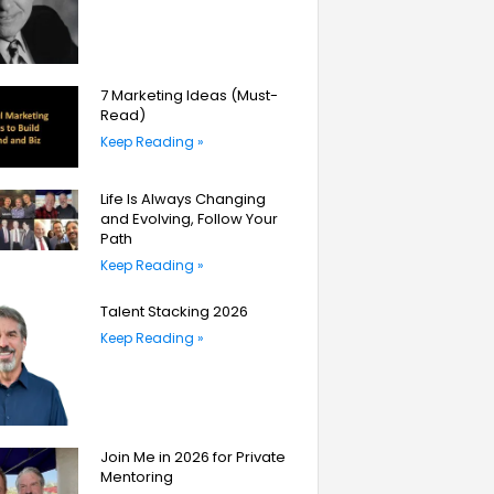
7 Marketing Ideas (Must-
Read)
Keep Reading »
Life Is Always Changing
and Evolving, Follow Your
Path
Keep Reading »
Talent Stacking 2026
Keep Reading »
Join Me in 2026 for Private
Mentoring