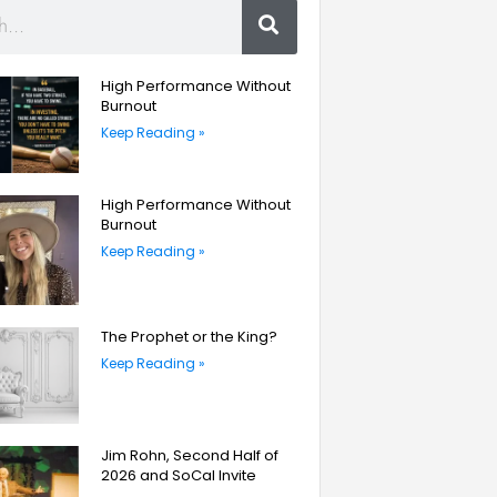
High Performance Without
Burnout
Keep Reading »
High Performance Without
Burnout
Keep Reading »
The Prophet or the King?
Keep Reading »
Jim Rohn, Second Half of
2026 and SoCal Invite