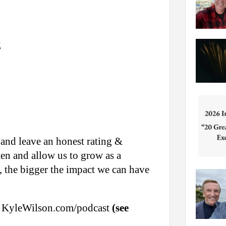
g
 and leave an honest rating &
ten and allow us to grow as a
 the bigger the impact we can have
sit KyleWilson.com/podcast
(see