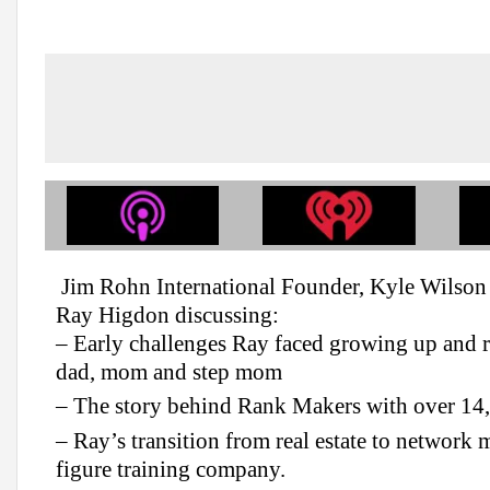
Jim Rohn International Founder, Kyle Wilson 
Ray Higdon discussing:
– Early challenges Ray faced growing up and re
dad, mom and step mom
– The story behind Rank Makers with over 1
– Ray’s transition from real estate to network 
figure training company.