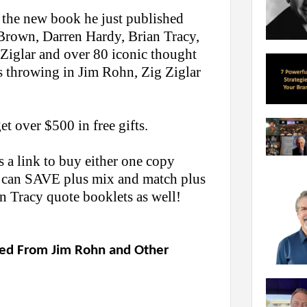
 the new book he just published
Brown, Darren Hardy, Brian Tracy,
 Ziglar and over 80 iconic thought
 throwing in Jim Rohn, Zig Ziglar
t over $500 in free gifts.
 a link to buy either one copy
u can SAVE plus mix and match plus
n Tracy quote booklets as well!
rned From Jim Rohn and Other