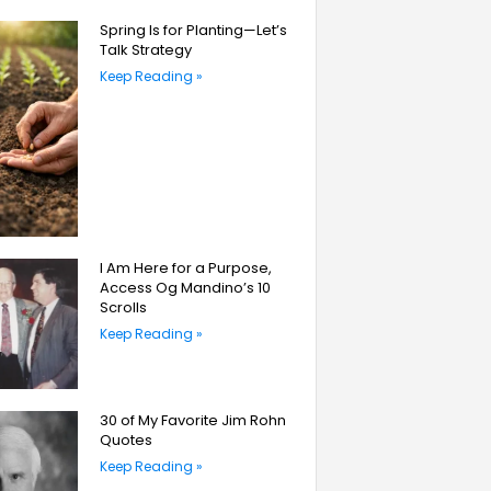
Spring Is for Planting—Let’s
Talk Strategy
Keep Reading »
I Am Here for a Purpose,
Access Og Mandino’s 10
Scrolls
Keep Reading »
30 of My Favorite Jim Rohn
Quotes
Keep Reading »