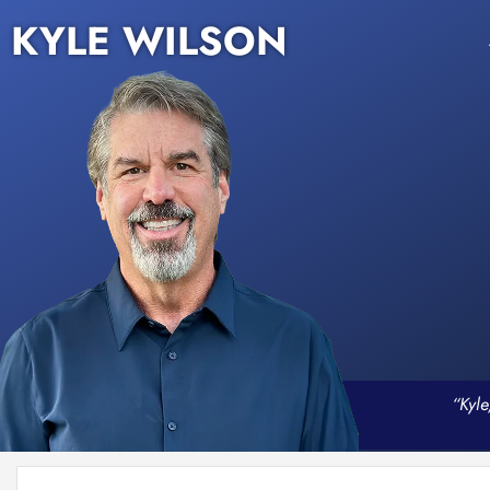
KYLE WILSON
“Kyle