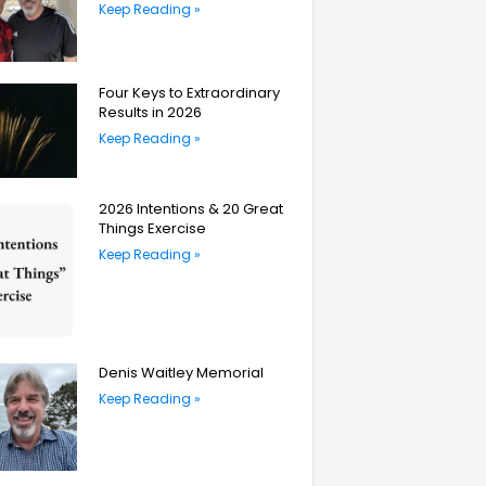
Keep Reading »
Four Keys to Extraordinary
Results in 2026
Keep Reading »
2026 Intentions & 20 Great
Things Exercise
Keep Reading »
Denis Waitley Memorial
Keep Reading »