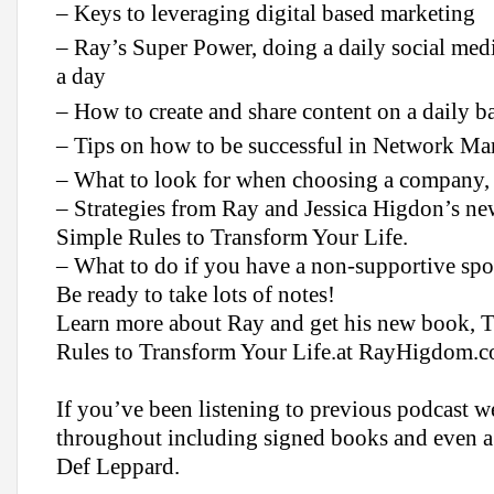
– Keys to leveraging digital based marketing
– Ray’s Super Power, doing a daily social medi
a day
– How to create and share content on a daily ba
– Tips on how to be successful in Network Ma
– What to look for when choosing a company, 
– Strategies from Ray and Jessica Higdon’s 
Simple Rules to Transform Your Life.
– What to do if you have a non-supportive sp
Be ready to take lots of notes!
Learn more about Ray and get his new book, 
Rules to Transform Your Life.at RayHigdom.
If you’ve been listening to previous podcast w
throughout including signed books and even a 
Def Leppard.