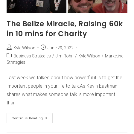
The Belize Miracle, Raising 60k
in 10 mins for Charity
Kyle Wilson
June 29, 2022
Business Strategies
/
Jim Rohn
/
Kyle Wilson
/
Marketing
Strategies
Last week we talked about how powerful it is to get the
important people in your life to talk.As Kevin Eastman
shares what makes someone talk is more important
than…
Continue Reading