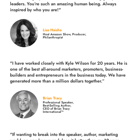
leaders. You’re such an amazing human being. Always
inspired by who you are!"
Lisa Haisha
Host Amazon Show, Producer,
Philanthropist
"I have worked closely with Kyle Wilson for 20 years.
He is
one of the best all-around marketers, promoters, business-
builders and entrepreneurs in the business today.
We have
generated more than
a million dollars together.
”
Brian Tracy
Professional Speaker,
Best-Selling Author,
CEO of Brian Tracy
International™
"If wanting to break into the speaker, author, marketing