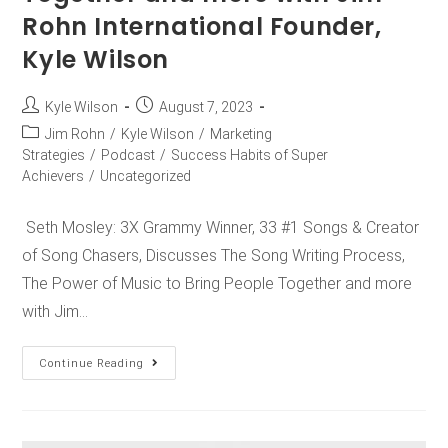
Rohn International Founder,
Kyle Wilson
Kyle Wilson
August 7, 2023
Jim Rohn
/
Kyle Wilson
/
Marketing
Strategies
/
Podcast
/
Success Habits of Super
Achievers
/
Uncategorized
Seth Mosley: 3X Grammy Winner, 33 #1 Songs & Creator
of Song Chasers, Discusses The Song Writing Process,
The Power of Music to Bring People Together and more
with Jim…
Continue Reading