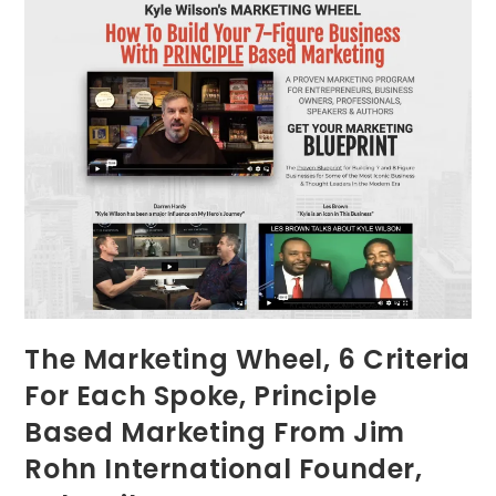
The Marketing Wheel, 6 Criteria
For Each Spoke, Principle
Based Marketing From Jim
Rohn International Founder,