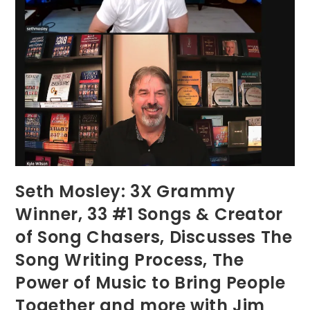
Seth Mosley: 3X Grammy
Winner, 33 #1 Songs & Creator
of Song Chasers, Discusses The
Song Writing Process, The
Power of Music to Bring People
Together and more with Jim