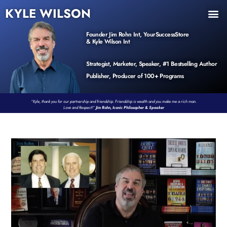
KYLE WILSON
INNER CIRCLE
BOOK PROGRAM
PRODUCTS / EVENTS
Founder Jim Rohn Int, YourSuccessStore
& Kyle Wilson Int
Strategist, Marketer, Speaker, #1 Bestselling Author
Publisher, Producer of 100+ Programs
“Kyle, thank you for our partnership and friendship. Friendship is wealth and you make me a rich man.
Love and Respect!”
Jim Rohn, Iconic Philosopher & Speaker