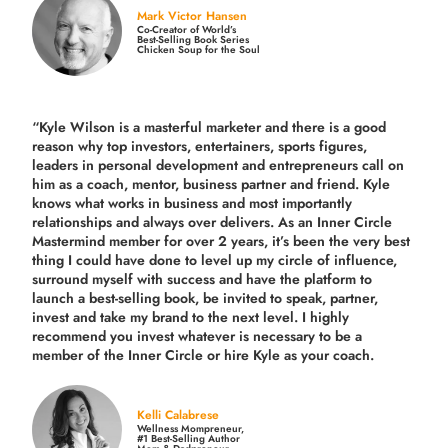
Mark Victor Hansen
Co-Creator of World’s
Best-Selling Book Series
Chicken Soup for the Soul
“Kyle Wilson is a masterful marketer and there is a good
reason why top investors, entertainers, sports figures,
leaders in personal development and entrepreneurs call on
him as a coach, mentor, business partner and friend. Kyle
knows what works in business and most importantly
relationships and always over delivers. As an Inner Circle
Mastermind member for over 2 years, it’s been the very best
thing I could have done to level up my circle of influence,
surround myself with success and have the platform to
launch a best-selling book, be invited to speak, partner,
invest and take my brand to the next level. I highly
recommend you invest whatever is necessary to be a
member of the Inner Circle or hire Kyle as your coach.
Kelli Calabrese
Wellness Mompreneur,
#1 Best-Selling Author