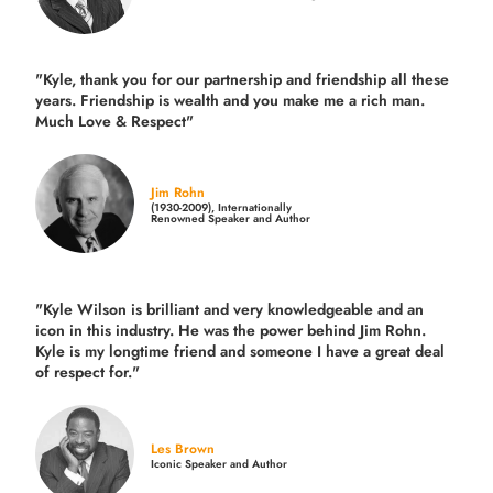
"Kyle, thank you for our partnership and friendship all these
years.
Friendship is wealth and you make me a rich man.
Much Love & Respect"
Jim Rohn
(1930-2009), Internationally
Renowned Speaker and Author
"Kyle Wilson is brilliant and very knowledgeable and an
icon in this industry. He was the power behind Jim Rohn.
Kyle is my longtime friend and someone I have a great deal
of respect for."
Les Brown
Iconic Speaker and Author