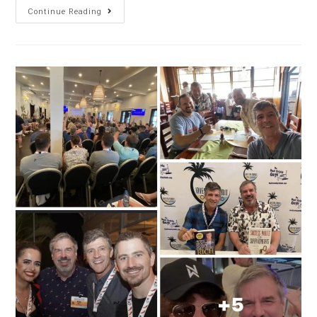
Continue Reading