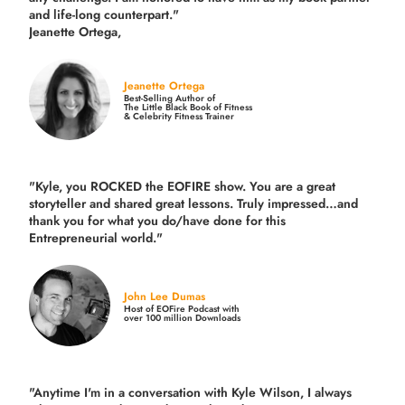
and life-long counterpart."
Jeanette Ortega,
Jeanette Ortega
Best-Selling Author of
The Little Black Book of Fitness
& Celebrity Fitness Trainer
"Kyle, you ROCKED the EOFIRE show. You are a great
storyteller and shared great lessons. Truly impressed…and
thank you for what you do/have done for this
Entrepreneurial world."
John Lee Dumas
Host of EOFire Podcast with
over 100 million Downloads
"Anytime I'm in a conversation with Kyle Wilson, I always