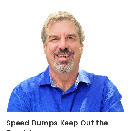
Speed Bumps Keep Out the