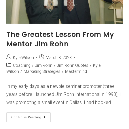
The Greatest Lesson From My
Mentor Jim Rohn
Kyle Wilson
March 8, 2023
Coaching
/
Jim Rohn
/
Jim Rohn Quotes
/
Kyle
Wilson
/
Marketing Strategies
/
Mastermind
In my early days as a newbie seminar promoter (three
years before I launched Jim Rohn International in 1993), I
was promoting a small event in Dallas. I had booked…
Continue Reading