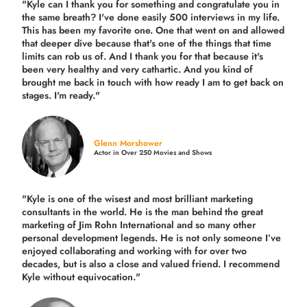
"Kyle can I thank you for something and congratulate you in
the same breath? I've done easily 500 interviews in my life.
This has been my favorite one. One that went on and allowed
that deeper dive because that's one of the things that time
limits can rob us of. And I thank you for that because it's
been very healthy and very cathartic. And you kind of
brought me back in touch with how ready I am to get back on
stages. I'm ready."
Glenn Morshower
Actor in Over 250 Movies and Shows
"Kyle is one of the wisest and most
brilliant marketing
consultants in the world.
He is the man behind the great
marketing of Jim Rohn International and so many other
personal development legends. He is not only someone I’ve
enjoyed collaborating and working with for over
two
decades,
but is also a
close and valued
friend. I recommend
Kyle without equivocation."