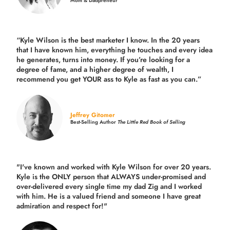
Mom & Dadpreneur
“Kyle Wilson is the
best marketer
I know. In the 20 years
that I have known him, everything he touches and every idea
he generates, turns into money. If you’re looking for a
degree of fame, and a higher degree of wealth, I
recommend you get YOUR ass to Kyle as fast as you can.”
Jeffrey Gitomer
Best-Selling Author
The Little Red Book of Selling
"I've known and worked with Kyle Wilson for over 20 years.
Kyle is the ONLY person that ALWAYS under-promised and
over-delivered every single time
my dad Zig and I worked
with him. He is a valued friend and someone I have great
admiration and respect for!"