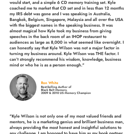
would start, and a simple 6 CD memory training set.
Kyle
coached me
to market that CD set and in less than 12 months
my IRS debt was gone and I was speaking in Australia,
Bangkok, Belgium, Singapore, Malaysia and all over the USA
with the biggest names in the speaking business. It was
almost magical how Kyle took my business from giving
speeches in the back room of an IHOP restaurant to
audiences as large as 8,000 in what seemed like overnight. I
can honestly say that Kyle Wilson was not a major factor in
turning my business around.
Kyle Wilson was THE factor.
I
can’t strongly recommend his wisdom, knowledge, business
mind or who he is as a person enough."
Ron White
Best-Selling Author of
Black Belt Memory,
2009 & 2010 US Memory Champion
"Kyle Wilson is not only one of my most valued friends and
mentors, he is a marketing genius and brilliant business man,
always providing the most honest and insightful solutions to
any challenge. I am honored to have him as my book partner