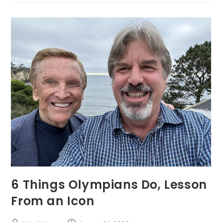
6 Things Olympians Do, Lesson
From an Icon