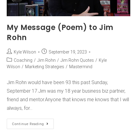
My Message (Poem) to Jim
Rohn
Kyle Wilson
September 19, 2023
Coaching
/
Jim Rohn
/
Jim Rohn Quotes
/
Kyle
Wilson
/
Marketing Strategies
/
Mastermind
Jim Rohn would have been 93 this past Sunday,
September 17.Jim was my 18 year business biz partner,
friend and mentor.Anyone that knows me knows that I will
always, for…
Continue Reading