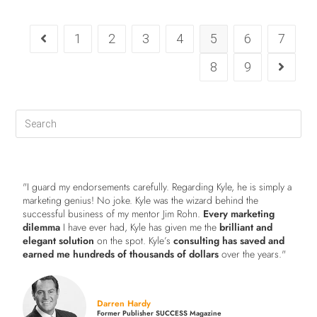
1
2
3
4
5
6
7
8
9
"I guard my endorsements carefully. Regarding Kyle, he is simply a
marketing genius! No joke. Kyle was the wizard behind the
successful business of my mentor Jim Rohn.
Every marketing
dilemma
I have ever had, Kyle has given me the
brilliant and
elegant solution
on the spot. Kyle’s
consulting has saved and
earned me hundreds of thousands of dollars
over the years."
Darren Hardy
Former Publisher SUCCESS Magazine