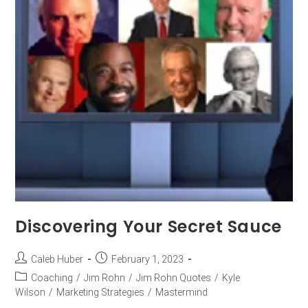
Discovering Your Secret Sauce
Caleb Huber
February 1, 2023
Coaching
/
Jim Rohn
/
Jim Rohn Quotes
/
Kyle
Wilson
/
Marketing Strategies
/
Mastermind