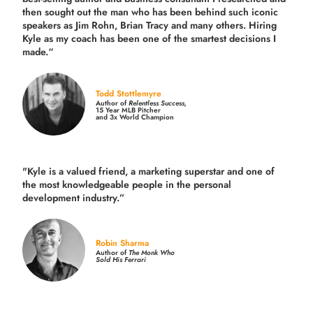
then sought out the man who has been behind such iconic
speakers as Jim Rohn, Brian Tracy and many others.
Hiring
Kyle as my coach has been one of the smartest decisions I
made.
“
Todd Stottlemyre
Author of
Relentless Success,
15 Year MLB Pitcher
and 3x World Champion
"Kyle is a valued friend, a marketing superstar and one of
the
most knowledgeable people in the personal
development industry.
”
Robin Sharma
Author of
The Monk Who
Sold His Ferrari