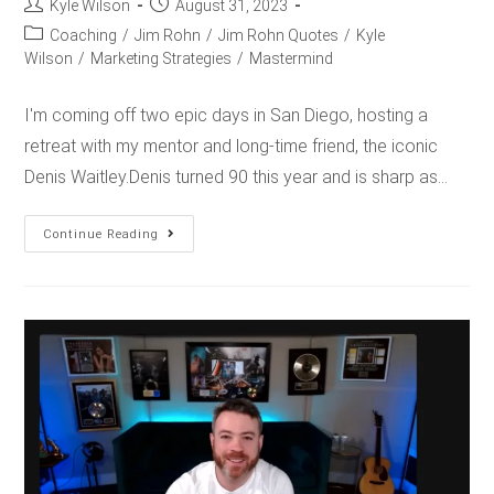
Kyle Wilson
August 31, 2023
Coaching
/
Jim Rohn
/
Jim Rohn Quotes
/
Kyle
Wilson
/
Marketing Strategies
/
Mastermind
I'm coming off two epic days in San Diego, hosting a
retreat with my mentor and long-time friend, the iconic
Denis Waitley.Denis turned 90 this year and is sharp as…
Continue Reading