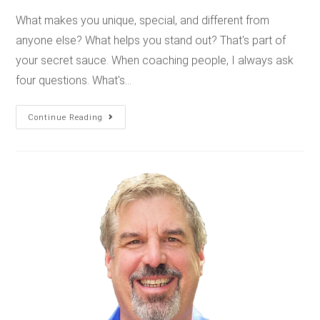
What makes you unique, special, and different from
anyone else? What helps you stand out? That's part of
your secret sauce. When coaching people, I always ask
four questions. What's…
Continue Reading