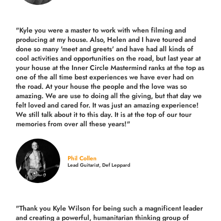
"Kyle you were a
master to work with when filming and
producing
at my house. Also, Helen and I have toured and
done so many 'meet and greets' and have had all kinds of
cool activities and opportunities on the road, but last year
at
your house at the Inner Circle Mastermind ranks at the top as
one of the all time best experiences we have ever had on
the road.
At your house the people and the love was so
amazing. We are use to doing all the giving, but that day we
felt loved and cared for. It was just an amazing experience!
We still talk about it to this day. It is at the top of our tour
memories from over all these years!"
Phil Collen
Lead Guitarist, Def Leppard
"Thank you Kyle Wilson for being such a magnificent leader
and creating a powerful, humanitarian thinking group of