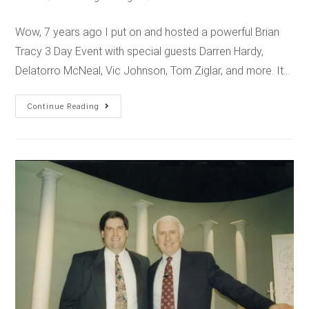
Wow, 7 years ago I put on and hosted a powerful Brian
Tracy 3 Day Event with special guests Darren Hardy,
Delatorro McNeal, Vic Johnson, Tom Ziglar, and more. It…
Continue Reading