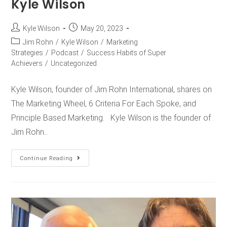
Kyle Wilson
Kyle Wilson
May 20, 2023
Jim Rohn
/
Kyle Wilson
/
Marketing
Strategies
/
Podcast
/
Success Habits of Super
Achievers
/
Uncategorized
Kyle Wilson, founder of Jim Rohn International, shares on
The Marketing Wheel, 6 Criteria For Each Spoke, and
Principle Based Marketing. Kyle Wilson is the founder of
Jim Rohn…
Continue Reading