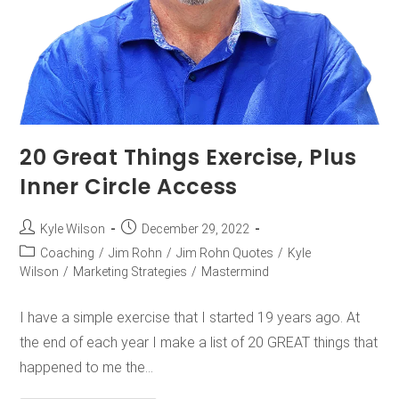
20 Great Things Exercise, Plus
Inner Circle Access
Kyle Wilson
December 29, 2022
Coaching
/
Jim Rohn
/
Jim Rohn Quotes
/
Kyle
Wilson
/
Marketing Strategies
/
Mastermind
I have a simple exercise that I started 19 years ago. At
the end of each year I make a list of 20 GREAT things that
happened to me the…