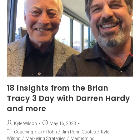
18 Insights from the Brian
Tracy 3 Day with Darren Hardy
and more
Kyle Wilson
May 16, 2023
Coaching
/
Jim Rohn
/
Jim Rohn Quotes
/
Kyle
Wilson
/
Marketing Strategies
/
Mastermind