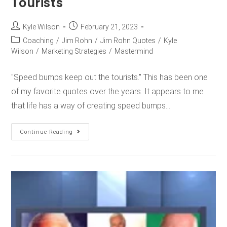
Tourists
Kyle Wilson
February 21, 2023
Coaching
/
Jim Rohn
/
Jim Rohn Quotes
/
Kyle
Wilson
/
Marketing Strategies
/
Mastermind
"Speed bumps keep out the tourists." This has been one
of my favorite quotes over the years. It appears to me
that life has a way of creating speed bumps…
Continue Reading