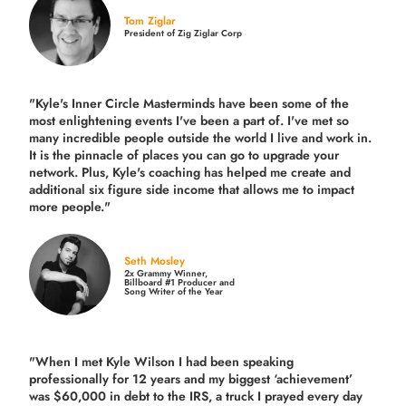
Tom Ziglar
President of Zig Ziglar Corp
"Kyle's Inner Circle Masterminds have been some of the
most enlightening events I've been a part of.
I've met so
many incredible people outside the world I live and work in.
It is the pinnacle of places you can go to upgrade your
network. Plus,
Kyle's coaching
has helped me create and
additional six figure side income that allows me to impact
more people."
Seth Mosley
2x Grammy Winner,
Billboard #1 Producer and
Song Writer of the Year
"When I met Kyle Wilson I had been speaking
professionally for 12 years and my biggest ‘achievement’
was $60,000 in debt to the IRS, a truck I prayed every day