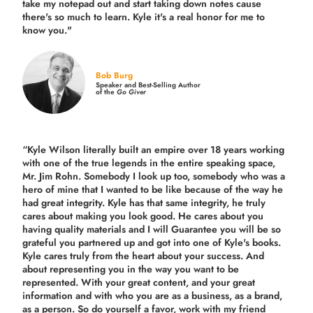
take my notepad out and start taking down notes cause
there's so much to learn. Kyle it's a real honor for me to
know you."
Bob Burg
Speaker and Best-Selling Author
of the
Go Giver
“Kyle Wilson literally built an empire over 18 years working
with one of the true legends in the entire speaking space,
Mr. Jim Rohn. Somebody I look up too, somebody who was a
hero of mine that I wanted to be like because of the way he
had great integrity. Kyle has that same integrity, he truly
cares about making you look good. He cares about you
having quality materials and I will Guarantee you will be so
grateful you partnered up and got into one of Kyle's books.
Kyle cares truly from the heart about your success. And
about representing you in the way you want to be
represented. With your great content, and your great
information and with who you are as a business, as a brand,
as a person. So do yourself a favor, work with my friend