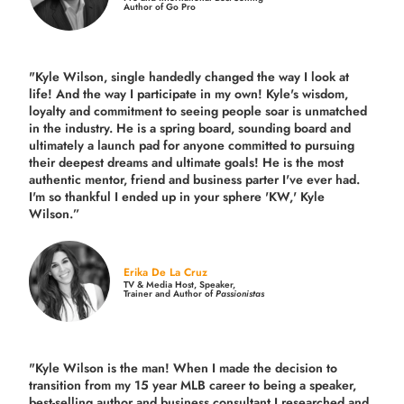
Author of Go Pro
"Kyle Wilson, single handedly changed the way I look at
life! And the way I participate in my own!
Kyle's wisdom,
loyalty and commitment to seeing people soar is unmatched
in the industry.
He is a spring board, sounding board and
ultimately a launch pad for anyone committed to pursuing
their deepest dreams and ultimate goals! He is the most
authentic mentor, friend and business parter I've ever had.
I'm so thankful I ended up in your sphere 'KW,' Kyle
Wilson.”
Erika De La Cruz
TV & Media Host, Speaker,
Trainer and Author of
Passionistas
"Kyle Wilson is the man! When I made the decision to
transition from my 15 year MLB career to being a speaker,
best-selling author and business consultant I researched and