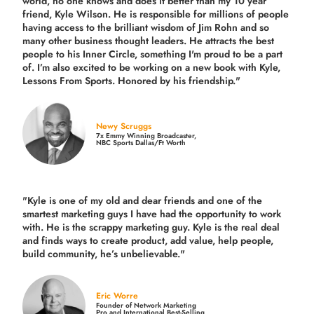
world, no one knows and does it better than my 10 year
friend, Kyle Wilson. He is responsible for millions of people
having access to the brilliant wisdom of Jim Rohn and so
many other business thought leaders. He attracts the best
people to his Inner Circle, something I'm proud to be a part
of. I’m also excited to be working on a new book with Kyle,
Lessons From Sports. Honored by his friendship."
Newy Scruggs
7x Emmy Winning Broadcaster,
NBC Sports Dallas/Ft Worth
"Kyle is one of my old and dear friends and
one of the
smartest marketing guys
I have had the opportunity to work
with. He is the scrappy marketing guy. Kyle is the real deal
and finds ways to create product,
add value, help people,
build community,
he’s unbelievable."
Eric Worre
Founder of Network Marketing
Pro and International Best-Selling