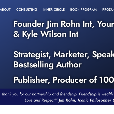
ABOUT
CONSULTING
INNER CIRCLE
BOOK PROGRAM
PRODU
Founder Jim Rohn Int, You
& Kyle Wilson Int
Strategist, Marketer, Spea
Bestselling Author
Publisher, Producer of 10
, thank you for our partnership and friendship. Friendship is weal
Love and Respect!”
Jim Rohn, Iconic Philosopher