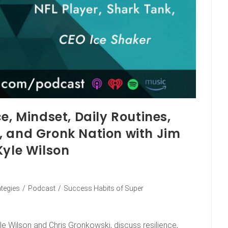
e, Mindset, Daily Routines,
, and Gronk Nation with Jim
Kyle Wilson
ategies
/
Podcast
/
Success Habits of Super
le Wilson and Chris Gronkowski, discuss resilience,