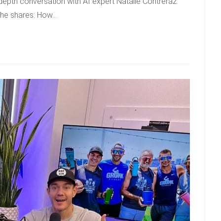
depth conversation with AI expert Natalie Contreraz.
 She shares: How…