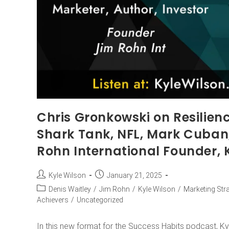
Chris Gronkowski on Resilienc
Shark Tank, NFL, Mark Cuban
Rohn International Founder, 
Kyle Wilson
January 21, 2025
Denis Waitley
/
Jim Rohn
/
Kyle Wilson
/
Marketing Str
Achievers
/
Uncategorized
In this new format for the Success Habits podcast, Ky