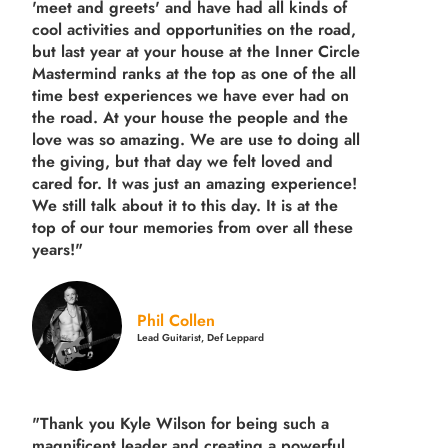
'meet and greets' and have had all kinds of
cool activities and opportunities on the road,
but last year
at your house at the Inner Circle
Mastermind ranks at the top as one of the all
time best experiences we have ever had on
the road.
At your house the people and the
love was so amazing. We are use to doing all
the giving, but that day we felt loved and
cared for. It was just an amazing experience!
We still talk about it to this day. It is at the
top of our tour memories from over all these
years!"
Phil Collen
Lead Guitarist, Def Leppard
"Thank you Kyle Wilson for being such a
magnificent leader and creating a powerful,