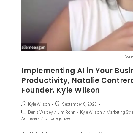
Scre
Implementing AI in Your Busi
Productivity, Natalie Contrer
Founder, Kyle Wilson
Kyle Wilson
September 8, 2025
Denis Waitley
/
Jim Rohn
/
Kyle Wilson
/
Marketing Str
Achievers
/
Uncategorized