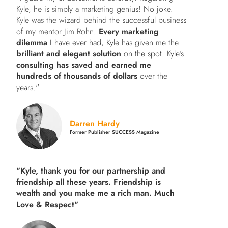
Kyle, he is simply a marketing genius! No joke.
Kyle was the wizard behind the successful business
of my mentor Jim Rohn.
Every marketing
dilemma
I have ever had, Kyle has given me the
brilliant and elegant solution
on the spot. Kyle’s
consulting has saved and earned me
hundreds of thousands of dollars
over the
years."
Darren Hardy
Former Publisher SUCCESS Magazine
"Kyle, thank you for our partnership and
friendship all these years.
Friendship is
wealth and you make me a rich man.
Much
Love & Respect"