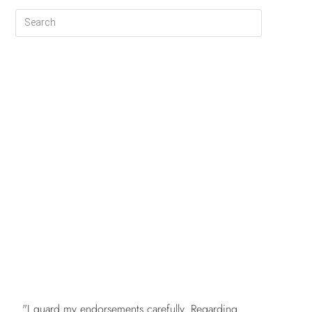
FREE
"I guard my endorsements carefully. Regarding