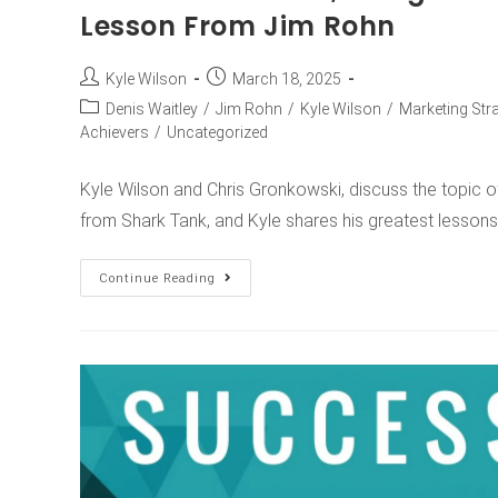
Lesson From Jim Rohn
Kyle Wilson
March 18, 2025
Denis Waitley
/
Jim Rohn
/
Kyle Wilson
/
Marketing Str
Achievers
/
Uncategorized
Kyle Wilson and Chris Gronkowski, discuss the topic 
from Shark Tank, and Kyle shares his greatest lesso
Continue Reading