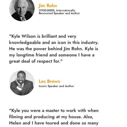
Jim Rohn
(1930-2009), Internationally
Renowned Speaker and Author
"Kyle Wilson is brilliant and very
knowledgeable and an icon in this industry.
He was the power behind Jim Rohn. Kyle is
my longtime friend and someone I have a
great deal of respect for."
Les Brown
Iconic Speaker and Author
"Kyle you were a
master to work with when
filming and producing
at my house. Also,
Helen and I have toured and done so many