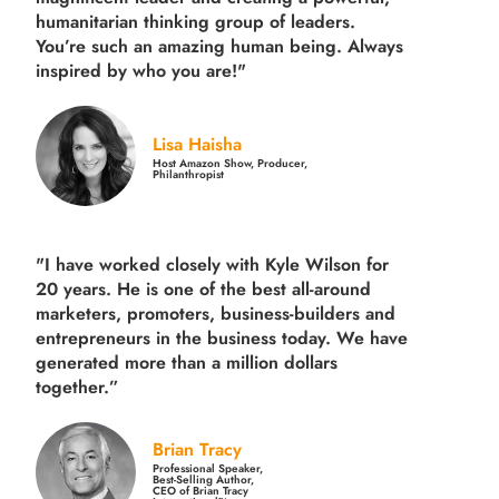
humanitarian thinking group of leaders.
You’re such an amazing human being. Always
inspired by who you are!"
Lisa Haisha
Host Amazon Show, Producer,
Philanthropist
"I have worked closely with Kyle Wilson for
20 years.
He is one of the best all-around
marketers, promoters, business-builders and
entrepreneurs in the business today.
We have
generated more than
a million dollars
together.
”
Brian Tracy
Professional Speaker,
Best-Selling Author,
CEO of Brian Tracy