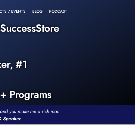
CTS / EVENTS
BLOG
PODCAST
rSuccessStore
ker, #1
0+ Programs
th and you make me a rich man.
 & Speaker