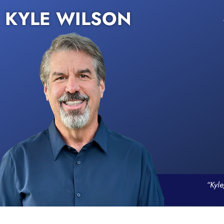
KYLE WILSON
“Kyle