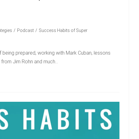
ategies
/
Podcast
/
Success Habits of Super
of being prepared, working with Mark Cuban, lessons
ns from Jim Rohn and much…