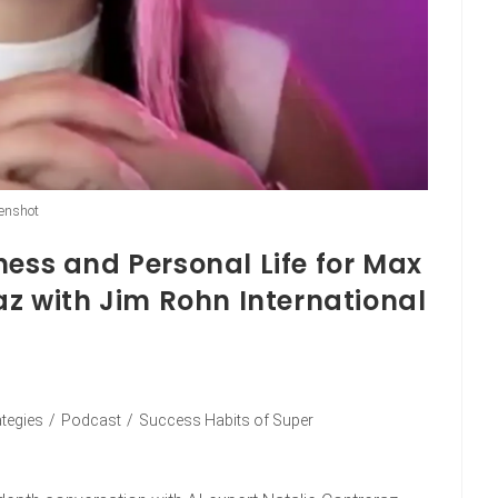
enshot
ness and Personal Life for Max
az with Jim Rohn International
ategies
/
Podcast
/
Success Habits of Super