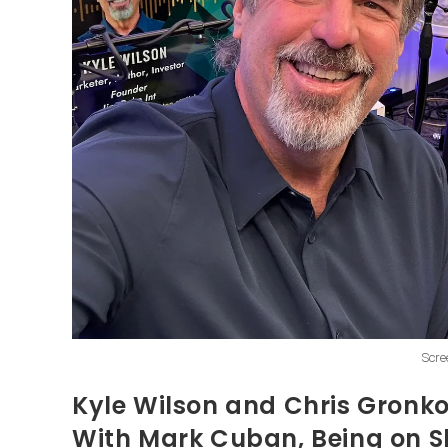
Scre
Kyle Wilson and Chris Gronk
With Mark Cuban, Being on S