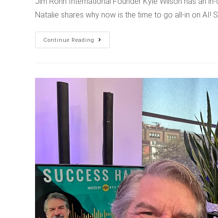
Jim Rohn International Founder Kyle Wilson has an in-
Natalie shares why now is the time to go all-in on AI!
Continue Reading