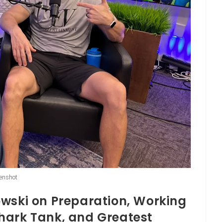
enshot
owski on Preparation, Working
hark Tank, and Greatest