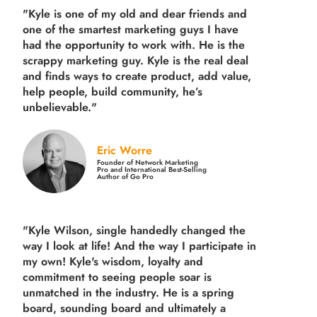
"Kyle is one of my old and dear friends and
one of the smartest marketing guys
I have
had the opportunity to work with. He is the
scrappy marketing guy. Kyle is the real deal
and finds ways to create product,
add value,
help people, build community,
he’s
unbelievable."
Eric Worre
Founder of Network Marketing
Pro and International Best-Selling
Author of Go Pro
"Kyle Wilson, single handedly changed the
way I look at life! And the way I participate in
my own!
Kyle's wisdom, loyalty and
commitment to seeing people soar is
unmatched in the industry.
He is a spring
board, sounding board and ultimately a