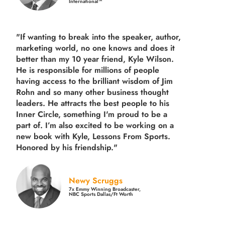
International™
"If wanting to break into the speaker, author,
marketing world, no one knows and does it
better than my 10 year friend, Kyle Wilson.
He is responsible for millions of people
having access to the brilliant wisdom of Jim
Rohn and so many other business thought
leaders. He attracts the best people to his
Inner Circle, something I'm proud to be a
part of. I’m also excited to be working on a
new book with Kyle, Lessons From Sports.
Honored by his friendship."
Newy Scruggs
7x Emmy Winning Broadcaster,
NBC Sports Dallas/Ft Worth