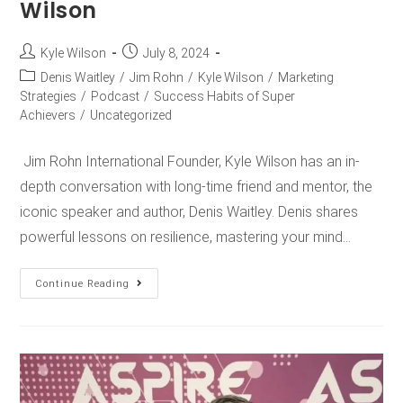
Wilson
Kyle Wilson
July 8, 2024
Denis Waitley
/
Jim Rohn
/
Kyle Wilson
/
Marketing
Strategies
/
Podcast
/
Success Habits of Super
Achievers
/
Uncategorized
Jim Rohn International Founder, Kyle Wilson has an in-
depth conversation with long-time friend and mentor, the
iconic speaker and author, Denis Waitley. Denis shares
powerful lessons on resilience, mastering your mind…
Continue Reading