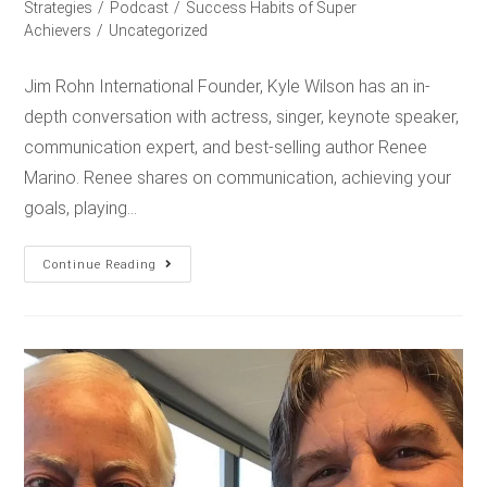
Strategies
/
Podcast
/
Success Habits of Super
Achievers
/
Uncategorized
Jim Rohn International Founder, Kyle Wilson has an in-
depth conversation with actress, singer, keynote speaker,
communication expert, and best-selling author Renee
Marino. Renee shares on communication, achieving your
goals, playing…
Continue Reading