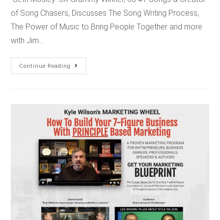
of Song Chasers, Discusses The Song Writing Process,
The Power of Music to Bring People Together and more
with Jim…
Continue Reading