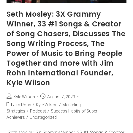
Seth Mosley: 3X Grammy
Winner, 33 #1 Songs & Creator
of Song Chasers, Discusses The
Song Writing Process, The
Power of Music to Bring People
Together and more with Jim
Rohn International Founder,
Kyle Wilson
Kyle Wilson
August 7, 2023
Jim Rohn
/
Kyle Wilson
/
Marketing
Strategies
/
Podcast
/
Success Habits of Super
Achievers
/
Uncategorized
Seth Mosley: 3X Grammy Winner, 33 #1 Songs & Creator