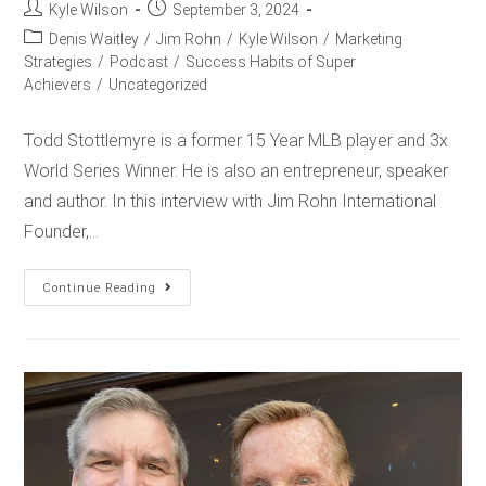
Kyle Wilson
September 3, 2024
Denis Waitley
/
Jim Rohn
/
Kyle Wilson
/
Marketing
Strategies
/
Podcast
/
Success Habits of Super
Achievers
/
Uncategorized
Todd Stottlemyre is a former 15 Year MLB player and 3x
World Series Winner. He is also an entrepreneur, speaker
and author. In this interview with Jim Rohn International
Founder,…
Continue Reading