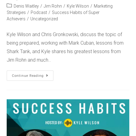
Denis Waitley
/
Jim Rohn
/
Kyle Wilson
/
Marketing
Strategies
/
Podcast
/
Success Habits of Super
Achievers
/
Uncategorized
Kyle Wilson and Chris Gronkowski, discuss the topic of
being prepared, working with Mark Cuban, lessons from
Shark Tank, and Kyle shares his greatest lessons from
Jim Rohn and much…
Continue Reading