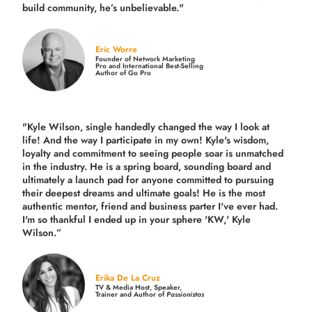
build community,
he’s unbelievable."
Eric Worre
Founder of Network Marketing
Pro and International Best-Selling
Author of Go Pro
"Kyle Wilson, single handedly changed the way I look at
life! And the way I participate in my own!
Kyle's wisdom,
loyalty and commitment to seeing people soar is unmatched
in the industry.
He is a spring board, sounding board and
ultimately a launch pad for anyone committed to pursuing
their deepest dreams and ultimate goals! He is the most
authentic mentor, friend and business parter I've ever had.
I'm so thankful I ended up in your sphere 'KW,' Kyle
Wilson.”
Erika De La Cruz
TV & Media Host, Speaker,
Trainer and Author of
Passionistas