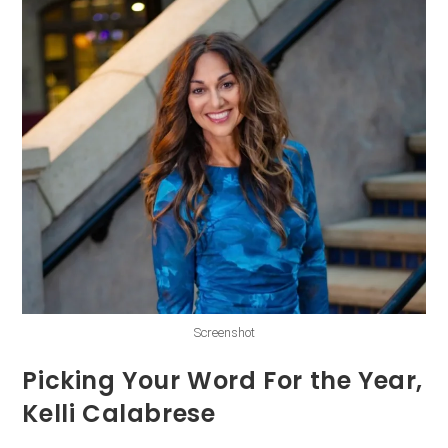
Screenshot
Picking Your Word For the Year,
Kelli Calabrese