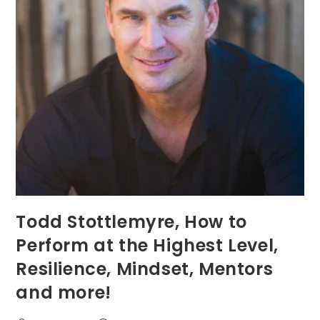
Todd Stottlemyre, How to
Perform at the Highest Level,
Resilience, Mindset, Mentors
and more!