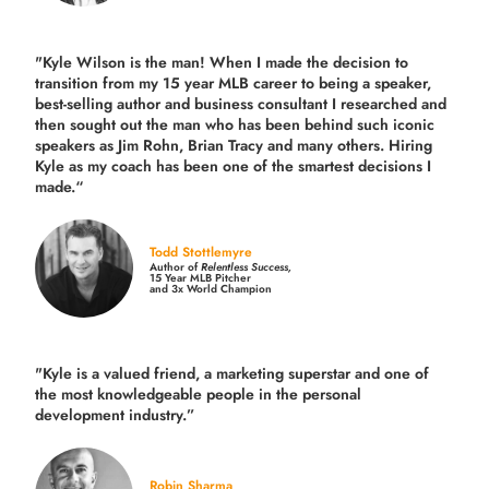
"Kyle Wilson is the man! When I made the decision to
transition from my 15 year MLB career to being a speaker,
best-selling author and business consultant I researched and
then sought out the man who has been behind such iconic
speakers as Jim Rohn, Brian Tracy and many others.
Hiring
Kyle as my coach has been one of the smartest decisions I
made.
“
Todd Stottlemyre
Author of
Relentless Success,
15 Year MLB Pitcher
and 3x World Champion
"Kyle is a valued friend, a marketing superstar and one of
the
most knowledgeable people in the personal
development industry.
”
Robin Sharma