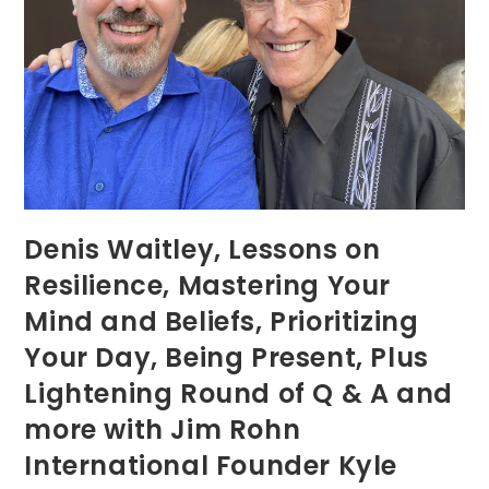
Denis Waitley, Lessons on
Resilience, Mastering Your
Mind and Beliefs, Prioritizing
Your Day, Being Present, Plus
Lightening Round of Q & A and
more with Jim Rohn
International Founder Kyle