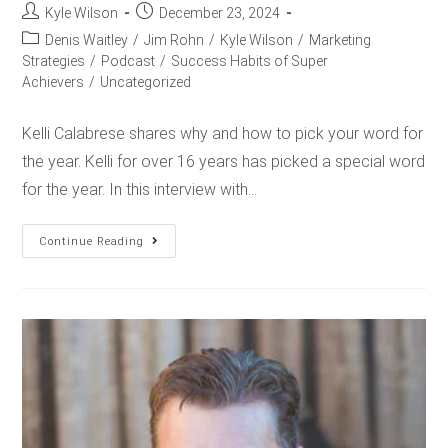
Kyle Wilson
December 23, 2024
Denis Waitley
/
Jim Rohn
/
Kyle Wilson
/
Marketing
Strategies
/
Podcast
/
Success Habits of Super
Achievers
/
Uncategorized
Kelli Calabrese shares why and how to pick your word for
the year. Kelli for over 16 years has picked a special word
for the year. In this interview with…
Continue Reading