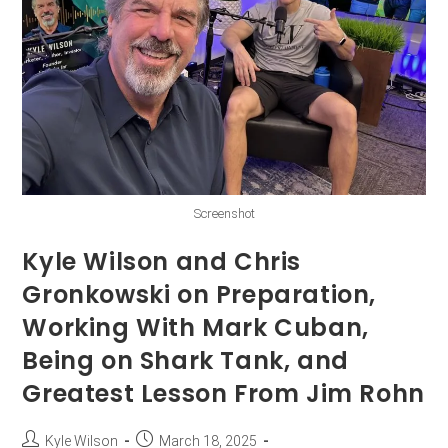
Screenshot
Kyle Wilson and Chris
Gronkowski on Preparation,
Working With Mark Cuban,
Being on Shark Tank, and
Greatest Lesson From Jim Rohn
Kyle Wilson
March 18, 2025