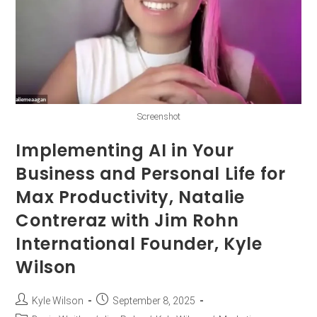
Screenshot
Implementing AI in Your
Business and Personal Life for
Max Productivity, Natalie
Contreraz with Jim Rohn
International Founder, Kyle
Wilson
Kyle Wilson
September 8, 2025