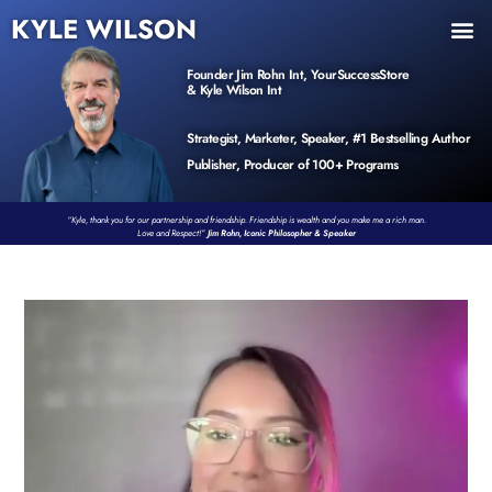
KYLE WILSON
INNER CIRCLE
BOOK PROGRAM
PRODUCTS / EVENTS
Founder Jim Rohn Int, YourSuccessStore
& Kyle Wilson Int
Strategist, Marketer, Speaker, #1 Bestselling Author
Publisher, Producer of 100+ Programs
“Kyle, thank you for our partnership and friendship. Friendship is wealth and you make me a rich man.
Love and Respect!”
Jim Rohn, Iconic Philosopher & Speaker