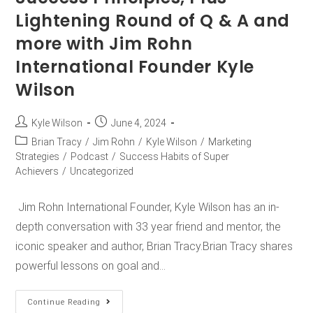
Lightening Round of Q & A and
more with Jim Rohn
International Founder Kyle
Wilson
Kyle Wilson
June 4, 2024
Brian Tracy
/
Jim Rohn
/
Kyle Wilson
/
Marketing
Strategies
/
Podcast
/
Success Habits of Super
Achievers
/
Uncategorized
Jim Rohn International Founder, Kyle Wilson has an in-
depth conversation with 33 year friend and mentor, the
iconic speaker and author, Brian Tracy.Brian Tracy shares
powerful lessons on goal and…
Continue Reading