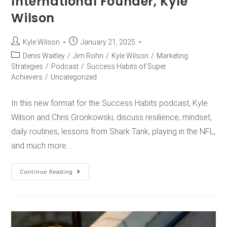
International Founder, Kyle
Wilson
Kyle Wilson
January 21, 2025
Denis Waitley
/
Jim Rohn
/
Kyle Wilson
/
Marketing
Strategies
/
Podcast
/
Success Habits of Super
Achievers
/
Uncategorized
In this new format for the Success Habits podcast, Kyle
Wilson and Chris Gronkowski, discuss resilience, mindset,
daily routines, lessons from Shark Tank, playing in the NFL,
and much more.…
Continue Reading