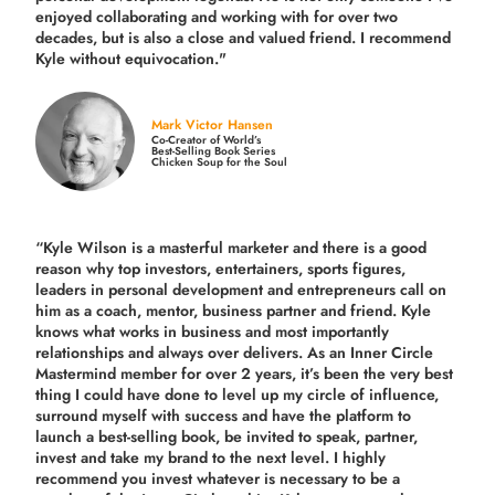
enjoyed collaborating and working with for over
two
decades,
but is also a
close and valued
friend. I recommend
Kyle without equivocation."
Mark Victor Hansen
Co-Creator of World’s
Best-Selling Book Series
Chicken Soup for the Soul
“Kyle Wilson is a masterful marketer and there is a good
reason why top investors, entertainers, sports figures,
leaders in personal development and entrepreneurs call on
him as a coach, mentor, business partner and friend. Kyle
knows what works in business and most importantly
relationships and always over delivers. As an Inner Circle
Mastermind member for over 2 years, it’s been the very best
thing I could have done to level up my circle of influence,
surround myself with success and have the platform to
launch a best-selling book, be invited to speak, partner,
invest and take my brand to the next level. I highly
recommend you invest whatever is necessary to be a