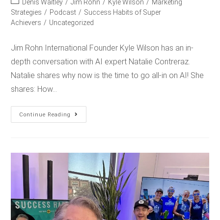
Denis Waitley
/
Jim Rohn
/
Kyle Wilson
/
Marketing
Strategies
/
Podcast
/
Success Habits of Super
Achievers
/
Uncategorized
Jim Rohn International Founder Kyle Wilson has an in-
depth conversation with AI expert Natalie Contreraz.
Natalie shares why now is the time to go all-in on AI! She
shares: How…
Continue Reading