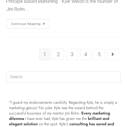
Principle Based Marketing. Kyle Wilson is the founder of
Jim Rohn…
Continue Reading
1
2
3
4
5
"I guard my endorsements carefully. Regarding Kyle, he is simply a
marketing genius! No joke. Kyle was the wizard behind the
successful business of my mentor Jim Rohn.
Every marketing
dilemma
I have ever had, Kyle has given me the
brilliant and
elegant solution
on the spot. Kyle’s
consulting has saved and