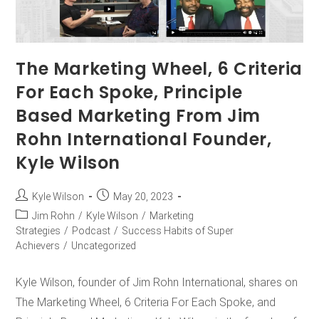
The Marketing Wheel, 6 Criteria
For Each Spoke, Principle
Based Marketing From Jim
Rohn International Founder,
Kyle Wilson
Kyle Wilson
May 20, 2023
Jim Rohn
/
Kyle Wilson
/
Marketing
Strategies
/
Podcast
/
Success Habits of Super
Achievers
/
Uncategorized
Kyle Wilson, founder of Jim Rohn International, shares on
The Marketing Wheel, 6 Criteria For Each Spoke, and