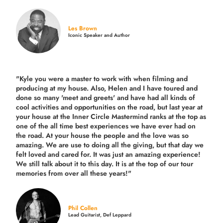
Les Brown
Iconic Speaker and Author
"Kyle you were a
master to work with when filming and
producing
at my house. Also, Helen and I have toured and
done so many 'meet and greets' and have had all kinds of
cool activities and opportunities on the road, but last year
at
your house at the Inner Circle Mastermind ranks at the top as
one of the all time best experiences we have ever had on
the road.
At your house the people and the love was so
amazing. We are use to doing all the giving, but that day we
felt loved and cared for. It was just an amazing experience!
We still talk about it to this day. It is at the top of our tour
memories from over all these years!"
Phil Collen
Lead Guitarist, Def Leppard