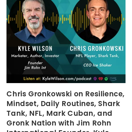
Chris Gronkowski on Resilience,
Mindset, Daily Routines, Shark
Tank, NFL, Mark Cuban, and
Gronk Nation with Jim Rohn