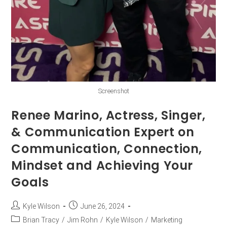
Screenshot
Renee Marino, Actress, Singer,
& Communication Expert on
Communication, Connection,
Mindset and Achieving Your
Goals
Kyle Wilson
June 26, 2024
Brian Tracy
/
Jim Rohn
/
Kyle Wilson
/
Marketing