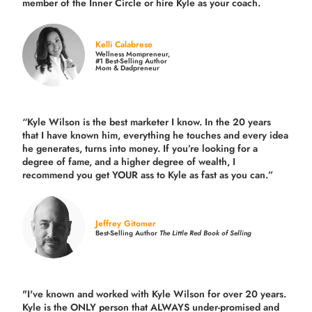
member of the Inner Circle or hire Kyle as your coach.
Kelli Calabrese
Wellness Mompreneur,
#1 Best-Selling Author
Mom & Dadpreneur
“Kyle Wilson is the
best marketer
I know. In the 20 years
that I have known him, everything he touches and every idea
he generates, turns into money. If you’re looking for a
degree of fame, and a higher degree of wealth, I
recommend you get YOUR ass to Kyle as fast as you can.”
Jeffrey Gitomer
Best-Selling Author
The Little Red Book of Selling
"I've known and worked with Kyle Wilson for over 20 years.
Kyle is the ONLY person that ALWAYS under-promised and