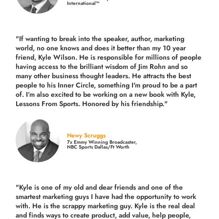
International™
"If wanting to break into the speaker, author, marketing
world, no one knows and does it better than my 10 year
friend, Kyle Wilson. He is responsible for millions of people
having access to the brilliant wisdom of Jim Rohn and so
many other business thought leaders. He attracts the best
people to his Inner Circle, something I'm proud to be a part
of. I’m also excited to be working on a new book with Kyle,
Lessons From Sports. Honored by his friendship."
Newy Scruggs
7x Emmy Winning Broadcaster,
NBC Sports Dallas/Ft Worth
"Kyle is one of my old and dear friends and
one of the
smartest marketing guys
I have had the opportunity to work
with. He is the scrappy marketing guy. Kyle is the real deal
and finds ways to create product,
add value, help people,