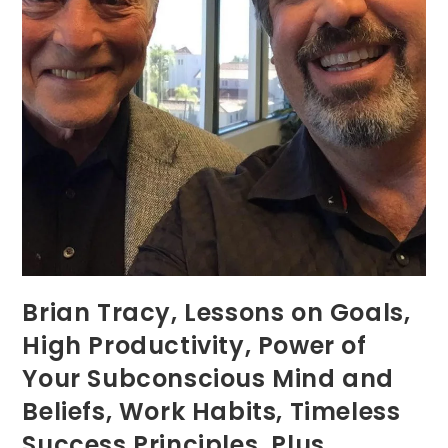
Brian Tracy, Lessons on Goals,
High Productivity, Power of
Your Subconscious Mind and
Beliefs, Work Habits, Timeless
Success Principles, Plus