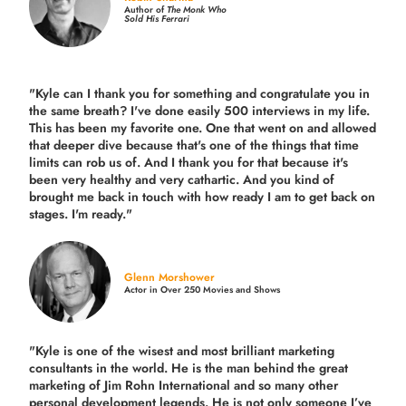
Author of
The Monk Who
Sold His Ferrari
"Kyle can I thank you for something and congratulate you in
the same breath? I've done easily 500 interviews in my life.
This has been my favorite one. One that went on and allowed
that deeper dive because that's one of the things that time
limits can rob us of. And I thank you for that because it's
been very healthy and very cathartic. And you kind of
brought me back in touch with how ready I am to get back on
stages. I'm ready."
Glenn Morshower
Actor in Over 250 Movies and Shows
"Kyle is one of the wisest and most
brilliant marketing
consultants in the world.
He is the man behind the great
marketing of Jim Rohn International and so many other
personal development legends. He is not only someone I’ve