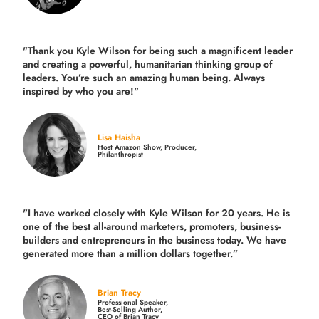
"Thank you Kyle Wilson for being such a magnificent leader
and creating a powerful, humanitarian thinking group of
leaders. You’re such an amazing human being. Always
inspired by who you are!"
Lisa Haisha
Host Amazon Show, Producer,
Philanthropist
"I have worked closely with Kyle Wilson for 20 years.
He is
one of the best all-around marketers, promoters, business-
builders and entrepreneurs in the business today.
We have
generated more than
a million dollars together.
”
Brian Tracy
Professional Speaker,
Best-Selling Author,
CEO of Brian Tracy