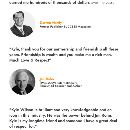
earned me hundreds of thousands of dollars
over the years."
Darren Hardy
Former Publisher SUCCESS Magazine
"Kyle, thank you for our partnership and friendship all these
years.
Friendship is wealth and you make me a rich man.
Much Love & Respect"
Jim Rohn
(1930-2009), Internationally
Renowned Speaker and Author
"Kyle Wilson is brilliant and very knowledgeable and an
icon in this industry. He was the power behind Jim Rohn.
Kyle is my longtime friend and someone I have a great deal
of respect for."