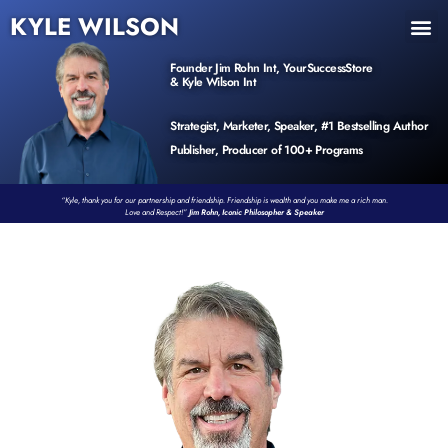
KYLE WILSON
INNER CIRCLE
BOOK PROGRAM
PRODUCTS / EVENTS
Founder Jim Rohn Int, YourSuccessStore
& Kyle Wilson Int
Strategist, Marketer, Speaker, #1 Bestselling Author
Publisher, Producer of 100+ Programs
“Kyle, thank you for our partnership and friendship. Friendship is wealth and you make me a rich man.
Love and Respect!”
Jim Rohn, Iconic Philosopher & Speaker