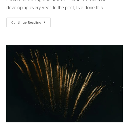
developing every year. In the past, I've done this…
Continue Reading