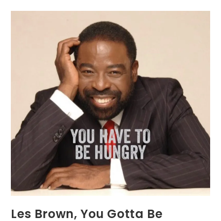
Les Brown, You Gotta Be