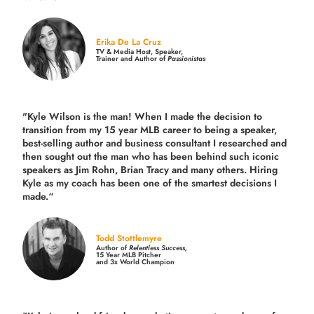
Erika De La Cruz
TV & Media Host, Speaker,
Trainer and Author of
Passionistas
"Kyle Wilson is the man! When I made the decision to
transition from my 15 year MLB career to being a speaker,
best-selling author and business consultant I researched and
then sought out the man who has been behind such iconic
speakers as Jim Rohn, Brian Tracy and many others.
Hiring
Kyle as my coach has been one of the smartest decisions I
made.
“
Todd Stottlemyre
Author of
Relentless Success,
15 Year MLB Pitcher
and 3x World Champion