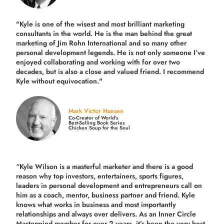
"Kyle is one of the wisest and most
brilliant marketing
consultants in the world.
He is the man behind the great
marketing of Jim Rohn International and so many other
personal development legends. He is not only someone I’ve
enjoyed collaborating and working with for over
two
decades,
but is also a
close and valued
friend. I recommend
Kyle without equivocation."
Mark Victor Hansen
Co-Creator of World’s
Best-Selling Book Series
Chicken Soup for the Soul
“Kyle Wilson is a masterful marketer and there is a good
reason why top investors, entertainers, sports figures,
leaders in personal development and entrepreneurs call on
him as a coach, mentor, business partner and friend. Kyle
knows what works in business and most importantly
relationships and always over delivers. As an Inner Circle
Mastermind member for over 2 years, it’s been the very best