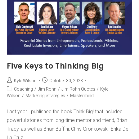
Five Keys to Thinking Big
Kyle Wilson
October 30, 2023
Coaching
/
Jim Rohn
/
Jim Rohn Quotes
/
Kyle
Wilson
/
Marketing Strategies
/
Mastermind
Last year I published the book Think Big! that included
powerful stories from long-time mentor and friend, Brian
Tracy, as well as Brian Buffini, Chris Gronkowski, Erika De
La Cruz,…