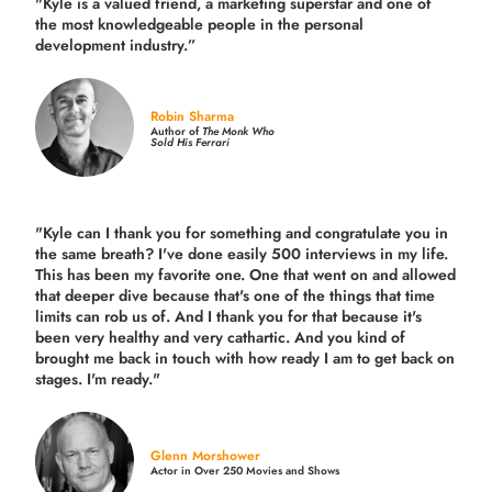
"Kyle is a valued friend, a marketing superstar and one of
the
most knowledgeable people in the personal
development industry.
”
Robin Sharma
Author of
The Monk Who
Sold His Ferrari
"Kyle can I thank you for something and congratulate you in
the same breath? I've done easily 500 interviews in my life.
This has been my favorite one. One that went on and allowed
that deeper dive because that's one of the things that time
limits can rob us of. And I thank you for that because it's
been very healthy and very cathartic. And you kind of
brought me back in touch with how ready I am to get back on
stages. I'm ready."
Glenn Morshower
Actor in Over 250 Movies and Shows