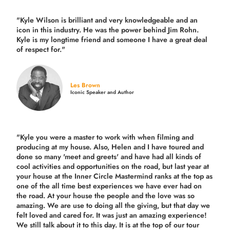
"Kyle Wilson is brilliant and very knowledgeable and an
icon in this industry. He was the power behind Jim Rohn.
Kyle is my longtime friend and someone I have a great deal
of respect for."
Les Brown
Iconic Speaker and Author
"Kyle you were a
master to work with when filming and
producing
at my house. Also, Helen and I have toured and
done so many 'meet and greets' and have had all kinds of
cool activities and opportunities on the road, but last year
at
your house at the Inner Circle Mastermind ranks at the top as
one of the all time best experiences we have ever had on
the road.
At your house the people and the love was so
amazing. We are use to doing all the giving, but that day we
felt loved and cared for. It was just an amazing experience!
We still talk about it to this day. It is at the top of our tour