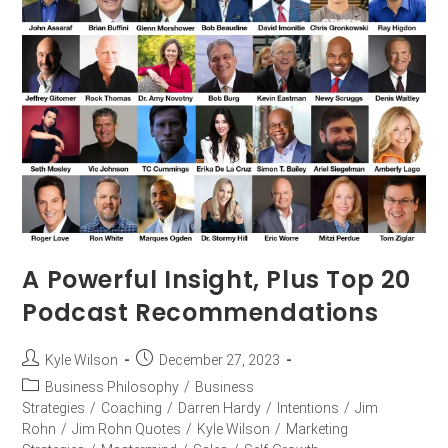
A Powerful Insight, Plus Top 20
Podcast Recommendations
Kyle Wilson
December 27, 2023
Business Philosophy
/
Business
Strategies
/
Coaching
/
Darren Hardy
/
Intentions
/
Jim
Rohn
/
Jim Rohn Quotes
/
Kyle Wilson
/
Marketing