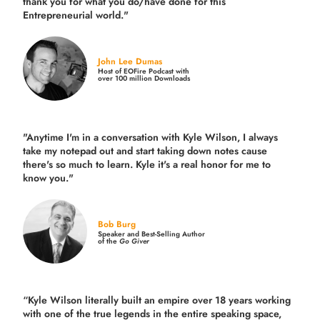
thank you for what you do/have done for this
Entrepreneurial world."
John Lee Dumas
Host of EOFire Podcast with
over 100 million Downloads
"Anytime I'm in a conversation with Kyle Wilson, I always
take my notepad out and start taking down notes cause
there's so much to learn. Kyle it's a real honor for me to
know you."
Bob Burg
Speaker and Best-Selling Author
of the
Go Giver
“Kyle Wilson literally built an empire over 18 years working
with one of the true legends in the entire speaking space,