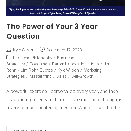
The Power of Your 3 Year
Question
Kyle Wilson
December 17, 2023
Business Philosophy
/
Business
Strategies
/
Coaching
/
Darren Hardy
/
Intentions
/
Jim
Rohn
/
Jim Rohn Quotes
/
Kyle Wilson
/
Marketing
Strategies
/
Mastermind
/
Sales
/
Self-Growth
A powerful exercise I personal do every year, and take
my coaching clients and Inner Circle members through, is
a very focused centering question:“Who do I want to be
in…