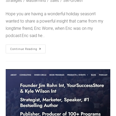
Strategies
/
Mastermind
/
Sales
/
Self-Growth
Hope you are having a wonderful holiday season!I
wanted to share a powerful insight that came from my
longtime friend, Eric Worre, when Eric was on my
podcast.Eric said he…
Continue Reading