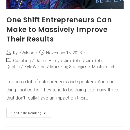
One Shift Entrepreneurs Can
Make to Massively Improve
Their Results
Kyle Wilson
November 15, 2023
Coaching
/
Darren Hardy
/
Jim Rohn
/
Jim Rohn
Quotes
/
Kyle Wilson
/
Marketing Strategies
/
Mastermind
I coach a lot of entrepreneurs and speakers. And one
thing I noticed is: They tend to be doing too many things
that don't really have an impact on their…
Continue Reading