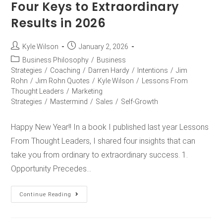
Four Keys to Extraordinary
Results in 2026
Kyle Wilson
January 2, 2026
Business Philosophy
/
Business
Strategies
/
Coaching
/
Darren Hardy
/
Intentions
/
Jim
Rohn
/
Jim Rohn Quotes
/
Kyle Wilson
/
Lessons From
Thought Leaders
/
Marketing
Strategies
/
Mastermind
/
Sales
/
Self-Growth
Happy New Year!! In a book I published last year Lessons
From Thought Leaders, I shared four insights that can
take you from ordinary to extraordinary success. 1.
Opportunity Precedes…
Continue Reading