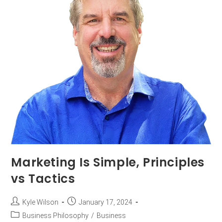
Marketing Is Simple, Principles
vs Tactics
Kyle Wilson
January 17, 2024
Business Philosophy
/
Business