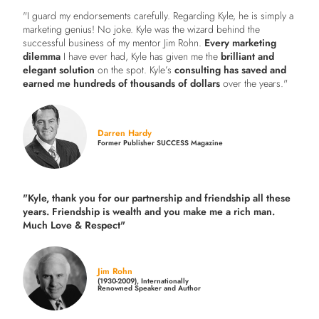
"I guard my endorsements carefully. Regarding Kyle, he is simply a
marketing genius! No joke. Kyle was the wizard behind the
successful business of my mentor Jim Rohn.
Every marketing
dilemma
I have ever had, Kyle has given me the
brilliant and
elegant solution
on the spot. Kyle’s
consulting has saved and
earned me hundreds of thousands of dollars
over the years."
Darren Hardy
Former Publisher SUCCESS Magazine
"Kyle, thank you for our partnership and friendship all these
years.
Friendship is wealth and you make me a rich man.
Much Love & Respect"
Jim Rohn
(1930-2009), Internationally
Renowned Speaker and Author