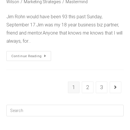
Wilson
/
Marketing Strategies
/
Mastermind
Jim Rohn would have been 93 this past Sunday,
September 17.Jim was my 18 year business biz partner,
friend and mentor.Anyone that knows me knows that I will
always, for…
Continue Reading
1
2
3