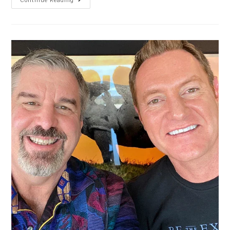
Continue Reading