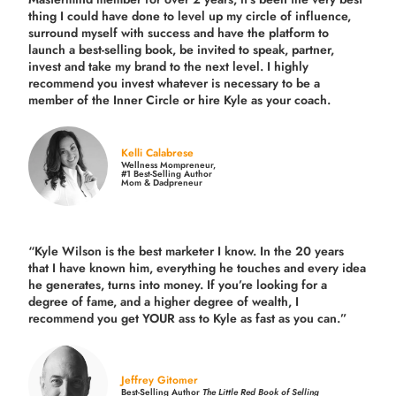
thing I could have done to level up my circle of influence,
surround myself with success and have the platform to
launch a best-selling book, be invited to speak, partner,
invest and take my brand to the next level. I highly
recommend you invest whatever is necessary to be a
member of the Inner Circle or hire Kyle as your coach.
Kelli Calabrese
Wellness Mompreneur,
#1 Best-Selling Author
Mom & Dadpreneur
“Kyle Wilson is the
best marketer
I know. In the 20 years
that I have known him, everything he touches and every idea
he generates, turns into money. If you’re looking for a
degree of fame, and a higher degree of wealth, I
recommend you get YOUR ass to Kyle as fast as you can.”
Jeffrey Gitomer
Best-Selling Author
The Little Red Book of Selling