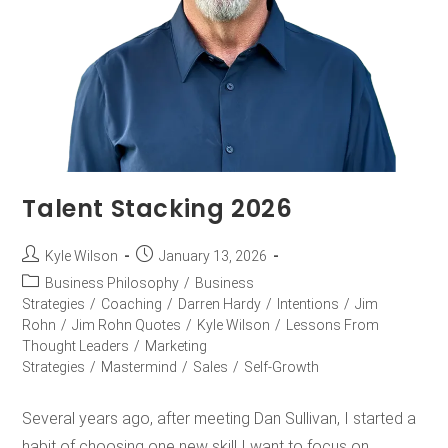
Talent Stacking 2026
Kyle Wilson
January 13, 2026
Business Philosophy
/
Business
Strategies
/
Coaching
/
Darren Hardy
/
Intentions
/
Jim
Rohn
/
Jim Rohn Quotes
/
Kyle Wilson
/
Lessons From
Thought Leaders
/
Marketing
Strategies
/
Mastermind
/
Sales
/
Self-Growth
Several years ago, after meeting Dan Sullivan, I started a
habit of choosing one new skill I want to focus on