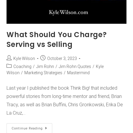
What Should You Charge?
Serving vs Selling
Kyle Wilson
October 3, 2023
Coaching
/
Jim Rohn
/
Jim Rohn Quotes
/
Kyle
Wilson
/
Marketing Strategies
/
Mastermind
Last year I published the book Think Big! that included
powerful stories from long-time mentor and friend, Brian
Tracy, as well as Brian Buffini, Chris Gronkowski, Erika De
La Cruz,…
Continue Reading