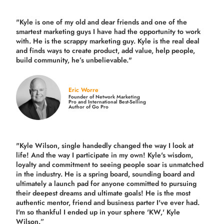
"Kyle is one of my old and dear friends and
one of the
smartest marketing guys
I have had the opportunity to work
with. He is the scrappy marketing guy. Kyle is the real deal
and finds ways to create product,
add value, help people,
build community,
he’s unbelievable."
Eric Worre
Founder of Network Marketing
Pro and International Best-Selling
Author of Go Pro
"Kyle Wilson, single handedly changed the way I look at
life! And the way I participate in my own!
Kyle's wisdom,
loyalty and commitment to seeing people soar is unmatched
in the industry.
He is a spring board, sounding board and
ultimately a launch pad for anyone committed to pursuing
their deepest dreams and ultimate goals! He is the most
authentic mentor, friend and business parter I've ever had.
I'm so thankful I ended up in your sphere 'KW,' Kyle
Wilson.”