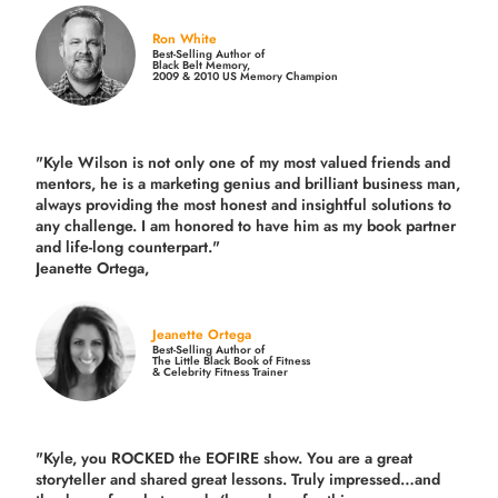
Ron White
Best-Selling Author of
Black Belt Memory,
2009 & 2010 US Memory Champion
"Kyle Wilson is not only one of my most valued friends and
mentors, he is a marketing genius and brilliant business man,
always providing the most honest and insightful solutions to
any challenge. I am honored to have him as my book partner
and life-long counterpart."
Jeanette Ortega,
Jeanette Ortega
Best-Selling Author of
The Little Black Book of Fitness
& Celebrity Fitness Trainer
"Kyle, you ROCKED the EOFIRE show. You are a great
storyteller and shared great lessons. Truly impressed…and