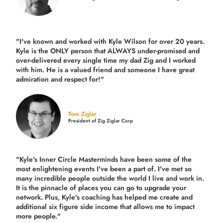
"I've known and worked with Kyle Wilson for over 20 years.
Kyle is the ONLY person that ALWAYS under-promised and
over-delivered every single time
my dad Zig and I worked
with him. He is a valued friend and someone I have great
admiration and respect for!"
Tom Ziglar
President of Zig Ziglar Corp
"Kyle's Inner Circle Masterminds have been some of the
most enlightening events I've been a part of.
I've met so
many incredible people outside the world I live and work in.
It is the pinnacle of places you can go to upgrade your
network. Plus,
Kyle's coaching
has helped me create and
additional six figure side income that allows me to impact
more people."