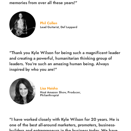
memories from over all these years!"
Phil Collen
Lead Guitarist, Def Leppard
"Thank you Kyle Wilson for being such a magnificent leader
and creating a powerful, humanitarian thinking group of
leaders. You’re such an amazing human being. Always
inspired by who you are!"
Lisa Haisha
Host Amazon Show, Producer,
Philanthropist
"I have worked closely with Kyle Wilson for 20 years.
He is
one of the best all-around marketers, promoters, business-
builders and entrepreneurs in the business today.
We have