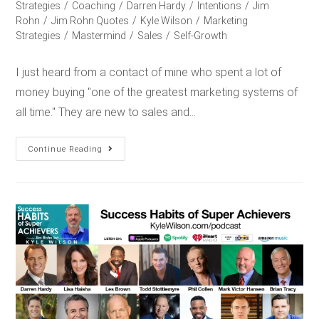
Strategies
/
Coaching
/
Darren Hardy
/
Intentions
/
Jim
Rohn
/
Jim Rohn Quotes
/
Kyle Wilson
/
Marketing
Strategies
/
Mastermind
/
Sales
/
Self-Growth
I just heard from a contact of mine who spent a lot of
money buying "one of the greatest marketing systems of
all time." They are new to sales and…
Continue Reading