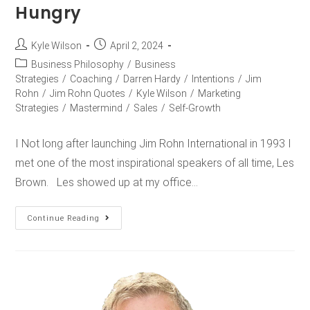
Hungry
Kyle Wilson
April 2, 2024
Business Philosophy
/
Business
Strategies
/
Coaching
/
Darren Hardy
/
Intentions
/
Jim
Rohn
/
Jim Rohn Quotes
/
Kyle Wilson
/
Marketing
Strategies
/
Mastermind
/
Sales
/
Self-Growth
I Not long after launching Jim Rohn International in 1993 I
met one of the most inspirational speakers of all time, Les
Brown. Les showed up at my office…
Continue Reading