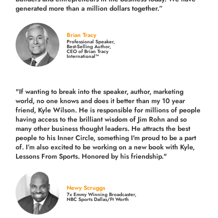
generated more than
a million dollars together.
”
Brian Tracy
Professional Speaker,
Best-Selling Author,
CEO of Brian Tracy
International™
"If wanting to break into the speaker, author, marketing
world, no one knows and does it better than my 10 year
friend, Kyle Wilson. He is responsible for millions of people
having access to the brilliant wisdom of Jim Rohn and so
many other business thought leaders. He attracts the best
people to his Inner Circle, something I'm proud to be a part
of. I’m also excited to be working on a new book with Kyle,
Lessons From Sports. Honored by his friendship."
Newy Scruggs
7x Emmy Winning Broadcaster,
NBC Sports Dallas/Ft Worth