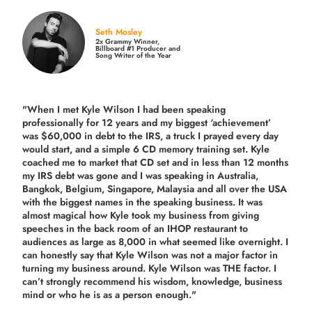
Seth Mosley
2x Grammy Winner,
Billboard #1 Producer and
Song Writer of the Year
"When I met Kyle Wilson I had been speaking
professionally for 12 years and my biggest ‘achievement’
was $60,000 in debt to the IRS, a truck I prayed every day
would start, and a simple 6 CD memory training set.
Kyle
coached me
to market that CD set and in less than 12 months
my IRS debt was gone and I was speaking in Australia,
Bangkok, Belgium, Singapore, Malaysia and all over the USA
with the biggest names in the speaking business. It was
almost magical how Kyle took my business from giving
speeches in the back room of an IHOP restaurant to
audiences as large as 8,000 in what seemed like overnight. I
can honestly say that Kyle Wilson was not a major factor in
turning my business around.
Kyle Wilson was THE factor.
I
can’t strongly recommend his wisdom, knowledge, business
mind or who he is as a person enough."