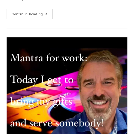
Continue Reading