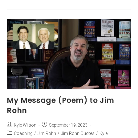
My Message (Poem) to Jim
Rohn
Kyle Wilson
September 19, 2023
Coaching
/
Jim Rohn
/
Jim Rohn Quotes
/
Kyle