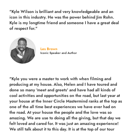
"Kyle Wilson is brilliant and very knowledgeable and an
icon in this industry. He was the power behind Jim Rohn.
Kyle is my longtime friend and someone I have a great deal
of respect for."
Les Brown
Iconic Speaker and Author
"Kyle you were a
master to work with when filming and
producing
at my house. Also, Helen and I have toured and
done so many 'meet and greets' and have had all kinds of
cool activities and opportunities on the road, but last year
at
your house at the Inner Circle Mastermind ranks at the top as
one of the all time best experiences we have ever had on
the road.
At your house the people and the love was so
amazing. We are use to doing all the giving, but that day we
felt loved and cared for. It was just an amazing experience!
We still talk about it to this day. It is at the top of our tour