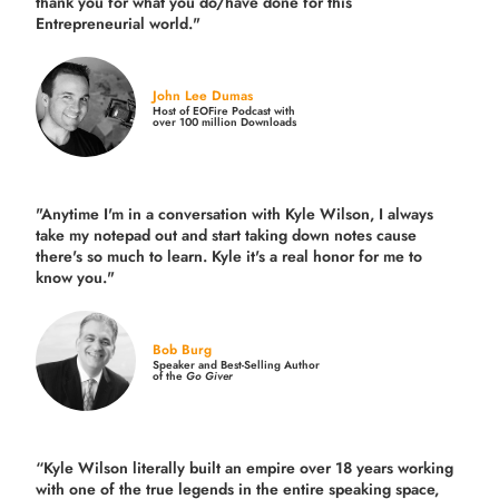
thank you for what you do/have done for this
Entrepreneurial world."
John Lee Dumas
Host of EOFire Podcast with
over 100 million Downloads
"Anytime I'm in a conversation with Kyle Wilson, I always
take my notepad out and start taking down notes cause
there's so much to learn. Kyle it's a real honor for me to
know you."
Bob Burg
Speaker and Best-Selling Author
of the
Go Giver
“Kyle Wilson literally built an empire over 18 years working
with one of the true legends in the entire speaking space,