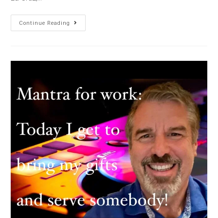
Continue Reading