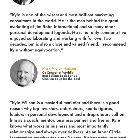
"Kyle is one of the wisest and most
brilliant marketing
consultants in the world.
He is the man behind the great
marketing of Jim Rohn International and so many other
personal development legends. He is not only someone I’ve
enjoyed collaborating and working with for over
two
decades,
but is also a
close and valued
friend. I recommend
Kyle without equivocation."
Mark Victor Hansen
Co-Creator of World’s
Best-Selling Book Series
Chicken Soup for the Soul
“Kyle Wilson is a masterful marketer and there is a good
reason why top investors, entertainers, sports figures,
leaders in personal development and entrepreneurs call on
him as a coach, mentor, business partner and friend. Kyle
knows what works in business and most importantly
relationships and always over delivers. As an Inner Circle
Mastermind member for over 2 years, it’s been the very best