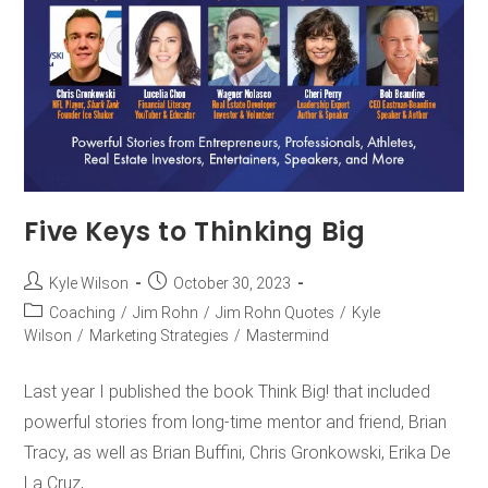
Five Keys to Thinking Big
Kyle Wilson
October 30, 2023
Coaching
/
Jim Rohn
/
Jim Rohn Quotes
/
Kyle
Wilson
/
Marketing Strategies
/
Mastermind
Last year I published the book Think Big! that included
powerful stories from long-time mentor and friend, Brian
Tracy, as well as Brian Buffini, Chris Gronkowski, Erika De
La Cruz,…