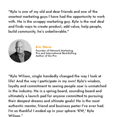
"Kyle is one of my old and dear friends and
one of the
smartest marketing guys
I have had the opportunity to work
with. He is the scrappy marketing guy. Kyle is the real deal
and finds ways to create product,
add value, help people,
build community,
he’s unbelievable."
Eric Worre
Founder of Network Marketing
Pro and International Best-Selling
Author of Go Pro
"Kyle Wilson, single handedly changed the way I look at
life! And the way I participate in my own!
Kyle's wisdom,
loyalty and commitment to seeing people soar is unmatched
in the industry.
He is a spring board, sounding board and
ultimately a launch pad for anyone committed to pursuing
their deepest dreams and ultimate goals! He is the most
authentic mentor, friend and business parter I've ever had.
I'm so thankful I ended up in your sphere 'KW,' Kyle
Wilson.”