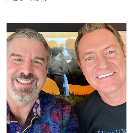
Continue Reading