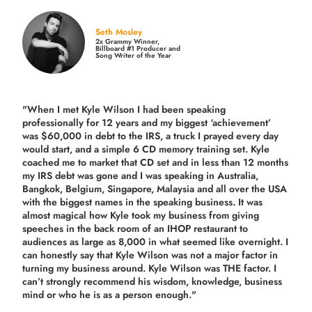
Seth Mosley
2x Grammy Winner,
Billboard #1 Producer and
Song Writer of the Year
"When I met Kyle Wilson I had been speaking
professionally for 12 years and my biggest ‘achievement’
was $60,000 in debt to the IRS, a truck I prayed every day
would start, and a simple 6 CD memory training set.
Kyle
coached me
to market that CD set and in less than 12 months
my IRS debt was gone and I was speaking in Australia,
Bangkok, Belgium, Singapore, Malaysia and all over the USA
with the biggest names in the speaking business. It was
almost magical how Kyle took my business from giving
speeches in the back room of an IHOP restaurant to
audiences as large as 8,000 in what seemed like overnight. I
can honestly say that Kyle Wilson was not a major factor in
turning my business around.
Kyle Wilson was THE factor.
I
can’t strongly recommend his wisdom, knowledge, business
mind or who he is as a person enough."