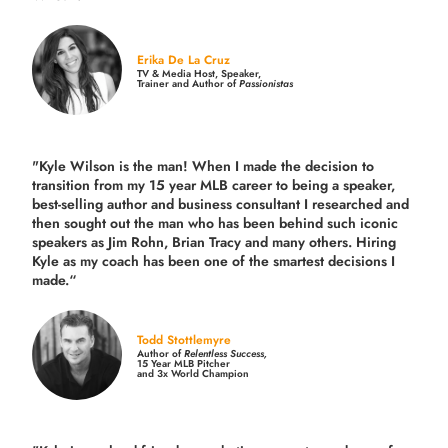
Erika De La Cruz
TV & Media Host, Speaker,
Trainer and Author of
Passionistas
"Kyle Wilson is the man! When I made the decision to
transition from my 15 year MLB career to being a speaker,
best-selling author and business consultant I researched and
then sought out the man who has been behind such iconic
speakers as Jim Rohn, Brian Tracy and many others.
Hiring
Kyle as my coach has been one of the smartest decisions I
made.
“
Todd Stottlemyre
Author of
Relentless Success,
15 Year MLB Pitcher
and 3x World Champion