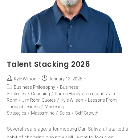
Talent Stacking 2026
Kyle Wilson
January 13, 2026
Business Philosophy
/
Business
Strategies
/
Coaching
/
Darren Hardy
/
Intentions
/
Jim
Rohn
/
Jim Rohn Quotes
/
Kyle Wilson
/
Lessons From
Thought Leaders
/
Marketing
Strategies
/
Mastermind
/
Sales
/
Self-Growth
Several years ago, after meeting Dan Sullivan, I started a
habit of choosing one new skill I want to focus on