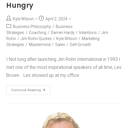
Hungry
Kyle Wilson
April 2, 2024
Business Philosophy
/
Business
Strategies
/
Coaching
/
Darren Hardy
/
Intentions
/
Jim
Rohn
/
Jim Rohn Quotes
/
Kyle Wilson
/
Marketing
Strategies
/
Mastermind
/
Sales
/
Self-Growth
I Not long after launching Jim Rohn International in 1993 I
met one of the most inspirational speakers of all time, Les
Brown. Les showed up at my office…
Continue Reading