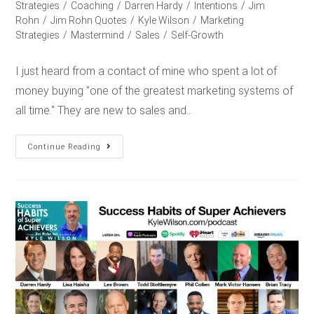
Strategies
/
Coaching
/
Darren Hardy
/
Intentions
/
Jim
Rohn
/
Jim Rohn Quotes
/
Kyle Wilson
/
Marketing
Strategies
/
Mastermind
/
Sales
/
Self-Growth
I just heard from a contact of mine who spent a lot of
money buying "one of the greatest marketing systems of
all time." They are new to sales and…
Continue Reading