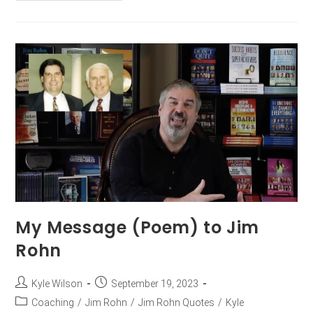
My Message (Poem) to Jim
Rohn
Kyle Wilson
September 19, 2023
Coaching
/
Jim Rohn
/
Jim Rohn Quotes
/
Kyle