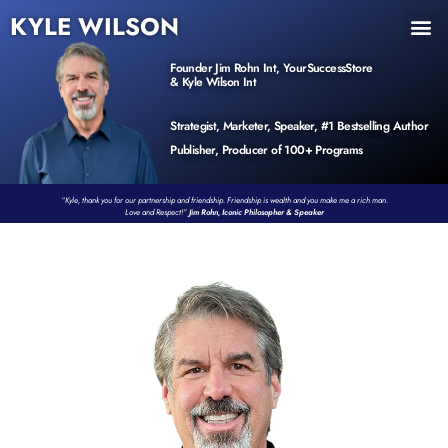
KYLE WILSON
INNER CIRCLE
BOOK PROGRAM
PRODUCTS / EVENTS
Founder Jim Rohn Int, YourSuccessStore
& Kyle Wilson Int
Strategist, Marketer, Speaker, #1 Bestselling Author
Publisher, Producer of 100+ Programs
“Kyle, thank you for our partnership and friendship. Friendship is wealth and you make me a rich man.
Love and Respect!”
Jim Rohn, Iconic Philosopher & Speaker