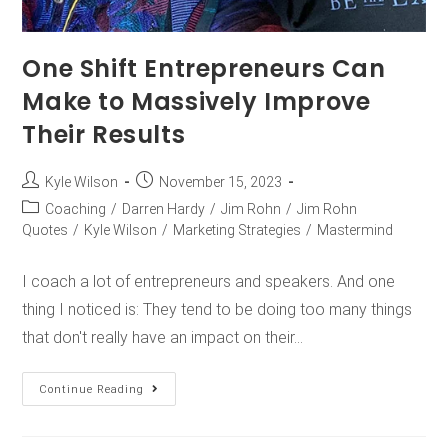
One Shift Entrepreneurs Can
Make to Massively Improve
Their Results
Kyle Wilson
November 15, 2023
Coaching
/
Darren Hardy
/
Jim Rohn
/
Jim Rohn
Quotes
/
Kyle Wilson
/
Marketing Strategies
/
Mastermind
I coach a lot of entrepreneurs and speakers. And one
thing I noticed is: They tend to be doing too many things
that don't really have an impact on their…
Continue Reading