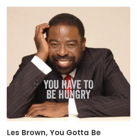
Les Brown, You Gotta Be