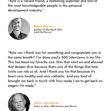
"Kyle is a valued friend, a marketing superstar and one of
the
most knowledgeable people in the personal
development industry.
”
Robin Sharma
Author of
The Monk Who
Sold His Ferrari
"Kyle can I thank you for something and congratulate you in
the same breath? I've done easily 500 interviews in my life.
This has been my favorite one. One that went on and allowed
that deeper dive because that's one of the things that time
limits can rob us of. And I thank you for that because it's
been very healthy and very cathartic. And you kind of
brought me back in touch with how ready I am to get back on
stages. I'm ready."
Glenn Morshower
Actor in Over 250 Movies and Shows