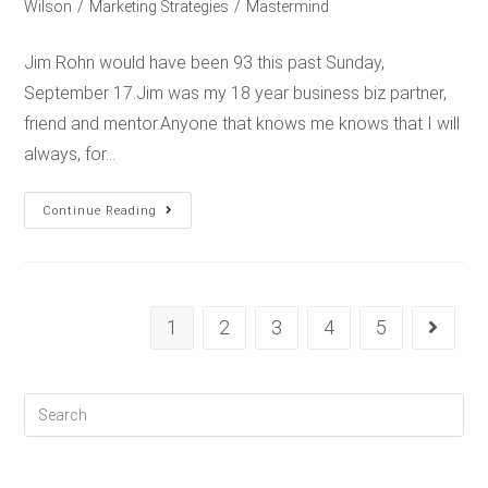
Wilson
/
Marketing Strategies
/
Mastermind
Jim Rohn would have been 93 this past Sunday,
September 17.Jim was my 18 year business biz partner,
friend and mentor.Anyone that knows me knows that I will
always, for…
Continue Reading
1
2
3
4
5