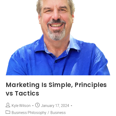
Marketing Is Simple, Principles
vs Tactics
Kyle Wilson
January 17, 2024
Business Philosophy
/
Business