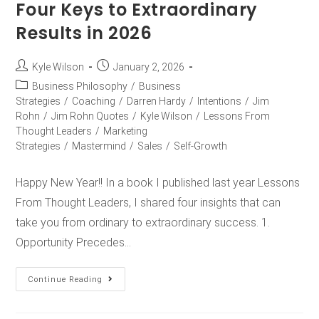
Four Keys to Extraordinary
Results in 2026
Kyle Wilson
January 2, 2026
Business Philosophy
/
Business
Strategies
/
Coaching
/
Darren Hardy
/
Intentions
/
Jim
Rohn
/
Jim Rohn Quotes
/
Kyle Wilson
/
Lessons From
Thought Leaders
/
Marketing
Strategies
/
Mastermind
/
Sales
/
Self-Growth
Happy New Year!! In a book I published last year Lessons
From Thought Leaders, I shared four insights that can
take you from ordinary to extraordinary success. 1.
Opportunity Precedes…
Continue Reading