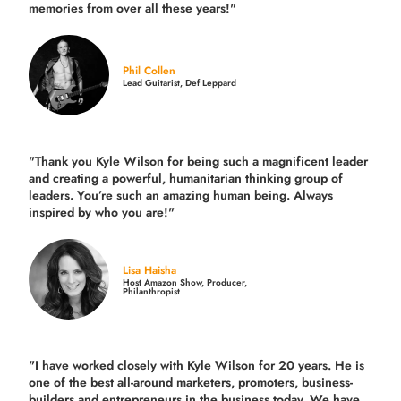
memories from over all these years!"
Phil Collen
Lead Guitarist, Def Leppard
"Thank you Kyle Wilson for being such a magnificent leader
and creating a powerful, humanitarian thinking group of
leaders. You’re such an amazing human being. Always
inspired by who you are!"
Lisa Haisha
Host Amazon Show, Producer,
Philanthropist
"I have worked closely with Kyle Wilson for 20 years.
He is
one of the best all-around marketers, promoters, business-
builders and entrepreneurs in the business today.
We have