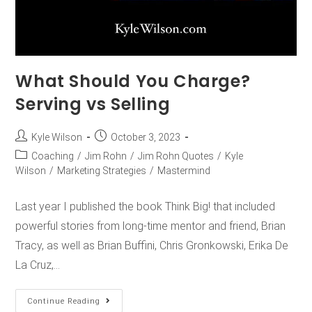
What Should You Charge?
Serving vs Selling
Kyle Wilson
October 3, 2023
Coaching
/
Jim Rohn
/
Jim Rohn Quotes
/
Kyle
Wilson
/
Marketing Strategies
/
Mastermind
Last year I published the book Think Big! that included
powerful stories from long-time mentor and friend, Brian
Tracy, as well as Brian Buffini, Chris Gronkowski, Erika De
La Cruz,…
Continue Reading