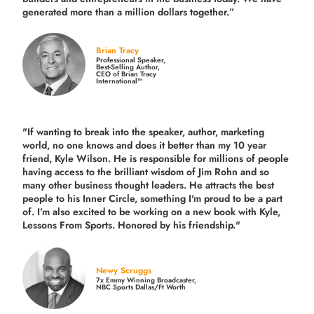
generated more than
a million dollars together.
”
Brian Tracy
Professional Speaker,
Best-Selling Author,
CEO of Brian Tracy
International™
"If wanting to break into the speaker, author, marketing
world, no one knows and does it better than my 10 year
friend, Kyle Wilson. He is responsible for millions of people
having access to the brilliant wisdom of Jim Rohn and so
many other business thought leaders. He attracts the best
people to his Inner Circle, something I'm proud to be a part
of. I’m also excited to be working on a new book with Kyle,
Lessons From Sports. Honored by his friendship."
Newy Scruggs
7x Emmy Winning Broadcaster,
NBC Sports Dallas/Ft Worth