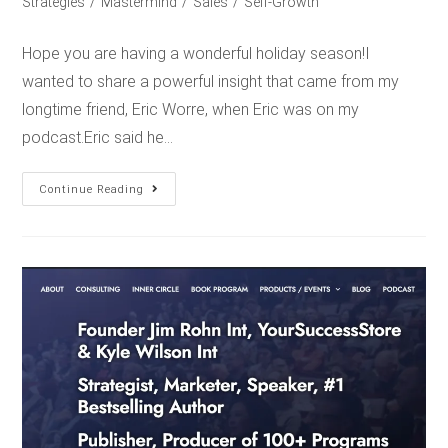
Strategies
/
Mastermind
/
Sales
/
Self-Growth
Hope you are having a wonderful holiday season!I
wanted to share a powerful insight that came from my
longtime friend, Eric Worre, when Eric was on my
podcast.Eric said he…
Continue Reading