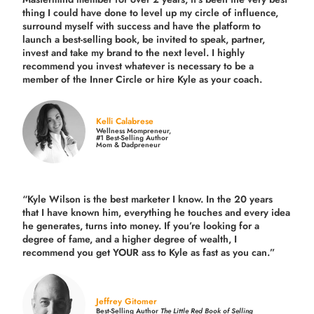
thing I could have done to level up my circle of influence,
surround myself with success and have the platform to
launch a best-selling book, be invited to speak, partner,
invest and take my brand to the next level. I highly
recommend you invest whatever is necessary to be a
member of the Inner Circle or hire Kyle as your coach.
Kelli Calabrese
Wellness Mompreneur,
#1 Best-Selling Author
Mom & Dadpreneur
“Kyle Wilson is the
best marketer
I know. In the 20 years
that I have known him, everything he touches and every idea
he generates, turns into money. If you’re looking for a
degree of fame, and a higher degree of wealth, I
recommend you get YOUR ass to Kyle as fast as you can.”
Jeffrey Gitomer
Best-Selling Author
The Little Red Book of Selling