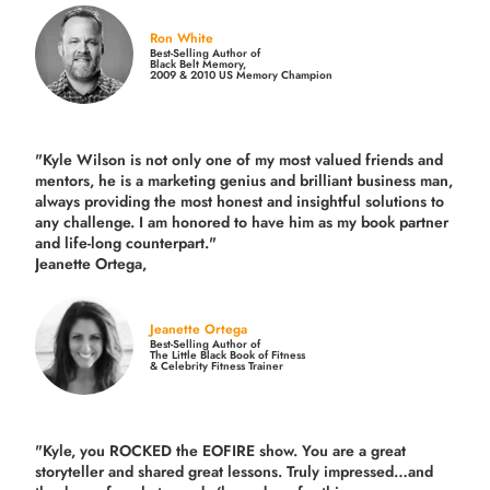
Ron White
Best-Selling Author of
Black Belt Memory,
2009 & 2010 US Memory Champion
"Kyle Wilson is not only one of my most valued friends and
mentors, he is a marketing genius and brilliant business man,
always providing the most honest and insightful solutions to
any challenge. I am honored to have him as my book partner
and life-long counterpart."
Jeanette Ortega,
Jeanette Ortega
Best-Selling Author of
The Little Black Book of Fitness
& Celebrity Fitness Trainer
"Kyle, you ROCKED the EOFIRE show. You are a great
storyteller and shared great lessons. Truly impressed…and