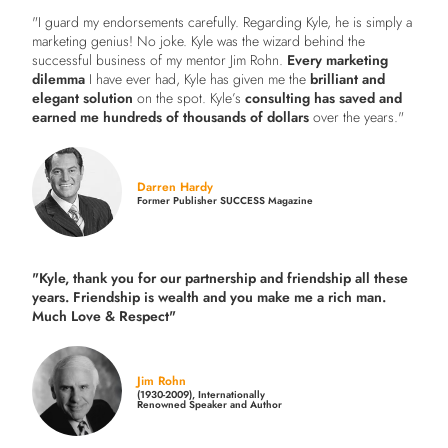
"I guard my endorsements carefully. Regarding Kyle, he is simply a
marketing genius! No joke. Kyle was the wizard behind the
successful business of my mentor Jim Rohn.
Every marketing
dilemma
I have ever had, Kyle has given me the
brilliant and
elegant solution
on the spot. Kyle’s
consulting has saved and
earned me hundreds of thousands of dollars
over the years."
Darren Hardy
Former Publisher SUCCESS Magazine
"Kyle, thank you for our partnership and friendship all these
years.
Friendship is wealth and you make me a rich man.
Much Love & Respect"
Jim Rohn
(1930-2009), Internationally
Renowned Speaker and Author