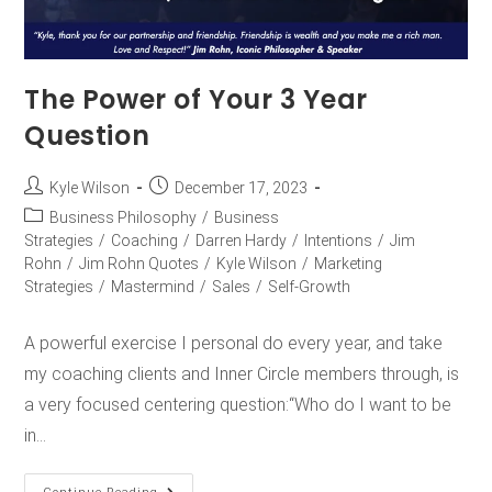
The Power of Your 3 Year
Question
Kyle Wilson
December 17, 2023
Business Philosophy
/
Business
Strategies
/
Coaching
/
Darren Hardy
/
Intentions
/
Jim
Rohn
/
Jim Rohn Quotes
/
Kyle Wilson
/
Marketing
Strategies
/
Mastermind
/
Sales
/
Self-Growth
A powerful exercise I personal do every year, and take
my coaching clients and Inner Circle members through, is
a very focused centering question:“Who do I want to be
in…