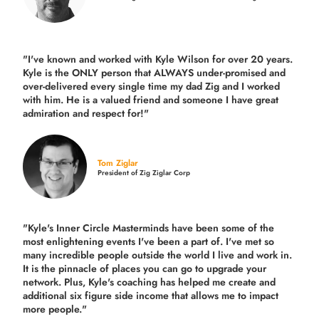
"I've known and worked with Kyle Wilson for over 20 years.
Kyle is the ONLY person that ALWAYS under-promised and
over-delivered every single time
my dad Zig and I worked
with him. He is a valued friend and someone I have great
admiration and respect for!"
Tom Ziglar
President of Zig Ziglar Corp
"Kyle's Inner Circle Masterminds have been some of the
most enlightening events I've been a part of.
I've met so
many incredible people outside the world I live and work in.
It is the pinnacle of places you can go to upgrade your
network. Plus,
Kyle's coaching
has helped me create and
additional six figure side income that allows me to impact
more people."