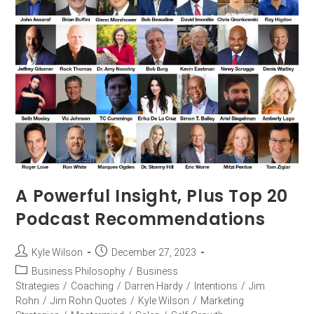
A Powerful Insight, Plus Top 20
Podcast Recommendations
Kyle Wilson
December 27, 2023
Business Philosophy
/
Business
Strategies
/
Coaching
/
Darren Hardy
/
Intentions
/
Jim
Rohn
/
Jim Rohn Quotes
/
Kyle Wilson
/
Marketing