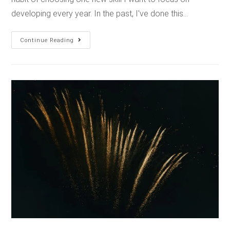
developing every year. In the past, I've done this…
Continue Reading