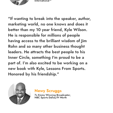
International™
"If wanting to break into the speaker, author,
marketing world, no one knows and does it
better than my 10 year friend, Kyle Wilson.
He is responsible for millions of people
having access to the brilliant wisdom of Jim
Rohn and so many other business thought
leaders. He attracts the best people to his
Inner Circle, something I'm proud to be a
part of. I’m also excited to be working on a
new book with Kyle, Lessons From Sports.
Honored by his friendship."
Newy Scruggs
7x Emmy Winning Broadcaster,
NBC Sports Dallas/Ft Worth