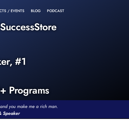
CTS / EVENTS
BLOG
PODCAST
rSuccessStore
ker, #1
0+ Programs
th and you make me a rich man.
 & Speaker