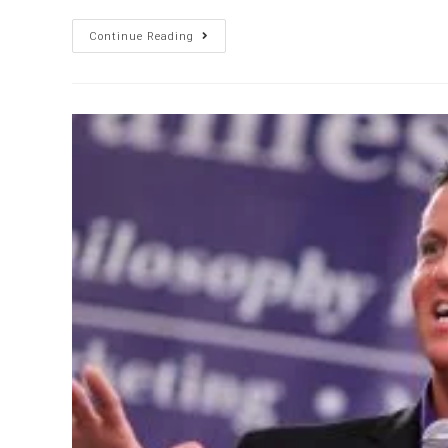
Continue Reading