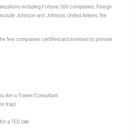
rganizations including Fortune 500 companies, foreign
 include Johnson and Johnson, United Airlines, the
the few companies certified and licensed to provide
u Are a Trainer/Consultant
re trap)
or a TED talk