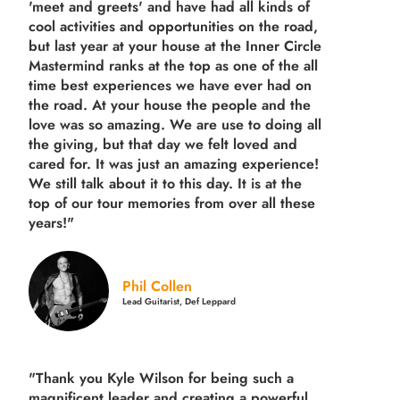
'meet and greets' and have had all kinds of
cool activities and opportunities on the road,
but last year
at your house at the Inner Circle
Mastermind ranks at the top as one of the all
time best experiences we have ever had on
the road.
At your house the people and the
love was so amazing. We are use to doing all
the giving, but that day we felt loved and
cared for. It was just an amazing experience!
We still talk about it to this day. It is at the
top of our tour memories from over all these
years!"
Phil Collen
Lead Guitarist, Def Leppard
"Thank you Kyle Wilson for being such a
magnificent leader and creating a powerful,