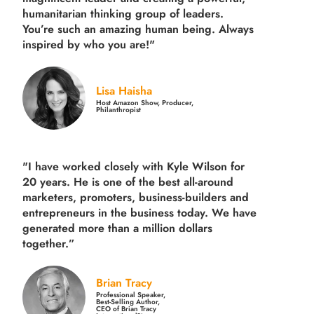
humanitarian thinking group of leaders.
You’re such an amazing human being. Always
inspired by who you are!"
Lisa Haisha
Host Amazon Show, Producer,
Philanthropist
"I have worked closely with Kyle Wilson for
20 years.
He is one of the best all-around
marketers, promoters, business-builders and
entrepreneurs in the business today.
We have
generated more than
a million dollars
together.
”
Brian Tracy
Professional Speaker,
Best-Selling Author,
CEO of Brian Tracy