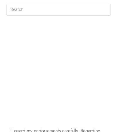
FREE
"I guard my endorsements carefully. Regarding