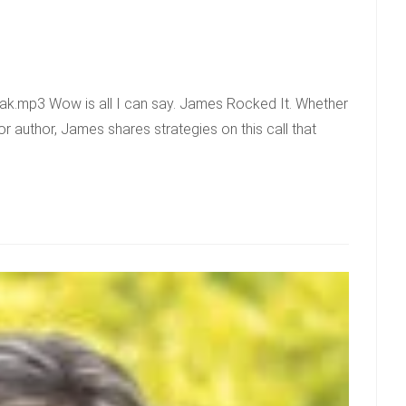
k.mp3 Wow is all I can say. James Rocked It. Whether
r author, James shares strategies on this call that