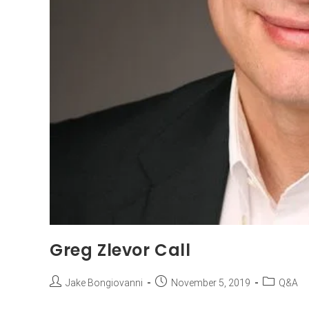
Greg Zlevor Call
Jake Bongiovanni
November 5, 2019
Q&A