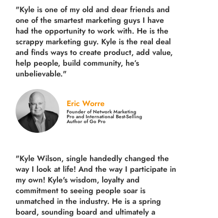
"Kyle is one of my old and dear friends and
one of the smartest marketing guys
I have
had the opportunity to work with. He is the
scrappy marketing guy. Kyle is the real deal
and finds ways to create product,
add value,
help people, build community,
he’s
unbelievable."
Eric Worre
Founder of Network Marketing
Pro and International Best-Selling
Author of Go Pro
"Kyle Wilson, single handedly changed the
way I look at life! And the way I participate in
my own!
Kyle's wisdom, loyalty and
commitment to seeing people soar is
unmatched in the industry.
He is a spring
board, sounding board and ultimately a