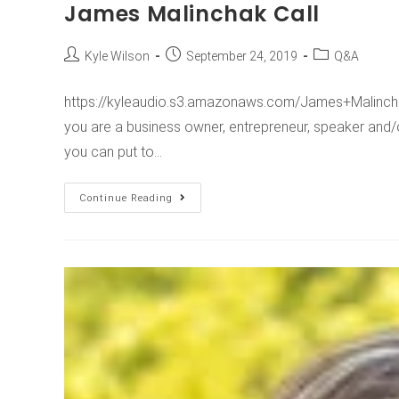
James Malinchak Call
Kyle Wilson
September 24, 2019
Q&A
https://kyleaudio.s3.amazonaws.com/James+Malincha
you are a business owner, entrepreneur, speaker and/o
you can put to…
Continue Reading