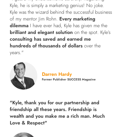
Kyle, he is simply a marketing genius! No joke.
Kyle was the wizard behind the successful business
of my mentor Jim Rohn.
Every marketing
dilemma
I have ever had, Kyle has given me the
brilliant and elegant solution
on the spot. Kyle’s
consulting has saved and earned me
hundreds of thousands of dollars
over the
years."
Darren Hardy
Former Publisher SUCCESS Magazine
"Kyle, thank you for our partnership and
friendship all these years.
Friendship is
wealth and you make me a rich man.
Much
Love & Respect"