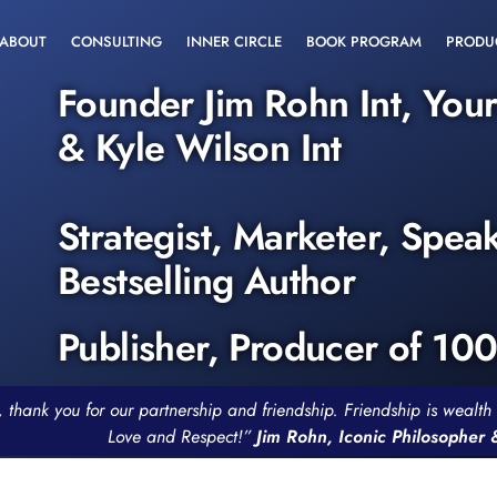
ABOUT
CONSULTING
INNER CIRCLE
BOOK PROGRAM
PRODU
Founder Jim Rohn Int, You
& Kyle Wilson Int
Strategist, Marketer, Spea
Bestselling Author
Publisher, Producer of 10
, thank you for our partnership and friendship. Friendship is weal
Love and Respect!”
Jim Rohn, Iconic Philosopher