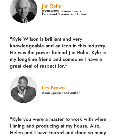
Jim Rohn
(1930-2009), Internationally
Renowned Speaker and Author
"Kyle Wilson is brilliant and very
knowledgeable and an icon in this industry.
He was the power behind Jim Rohn. Kyle is
my longtime friend and someone I have a
great deal of respect for."
Les Brown
Iconic Speaker and Author
"Kyle you were a
master to work with when
filming and producing
at my house. Also,
Helen and I have toured and done so many