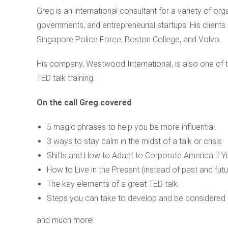
Greg is an international consultant for a variety of o
governments, and entrepreneurial startups. His clients
Singapore Police Force, Boston College, and Volvo.
His company, Westwood International, is also one of 
TED talk training.
On the call Greg covered
5 magic phrases to help you be more influential.
3 ways to stay calm in the midst of a talk or crisis
Shifts and How to Adapt to Corporate America if Yo
How to Live in the Present (instead of past and futu
The key elements of a great TED talk.
Steps you can take to develop and be considered f
and much more!