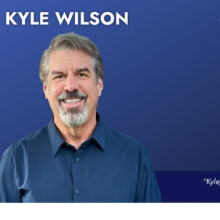
KYLE WILSON
“Kyle