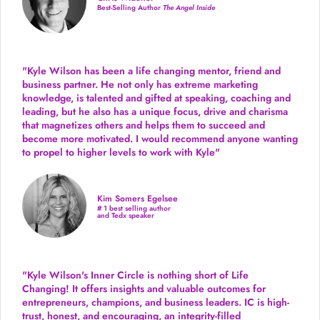
Best-Selling Author
The Angel Inside
"Kyle Wilson has been a life changing mentor, friend and
business partner. He not only has extreme marketing
knowledge, is talented and gifted at speaking, coaching and
leading, but he also has a unique focus, drive and charisma
that magnetizes others and helps them to succeed and
become more motivated. I would recommend anyone wanting
to propel to higher levels to work with Kyle"
Kim Somers Egelsee
# 1 best selling author
and Tedx speaker
"Kyle Wilson's Inner Circle is nothing short of Life
Changing! It offers insights and valuable outcomes for
entrepreneurs, champions, and business leaders. IC is high-
trust, honest, and encouraging, an integrity-filled