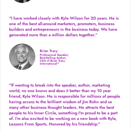
"I have worked closely with Kyle Wilson for 20 years.
He is
one of the best all-around marketers, promoters, business-
builders and entrepreneurs in the business today.
We have
generated more than
a million dollars together.
”
Brian Tracy
Professional Speaker,
Best-Selling Author,
CEO of Brian Tracy
International™
"If wanting to break into the speaker, author, marketing
world, no one knows and does it better than my 10 year
friend, Kyle Wilson. He is responsible for millions of people
having access to the brilliant wisdom of Jim Rohn and so
many other business thought leaders. He attracts the best
people to his Inner Circle, something I'm proud to be a part
of. I’m also excited to be working on a new book with Kyle,
Lessons From Sports. Honored by his friendship."