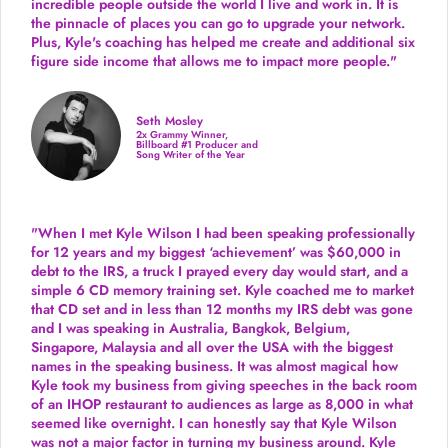
incredible people outside the world I live and work in. It is
the pinnacle of places you can go to upgrade your network.
Plus,
Kyle's coaching
has helped me create and additional six
figure side income that allows me to impact more people."
Seth Mosley
2x Grammy Winner,
Billboard #1 Producer and
Song Writer of the Year
"When I met Kyle Wilson I had been speaking professionally
for 12 years and my biggest ‘achievement’ was $60,000 in
debt to the IRS, a truck I prayed every day would start, and a
simple 6 CD memory training set.
Kyle coached me
to market
that CD set and in less than 12 months my IRS debt was gone
and I was speaking in Australia, Bangkok, Belgium,
Singapore, Malaysia and all over the USA with the biggest
names in the speaking business. It was almost magical how
Kyle took my business from giving speeches in the back room
of an IHOP restaurant to audiences as large as 8,000 in what
seemed like overnight. I can honestly say that Kyle Wilson
was not a major factor in turning my business around.
Kyle