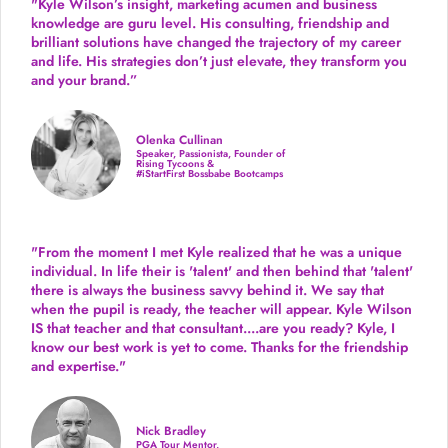
"Kyle Wilson’s insight, marketing acumen and business
knowledge are guru level. His consulting, friendship and
brilliant solutions have changed the trajectory of my career
and life.
His strategies don’t just elevate, they transform you
and your brand.
”
Olenka Cullinan
Speaker, Passionista, Founder of
Rising Tycoons &
#iStartFirst Bossbabe Bootcamps
"From the moment I met Kyle realized that he was a unique
individual. In life their is 'talent' and then behind that 'talent'
there is always the business savvy behind it. We say that
when the pupil is ready, the teacher will appear. Kyle Wilson
IS that teacher and that consultant....are you ready? Kyle, I
know our best work is yet to come. Thanks for the friendship
and expertise."
Nick Bradley
PGA Tour Mentor,