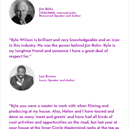
Jim Rohn
(1930-2009), Internationally
Renowned Speaker and Author
"Kyle Wilson is brilliant and very knowledgeable and an icon
in this industry. He was the power behind Jim Rohn. Kyle is
my longtime friend and someone I have a great deal of
respect for."
Les Brown
Iconic Speaker and Author
"Kyle you were a
master to work with when filming and
producing
at my house. Also, Helen and I have toured and
done so many 'meet and greets' and have had all kinds of
cool activities and opportunities on the road, but last year
at
your house at the Inner Circle Mastermind ranks at the top as