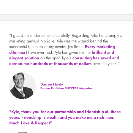
"I guard my endorsements carefully. Regarding Kyle, he is simply a
marketing genius! No joke. Kyle was the wizard behind the
successful business of my mentor Jim Rohn.
Every marketing
dilemma
I have ever had, Kyle has given me the
brilliant and
elegant solution
on the spot. Kyle’s
consulting has saved and
earned me hundreds of thousands of dollars
over the years."
Darren Hardy
Former Publisher SUCCESS Magazine
"Kyle, thank you for our partnership and friendship all these
years.
Friendship is wealth and you make me a rich man.
Much Love & Respect"