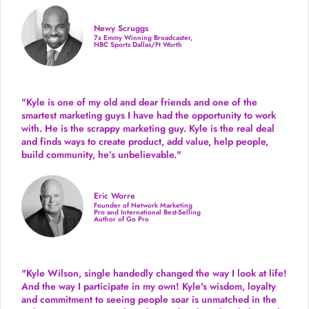
Newy Scruggs
7x Emmy Winning Broadcaster,
NBC Sports Dallas/Ft Worth
"Kyle is one of my old and dear friends and
one of the
smartest marketing guys
I have had the opportunity to work
with. He is the scrappy marketing guy. Kyle is the real deal
and finds ways to create product,
add value, help people,
build community,
he’s unbelievable."
Eric Worre
Founder of Network Marketing
Pro and International Best-Selling
Author of Go Pro
"Kyle Wilson, single handedly changed the way I look at life!
And the way I participate in my own!
Kyle's wisdom, loyalty
and commitment to seeing people soar is unmatched in the