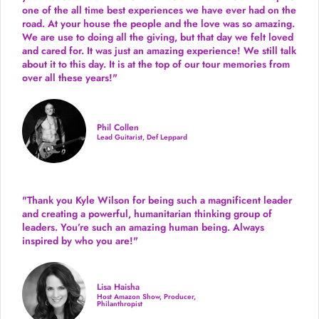
one of the all time best experiences we have ever had on the
road.
At your house the people and the love was so amazing.
We are use to doing all the giving, but that day we felt loved
and cared for. It was just an amazing experience! We still talk
about it to this day. It is at the top of our tour memories from
over all these years!"
Phil Collen
Lead Guitarist, Def Leppard
"Thank you Kyle Wilson for being such a magnificent leader
and creating a powerful, humanitarian thinking group of
leaders. You’re such an amazing human being. Always
inspired by who you are!"
Lisa Haisha
Host Amazon Show, Producer,
Philanthropist