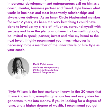
in personal development and entrepreneurs call on him as a
coach, mentor, business partner and friend. Kyle knows what
works in business and most importantly relationships and
always over delivers. As an Inner Circle Mastermind member
for over 2 years, it’s been the very best thing I could have
done to level up my circle of influence, surround myself with
success and have the platform to launch a best-selling book,
be invited to speak, partner, invest and take my brand to the
next level. I highly recommend you invest whatever is
necessary to be a member of the Inner Circle or hire Kyle as
your coach.
Kelli Calabrese
Wellness Mompreneur,
#1 Best-Selling Author
Mom & Dadpreneur
“Kyle Wilson is the
best marketer
I know. In the 20 years that
I have known him, everything he touches and every idea he
generates, turns into money. If you’re looking for a degree of
fame, and a higher degree of wealth, I recommend you get