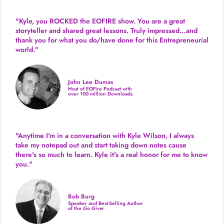
"Kyle, you ROCKED the EOFIRE show. You are a great
storyteller and shared great lessons. Truly impressed…and
thank you for what you do/have done for this Entrepreneurial
world."
John Lee Dumas
Host of EOFire Podcast with
over 100 million Downloads
"Anytime I'm in a conversation with Kyle Wilson, I always
take my notepad out and start taking down notes cause
there's so much to learn. Kyle it's a real honor for me to know
you."
Bob Burg
Speaker and Best-Selling Author
of the
Go Giver