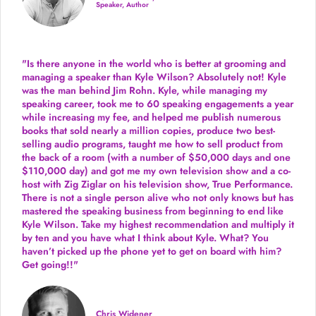
Speaker, Author
"Is there anyone in the world who is better at grooming and
managing a speaker than Kyle Wilson? Absolutely not! Kyle
was the man behind Jim Rohn. Kyle, while managing my
speaking career, took me to 60 speaking engagements a year
while increasing my fee, and helped me publish numerous
books that sold nearly a million copies, produce two best-
selling audio programs, taught me how to sell product from
the back of a room (with a number of $50,000 days and one
$110,000 day) and got me my own television show and a co-
host with Zig Ziglar on his television show, True Performance.
There is not a single person alive who not only knows but has
mastered the speaking business from beginning to end like
Kyle Wilson. Take my highest recommendation and multiply it
by ten and you have what I think about Kyle. What? You
haven’t picked up the phone yet to get on board with him?
Get going!!"
Chris Widener