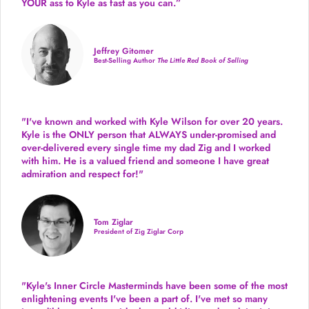
YOUR ass to Kyle as fast as you can.”
Jeffrey Gitomer
Best-Selling Author
The Little Red Book of Selling
"I've known and worked with Kyle Wilson for over 20 years.
Kyle is the ONLY person that ALWAYS under-promised and
over-delivered every single time
my dad Zig and I worked
with him. He is a valued friend and someone I have great
admiration and respect for!"
Tom Ziglar
President of Zig Ziglar Corp
"Kyle's Inner Circle Masterminds have been some of the
most
enlightening events I've been a part of.
I've met so many