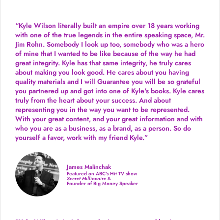
“Kyle Wilson literally built an empire over 18 years working
with one of the true legends in the entire speaking space, Mr.
Jim Rohn. Somebody I look up too, somebody who was a hero
of mine that I wanted to be like because of the way he had
great integrity. Kyle has that same integrity, he truly cares
about making you look good. He cares about you having
quality materials and I will Guarantee you will be so grateful
you partnered up and got into one of Kyle's books. Kyle cares
truly from the heart about your success. And about
representing you in the way you want to be represented.
With your great content, and your great information and with
who you are as a business, as a brand, as a person. So do
yourself a favor, work with my friend Kyle.”
James Malinchak
Featured on ABC’s Hit TV show
Secret Millionaire
&
Founder of Big Money Speaker