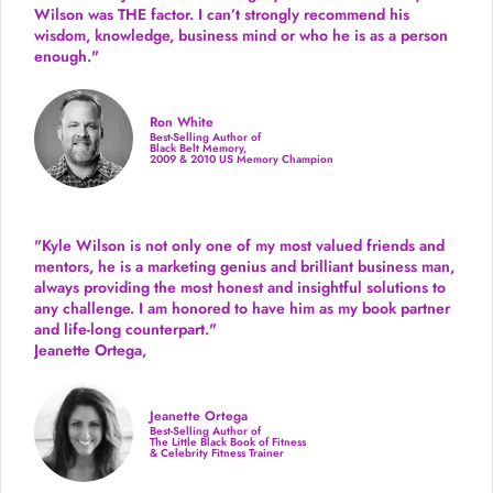
Wilson was THE factor.
I can’t strongly recommend his
wisdom, knowledge, business mind or who he is as a person
enough."
Ron White
Best-Selling Author of
Black Belt Memory,
2009 & 2010 US Memory Champion
"Kyle Wilson is not only one of my most valued friends and
mentors, he is a marketing genius and brilliant business man,
always providing the most honest and insightful solutions to
any challenge. I am honored to have him as my book partner
and life-long counterpart."
Jeanette Ortega,
Jeanette Ortega
Best-Selling Author of
The Little Black Book of Fitness
& Celebrity Fitness Trainer