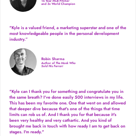
15 Year MLB Pitcher
and 3x World Champion
"Kyle is a valued friend, a marketing superstar and one of the
most knowledgeable people in the personal development
industry.
”
Robin Sharma
Author of
The Monk Who
Sold His Ferrari
"Kyle can I thank you for something and congratulate you in
the same breath? I've done easily 500 interviews in my life.
This has been my favorite one. One that went on and allowed
that deeper dive because that's one of the things that time
limits can rob us of. And I thank you for that because it's
been very healthy and very cathartic. And you kind of
brought me back in touch with how ready I am to get back on
stages. I'm ready."