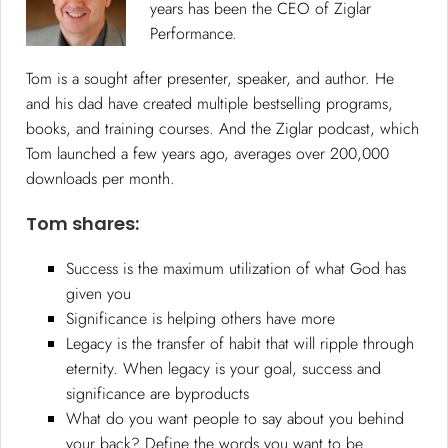
years has been the CEO of Ziglar
Performance.
Tom is a sought after presenter, speaker, and author. He
and his dad have created multiple bestselling programs,
books, and training courses. And the Ziglar podcast, which
Tom launched a few years ago, averages over 200,000
downloads per month.
Tom shares:
Success is the maximum utilization of what God has
given you
Significance is helping others have more
Legacy is the transfer of habit that will ripple through
eternity. When legacy is your goal, success and
significance are byproducts
What do you want people to say about you behind
your back? Define the words you want to be