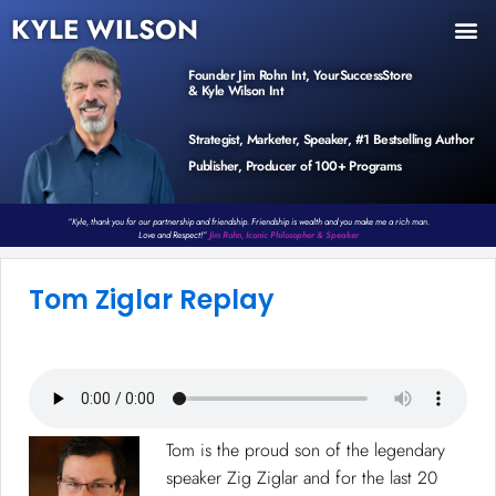
KYLE WILSON
INNER CIRCLE
BOOK PROGRAM
PRODUCTS / EVENTS
Founder Jim Rohn Int, YourSuccessStore
& Kyle Wilson Int
Strategist, Marketer, Speaker, #1 Bestselling Author
Publisher, Producer of 100+ Programs
“Kyle, thank you for our partnership and friendship. Friendship is wealth and you make me a rich man.
Love and Respect!”
Jim Rohn, Iconic Philosopher & Speaker
Tom Ziglar Replay​
Tom is the proud son of the legendary
speaker Zig Ziglar and for the last 20