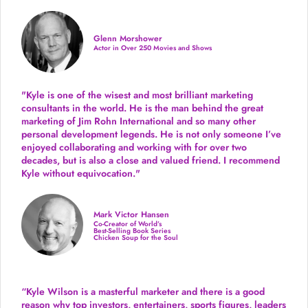
Glenn Morshower
Actor in Over 250 Movies and Shows
"Kyle is one of the wisest and most
brilliant marketing
consultants in the world.
He is the man behind the great
marketing of Jim Rohn International and so many other
personal development legends. He is not only someone I’ve
enjoyed collaborating and working with for over
two
decades,
but is also a
close and valued
friend. I recommend
Kyle without equivocation."
Mark Victor Hansen
Co-Creator of World’s
Best-Selling Book Series
Chicken Soup for the Soul
“Kyle Wilson is a masterful marketer and there is a good
reason why top investors, entertainers, sports figures, leaders