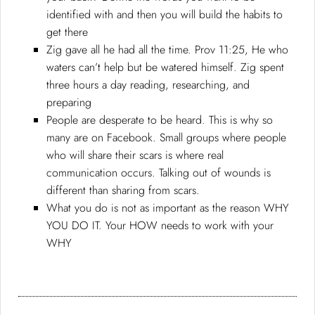
identified with and then you will build the habits to
get there
Zig gave all he had all the time. Prov 11:25, He who
waters can’t help but be watered himself. Zig spent
three hours a day reading, researching, and
preparing
People are desperate to be heard. This is why so
many are on Facebook. Small groups where people
who will share their scars is where real
communication occurs. Talking out of wounds is
different than sharing from scars.
What you do is not as important as the reason WHY
YOU DO IT. Your HOW needs to work with your
WHY