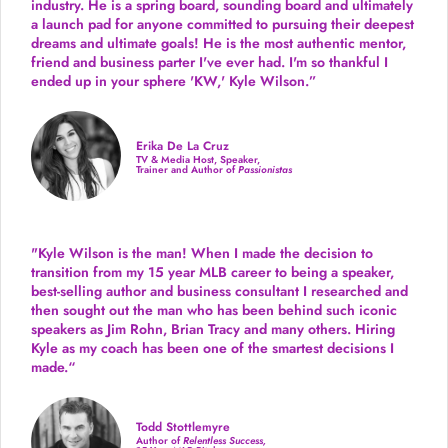
industry.
He is a spring board, sounding board and ultimately
a launch pad for anyone committed to pursuing their deepest
dreams and ultimate goals! He is the most authentic mentor,
friend and business parter I've ever had. I'm so thankful I
ended up in your sphere 'KW,' Kyle Wilson.”
Erika De La Cruz
TV & Media Host, Speaker,
Trainer and Author of
Passionistas
"Kyle Wilson is the man! When I made the decision to
transition from my 15 year MLB career to being a speaker,
best-selling author and business consultant I researched and
then sought out the man who has been behind such iconic
speakers as Jim Rohn, Brian Tracy and many others.
Hiring
Kyle as my coach has been one of the smartest decisions I
made.
“
Todd Stottlemyre
Author of
Relentless Success,