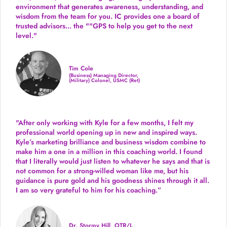
environment that generates awareness, understanding, and
wisdom from the team for you. IC provides one a board of
trusted advisors... the ""GPS to help you get to the next
level."
Tim Cole
(Business) Managing Director,
(Military) Colonel, USMC (Ret)
"After only working with Kyle for a few months, I felt my
professional world opening up in new and inspired ways.
Kyle’s marketing brilliance and business wisdom combine to
make him a one in a million in this coaching world. I found
that I literally would just listen to whatever he says and that is
not common for a strong-willed woman like me, but his
guidance is pure gold and his goodness shines through it all.
I am so very grateful to him for his coaching.”
Dr. Stormy Hill, OTR/L