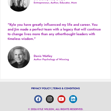
Entrepreneur, Author, Educator, Mom
"Kyle you have greatly influenced my life and career. You
and Jim made a perfect team with a legacy that will continue
to change lives more than any otherthought leaders with
timeless wisdom."
Denis Waitley
Author Psychology of Winning
PRIVACY POLICY
|
TERMS & CONDITIONS
© 2026 KYLE WILSON, ALL RIGHTS RESERVED.