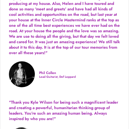
producing
at my house. Also, Helen and I have toured and
done so many 'meet and greets' and have had all kinds of
cool activities and opportunities on the road, but last year
at
your house at the Inner Circle Mastermind ranks at the top as
one of the all time best experiences we have ever had on the
road.
At your house the people and the love was so amazing.
We are use to doing all the giving, but that day we felt loved
and cared for. It was just an amazing experience! We still talk
about it to this day. It is at the top of our tour memories from
over all these years!"
Phil Collen
Lead Guitarist, Def Leppard
"Thank you Kyle Wilson for being such a magnificent leader
and creating a powerful, humanitarian thinking group of
leaders. You’re such an amazing human being. Always
inspired by who you are!"