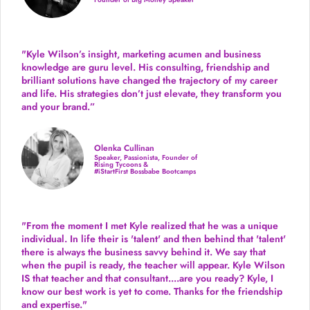
"Kyle Wilson’s insight, marketing acumen and business
knowledge are guru level. His consulting, friendship and
brilliant solutions have changed the trajectory of my career
and life.
His strategies don’t just elevate, they transform you
and your brand.
”
Olenka Cullinan
Speaker, Passionista, Founder of
Rising Tycoons &
#iStartFirst Bossbabe Bootcamps
"From the moment I met Kyle realized that he was a unique
individual. In life their is 'talent' and then behind that 'talent'
there is always the business savvy behind it. We say that
when the pupil is ready, the teacher will appear. Kyle Wilson
IS that teacher and that consultant....are you ready? Kyle, I
know our best work is yet to come. Thanks for the friendship
and expertise."