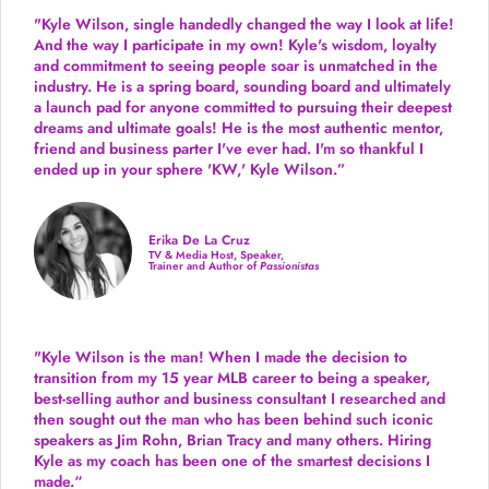
"Kyle Wilson, single handedly changed the way I look at life!
And the way I participate in my own!
Kyle's wisdom, loyalty
and commitment to seeing people soar is unmatched in the
industry.
He is a spring board, sounding board and ultimately
a launch pad for anyone committed to pursuing their deepest
dreams and ultimate goals! He is the most authentic mentor,
friend and business parter I've ever had. I'm so thankful I
ended up in your sphere 'KW,' Kyle Wilson.”
Erika De La Cruz
TV & Media Host, Speaker,
Trainer and Author of
Passionistas
"Kyle Wilson is the man! When I made the decision to
transition from my 15 year MLB career to being a speaker,
best-selling author and business consultant I researched and
then sought out the man who has been behind such iconic
speakers as Jim Rohn, Brian Tracy and many others.
Hiring
Kyle as my coach has been one of the smartest decisions I
made.
“