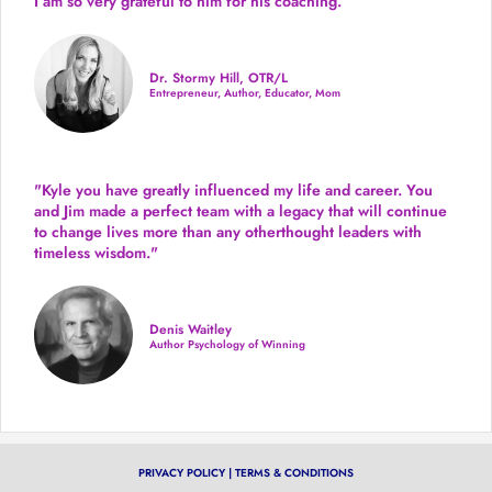
I am so very grateful to him for his coaching.”
Dr. Stormy Hill, OTR/L
Entrepreneur, Author, Educator, Mom
"Kyle you have greatly influenced my life and career. You
and Jim made a perfect team with a legacy that will continue
to change lives more than any otherthought leaders with
timeless wisdom."
Denis Waitley
Author Psychology of Winning
PRIVACY POLICY
|
TERMS & CONDITIONS