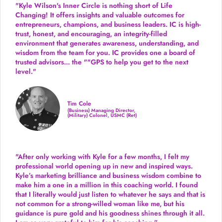
"Kyle Wilson's Inner Circle is nothing short of Life
Changing! It offers insights and valuable outcomes for
entrepreneurs, champions, and business leaders. IC is high-
trust, honest, and encouraging, an integrity-filled
environment that generates awareness, understanding, and
wisdom from the team for you. IC provides one a board of
trusted advisors... the ""GPS to help you get to the next
level."
Tim Cole
(Business) Managing Director,
(Military) Colonel, USMC (Ret)
"After only working with Kyle for a few months, I felt my
professional world opening up in new and inspired ways.
Kyle’s marketing brilliance and business wisdom combine to
make him a one in a million in this coaching world. I found
that I literally would just listen to whatever he says and that is
not common for a strong-willed woman like me, but his
guidance is pure gold and his goodness shines through it all.