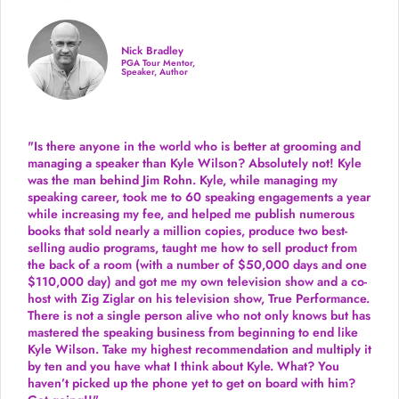
Nick Bradley
PGA Tour Mentor,
Speaker, Author
"Is there anyone in the world who is better at grooming and
managing a speaker than Kyle Wilson? Absolutely not! Kyle
was the man behind Jim Rohn. Kyle, while managing my
speaking career, took me to 60 speaking engagements a year
while increasing my fee, and helped me publish numerous
books that sold nearly a million copies, produce two best-
selling audio programs, taught me how to sell product from
the back of a room (with a number of $50,000 days and one
$110,000 day) and got me my own television show and a co-
host with Zig Ziglar on his television show, True Performance.
There is not a single person alive who not only knows but has
mastered the speaking business from beginning to end like
Kyle Wilson. Take my highest recommendation and multiply it
by ten and you have what I think about Kyle. What? You
haven’t picked up the phone yet to get on board with him?