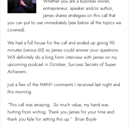
Whether you are a business owner,
entrepreneur, speaker and/or author,
James shares strategies on this call that
you can put to use immediately (see below all the topics we
covered).
We had a full house for the call and ended up going 90
minutes (versus 60) so James could answer your questions.
Will definitely do a long form interview with James on my
upcoming podcast in October, Success Secrets of Super
Achievers.
Just a few of the MANY comments I received last night and
this morning
“This call was amazing…So much value, my hand was
hurting from writing. Thank you James for your time and
thank you Kyle for setting this up.” Brian Boyle