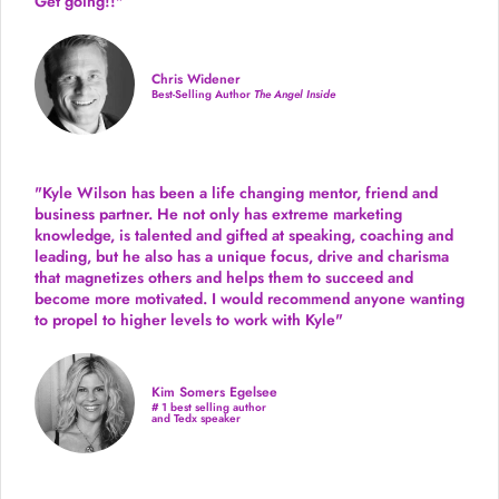
Get going!!"
Chris Widener
Best-Selling Author
The Angel Inside
"Kyle Wilson has been a life changing mentor, friend and
business partner. He not only has extreme marketing
knowledge, is talented and gifted at speaking, coaching and
leading, but he also has a unique focus, drive and charisma
that magnetizes others and helps them to succeed and
become more motivated. I would recommend anyone wanting
to propel to higher levels to work with Kyle"
Kim Somers Egelsee
# 1 best selling author
and Tedx speaker