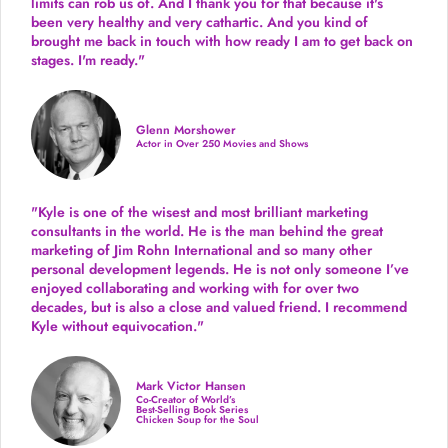
limits can rob us of. And I thank you for that because it's
been very healthy and very cathartic. And you kind of
brought me back in touch with how ready I am to get back on
stages. I'm ready."
Glenn Morshower
Actor in Over 250 Movies and Shows
"Kyle is one of the wisest and most
brilliant marketing
consultants in the world.
He is the man behind the great
marketing of Jim Rohn International and so many other
personal development legends. He is not only someone I’ve
enjoyed collaborating and working with for over
two
decades,
but is also a
close and valued
friend. I recommend
Kyle without equivocation."
Mark Victor Hansen
Co-Creator of World’s
Best-Selling Book Series
Chicken Soup for the Soul