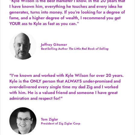
“Kyle Wilson is the
best marketer
I know. In the 20 years that
I have known him, everything he touches and every idea he
generates, turns into money. If you’re looking for a degree of
fame, and a higher degree of wealth, I recommend you get
YOUR ass to Kyle as fast as you can.”
Jeffrey Gitomer
Best-Selling Author
The Little Red Book of Selling
"I've known and worked with Kyle Wilson for over 20 years.
Kyle is the ONLY person that ALWAYS under-promised and
over-delivered every single time
my dad Zig and I worked
with him. He is a valued friend and someone I have great
admiration and respect for!"
Tom Ziglar
President of Zig Ziglar Corp