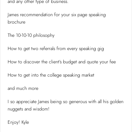
and any other type of business.
James recommendation for your six page speaking
brochure
The 10-10-10 philosophy
How to get two referrals from every speaking gig
How to discover the client’s budget and quote your fee
How to get into the college speaking market
and much more
I so appreciate James being so generous with all his golden
nuggets and wisdom!
Enjoy! Kyle