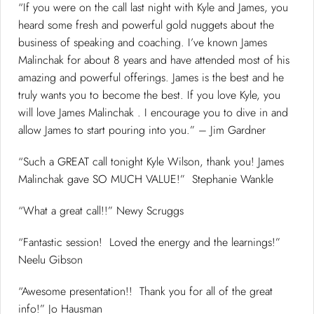
“If you were on the call last night with Kyle and James, you
heard some fresh and powerful gold nuggets about the
business of speaking and coaching. I’ve known James
Malinchak for about 8 years and have attended most of his
amazing and powerful offerings. James is the best and he
truly wants you to become the best. If you love Kyle, you
will love James Malinchak . I encourage you to dive in and
allow James to start pouring into you.” – Jim Gardner
“Such a GREAT call tonight Kyle Wilson, thank you! James
Malinchak gave SO MUCH VALUE!” Stephanie Wankle
“What a great call!!” Newy Scruggs
“Fantastic session! Loved the energy and the learnings!”
Neelu Gibson
“Awesome presentation!! Thank you for all of the great
info!” Jo Hausman