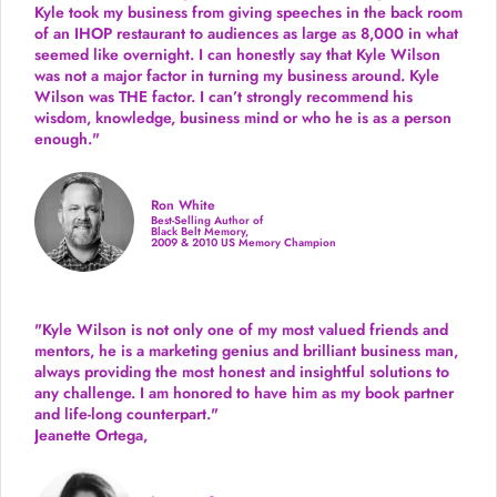
Kyle took my business from giving speeches in the back room
of an IHOP restaurant to audiences as large as 8,000 in what
seemed like overnight. I can honestly say that Kyle Wilson
was not a major factor in turning my business around.
Kyle
Wilson was THE factor.
I can’t strongly recommend his
wisdom, knowledge, business mind or who he is as a person
enough."
Ron White
Best-Selling Author of
Black Belt Memory,
2009 & 2010 US Memory Champion
"Kyle Wilson is not only one of my most valued friends and
mentors, he is a marketing genius and brilliant business man,
always providing the most honest and insightful solutions to
any challenge. I am honored to have him as my book partner
and life-long counterpart."
Jeanette Ortega,