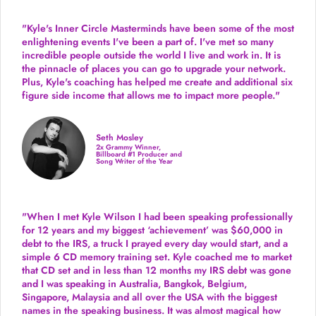
"Kyle's Inner Circle Masterminds have been some of the
most
enlightening events I've been a part of.
I've met so many
incredible people outside the world I live and work in. It is
the pinnacle of places you can go to upgrade your network.
Plus,
Kyle's coaching
has helped me create and additional six
figure side income that allows me to impact more people."
Seth Mosley
2x Grammy Winner,
Billboard #1 Producer and
Song Writer of the Year
"When I met Kyle Wilson I had been speaking professionally
for 12 years and my biggest ‘achievement’ was $60,000 in
debt to the IRS, a truck I prayed every day would start, and a
simple 6 CD memory training set.
Kyle coached me
to market
that CD set and in less than 12 months my IRS debt was gone
and I was speaking in Australia, Bangkok, Belgium,
Singapore, Malaysia and all over the USA with the biggest
names in the speaking business. It was almost magical how