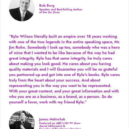
Bob Burg
Speaker and Best-Selling Author
of the
Go Giver
“Kyle Wilson literally built an empire over 18 years working
with one of the true legends in the entire speaking space, Mr.
Jim Rohn. Somebody I look up too, somebody who was a hero
of mine that I wanted to be like because of the way he had
great integrity. Kyle has that same integrity, he truly cares
about making you look good. He cares about you having
quality materials and I will Guarantee you will be so grateful
you partnered up and got into one of Kyle's books. Kyle cares
truly from the heart about your success. And about
representing you in the way you want to be represented.
With your great content, and your great information and with
who you are as a business, as a brand, as a person. So do
yourself a favor, work with my friend Kyle.”
James Malinchak
Featured on ABC’s Hit TV show
Secret Millionaire
&
Founder of Big Money Speaker