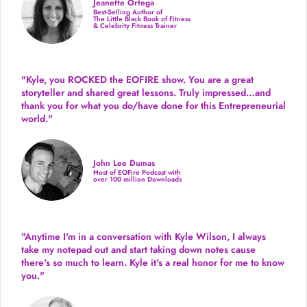
Jeanette Ortega
Best-Selling Author of
The Little Black Book of Fitness
& Celebrity Fitness Trainer
"Kyle, you ROCKED the EOFIRE show. You are a great
storyteller and shared great lessons. Truly impressed…and
thank you for what you do/have done for this Entrepreneurial
world."
John Lee Dumas
Host of EOFire Podcast with
over 100 million Downloads
"Anytime I'm in a conversation with Kyle Wilson, I always
take my notepad out and start taking down notes cause
there's so much to learn. Kyle it's a real honor for me to know
you."