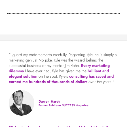
"I guard my endorsements carefully. Regarding Kyle, he is simply a
marketing genius! No joke. Kyle was the wizard behind the
successful business of my mentor Jim Rohn.
Every marketing
dilemma
I have ever had, Kyle has given me the
brilliant and
elegant solution
on the spot. Kyle’s
consulting has saved and
earned me hundreds of thousands of dollars
over the years."
Darren Hardy
Former Publisher SUCCESS Magazine