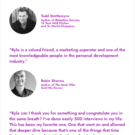
Todd Stottlemyre
Author of
Relentless Success,
15 Year MLB Pitcher
and 3x World Champion
"Kyle is a valued friend, a marketing superstar and one of the
most knowledgeable people in the personal development
industry.
”
Robin Sharma
Author of
The Monk Who
Sold His Ferrari
"Kyle can I thank you for something and congratulate you in
the same breath? I've done easily 500 interviews in my life.
This has been my favorite one. One that went on and allowed
that deeper dive because that's one of the things that time