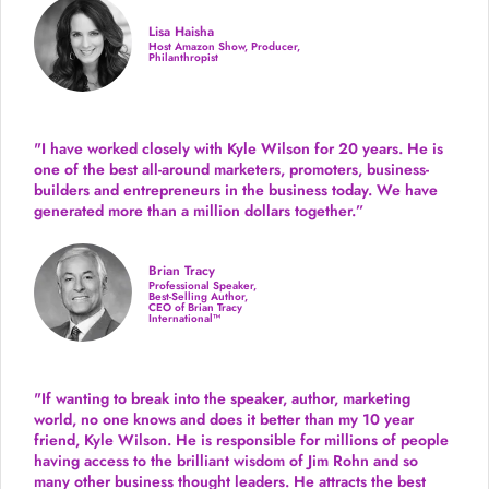
Lisa Haisha
Host Amazon Show, Producer,
Philanthropist
"I have worked closely with Kyle Wilson for 20 years.
He is
one of the best all-around marketers, promoters, business-
builders and entrepreneurs in the business today.
We have
generated more than
a million dollars together.
”
Brian Tracy
Professional Speaker,
Best-Selling Author,
CEO of Brian Tracy
International™
"If wanting to break into the speaker, author, marketing
world, no one knows and does it better than my 10 year
friend, Kyle Wilson. He is responsible for millions of people
having access to the brilliant wisdom of Jim Rohn and so
many other business thought leaders. He attracts the best