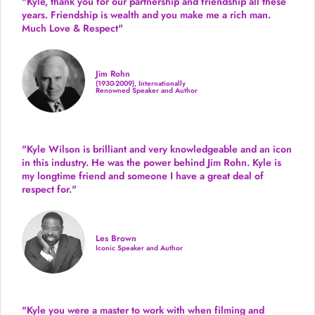
"Kyle, thank you for our partnership and friendship all these
years.
Friendship is wealth and you make me a rich man.
Much Love & Respect"
Jim Rohn
(1930-2009), Internationally
Renowned Speaker and Author
"Kyle Wilson is brilliant and very knowledgeable and an icon
in this industry. He was the power behind Jim Rohn. Kyle is
my longtime friend and someone I have a great deal of
respect for."
Les Brown
Iconic Speaker and Author
"Kyle you were a
master to work with when filming and