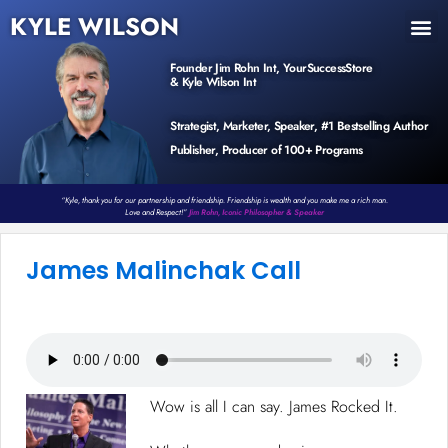
KYLE WILSON
INNER CIRCLE
BOOK PROGRAM
PRODUCTS / EVENTS
Founder Jim Rohn Int, YourSuccessStore
& Kyle Wilson Int
Strategist, Marketer, Speaker, #1 Bestselling Author
Publisher, Producer of 100+ Programs
“Kyle, thank you for our partnership and friendship. Friendship is wealth and you make me a rich man.
Love and Respect!”
Jim Rohn, Iconic Philosopher & Speaker
James Malinchak Call
Wow is all I can say. James Rocked It.