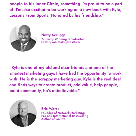
people to his Inner Circle, something I'm proud to be a part
of. I’m also excited to be working on a new book with Kyle,
Lessons From Sports. Honored by his friendship."
Newy Scruggs
7x Emmy Winning Broadcaster,
NBC Sports Dallas/Ft Worth
"Kyle is one of my old and dear friends and
one of the
smartest marketing guys
I have had the opportunity to work
with. He is the scrappy marketing guy. Kyle is the real deal
and finds ways to create product,
add value, help people,
build community,
he’s unbelievable."
Eric Worre
Founder of Network Marketing
Pro and International Best-Selling
Author of Go Pro