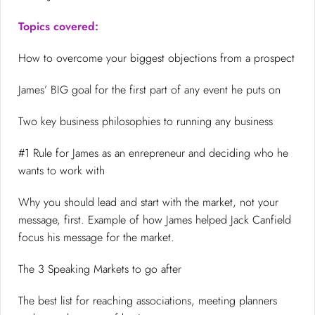
Topics covered:
How to overcome your biggest objections from a prospect
James’ BIG goal for the first part of any event he puts on
Two key business philosophies to running any business
#1 Rule for James as an enrepreneur and deciding who he
wants to work with
Why you should lead and start with the market, not your
message, first. Example of how James helped Jack Canfield
focus his message for the market.
The 3 Speaking Markets to go after
The best list for reaching associations, meeting planners