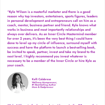
“Kyle Wilson is a masterful marketer and there is a good
reason why top investors, entertainers, sports figures, leaders
in personal development and entrepreneurs call on him as a
coach, mentor, business partner and friend. Kyle knows what
works in business and most importantly relationships and
always over delivers. As an Inner Circle Mastermind member
for over 2 years, it’s been the very best thing I could have
done to level up my circle of influence, surround myself with
success and have the platform to launch a best-selling book,
be invited to speak, partner, invest and take my brand to the
next level. I highly recommend you invest whatever is
necessary to be a member of the Inner Circle or hire Kyle as
your coach.
Kelli Calabrese
Wellness Mompreneur,
#1 Best-Selling Author
Mom & Dadpreneur