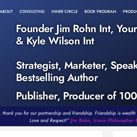
ABOUT
CONSULTING
INNER CIRCLE
BOOK PROGRAM
PRODU
Founder Jim Rohn Int, You
& Kyle Wilson Int
Strategist, Marketer, Spea
Bestselling Author
Publisher, Producer of 10
, thank you for our partnership and friendship. Friendship is weal
Love and Respect!”
Jim Rohn, Iconic Philosopher