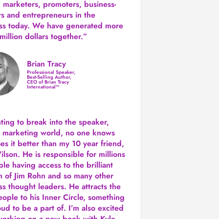
 marketers, promoters, business-
rs and entrepreneurs in the
ss today.
We have generated more
million dollars together.
”
Brian Tracy
Professional Speaker,
Best-Selling Author,
CEO of Brian Tracy
International™
nting to break into the speaker,
, marketing world, no one knows
es it better than my 10 year friend,
lson. He is responsible for millions
le having access to the brilliant
 of Jim Rohn and so many other
ss thought leaders. He attracts the
eople to his Inner Circle, something
ud to be a part of. I’m also excited
working on a new book with Kyle,