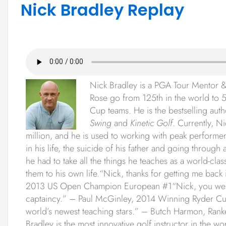
Nick Bradley Replay
Nick Bradley is a PGA Tour Mentor & 
Rose go from 125th in the world to 5
Cup teams. He is the bestselling aut
Swing
and
Kinetic Golf
. Currently, N
million, and he is used to working with peak performe
in his life, the suicide of his father and going throu
he had to take all the things he teaches as a world-clas
them to his own life.“Nick, thanks for getting me back i
2013 US Open Champion European #1“Nick, you were 
captaincy.” – Paul McGinley, 2014 Winning Ryder Cup
world’s newest teaching stars.” – Butch Harmon, Rank
Bradley is the most innovative golf instructor in the w