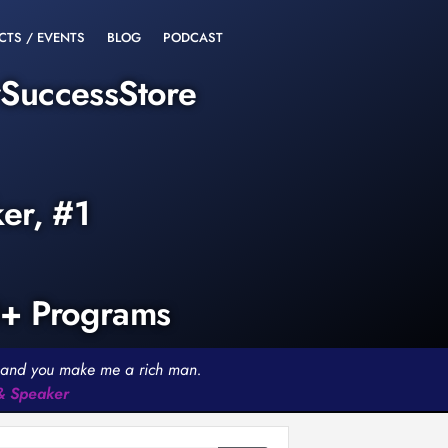
CTS / EVENTS
BLOG
PODCAST
rSuccessStore
ker, #1
0+ Programs
th and you make me a rich man.
 & Speaker