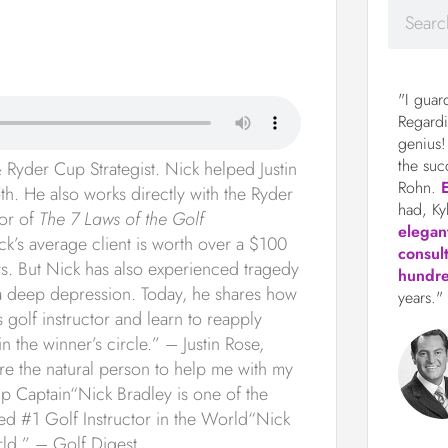
"I guar
Regardi
genius!
the suc
Ryder Cup Strategist. Nick helped Justin
Rohn.
th. He also works directly with the Ryder
had, Ky
hor of
The 7 Laws of the Golf
elegan
ick’s average client is worth over a $100
consul
rs. But Nick has also experienced tragedy
hundre
gh a deep depression. Today, he shares how
years."
s golf instructor and learn to reapply
n the winner’s circle.” – Justin Rose,
the natural person to help me with my
 Captain“Nick Bradley is one of the
ed #1 Golf Instructor in the World“Nick
orld.” – Golf Digest