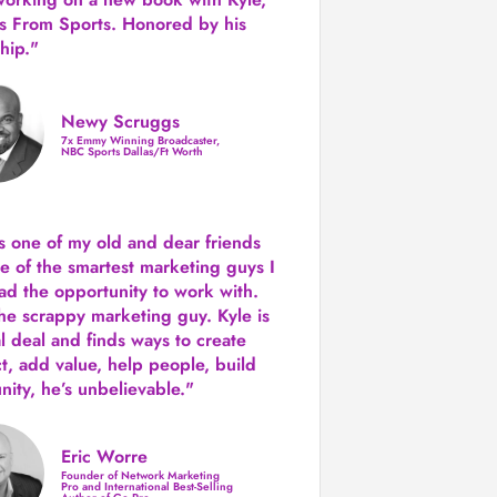
s From Sports. Honored by his
hip."
Newy Scruggs
7x Emmy Winning Broadcaster,
NBC Sports Dallas/Ft Worth
is one of my old and dear friends
e of the smartest marketing guys
I
ad the opportunity to work with.
the scrappy marketing guy. Kyle is
al deal and finds ways to create
ct,
add value, help people, build
ity,
he’s unbelievable."
Eric Worre
Founder of Network Marketing
Pro and International Best-Selling