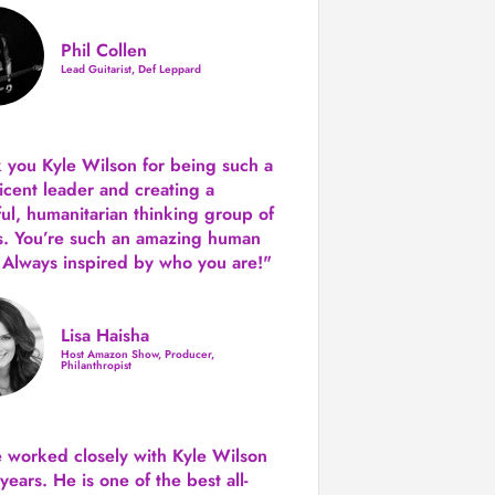
Phil Collen
Lead Guitarist, Def Leppard
 you Kyle Wilson for being such a
icent leader and creating a
ul, humanitarian thinking group of
s. You’re such an amazing human
 Always inspired by who you are!"
Lisa Haisha
Host Amazon Show, Producer,
Philanthropist
e worked closely with Kyle Wilson
 years.
He is one of the best all-