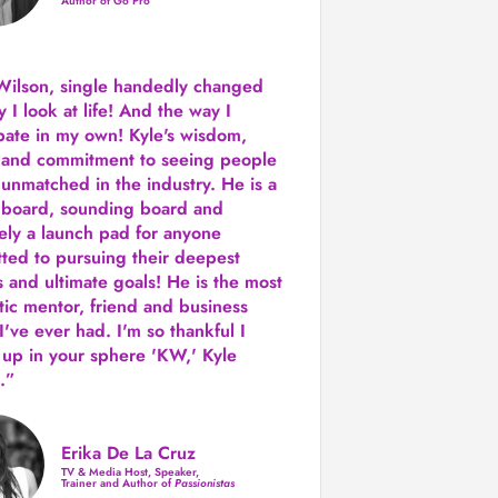
Author of Go Pro
Wilson, single handedly changed
 I look at life! And the way I
ipate in my own!
Kyle's wisdom,
y and commitment to seeing people
s unmatched in the industry.
He is a
 board, sounding board and
tely a launch pad for anyone
ted to pursuing their deepest
 and ultimate goals! He is the most
tic mentor, friend and business
I've ever had. I'm so thankful I
up in your sphere 'KW,' Kyle
.”
Erika De La Cruz
TV & Media Host, Speaker,
Trainer and Author of
Passionistas