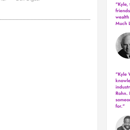
"Kyle,
friends
wealth
Much 
"Kyle W
knowle
indust
Rohn. 
someon
for."