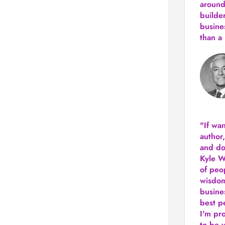
around
builde
busine
than
a 
"If wa
author
and do
Kyle Wi
of peop
wisdom
busine
best p
I'm pro
to be 