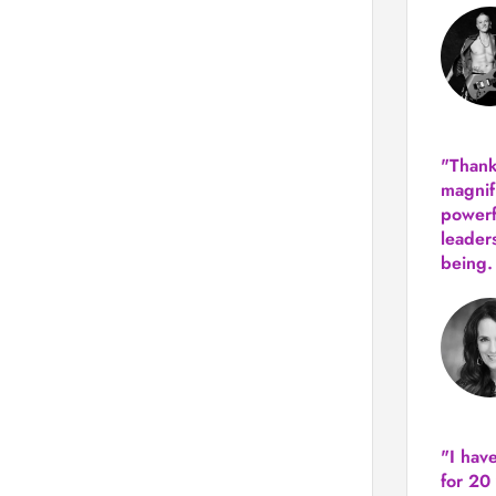
"Thank
magnif
powerf
leader
being.
"I hav
for 20