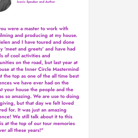
Iconic Speaker and Author
you were a
master to work with
ilming and producing
at my house.
Helen and I have toured and done
y 'meet and greets' and have had
ds of cool activities and
unities on the road, but last year
at
ouse at the Inner Circle Mastermind
t the top as one of the all time best
ences we have ever had on the
t your house the people and the
as so amazing. We are use to doing
 giving, but that day we felt loved
red for. It was just an amazing
nce! We still talk about it to this
 is at the top of our tour memories
er all these years!"