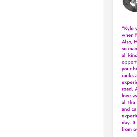
"Kyle 
when f
Also, 
so man
all kin
opport
your h
ranks a
experi
road.
A
love w
all the
and ca
experie
day. It
from ov