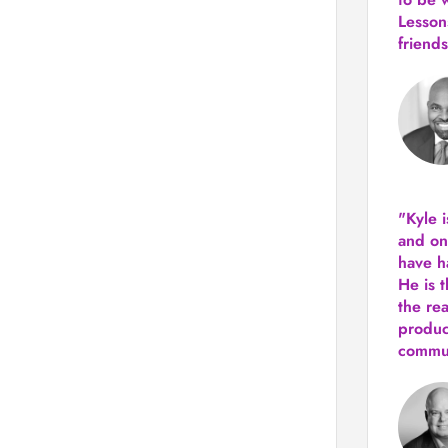
Lesson
friends
"Kyle 
and
on
have h
He is 
the re
produ
commun