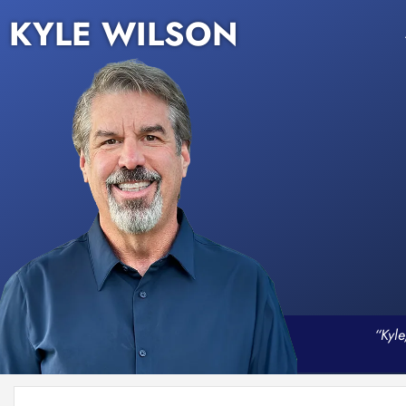
KYLE WILSON
“Kyle