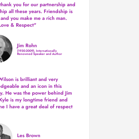
 thank you for our partnership and
hip all these years.
Friendship is
 and you make me a rich man.
Love & Respect"
Jim Rohn
(1930-2009), Internationally
Renowned Speaker and Author
ilson is brilliant and very
dgeable and an icon in this
ry. He was the power behind Jim
Kyle is my longtime friend and
e I have a great deal of respect
Les Brown