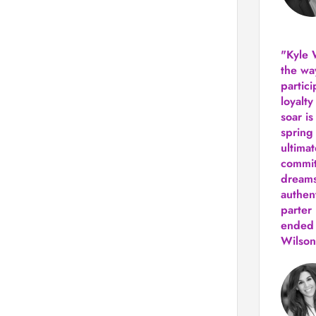
"Kyle 
the way
partic
loyalt
soar i
spring
ultima
commit
dreams
authen
parter 
ended 
Wilson