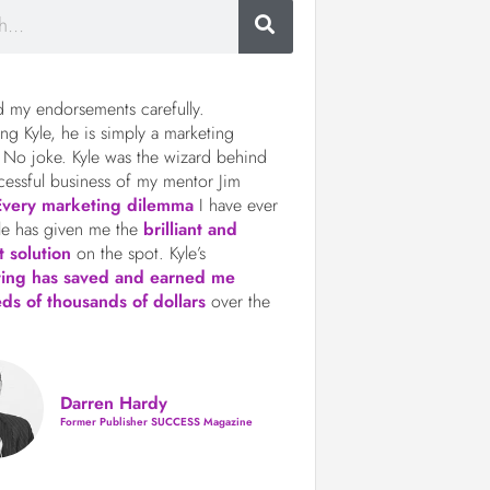
d my endorsements carefully.
ng Kyle, he is simply a marketing
 No joke. Kyle was the wizard behind
cessful business of my mentor Jim
Every marketing dilemma
I have ever
le has given me the
brilliant and
t solution
on the spot. Kyle’s
ting has saved and earned me
ds of thousands of dollars
over the
Darren Hardy
Former Publisher SUCCESS Magazine