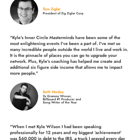
Tom Ziglar
President of Zig Ziglar Corp
"Kyle's Inner Circle Masterminds have been some of the
most enlightening events I've been a part of.
I've met so
many incredible people outside the world I live and work in.
It is the pinnacle of places you can go to upgrade your
network. Plus,
Kyle's coaching
has helped me create and
additional six figure side income that allows me to impact
more people."
Seth Mosley
2x Grammy Winner,
Billboard #1 Producer and
Song Writer of the Year
"When I met Kyle Wilson I had been speaking
professionally for 12 years and my biggest ‘achievement’
was $60,000 in debt to the IRS, a truck I prayed every day