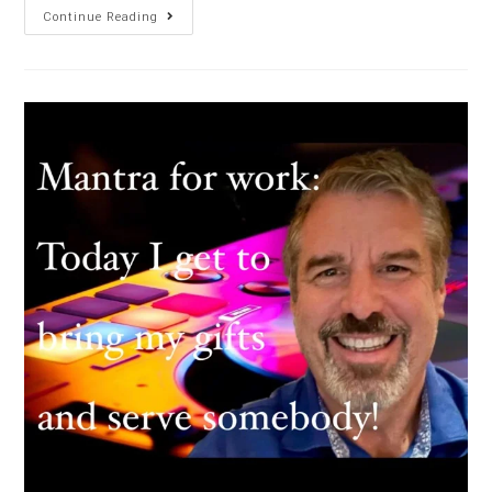
Continue Reading