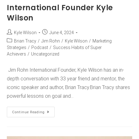
International Founder Kyle
Wilson
Kyle Wilson
June 4, 2024
Brian Tracy
/
Jim Rohn
/
Kyle Wilson
/
Marketing
Strategies
/
Podcast
/
Success Habits of Super
Achievers
/
Uncategorized
Jim Rohn International Founder, Kyle Wilson has an in-
depth conversation with 33 year friend and mentor, the
iconic speaker and author, Brian Tracy.Brian Tracy shares
powerful lessons on goal and…
Continue Reading