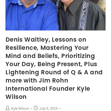
Denis Waitley, Lessons on
Resilience, Mastering Your
Mind and Beliefs, Prioritizing
Your Day, Being Present, Plus
Lightening Round of Q & A and
more with Jim Rohn
International Founder Kyle
Wilson
Kyle Wilson
July 8, 2024