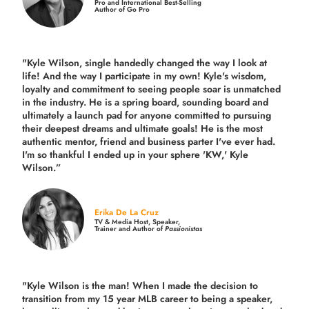
Pro and International Best-Selling
Author of Go Pro
"Kyle Wilson, single handedly changed the way I look at
life! And the way I participate in my own!
Kyle's wisdom,
loyalty and commitment to seeing people soar is unmatched
in the industry.
He is a spring board, sounding board and
ultimately a launch pad for anyone committed to pursuing
their deepest dreams and ultimate goals! He is the most
authentic mentor, friend and business parter I've ever had.
I'm so thankful I ended up in your sphere 'KW,' Kyle
Wilson.”
Erika De La Cruz
TV & Media Host, Speaker,
Trainer and Author of
Passionistas
"Kyle Wilson is the man! When I made the decision to
transition from my 15 year MLB career to being a speaker,