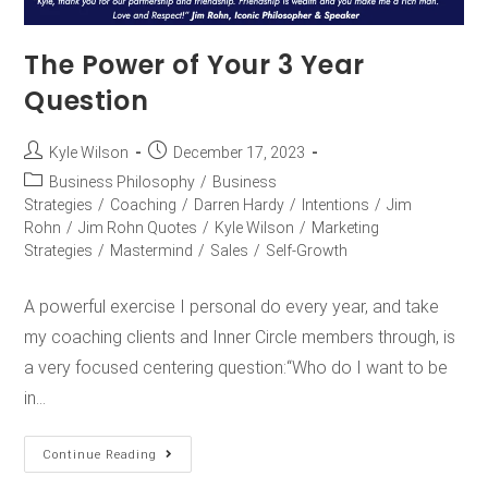
The Power of Your 3 Year
Question
Kyle Wilson
December 17, 2023
Business Philosophy
/
Business
Strategies
/
Coaching
/
Darren Hardy
/
Intentions
/
Jim
Rohn
/
Jim Rohn Quotes
/
Kyle Wilson
/
Marketing
Strategies
/
Mastermind
/
Sales
/
Self-Growth
A powerful exercise I personal do every year, and take
my coaching clients and Inner Circle members through, is
a very focused centering question:“Who do I want to be
in…
Continue Reading