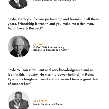
Former Publisher SUCCESS Magazine
"Kyle, thank you for our partnership and friendship all these
years.
Friendship is wealth and you make me a rich man.
Much Love & Respect"
Jim Rohn
(1930-2009), Internationally
Renowned Speaker and Author
"Kyle Wilson is brilliant and very knowledgeable and an
icon in this industry. He was the power behind Jim Rohn.
Kyle is my longtime friend and someone I have a great deal
of respect for."
Les Brown
Iconic Speaker and Author