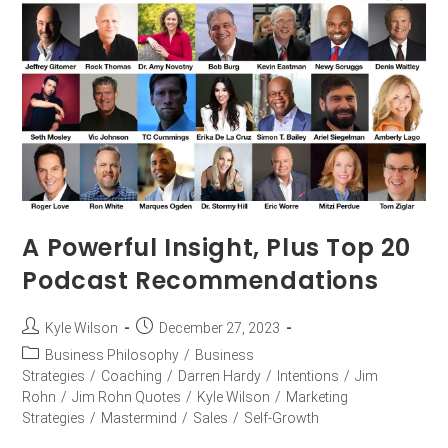
A Powerful Insight, Plus Top 20
Podcast Recommendations
Kyle Wilson
December 27, 2023
Business Philosophy
/
Business
Strategies
/
Coaching
/
Darren Hardy
/
Intentions
/
Jim
Rohn
/
Jim Rohn Quotes
/
Kyle Wilson
/
Marketing
Strategies
/
Mastermind
/
Sales
/
Self-Growth