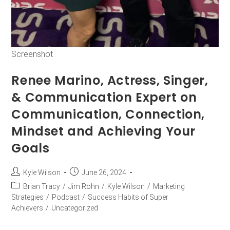
Screenshot
Renee Marino, Actress, Singer,
& Communication Expert on
Communication, Connection,
Mindset and Achieving Your
Goals
Kyle Wilson
June 26, 2024
Brian Tracy
/
Jim Rohn
/
Kyle Wilson
/
Marketing
Strategies
/
Podcast
/
Success Habits of Super
Achievers
/
Uncategorized