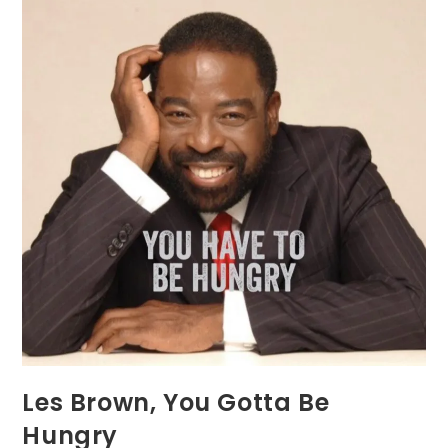
Les Brown, You Gotta Be
Hungry