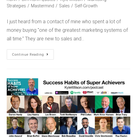
Strategies
/
Mastermind
/
Sales
/
Self-Growth
I just heard from a contact of mine who spent a lot of
money buying "one of the greatest marketing systems of
all time." They are new to sales and…
Continue Reading