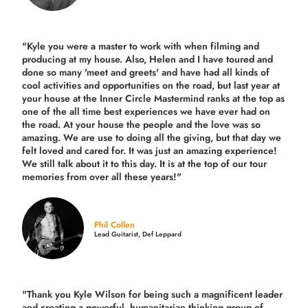
"Kyle you were a
master to work with when filming and
producing
at my house. Also, Helen and I have toured and
done so many 'meet and greets' and have had all kinds of
cool activities and opportunities on the road, but last year
at
your house at the Inner Circle Mastermind ranks at the top as
one of the all time best experiences we have ever had on
the road.
At your house the people and the love was so
amazing. We are use to doing all the giving, but that day we
felt loved and cared for. It was just an amazing experience!
We still talk about it to this day. It is at the top of our tour
memories from over all these years!"
Phil Collen
Lead Guitarist, Def Leppard
"Thank you Kyle Wilson for being such a magnificent leader
and creating a powerful, humanitarian thinking group of