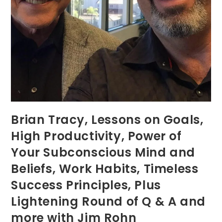
Brian Tracy, Lessons on Goals,
High Productivity, Power of
Your Subconscious Mind and
Beliefs, Work Habits, Timeless
Success Principles, Plus
Lightening Round of Q & A and
more with Jim Rohn