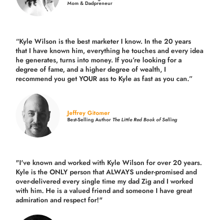
Mom & Dadpreneur
“Kyle Wilson is the
best marketer
I know. In the 20 years
that I have known him, everything he touches and every idea
he generates, turns into money. If you’re looking for a
degree of fame, and a higher degree of wealth, I
recommend you get YOUR ass to Kyle as fast as you can.”
Jeffrey Gitomer
Best-Selling Author
The Little Red Book of Selling
"I've known and worked with Kyle Wilson for over 20 years.
Kyle is the ONLY person that ALWAYS under-promised and
over-delivered every single time
my dad Zig and I worked
with him. He is a valued friend and someone I have great
admiration and respect for!"