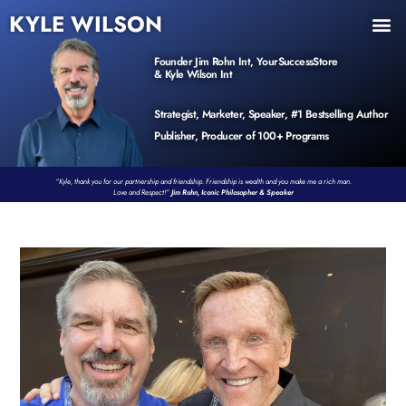
KYLE WILSON
INNER CIRCLE
BOOK PROGRAM
PRODUCTS / EVENTS
Founder Jim Rohn Int, YourSuccessStore
& Kyle Wilson Int
Strategist, Marketer, Speaker, #1 Bestselling Author
Publisher, Producer of 100+ Programs
“Kyle, thank you for our partnership and friendship. Friendship is wealth and you make me a rich man.
Love and Respect!”
Jim Rohn, Iconic Philosopher & Speaker