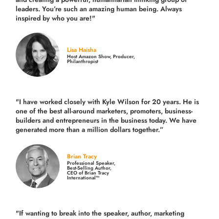
leaders. You’re such an amazing human being. Always
inspired by who you are!"
Lisa Haisha
Host Amazon Show, Producer,
Philanthropist
"I have worked closely with Kyle Wilson for 20 years.
He is
one of the best all-around marketers, promoters, business-
builders and entrepreneurs in the business today.
We have
generated more than
a million dollars together.
”
Brian Tracy
Professional Speaker,
Best-Selling Author,
CEO of Brian Tracy
International™
"If wanting to break into the speaker, author, marketing