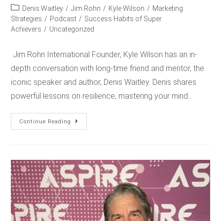
Denis Waitley
/
Jim Rohn
/
Kyle Wilson
/
Marketing
Strategies
/
Podcast
/
Success Habits of Super
Achievers
/
Uncategorized
Jim Rohn International Founder, Kyle Wilson has an in-
depth conversation with long-time friend and mentor, the
iconic speaker and author, Denis Waitley. Denis shares
powerful lessons on resilience, mastering your mind…
Continue Reading