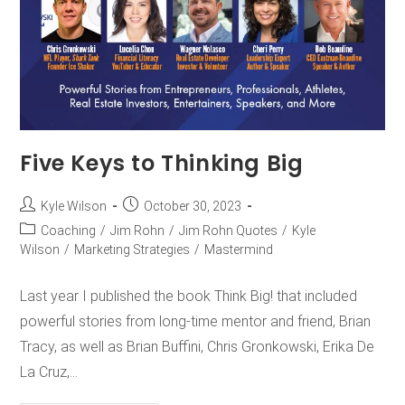
Five Keys to Thinking Big
Kyle Wilson
October 30, 2023
Coaching
/
Jim Rohn
/
Jim Rohn Quotes
/
Kyle
Wilson
/
Marketing Strategies
/
Mastermind
Last year I published the book Think Big! that included
powerful stories from long-time mentor and friend, Brian
Tracy, as well as Brian Buffini, Chris Gronkowski, Erika De
La Cruz,…