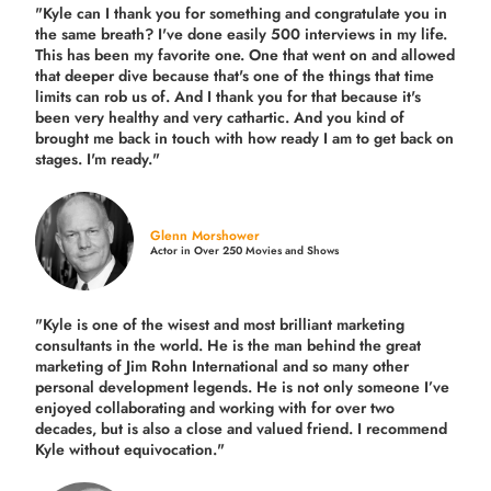
"Kyle can I thank you for something and congratulate you in
the same breath? I've done easily 500 interviews in my life.
This has been my favorite one. One that went on and allowed
that deeper dive because that's one of the things that time
limits can rob us of. And I thank you for that because it's
been very healthy and very cathartic. And you kind of
brought me back in touch with how ready I am to get back on
stages. I'm ready."
Glenn Morshower
Actor in Over 250 Movies and Shows
"Kyle is one of the wisest and most
brilliant marketing
consultants in the world.
He is the man behind the great
marketing of Jim Rohn International and so many other
personal development legends. He is not only someone I’ve
enjoyed collaborating and working with for over
two
decades,
but is also a
close and valued
friend. I recommend
Kyle without equivocation."