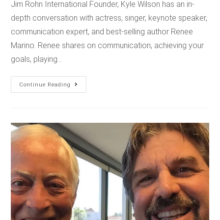
Jim Rohn International Founder, Kyle Wilson has an in-
depth conversation with actress, singer, keynote speaker,
communication expert, and best-selling author Renee
Marino. Renee shares on communication, achieving your
goals, playing…
Continue Reading