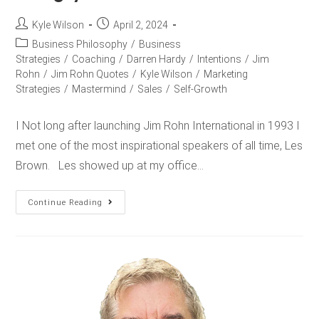
Kyle Wilson
April 2, 2024
Business Philosophy
/
Business
Strategies
/
Coaching
/
Darren Hardy
/
Intentions
/
Jim
Rohn
/
Jim Rohn Quotes
/
Kyle Wilson
/
Marketing
Strategies
/
Mastermind
/
Sales
/
Self-Growth
I Not long after launching Jim Rohn International in 1993 I
met one of the most inspirational speakers of all time, Les
Brown. Les showed up at my office…
Continue Reading