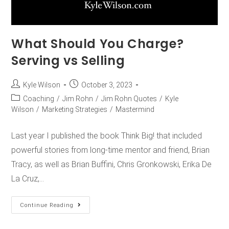
What Should You Charge?
Serving vs Selling
Kyle Wilson
October 3, 2023
Coaching
/
Jim Rohn
/
Jim Rohn Quotes
/
Kyle
Wilson
/
Marketing Strategies
/
Mastermind
Last year I published the book Think Big! that included
powerful stories from long-time mentor and friend, Brian
Tracy, as well as Brian Buffini, Chris Gronkowski, Erika De
La Cruz,…
Continue Reading