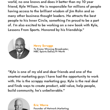
world, no one knows and does it better than my 10 year
friend, Kyle Wilson. He is responsible for millions of people
having access to the brilliant wisdom of Jim Rohn and so
many other business thought leaders. He attracts the best
people to his Inner Circle, something I'm proud to be a part
of. I’m also excited to be working on a new book with Kyle,
Lessons From Sports. Honored by his friendship."
Newy Scruggs
7x Emmy Winning Broadcaster,
NBC Sports Dallas/Ft Worth
"Kyle is one of my old and dear friends and
one of the
smartest marketing guys
I have had the opportunity to work
with. He is the scrappy marketing guy. Kyle is the real deal
and finds ways to create product,
add value, help people,
build community,
he’s unbelievable."
Eric Worre
Founder of Network Marketing