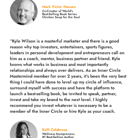
Mark Victor Hansen
Co-Creator of World’s
Best-Selling Book Series
Chicken Soup for the Soul
“Kyle Wilson is a masterful marketer and there is a good
reason why top investors, entertainers, sports figures,
leaders in personal development and entrepreneurs call on
him as a coach, mentor, business partner and friend. Kyle
knows what works in business and most importantly
relationships and always over delivers. As an Inner Circle
Mastermind member for over 2 years, it’s been the very best
thing I could have done to level up my circle of influence,
surround myself with success and have the platform to
launch a best-selling book, be invited to speak, partner,
invest and take my brand to the next level. I highly
recommend you invest whatever is necessary to be a
member of the Inner Circle or hire Kyle as your coach.
Kelli Calabrese
Wellness Mompreneur,
#1 Best-Selling Author