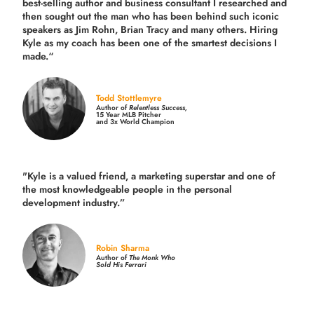
best-selling author and business consultant I researched and
then sought out the man who has been behind such iconic
speakers as Jim Rohn, Brian Tracy and many others.
Hiring
Kyle as my coach has been one of the smartest decisions I
made.
“
Todd Stottlemyre
Author of
Relentless Success,
15 Year MLB Pitcher
and 3x World Champion
"Kyle is a valued friend, a marketing superstar and one of
the
most knowledgeable people in the personal
development industry.
”
Robin Sharma
Author of
The Monk Who
Sold His Ferrari