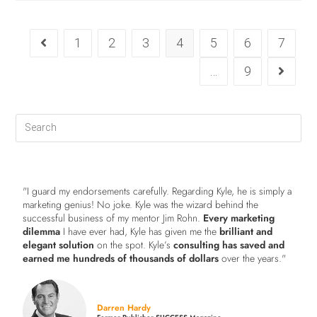
1
2
3
4
5
6
7
…
9
"I guard my endorsements carefully. Regarding Kyle, he is simply a
marketing genius! No joke. Kyle was the wizard behind the
successful business of my mentor Jim Rohn.
Every marketing
dilemma
I have ever had, Kyle has given me the
brilliant and
elegant solution
on the spot. Kyle’s
consulting has saved and
earned me hundreds of thousands of dollars
over the years."
Darren Hardy