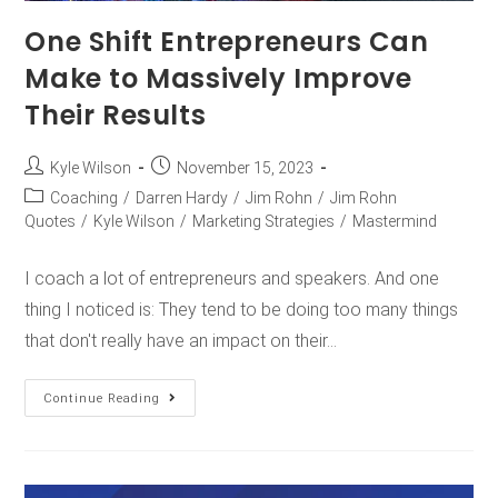
One Shift Entrepreneurs Can
Make to Massively Improve
Their Results
Kyle Wilson
November 15, 2023
Coaching
/
Darren Hardy
/
Jim Rohn
/
Jim Rohn
Quotes
/
Kyle Wilson
/
Marketing Strategies
/
Mastermind
I coach a lot of entrepreneurs and speakers. And one
thing I noticed is: They tend to be doing too many things
that don't really have an impact on their…
Continue Reading