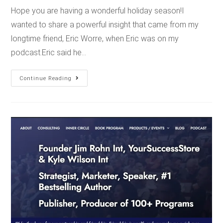
Hope you are having a wonderful holiday season!I
wanted to share a powerful insight that came from my
longtime friend, Eric Worre, when Eric was on my
podcast.Eric said he…
Continue Reading