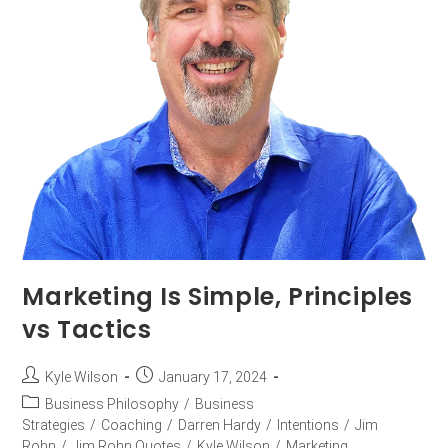
Marketing Is Simple, Principles
vs Tactics
Kyle Wilson
January 17, 2024
Business Philosophy
/
Business
Strategies
/
Coaching
/
Darren Hardy
/
Intentions
/
Jim
Rohn
/
Jim Rohn Quotes
/
Kyle Wilson
/
Marketing