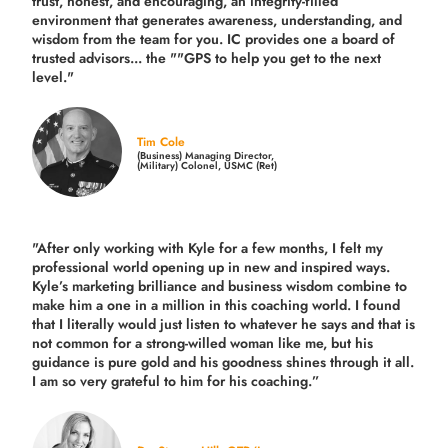
trust, honest, and encouraging, an integrity-filled
environment that generates awareness, understanding, and
wisdom from the team for you. IC provides one a board of
trusted advisors... the ""GPS to help you get to the next
level."
Tim Cole
(Business) Managing Director,
(Military) Colonel, USMC (Ret)
"After only working with Kyle for a few months, I felt my
professional world opening up in new and inspired ways.
Kyle’s marketing brilliance and business wisdom combine to
make him a one in a million in this coaching world. I found
that I literally would just listen to whatever he says and that is
not common for a strong-willed woman like me, but his
guidance is pure gold and his goodness shines through it all.
I am so very grateful to him for his coaching.”