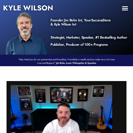
KYLE WILSON
INNER CIRCLE
BOOK PROGRAM
PRODUCTS / EVENTS
Founder Jim Rohn Int, YourSuccessStore
& Kyle Wilson Int
Strategist, Marketer, Speaker, #1 Bestselling Author
Publisher, Producer of 100+ Programs
“Kyle, thank you for our partnership and friendship. Friendship is wealth and you make me a rich man.
Love and Respect!”
Jim Rohn, Iconic Philosopher & Speaker