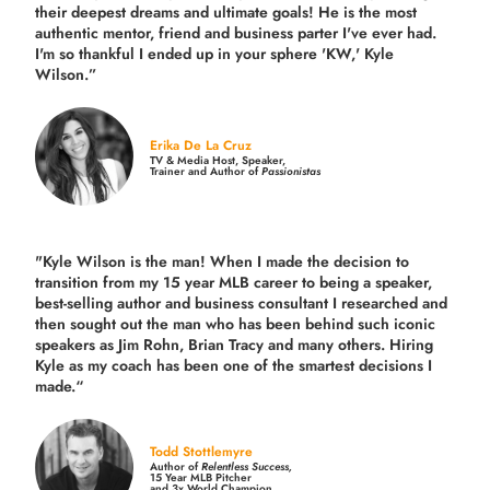
their deepest dreams and ultimate goals! He is the most
authentic mentor, friend and business parter I've ever had.
I'm so thankful I ended up in your sphere 'KW,' Kyle
Wilson.”
Erika De La Cruz
TV & Media Host, Speaker,
Trainer and Author of
Passionistas
"Kyle Wilson is the man! When I made the decision to
transition from my 15 year MLB career to being a speaker,
best-selling author and business consultant I researched and
then sought out the man who has been behind such iconic
speakers as Jim Rohn, Brian Tracy and many others.
Hiring
Kyle as my coach has been one of the smartest decisions I
made.
“
Todd Stottlemyre
Author of
Relentless Success,
15 Year MLB Pitcher
and 3x World Champion