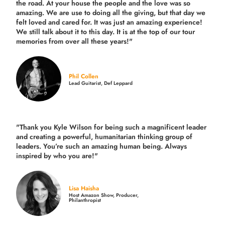
the road.
At your house the people and the love was so
amazing. We are use to doing all the giving, but that day we
felt loved and cared for. It was just an amazing experience!
We still talk about it to this day. It is at the top of our tour
memories from over all these years!"
Phil Collen
Lead Guitarist, Def Leppard
"Thank you Kyle Wilson for being such a magnificent leader
and creating a powerful, humanitarian thinking group of
leaders. You’re such an amazing human being. Always
inspired by who you are!"
Lisa Haisha
Host Amazon Show, Producer,
Philanthropist