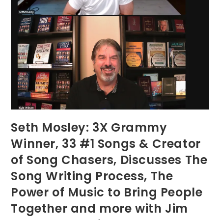
Seth Mosley: 3X Grammy
Winner, 33 #1 Songs & Creator
of Song Chasers, Discusses The
Song Writing Process, The
Power of Music to Bring People
Together and more with Jim