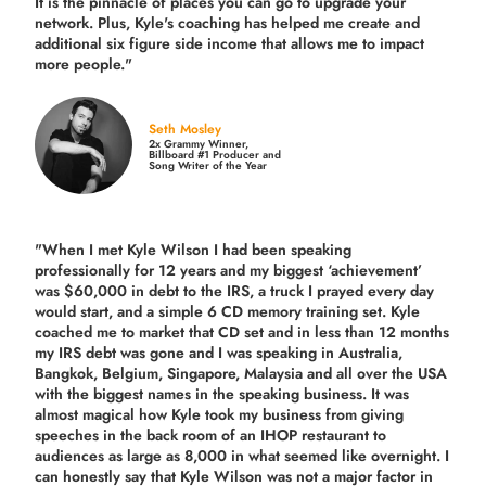
It is the pinnacle of places you can go to upgrade your
network. Plus,
Kyle's coaching
has helped me create and
additional six figure side income that allows me to impact
more people."
Seth Mosley
2x Grammy Winner,
Billboard #1 Producer and
Song Writer of the Year
"When I met Kyle Wilson I had been speaking
professionally for 12 years and my biggest ‘achievement’
was $60,000 in debt to the IRS, a truck I prayed every day
would start, and a simple 6 CD memory training set.
Kyle
coached me
to market that CD set and in less than 12 months
my IRS debt was gone and I was speaking in Australia,
Bangkok, Belgium, Singapore, Malaysia and all over the USA
with the biggest names in the speaking business. It was
almost magical how Kyle took my business from giving
speeches in the back room of an IHOP restaurant to
audiences as large as 8,000 in what seemed like overnight. I
can honestly say that Kyle Wilson was not a major factor in