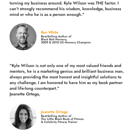
turning my business around.
Kyle Wilson was THE factor.
I
can’t strongly recommend his wisdom, knowledge, business
mind or who he is as a person enough."
Ron White
Best-Selling Author of
Black Belt Memory,
2009 & 2010 US Memory Champion
"Kyle Wilson is not only one of my most valued friends and
mentors, he is a marketing genius and brilliant business man,
always providing the most honest and insightful solutions to
any challenge. I am honored to have him as my book partner
and life-long counterpart."
Jeanette Ortega,
Jeanette Ortega
Best-Selling Author of
The Little Black Book of Fitness
& Celebrity Fitness Trainer