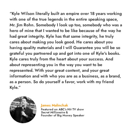
“Kyle Wilson literally built an empire over 18 years working
with one of the true legends in the entire speaking space,
Mr. Jim Rohn. Somebody I look up too, somebody who was a
hero of mine that I wanted to be like because of the way he
had great integrity. Kyle has that same integrity, he truly
cares about making you look good. He cares about you
having quality materials and I will Guarantee you will be so
grateful you partnered up and got into one of Kyle's books.
Kyle cares truly from the heart about your success. And
about representing you in the way you want to be
represented. With your great content, and your great
information and with who you are as a business, as a brand,
as a person. So do yourself a favor, work with my friend
Kyle.”
James Malinchak
Featured on ABC’s Hit TV show
Secret Millionaire
&
Founder of Big Money Speaker