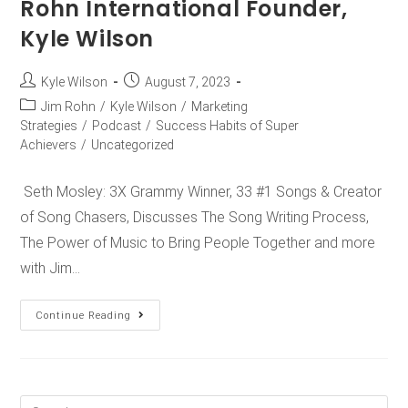
Rohn International Founder,
Kyle Wilson
Kyle Wilson
August 7, 2023
Jim Rohn
/
Kyle Wilson
/
Marketing
Strategies
/
Podcast
/
Success Habits of Super
Achievers
/
Uncategorized
Seth Mosley: 3X Grammy Winner, 33 #1 Songs & Creator
of Song Chasers, Discusses The Song Writing Process,
The Power of Music to Bring People Together and more
with Jim…
Continue Reading