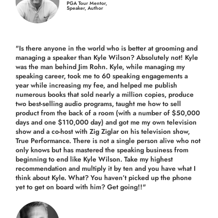
PGA Tour Mentor,
Speaker, Author
"Is there anyone in the world who is better at grooming and
managing a speaker than Kyle Wilson? Absolutely not! Kyle
was the man behind Jim Rohn. Kyle, while managing my
speaking career, took me to 60 speaking engagements a
year while increasing my fee, and helped me publish
numerous books that sold nearly a million copies, produce
two best-selling audio programs, taught me how to sell
product from the back of a room (with a number of $50,000
days and one $110,000 day) and got me my own television
show and a co-host with Zig Ziglar on his television show,
True Performance. There is not a single person alive who not
only knows but has mastered the speaking business from
beginning to end like Kyle Wilson. Take my highest
recommendation and multiply it by ten and you have what I
think about Kyle. What? You haven’t picked up the phone
yet to get on board with him? Get going!!"