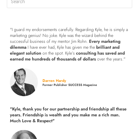
"I guard my endorsements carefully. Regarding Kyle, he is simply a
marketing genius! No joke. Kyle was the wizard behind the
successful business of my mentor Jim Rohn.
Every marketing
dilemma
I have ever had, Kyle has given me the
brilliant and
elegant solution
on the spot. Kyle’s
consulting has saved and
earned me hundreds of thousands of dollars
over the years."
Darren Hardy
Former Publisher SUCCESS Magazine
"Kyle, thank you for our partnership and friendship all these
years.
Friendship is wealth and you make me a rich man.
Much Love & Respect"