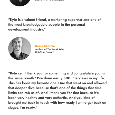
"Kyle is a valued friend, a marketing superstar and one of
the
most knowledgeable people in the personal
development industry.
”
Robin Sharma
Author of
The Monk Who
Sold His Ferrari
"Kyle can I thank you for something and congratulate you in
the same breath? I've done easily 500 interviews in my life.
This has been my favorite one. One that went on and allowed
that deeper dive because that's one of the things that time
limits can rob us of. And I thank you for that because it's
been very healthy and very cathartic. And you kind of
brought me back in touch with how ready I am to get back on
stages. I'm ready."