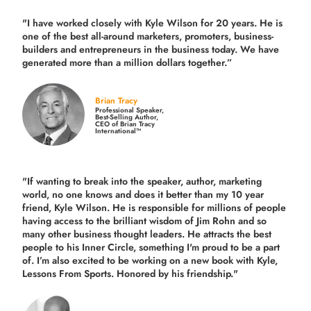
"I have worked closely with Kyle Wilson for 20 years.
He is
one of the best all-around marketers, promoters, business-
builders and entrepreneurs in the business today.
We have
generated more than
a million dollars together.
”
Brian Tracy
Professional Speaker,
Best-Selling Author,
CEO of Brian Tracy
International™
"If wanting to break into the speaker, author, marketing
world, no one knows and does it better than my 10 year
friend, Kyle Wilson. He is responsible for millions of people
having access to the brilliant wisdom of Jim Rohn and so
many other business thought leaders. He attracts the best
people to his Inner Circle, something I'm proud to be a part
of. I’m also excited to be working on a new book with Kyle,
Lessons From Sports. Honored by his friendship."