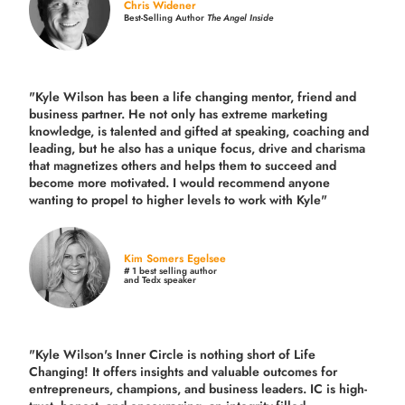
Chris Widener
Best-Selling Author
The Angel Inside
"Kyle Wilson has been a life changing mentor, friend and
business partner. He not only has extreme marketing
knowledge, is talented and gifted at speaking, coaching and
leading, but he also has a unique focus, drive and charisma
that magnetizes others and helps them to succeed and
become more motivated. I would recommend anyone
wanting to propel to higher levels to work with Kyle"
Kim Somers Egelsee
# 1 best selling author
and Tedx speaker
"Kyle Wilson's Inner Circle is nothing short of Life
Changing! It offers insights and valuable outcomes for
entrepreneurs, champions, and business leaders. IC is high-