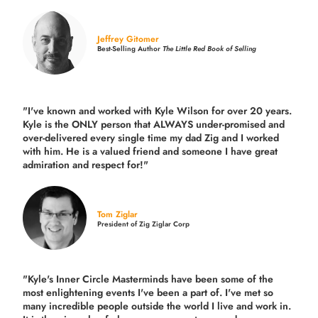
Jeffrey Gitomer
Best-Selling Author
The Little Red Book of Selling
"I've known and worked with Kyle Wilson for over 20 years.
Kyle is the ONLY person that ALWAYS under-promised and
over-delivered every single time
my dad Zig and I worked
with him. He is a valued friend and someone I have great
admiration and respect for!"
Tom Ziglar
President of Zig Ziglar Corp
"Kyle's Inner Circle Masterminds have been some of the
most enlightening events I've been a part of.
I've met so
many incredible people outside the world I live and work in.