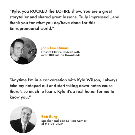
"Kyle, you ROCKED the EOFIRE show. You are a great
storyteller and shared great lessons. Truly impressed…and
thank you for what you do/have done for this
Entrepreneurial world."
John Lee Dumas
Host of EOFire Podcast with
over 100 million Downloads
"Anytime I'm in a conversation with Kyle Wilson, I always
take my notepad out and start taking down notes cause
there's so much to learn. Kyle it's a real honor for me to
know you."
Bob Burg
Speaker and Best-Selling Author
of the
Go Giver