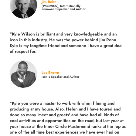
Jim Rohn
(1930-2009), Internationally
Renowned Speaker and Author
"Kyle Wilson is brilliant and very knowledgeable and an
icon in this industry. He was the power behind Jim Rohn.
Kyle is my longtime friend and someone I have a great deal
of respect for."
Les Brown
Iconic Speaker and Author
"Kyle you were a
master to work with when filming and
producing
at my house. Also, Helen and I have toured and
done so many 'meet and greets' and have had all kinds of
cool activities and opportunities on the road, but last year
at
your house at the Inner Circle Mastermind ranks at the top as
one of the all time best experiences we have ever had on