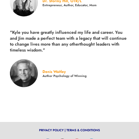
Dr. Stormy Hill, OTR/L
Entrepreneur, Author, Educator, Mom
"Kyle you have greatly influenced my life and career. You
and Jim made a perfect team with a legacy that will continue
to change lives more than any otherthought leaders with
timeless wisdom."
Denis Waitley
Author Psychology of Winning
PRIVACY POLICY
|
TERMS & CONDITIONS