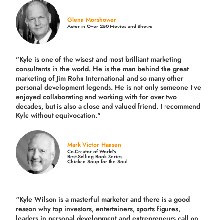
Glenn Morshower
Actor in Over 250 Movies and Shows
"Kyle is one of the wisest and most
brilliant marketing
consultants in the world.
He is the man behind the great
marketing of Jim Rohn International and so many other
personal development legends. He is not only someone I’ve
enjoyed collaborating and working with for over
two
decades,
but is also a
close and valued
friend. I recommend
Kyle without equivocation."
Mark Victor Hansen
Co-Creator of World’s
Best-Selling Book Series
Chicken Soup for the Soul
“Kyle Wilson is a masterful marketer and there is a good
reason why top investors, entertainers, sports figures,
leaders in personal development and entrepreneurs call on