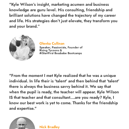
"Kyle Wilson’s insight, marketing acumen and business
knowledge are guru level. His consulting, friendship and
brilliant solutions have changed the trajectory of my career
and life.
His strategies don’t just elevate, they transform you
and your brand.
”
Olenka Cullinan
Speaker, Passionista, Founder of
Rising Tycoons &
#iStartFirst Bossbabe Bootcamps
"From the moment I met Kyle realized that he was a unique
individual. In life their is 'talent' and then behind that 'talent'
there is always the business savvy behind it. We say that
when the pupil is ready, the teacher will appear. Kyle Wilson
IS that teacher and that consultant....are you ready? Kyle, I
know our best work is yet to come. Thanks for the friendship
and expertise."
Nick Bradley