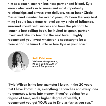
him as a coach, mentor, business partner and friend. Kyle
knows what works in business and most importantly
relationships and always over delivers. As an Inner Circle
Mastermind member for over 2 years, it’s been the very best
thing I could have done to level up my circle of influence,
surround myself with success and have the platform to
launch a best-selling book, be invited to speak, partner,
invest and take my brand to the next level. I highly
recommend you invest whatever is necessary to be a
member of the Inner Circle or hire Kyle as your coach.
Kelli Calabrese
Wellness Mompreneur,
#1 Best-Selling Author
Mom & Dadpreneur
“Kyle Wilson is the
best marketer
I know. In the 20 years
that I have known him, everything he touches and every idea
he generates, turns into money. If you’re looking for a
degree of fame, and a higher degree of wealth, I
recommend you get YOUR ass to Kyle as fast as you can.”