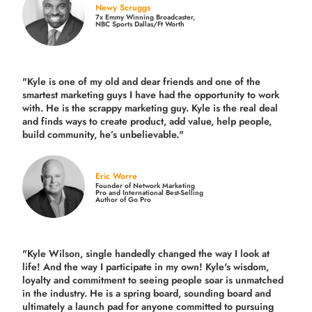
Newy Scruggs
7x Emmy Winning Broadcaster,
NBC Sports Dallas/Ft Worth
"Kyle is one of my old and dear friends and
one of the
smartest marketing guys
I have had the opportunity to work
with. He is the scrappy marketing guy. Kyle is the real deal
and finds ways to create product,
add value, help people,
build community,
he’s unbelievable."
Eric Worre
Founder of Network Marketing
Pro and International Best-Selling
Author of Go Pro
"Kyle Wilson, single handedly changed the way I look at
life! And the way I participate in my own!
Kyle's wisdom,
loyalty and commitment to seeing people soar is unmatched
in the industry.
He is a spring board, sounding board and
ultimately a launch pad for anyone committed to pursuing