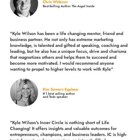
Chris Widener
Best-Selling Author
The Angel Inside
"Kyle Wilson has been a life changing mentor, friend and
business partner. He not only has extreme marketing
knowledge, is talented and gifted at speaking, coaching and
leading, but he also has a unique focus, drive and charisma
that magnetizes others and helps them to succeed and
become more motivated. I would recommend anyone
wanting to propel to higher levels to work with Kyle"
Kim Somers Egelsee
# 1 best selling author
and Tedx speaker
"Kyle Wilson's Inner Circle is nothing short of Life
Changing! It offers insights and valuable outcomes for
entrepreneurs, champions, and business leaders. IC is high-