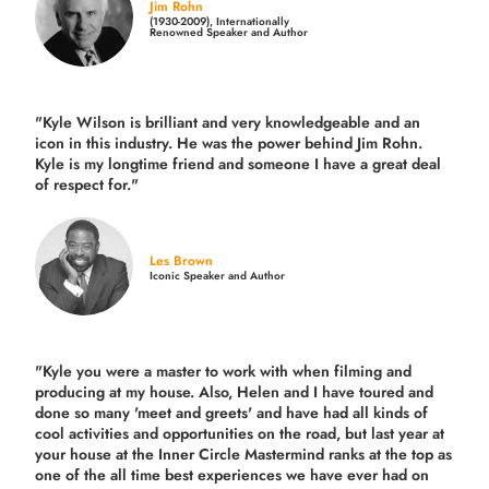
Jim Rohn
(1930-2009), Internationally
Renowned Speaker and Author
"Kyle Wilson is brilliant and very knowledgeable and an
icon in this industry. He was the power behind Jim Rohn.
Kyle is my longtime friend and someone I have a great deal
of respect for."
Les Brown
Iconic Speaker and Author
"Kyle you were a
master to work with when filming and
producing
at my house. Also, Helen and I have toured and
done so many 'meet and greets' and have had all kinds of
cool activities and opportunities on the road, but last year
at
your house at the Inner Circle Mastermind ranks at the top as
one of the all time best experiences we have ever had on