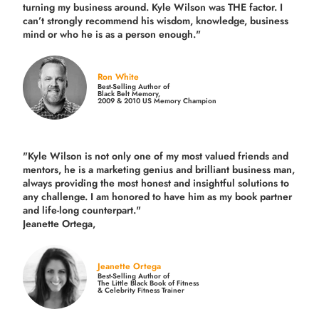
turning my business around.
Kyle Wilson was THE factor.
I
can’t strongly recommend his wisdom, knowledge, business
mind or who he is as a person enough."
Ron White
Best-Selling Author of
Black Belt Memory,
2009 & 2010 US Memory Champion
"Kyle Wilson is not only one of my most valued friends and
mentors, he is a marketing genius and brilliant business man,
always providing the most honest and insightful solutions to
any challenge. I am honored to have him as my book partner
and life-long counterpart."
Jeanette Ortega,
Jeanette Ortega
Best-Selling Author of
The Little Black Book of Fitness
& Celebrity Fitness Trainer