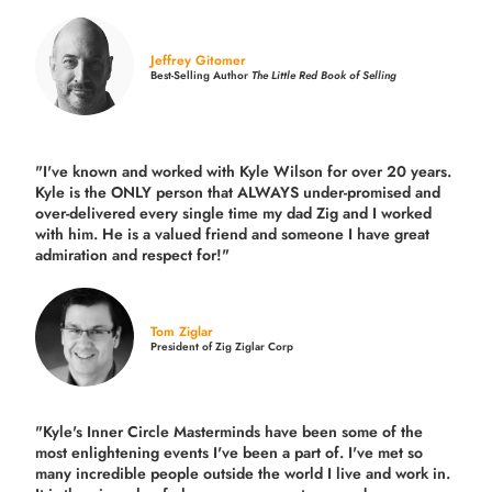
Jeffrey Gitomer
Best-Selling Author
The Little Red Book of Selling
"I've known and worked with Kyle Wilson for over 20 years.
Kyle is the ONLY person that ALWAYS under-promised and
over-delivered every single time
my dad Zig and I worked
with him. He is a valued friend and someone I have great
admiration and respect for!"
Tom Ziglar
President of Zig Ziglar Corp
"Kyle's Inner Circle Masterminds have been some of the
most enlightening events I've been a part of.
I've met so
many incredible people outside the world I live and work in.