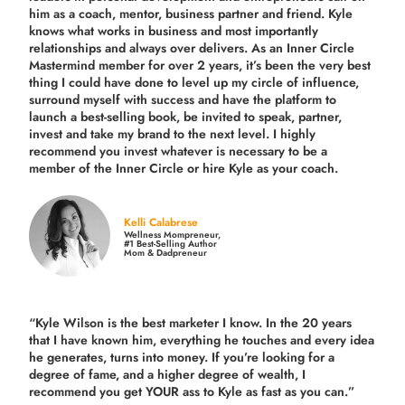
him as a coach, mentor, business partner and friend. Kyle
knows what works in business and most importantly
relationships and always over delivers. As an Inner Circle
Mastermind member for over 2 years, it’s been the very best
thing I could have done to level up my circle of influence,
surround myself with success and have the platform to
launch a best-selling book, be invited to speak, partner,
invest and take my brand to the next level. I highly
recommend you invest whatever is necessary to be a
member of the Inner Circle or hire Kyle as your coach.
Kelli Calabrese
Wellness Mompreneur,
#1 Best-Selling Author
Mom & Dadpreneur
“Kyle Wilson is the
best marketer
I know. In the 20 years
that I have known him, everything he touches and every idea
he generates, turns into money. If you’re looking for a
degree of fame, and a higher degree of wealth, I
recommend you get YOUR ass to Kyle as fast as you can.”