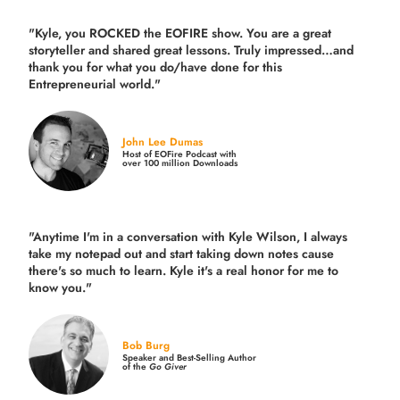
"Kyle, you ROCKED the EOFIRE show. You are a great
storyteller and shared great lessons. Truly impressed…and
thank you for what you do/have done for this
Entrepreneurial world."
John Lee Dumas
Host of EOFire Podcast with
over 100 million Downloads
"Anytime I'm in a conversation with Kyle Wilson, I always
take my notepad out and start taking down notes cause
there's so much to learn. Kyle it's a real honor for me to
know you."
Bob Burg
Speaker and Best-Selling Author
of the
Go Giver