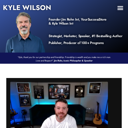
KYLE WILSON
INNER CIRCLE
BOOK PROGRAM
PRODUCTS / EVENTS
Founder Jim Rohn Int, YourSuccessStore
& Kyle Wilson Int
Strategist, Marketer, Speaker, #1 Bestselling Author
Publisher, Producer of 100+ Programs
“Kyle, thank you for our partnership and friendship. Friendship is wealth and you make me a rich man.
Love and Respect!”
Jim Rohn, Iconic Philosopher & Speaker