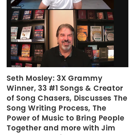
Seth Mosley: 3X Grammy
Winner, 33 #1 Songs & Creator
of Song Chasers, Discusses The
Song Writing Process, The
Power of Music to Bring People
Together and more with Jim