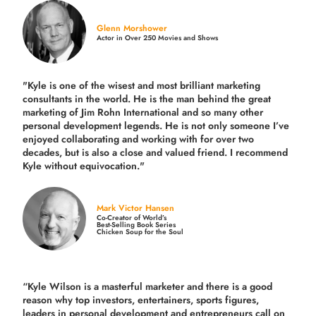
Glenn Morshower
Actor in Over 250 Movies and Shows
"Kyle is one of the wisest and most
brilliant marketing
consultants in the world.
He is the man behind the great
marketing of Jim Rohn International and so many other
personal development legends. He is not only someone I’ve
enjoyed collaborating and working with for over
two
decades,
but is also a
close and valued
friend. I recommend
Kyle without equivocation."
Mark Victor Hansen
Co-Creator of World’s
Best-Selling Book Series
Chicken Soup for the Soul
“Kyle Wilson is a masterful marketer and there is a good
reason why top investors, entertainers, sports figures,
leaders in personal development and entrepreneurs call on