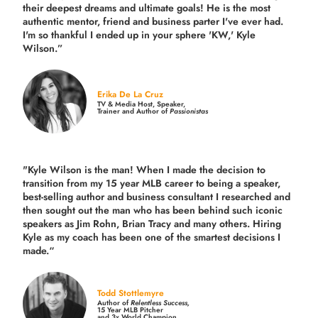
their deepest dreams and ultimate goals! He is the most
authentic mentor, friend and business parter I've ever had.
I'm so thankful I ended up in your sphere 'KW,' Kyle
Wilson.”
Erika De La Cruz
TV & Media Host, Speaker,
Trainer and Author of
Passionistas
"Kyle Wilson is the man! When I made the decision to
transition from my 15 year MLB career to being a speaker,
best-selling author and business consultant I researched and
then sought out the man who has been behind such iconic
speakers as Jim Rohn, Brian Tracy and many others.
Hiring
Kyle as my coach has been one of the smartest decisions I
made.
“
Todd Stottlemyre
Author of
Relentless Success,
15 Year MLB Pitcher
and 3x World Champion