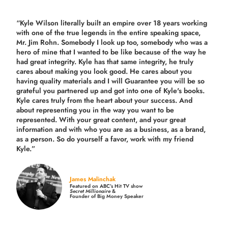
“Kyle Wilson literally built an empire over 18 years working
with one of the true legends in the entire speaking space,
Mr. Jim Rohn. Somebody I look up too, somebody who was a
hero of mine that I wanted to be like because of the way he
had great integrity. Kyle has that same integrity, he truly
cares about making you look good. He cares about you
having quality materials and I will Guarantee you will be so
grateful you partnered up and got into one of Kyle's books.
Kyle cares truly from the heart about your success. And
about representing you in the way you want to be
represented. With your great content, and your great
information and with who you are as a business, as a brand,
as a person. So do yourself a favor, work with my friend
Kyle.”
James Malinchak
Featured on ABC’s Hit TV show
Secret Millionaire
&
Founder of Big Money Speaker