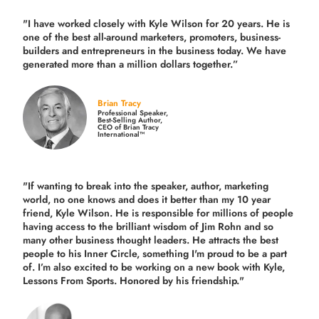
"I have worked closely with Kyle Wilson for 20 years.
He is
one of the best all-around marketers, promoters, business-
builders and entrepreneurs in the business today.
We have
generated more than
a million dollars together.
”
Brian Tracy
Professional Speaker,
Best-Selling Author,
CEO of Brian Tracy
International™
"If wanting to break into the speaker, author, marketing
world, no one knows and does it better than my 10 year
friend, Kyle Wilson. He is responsible for millions of people
having access to the brilliant wisdom of Jim Rohn and so
many other business thought leaders. He attracts the best
people to his Inner Circle, something I'm proud to be a part
of. I’m also excited to be working on a new book with Kyle,
Lessons From Sports. Honored by his friendship."