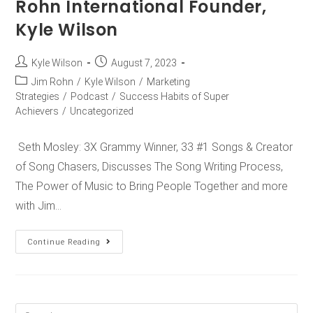
Rohn International Founder,
Kyle Wilson
Kyle Wilson
August 7, 2023
Jim Rohn
/
Kyle Wilson
/
Marketing
Strategies
/
Podcast
/
Success Habits of Super
Achievers
/
Uncategorized
Seth Mosley: 3X Grammy Winner, 33 #1 Songs & Creator
of Song Chasers, Discusses The Song Writing Process,
The Power of Music to Bring People Together and more
with Jim…
Continue Reading