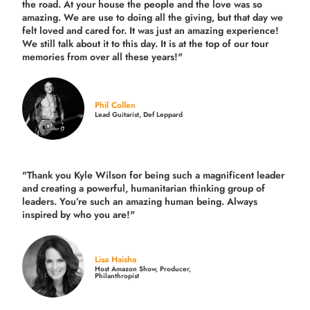
the road.
At your house the people and the love was so
amazing. We are use to doing all the giving, but that day we
felt loved and cared for. It was just an amazing experience!
We still talk about it to this day. It is at the top of our tour
memories from over all these years!"
Phil Collen
Lead Guitarist, Def Leppard
"Thank you Kyle Wilson for being such a magnificent leader
and creating a powerful, humanitarian thinking group of
leaders. You’re such an amazing human being. Always
inspired by who you are!"
Lisa Haisha
Host Amazon Show, Producer,
Philanthropist