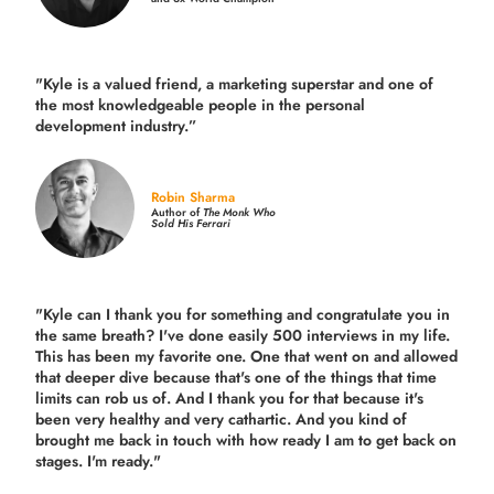
"Kyle is a valued friend, a marketing superstar and one of
the
most knowledgeable people in the personal
development industry.
”
Robin Sharma
Author of
The Monk Who
Sold His Ferrari
"Kyle can I thank you for something and congratulate you in
the same breath? I've done easily 500 interviews in my life.
This has been my favorite one. One that went on and allowed
that deeper dive because that's one of the things that time
limits can rob us of. And I thank you for that because it's
been very healthy and very cathartic. And you kind of
brought me back in touch with how ready I am to get back on
stages. I'm ready."