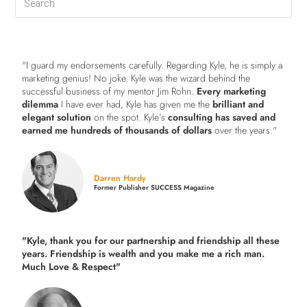
"I guard my endorsements carefully. Regarding Kyle, he is simply a
marketing genius! No joke. Kyle was the wizard behind the
successful business of my mentor Jim Rohn.
Every marketing
dilemma
I have ever had, Kyle has given me the
brilliant and
elegant solution
on the spot. Kyle’s
consulting has saved and
earned me hundreds of thousands of dollars
over the years."
Darren Hardy
Former Publisher SUCCESS Magazine
"Kyle, thank you for our partnership and friendship all these
years.
Friendship is wealth and you make me a rich man.
Much Love & Respect"