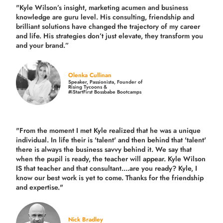
"Kyle Wilson’s insight, marketing acumen and business
knowledge are guru level. His consulting, friendship and
brilliant solutions have changed the trajectory of my career
and life.
His strategies don’t just elevate, they transform you
and your brand.
”
Olenka Cullinan
Speaker, Passionista, Founder of
Rising Tycoons &
#iStartFirst Bossbabe Bootcamps
"From the moment I met Kyle realized that he was a unique
individual. In life their is 'talent' and then behind that 'talent'
there is always the business savvy behind it. We say that
when the pupil is ready, the teacher will appear. Kyle Wilson
IS that teacher and that consultant....are you ready? Kyle, I
know our best work is yet to come. Thanks for the friendship
and expertise."
Nick Bradley