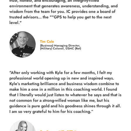
trust, honest, and encouraging, an integrity-filled
environment that generates awareness, understanding, and
wisdom from the team for you. IC provides one a board of
trusted advisors... the ""GPS to help you get to the next
level."
Tim Cole
(Business) Managing Director,
(Military) Colonel, USMC (Ret)
"After only working with Kyle for a few months, I felt my
professional world opening up in new and inspired ways.
Kyle’s marketing brilliance and business wisdom combine to
make him a one in a million in this coaching world. I found
that I literally would just listen to whatever he says and that is
not common for a strong-willed woman like me, but his
guidance is pure gold and his goodness shines through it all.
I am so very grateful to him for his coaching.”