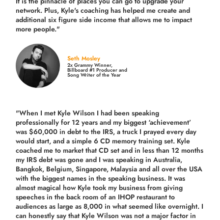
It is the pinnacle of places you can go to upgrade your
network. Plus,
Kyle's coaching
has helped me create and
additional six figure side income that allows me to impact
more people."
Seth Mosley
2x Grammy Winner,
Billboard #1 Producer and
Song Writer of the Year
"When I met Kyle Wilson I had been speaking
professionally for 12 years and my biggest ‘achievement’
was $60,000 in debt to the IRS, a truck I prayed every day
would start, and a simple 6 CD memory training set.
Kyle
coached me
to market that CD set and in less than 12 months
my IRS debt was gone and I was speaking in Australia,
Bangkok, Belgium, Singapore, Malaysia and all over the USA
with the biggest names in the speaking business. It was
almost magical how Kyle took my business from giving
speeches in the back room of an IHOP restaurant to
audiences as large as 8,000 in what seemed like overnight. I
can honestly say that Kyle Wilson was not a major factor in