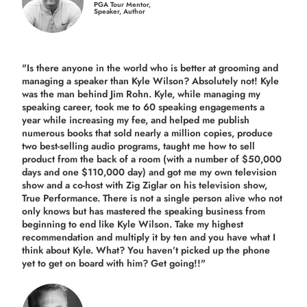
PGA Tour Mentor,
Speaker, Author
"Is there anyone in the world who is better at grooming and
managing a speaker than Kyle Wilson? Absolutely not! Kyle
was the man behind Jim Rohn. Kyle, while managing my
speaking career, took me to 60 speaking engagements a
year while increasing my fee, and helped me publish
numerous books that sold nearly a million copies, produce
two best-selling audio programs, taught me how to sell
product from the back of a room (with a number of $50,000
days and one $110,000 day) and got me my own television
show and a co-host with Zig Ziglar on his television show,
True Performance. There is not a single person alive who not
only knows but has mastered the speaking business from
beginning to end like Kyle Wilson. Take my highest
recommendation and multiply it by ten and you have what I
think about Kyle. What? You haven’t picked up the phone
yet to get on board with him? Get going!!"