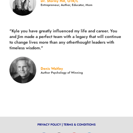
Dr. Stormy Hill, OTR/L
Entrepreneur, Author, Educator, Mom
"Kyle you have greatly influenced my life and career. You
and Jim made a perfect team with a legacy that will continue
to change lives more than any otherthought leaders with
timeless wisdom."
Denis Waitley
Author Psychology of Winning
PRIVACY POLICY
|
TERMS & CONDITIONS