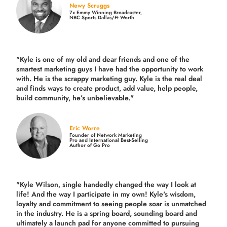
Newy Scruggs
7x Emmy Winning Broadcaster,
NBC Sports Dallas/Ft Worth
"Kyle is one of my old and dear friends and
one of the
smartest marketing guys
I have had the opportunity to work
with. He is the scrappy marketing guy. Kyle is the real deal
and finds ways to create product,
add value, help people,
build community,
he’s unbelievable."
Eric Worre
Founder of Network Marketing
Pro and International Best-Selling
Author of Go Pro
"Kyle Wilson, single handedly changed the way I look at
life! And the way I participate in my own!
Kyle's wisdom,
loyalty and commitment to seeing people soar is unmatched
in the industry.
He is a spring board, sounding board and
ultimately a launch pad for anyone committed to pursuing