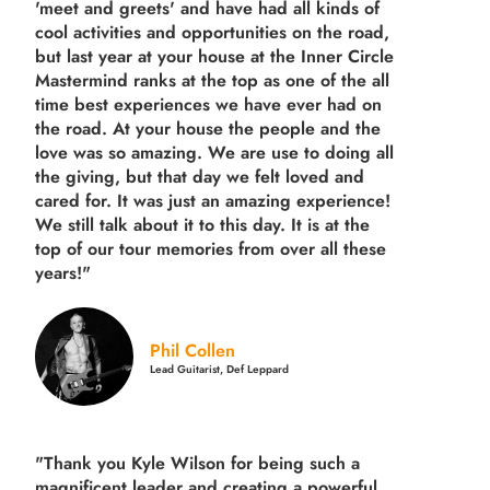
'meet and greets' and have had all kinds of
cool activities and opportunities on the road,
but last year
at your house at the Inner Circle
Mastermind ranks at the top as one of the all
time best experiences we have ever had on
the road.
At your house the people and the
love was so amazing. We are use to doing all
the giving, but that day we felt loved and
cared for. It was just an amazing experience!
We still talk about it to this day. It is at the
top of our tour memories from over all these
years!"
Phil Collen
Lead Guitarist, Def Leppard
"Thank you Kyle Wilson for being such a
magnificent leader and creating a powerful,