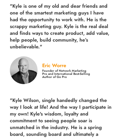
"Kyle is one of my old and dear friends and
one of the smartest marketing guys
I have
had the opportunity to work with. He is the
scrappy marketing guy. Kyle is the real deal
and finds ways to create product,
add value,
help people, build community,
he’s
unbelievable."
Eric Worre
Founder of Network Marketing
Pro and International Best-Selling
Author of Go Pro
"Kyle Wilson, single handedly changed the
way I look at life! And the way I participate in
my own!
Kyle's wisdom, loyalty and
commitment to seeing people soar is
unmatched in the industry.
He is a spring
board, sounding board and ultimately a