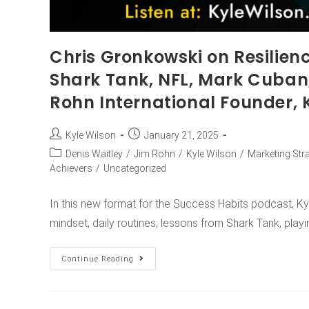
Chris Gronkowski on Resilienc
Shark Tank, NFL, Mark Cuban
Rohn International Founder, 
Kyle Wilson
January 21, 2025
Denis Waitley
/
Jim Rohn
/
Kyle Wilson
/
Marketing Str
Achievers
/
Uncategorized
In this new format for the Success Habits podcast, Ky
mindset, daily routines, lessons from Shark Tank, play
Continue Reading