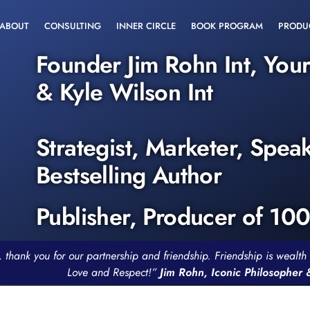
ABOUT
CONSULTING
INNER CIRCLE
BOOK PROGRAM
PRODU
Founder Jim Rohn Int, You
& Kyle Wilson Int
Strategist, Marketer, Spea
Bestselling Author
Publisher, Producer of 10
, thank you for our partnership and friendship. Friendship is weal
Love and Respect!”
Jim Rohn, Iconic Philosopher