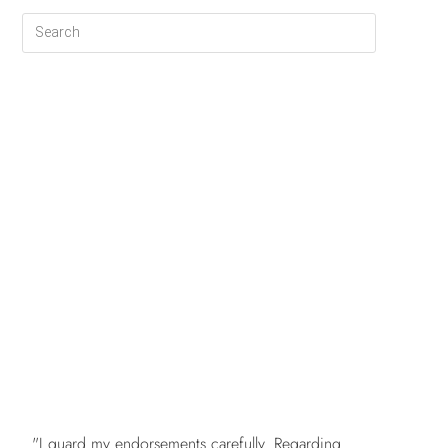
FREE
"I guard my endorsements carefully. Regarding