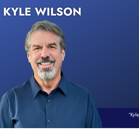
KYLE WILSON
“Kyle