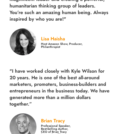
humanitarian thinking group of leaders.
You’re such an amazing human being. Always
inspired by who you are!"
Lisa Haisha
Host Amazon Show, Producer,
Philanthropist
"I have worked closely with Kyle Wilson for
20 years.
He is one of the best all-around
marketers, promoters, business-builders and
entrepreneurs in the business today.
We have
generated more than
a million dollars
together.
”
Brian Tracy
Professional Speaker,
Best-Selling Author,
CEO of Brian Tracy