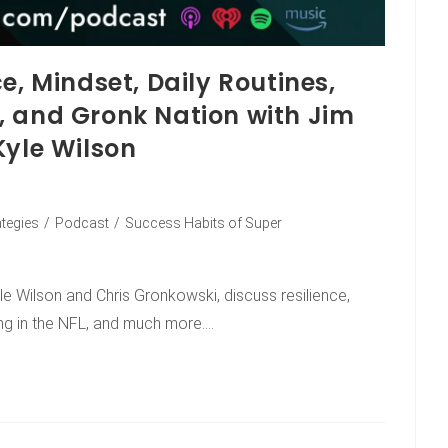
e, Mindset, Daily Routines,
, and Gronk Nation with Jim
Kyle Wilson
ategies
/
Podcast
/
Success Habits of Super
le Wilson and Chris Gronkowski, discuss resilience,
ing in the NFL, and much more.…