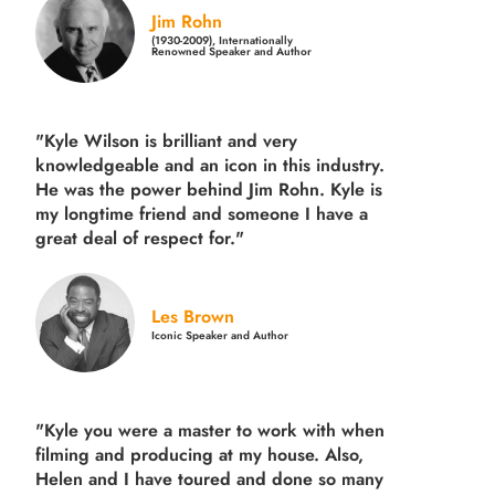
Jim Rohn
(1930-2009), Internationally
Renowned Speaker and Author
"Kyle Wilson is brilliant and very
knowledgeable and an icon in this industry.
He was the power behind Jim Rohn. Kyle is
my longtime friend and someone I have a
great deal of respect for."
Les Brown
Iconic Speaker and Author
"Kyle you were a
master to work with when
filming and producing
at my house. Also,
Helen and I have toured and done so many