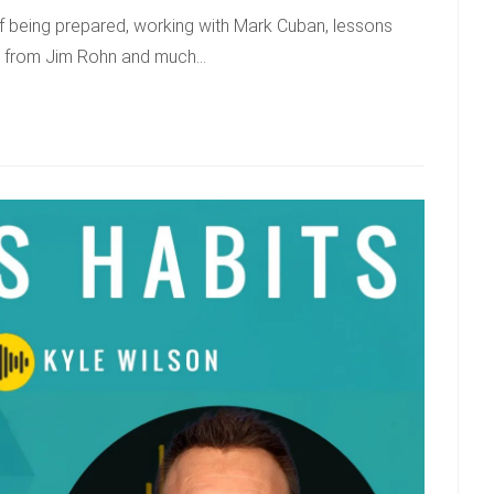
of being prepared, working with Mark Cuban, lessons
ns from Jim Rohn and much…