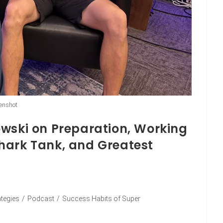
enshot
owski on Preparation, Working
hark Tank, and Greatest
ategies
/
Podcast
/
Success Habits of Super