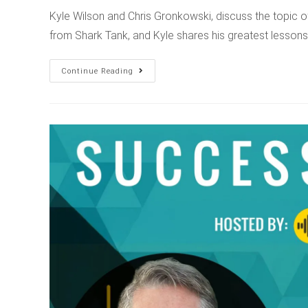
Kyle Wilson and Chris Gronkowski, discuss the topic 
from Shark Tank, and Kyle shares his greatest lesso
Continue Reading