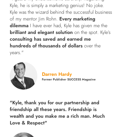
Kyle, he is simply a marketing genius! No joke.
Kyle was the wizard behind the successful business
of my mentor Jim Rohn.
Every marketing
dilemma
I have ever had, Kyle has given me the
brilliant and elegant solution
on the spot. Kyle’s
consulting has saved and earned me
hundreds of thousands of dollars
over the
years."
Darren Hardy
Former Publisher SUCCESS Magazine
"Kyle, thank you for our partnership and
friendship all these years.
Friendship is
wealth and you make me a rich man.
Much
Love & Respect"