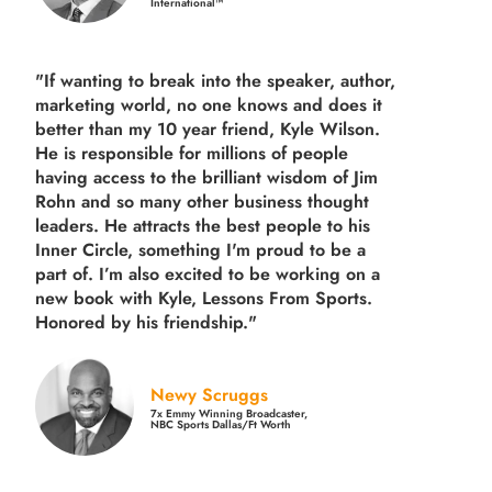
International™
"If wanting to break into the speaker, author,
marketing world, no one knows and does it
better than my 10 year friend, Kyle Wilson.
He is responsible for millions of people
having access to the brilliant wisdom of Jim
Rohn and so many other business thought
leaders. He attracts the best people to his
Inner Circle, something I'm proud to be a
part of. I’m also excited to be working on a
new book with Kyle, Lessons From Sports.
Honored by his friendship."
Newy Scruggs
7x Emmy Winning Broadcaster,
NBC Sports Dallas/Ft Worth