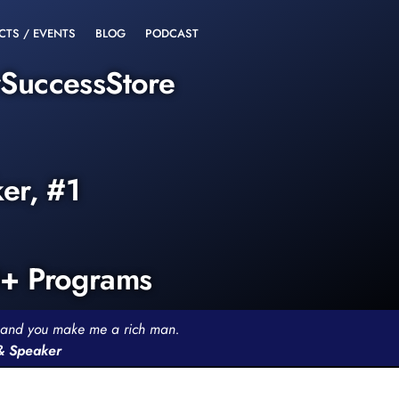
CTS / EVENTS
BLOG
PODCAST
rSuccessStore
ker, #1
0+ Programs
th and you make me a rich man.
 & Speaker