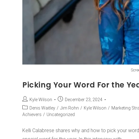
Scre
Picking Your Word For the Yea
Kyle Wilson
December 23, 2024
Denis Waitley
/
Jim Rohn
/
Kyle Wilson
/
Marketing Str
Achievers
/
Uncategorized
Kelli Calabrese shares why and how to pick your word f