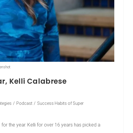
enshot
r, Kelli Calabrese
ategies
/
Podcast
/
Success Habits of Super
or the year. Kelli for over 16 years has picked a