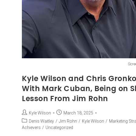
Scre
Kyle Wilson and Chris Gronk
With Mark Cuban, Being on S
Lesson From Jim Rohn
Kyle Wilson
March 18, 2025
Denis Waitley
/
Jim Rohn
/
Kyle Wilson
/
Marketing Str
Achievers
/
Uncategorized