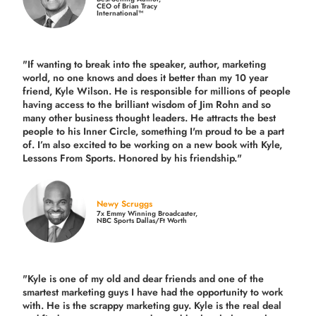
CEO of Brian Tracy
International™
"If wanting to break into the speaker, author, marketing
world, no one knows and does it better than my 10 year
friend, Kyle Wilson. He is responsible for millions of people
having access to the brilliant wisdom of Jim Rohn and so
many other business thought leaders. He attracts the best
people to his Inner Circle, something I'm proud to be a part
of. I’m also excited to be working on a new book with Kyle,
Lessons From Sports. Honored by his friendship."
Newy Scruggs
7x Emmy Winning Broadcaster,
NBC Sports Dallas/Ft Worth
"Kyle is one of my old and dear friends and
one of the
smartest marketing guys
I have had the opportunity to work
with. He is the scrappy marketing guy. Kyle is the real deal