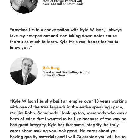
Host of EOFire Podcast with
over 100 million Downloads
"Anytime I'm in a conversation with Kyle Wilson, I always
take my notepad out and start taking down notes cause
there's so much to learn. Kyle it's a real honor for me to
know you."
Bob Burg
Speaker and Best-Selling Author
of the
Go Giver
“Kyle Wilson literally built an empire over 18 years working
with one of the true legends in the entire speaking space,
Mr. Jim Rohn. Somebody I look up too, somebody who was a
hero of mine that I wanted to be like because of the way he
had great integrity. Kyle has that same integrity, he truly
cares about making you look good. He cares about you
having quality materials and I will Guarantee you will be so