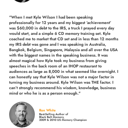
"When I met Kyle Wilson I had been speaking
professionally for 12 years and my biggest ‘achievement’
was $60,000 in debt to the IRS, a truck I prayed every day
would start, and a simple 6 CD memory training set.
Kyle
coached me
to market that CD set and in less than 12 months
my IRS debt was gone and I was speaking in Australia,
Bangkok, Belgium, Singapore, Malaysia and all over the USA
with the biggest names in the speaking business. It was
almost magical how Kyle took my business from giving
speeches in the back room of an IHOP restaurant to
audiences as large as 8,000 in what seemed like overnight. I
can honestly say that Kyle Wilson was not a major factor in
turning my business around.
Kyle Wilson was THE factor.
I
can’t strongly recommend his wisdom, knowledge, business
mind or who he is as a person enough."
Ron White
Best-Selling Author of
Black Belt Memory,
2009 & 2010 US Memory Champion