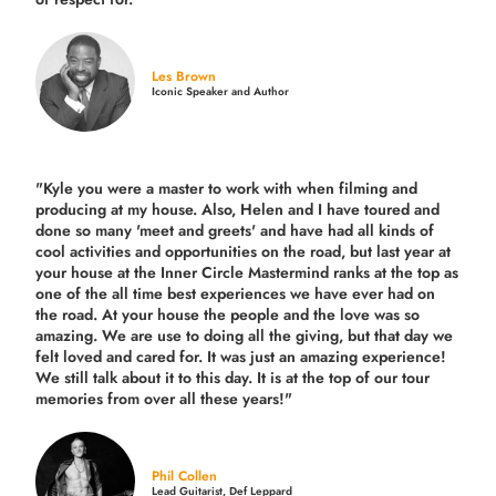
Les Brown
Iconic Speaker and Author
"Kyle you were a
master to work with when filming and
producing
at my house. Also, Helen and I have toured and
done so many 'meet and greets' and have had all kinds of
cool activities and opportunities on the road, but last year
at
your house at the Inner Circle Mastermind ranks at the top as
one of the all time best experiences we have ever had on
the road.
At your house the people and the love was so
amazing. We are use to doing all the giving, but that day we
felt loved and cared for. It was just an amazing experience!
We still talk about it to this day. It is at the top of our tour
memories from over all these years!"
Phil Collen
Lead Guitarist, Def Leppard