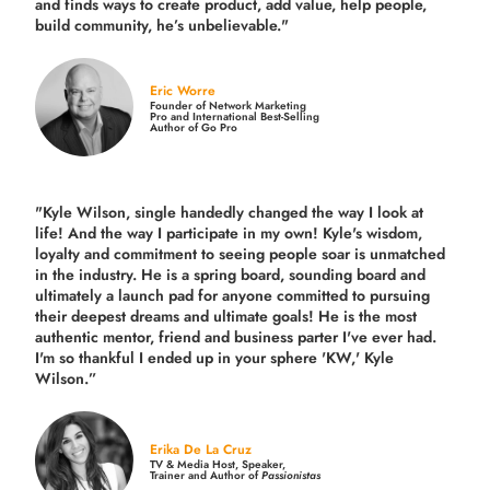
and finds ways to create product,
add value, help people,
build community,
he’s unbelievable."
Eric Worre
Founder of Network Marketing
Pro and International Best-Selling
Author of Go Pro
"Kyle Wilson, single handedly changed the way I look at
life! And the way I participate in my own!
Kyle's wisdom,
loyalty and commitment to seeing people soar is unmatched
in the industry.
He is a spring board, sounding board and
ultimately a launch pad for anyone committed to pursuing
their deepest dreams and ultimate goals! He is the most
authentic mentor, friend and business parter I've ever had.
I'm so thankful I ended up in your sphere 'KW,' Kyle
Wilson.”
Erika De La Cruz
TV & Media Host, Speaker,
Trainer and Author of
Passionistas