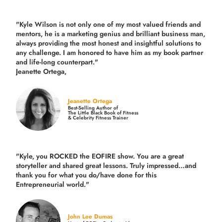
"Kyle Wilson is not only one of my most valued friends and
mentors, he is a marketing genius and brilliant business man,
always providing the most honest and insightful solutions to
any challenge. I am honored to have him as my book partner
and life-long counterpart."
Jeanette Ortega,
Jeanette Ortega
Best-Selling Author of
The Little Black Book of Fitness
& Celebrity Fitness Trainer
"Kyle, you ROCKED the EOFIRE show. You are a great
storyteller and shared great lessons. Truly impressed…and
thank you for what you do/have done for this
Entrepreneurial world."
John Lee Dumas