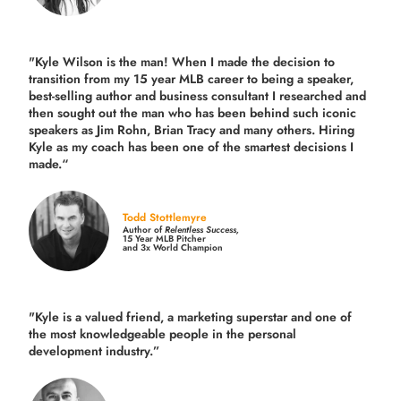
"Kyle Wilson is the man! When I made the decision to
transition from my 15 year MLB career to being a speaker,
best-selling author and business consultant I researched and
then sought out the man who has been behind such iconic
speakers as Jim Rohn, Brian Tracy and many others.
Hiring
Kyle as my coach has been one of the smartest decisions I
made.
“
Todd Stottlemyre
Author of
Relentless Success,
15 Year MLB Pitcher
and 3x World Champion
"Kyle is a valued friend, a marketing superstar and one of
the
most knowledgeable people in the personal
development industry.
”