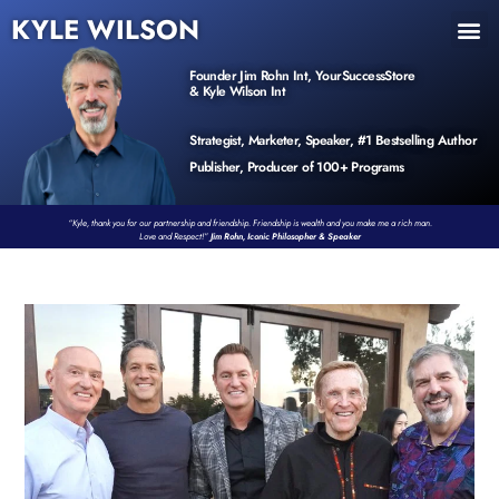
KYLE WILSON
INNER CIRCLE
BOOK PROGRAM
PRODUCTS / EVENTS
Founder Jim Rohn Int, YourSuccessStore
& Kyle Wilson Int
Strategist, Marketer, Speaker, #1 Bestselling Author
Publisher, Producer of 100+ Programs
“Kyle, thank you for our partnership and friendship. Friendship is wealth and you make me a rich man.
Love and Respect!”
Jim Rohn, Iconic Philosopher & Speaker