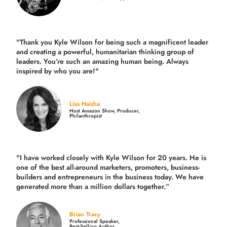
"Thank you Kyle Wilson for being such a magnificent leader
and creating a powerful, humanitarian thinking group of
leaders. You’re such an amazing human being. Always
inspired by who you are!"
Lisa Haisha
Host Amazon Show, Producer,
Philanthropist
"I have worked closely with Kyle Wilson for 20 years.
He is
one of the best all-around marketers, promoters, business-
builders and entrepreneurs in the business today.
We have
generated more than
a million dollars together.
”
Brian Tracy
Professional Speaker,
Best-Selling Author,