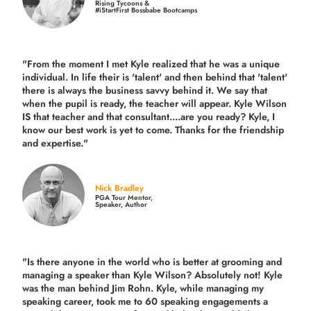
Rising Tycoons &
#iStartFirst Bossbabe Bootcamps
"From the moment I met Kyle realized that he was a unique
individual. In life their is 'talent' and then behind that 'talent'
there is always the business savvy behind it. We say that
when the pupil is ready, the teacher will appear. Kyle Wilson
IS that teacher and that consultant....are you ready? Kyle, I
know our best work is yet to come. Thanks for the friendship
and expertise."
Nick Bradley
PGA Tour Mentor,
Speaker, Author
"Is there anyone in the world who is better at grooming and
managing a speaker than Kyle Wilson? Absolutely not! Kyle
was the man behind Jim Rohn. Kyle, while managing my
speaking career, took me to 60 speaking engagements a