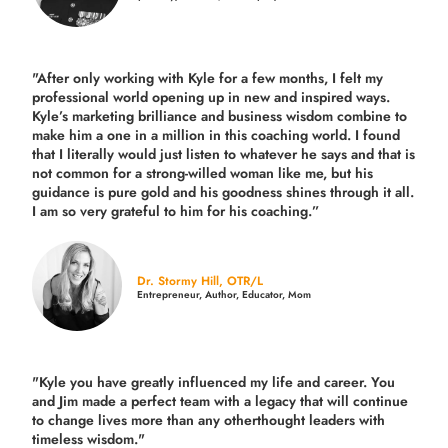
"After only working with Kyle for a few months, I felt my
professional world opening up in new and inspired ways.
Kyle’s marketing brilliance and business wisdom combine to
make him a one in a million in this coaching world. I found
that I literally would just listen to whatever he says and that is
not common for a strong-willed woman like me, but his
guidance is pure gold and his goodness shines through it all.
I am so very grateful to him for his coaching.”
Dr. Stormy Hill, OTR/L
Entrepreneur, Author, Educator, Mom
"Kyle you have greatly influenced my life and career. You
and Jim made a perfect team with a legacy that will continue
to change lives more than any otherthought leaders with
timeless wisdom."