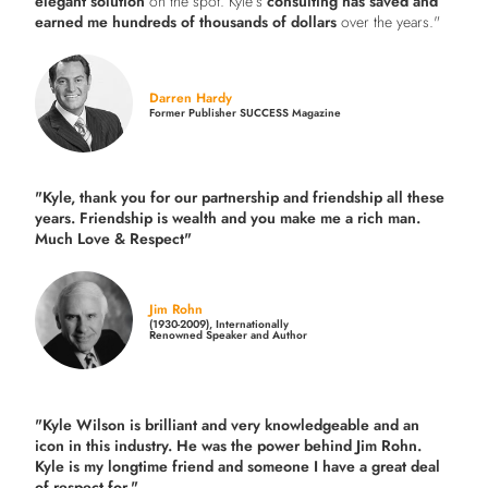
elegant solution
on the spot. Kyle’s
consulting has saved and
earned me hundreds of thousands of dollars
over the years."
Darren Hardy
Former Publisher SUCCESS Magazine
"Kyle, thank you for our partnership and friendship all these
years.
Friendship is wealth and you make me a rich man.
Much Love & Respect"
Jim Rohn
(1930-2009), Internationally
Renowned Speaker and Author
"Kyle Wilson is brilliant and very knowledgeable and an
icon in this industry. He was the power behind Jim Rohn.
Kyle is my longtime friend and someone I have a great deal
of respect for."