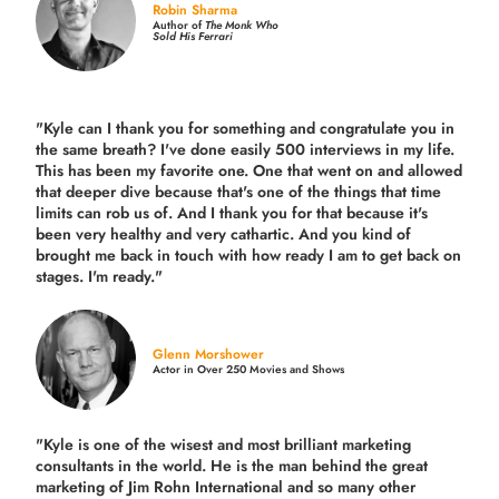
Robin Sharma
Author of
The Monk Who
Sold His Ferrari
"Kyle can I thank you for something and congratulate you in
the same breath? I've done easily 500 interviews in my life.
This has been my favorite one. One that went on and allowed
that deeper dive because that's one of the things that time
limits can rob us of. And I thank you for that because it's
been very healthy and very cathartic. And you kind of
brought me back in touch with how ready I am to get back on
stages. I'm ready."
Glenn Morshower
Actor in Over 250 Movies and Shows
"Kyle is one of the wisest and most
brilliant marketing
consultants in the world.
He is the man behind the great
marketing of Jim Rohn International and so many other