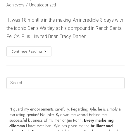
Achievers
/
Uncategorized
It was 18 months in the making! An incredible 3 days with
the iconic Denis Waitley at his compound in Ranch Santa
Fe, CA. Plus I invited Brian Tracy, Darren…
Continue Reading
"I guard my endorsements carefully. Regarding Kyle, he is simply a
marketing genius! No joke. Kyle was the wizard behind the
successful business of my mentor Jim Rohn.
Every marketing
dilemma
I have ever had, Kyle has given me the
brilliant and