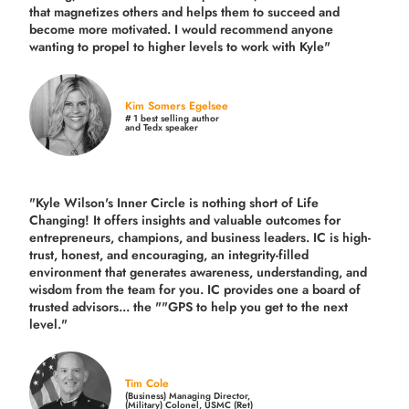
that magnetizes others and helps them to succeed and
become more motivated. I would recommend anyone
wanting to propel to higher levels to work with Kyle"
Kim Somers Egelsee
# 1 best selling author
and Tedx speaker
"Kyle Wilson's Inner Circle is nothing short of Life
Changing! It offers insights and valuable outcomes for
entrepreneurs, champions, and business leaders. IC is high-
trust, honest, and encouraging, an integrity-filled
environment that generates awareness, understanding, and
wisdom from the team for you. IC provides one a board of
trusted advisors... the ""GPS to help you get to the next
level."
Tim Cole
(Business) Managing Director,
(Military) Colonel, USMC (Ret)