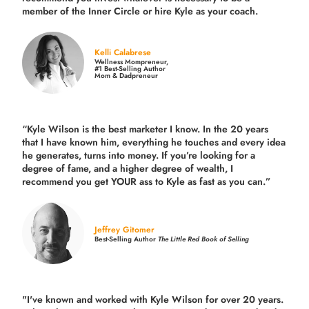
member of the Inner Circle or hire Kyle as your coach.
Kelli Calabrese
Wellness Mompreneur,
#1 Best-Selling Author
Mom & Dadpreneur
“Kyle Wilson is the
best marketer
I know. In the 20 years
that I have known him, everything he touches and every idea
he generates, turns into money. If you’re looking for a
degree of fame, and a higher degree of wealth, I
recommend you get YOUR ass to Kyle as fast as you can.”
Jeffrey Gitomer
Best-Selling Author
The Little Red Book of Selling
"I've known and worked with Kyle Wilson for over 20 years.