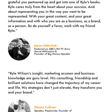
grateful you partnered up and got into one of Kyle's books.
Kyle cares truly from the heart about your success. And
about representing you in the way you want to be
represented. With your great content, and your great
information and with who you are as a business, as a brand,
as a person. So do yourself a favor, work with my friend
Kyle.”
James Malinchak
Featured on ABC’s Hit TV show
Secret Millionaire
&
Founder of Big Money Speaker
"Kyle Wilson’s insight, marketing acumen and business
knowledge are guru level. His consulting, friendship and
brilliant solutions have changed the trajectory of my career
and life.
His strategies don’t just elevate, they transform you
and your brand.
”
Olenka Cullinan
Speaker, Passionista, Founder of