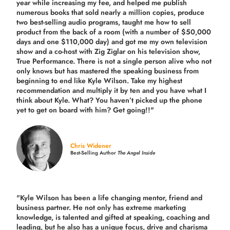
year while increasing my fee, and helped me publish
numerous books that sold nearly a million copies, produce
two best-selling audio programs, taught me how to sell
product from the back of a room (with a number of $50,000
days and one $110,000 day) and got me my own television
show and a co-host with Zig Ziglar on his television show,
True Performance. There is not a single person alive who not
only knows but has mastered the speaking business from
beginning to end like Kyle Wilson. Take my highest
recommendation and multiply it by ten and you have what I
think about Kyle. What? You haven’t picked up the phone
yet to get on board with him? Get going!!"
Chris Widener
Best-Selling Author
The Angel Inside
"Kyle Wilson has been a life changing mentor, friend and
business partner. He not only has extreme marketing
knowledge, is talented and gifted at speaking, coaching and
leading, but he also has a unique focus, drive and charisma