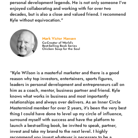
personal development legends. He is not only someone I’ve
enjoyed collaborating and working with for over
two
decades,
but is also a
close and valued
friend. I recommend
Kyle without equivocation."
Mark Victor Hansen
Co-Creator of World’s
Best-Selling Book Series
Chicken Soup for the Soul
“Kyle Wilson is a masterful marketer and there is a good
reason why top investors, entertainers, sports figures,
leaders in personal development and entrepreneurs call on
him as a coach, mentor, business partner and friend. Kyle
knows what works in business and most importantly
relationships and always over delivers. As an Inner Circle
Mastermind member for over 2 years, it’s been the very best
thing I could have done to level up my circle of influence,
surround myself with success and have the platform to
launch a best-selling book, be invited to speak, partner,
invest and take my brand to the next level. I highly
recommend you invest whatever is necessary to be a