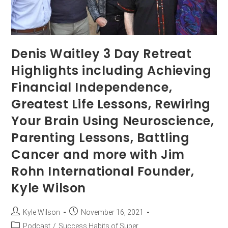
Denis Waitley 3 Day Retreat
Highlights including Achieving
Financial Independence,
Greatest Life Lessons, Rewiring
Your Brain Using Neuroscience,
Parenting Lessons, Battling
Cancer and more with Jim
Rohn International Founder,
Kyle Wilson
Kyle Wilson
November 16, 2021
Podcast
/
Success Habits of Super