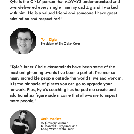
Kyle is the ONLY person that ALWAYS under-promised and
over-delivered every single time
my dad Zig and I worked
with him. He is a valued friend and someone I have great
admiration and respect for!"
Tom Ziglar
President of Zig Ziglar Corp
"Kyle's Inner Circle Masterminds have been some of the
most enlightening events I've been a part of.
I've met so
many incredible people outside the world I live and work in.
It is the pinnacle of places you can go to upgrade your
network. Plus,
Kyle's coaching
has helped me create and
additional six figure side income that allows me to impact
more people."
Seth Mosley
2x Grammy Winner,
Billboard #1 Producer and
Song Writer of the Year