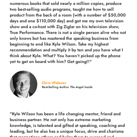
numerous books that sold nearly a million copies, produce
two best-selling audio programs, taught me how to sell
product from the back of a room (with a number of $50,000
days and one $110,000 day) and got me my own television
show and a co-host with Zig Ziglar on his television show,
True Performance. There is not a single person alive who not
only knows but has mastered the speaking business from
beginning to end like Kyle Wilson. Take my highest
recommendation and multiply it by ten and you have what I
think about Kyle. What? You haven’t picked up the phone
yet to get on board with him? Get going!!"
Chris Widener
Best-Selling Author
The Angel Inside
"Kyle Wilson has been a life changing mentor, friend and
business partner. He not only has extreme marketing
knowledge, is talented and gifted at speaking, coaching and
leading, but he also has a unique focus, drive and charisma