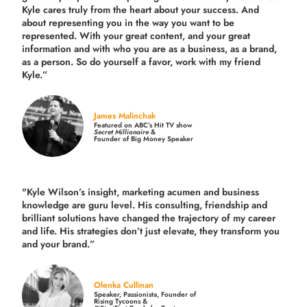
Kyle cares truly from the heart about your success. And
about representing you in the way you want to be
represented. With your great content, and your great
information and with who you are as a business, as a brand,
as a person. So do yourself a favor, work with my friend
Kyle.”
James Malinchak
Featured on ABC’s Hit TV show
Secret Millionaire
&
Founder of Big Money Speaker
"Kyle Wilson’s insight, marketing acumen and business
knowledge are guru level. His consulting, friendship and
brilliant solutions have changed the trajectory of my career
and life.
His strategies don’t just elevate, they transform you
and your brand.
”
Olenka Cullinan
Speaker, Passionista, Founder of
Rising Tycoons &