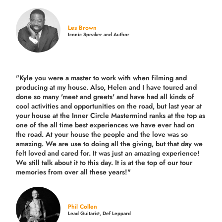
Les Brown
Iconic Speaker and Author
"Kyle you were a
master to work with when filming and
producing
at my house. Also, Helen and I have toured and
done so many 'meet and greets' and have had all kinds of
cool activities and opportunities on the road, but last year
at
your house at the Inner Circle Mastermind ranks at the top as
one of the all time best experiences we have ever had on
the road.
At your house the people and the love was so
amazing. We are use to doing all the giving, but that day we
felt loved and cared for. It was just an amazing experience!
We still talk about it to this day. It is at the top of our tour
memories from over all these years!"
Phil Collen
Lead Guitarist, Def Leppard