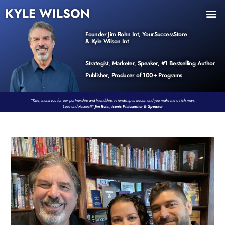
KYLE WILSON
INNER CIRCLE
BOOK PROGRAM
PRODUCTS / EVENTS
Founder Jim Rohn Int, YourSuccessStore
& Kyle Wilson Int
Strategist, Marketer, Speaker, #1 Bestselling Author
Publisher, Producer of 100+ Programs
“Kyle, thank you for our partnership and friendship. Friendship is wealth and you make me a rich man.
Love and Respect!”
Jim Rohn, Iconic Philosopher & Speaker