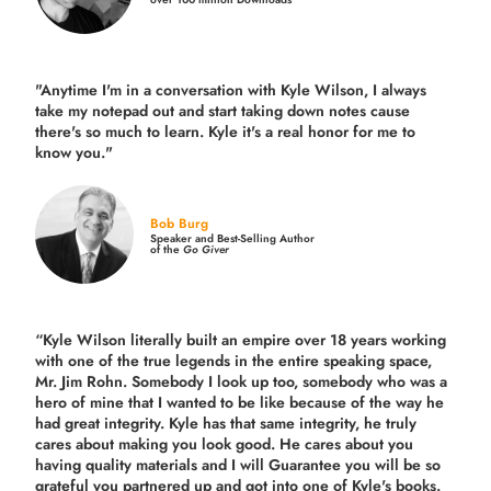
"Anytime I'm in a conversation with Kyle Wilson, I always
take my notepad out and start taking down notes cause
there's so much to learn. Kyle it's a real honor for me to
know you."
Bob Burg
Speaker and Best-Selling Author
of the
Go Giver
“Kyle Wilson literally built an empire over 18 years working
with one of the true legends in the entire speaking space,
Mr. Jim Rohn. Somebody I look up too, somebody who was a
hero of mine that I wanted to be like because of the way he
had great integrity. Kyle has that same integrity, he truly
cares about making you look good. He cares about you
having quality materials and I will Guarantee you will be so
grateful you partnered up and got into one of Kyle's books.