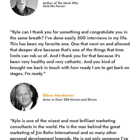
Author of
The Monk Who
Sold His Ferrari
"Kyle can I thank you for something and congratulate you in
the same breath? I've done easily 500 interviews in my life.
This has been my favorite one. One that went on and allowed
that deeper dive because that's one of the things that time
limits can rob us of. And I thank you for that because it's
been very healthy and very cathartic. And you kind of
brought me back in touch with how ready I am to get back on
stages. I'm ready."
Glenn Morshower
Actor in Over 250 Movies and Shows
"Kyle is one of the wisest and most
brilliant marketing
consultants in the world.
He is the man behind the great
marketing of Jim Rohn International and so many other
personal development legends. He is not only someone I’ve