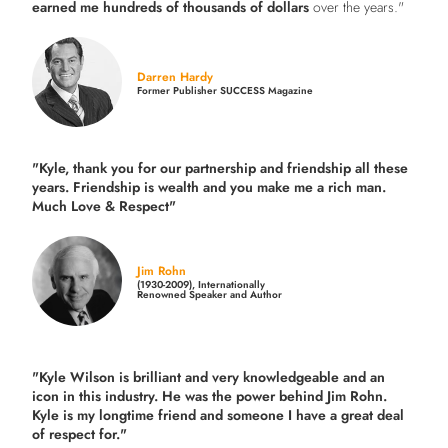
earned me hundreds of thousands of dollars
over the years."
Darren Hardy
Former Publisher SUCCESS Magazine
"Kyle, thank you for our partnership and friendship all these
years.
Friendship is wealth and you make me a rich man.
Much Love & Respect"
Jim Rohn
(1930-2009), Internationally
Renowned Speaker and Author
"Kyle Wilson is brilliant and very knowledgeable and an
icon in this industry. He was the power behind Jim Rohn.
Kyle is my longtime friend and someone I have a great deal
of respect for."