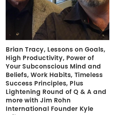
Brian Tracy, Lessons on Goals,
High Productivity, Power of
Your Subconscious Mind and
Beliefs, Work Habits, Timeless
Success Principles, Plus
Lightening Round of Q & A and
more with Jim Rohn
International Founder Kyle