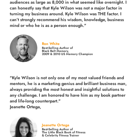
audiences as large as 8,000 in what seemed like overnight. I
can honestly say that Kyle Wilson was not a major factor in
turning my business around.
Kyle Wilson was THE factor.
I
can’t strongly recommend his wisdom, knowledge, business
mind or who he is as a person enough."
Ron White
Best-Selling Author of
Black Belt Memory,
2009 & 2010 US Memory Champion
"Kyle Wilson is not only one of my most valued friends and
mentors, he is a marketing genius and brilliant business man,
always providing the most honest and insightful solutions to
any challenge. I am honored to have him as my book partner
and life-long counterpart."
Jeanette Ortega,
Jeanette Ortega
Best-Selling Author of
The Little Black Book of Fitness
& Celebrity Fitness Trainer