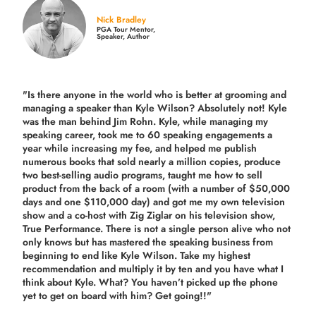
Nick Bradley
PGA Tour Mentor,
Speaker, Author
"Is there anyone in the world who is better at grooming and
managing a speaker than Kyle Wilson? Absolutely not! Kyle
was the man behind Jim Rohn. Kyle, while managing my
speaking career, took me to 60 speaking engagements a
year while increasing my fee, and helped me publish
numerous books that sold nearly a million copies, produce
two best-selling audio programs, taught me how to sell
product from the back of a room (with a number of $50,000
days and one $110,000 day) and got me my own television
show and a co-host with Zig Ziglar on his television show,
True Performance. There is not a single person alive who not
only knows but has mastered the speaking business from
beginning to end like Kyle Wilson. Take my highest
recommendation and multiply it by ten and you have what I
think about Kyle. What? You haven’t picked up the phone
yet to get on board with him? Get going!!"