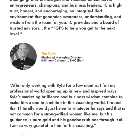
entrepreneurs, champions, and business leaders. IC is high-
trust, honest, and encouraging, an integrity-filled
environment that generates awareness, understanding, and
wisdom from the team for you. IC provides one a board of
trusted advisors... the ""GPS to help you get to the next
level."
Tim Cole
(Business) Managing Director,
(Military) Colonel, USMC (Ret)
"After only working with Kyle for a few months, I felt my
professional world opening up in new and inspired ways.
Kyle’s marketing brilliance and business wisdom combine to
make him a one in a million in this coaching world. I found
that I literally would just listen to whatever he says and that is
not common for a strong-willed woman like me, but his
guidance is pure gold and his goodness shines through it all.
I am so very grateful to him for his coaching.”