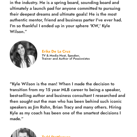
in the industry.
He is a spring board, sounding board and
ultimately a launch pad for anyone committed to pursuing
their deepest dreams and ultimate goals! He is the most
authentic mentor, friend and business parter I've ever had.
I'm so thankful I ended up in your sphere 'KW,' Kyle
Wilson.”
Erika De La Cruz
TV & Media Host, Speaker,
Trainer and Author of
Passionistas
"Kyle Wilson is the man! When I made the decision to
transition from my 15 year MLB career to being a speaker,
best-selling author and business consultant I researched and
then sought out the man who has been behind such iconic
speakers as Jim Rohn, Brian Tracy and many others.
Hiring
Kyle as my coach has been one of the smartest decisions I
made.
“
Todd Stottlemyre