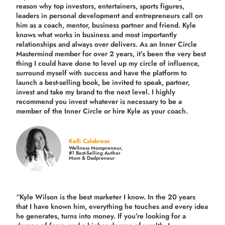
reason why top investors, entertainers, sports figures,
leaders in personal development and entrepreneurs call on
him as a coach, mentor, business partner and friend. Kyle
knows what works in business and most importantly
relationships and always over delivers. As an Inner Circle
Mastermind member for over 2 years, it’s been the very best
thing I could have done to level up my circle of influence,
surround myself with success and have the platform to
launch a best-selling book, be invited to speak, partner,
invest and take my brand to the next level. I highly
recommend you invest whatever is necessary to be a
member of the Inner Circle or hire Kyle as your coach.
Kelli Calabrese
Wellness Mompreneur,
#1 Best-Selling Author
Mom & Dadpreneur
“Kyle Wilson is the
best marketer
I know. In the 20 years
that I have known him, everything he touches and every idea
he generates, turns into money. If you’re looking for a