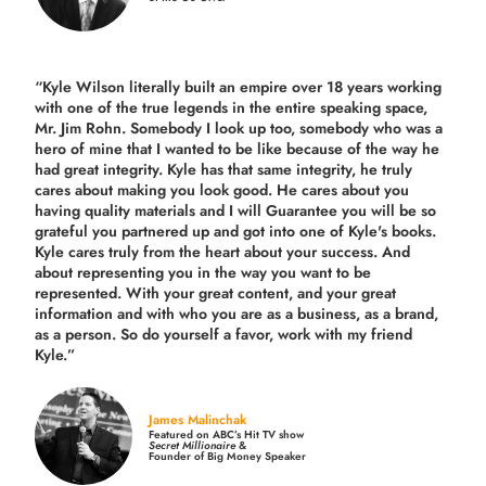
“Kyle Wilson literally built an empire over 18 years working
with one of the true legends in the entire speaking space,
Mr. Jim Rohn. Somebody I look up too, somebody who was a
hero of mine that I wanted to be like because of the way he
had great integrity. Kyle has that same integrity, he truly
cares about making you look good. He cares about you
having quality materials and I will Guarantee you will be so
grateful you partnered up and got into one of Kyle's books.
Kyle cares truly from the heart about your success. And
about representing you in the way you want to be
represented. With your great content, and your great
information and with who you are as a business, as a brand,
as a person. So do yourself a favor, work with my friend
Kyle.”
James Malinchak
Featured on ABC’s Hit TV show
Secret Millionaire
&
Founder of Big Money Speaker