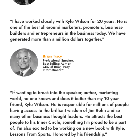
"I have worked closely with Kyle Wilson for 20 years.
He is
one of the best all-around marketers, promoters, business-
builders and entrepreneurs in the business today.
We have
generated more than
a million dollars together.
”
Brian Tracy
Professional Speaker,
Best-Selling Author,
CEO of Brian Tracy
International™
"If wanting to break into the speaker, author, marketing
world, no one knows and does it better than my 10 year
friend, Kyle Wilson. He is responsible for millions of people
having access to the brilliant wisdom of Jim Rohn and so
many other business thought leaders. He attracts the best
people to his Inner Circle, something I'm proud to be a part
of. I’m also excited to be working on a new book with Kyle,
Lessons From Sports. Honored by his friendship."