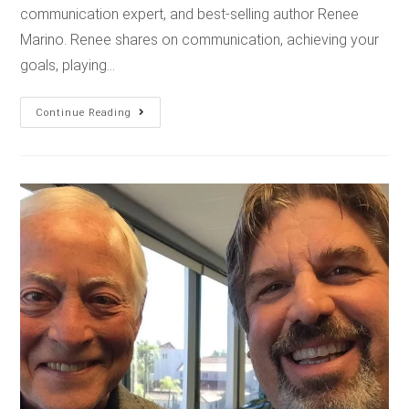
communication expert, and best-selling author Renee
Marino. Renee shares on communication, achieving your
goals, playing…
Continue Reading