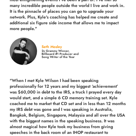
many incredible people outside the world I live and work in.
It is the pinnacle of places you can go to upgrade your
network. Plus,
Kyle's coaching
has helped me create and
additional six figure side income that allows me to impact
more people."
Seth Mosley
2x Grammy Winner,
Billboard #1 Producer and
Song Writer of the Year
"When I met Kyle Wilson I had been speaking
professionally for 12 years and my biggest ‘achievement’
was $60,000 in debt to the IRS, a truck I prayed every day
would start, and a simple 6 CD memory training set.
Kyle
coached me
to market that CD set and in less than 12 months
my IRS debt was gone and I was speaking in Australia,
Bangkok, Belgium, Singapore, Malaysia and all over the USA
with the biggest names in the speaking business. It was
almost magical how Kyle took my business from giving
speeches in the back room of an IHOP restaurant to