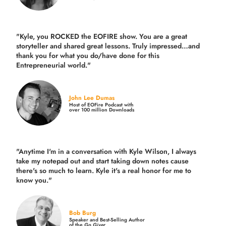
"Kyle, you ROCKED the EOFIRE show. You are a great
storyteller and shared great lessons. Truly impressed…and
thank you for what you do/have done for this
Entrepreneurial world."
John Lee Dumas
Host of EOFire Podcast with
over 100 million Downloads
"Anytime I'm in a conversation with Kyle Wilson, I always
take my notepad out and start taking down notes cause
there's so much to learn. Kyle it's a real honor for me to
know you."
Bob Burg
Speaker and Best-Selling Author
of the
Go Giver