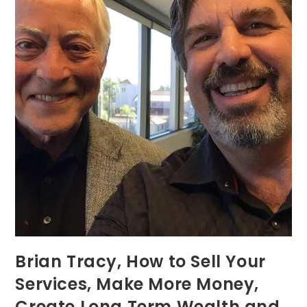
Brian Tracy, How to Sell Your
Services, Make More Money,
Create Long Term Wealth and