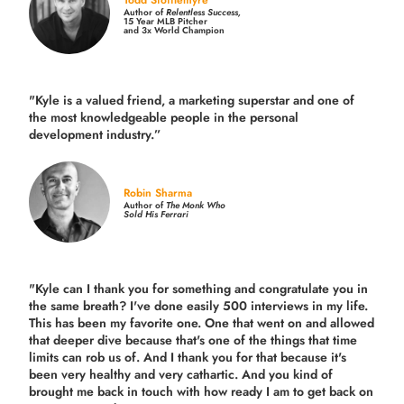
Author of
Relentless Success,
15 Year MLB Pitcher
and 3x World Champion
"Kyle is a valued friend, a marketing superstar and one of
the
most knowledgeable people in the personal
development industry.
”
Robin Sharma
Author of
The Monk Who
Sold His Ferrari
"Kyle can I thank you for something and congratulate you in
the same breath? I've done easily 500 interviews in my life.
This has been my favorite one. One that went on and allowed
that deeper dive because that's one of the things that time
limits can rob us of. And I thank you for that because it's
been very healthy and very cathartic. And you kind of
brought me back in touch with how ready I am to get back on