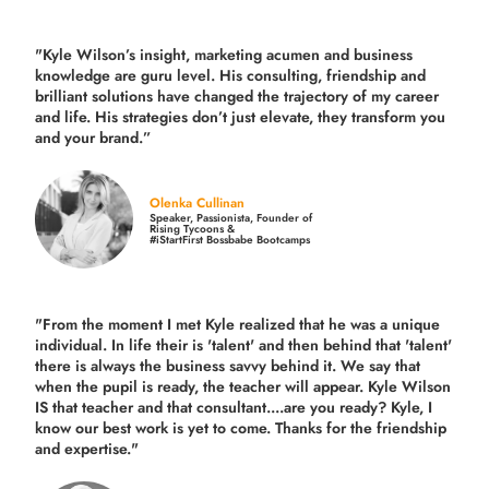
"Kyle Wilson’s insight, marketing acumen and business
knowledge are guru level. His consulting, friendship and
brilliant solutions have changed the trajectory of my career
and life.
His strategies don’t just elevate, they transform you
and your brand.
”
Olenka Cullinan
Speaker, Passionista, Founder of
Rising Tycoons &
#iStartFirst Bossbabe Bootcamps
"From the moment I met Kyle realized that he was a unique
individual. In life their is 'talent' and then behind that 'talent'
there is always the business savvy behind it. We say that
when the pupil is ready, the teacher will appear. Kyle Wilson
IS that teacher and that consultant....are you ready? Kyle, I
know our best work is yet to come. Thanks for the friendship
and expertise."