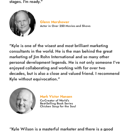
stages. I'm ready."
Glenn Morshower
Actor in Over 250 Movies and Shows
"Kyle is one of the wisest and most
brilliant marketing
consultants in the world.
He is the man behind the great
marketing of Jim Rohn International and so many other
personal development legends. He is not only someone I’ve
enjoyed collaborating and working with for over
two
decades,
but is also a
close and valued
friend. I recommend
Kyle without equivocation."
Mark Victor Hansen
Co-Creator of World’s
Best-Selling Book Series
Chicken Soup for the Soul
“Kyle Wilson is a masterful marketer and there is a good