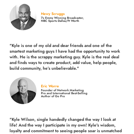
Newy Scruggs
7x Emmy Winning Broadcaster,
NBC Sports Dallas/Ft Worth
"Kyle is one of my old and dear friends and
one of the
smartest marketing guys
I have had the opportunity to work
with. He is the scrappy marketing guy. Kyle is the real deal
and finds ways to create product,
add value, help people,
build community,
he’s unbelievable."
Eric Worre
Founder of Network Marketing
Pro and International Best-Selling
Author of Go Pro
"Kyle Wilson, single handedly changed the way I look at
life! And the way I participate in my own!
Kyle's wisdom,
loyalty and commitment to seeing people soar is unmatched