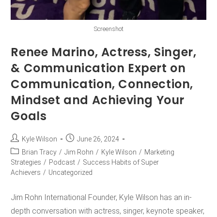
Screenshot
Renee Marino, Actress, Singer,
& Communication Expert on
Communication, Connection,
Mindset and Achieving Your
Goals
Kyle Wilson
June 26, 2024
Brian Tracy
/
Jim Rohn
/
Kyle Wilson
/
Marketing
Strategies
/
Podcast
/
Success Habits of Super
Achievers
/
Uncategorized
Jim Rohn International Founder, Kyle Wilson has an in-
depth conversation with actress, singer, keynote speaker,