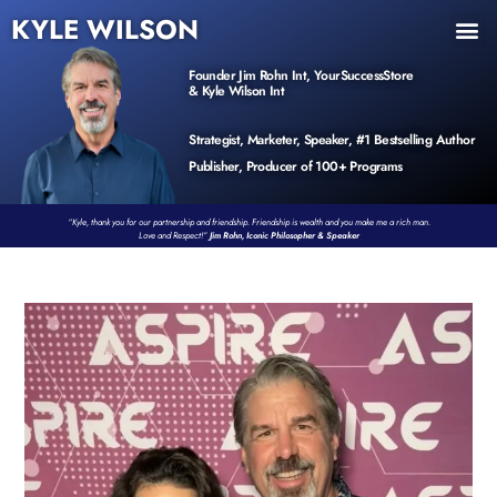
KYLE WILSON
INNER CIRCLE
BOOK PROGRAM
PRODUCTS / EVENTS
Founder Jim Rohn Int, YourSuccessStore
& Kyle Wilson Int
Strategist, Marketer, Speaker, #1 Bestselling Author
Publisher, Producer of 100+ Programs
“Kyle, thank you for our partnership and friendship. Friendship is wealth and you make me a rich man.
Love and Respect!”
Jim Rohn, Iconic Philosopher & Speaker