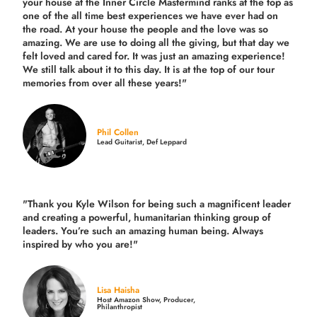
your house at the Inner Circle Mastermind ranks at the top as
one of the all time best experiences we have ever had on
the road.
At your house the people and the love was so
amazing. We are use to doing all the giving, but that day we
felt loved and cared for. It was just an amazing experience!
We still talk about it to this day. It is at the top of our tour
memories from over all these years!"
Phil Collen
Lead Guitarist, Def Leppard
"Thank you Kyle Wilson for being such a magnificent leader
and creating a powerful, humanitarian thinking group of
leaders. You’re such an amazing human being. Always
inspired by who you are!"
Lisa Haisha
Host Amazon Show, Producer,
Philanthropist