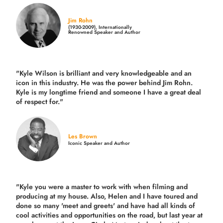
Jim Rohn
(1930-2009), Internationally
Renowned Speaker and Author
"Kyle Wilson is brilliant and very knowledgeable and an
icon in this industry. He was the power behind Jim Rohn.
Kyle is my longtime friend and someone I have a great deal
of respect for."
Les Brown
Iconic Speaker and Author
"Kyle you were a
master to work with when filming and
producing
at my house. Also, Helen and I have toured and
done so many 'meet and greets' and have had all kinds of
cool activities and opportunities on the road, but last year
at