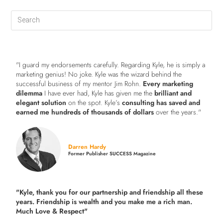
"I guard my endorsements carefully. Regarding Kyle, he is simply a
marketing genius! No joke. Kyle was the wizard behind the
successful business of my mentor Jim Rohn.
Every marketing
dilemma
I have ever had, Kyle has given me the
brilliant and
elegant solution
on the spot. Kyle’s
consulting has saved and
earned me hundreds of thousands of dollars
over the years."
Darren Hardy
Former Publisher SUCCESS Magazine
"Kyle, thank you for our partnership and friendship all these
years.
Friendship is wealth and you make me a rich man.
Much Love & Respect"