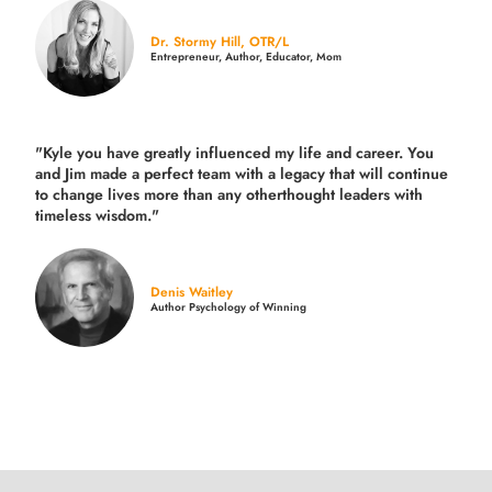
Dr. Stormy Hill, OTR/L
Entrepreneur, Author, Educator, Mom
"Kyle you have greatly influenced my life and career. You
and Jim made a perfect team with a legacy that will continue
to change lives more than any otherthought leaders with
timeless wisdom."
Denis Waitley
Author Psychology of Winning