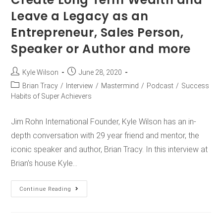
Leave a Legacy as an
Entrepreneur, Sales Person,
Speaker or Author and more
Kyle Wilson
June 28, 2020
Brian Tracy
/
Interview
/
Mastermind
/
Podcast
/
Success
Habits of Super Achievers
Jim Rohn International Founder, Kyle Wilson has an in-
depth conversation with 29 year friend and mentor, the
iconic speaker and author, Brian Tracy. In this interview at
Brian's house Kyle…
Continue Reading