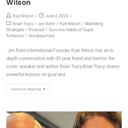
Wilson
Kyle Wilson
June 4, 2024
Brian Tracy
/
Jim Rohn
/
Kyle Wilson
/
Marketing
Strategies
/
Podcast
/
Success Habits of Super
Achievers
/
Uncategorized
Jim Rohn International Founder, Kyle Wilson has an in-
depth conversation with 33 year friend and mentor, the
iconic speaker and author, Brian Tracy.Brian Tracy shares
powerful lessons on goal and…
Continue Reading