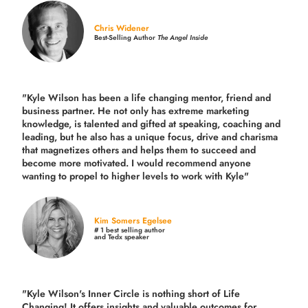
Chris Widener
Best-Selling Author
The Angel Inside
"Kyle Wilson has been a life changing mentor, friend and
business partner. He not only has extreme marketing
knowledge, is talented and gifted at speaking, coaching and
leading, but he also has a unique focus, drive and charisma
that magnetizes others and helps them to succeed and
become more motivated. I would recommend anyone
wanting to propel to higher levels to work with Kyle"
Kim Somers Egelsee
# 1 best selling author
and Tedx speaker
"Kyle Wilson's Inner Circle is nothing short of Life
Changing! It offers insights and valuable outcomes for