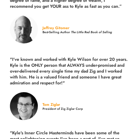
degree of fame, and a higher degree of wealth, I
recommend you get YOUR ass to Kyle as fast as you can.”
Jeffrey Gitomer
Best-Selling Author
The Little Red Book of Selling
"I've known and worked with Kyle Wilson for over 20 years.
Kyle is the ONLY person that ALWAYS under-promised and
over-delivered every single time
my dad Zig and I worked
with him. He is a valued friend and someone I have great
admiration and respect for!"
Tom Ziglar
President of Zig Ziglar Corp
"Kyle's Inner Circle Masterminds have been some of the
most enlightening events I've been a part of.
I've met so